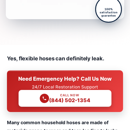
100%
satisfaction
guarantee
Yes, flexible hoses can definitely leak.
Need Emergency Help? Call Us Now
24/7 Local Restoration Support
CALL NOW
(844) 502-1354
Many common household hoses are made of