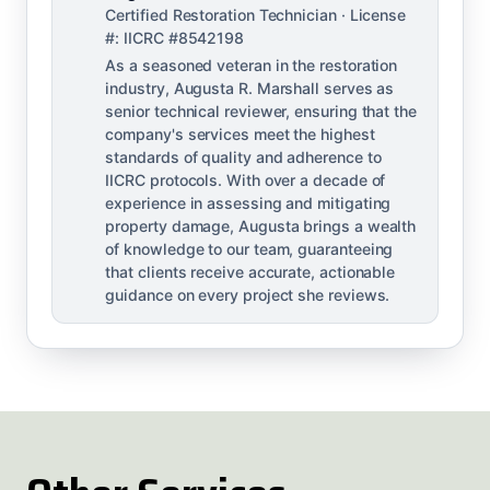
Certified Restoration Technician · License
#: IICRC #8542198
As a seasoned veteran in the restoration
industry, Augusta R. Marshall serves as
senior technical reviewer, ensuring that the
company's services meet the highest
standards of quality and adherence to
IICRC protocols. With over a decade of
experience in assessing and mitigating
property damage, Augusta brings a wealth
of knowledge to our team, guaranteeing
that clients receive accurate, actionable
guidance on every project she reviews.