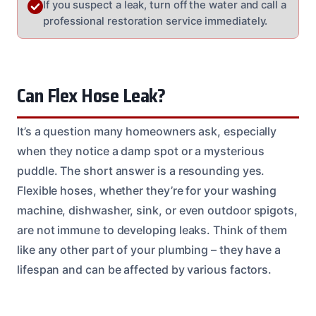
If you suspect a leak, turn off the water and call a
professional restoration service immediately.
Can Flex Hose Leak?
It’s a question many homeowners ask, especially
when they notice a damp spot or a mysterious
puddle. The short answer is a resounding yes.
Flexible hoses, whether they’re for your washing
machine, dishwasher, sink, or even outdoor spigots,
are not immune to developing leaks. Think of them
like any other part of your plumbing – they have a
lifespan and can be affected by various factors.