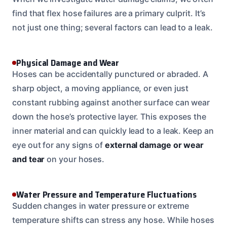
find that flex hose failures are a primary culprit. It’s
not just one thing; several factors can lead to a leak.
Physical Damage and Wear
Hoses can be accidentally punctured or abraded. A
sharp object, a moving appliance, or even just
constant rubbing against another surface can wear
down the hose’s protective layer. This exposes the
inner material and can quickly lead to a leak. Keep an
eye out for any signs of
external damage or wear
and tear
on your hoses.
Water Pressure and Temperature Fluctuations
Sudden changes in water pressure or extreme
temperature shifts can stress any hose. While hoses