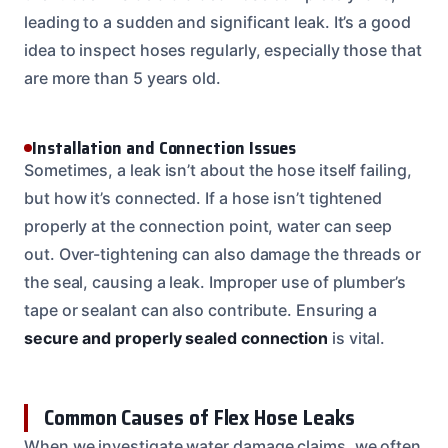
leading to a sudden and significant leak. It’s a good
idea to inspect hoses regularly, especially those that
are more than 5 years old.
Installation and Connection Issues
Sometimes, a leak isn’t about the hose itself failing,
but how it’s connected. If a hose isn’t tightened
properly at the connection point, water can seep
out. Over-tightening can also damage the threads or
the seal, causing a leak. Improper use of plumber’s
tape or sealant can also contribute. Ensuring a
secure and properly sealed connection
is vital.
Common Causes of Flex Hose Leaks
When we investigate water damage claims, we often