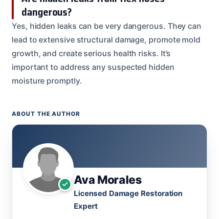
dangerous?
Yes, hidden leaks can be very dangerous. They can
lead to extensive structural damage, promote mold
growth, and create serious health risks. It’s
important to address any suspected hidden
moisture promptly.
ABOUT THE AUTHOR
Ava Morales
Licensed Damage Restoration
Expert