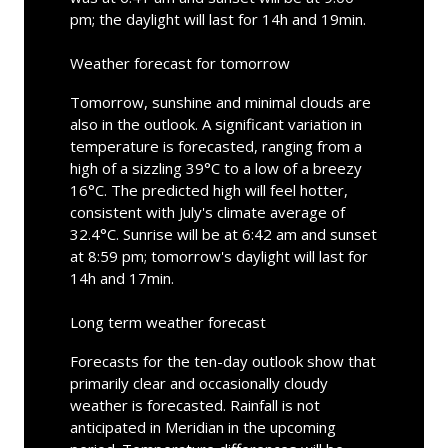
pm; the daylight will last for 14h and 19min.
Weather forecast for tomorrow
Tomorrow, sunshine and minimal clouds are
also in the outlook. A significant variation in
temperature is forecasted, ranging from a
high of a sizzling 39°C to a low of a breezy
16°C. The predicted high will feel hotter,
consistent with July's climate average of
32.4°C. Sunrise will be at 6:42 am and sunset
at 8:59 pm; tomorrow's daylight will last for
14h and 17min.
Long term weather forecast
Forecasts for the ten-day outlook show that
primarily clear and occasionally cloudy
weather is forecasted. Rainfall is not
anticipated in Meridian in the upcoming