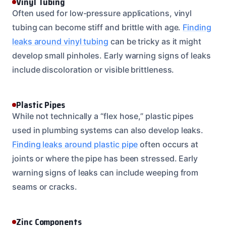
Vinyl Tubing
Often used for low-pressure applications, vinyl
tubing can become stiff and brittle with age.
Finding
leaks around vinyl tubing
can be tricky as it might
develop small pinholes. Early warning signs of leaks
include discoloration or visible brittleness.
Plastic Pipes
While not technically a “flex hose,” plastic pipes
used in plumbing systems can also develop leaks.
Finding leaks around plastic pipe
often occurs at
joints or where the pipe has been stressed. Early
warning signs of leaks can include weeping from
seams or cracks.
Zinc Components