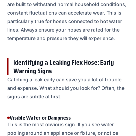
are built to withstand normal household conditions,
constant fluctuations can accelerate wear. This is
particularly true for hoses connected to hot water
lines. Always ensure your hoses are rated for the
temperature and pressure they will experience.
Identifying a Leaking Flex Hose: Early
Warning Signs
Catching a leak early can save you a lot of trouble
and expense. What should you look for? Often, the
signs are subtle at first.
Visible Water or Dampness
This is the most obvious sign. If you see water
pooling around an appliance or fixture, or notice