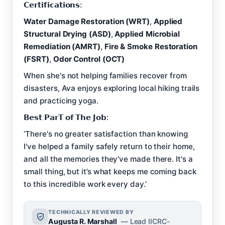
𝗖𝗲𝗿𝘁𝗶𝗳𝗶𝗰𝗮𝘁𝗶𝗼𝗻𝘀:
Water Damage Restoration (WRT)
,
Applied
Structural Drying (ASD)
,
Applied Microbial
Remediation (AMRT)
,
Fire & Smoke Restoration
(FSRT)
,
Odor Control (OCT)
When she's not helping families recover from
disasters, Ava enjoys exploring local hiking trails
and practicing yoga.
𝗕𝗲𝘀𝘁 𝗣𝗮𝗿𝗧 𝗼𝗳 𝗧𝗵𝗲 𝗝𝗼𝗯:
‘There's no greater satisfaction than knowing
I've helped a family safely return to their home,
and all the memories they've made there. It's a
small thing, but it’s what keeps me coming back
to this incredible work every day.’
TECHNICALLY REVIEWED BY
Augusta R. Marshall
— Lead IICRC-