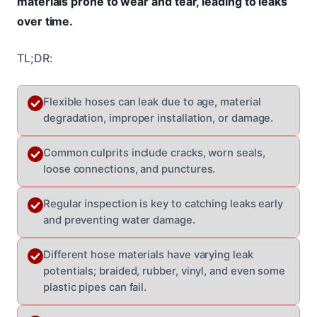
materials prone to wear and tear, leading to leaks
over time.
TL;DR:
Flexible hoses can leak due to age, material
degradation, improper installation, or damage.
Common culprits include cracks, worn seals,
loose connections, and punctures.
Regular inspection is key to catching leaks early
and preventing water damage.
Different hose materials have varying leak
potentials; braided, rubber, vinyl, and even some
plastic pipes can fail.