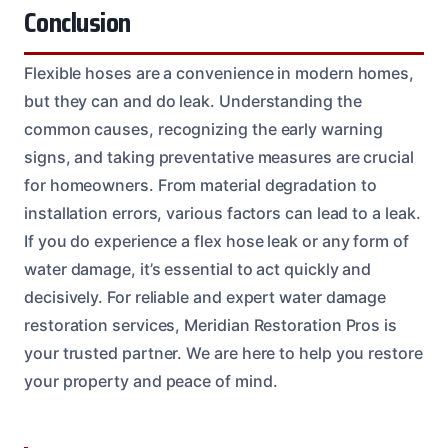
Conclusion
Flexible hoses are a convenience in modern homes,
but they can and do leak. Understanding the
common causes, recognizing the early warning
signs, and taking preventative measures are crucial
for homeowners. From material degradation to
installation errors, various factors can lead to a leak.
If you do experience a flex hose leak or any form of
water damage, it’s essential to act quickly and
decisively. For reliable and expert water damage
restoration services, Meridian Restoration Pros is
your trusted partner. We are here to help you restore
your property and peace of mind.