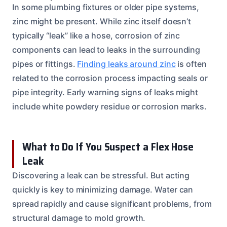
In some plumbing fixtures or older pipe systems,
zinc might be present. While zinc itself doesn’t
typically “leak” like a hose, corrosion of zinc
components can lead to leaks in the surrounding
pipes or fittings.
Finding leaks around zinc
is often
related to the corrosion process impacting seals or
pipe integrity. Early warning signs of leaks might
include white powdery residue or corrosion marks.
What to Do If You Suspect a Flex Hose
Leak
Discovering a leak can be stressful. But acting
quickly is key to minimizing damage. Water can
spread rapidly and cause significant problems, from
structural damage to mold growth.