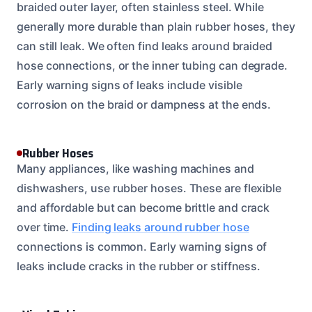
braided outer layer, often stainless steel. While
generally more durable than plain rubber hoses, they
can still leak. We often find leaks around braided
hose connections, or the inner tubing can degrade.
Early warning signs of leaks include visible
corrosion on the braid or dampness at the ends.
Rubber Hoses
Many appliances, like washing machines and
dishwashers, use rubber hoses. These are flexible
and affordable but can become brittle and crack
over time.
Finding leaks around rubber hose
connections is common. Early warning signs of
leaks include cracks in the rubber or stiffness.