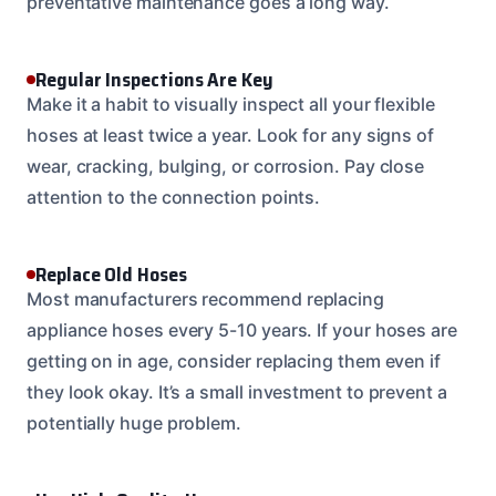
preventative maintenance goes a long way.
Regular Inspections Are Key
Make it a habit to visually inspect all your flexible
hoses at least twice a year. Look for any signs of
wear, cracking, bulging, or corrosion. Pay close
attention to the connection points.
Replace Old Hoses
Most manufacturers recommend replacing
appliance hoses every 5-10 years. If your hoses are
getting on in age, consider replacing them even if
they look okay. It’s a small investment to prevent a
potentially huge problem.