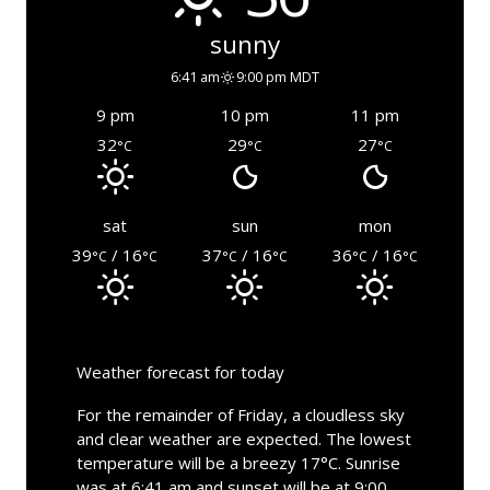
sunny
6:41 am
9:00 pm MDT
9 pm
10 pm
11 pm
32
29
27
°C
°C
°C
sat
sun
mon
39
/ 16
37
/ 16
36
/ 16
°C
°C
°C
°C
°C
°C
Weather forecast for today
For the remainder of Friday, a cloudless sky
and clear weather are expected. The lowest
temperature will be a breezy 17°C. Sunrise
was at 6:41 am and sunset will be at 9:00