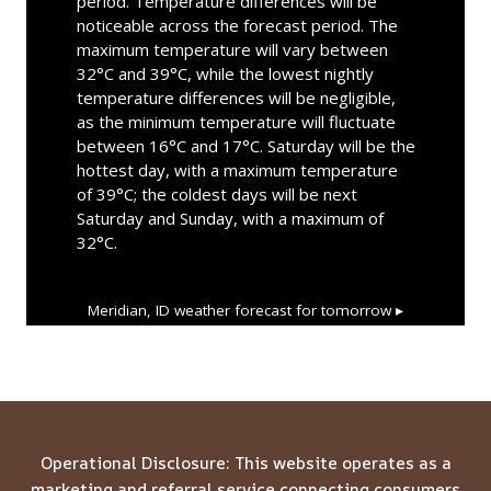
period. Temperature differences will be
noticeable across the forecast period. The
maximum temperature will vary between
32°C and 39°C, while the lowest nightly
temperature differences will be negligible,
as the minimum temperature will fluctuate
between 16°C and 17°C. Saturday will be the
hottest day, with a maximum temperature
of 39°C; the coldest days will be next
Saturday and Sunday, with a maximum of
32°C.
Meridian, ID
weather forecast for tomorrow ▸
Operational Disclosure: This website operates as a
marketing and referral service connecting consumers