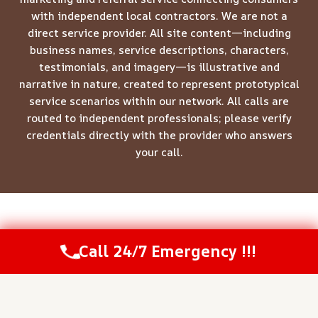
with independent local contractors. We are not a
direct service provider. All site content—including
business names, service descriptions, characters,
testimonials, and imagery—is illustrative and
narrative in nature, created to represent prototypical
service scenarios within our network. All calls are
routed to independent professionals; please verify
credentials directly with the provider who answers
your call.
© 2026 Meridian Restoration Pros -
Website Sitemap
Call 24/7 Emergency !!!
Call Us Now
(844) 502-1354