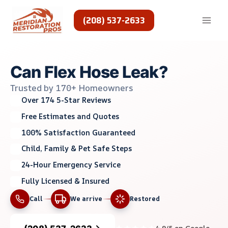
Skip
to
(208) 537-2633
content
Can Flex Hose Leak?
Trusted by 170+ Homeowners
Over 174 5-Star Reviews
Free Estimates and Quotes
100% Satisfaction Guaranteed
Child, Family & Pet Safe Steps
24-Hour Emergency Service
Fully Licensed & Insured
Call
We arrive
Restored