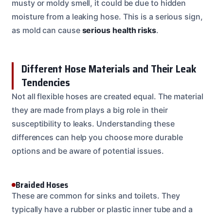
musty or moldy smell, it could be due to hidden
moisture from a leaking hose. This is a serious sign,
as mold can cause
serious health risks
.
Different Hose Materials and Their Leak
Tendencies
Not all flexible hoses are created equal. The material
they are made from plays a big role in their
susceptibility to leaks. Understanding these
differences can help you choose more durable
options and be aware of potential issues.
Braided Hoses
These are common for sinks and toilets. They
typically have a rubber or plastic inner tube and a