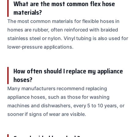
What are the most common flex hose
materials?
The most common materials for flexible hoses in
homes are rubber, often reinforced with braided
stainless steel or nylon. Vinyl tubing is also used for
lower-pressure applications.
How often should I replace my appliance
hoses?
Many manufacturers recommend replacing
appliance hoses, such as those for washing
machines and dishwashers, every 5 to 10 years, or
sooner if signs of wear are visible.