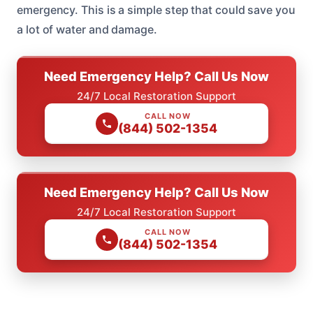
emergency. This is a simple step that could save you
a lot of water and damage.
Need Emergency Help? Call Us Now
24/7 Local Restoration Support
CALL NOW
(844) 502-1354
Need Emergency Help? Call Us Now
24/7 Local Restoration Support
CALL NOW
(844) 502-1354