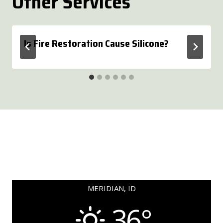
Other Services
Is Fire Restoration Cause Silicone?
MERIDIAN, ID
36°