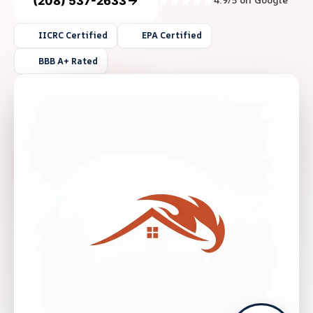
(208) 537-2633
4.9/5 on Google
IICRC Certified
EPA Certified
BBB A+ Rated