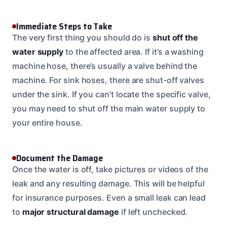
Immediate Steps to Take
The very first thing you should do is
shut off the
water supply
to the affected area. If it’s a washing
machine hose, there’s usually a valve behind the
machine. For sink hoses, there are shut-off valves
under the sink. If you can’t locate the specific valve,
you may need to shut off the main water supply to
your entire house.
Document the Damage
Once the water is off, take pictures or videos of the
leak and any resulting damage. This will be helpful
for insurance purposes. Even a small leak can lead
to
major structural damage
if left unchecked.