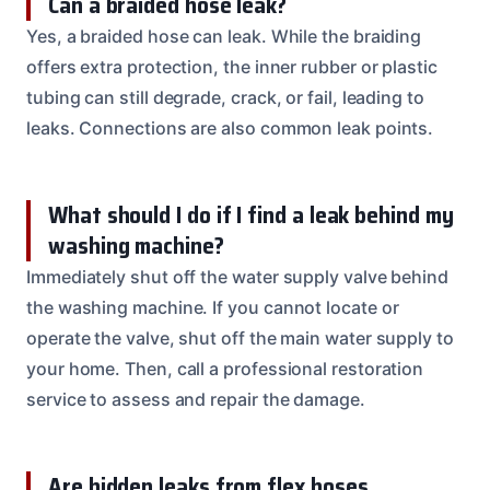
Can a braided hose leak?
Yes, a braided hose can leak. While the braiding
offers extra protection, the inner rubber or plastic
tubing can still degrade, crack, or fail, leading to
leaks. Connections are also common leak points.
What should I do if I find a leak behind my
washing machine?
Immediately shut off the water supply valve behind
the washing machine. If you cannot locate or
operate the valve, shut off the main water supply to
your home. Then, call a professional restoration
service to assess and repair the damage.
Are hidden leaks from flex hoses