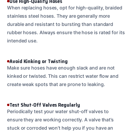
Use High-Quality Hoses
When replacing hoses, opt for high-quality, braided
stainless steel hoses. They are generally more
durable and resistant to bursting than standard
rubber hoses. Always ensure the hose is rated for its
intended use.
Avoid Kinking or Twisting
Make sure hoses have enough slack and are not
kinked or twisted. This can restrict water flow and
create weak spots that are prone to leaking.
Test Shut-Off Valves Regularly
Periodically test your water shut-off valves to
ensure they are working correctly. A valve that’s
stuck or corroded won’t help you if you have an