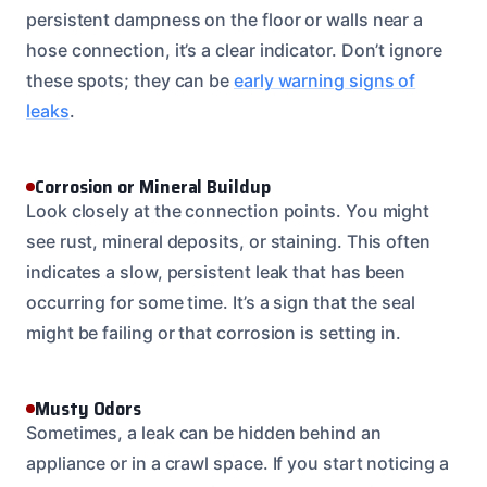
persistent dampness on the floor or walls near a
hose connection, it’s a clear indicator. Don’t ignore
these spots; they can be
early warning signs of
leaks
.
Corrosion or Mineral Buildup
Look closely at the connection points. You might
see rust, mineral deposits, or staining. This often
indicates a slow, persistent leak that has been
occurring for some time. It’s a sign that the seal
might be failing or that corrosion is setting in.
Musty Odors
Sometimes, a leak can be hidden behind an
appliance or in a crawl space. If you start noticing a