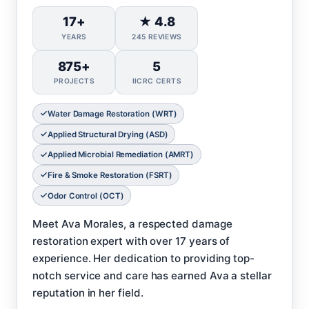
17+
★ 4.8
YEARS
245 REVIEWS
875+
5
PROJECTS
IICRC CERTS
Water Damage Restoration (WRT)
Applied Structural Drying (ASD)
Applied Microbial Remediation (AMRT)
Fire & Smoke Restoration (FSRT)
Odor Control (OCT)
Meet Ava Morales, a respected damage
restoration expert with over 17 years of
experience. Her dedication to providing top-
notch service and care has earned Ava a stellar
reputation in her field.