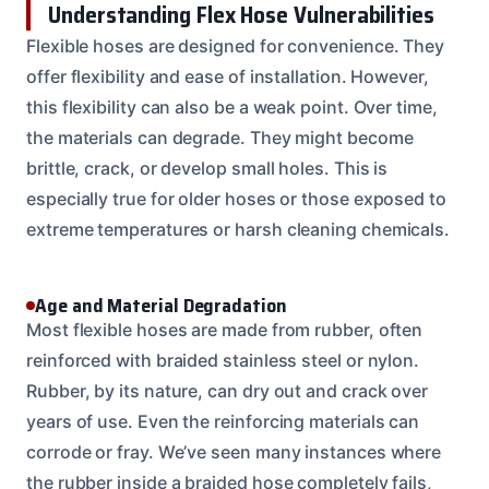
Understanding Flex Hose Vulnerabilities
Flexible hoses are designed for convenience. They
offer flexibility and ease of installation. However,
this flexibility can also be a weak point. Over time,
the materials can degrade. They might become
brittle, crack, or develop small holes. This is
especially true for older hoses or those exposed to
extreme temperatures or harsh cleaning chemicals.
Age and Material Degradation
Most flexible hoses are made from rubber, often
reinforced with braided stainless steel or nylon.
Rubber, by its nature, can dry out and crack over
years of use. Even the reinforcing materials can
corrode or fray. We’ve seen many instances where
the rubber inside a braided hose completely fails,