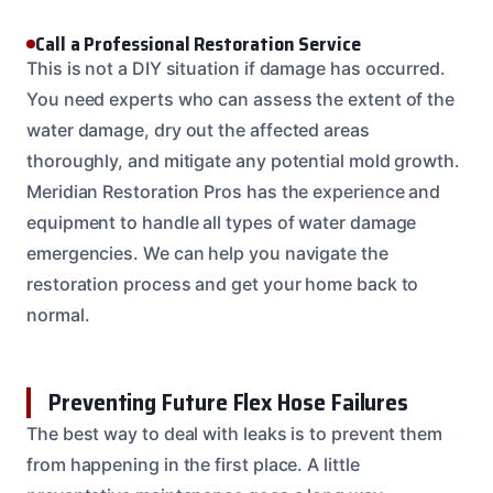
Call a Professional Restoration Service
This is not a DIY situation if damage has occurred.
You need experts who can assess the extent of the
water damage, dry out the affected areas
thoroughly, and mitigate any potential mold growth.
Meridian Restoration Pros has the experience and
equipment to handle all types of water damage
emergencies. We can help you navigate the
restoration process and get your home back to
normal.
Preventing Future Flex Hose Failures
The best way to deal with leaks is to prevent them
from happening in the first place. A little