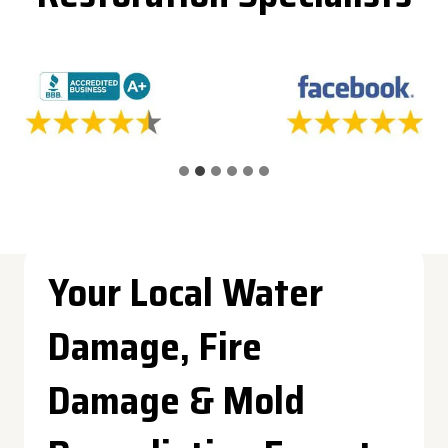
Your Local Water
Damage, Fire
Damage & Mold