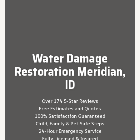
Water Damage
Restoration Meridian,
ID
Over 174 5-Star Reviews
Free Estimates and Quotes
100% Satisfaction Guaranteed
Child, Family & Pet Safe Steps
24-Hour Emergency Service
Fully Licensed & Insured