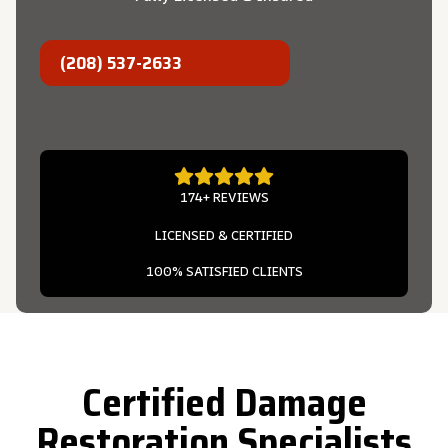
(208) 537-2633
174+ REVIEWS
LICENSED & CERTIFIED
100% SATISFIED CLIENTS
Certified Damage
Restoration Specialists