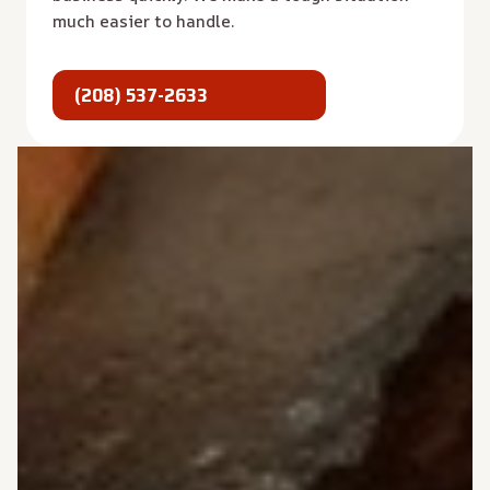
much easier to handle.
(208) 537-2633