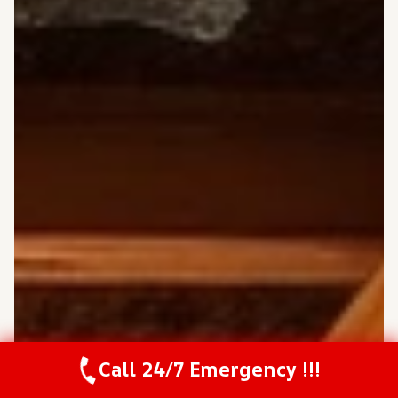
Call 24/7 Emergency !!!
Call Us Now
(208) 537-2633