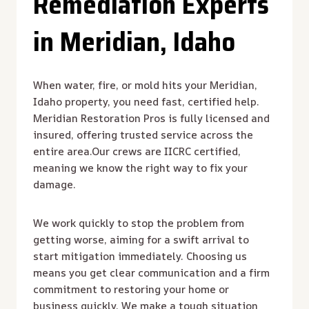
Remediation Experts
in Meridian, Idaho
When water, fire, or mold hits your Meridian,
Idaho property, you need fast, certified help.
Meridian Restoration Pros is fully licensed and
insured, offering trusted service across the
entire area.Our crews are IICRC certified,
meaning we know the right way to fix your
damage.
We work quickly to stop the problem from
getting worse, aiming for a swift arrival to
start mitigation immediately. Choosing us
means you get clear communication and a firm
commitment to restoring your home or
business quickly. We make a tough situation