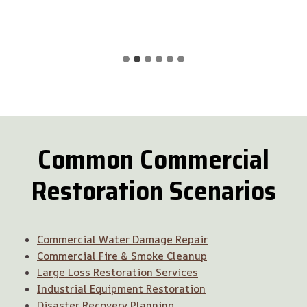
Common
Commercial
Restoration
Scenarios
Commercial Water Damage Repair
Commercial Fire & Smoke Cleanup
Large Loss Restoration Services
Industrial Equipment Restoration
Disaster Recovery Planning