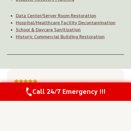
Data Center/Server Room Restoration
Hospital/Healthcare Facility Decontamination
School & Daycare Sanitization
Historic Commercial Building Restoration
Call 24/7 Emergency !!!
“The team arrived so quickly and started
Call Us Now
(208) 537-2633
the extraction right away. Their fast
response saved a lot of our flooring from
being ruined.”
~ Kevin