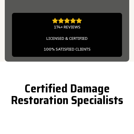
174+ REVIEWS
LICENSED & CERTIFIED
100% SATISFIED CLIENTS
Certified Damage
Restoration Specialists