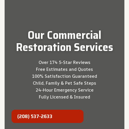
Our
Commercial
Restoration
Services
Over 174 5-Star Reviews
Free Estimates and Quotes
100% Satisfaction Guaranteed
Child, Family & Pet Safe Steps
24-Hour Emergency Service
Fully Licensed & Insured
(208) 537-2633