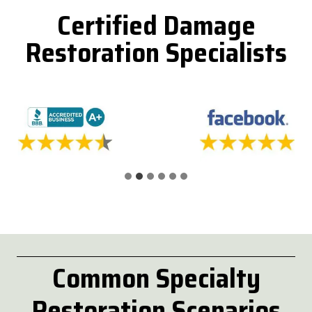
Certified Damage
Restoration Specialists
Common
Specialty
Restoration Scenarios