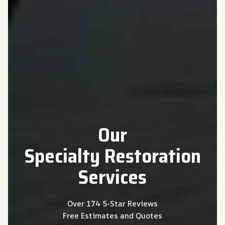
Our
Specialty
Restoration
Services
Over 174 5-Star Reviews
Free Estimates and Quotes