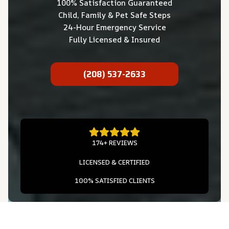
100% Satisfaction Guaranteed
Child, Family & Pet Safe Steps
24-Hour Emergency Service
Fully Licensed & Insured
(208) 537-2633
174+ REVIEWS
LICENSED & CERTIFIED
100% SATISFIED CLIENTS