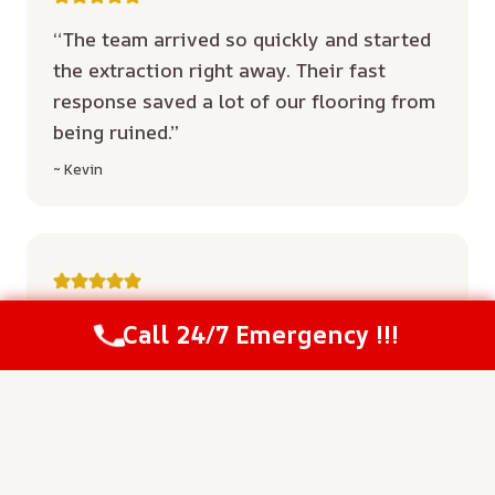
“The team arrived so quickly and started
the extraction right away. Their fast
response saved a lot of our flooring from
being ruined.”
~ Kevin
“Everyone was super professional and
Call 24/7 Emergency !!!
Call Us Now
(208) 537-2633
explained the drying plan clearly. They
treated our property with respect from
start to finish.”
~ Durrant