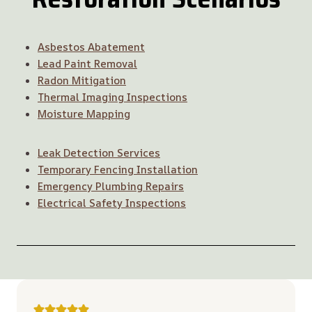
Asbestos Abatement
Lead Paint Removal
Radon Mitigation
Thermal Imaging Inspections
Moisture Mapping
Leak Detection Services
Temporary Fencing Installation
Emergency Plumbing Repairs
Electrical Safety Inspections