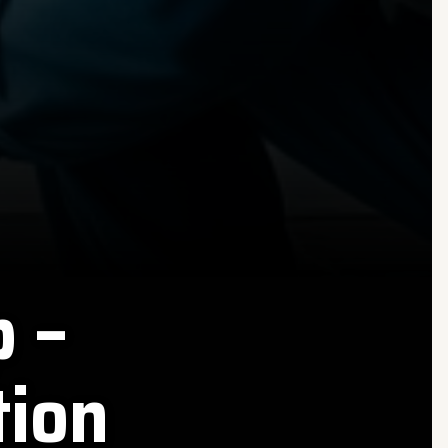
 –
tion