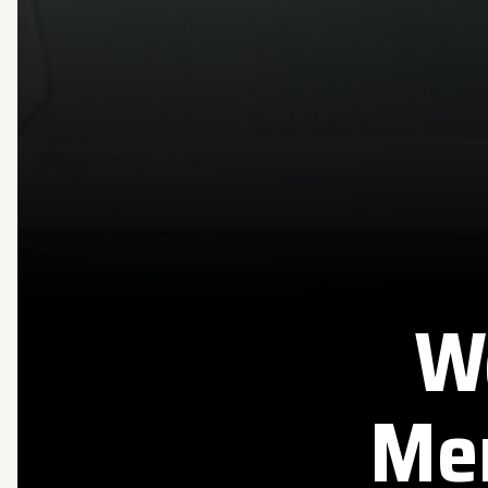
W
Mer