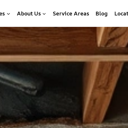
es
About Us
Service Areas
Blog
Loca