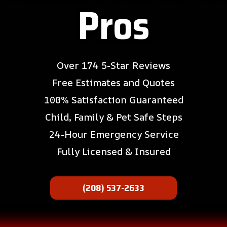
Pros
Over 174 5-Star Reviews
Free Estimates and Quotes
100% Satisfaction Guaranteed
Child, Family & Pet Safe Steps
24-Hour Emergency Service
Fully Licensed & Insured
(208) 537-2633