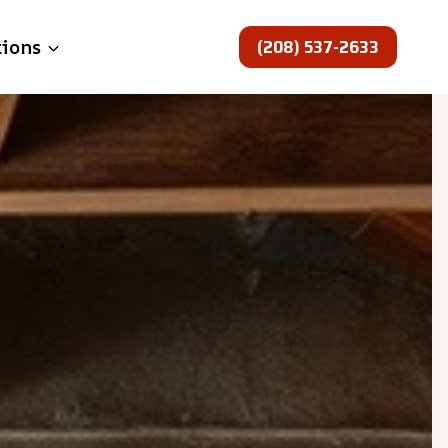
(208) 537-2633
tions