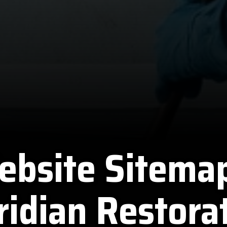
ebsite Sitemap
idian Restora