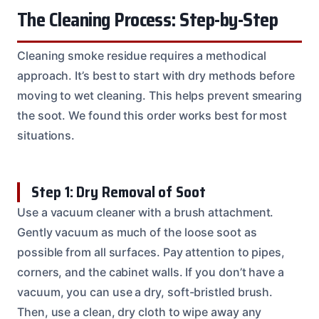
The Cleaning Process: Step-by-Step
Cleaning smoke residue requires a methodical
approach. It’s best to start with dry methods before
moving to wet cleaning. This helps prevent smearing
the soot. We found this order works best for most
situations.
Step 1: Dry Removal of Soot
Use a vacuum cleaner with a brush attachment.
Gently vacuum as much of the loose soot as
possible from all surfaces. Pay attention to pipes,
corners, and the cabinet walls. If you don’t have a
vacuum, you can use a dry, soft-bristled brush.
Then, use a clean, dry cloth to wipe away any