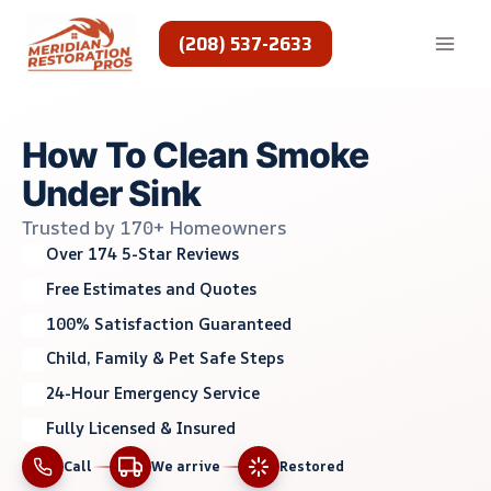
Skip
to
(208) 537-2633
content
How To Clean Smoke
Under Sink
Trusted by 170+ Homeowners
Over 174 5-Star Reviews
Free Estimates and Quotes
100% Satisfaction Guaranteed
Child, Family & Pet Safe Steps
24-Hour Emergency Service
Fully Licensed & Insured
Call
We arrive
Restored