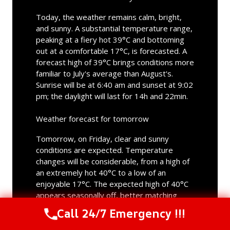
Today, the weather remains calm, bright,
and sunny. A substantial temperature range,
peaking at a fiery hot 39°C and bottoming
out at a comfortable 17°C, is forecasted. A
forecast high of 39°C brings conditions more
familiar to July's average than August's.
Sunrise will be at 6:40 am and sunset at 9:02
pm; the daylight will last for 14h and 22min.
Weather forecast for tomorrow
Tomorrow, on Friday, clear and sunny
conditions are expected. Temperature
changes will be considerable, from a high of
an extremely hot 40°C to a low of an
enjoyable 17°C. The expected high of 40°C
appears seasonally off, better matching
July's typical values. Sunrise will be at 6:41
Call 24/7 Emergency !!!
Call Us Now
(844) 502-1354
am and sunset at 9:00 pm; tomorrow's
daylight will last for 14h and 19min.