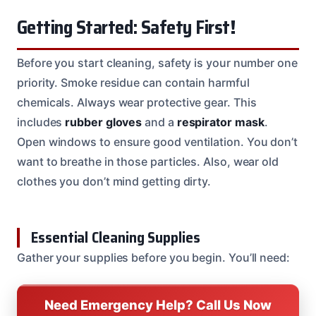
Getting Started: Safety First!
Before you start cleaning, safety is your number one
priority. Smoke residue can contain harmful
chemicals. Always wear protective gear. This
includes
rubber gloves
and a
respirator mask
.
Open windows to ensure good ventilation. You don’t
want to breathe in those particles. Also, wear old
clothes you don’t mind getting dirty.
Essential Cleaning Supplies
Gather your supplies before you begin. You’ll need:
Need Emergency Help? Call Us Now