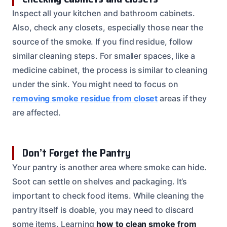
Inspect all your kitchen and bathroom cabinets.
Also, check any closets, especially those near the
source of the smoke. If you find residue, follow
similar cleaning steps. For smaller spaces, like a
medicine cabinet, the process is similar to cleaning
under the sink. You might need to focus on
removing smoke residue from closet
areas if they
are affected.
Don’t Forget the Pantry
Your pantry is another area where smoke can hide.
Soot can settle on shelves and packaging. It’s
important to check food items. While cleaning the
pantry itself is doable, you may need to discard
some items. Learning
how to clean smoke from