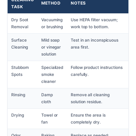
METHOD
NOTES
TASK
Dry Soot
Vacuuming
Use HEPA filter vacuum;
Removal
or brushing
work top to bottom.
Surface
Mild soap
Test in an inconspicuous
Cleaning
or vinegar
area first.
solution
Stubborn
Specialized
Follow product instructions
Spots
smoke
carefully.
cleaner
Rinsing
Damp
Remove all cleaning
cloth
solution residue.
Drying
Towel or
Ensure the area is
fan
completely dry.
Odor
Baking
Replace as needed;