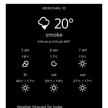
MERIDIAN, ID
20°
smoke
6:40 am
9:02 pm MDT
5 am
6 am
7 am
18
17
15
°C
°C
°C
fri
sat
sun
40
/ 17
39
/ 19
37
/ 17
°C
°C
°C
°C
°C
°C
Weather forecast for today