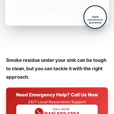
100%
satisfaction
guarantee
Smoke residue under your sink can be tough
to clean, but you can tackle it with the right
approach.
Need Emergency Help? Call Us Now
24/7 Local Restoration Support
CALL NOW
(844) 502-1354