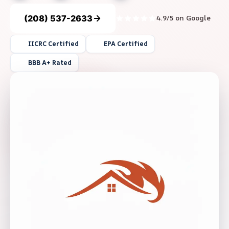
(208) 537-2633
4.9/5 on Google
IICRC Certified
EPA Certified
BBB A+ Rated