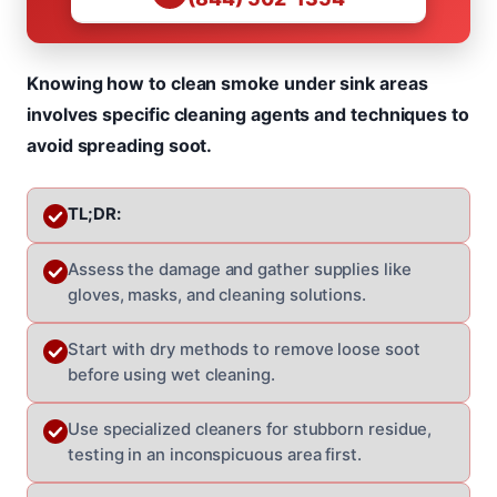
Knowing how to clean smoke under sink areas
involves specific cleaning agents and techniques to
avoid spreading soot.
TL;DR:
Assess the damage and gather supplies like
gloves, masks, and cleaning solutions.
Start with dry methods to remove loose soot
before using wet cleaning.
Use specialized cleaners for stubborn residue,
testing in an inconspicuous area first.