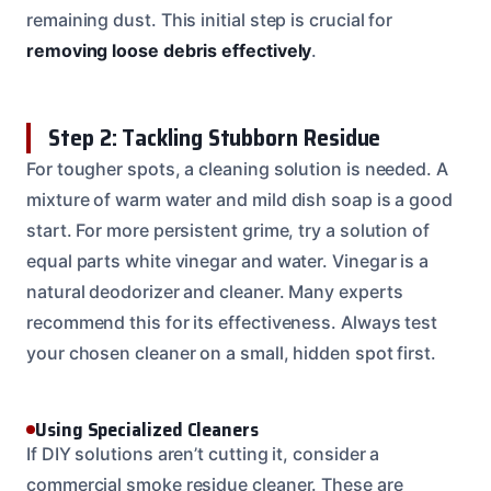
remaining dust. This initial step is crucial for
removing loose debris effectively
.
Step 2: Tackling Stubborn Residue
For tougher spots, a cleaning solution is needed. A
mixture of warm water and mild dish soap is a good
start. For more persistent grime, try a solution of
equal parts white vinegar and water. Vinegar is a
natural deodorizer and cleaner. Many experts
recommend this for its effectiveness. Always test
your chosen cleaner on a small, hidden spot first.
Using Specialized Cleaners
If DIY solutions aren’t cutting it, consider a
commercial smoke residue cleaner. These are