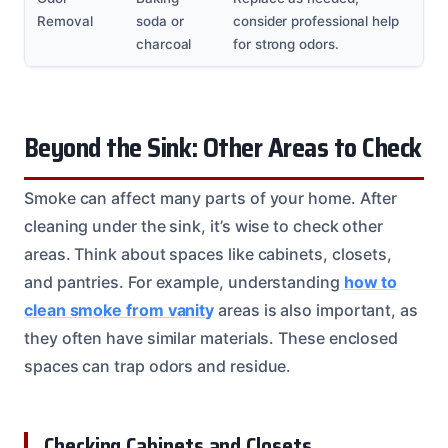
Removal
soda or
consider professional help
charcoal
for strong odors.
Beyond the Sink: Other Areas to Check
Smoke can affect many parts of your home. After
cleaning under the sink, it’s wise to check other
areas. Think about spaces like cabinets, closets,
and pantries. For example, understanding
how to
clean smoke from vanity
areas is also important, as
they often have similar materials. These enclosed
spaces can trap odors and residue.
Checking Cabinets and Closets