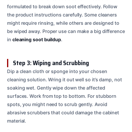
formulated to break down soot effectively. Follow
the product instructions carefully. Some cleaners
might require rinsing, while others are designed to
be wiped away. Proper use can make a big difference
in
cleaning soot buildup
.
Step 3: Wiping and Scrubbing
Dip a clean cloth or sponge into your chosen
cleaning solution. Wring it out well so it’s damp, not
soaking wet. Gently wipe down the affected
surfaces. Work from top to bottom. For stubborn
spots, you might need to scrub gently. Avoid
abrasive scrubbers that could damage the cabinet
material.