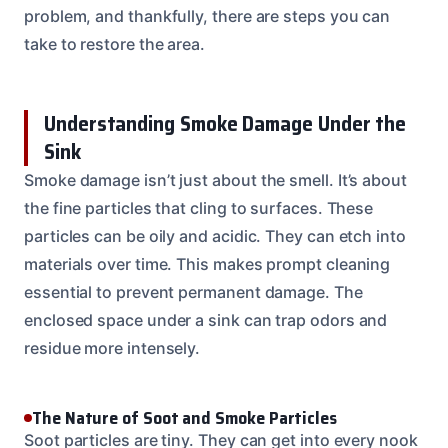
problem, and thankfully, there are steps you can
take to restore the area.
Understanding Smoke Damage Under the
Sink
Smoke damage isn’t just about the smell. It’s about
the fine particles that cling to surfaces. These
particles can be oily and acidic. They can etch into
materials over time. This makes prompt cleaning
essential to prevent permanent damage. The
enclosed space under a sink can trap odors and
residue more intensely.
The Nature of Soot and Smoke Particles
Soot particles are tiny. They can get into every nook