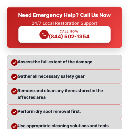
Need Emergency Help? Call Us Now
24/7 Local Restoration Support
CALL NOW
(844) 502-1354
Assess the full extent of the damage
.
Gather all necessary safety gear
.
Remove and clean any items stored in the
.
affected area
Perform dry soot removal first
.
Use appropriate cleaning solutions and tools
.