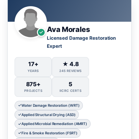
Ava Morales
Licensed Damage Restoration
Expert
17+
★ 4.8
YEARS
245 REVIEWS
875+
5
PROJECTS
IICRC CERTS
Water Damage Restoration (WRT)
Applied Structural Drying (ASD)
Applied Microbial Remediation (AMRT)
Fire & Smoke Restoration (FSRT)