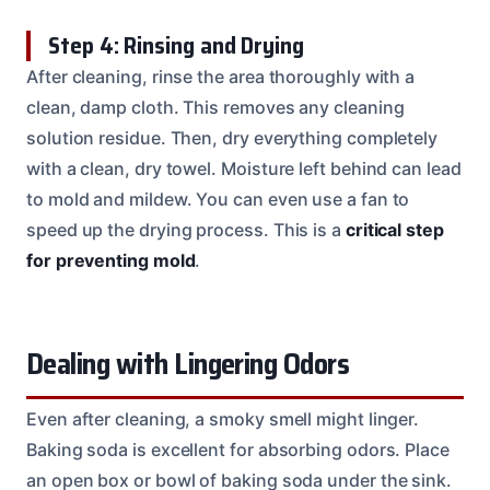
Step 4: Rinsing and Drying
After cleaning, rinse the area thoroughly with a
clean, damp cloth. This removes any cleaning
solution residue. Then, dry everything completely
with a clean, dry towel. Moisture left behind can lead
to mold and mildew. You can even use a fan to
speed up the drying process. This is a
critical step
for preventing mold
.
Dealing with Lingering Odors
Even after cleaning, a smoky smell might linger.
Baking soda is excellent for absorbing odors. Place
an open box or bowl of baking soda under the sink.