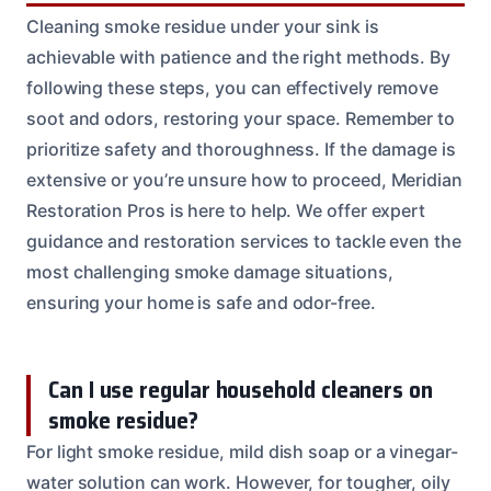
Cleaning smoke residue under your sink is
achievable with patience and the right methods. By
following these steps, you can effectively remove
soot and odors, restoring your space. Remember to
prioritize safety and thoroughness. If the damage is
extensive or you’re unsure how to proceed, Meridian
Restoration Pros is here to help. We offer expert
guidance and restoration services to tackle even the
most challenging smoke damage situations,
ensuring your home is safe and odor-free.
Can I use regular household cleaners on
smoke residue?
For light smoke residue, mild dish soap or a vinegar-
water solution can work. However, for tougher, oily