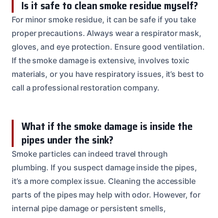
Is it safe to clean smoke residue myself?
For minor smoke residue, it can be safe if you take
proper precautions. Always wear a respirator mask,
gloves, and eye protection. Ensure good ventilation.
If the smoke damage is extensive, involves toxic
materials, or you have respiratory issues, it’s best to
call a professional restoration company.
What if the smoke damage is inside the
pipes under the sink?
Smoke particles can indeed travel through
plumbing. If you suspect damage inside the pipes,
it’s a more complex issue. Cleaning the accessible
parts of the pipes may help with odor. However, for
internal pipe damage or persistent smells,