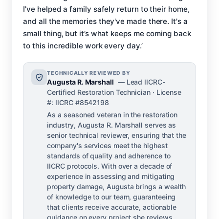
I've helped a family safely return to their home,
and all the memories they've made there. It's a
small thing, but it’s what keeps me coming back
to this incredible work every day.’
TECHNICALLY REVIEWED BY
Augusta R. Marshall
— Lead IICRC-
Certified Restoration Technician · License
#: IICRC #8542198
As a seasoned veteran in the restoration
industry, Augusta R. Marshall serves as
senior technical reviewer, ensuring that the
company's services meet the highest
standards of quality and adherence to
IICRC protocols. With over a decade of
experience in assessing and mitigating
property damage, Augusta brings a wealth
of knowledge to our team, guaranteeing
that clients receive accurate, actionable
guidance on every project she reviews.