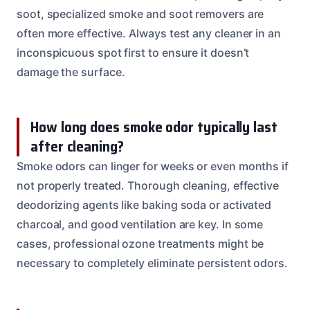
soot, specialized smoke and soot removers are
often more effective. Always test any cleaner in an
inconspicuous spot first to ensure it doesn’t
damage the surface.
How long does smoke odor typically last
after cleaning?
Smoke odors can linger for weeks or even months if
not properly treated. Thorough cleaning, effective
deodorizing agents like baking soda or activated
charcoal, and good ventilation are key. In some
cases, professional ozone treatments might be
necessary to completely eliminate persistent odors.