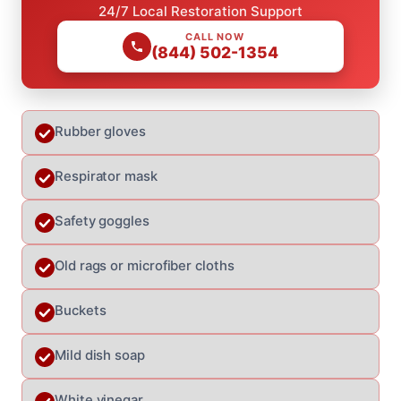
24/7 Local Restoration Support
CALL NOW
(844) 502-1354
Rubber gloves
Respirator mask
Safety goggles
Old rags or microfiber cloths
Buckets
Mild dish soap
White vinegar