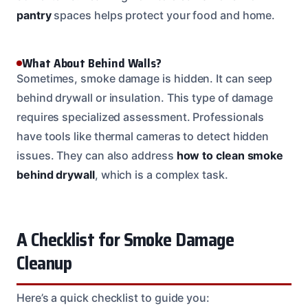
pantry
spaces helps protect your food and home.
What About Behind Walls?
Sometimes, smoke damage is hidden. It can seep
behind drywall or insulation. This type of damage
requires specialized assessment. Professionals
have tools like thermal cameras to detect hidden
issues. They can also address
how to clean smoke
behind drywall
, which is a complex task.
A Checklist for Smoke Damage
Cleanup
Here’s a quick checklist to guide you: