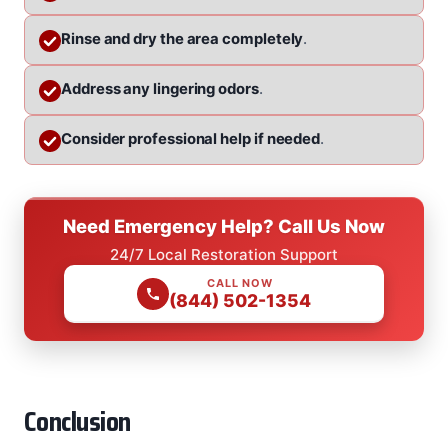
Rinse and dry the area completely
.
Address any lingering odors
.
Consider professional help if needed
.
Need Emergency Help? Call Us Now
24/7 Local Restoration Support
CALL NOW
(844) 502-1354
Conclusion