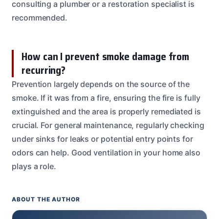
consulting a plumber or a restoration specialist is
recommended.
How can I prevent smoke damage from
recurring?
Prevention largely depends on the source of the
smoke. If it was from a fire, ensuring the fire is fully
extinguished and the area is properly remediated is
crucial. For general maintenance, regularly checking
under sinks for leaks or potential entry points for
odors can help. Good ventilation in your home also
plays a role.
ABOUT THE AUTHOR