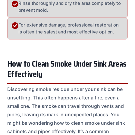
Rinse thoroughly and dry the area completely to
prevent mold.
For extensive damage, professional restoration
is often the safest and most effective option.
How to Clean Smoke Under Sink Areas
Effectively
Discovering smoke residue under your sink can be
unsettling. This often happens after a fire, even a
small one. The smoke can travel through vents and
pipes, leaving its mark in unexpected places. You
might be wondering how to clean smoke under sink
cabinets and pipes effectively. It’s a common