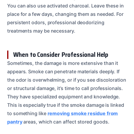
You can also use activated charcoal. Leave these in
place for a few days, changing them as needed. For
persistent odors, professional deodorizing
treatments may be necessary.
When to Consider Professional Help
Sometimes, the damage is more extensive than it
appears. Smoke can penetrate materials deeply. If
the odor is overwhelming, or if you see discoloration
or structural damage, it’s time to call professionals.
They have specialized equipment and knowledge.
This is especially true if the smoke damage is linked
to something like
removing smoke residue from
pantry
areas, which can affect stored goods.