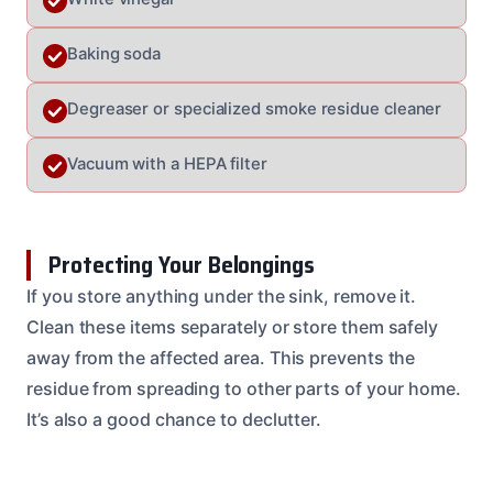
Baking soda
Degreaser or specialized smoke residue cleaner
Vacuum with a HEPA filter
Protecting Your Belongings
If you store anything under the sink, remove it.
Clean these items separately or store them safely
away from the affected area. This prevents the
residue from spreading to other parts of your home.
It’s also a good chance to declutter.