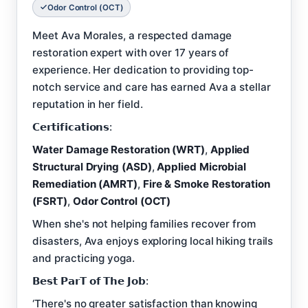
Odor Control (OCT)
Meet Ava Morales, a respected damage
restoration expert with over 17 years of
experience. Her dedication to providing top-
notch service and care has earned Ava a stellar
reputation in her field.
𝗖𝗲𝗿𝘁𝗶𝗳𝗶𝗰𝗮𝘁𝗶𝗼𝗻𝘀:
Water Damage Restoration (WRT)
,
Applied
Structural Drying (ASD)
,
Applied Microbial
Remediation (AMRT)
,
Fire & Smoke Restoration
(FSRT)
,
Odor Control (OCT)
When she's not helping families recover from
disasters, Ava enjoys exploring local hiking trails
and practicing yoga.
𝗕𝗲𝘀𝘁 𝗣𝗮𝗿𝗧 𝗼𝗳 𝗧𝗵𝗲 𝗝𝗼𝗯:
‘There's no greater satisfaction than knowing