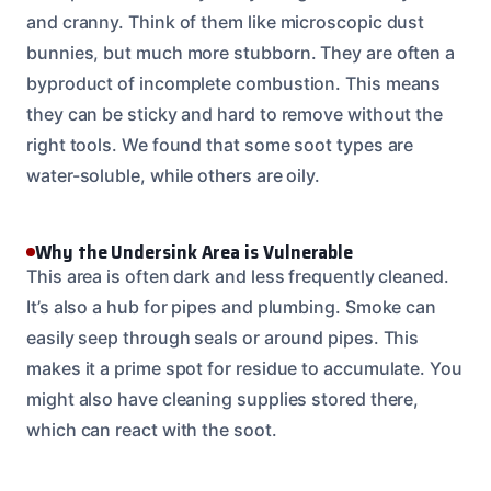
and cranny. Think of them like microscopic dust
bunnies, but much more stubborn. They are often a
byproduct of incomplete combustion. This means
they can be sticky and hard to remove without the
right tools. We found that some soot types are
water-soluble, while others are oily.
Why the Undersink Area is Vulnerable
This area is often dark and less frequently cleaned.
It’s also a hub for pipes and plumbing. Smoke can
easily seep through seals or around pipes. This
makes it a prime spot for residue to accumulate. You
might also have cleaning supplies stored there,
which can react with the soot.