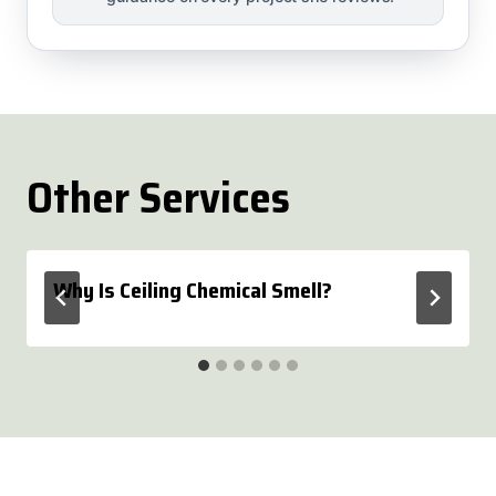
Other Services
Why Is Ceiling Chemical Smell?