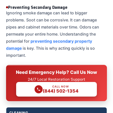
Preventing Secondary Damage
Ignoring smoke damage can lead to bigger
problems. Soot can be corrosive. It can damage
pipes and cabinet materials over time. Odors can
permeate your entire home. Understanding the
potential for
preventing secondary property
damage
is key. This is why acting quickly is so
important.
Need Emergency Help? Call Us Now
24/7 Local Restoration Support
CALL NOW
(844) 502-1354
CLEANING