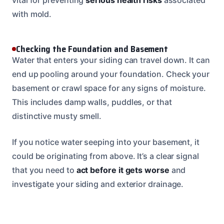
with mold.
Checking the Foundation and Basement
Water that enters your siding can travel down. It can
end up pooling around your foundation. Check your
basement or crawl space for any signs of moisture.
This includes damp walls, puddles, or that
distinctive musty smell.
If you notice water seeping into your basement, it
could be originating from above. It’s a clear signal
that you need to
act before it gets worse
and
investigate your siding and exterior drainage.