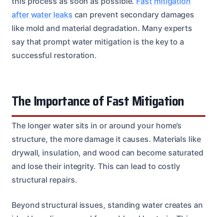
this process as soon as possible.
Fast mitigation
after water leaks
can prevent secondary damages
like mold and material degradation. Many experts
say that prompt water mitigation is the key to a
successful restoration.
The Importance of Fast Mitigation
The longer water sits in or around your home’s
structure, the more damage it causes. Materials like
drywall, insulation, and wood can become saturated
and lose their integrity. This can lead to costly
structural repairs.
Beyond structural issues, standing water creates an