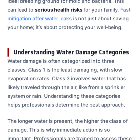
ideal breeding ground for mold and bacteria. This
can lead to
serious health risks
for your family.
Fast
mitigation after water leaks
is not just about saving
your home; it’s about protecting your well-being.
Understanding Water Damage Categories
Water damage is often categorized into three
classes. Class 1 is the least damaging, with slow
evaporation rates. Class 3 involves water that has
likely traveled through the air, like from a sprinkler
system or rain. Understanding these categories
helps professionals determine the best approach.
The longer water is present, the higher the class of
damage. This is why immediate action is so
important. Professionals are trained to assess these