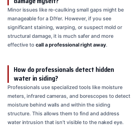
damage myself?
Minor issues like re-caulking small gaps might be
manageable for a DIYer. However, if you see
significant staining, warping, or suspect mold or
structural damage, it is much safer and more
effective to
call a professional right away
.
How do professionals detect hidden
water in siding?
Professionals use specialized tools like moisture
meters, infrared cameras, and borescopes to detect
moisture behind walls and within the siding
structure. This allows them to find and address
water intrusion that isn’t visible to the naked eye.