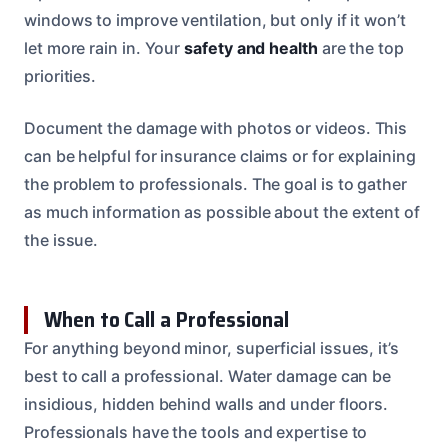
windows to improve ventilation, but only if it won’t
let more rain in. Your
safety and health
are the top
priorities.
Document the damage with photos or videos. This
can be helpful for insurance claims or for explaining
the problem to professionals. The goal is to gather
as much information as possible about the extent of
the issue.
When to Call a Professional
For anything beyond minor, superficial issues, it’s
best to call a professional. Water damage can be
insidious, hidden behind walls and under floors.
Professionals have the tools and expertise to