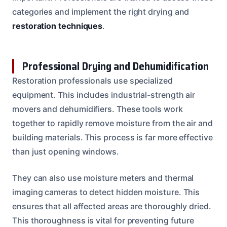
categories and implement the right drying and
restoration techniques
.
Professional Drying and Dehumidification
Restoration professionals use specialized
equipment. This includes industrial-strength air
movers and dehumidifiers. These tools work
together to rapidly remove moisture from the air and
building materials. This process is far more effective
than just opening windows.
They can also use moisture meters and thermal
imaging cameras to detect hidden moisture. This
ensures that all affected areas are thoroughly dried.
This thoroughness is vital for preventing future