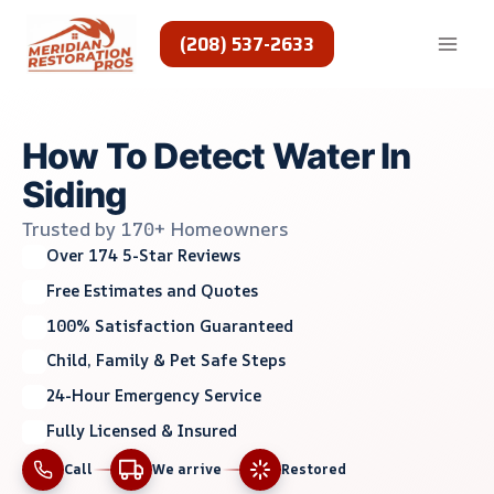
Skip
to
(208) 537-2633
content
How To Detect Water In
Siding
Trusted by 170+ Homeowners
Over 174 5-Star Reviews
Free Estimates and Quotes
100% Satisfaction Guaranteed
Child, Family & Pet Safe Steps
24-Hour Emergency Service
Fully Licensed & Insured
Call
We arrive
Restored