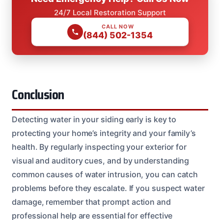
24/7 Local Restoration Support
CALL NOW
(844) 502-1354
Conclusion
Detecting water in your siding early is key to
protecting your home’s integrity and your family’s
health. By regularly inspecting your exterior for
visual and auditory cues, and by understanding
common causes of water intrusion, you can catch
problems before they escalate. If you suspect water
damage, remember that prompt action and
professional help are essential for effective