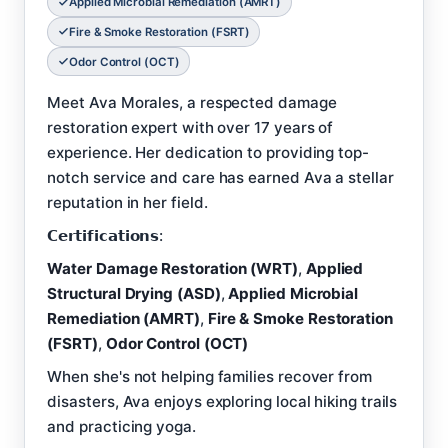
Applied Microbial Remediation (AMRT)
Fire & Smoke Restoration (FSRT)
Odor Control (OCT)
Meet Ava Morales, a respected damage
restoration expert with over 17 years of
experience. Her dedication to providing top-
notch service and care has earned Ava a stellar
reputation in her field.
𝗖𝗲𝗿𝘁𝗶𝗳𝗶𝗰𝗮𝘁𝗶𝗼𝗻𝘀:
Water Damage Restoration (WRT)
,
Applied
Structural Drying (ASD)
,
Applied Microbial
Remediation (AMRT)
,
Fire & Smoke Restoration
(FSRT)
,
Odor Control (OCT)
When she's not helping families recover from
disasters, Ava enjoys exploring local hiking trails
and practicing yoga.