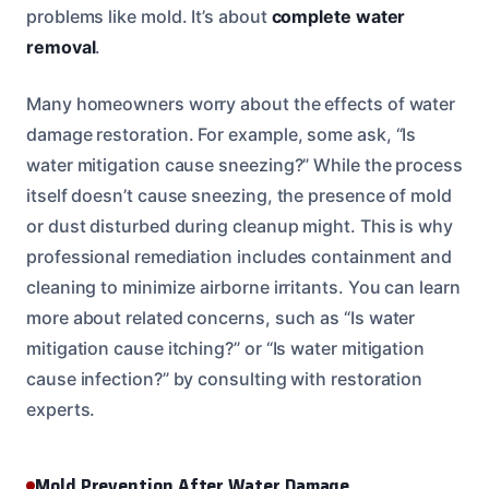
problems like mold. It’s about
complete water
removal
.
Many homeowners worry about the effects of water
damage restoration. For example, some ask, “Is
water mitigation cause sneezing?” While the process
itself doesn’t cause sneezing, the presence of mold
or dust disturbed during cleanup might. This is why
professional remediation includes containment and
cleaning to minimize airborne irritants. You can learn
more about related concerns, such as “Is water
mitigation cause itching?” or “Is water mitigation
cause infection?” by consulting with restoration
experts.
Mold Prevention After Water Damage