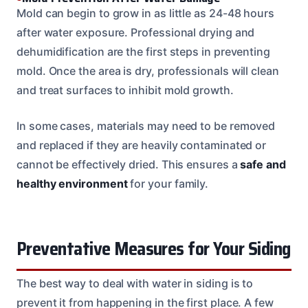
Mold can begin to grow in as little as 24-48 hours
after water exposure. Professional drying and
dehumidification are the first steps in preventing
mold. Once the area is dry, professionals will clean
and treat surfaces to inhibit mold growth.
In some cases, materials may need to be removed
and replaced if they are heavily contaminated or
cannot be effectively dried. This ensures a
safe and
healthy environment
for your family.
Preventative Measures for Your Siding
The best way to deal with water in siding is to
prevent it from happening in the first place. A few