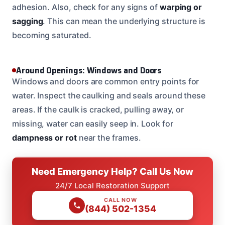
adhesion. Also, check for any signs of
warping or
sagging
. This can mean the underlying structure is
becoming saturated.
Around Openings: Windows and Doors
Windows and doors are common entry points for
water. Inspect the caulking and seals around these
areas. If the caulk is cracked, pulling away, or
missing, water can easily seep in. Look for
dampness or rot
near the frames.
Need Emergency Help? Call Us Now
24/7 Local Restoration Support
CALL NOW
(844) 502-1354