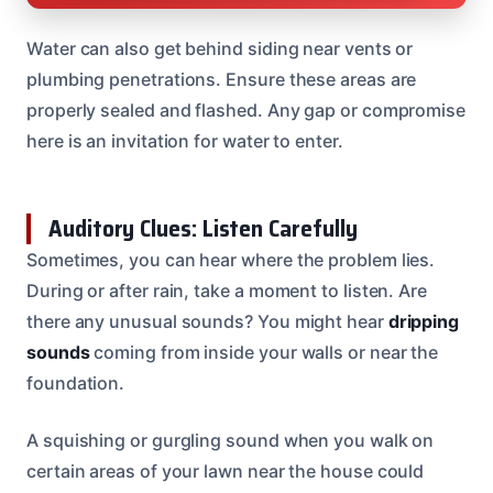
Water can also get behind siding near vents or
plumbing penetrations. Ensure these areas are
properly sealed and flashed. Any gap or compromise
here is an invitation for water to enter.
Auditory Clues: Listen Carefully
Sometimes, you can hear where the problem lies.
During or after rain, take a moment to listen. Are
there any unusual sounds? You might hear
dripping
sounds
coming from inside your walls or near the
foundation.
A squishing or gurgling sound when you walk on
certain areas of your lawn near the house could