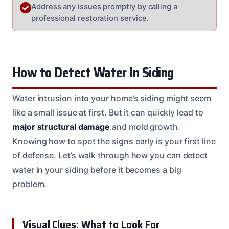
Address any issues promptly by calling a
professional restoration service.
How to Detect Water In Siding
Water intrusion into your home’s siding might seem
like a small issue at first. But it can quickly lead to
major structural damage
and mold growth.
Knowing how to spot the signs early is your first line
of defense. Let’s walk through how you can detect
water in your siding before it becomes a big
problem.
Visual Clues: What to Look For