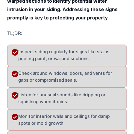
warped sections to identify potential water
intrusion in your siding. Addressing these signs
promptly is key to protecting your property.
TL;DR:
Inspect siding regularly for signs like stains,
peeling paint, or warped sections.
Check around windows, doors, and vents for
gaps or compromised seals.
Listen for unusual sounds like dripping or
squishing when it rains.
Monitor interior walls and ceilings for damp
spots or mold growth.