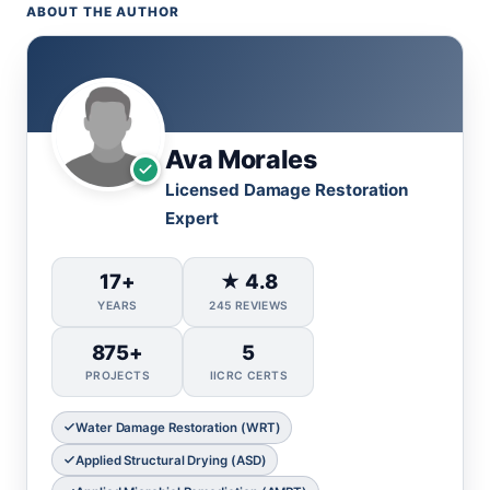
ABOUT THE AUTHOR
Ava Morales
Licensed Damage Restoration
Expert
17+
★ 4.8
YEARS
245 REVIEWS
875+
5
PROJECTS
IICRC CERTS
Water Damage Restoration (WRT)
Applied Structural Drying (ASD)