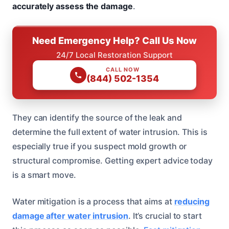
accurately assess the damage
.
Need Emergency Help? Call Us Now
24/7 Local Restoration Support
CALL NOW
(844) 502-1354
They can identify the source of the leak and
determine the full extent of water intrusion. This is
especially true if you suspect mold growth or
structural compromise. Getting expert advice today
is a smart move.
Water mitigation is a process that aims at
reducing
damage after water intrusion
. It’s crucial to start