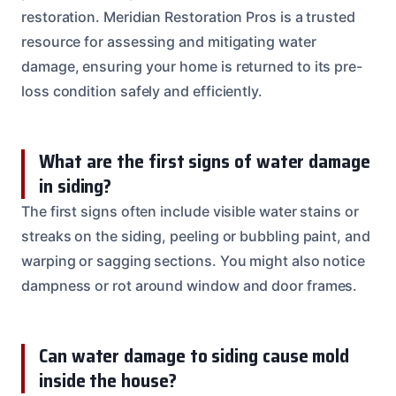
restoration. Meridian Restoration Pros is a trusted
resource for assessing and mitigating water
damage, ensuring your home is returned to its pre-
loss condition safely and efficiently.
What are the first signs of water damage
in siding?
The first signs often include visible water stains or
streaks on the siding, peeling or bubbling paint, and
warping or sagging sections. You might also notice
dampness or rot around window and door frames.
Can water damage to siding cause mold
inside the house?