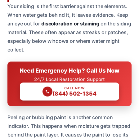
Your siding is the first barrier against the elements.
When water gets behind it, it leaves evidence. Keep
an eye out for
discoloration or staining
on the siding
material. These often appear as streaks or patches,
especially below windows or where water might
collect.
Need Emergency Help? Call Us Now
24/7 Local Restoration Support
CALL NOW
(844) 502-1354
Peeling or bubbling paint is another common
indicator. This happens when moisture gets trapped
behind the paint layer. It causes the paint to lose its