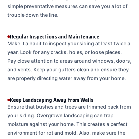
simple preventative measures can save you a lot of
trouble down the line.
Regular Inspections and Maintenance
Make it a habit to inspect your siding at least twice a
year. Look for any cracks, holes, or loose pieces.
Pay close attention to areas around windows, doors,
and vents. Keep your gutters clean and ensure they
are properly directing water away from your home.
Keep Landscaping Away from Walls
Ensure that bushes and trees are trimmed back from
your siding. Overgrown landscaping can trap
moisture against your home. This creates a perfect
environment for rot and mold. Also, make sure the