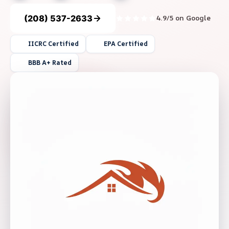
(208) 537-2633
4.9/5 on Google
IICRC Certified
EPA Certified
BBB A+ Rated