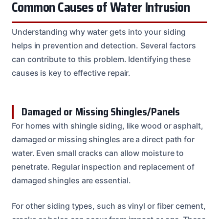
Common Causes of Water Intrusion
Understanding why water gets into your siding
helps in prevention and detection. Several factors
can contribute to this problem. Identifying these
causes is key to effective repair.
Damaged or Missing Shingles/Panels
For homes with shingle siding, like wood or asphalt,
damaged or missing shingles are a direct path for
water. Even small cracks can allow moisture to
penetrate. Regular inspection and replacement of
damaged shingles are essential.
For other siding types, such as vinyl or fiber cement,