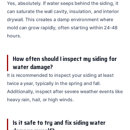
Yes, absolutely. If water seeps behind the siding, it
can saturate the wall cavity, insulation, and interior
drywall. This creates a damp environment where
mold can grow rapidly, often starting within 24-48
hours.
How often should I inspect my siding for
water damage?
It is recommended to inspect your siding at least
twice a year, typically in the spring and fall.
Additionally, inspect after severe weather events like
heavy rain, hail, or high winds.
Is it safe to try and fix siding water