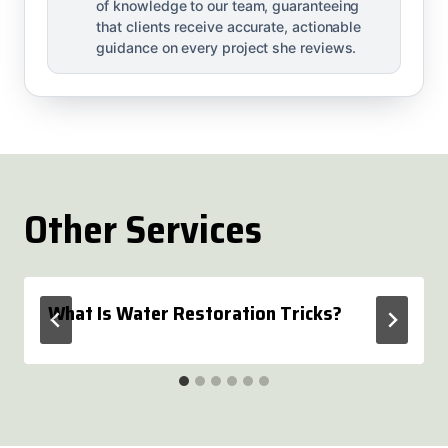
of knowledge to our team, guaranteeing
that clients receive accurate, actionable
guidance on every project she reviews.
Other Services
What Is Water Restoration Tricks?