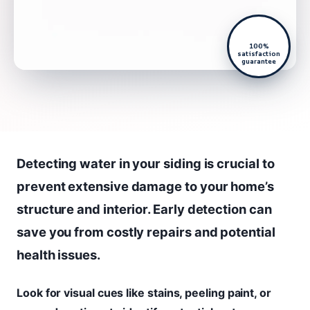
100%
satisfaction
guarantee
Detecting water in your siding is crucial to
prevent extensive damage to your home’s
structure and interior. Early detection can
save you from costly repairs and potential
health issues.
Look for visual cues like stains, peeling paint, or