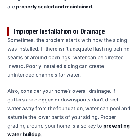
are
properly sealed and maintained
.
Improper Installation or Drainage
Sometimes, the problem starts with how the siding
was installed. If there isn’t adequate flashing behind
seams or around openings, water can be directed
inward. Poorly installed siding can create
unintended channels for water.
Also, consider your home’s overall drainage. If
gutters are clogged or downspouts don’t direct
water away from the foundation, water can pool and
saturate the lower parts of your siding. Proper
grading around your home is also key to
preventing
water buildup
.