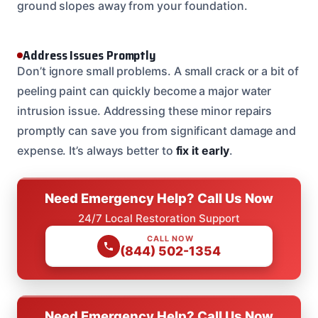
ground slopes away from your foundation.
Address Issues Promptly
Don’t ignore small problems. A small crack or a bit of
peeling paint can quickly become a major water
intrusion issue. Addressing these minor repairs
promptly can save you from significant damage and
expense. It’s always better to
fix it early
.
Need Emergency Help? Call Us Now
24/7 Local Restoration Support
CALL NOW
(844) 502-1354
Need Emergency Help? Call Us Now