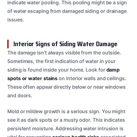
indicate water pooling. This pooling might be a sign
of water escaping from damaged siding or drainage
issues.
Interior Signs of Siding Water Damage
The damage isn’t always visible from the outside.
Sometimes, the first indication of water in your
siding is found inside your home. Look for
damp
spots or water stains
on interior walls and ceilings.
These often appear directly below or near windows
and doors.
Mold or mildew growth is a serious sign. You might
see it as dark spots or a musty odor. This indicates
persistent moisture. Addressing water intrusion is
vital for preventing
serious health risks
associated