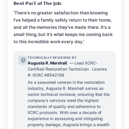
𝗕𝗲𝘀𝘁 𝗣𝗮𝗿𝗧 𝗼𝗳 𝗧𝗵𝗲 𝗝𝗼𝗯:
‘There's no greater satisfaction than knowing
I've helped a family safely return to their home,
and all the memories they've made there. It's a
small thing, but it’s what keeps me coming back
to this incredible work every day.’
TECHNICALLY REVIEWED BY
Augusta R. Marshall
— Lead IICRC-
Certified Restoration Technician · License
#: IICRC #8542198
As a seasoned veteran in the restoration
industry, Augusta R. Marshall serves as
senior technical reviewer, ensuring that the
company's services meet the highest
standards of quality and adherence to
IICRC protocols. With over a decade of
experience in assessing and mitigating
property damage, Augusta brings a wealth