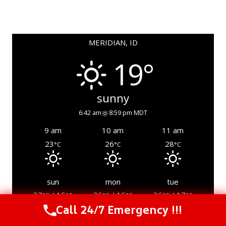
MERIDIAN, ID
19°
sunny
6:42 am
8:59 pm MDT
9 am
10 am
11 am
23
26
28
°C
°C
°C
sun
mon
tue
37
/ 15
36
/ 16
36
/ 17
°C
°C
°C
°C
°C
°C
Call 24/7 Emergency !!!
Call Us Now
(844) 502-1354