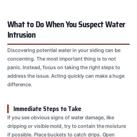
What to Do When You Suspect Water
Intrusion
Discovering potential water in your siding can be
concerning. The most important thing is to not
panic. Instead, focus on taking the right steps to
address the issue. Acting quickly can make a huge
difference.
Immediate Steps to Take
If you see obvious signs of water damage, like
dripping or visible mold, try to contain the moisture
if possible. Place buckets to catch drips. Open