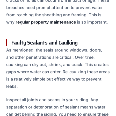
cracks or holes can occur from impact or age. These
breaches need prompt attention to prevent water
from reaching the sheathing and framing. This is
why
regular property maintenance
is so important.
Faulty Sealants and Caulking
As mentioned, the seals around windows, doors,
and other penetrations are critical. Over time,
caulking can dry out, shrink, and crack. This creates
gaps where water can enter. Re-caulking these areas
is a relatively simple but effective way to prevent
leaks.
Inspect all joints and seams in your siding. Any
separation or deterioration of sealant means water
can get behind the siding. You need to ensure these