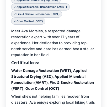
Applied Microbial Remediation (AMRT)
Fire & Smoke Restoration (FSRT)
Odor Control (OCT)
Meet Ava Morales, a respected damage
restoration expert with over 17 years of
experience. Her dedication to providing top-
notch service and care has earned Ava a stellar
reputation in her field.
𝗖𝗲𝗿𝘁𝗶𝗳𝗶𝗰𝗮𝘁𝗶𝗼𝗻𝘀:
Water Damage Restoration (WRT)
,
Applied
Structural Drying (ASD)
,
Applied Microbial
Remediation (AMRT)
,
Fire & Smoke Restoration
(FSRT)
,
Odor Control (OCT)
When she's not helping families recover from
disasters, Ava enjoys exploring local hiking trails