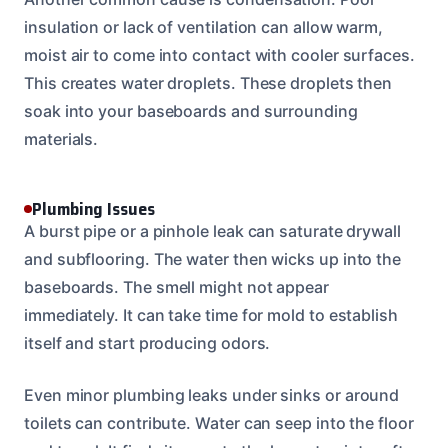
insulation or lack of ventilation can allow warm,
moist air to come into contact with cooler surfaces.
This creates water droplets. These droplets then
soak into your baseboards and surrounding
materials.
Plumbing Issues
A burst pipe or a pinhole leak can saturate drywall
and subflooring. The water then wicks up into the
baseboards. The smell might not appear
immediately. It can take time for mold to establish
itself and start producing odors.
Even minor plumbing leaks under sinks or around
toilets can contribute. Water can seep into the floor