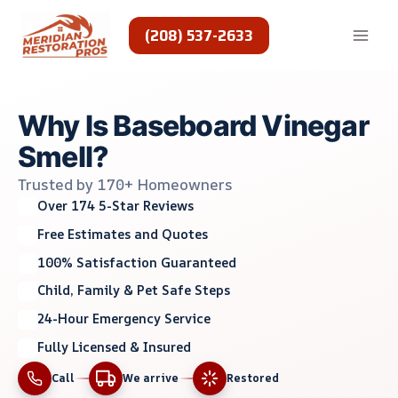
Skip
to
(208) 537-2633
content
Why Is Baseboard Vinegar
Smell?
Trusted by 170+ Homeowners
Over 174 5-Star Reviews
Free Estimates and Quotes
100% Satisfaction Guaranteed
Child, Family & Pet Safe Steps
24-Hour Emergency Service
Fully Licensed & Insured
Call
We arrive
Restored