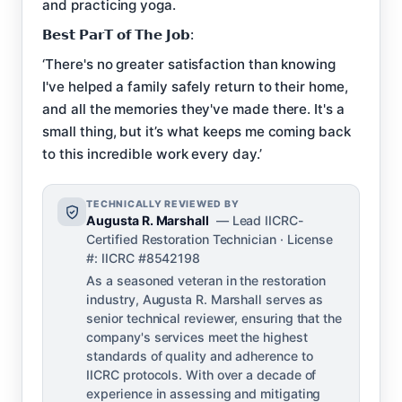
and practicing yoga.
𝗕𝗲𝘀𝘁 𝗣𝗮𝗿𝗧 𝗼𝗳 𝗧𝗵𝗲 𝗝𝗼𝗯:
‘There's no greater satisfaction than knowing
I've helped a family safely return to their home,
and all the memories they've made there. It's a
small thing, but it’s what keeps me coming back
to this incredible work every day.’
TECHNICALLY REVIEWED BY
Augusta R. Marshall
— Lead IICRC-
Certified Restoration Technician · License
#: IICRC #8542198
As a seasoned veteran in the restoration
industry, Augusta R. Marshall serves as
senior technical reviewer, ensuring that the
company's services meet the highest
standards of quality and adherence to
IICRC protocols. With over a decade of
experience in assessing and mitigating