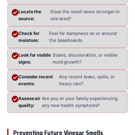
Locate the
Does the smell seem stronger in
source:
one area?
Check for
Feel for dampness on or around
moisture:
the baseboards.
Look for visible
Stains, discoloration, or visible
signs:
mold growth?
Consider recent
Any recent leaks, spills, or
events:
heavy rain?
Assess air
Are you or your family experiencing
quality:
any new health symptoms?
Preventing Future Vinegar Smells