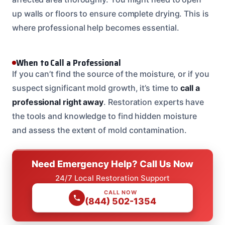
up walls or floors to ensure complete drying. This is
where professional help becomes essential.
When to Call a Professional
If you can’t find the source of the moisture, or if you
suspect significant mold growth, it’s time to
call a
professional right away
. Restoration experts have
the tools and knowledge to find hidden moisture
and assess the extent of mold contamination.
Need Emergency Help? Call Us Now
24/7 Local Restoration Support
CALL NOW
(844) 502-1354