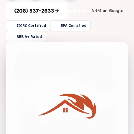
(208) 537-2633
4.9/5 on Google
IICRC Certified
EPA Certified
BBB A+ Rated