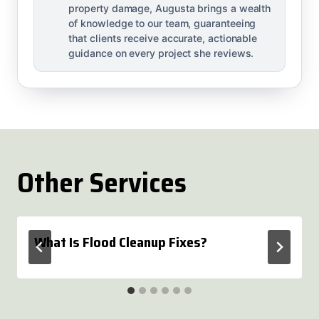
property damage, Augusta brings a wealth
of knowledge to our team, guaranteeing
that clients receive accurate, actionable
guidance on every project she reviews.
Other Services
What Is Flood Cleanup Fixes?