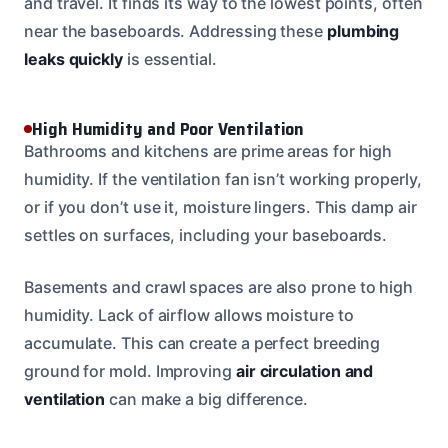
and travel. It finds its way to the lowest points, often
near the baseboards. Addressing these
plumbing
leaks quickly
is essential.
High Humidity and Poor Ventilation
Bathrooms and kitchens are prime areas for high
humidity. If the ventilation fan isn’t working properly,
or if you don’t use it, moisture lingers. This damp air
settles on surfaces, including your baseboards.
Basements and crawl spaces are also prone to high
humidity. Lack of airflow allows moisture to
accumulate. This can create a perfect breeding
ground for mold. Improving
air circulation and
ventilation
can make a big difference.