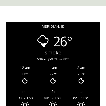
MERIDIAN, ID
26°
smoke
6:39 am
9:03 pm MDT
12 am
1 am
2 am
23
22
20
°C
°C
°C
thu
fri
sat
39
/ 16
40
/ 18
39
/ 19
°C
°C
°C
°C
°C
°C