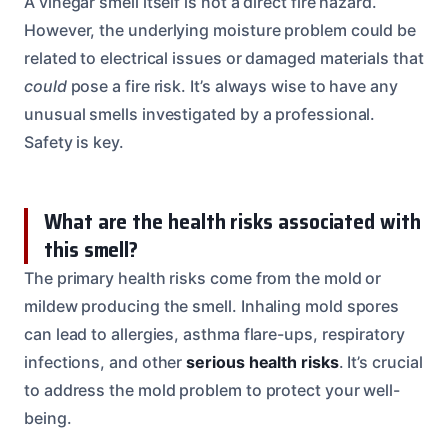
A vinegar smell itself is not a direct fire hazard.
However, the underlying moisture problem could be
related to electrical issues or damaged materials that
could
pose a fire risk. It’s always wise to have any
unusual smells investigated by a professional.
Safety is key.
What are the health risks associated with
this smell?
The primary health risks come from the mold or
mildew producing the smell. Inhaling mold spores
can lead to allergies, asthma flare-ups, respiratory
infections, and other
serious health risks
. It’s crucial
to address the mold problem to protect your well-
being.