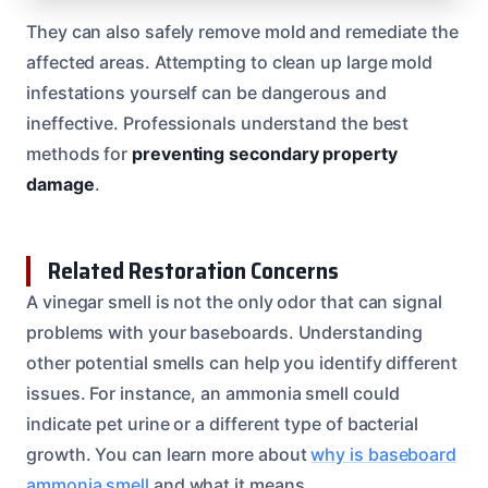
They can also safely remove mold and remediate the
affected areas. Attempting to clean up large mold
infestations yourself can be dangerous and
ineffective. Professionals understand the best
methods for
preventing secondary property
damage
.
Related Restoration Concerns
A vinegar smell is not the only odor that can signal
problems with your baseboards. Understanding
other potential smells can help you identify different
issues. For instance, an ammonia smell could
indicate pet urine or a different type of bacterial
growth. You can learn more about
why is baseboard
ammonia smell
and what it means.