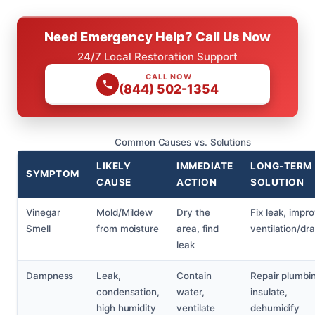
Need Emergency Help? Call Us Now
24/7 Local Restoration Support
CALL NOW
(844) 502-1354
Common Causes vs. Solutions
LIKELY
IMMEDIATE
LONG-TERM
SYMPTOM
CAUSE
ACTION
SOLUTION
Vinegar
Mold/Mildew
Dry the
Fix leak, impr
Smell
from moisture
area, find
ventilation/dr
leak
Dampness
Leak,
Contain
Repair plumbi
condensation,
water,
insulate,
high humidity
ventilate
dehumidify