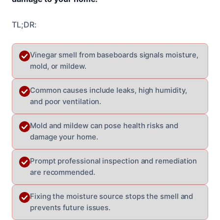
TL;DR:
Vinegar smell from baseboards signals moisture,
mold, or mildew.
Common causes include leaks, high humidity,
and poor ventilation.
Mold and mildew can pose health risks and
damage your home.
Prompt professional inspection and remediation
are recommended.
Fixing the moisture source stops the smell and
prevents future issues.