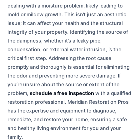
dealing with a moisture problem, likely leading to
mold or mildew growth. This isn’t just an aesthetic
issue; it can affect your health and the structural
integrity of your property. Identifying the source of
the dampness, whether it’s a leaky pipe,
condensation, or external water intrusion, is the
critical first step. Addressing the root cause
promptly and thoroughly is essential for eliminating
the odor and preventing more severe damage. If
you’re unsure about the source or extent of the
problem,
schedule a free inspection
with a qualified
restoration professional. Meridian Restoration Pros
has the expertise and equipment to diagnose,
remediate, and restore your home, ensuring a safe
and healthy living environment for you and your
family.