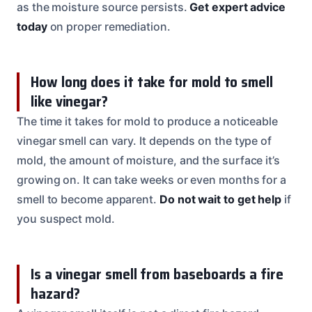
as the moisture source persists.
Get expert advice
today
on proper remediation.
How long does it take for mold to smell
like vinegar?
The time it takes for mold to produce a noticeable
vinegar smell can vary. It depends on the type of
mold, the amount of moisture, and the surface it’s
growing on. It can take weeks or even months for a
smell to become apparent.
Do not wait to get help
if
you suspect mold.
Is a vinegar smell from baseboards a fire
hazard?