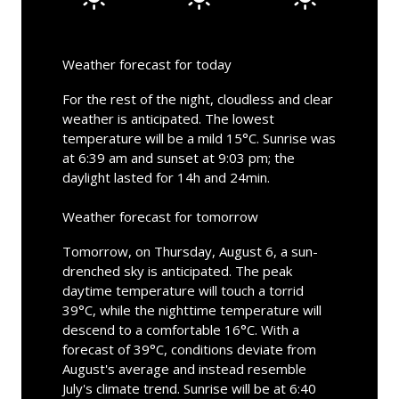
Weather forecast for today
For the rest of the night, cloudless and clear
weather is anticipated. The lowest
temperature will be a mild 15°C. Sunrise was
at 6:39 am and sunset at 9:03 pm; the
daylight lasted for 14h and 24min.
Weather forecast for tomorrow
Tomorrow, on Thursday, August 6, a sun-
drenched sky is anticipated. The peak
daytime temperature will touch a torrid
39°C, while the nighttime temperature will
descend to a comfortable 16°C. With a
forecast of 39°C, conditions deviate from
August's average and instead resemble
July's climate trend. Sunrise will be at 6:40