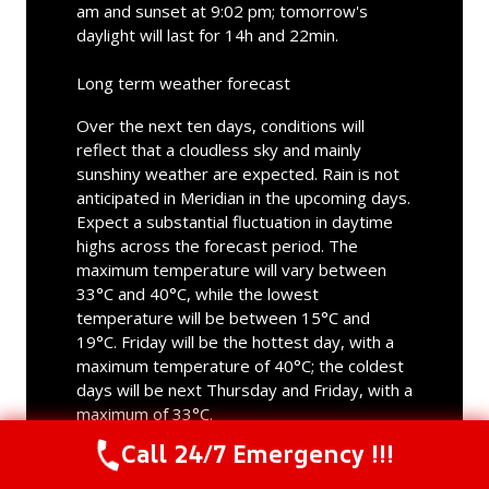
am and sunset at 9:02 pm; tomorrow's
daylight will last for 14h and 22min.
Long term weather forecast
Over the next ten days, conditions will
reflect that a cloudless sky and mainly
sunshiny weather are expected. Rain is not
anticipated in Meridian in the upcoming days.
Expect a substantial fluctuation in daytime
highs across the forecast period. The
maximum temperature will vary between
33°C and 40°C, while the lowest
temperature will be between 15°C and
19°C. Friday will be the hottest day, with a
maximum temperature of 40°C; the coldest
days will be next Thursday and Friday, with a
maximum of 33°C.
Call 24/7 Emergency !!!
Call Us Now
(844) 502-1354
Meridian, ID
weather forecast for tomorrow ▸