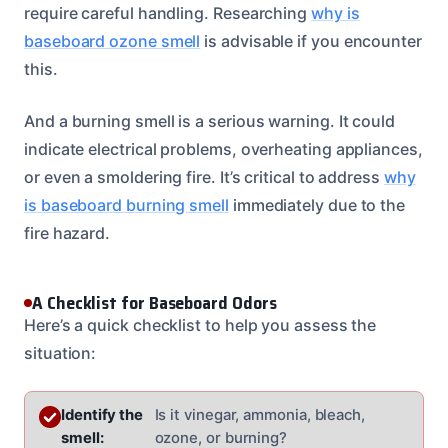
require careful handling. Researching
why is
baseboard ozone smell
is advisable if you encounter
this.
And a burning smell is a serious warning. It could
indicate electrical problems, overheating appliances,
or even a smoldering fire. It’s critical to address
why
is baseboard burning smell
immediately due to the
fire hazard.
A Checklist for Baseboard Odors
Here’s a quick checklist to help you assess the
situation:
Identify the
Is it vinegar, ammonia, bleach,
smell:
ozone, or burning?