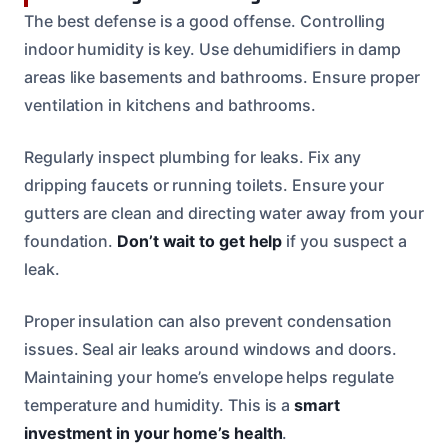
The best defense is a good offense. Controlling
indoor humidity is key. Use dehumidifiers in damp
areas like basements and bathrooms. Ensure proper
ventilation in kitchens and bathrooms.
Regularly inspect plumbing for leaks. Fix any
dripping faucets or running toilets. Ensure your
gutters are clean and directing water away from your
foundation.
Don’t wait to get help
if you suspect a
leak.
Proper insulation can also prevent condensation
issues. Seal air leaks around windows and doors.
Maintaining your home’s envelope helps regulate
temperature and humidity. This is a
smart
investment in your home’s health
.