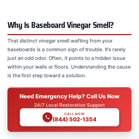
Why Is Baseboard Vinegar Smell?
That distinct vinegar smell wafting from your
baseboards is a common sign of trouble. It’s rarely
just an odd odor. Often, it points to a hidden issue
within your walls or floors. Understanding the cause
is the first step toward a solution.
Need Emergency Help? Call Us Now
24/7 Local Restoration Support
CALL NOW
(844) 502-1354