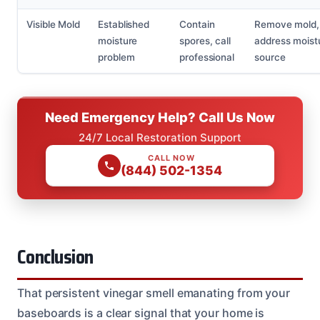
Visible Mold
Established
Contain
Remove mold,
moisture
spores, call
address moist
problem
professional
source
Need Emergency Help? Call Us Now
24/7 Local Restoration Support
CALL NOW
(844) 502-1354
Conclusion
That persistent vinegar smell emanating from your
baseboards is a clear signal that your home is