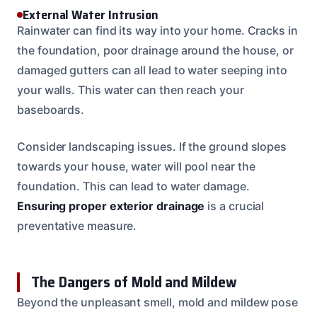
External Water Intrusion
Rainwater can find its way into your home. Cracks in
the foundation, poor drainage around the house, or
damaged gutters can all lead to water seeping into
your walls. This water can then reach your
baseboards.
Consider landscaping issues. If the ground slopes
towards your house, water will pool near the
foundation. This can lead to water damage.
Ensuring proper exterior drainage
is a crucial
preventative measure.
The Dangers of Mold and Mildew
Beyond the unpleasant smell, mold and mildew pose