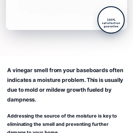
100%
satisfaction
guarantee
A vinegar smell from your baseboards often
indicates a moisture problem. This is usually
due to mold or mildew growth fueled by
dampness.
Addressing the source of the moisture is key to
eliminating the smell and preventing further
damage to your home.