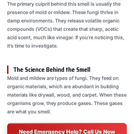
The primary culprit behind this smell is usually the
presence of mold or mildew. These fungi thrive in
damp environments. They release volatile organic
compounds (VOCs) that create that sharp, acetic
acid scent, much like vinegar. If you’re noticing this,
it’s time to investigate.
The Science Behind the Smell
Mold and mildew are types of fungi. They feed on
organic materials, which are abundant in building
materials like drywall, wood, and carpet. When these
organisms grow, they produce gases. These gases
are what you smell.
Need Emergency Help? Call Us Now