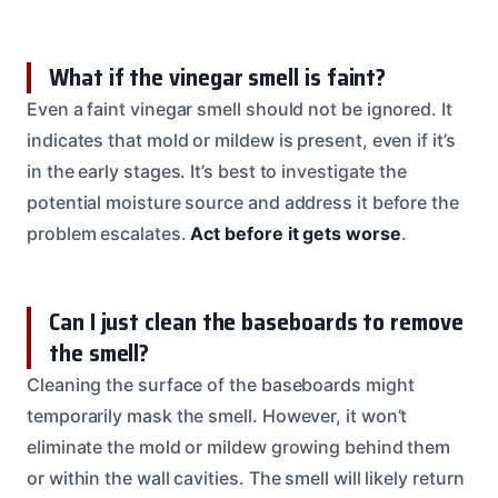
What if the vinegar smell is faint?
Even a faint vinegar smell should not be ignored. It
indicates that mold or mildew is present, even if it’s
in the early stages. It’s best to investigate the
potential moisture source and address it before the
problem escalates.
Act before it gets worse
.
Can I just clean the baseboards to remove
the smell?
Cleaning the surface of the baseboards might
temporarily mask the smell. However, it won’t
eliminate the mold or mildew growing behind them
or within the wall cavities. The smell will likely return