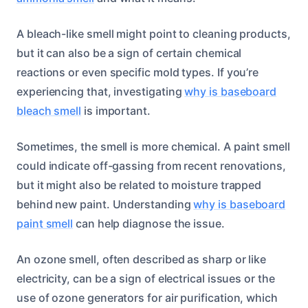
A bleach-like smell might point to cleaning products,
but it can also be a sign of certain chemical
reactions or even specific mold types. If you’re
experiencing that, investigating
why is baseboard
bleach smell
is important.
Sometimes, the smell is more chemical. A paint smell
could indicate off-gassing from recent renovations,
but it might also be related to moisture trapped
behind new paint. Understanding
why is baseboard
paint smell
can help diagnose the issue.
An ozone smell, often described as sharp or like
electricity, can be a sign of electrical issues or the
use of ozone generators for air purification, which