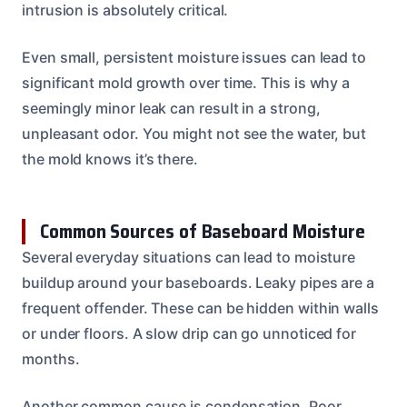
intrusion is absolutely critical.
Even small, persistent moisture issues can lead to
significant mold growth over time. This is why a
seemingly minor leak can result in a strong,
unpleasant odor. You might not see the water, but
the mold knows it’s there.
Common Sources of Baseboard Moisture
Several everyday situations can lead to moisture
buildup around your baseboards. Leaky pipes are a
frequent offender. These can be hidden within walls
or under floors. A slow drip can go unnoticed for
months.
Another common cause is condensation. Poor