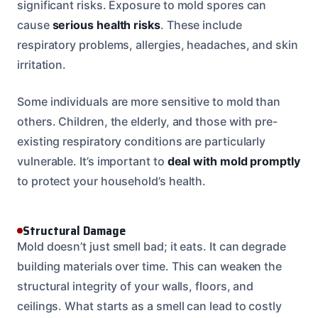
significant risks. Exposure to mold spores can
cause
serious health risks
. These include
respiratory problems, allergies, headaches, and skin
irritation.
Some individuals are more sensitive to mold than
others. Children, the elderly, and those with pre-
existing respiratory conditions are particularly
vulnerable. It’s important to
deal with mold promptly
to protect your household’s health.
Structural Damage
Mold doesn’t just smell bad; it eats. It can degrade
building materials over time. This can weaken the
structural integrity of your walls, floors, and
ceilings. What starts as a smell can lead to costly