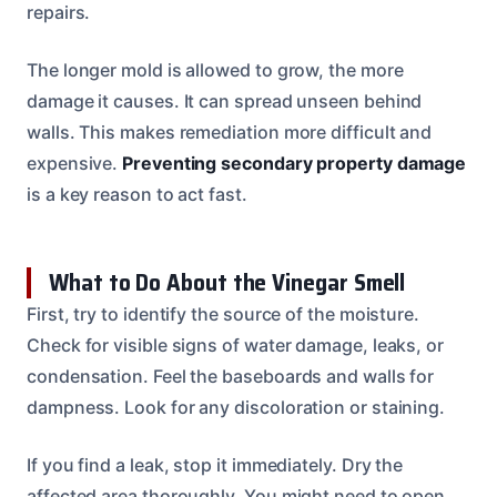
repairs.
The longer mold is allowed to grow, the more
damage it causes. It can spread unseen behind
walls. This makes remediation more difficult and
expensive.
Preventing secondary property damage
is a key reason to act fast.
What to Do About the Vinegar Smell
First, try to identify the source of the moisture.
Check for visible signs of water damage, leaks, or
condensation. Feel the baseboards and walls for
dampness. Look for any discoloration or staining.
If you find a leak, stop it immediately. Dry the
affected area thoroughly. You might need to open