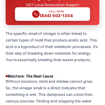
24/7 Local Restoration Support
CALL NOW
(844) 502-1354
The specific smell of vinegar is often linked to
certain types of mold that produce acetic acid. This
acid is a byproduct of their metabolic processes. It’s
their way of breaking down materials for energy.
You’re essentially smelling their waste products.
Moisture: The Root Cause
Without moisture, mold and mildew cannot grow.
So, the vinegar smell is a direct indicator that
something is wet. This dampness can come from
various sources. Finding and stopping the water