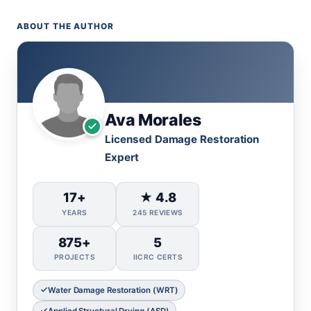
ABOUT THE AUTHOR
Ava Morales
Licensed Damage Restoration
Expert
17+
★ 4.8
YEARS
245 REVIEWS
875+
5
PROJECTS
IICRC CERTS
Water Damage Restoration (WRT)
Applied Structural Drying (ASD)