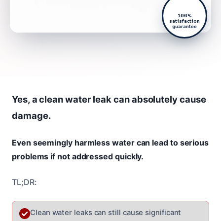
100%
satisfaction
guarantee
Yes, a clean water leak can absolutely cause
damage.
Even seemingly harmless water can lead to serious
problems if not addressed quickly.
TL;DR:
Clean water leaks can still cause significant