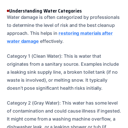
Understanding Water Categories
Water damage is often categorized by professionals
to determine the level of risk and the best cleanup
approach. This helps in
restoring materials after
water damage
effectively.
Category 1 (Clean Water): This is water that
originates from a sanitary source. Examples include
a leaking sink supply line, a broken toilet tank (if no
waste is involved), or melting snow. It typically
doesn’t pose significant health risks initially.
Category 2 (Gray Water): This water has some level
of contamination and could cause illness if ingested.
It might come from a washing machine overflow, a
dishwasher leak, or a leaking shower or tub (if