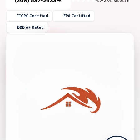
(208) 537-2633
4.9/5 on Google
IICRC Certified
EPA Certified
BBB A+ Rated