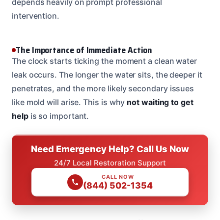
depends heavily on prompt professional
intervention.
The Importance of Immediate Action
The clock starts ticking the moment a clean water
leak occurs. The longer the water sits, the deeper it
penetrates, and the more likely secondary issues
like mold will arise. This is why
not waiting to get
help
is so important.
Need Emergency Help? Call Us Now
24/7 Local Restoration Support
CALL NOW
(844) 502-1354