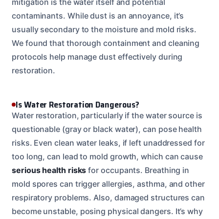
mitigation is the water itself and potential
contaminants. While dust is an annoyance, it’s
usually secondary to the moisture and mold risks.
We found that thorough containment and cleaning
protocols help manage dust effectively during
restoration.
Is Water Restoration Dangerous?
Water restoration, particularly if the water source is
questionable (gray or black water), can pose health
risks. Even clean water leaks, if left unaddressed for
too long, can lead to mold growth, which can cause
serious health risks
for occupants. Breathing in
mold spores can trigger allergies, asthma, and other
respiratory problems. Also, damaged structures can
become unstable, posing physical dangers. It’s why