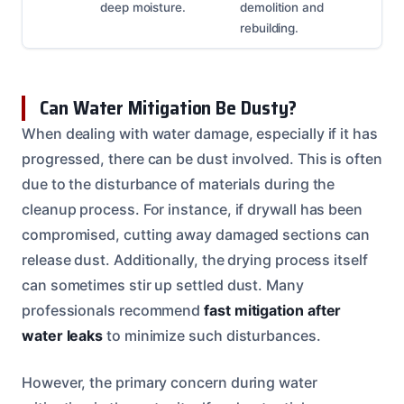
deep moisture.
demolition and
rebuilding.
Can Water Mitigation Be Dusty?
When dealing with water damage, especially if it has
progressed, there can be dust involved. This is often
due to the disturbance of materials during the
cleanup process. For instance, if drywall has been
compromised, cutting away damaged sections can
release dust. Additionally, the drying process itself
can sometimes stir up settled dust. Many
professionals recommend
fast mitigation after
water leaks
to minimize such disturbances.
However, the primary concern during water