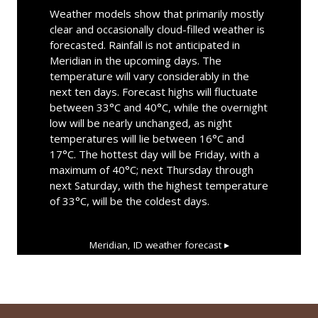
Weather models show that primarily mostly
clear and occasionally cloud-filled weather is
forecasted. Rainfall is not anticipated in
Meridian in the upcoming days. The
temperature will vary considerably in the
next ten days. Forecast highs will fluctuate
between 33°C and 40°C, while the overnight
low will be nearly unchanged, as night
temperatures will lie between 16°C and
17°C. The hottest day will be Friday, with a
maximum of 40°C; next Thursday through
next Saturday, with the highest temperature
of 33°C, will be the coldest days.
Meridian, ID
weather forecast ▸