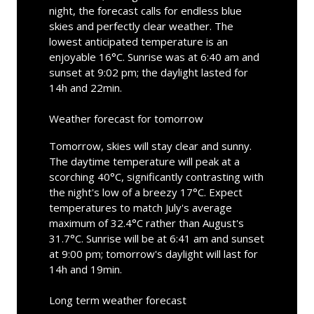
night, the forecast calls for endless blue
skies and perfectly clear weather. The
lowest anticipated temperature is an
enjoyable 16°C. Sunrise was at 6:40 am and
sunset at 9:02 pm; the daylight lasted for
14h and 22min.
Weather forecast for tomorrow
Tomorrow, skies will stay clear and sunny.
The daytime temperature will peak at a
scorching 40°C, significantly contrasting with
the night's low of a breezy 17°C. Expect
temperatures to match July's average
maximum of 32.4°C rather than August's
31.7°C. Sunrise will be at 6:41 am and sunset
at 9:00 pm; tomorrow's daylight will last for
14h and 19min.
Long term weather forecast