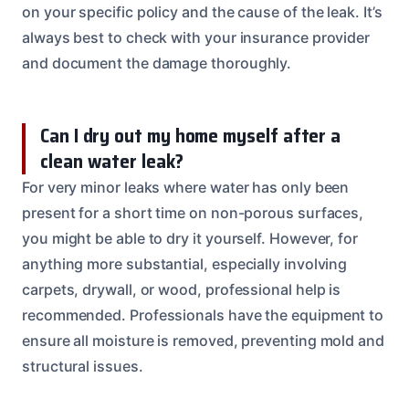
on your specific policy and the cause of the leak. It’s
always best to check with your insurance provider
and document the damage thoroughly.
Can I dry out my home myself after a
clean water leak?
For very minor leaks where water has only been
present for a short time on non-porous surfaces,
you might be able to dry it yourself. However, for
anything more substantial, especially involving
carpets, drywall, or wood, professional help is
recommended. Professionals have the equipment to
ensure all moisture is removed, preventing mold and
structural issues.