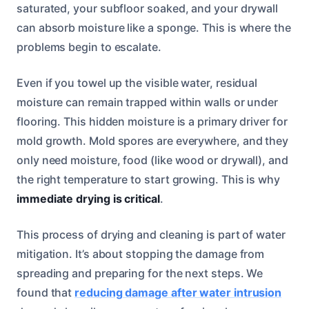
saturated, your subfloor soaked, and your drywall
can absorb moisture like a sponge. This is where the
problems begin to escalate.
Even if you towel up the visible water, residual
moisture can remain trapped within walls or under
flooring. This hidden moisture is a primary driver for
mold growth. Mold spores are everywhere, and they
only need moisture, food (like wood or drywall), and
the right temperature to start growing. This is why
immediate drying is critical
.
This process of drying and cleaning is part of water
mitigation. It’s about stopping the damage from
spreading and preparing for the next steps. We
found that
reducing damage after water intrusion