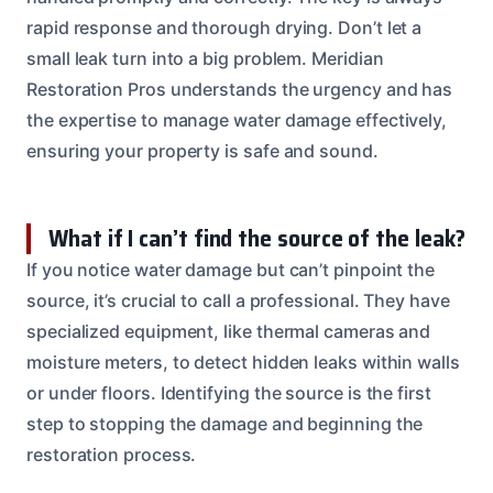
rapid response and thorough drying. Don’t let a
small leak turn into a big problem. Meridian
Restoration Pros understands the urgency and has
the expertise to manage water damage effectively,
ensuring your property is safe and sound.
What if I can’t find the source of the leak?
If you notice water damage but can’t pinpoint the
source, it’s crucial to call a professional. They have
specialized equipment, like thermal cameras and
moisture meters, to detect hidden leaks within walls
or under floors. Identifying the source is the first
step to stopping the damage and beginning the
restoration process.