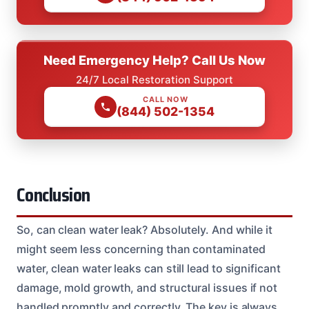
Need Emergency Help? Call Us Now
24/7 Local Restoration Support
CALL NOW
(844) 502-1354
Conclusion
So, can clean water leak? Absolutely. And while it
might seem less concerning than contaminated
water, clean water leaks can still lead to significant
damage, mold growth, and structural issues if not
handled promptly and correctly. The key is always