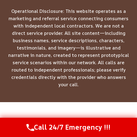
Operational Disclosure: This website operates as a
marketing and referral service connecting consumers
with independent local contractors. We are not a
direct service provider. All site content—including
business names, service descriptions, characters,
testimonials, and imagery—is illustrative and
narrative in nature, created to represent prototypical
service scenarios within our network. All calls are
routed to independent professionals; please verify
credentials directly with the provider who answers
your call.
© 2026 Meridian Restoration Pros -
Website Sitemap
Call 24/7 Emergency !!!
Call Us Now
(844) 502-1354