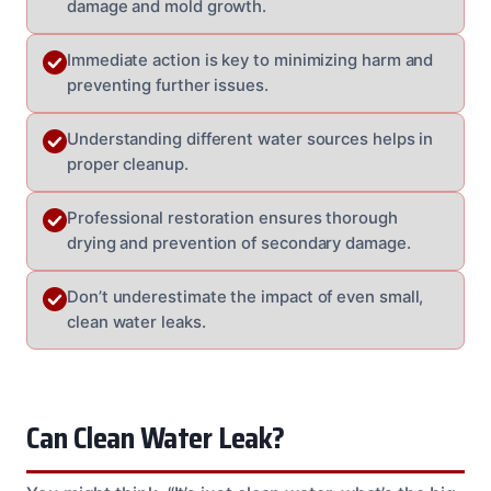
damage and mold growth.
Immediate action is key to minimizing harm and
preventing further issues.
Understanding different water sources helps in
proper cleanup.
Professional restoration ensures thorough
drying and prevention of secondary damage.
Don’t underestimate the impact of even small,
clean water leaks.
Can Clean Water Leak?