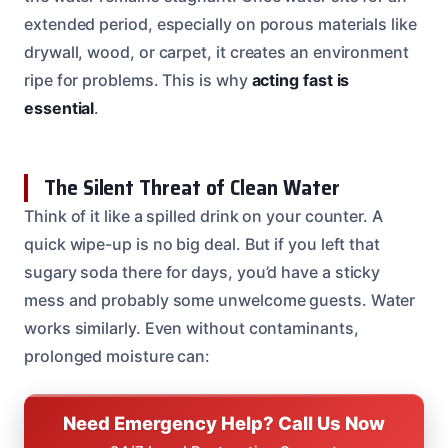
extended period, especially on porous materials like
drywall, wood, or carpet, it creates an environment
ripe for problems. This is why
acting fast is
essential
.
The Silent Threat of Clean Water
Think of it like a spilled drink on your counter. A
quick wipe-up is no big deal. But if you left that
sugary soda there for days, you’d have a sticky
mess and probably some unwelcome guests. Water
works similarly. Even without contaminants,
prolonged moisture can:
Need Emergency Help? Call Us Now