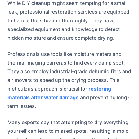
While DIY cleanup might seem tempting for a small
leak, professional restoration services are equipped
to handle the situation thoroughly. They have
specialized equipment and knowledge to detect
hidden moisture and ensure complete drying.
Professionals use tools like moisture meters and
thermal imaging cameras to find every damp spot.
They also employ industrial-grade dehumidifiers and
air movers to speed up the drying process. This
meticulous approach is crucial for
restoring
materials after water damage
and preventing long-
term issues.
Many experts say that attempting to dry everything
yourself can lead to missed spots, resulting in mold