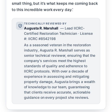
small thing, but it’s what keeps me coming back
to this incredible work every day.’
TECHNICALLY REVIEWED BY
Augusta R. Marshall
— Lead IICRC-
Certified Restoration Technician · License
#: IICRC #8542198
As a seasoned veteran in the restoration
industry, Augusta R. Marshall serves as
senior technical reviewer, ensuring that the
company's services meet the highest
standards of quality and adherence to
IICRC protocols. With over a decade of
experience in assessing and mitigating
property damage, Augusta brings a wealth
of knowledge to our team, guaranteeing
that clients receive accurate, actionable
guidance on every project she reviews.