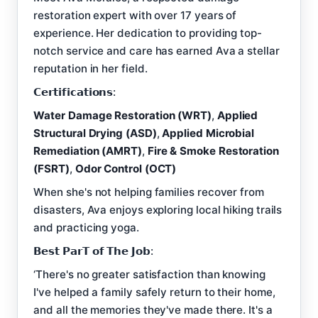
restoration expert with over 17 years of
experience. Her dedication to providing top-
notch service and care has earned Ava a stellar
reputation in her field.
𝗖𝗲𝗿𝘁𝗶𝗳𝗶𝗰𝗮𝘁𝗶𝗼𝗻𝘀:
Water Damage Restoration (WRT)
,
Applied
Structural Drying (ASD)
,
Applied Microbial
Remediation (AMRT)
,
Fire & Smoke Restoration
(FSRT)
,
Odor Control (OCT)
When she's not helping families recover from
disasters, Ava enjoys exploring local hiking trails
and practicing yoga.
𝗕𝗲𝘀𝘁 𝗣𝗮𝗿𝗧 𝗼𝗳 𝗧𝗵𝗲 𝗝𝗼𝗯:
‘There's no greater satisfaction than knowing
I've helped a family safely return to their home,
and all the memories they've made there. It's a