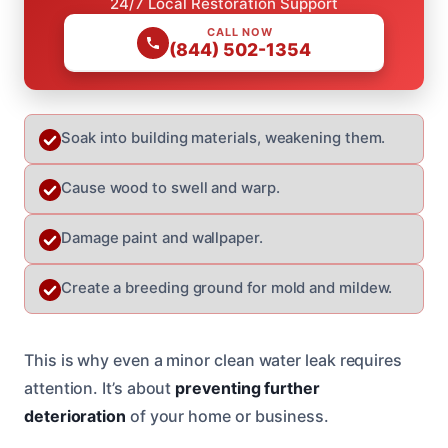
24/7 Local Restoration Support
CALL NOW
(844) 502-1354
Soak into building materials, weakening them.
Cause wood to swell and warp.
Damage paint and wallpaper.
Create a breeding ground for mold and mildew.
This is why even a minor clean water leak requires
attention. It’s about
preventing further
deterioration
of your home or business.