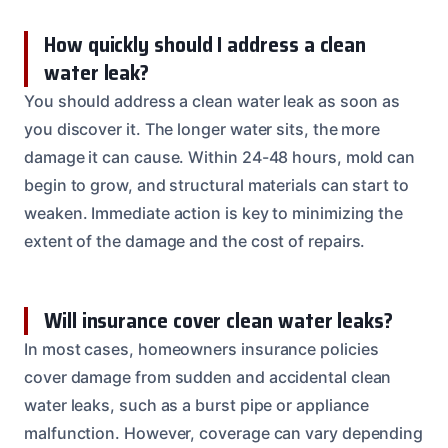
How quickly should I address a clean
water leak?
You should address a clean water leak as soon as
you discover it. The longer water sits, the more
damage it can cause. Within 24-48 hours, mold can
begin to grow, and structural materials can start to
weaken. Immediate action is key to minimizing the
extent of the damage and the cost of repairs.
Will insurance cover clean water leaks?
In most cases, homeowners insurance policies
cover damage from sudden and accidental clean
water leaks, such as a burst pipe or appliance
malfunction. However, coverage can vary depending