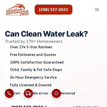
Skip
to
(208) 537-2633
content
Can Clean Water Leak?
Trusted by 170+ Homeowners
Over 174 5-Star Reviews
Free Estimates and Quotes
100% Satisfaction Guaranteed
Child, Family & Pet Safe Steps
24-Hour Emergency Service
Fully Licensed & Insured
Call
We arrive
Restored