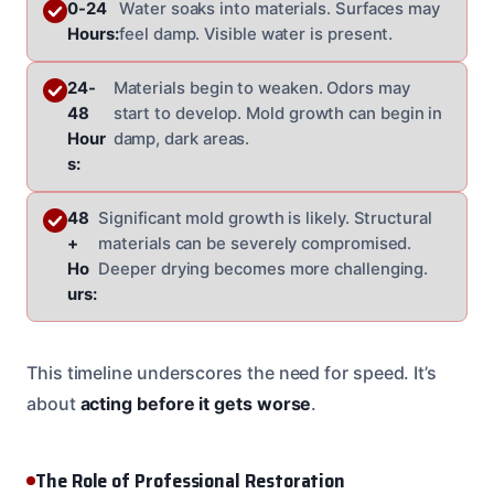
0-24
Water soaks into materials. Surfaces may
Hours:
feel damp. Visible water is present.
24-
Materials begin to weaken. Odors may
48
start to develop. Mold growth can begin in
Hour
damp, dark areas.
s:
48
Significant mold growth is likely. Structural
+
materials can be severely compromised.
Ho
Deeper drying becomes more challenging.
urs:
This timeline underscores the need for speed. It’s
about
acting before it gets worse
.
The Role of Professional Restoration