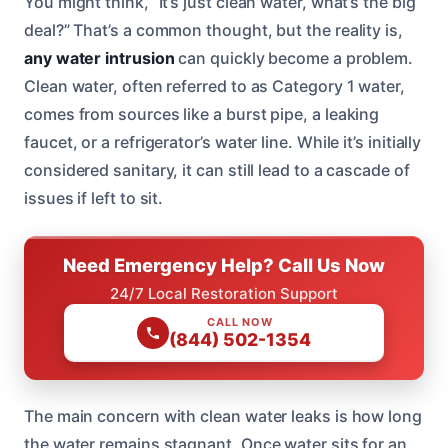
You might think, “It’s just clean water, what’s the big
deal?” That’s a common thought, but the reality is,
any water intrusion
can quickly become a problem.
Clean water, often referred to as Category 1 water,
comes from sources like a burst pipe, a leaking
faucet, or a refrigerator’s water line. While it’s initially
considered sanitary, it can still lead to a cascade of
issues if left to sit.
Need Emergency Help? Call Us Now
24/7 Local Restoration Support
CALL NOW
(844) 502-1354
The main concern with clean water leaks is how long
the water remains stagnant. Once water sits for an