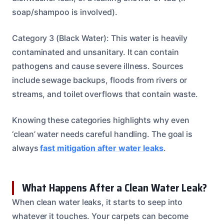
soap/shampoo is involved).
Category 3 (Black Water): This water is heavily
contaminated and unsanitary. It can contain
pathogens and cause severe illness. Sources
include sewage backups, floods from rivers or
streams, and toilet overflows that contain waste.
Knowing these categories highlights why even
‘clean’ water needs careful handling. The goal is
always
fast mitigation after water leaks
.
What Happens After a Clean Water Leak?
When clean water leaks, it starts to seep into
whatever it touches. Your carpets can become