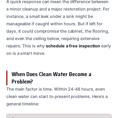
A quick response can mean the difference between
a minor cleanup and a major restoration project. For
instance, a small leak under a sink might be
manageable if caught within hours. But if left for
days, it could compromise the cabinet, the flooring,
and even the ceiling below, requiring extensive
repairs. This is why
schedule a free inspection
early
on is a smart move.
When Does Clean Water Become a
Problem?
The main factor is time. Within 24-48 hours, even
clean water can start to present problems. Here’s a
general timeline: