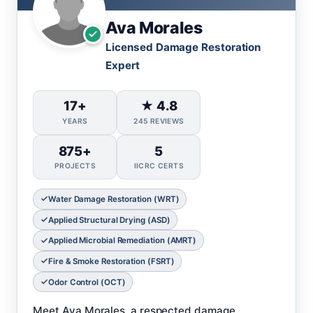
Ava Morales
Licensed Damage Restoration
Expert
17+
★ 4.8
YEARS
245 REVIEWS
875+
5
PROJECTS
IICRC CERTS
Water Damage Restoration (WRT)
Applied Structural Drying (ASD)
Applied Microbial Remediation (AMRT)
Fire & Smoke Restoration (FSRT)
Odor Control (OCT)
Meet Ava Morales, a respected damage