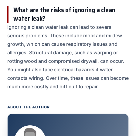
What are the risks of ignoring a clean
water leak?
Ignoring a clean water leak can lead to several
serious problems. These include mold and mildew
growth, which can cause respiratory issues and
allergies. Structural damage, such as warping or
rotting wood and compromised drywall, can occur.
You might also face electrical hazards if water
contacts wiring. Over time, these issues can become
much more costly and difficult to repair.
ABOUT THE AUTHOR