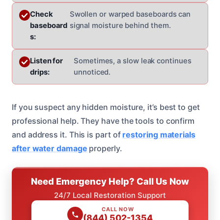
Check
Swollen or warped baseboards can
baseboard
signal moisture behind them.
s:
Listen for
Sometimes, a slow leak continues
drips:
unnoticed.
If you suspect any hidden moisture, it’s best to get
professional help. They have the tools to confirm
and address it. This is part of
restoring materials
after water damage
properly.
Need Emergency Help? Call Us Now
24/7 Local Restoration Support
CALL NOW
(844) 502-1354