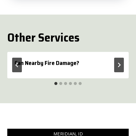
Other Services
Can Nearby Fire Damage?
MERIDIAN, ID