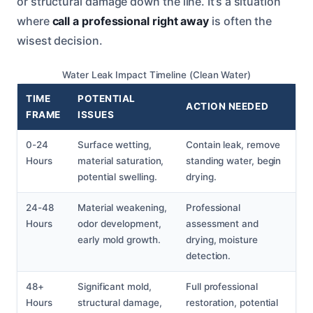
or structural damage down the line. It’s a situation
where
call a professional right away
is often the
wisest decision.
Water Leak Impact Timeline (Clean Water)
TIME
POTENTIAL
ACTION NEEDED
FRAME
ISSUES
0-24
Surface wetting,
Contain leak, remove
Hours
material saturation,
standing water, begin
potential swelling.
drying.
24-48
Material weakening,
Professional
Hours
odor development,
assessment and
early mold growth.
drying, moisture
detection.
48+
Significant mold,
Full professional
Hours
structural damage,
restoration, potential