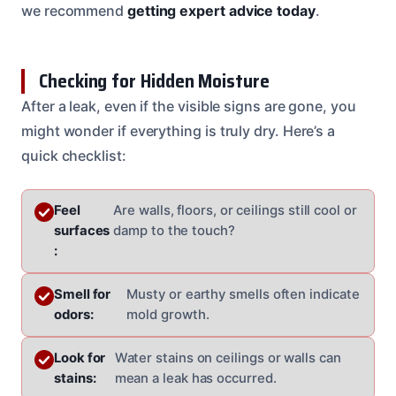
we recommend
getting expert advice today
.
Checking for Hidden Moisture
After a leak, even if the visible signs are gone, you
might wonder if everything is truly dry. Here’s a
quick checklist:
Feel
Are walls, floors, or ceilings still cool or
surfaces
damp to the touch?
:
Smell for
Musty or earthy smells often indicate
odors:
mold growth.
Look for
Water stains on ceilings or walls can
stains:
mean a leak has occurred.