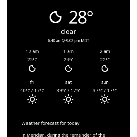
28°
clear
6:40 am
9:02 pm MDT
12 am
1 am
2 am
25
24
22
°C
°C
°C
fri
sat
sun
40
/ 17
39
/ 17
37
/ 17
°C
°C
°C
°C
°C
°C
Weather forecast for today
In Meridian, during the remainder of the