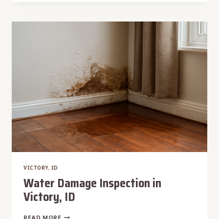
DAMAGE
REPAIR
IN
WEST
BOISE,
ID
VICTORY, ID
Water Damage Inspection in
Victory, ID
WATER
READ MORE