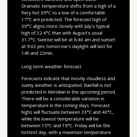
Dramatic temperature shifts from a high of a
fiery hot 39°C to a low of a comfortable
17°C are predicted. The forecast high of
39°C aligns more closely with July's typical
high of 32.4°C than with August's usual
31.7°C. Sunrise will be at 6:40 am and sunset
at 9:02 pm; tomorrow's daylight will last for
14h and 22min.
Long term weather forecast
Forecasts indicate that mostly cloudless and
sunny weather is anticipated. Rainfall is not
predicted in Meridian in the upcoming period.
There will be a considerable variation in
temperature in the coming days. Forecast
highs will fluctuate between 33°C and 40°C,
while the lowest temperature will be
between 15°C and 19°C. Friday will be the
hottest day, with a maximum temperature