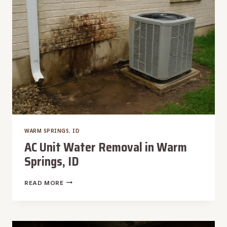
WARM SPRINGS, ID
AC Unit Water Removal in Warm
Springs, ID
AC
READ MORE
UNIT
WATER
REMOVAL
IN