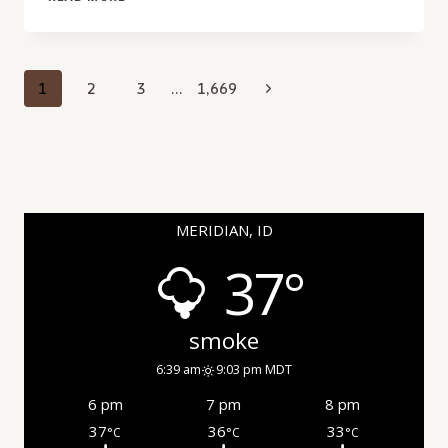
DAMAGE
INSPECTION
IN
VICTORY,
Page
Next
1
2
3
…
1,669
ID
navigation
Page
MERIDIAN, ID
37°
smoke
6:39 am
9:03 pm MDT
6 pm
7 pm
8 pm
37
36
33
°C
°C
°C