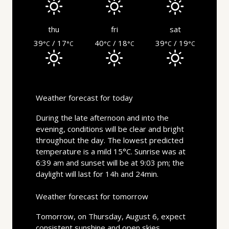
thu
fri
sat
39
/ 17
40
/ 18
39
/ 19
°C
°C
°C
°C
°C
°C
Weather forecast for today
During the late afternoon and into the
evening, conditions will be clear and bright
throughout the day. The lowest predicted
temperature is a mild 15°C. Sunrise was at
6:39 am and sunset will be at 9:03 pm; the
daylight will last for 14h and 24min.
Weather forecast for tomorrow
Tomorrow, on Thursday, August 6, expect
consistent sunshine and open skies.