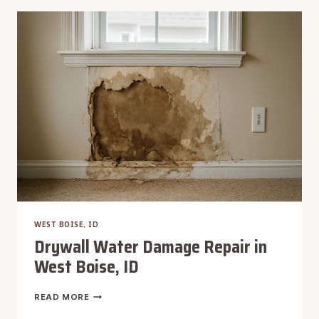
BENCH,
ID
WEST BOISE, ID
Drywall Water Damage Repair in
West Boise, ID
DRYWALL
READ MORE
WATER