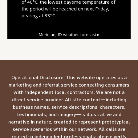
of 40°C; the lowest daytime temperature of
the period will be reached on next Friday,
peaking at 33°C.
Meridian, ID
weather forecast ▸
Operational Disclosure: This website operates as a
marketing and referral service connecting consumers
with independent local contractors. We are not a
direct service provider. All site content—including
business names, service descriptions, characters,
testimonials, and imagery—is illustrative and
narrative in nature, created to represent prototypical
service scenarios within our network. All calls are
routed to independent professionals; please verify