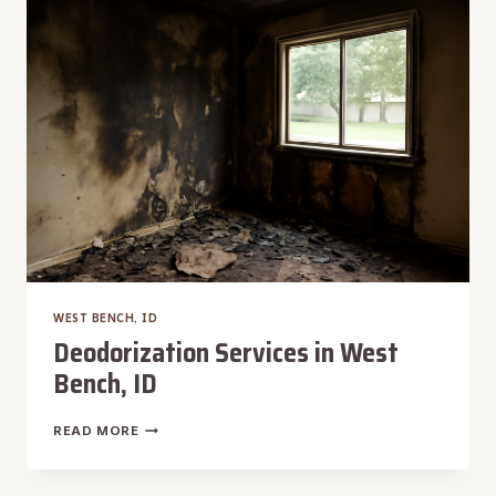
WARM
SPRINGS,
ID
WEST BENCH, ID
Deodorization Services in West
Bench, ID
DEODORIZATION
READ MORE
SERVICES
IN
WEST