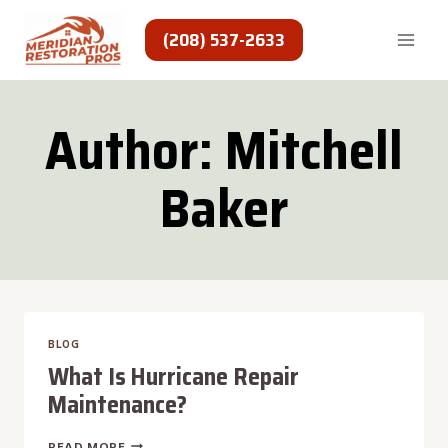
Skip
to
(208) 537-2633
content
Author: Mitchell
Baker
BLOG
What Is Hurricane Repair
Maintenance?
WHAT
READ MORE