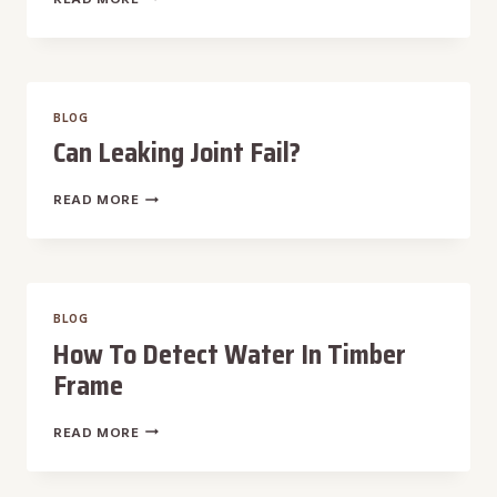
IS
HURRICANE
REPAIR
MAINTENANCE?
BLOG
Can Leaking Joint Fail?
CAN
READ MORE
LEAKING
JOINT
FAIL?
BLOG
How To Detect Water In Timber
Frame
HOW
READ MORE
TO
DETECT
WATER