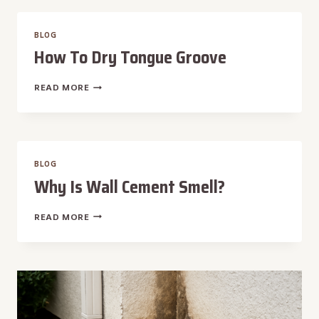
IN
TIMBER
BLOG
FRAME
How To Dry Tongue Groove
HOW
READ MORE
TO
DRY
TONGUE
GROOVE
BLOG
Why Is Wall Cement Smell?
WHY
READ MORE
IS
WALL
CEMENT
SMELL?