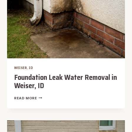
WEISER, ID
Foundation Leak Water Removal in
Weiser, ID
FOUNDATION
READ MORE
LEAK
WATER
REMOVAL
IN
WEISER,
ID