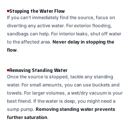
Stopping the Water Flow
If you can’t immediately find the source, focus on
diverting any active water. For exterior flooding,
sandbags can help. For interior leaks, shut off water
to the affected area.
Never delay in stopping the
flow
.
Removing Standing Water
Once the source is stopped, tackle any standing
water. For small amounts, you can use buckets and
towels. For larger volumes, a wet/dry vacuum is your
best friend. If the water is deep, you might need a
sump pump.
Removing standing water prevents
further saturation
.