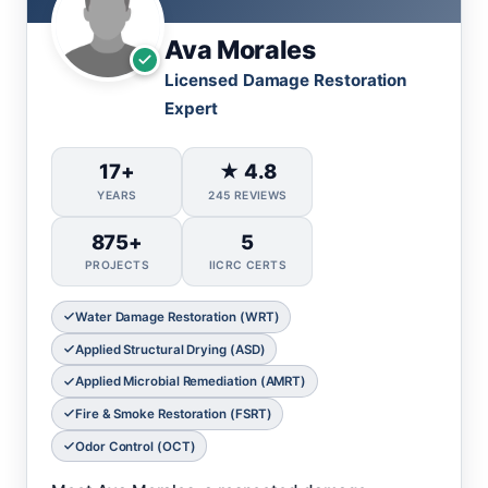
Ava Morales
Licensed Damage Restoration
Expert
17+
★ 4.8
YEARS
245 REVIEWS
875+
5
PROJECTS
IICRC CERTS
Water Damage Restoration (WRT)
Applied Structural Drying (ASD)
Applied Microbial Remediation (AMRT)
Fire & Smoke Restoration (FSRT)
Odor Control (OCT)