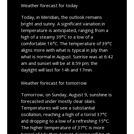
Weather forecast for today
Today, in Meridian, the outlook remains
bright and sunny. A significant variation in
temperature is anticipated, ranging from a
high of a steamy 39°C to a low of a
comfortable 16°C. The temperature of 39°C
aligns more with what is typical in July than
what is normal in August. Sunrise was at 6:42
am and sunset will be at 8:59 pm; the
daylight will last for 14h and 17min.
Weather forecast for tomorrow
Tomorrow, on Sunday, August 9, sunshine is
forecasted under mostly clear skies.
Temperatures will see a substantial
oscillation, reaching a high of a torrid 37°C
and dropping to a low of a refreshing 15°C.
The higher temperature of 37°C is more
typical of July than August. Sunrise will be at