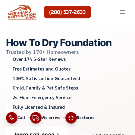
Skip
to
(208) 537-2633
content
How To Dry Foundation
Trusted by 170+ Homeowners
Over 174 5-Star Reviews
Free Estimates and Quotes
100% Satisfaction Guaranteed
Child, Family & Pet Safe Steps
24-Hour Emergency Service
Fully Licensed & Insured
Call
We arrive
Restored