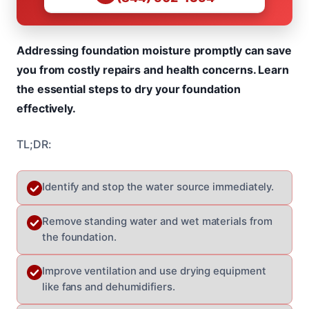
Addressing foundation moisture promptly can save
you from costly repairs and health concerns. Learn
the essential steps to dry your foundation
effectively.
TL;DR:
Identify and stop the water source immediately.
Remove standing water and wet materials from
the foundation.
Improve ventilation and use drying equipment
like fans and dehumidifiers.