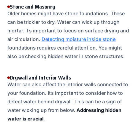
Stone and Masonry
Older homes might have stone foundations. These
can be trickier to dry. Water can wick up through
mortar. It’s important to focus on surface drying and
air circulation.
Detecting moisture inside stone
foundations requires careful attention. You might
also be checking hidden water in stone structures.
Drywall and Interior Walls
Water can also affect the interior walls connected to
your foundation. It’s important to consider how to
detect water behind drywall. This can be a sign of
water wicking up from below.
Addressing hidden
water is crucial
.