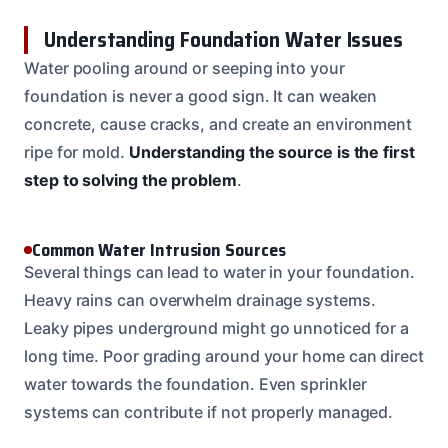
Understanding Foundation Water Issues
Water pooling around or seeping into your
foundation is never a good sign. It can weaken
concrete, cause cracks, and create an environment
ripe for mold.
Understanding the source is the first
step to solving the problem
.
Common Water Intrusion Sources
Several things can lead to water in your foundation.
Heavy rains can overwhelm drainage systems.
Leaky pipes underground might go unnoticed for a
long time. Poor grading around your home can direct
water towards the foundation. Even sprinkler
systems can contribute if not properly managed.