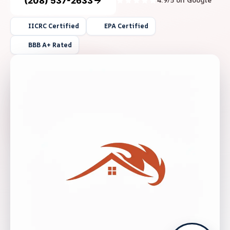
(208) 537-2633
4.9/5 on Google
IICRC Certified
EPA Certified
BBB A+ Rated