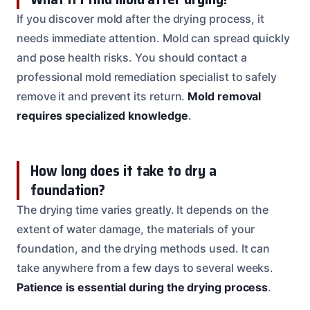
If you discover mold after the drying process, it
needs immediate attention. Mold can spread quickly
and pose health risks. You should contact a
professional mold remediation specialist to safely
remove it and prevent its return.
Mold removal
requires specialized knowledge
.
How long does it take to dry a
foundation?
The drying time varies greatly. It depends on the
extent of water damage, the materials of your
foundation, and the drying methods used. It can
take anywhere from a few days to several weeks.
Patience is essential during the drying process
.