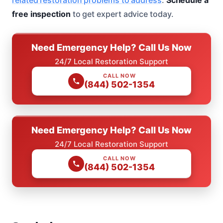
free inspection
to get expert advice today.
Need Emergency Help? Call Us Now
24/7 Local Restoration Support
CALL NOW
(844) 502-1354
Need Emergency Help? Call Us Now
24/7 Local Restoration Support
CALL NOW
(844) 502-1354