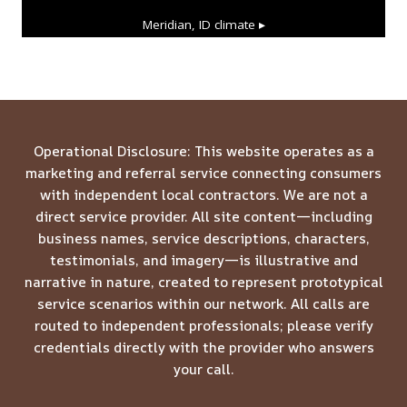
Meridian, ID
climate ▸
Operational Disclosure: This website operates as a
marketing and referral service connecting consumers
with independent local contractors. We are not a
direct service provider. All site content—including
business names, service descriptions, characters,
testimonials, and imagery—is illustrative and
narrative in nature, created to represent prototypical
service scenarios within our network. All calls are
routed to independent professionals; please verify
credentials directly with the provider who answers
your call.