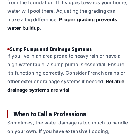
from the foundation. If it slopes towards your home,
water will pool there. Adjusting the grading can
make a big difference.
Proper grading prevents
water buildup
.
Sump Pumps and Drainage Systems
If you live in an area prone to heavy rain or have a
high water table, a sump pump is essential. Ensure
it’s functioning correctly. Consider French drains or
other exterior drainage systems if needed.
Reliable
drainage systems are vital
.
When to Call a Professional
Sometimes, the water damage is too much to handle
on your own. If you have extensive flooding,