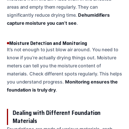
areas and empty them regularly. They can
significantly reduce drying time.
Dehumidifiers
capture moisture you can’t see
.
Moisture Detection and Monitoring
It’s not enough to just blow air around. You need to
know if you’re actually drying things out. Moisture
meters can tell you the moisture content of
materials. Check different spots regularly. This helps
you understand progress.
Monitoring ensures the
foundation is truly dry
.
Dealing with Different Foundation
Materials
Foundations are made of various materials, each