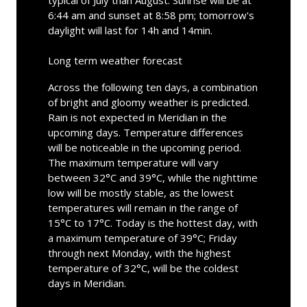
6:44 am and sunset at 8:58 pm; tomorrow's
daylight will last for 14h and 14min.
Long term weather forecast
Across the following ten days, a combination
of bright and gloomy weather is predicted.
Rain is not expected in Meridian in the
upcoming days. Temperature differences
will be noticeable in the upcoming period.
The maximum temperature will vary
between 32°C and 39°C, while the nighttime
low will be mostly stable, as the lowest
temperatures will remain in the range of
15°C to 17°C. Today is the hottest day, with
a maximum temperature of 39°C; Friday
through next Monday, with the highest
temperature of 32°C, will be the coldest
days in Meridian.