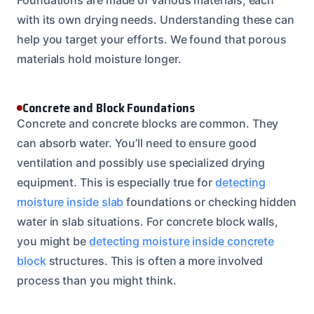
with its own drying needs. Understanding these can
help you target your efforts. We found that porous
materials hold moisture longer.
Concrete and Block Foundations
Concrete and concrete blocks are common. They
can absorb water. You’ll need to ensure good
ventilation and possibly use specialized drying
equipment. This is especially true for
detecting
moisture inside slab
foundations or checking hidden
water in slab situations. For concrete block walls,
you might be
detecting moisture inside concrete
block
structures. This is often a more involved
process than you might think.