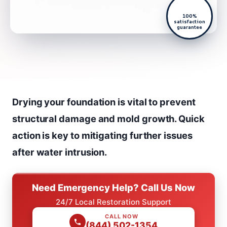
100%
satisfaction
guarantee
Drying your foundation is vital to prevent
structural damage and mold growth. Quick
action is key to mitigating further issues
after water intrusion.
Need Emergency Help? Call Us Now
24/7 Local Restoration Support
CALL NOW
(844) 502-1354