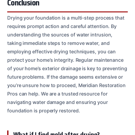
Conclusion
Drying your foundation is a multi-step process that
requires prompt action and careful attention. By
understanding the sources of water intrusion,
taking immediate steps to remove water, and
employing effective drying techniques, you can
protect your home’s integrity. Regular maintenance
of your home’s exterior drainage is key to preventing
future problems. If the damage seems extensive or
you’re unsure how to proceed, Meridian Restoration
Pros can help. We are a trusted resource for
navigating water damage and ensuring your
foundation is properly restored.
What if I find mold after drying?