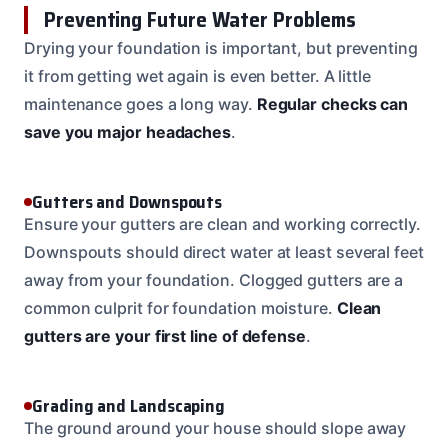
Preventing Future Water Problems
Drying your foundation is important, but preventing
it from getting wet again is even better. A little
maintenance goes a long way.
Regular checks can
save you major headaches
.
Gutters and Downspouts
Ensure your gutters are clean and working correctly.
Downspouts should direct water at least several feet
away from your foundation. Clogged gutters are a
common culprit for foundation moisture.
Clean
gutters are your first line of defense
.
Grading and Landscaping
The ground around your house should slope away