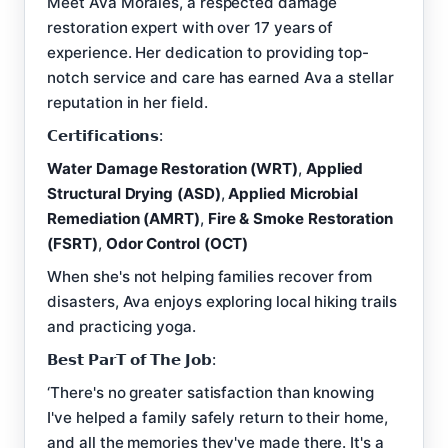
Meet Ava Morales, a respected damage
restoration expert with over 17 years of
experience. Her dedication to providing top-
notch service and care has earned Ava a stellar
reputation in her field.
𝗖𝗲𝗿𝘁𝗶𝗳𝗶𝗰𝗮𝘁𝗶𝗼𝗻𝘀:
Water Damage Restoration (WRT)
,
Applied
Structural Drying (ASD)
,
Applied Microbial
Remediation (AMRT)
,
Fire & Smoke Restoration
(FSRT)
,
Odor Control (OCT)
When she's not helping families recover from
disasters, Ava enjoys exploring local hiking trails
and practicing yoga.
𝗕𝗲𝘀𝘁 𝗣𝗮𝗿𝗧 𝗼𝗳 𝗧𝗵𝗲 𝗝𝗼𝗯:
‘There's no greater satisfaction than knowing
I've helped a family safely return to their home,
and all the memories they've made there. It's a