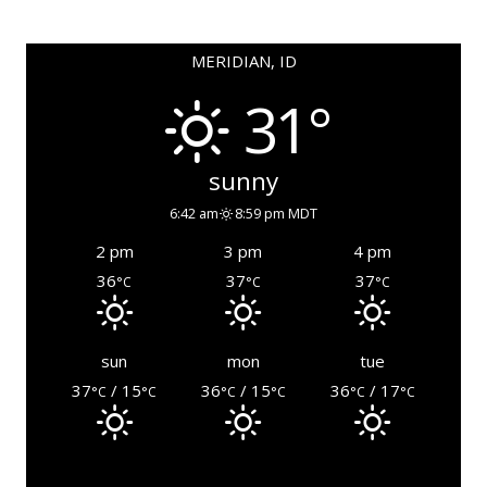
MERIDIAN, ID
31°
sunny
6:42 am
8:59 pm MDT
2 pm
3 pm
4 pm
36
37
37
°C
°C
°C
sun
mon
tue
37
/ 15
36
/ 15
36
/ 17
°C
°C
°C
°C
°C
°C