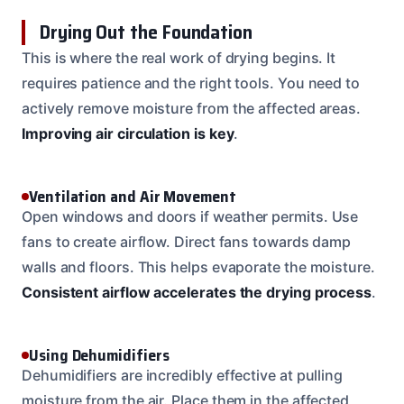
Drying Out the Foundation
This is where the real work of drying begins. It
requires patience and the right tools. You need to
actively remove moisture from the affected areas.
Improving air circulation is key
.
Ventilation and Air Movement
Open windows and doors if weather permits. Use
fans to create airflow. Direct fans towards damp
walls and floors. This helps evaporate the moisture.
Consistent airflow accelerates the drying process
.
Using Dehumidifiers
Dehumidifiers are incredibly effective at pulling
moisture from the air. Place them in the affected