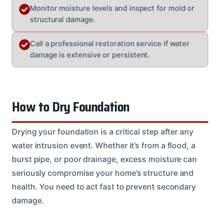
Monitor moisture levels and inspect for mold or
structural damage.
Call a professional restoration service if water
damage is extensive or persistent.
How to Dry Foundation
Drying your foundation is a critical step after any
water intrusion event. Whether it’s from a flood, a
burst pipe, or poor drainage, excess moisture can
seriously compromise your home’s structure and
health. You need to act fast to prevent secondary
damage.