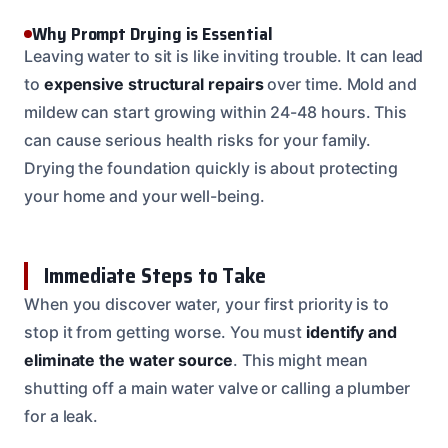
Why Prompt Drying is Essential
Leaving water to sit is like inviting trouble. It can lead
to
expensive structural repairs
over time. Mold and
mildew can start growing within 24-48 hours. This
can cause serious health risks for your family.
Drying the foundation quickly is about protecting
your home and your well-being.
Immediate Steps to Take
When you discover water, your first priority is to
stop it from getting worse. You must
identify and
eliminate the water source
. This might mean
shutting off a main water valve or calling a plumber
for a leak.