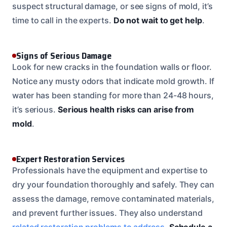
suspect structural damage, or see signs of mold, it’s
time to call in the experts.
Do not wait to get help
.
Signs of Serious Damage
Look for new cracks in the foundation walls or floor.
Notice any musty odors that indicate mold growth. If
water has been standing for more than 24-48 hours,
it’s serious.
Serious health risks can arise from
mold
.
Expert Restoration Services
Professionals have the equipment and expertise to
dry your foundation thoroughly and safely. They can
assess the damage, remove contaminated materials,
and prevent further issues. They also understand
related restoration problems to address
.
Schedule a