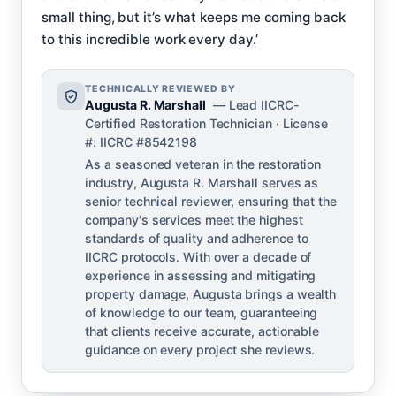
small thing, but it’s what keeps me coming back
to this incredible work every day.’
TECHNICALLY REVIEWED BY
Augusta R. Marshall
— Lead IICRC-
Certified Restoration Technician · License
#: IICRC #8542198
As a seasoned veteran in the restoration
industry, Augusta R. Marshall serves as
senior technical reviewer, ensuring that the
company's services meet the highest
standards of quality and adherence to
IICRC protocols. With over a decade of
experience in assessing and mitigating
property damage, Augusta brings a wealth
of knowledge to our team, guaranteeing
that clients receive accurate, actionable
guidance on every project she reviews.