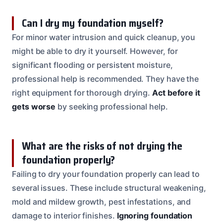
Can I dry my foundation myself?
For minor water intrusion and quick cleanup, you
might be able to dry it yourself. However, for
significant flooding or persistent moisture,
professional help is recommended. They have the
right equipment for thorough drying.
Act before it
gets worse
by seeking professional help.
What are the risks of not drying the
foundation properly?
Failing to dry your foundation properly can lead to
several issues. These include structural weakening,
mold and mildew growth, pest infestations, and
damage to interior finishes.
Ignoring foundation