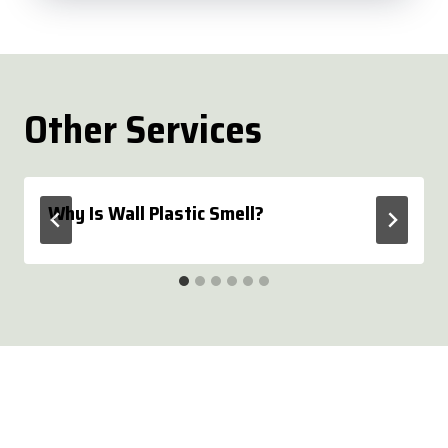
Other Services
Why Is Wall Plastic Smell?