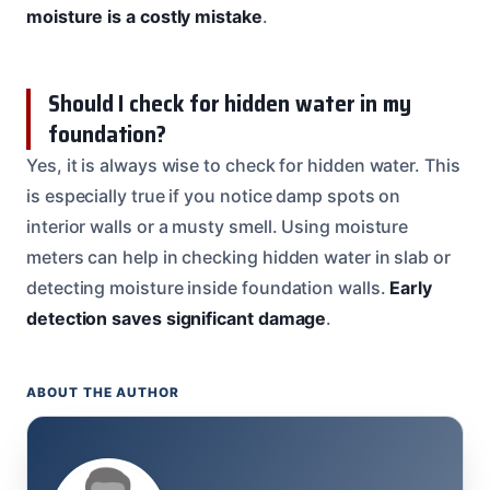
moisture is a costly mistake
.
Should I check for hidden water in my
foundation?
Yes, it is always wise to check for hidden water. This
is especially true if you notice damp spots on
interior walls or a musty smell. Using moisture
meters can help in checking hidden water in slab or
detecting moisture inside foundation walls.
Early
detection saves significant damage
.
ABOUT THE AUTHOR