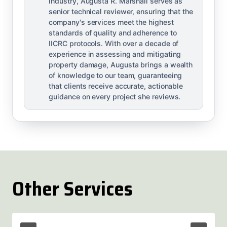
industry, Augusta R. Marshall serves as
senior technical reviewer, ensuring that the
company's services meet the highest
standards of quality and adherence to
IICRC protocols. With over a decade of
experience in assessing and mitigating
property damage, Augusta brings a wealth
of knowledge to our team, guaranteeing
that clients receive accurate, actionable
guidance on every project she reviews.
Other Services