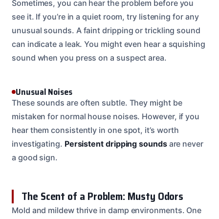
Sometimes, you can hear the problem before you
see it. If you’re in a quiet room, try listening for any
unusual sounds. A faint dripping or trickling sound
can indicate a leak. You might even hear a squishing
sound when you press on a suspect area.
Unusual Noises
These sounds are often subtle. They might be
mistaken for normal house noises. However, if you
hear them consistently in one spot, it’s worth
investigating.
Persistent dripping sounds
are never
a good sign.
The Scent of a Problem: Musty Odors
Mold and mildew thrive in damp environments. One