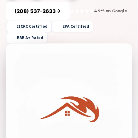
(208) 537-2633
4.9/5 on Google
IICRC Certified
EPA Certified
BBB A+ Rated