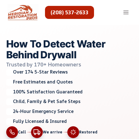
Skip
to
(208) 537-2633
content
How To Detect Water
Behind Drywall
Trusted by 170+ Homeowners
Over 174 5-Star Reviews
Free Estimates and Quotes
100% Satisfaction Guaranteed
Child, Family & Pet Safe Steps
24-Hour Emergency Service
Fully Licensed & Insured
Call
We arrive
Restored