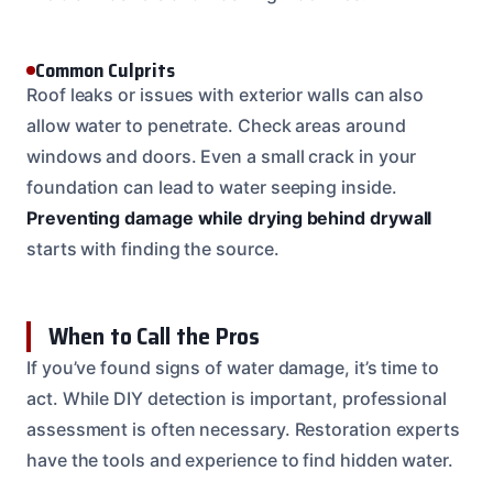
Common Culprits
Roof leaks or issues with exterior walls can also
allow water to penetrate. Check areas around
windows and doors. Even a small crack in your
foundation can lead to water seeping inside.
Preventing damage while drying behind drywall
starts with finding the source.
When to Call the Pros
If you’ve found signs of water damage, it’s time to
act. While DIY detection is important, professional
assessment is often necessary. Restoration experts
have the tools and experience to find hidden water.