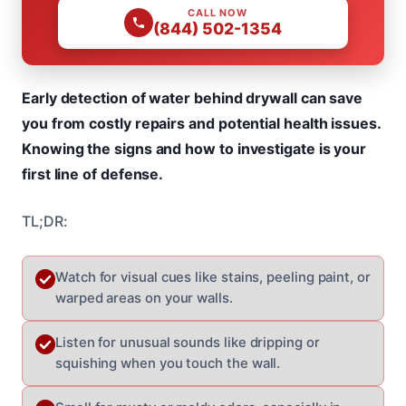
CALL NOW
(844) 502-1354
Early detection of water behind drywall can save
you from costly repairs and potential health issues.
Knowing the signs and how to investigate is your
first line of defense.
TL;DR:
Watch for visual cues like stains, peeling paint, or
warped areas on your walls.
Listen for unusual sounds like dripping or
squishing when you touch the wall.