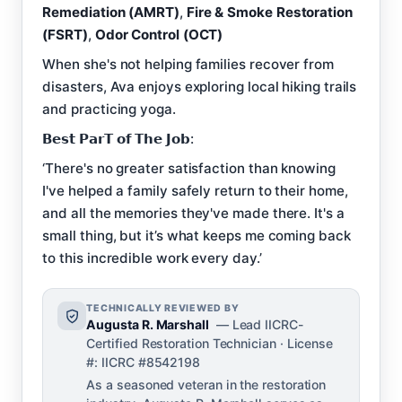
Remediation (AMRT)
,
Fire & Smoke Restoration
(FSRT)
,
Odor Control (OCT)
When she's not helping families recover from
disasters, Ava enjoys exploring local hiking trails
and practicing yoga.
𝗕𝗲𝘀𝘁 𝗣𝗮𝗿𝗧 𝗼𝗳 𝗧𝗵𝗲 𝗝𝗼𝗯:
‘There's no greater satisfaction than knowing
I've helped a family safely return to their home,
and all the memories they've made there. It's a
small thing, but it’s what keeps me coming back
to this incredible work every day.’
TECHNICALLY REVIEWED BY
Augusta R. Marshall
— Lead IICRC-
Certified Restoration Technician · License
#: IICRC #8542198
As a seasoned veteran in the restoration