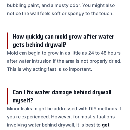
bubbling paint, and a musty odor. You might also
notice the wall feels soft or spongy to the touch.
How quickly can mold grow after water
gets behind drywall?
Mold can begin to grow in as little as 24 to 48 hours
after water intrusion if the area is not properly dried.
This is why acting fast is so important.
Can I fix water damage behind drywall
myself?
Minor leaks might be addressed with DIY methods if
you’re experienced. However, for most situations
involving water behind drywall, it is best to
get