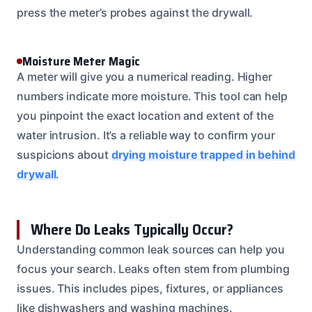
press the meter’s probes against the drywall.
Moisture Meter Magic
A meter will give you a numerical reading. Higher
numbers indicate more moisture. This tool can help
you pinpoint the exact location and extent of the
water intrusion. It’s a reliable way to confirm your
suspicions about
drying moisture trapped in behind
drywall
.
Where Do Leaks Typically Occur?
Understanding common leak sources can help you
focus your search. Leaks often stem from plumbing
issues. This includes pipes, fixtures, or appliances
like dishwashers and washing machines.