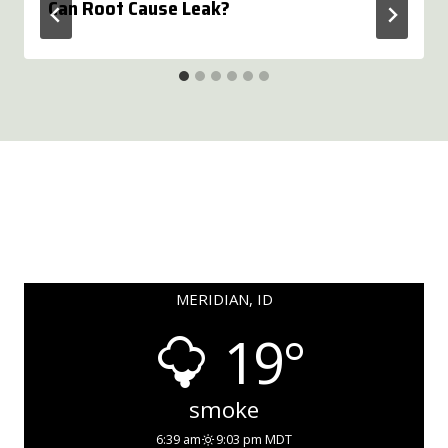
Can Root Cause Leak?
MERIDIAN, ID
19°
smoke
6:39 am
9:03 pm MDT