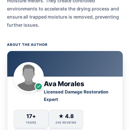
moisture meters. They create controlled
environments to accelerate the drying process and
ensure all trapped moisture is removed, preventing
further issues.
ABOUT THE AUTHOR
Ava Morales
Licensed Damage Restoration
Expert
17+
★ 4.8
YEARS
245 REVIEWS