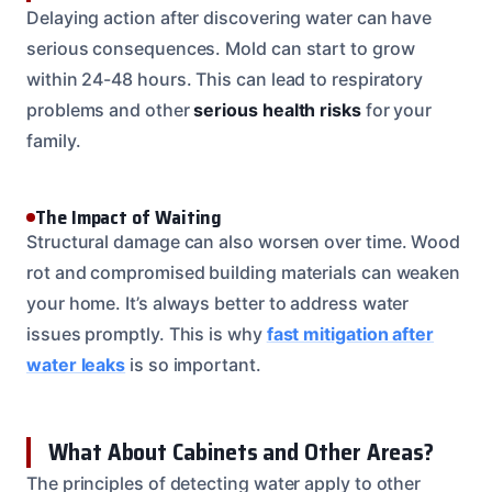
Delaying action after discovering water can have
serious consequences. Mold can start to grow
within 24-48 hours. This can lead to respiratory
problems and other
serious health risks
for your
family.
The Impact of Waiting
Structural damage can also worsen over time. Wood
rot and compromised building materials can weaken
your home. It’s always better to address water
issues promptly. This is why
fast mitigation after
water leaks
is so important.
What About Cabinets and Other Areas?
The principles of detecting water apply to other