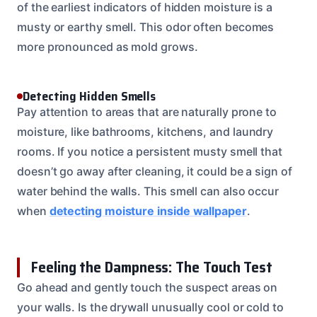
of the earliest indicators of hidden moisture is a
musty or earthy smell. This odor often becomes
more pronounced as mold grows.
Detecting Hidden Smells
Pay attention to areas that are naturally prone to
moisture, like bathrooms, kitchens, and laundry
rooms. If you notice a persistent musty smell that
doesn’t go away after cleaning, it could be a sign of
water behind the walls. This smell can also occur
when
detecting moisture inside wallpaper
.
Feeling the Dampness: The Touch Test
Go ahead and gently touch the suspect areas on
your walls. Is the drywall unusually cool or cold to