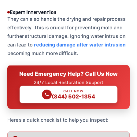
Expert Intervention
They can also handle the drying and repair process
effectively. This is crucial for preventing mold and
further structural damage. Ignoring water intrusion
can lead to
reducing damage after water intrusion
becoming much more difficult.
Need Emergency Help? Call Us Now
24/7 Local Restoration Support
CALL NOW
(844) 502-1354
Here’s a quick checklist to help you inspect: