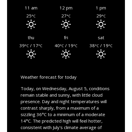
11 am
12 pm
1 pm
25
27
29
°C
°C
°C
thu
fri
sat
39
/ 17
40
/ 19
38
/ 19
°C
°C
°C
°C
°C
°C
Weather forecast for today
Today, on Wednesday, August 5, conditions
remain stable and sunny, with little cloud
presence. Day and night temperatures will
contrast sharply, from a maximum of a
sizzling 36°C to a minimum of a moderate
14°C. The predicted high will feel hotter,
consistent with July's climate average of