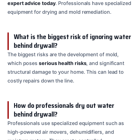
expert advice today
. Professionals have specialized
equipment for drying and mold remediation.
What is the biggest risk of ignoring water
behind drywall?
The biggest risks are the development of mold,
which poses
serious health risks
, and significant
structural damage to your home. This can lead to
costly repairs down the line.
How do professionals dry out water
behind drywall?
Professionals use specialized equipment such as
high-powered air movers, dehumidifiers, and