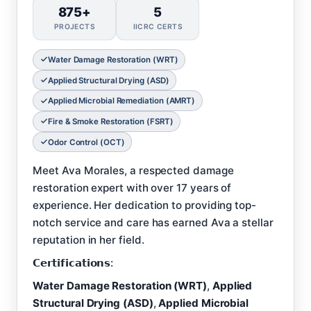
875+
5
PROJECTS
IICRC CERTS
Water Damage Restoration (WRT)
Applied Structural Drying (ASD)
Applied Microbial Remediation (AMRT)
Fire & Smoke Restoration (FSRT)
Odor Control (OCT)
Meet Ava Morales, a respected damage
restoration expert with over 17 years of
experience. Her dedication to providing top-
notch service and care has earned Ava a stellar
reputation in her field.
𝗖𝗲𝗿𝘁𝗶𝗳𝗶𝗰𝗮𝘁𝗶𝗼𝗻𝘀:
Water Damage Restoration (WRT)
,
Applied
Structural Drying (ASD)
,
Applied Microbial