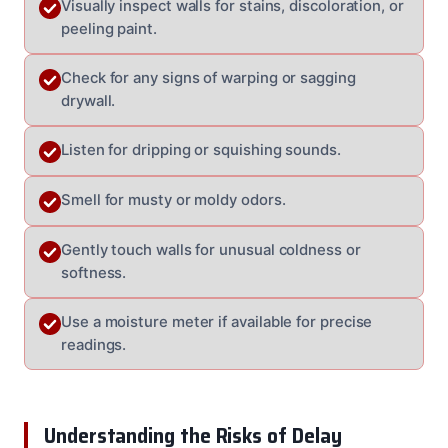
Visually inspect walls for stains, discoloration, or
peeling paint.
Check for any signs of warping or sagging
drywall.
Listen for dripping or squishing sounds.
Smell for musty or moldy odors.
Gently touch walls for unusual coldness or
softness.
Use a moisture meter if available for precise
readings.
Understanding the Risks of Delay