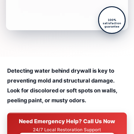
100%
satisfaction
guarantee
Detecting water behind drywall is key to
preventing mold and structural damage.
Look for discolored or soft spots on walls,
peeling paint, or musty odors.
Need Emergency Help? Call Us Now
24/7 Local Restoration Support