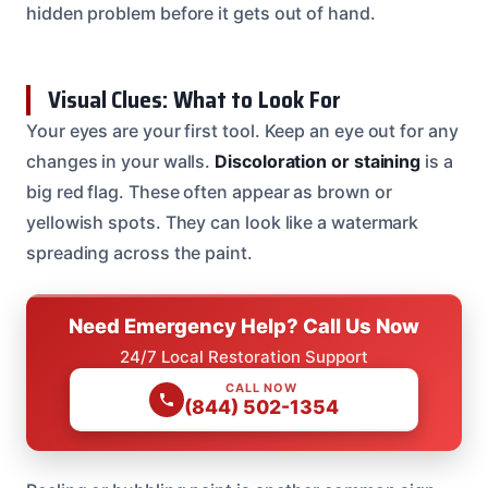
hidden problem before it gets out of hand.
Visual Clues: What to Look For
Your eyes are your first tool. Keep an eye out for any
changes in your walls.
Discoloration or staining
is a
big red flag. These often appear as brown or
yellowish spots. They can look like a watermark
spreading across the paint.
Need Emergency Help? Call Us Now
24/7 Local Restoration Support
CALL NOW
(844) 502-1354