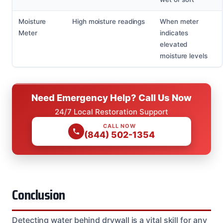
Moisture
High moisture readings
When meter
Meter
indicates
elevated
moisture levels
Need Emergency Help? Call Us Now
24/7 Local Restoration Support
CALL NOW
(844) 502-1354
Conclusion
Detecting water behind drywall is a vital skill for any