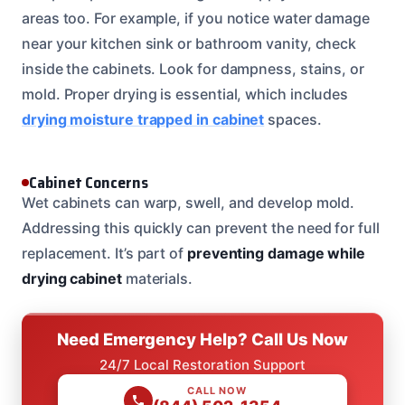
areas too. For example, if you notice water damage
near your kitchen sink or bathroom vanity, check
inside the cabinets. Look for dampness, stains, or
mold. Proper drying is essential, which includes
drying moisture trapped in cabinet
spaces.
Cabinet Concerns
Wet cabinets can warp, swell, and develop mold.
Addressing this quickly can prevent the need for full
replacement. It’s part of
preventing damage while
drying cabinet
materials.
Need Emergency Help? Call Us Now
24/7 Local Restoration Support
CALL NOW