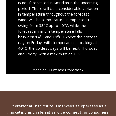
is not forecasted in Meridian in the upcoming
period. There will be a considerable variation
in temperature throughout the forecast
window. The temperature is expected to
swing from 33°C up to 40°C, while the
forecast minimum temperature falls
between 14°C and 19°C. Expect the hottest
day on Friday, with temperatures peaking at
40°C; the coldest days will be next Thursday
and Friday, with a maximum of 33°C.
Meridian, ID
weather forecast ▸
Operational Disclosure: This website operates as a
marketing and referral service connecting consumers