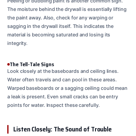
Peeling or bubbling paint is another common sign.
The moisture behind the drywall is essentially lifting
the paint away. Also, check for any warping or
sagging in the drywall itself. This indicates the
material is becoming saturated and losing its
integrity.
The Tell-Tale Signs
Look closely at the baseboards and ceiling lines.
Water often travels and can pool in these areas.
Warped baseboards or a sagging ceiling could mean
a leak is present. Even small cracks can be entry
points for water. Inspect these carefully.
Listen Closely: The Sound of Trouble