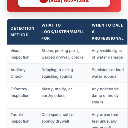
(844) 502-1354
WHAT TO
WHEN TO CALL
DETECTION
LOOK/LISTEN/SMELL
A
METHOD
FOR
PROFESSIONAL
Visual
Stains, peeling paint,
Any visible signs
Inspection
warped drywall, cracks
of water damage
Auditory
Dripping, trickling,
Persistent or loud
Check
squishing sounds
water sounds
Olfactory
Musty, moldy, or
Any noticeable
Inspection
earthy odors
damp or moldy
smells
Tactile
Cold spots, soft or
Any areas that
Inspection
spongy drywall
feel unusually
wet or soft