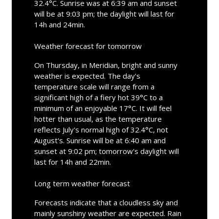
32.4°C. Sunrise was at 6:39 am and sunset
will be at 9:03 pm; the daylight will last for
14h and 24min.
Weather forecast for tomorrow
On Thursday, in Meridian, bright and sunny
weather is expected. The day's
temperature scale will range from a
significant high of a fiery hot 39°C to a
minimum of an enjoyable 17°C. It will feel
hotter than usual, as the temperature
reflects July's normal high of 32.4°C, not
August's. Sunrise will be at 6:40 am and
sunset at 9:02 pm; tomorrow's daylight will
last for 14h and 22min.
Long term weather forecast
Forecasts indicate that a cloudless sky and
mainly sunshiny weather are expected. Rain