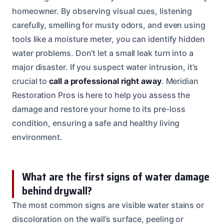
homeowner. By observing visual cues, listening
carefully, smelling for musty odors, and even using
tools like a moisture meter, you can identify hidden
water problems. Don’t let a small leak turn into a
major disaster. If you suspect water intrusion, it’s
crucial to
call a professional right away
. Meridian
Restoration Pros is here to help you assess the
damage and restore your home to its pre-loss
condition, ensuring a safe and healthy living
environment.
What are the first signs of water damage
behind drywall?
The most common signs are visible water stains or
discoloration on the wall’s surface, peeling or