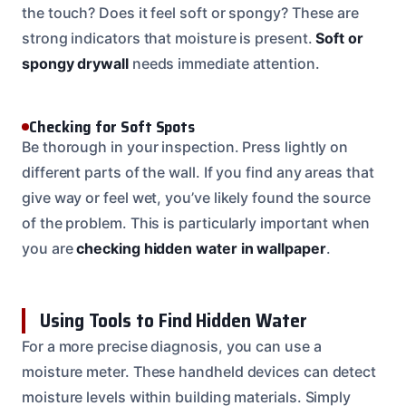
the touch? Does it feel soft or spongy? These are
strong indicators that moisture is present.
Soft or
spongy drywall
needs immediate attention.
Checking for Soft Spots
Be thorough in your inspection. Press lightly on
different parts of the wall. If you find any areas that
give way or feel wet, you’ve likely found the source
of the problem. This is particularly important when
you are
checking hidden water in wallpaper
.
Using Tools to Find Hidden Water
For a more precise diagnosis, you can use a
moisture meter. These handheld devices can detect
moisture levels within building materials. Simply