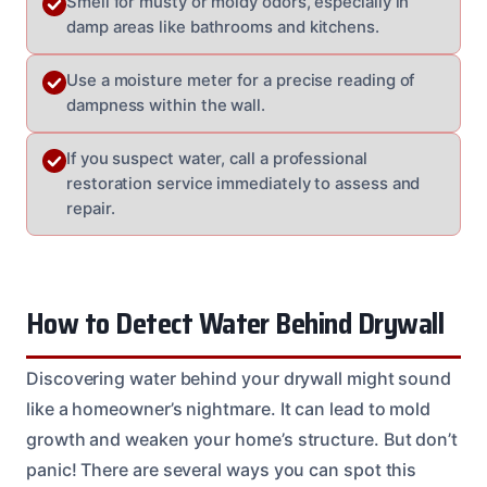
Smell for musty or moldy odors, especially in
damp areas like bathrooms and kitchens.
Use a moisture meter for a precise reading of
dampness within the wall.
If you suspect water, call a professional
restoration service immediately to assess and
repair.
How to Detect Water Behind Drywall
Discovering water behind your drywall might sound
like a homeowner’s nightmare. It can lead to mold
growth and weaken your home’s structure. But don’t
panic! There are several ways you can spot this