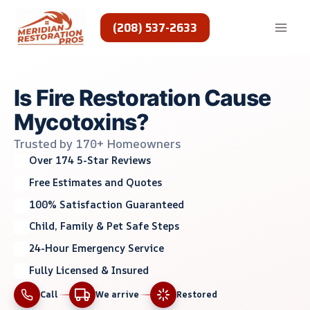
Skip
to
(208) 537-2633
content
Is Fire Restoration Cause
Mycotoxins?
Trusted by 170+ Homeowners
Over 174 5-Star Reviews
Free Estimates and Quotes
100% Satisfaction Guaranteed
Child, Family & Pet Safe Steps
24-Hour Emergency Service
Fully Licensed & Insured
Call
We arrive
Restored