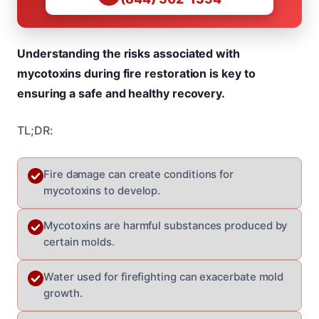
Understanding the risks associated with
mycotoxins during fire restoration is key to
ensuring a safe and healthy recovery.
TL;DR:
Fire damage can create conditions for
mycotoxins to develop.
Mycotoxins are harmful substances produced by
certain molds.
Water used for firefighting can exacerbate mold
growth.