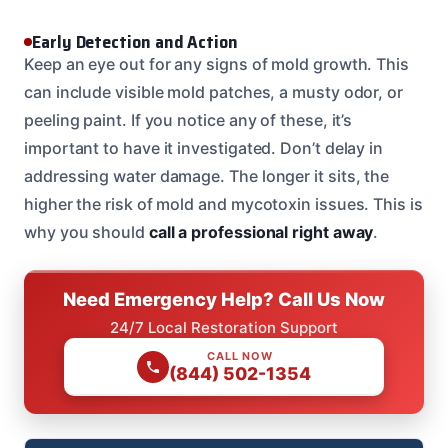
Early Detection and Action
Keep an eye out for any signs of mold growth. This
can include visible mold patches, a musty odor, or
peeling paint. If you notice any of these, it’s
important to have it investigated. Don’t delay in
addressing water damage. The longer it sits, the
higher the risk of mold and mycotoxin issues. This is
why you should
call a professional right away
.
Need Emergency Help? Call Us Now
24/7 Local Restoration Support
CALL NOW
(844) 502-1354