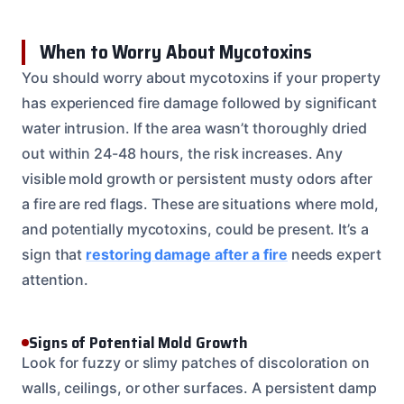
When to Worry About Mycotoxins
You should worry about mycotoxins if your property
has experienced fire damage followed by significant
water intrusion. If the area wasn’t thoroughly dried
out within 24-48 hours, the risk increases. Any
visible mold growth or persistent musty odors after
a fire are red flags. These are situations where mold,
and potentially mycotoxins, could be present. It’s a
sign that
restoring damage after a fire
needs expert
attention.
Signs of Potential Mold Growth
Look for fuzzy or slimy patches of discoloration on
walls, ceilings, or other surfaces. A persistent damp