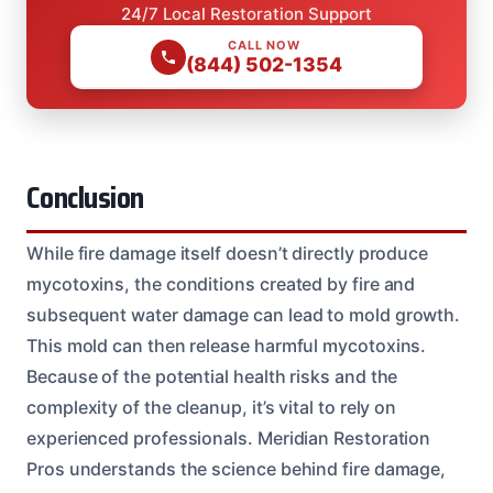
24/7 Local Restoration Support
CALL NOW
(844) 502-1354
Conclusion
While fire damage itself doesn’t directly produce
mycotoxins, the conditions created by fire and
subsequent water damage can lead to mold growth.
This mold can then release harmful mycotoxins.
Because of the potential health risks and the
complexity of the cleanup, it’s vital to rely on
experienced professionals. Meridian Restoration
Pros understands the science behind fire damage,