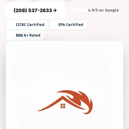
(208) 537-2633
4.9/5 on Google
IICRC Certified
EPA Certified
BBB A+ Rated