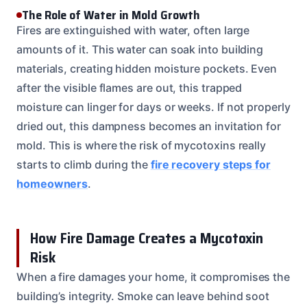
The Role of Water in Mold Growth
Fires are extinguished with water, often large
amounts of it. This water can soak into building
materials, creating hidden moisture pockets. Even
after the visible flames are out, this trapped
moisture can linger for days or weeks. If not properly
dried out, this dampness becomes an invitation for
mold. This is where the risk of mycotoxins really
starts to climb during the
fire recovery steps for
homeowners
.
How Fire Damage Creates a Mycotoxin
Risk
When a fire damages your home, it compromises the
building’s integrity. Smoke can leave behind soot