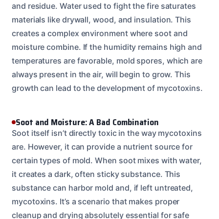
and residue. Water used to fight the fire saturates
materials like drywall, wood, and insulation. This
creates a complex environment where soot and
moisture combine. If the humidity remains high and
temperatures are favorable, mold spores, which are
always present in the air, will begin to grow. This
growth can lead to the development of mycotoxins.
Soot and Moisture: A Bad Combination
Soot itself isn’t directly toxic in the way mycotoxins
are. However, it can provide a nutrient source for
certain types of mold. When soot mixes with water,
it creates a dark, often sticky substance. This
substance can harbor mold and, if left untreated,
mycotoxins. It’s a scenario that makes proper
cleanup and drying absolutely essential for safe