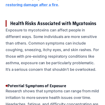
restoring damage after a fire
.
Health Risks Associated with Mycotoxins
Exposure to mycotoxins can affect people in
different ways. Some individuals are more sensitive
than others. Common symptoms can include
coughing, sneezing, itchy eyes, and skin rashes. For
those with pre-existing respiratory conditions like
asthma, exposure can be particularly problematic.
It’s a serious concern that shouldn’t be overlooked.
Potential Symptoms of Exposure
Research shows that symptoms can range from mild
irritation to more severe health issues over time.
Headaches, fatigue, and difficulty concentrating are