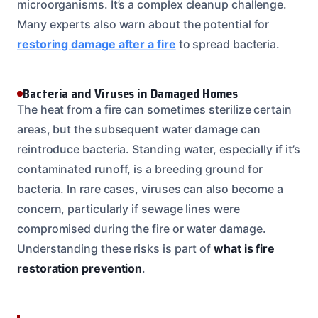
microorganisms. It’s a complex cleanup challenge.
Many experts also warn about the potential for
restoring damage after a fire
to spread bacteria.
Bacteria and Viruses in Damaged Homes
The heat from a fire can sometimes sterilize certain
areas, but the subsequent water damage can
reintroduce bacteria. Standing water, especially if it’s
contaminated runoff, is a breeding ground for
bacteria. In rare cases, viruses can also become a
concern, particularly if sewage lines were
compromised during the fire or water damage.
Understanding these risks is part of
what is fire
restoration prevention
.