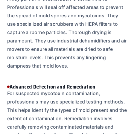
Professionals will seal off affected areas to prevent
the spread of mold spores and mycotoxins. They
use specialized air scrubbers with HEPA filters to
capture airborne particles. Thorough drying is
paramount. They use industrial dehumidifiers and air
movers to ensure all materials are dried to safe
moisture levels. This prevents any lingering
dampness that mold loves.
Advanced Detection and Remediation
For suspected mycotoxin contamination,
professionals may use specialized testing methods.
This helps identify the types of mold present and the
extent of contamination. Remediation involves
carefully removing contaminated materials and