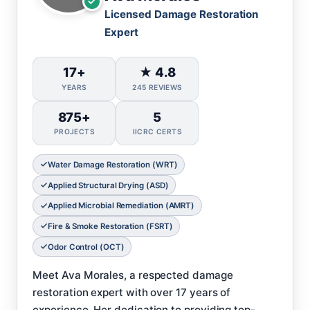
Licensed Damage Restoration
Expert
17+
★ 4.8
YEARS
245 REVIEWS
875+
5
PROJECTS
IICRC CERTS
Water Damage Restoration (WRT)
Applied Structural Drying (ASD)
Applied Microbial Remediation (AMRT)
Fire & Smoke Restoration (FSRT)
Odor Control (OCT)
Meet Ava Morales, a respected damage
restoration expert with over 17 years of
experience. Her dedication to providing top-