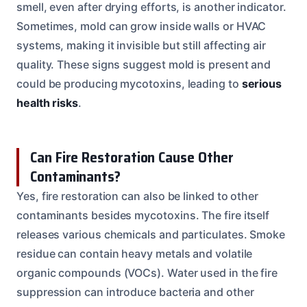
smell, even after drying efforts, is another indicator.
Sometimes, mold can grow inside walls or HVAC
systems, making it invisible but still affecting air
quality. These signs suggest mold is present and
could be producing mycotoxins, leading to
serious
health risks
.
Can Fire Restoration Cause Other
Contaminants?
Yes, fire restoration can also be linked to other
contaminants besides mycotoxins. The fire itself
releases various chemicals and particulates. Smoke
residue can contain heavy metals and volatile
organic compounds (VOCs). Water used in the fire
suppression can introduce bacteria and other