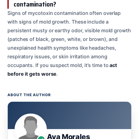
contamination?
Signs of mycotoxin contamination often overlap
with signs of mold growth. These include a
persistent musty or earthy odor, visible mold growth
(patches of black, green, white, or brown), and
unexplained health symptoms like headaches,
respiratory issues, or skin irritation among
occupants. If you suspect mold, it’s time to
act
before it gets worse
.
ABOUT THE AUTHOR
Ava Morales