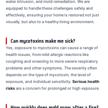
water intrusion, and mold remediation. We are
equipped to handle these challenges safely and
effectively, ensuring your home is restored not just
visually, but also to a healthy living environment.
Can mycotoxins make me sick?
Yes, exposure to mycotoxins can cause a range of
health issues, from mild allergic reactions like
coughing and sneezing to more severe respiratory
problems and other symptoms. The severity often
depends on the type of mycotoxin, the level of
exposure, and individual sensitivity.
Serious health
risks
are a concern for prolonged or high exposure.
How quickly does mold grow after a fire?