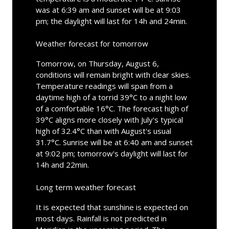
was at 6:39 am and sunset will be at 9:03
pm; the daylight will last for 14h and 24min.
Weather forecast for tomorrow
Tomorrow, on Thursday, August 6,
conditions will remain bright with clear skies.
Temperature readings will span from a
daytime high of a torrid 39°C to a night low
of a comfortable 16°C. The forecast high of
39°C aligns more closely with July's typical
high of 32.4°C than with August's usual
31.7°C. Sunrise will be at 6:40 am and sunset
at 9:02 pm; tomorrow's daylight will last for
14h and 22min.
Long term weather forecast
It is expected that sunshine is expected on
most days. Rainfall is not predicted in