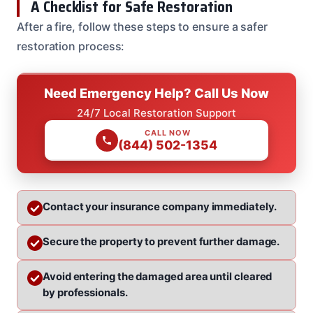
A Checklist for Safe Restoration
After a fire, follow these steps to ensure a safer
restoration process:
Need Emergency Help? Call Us Now
24/7 Local Restoration Support
CALL NOW
(844) 502-1354
Contact your insurance company immediately.
Secure the property to prevent further damage.
Avoid entering the damaged area until cleared
by professionals.