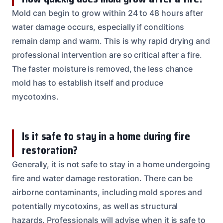
Mold can begin to grow within 24 to 48 hours after
water damage occurs, especially if conditions
remain damp and warm. This is why rapid drying and
professional intervention are so critical after a fire.
The faster moisture is removed, the less chance
mold has to establish itself and produce
mycotoxins.
Is it safe to stay in a home during fire
restoration?
Generally, it is not safe to stay in a home undergoing
fire and water damage restoration. There can be
airborne contaminants, including mold spores and
potentially mycotoxins, as well as structural
hazards. Professionals will advise when it is safe to