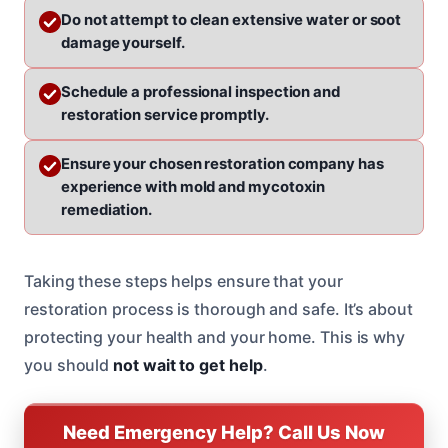
Do not attempt to clean extensive water or soot
damage yourself.
Schedule a professional inspection and
restoration service promptly.
Ensure your chosen restoration company has
experience with mold and mycotoxin
remediation.
Taking these steps helps ensure that your
restoration process is thorough and safe. It’s about
protecting your health and your home. This is why
you should
not wait to get help
.
Need Emergency Help? Call Us Now