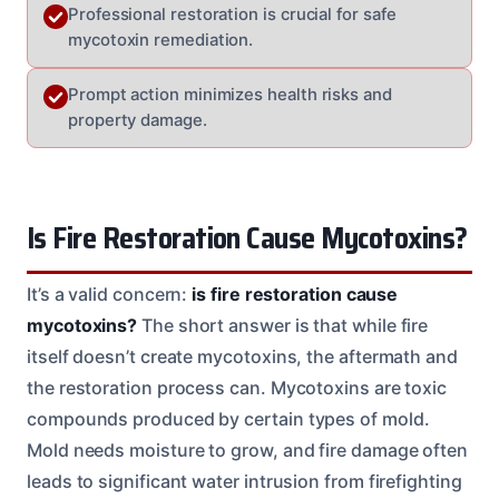
Professional restoration is crucial for safe
mycotoxin remediation.
Prompt action minimizes health risks and
property damage.
Is Fire Restoration Cause Mycotoxins?
It’s a valid concern:
is fire restoration cause
mycotoxins?
The short answer is that while fire
itself doesn’t create mycotoxins, the aftermath and
the restoration process can. Mycotoxins are toxic
compounds produced by certain types of mold.
Mold needs moisture to grow, and fire damage often
leads to significant water intrusion from firefighting