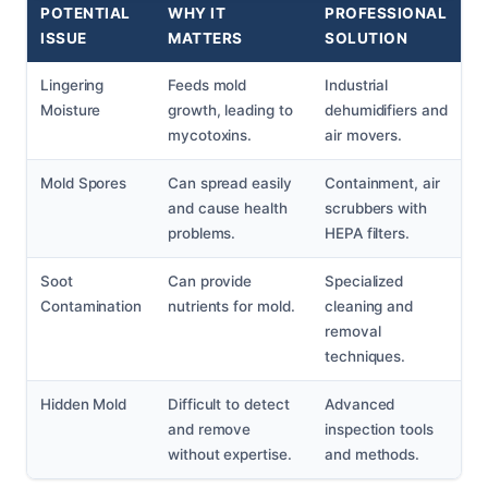
POTENTIAL
WHY IT
PROFESSIONAL
ISSUE
MATTERS
SOLUTION
Lingering
Feeds mold
Industrial
Moisture
growth, leading to
dehumidifiers and
mycotoxins.
air movers.
Mold Spores
Can spread easily
Containment, air
and cause health
scrubbers with
problems.
HEPA filters.
Soot
Can provide
Specialized
Contamination
nutrients for mold.
cleaning and
removal
techniques.
Hidden Mold
Difficult to detect
Advanced
and remove
inspection tools
without expertise.
and methods.