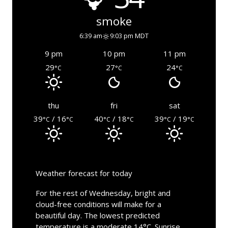
smoke
6:39 am
9:03 pm MDT
9 pm
10 pm
11 pm
29
27
24
°C
°C
°C
thu
fri
sat
39
/ 16
40
/ 18
39
/ 19
°C
°C
°C
°C
°C
°C
Weather forecast for today
For the rest of Wednesday, bright and
cloud-free conditions will make for a
beautiful day. The lowest predicted
temperature is a moderate 14°C. Sunrise