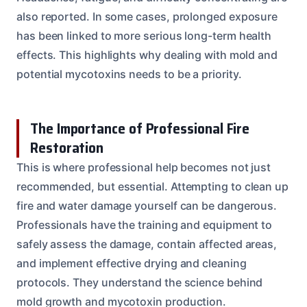
also reported. In some cases, prolonged exposure
has been linked to more serious long-term health
effects. This highlights why dealing with mold and
potential mycotoxins needs to be a priority.
The Importance of Professional Fire
Restoration
This is where professional help becomes not just
recommended, but essential. Attempting to clean up
fire and water damage yourself can be dangerous.
Professionals have the training and equipment to
safely assess the damage, contain affected areas,
and implement effective drying and cleaning
protocols. They understand the science behind
mold growth and mycotoxin production.