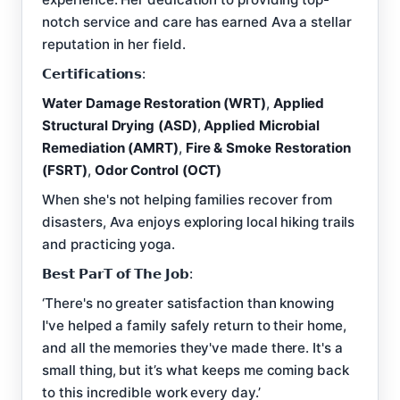
notch service and care has earned Ava a stellar
reputation in her field.
𝗖𝗲𝗿𝘁𝗶𝗳𝗶𝗰𝗮𝘁𝗶𝗼𝗻𝘀:
Water Damage Restoration (WRT)
,
Applied
Structural Drying (ASD)
,
Applied Microbial
Remediation (AMRT)
,
Fire & Smoke Restoration
(FSRT)
,
Odor Control (OCT)
When she's not helping families recover from
disasters, Ava enjoys exploring local hiking trails
and practicing yoga.
𝗕𝗲𝘀𝘁 𝗣𝗮𝗿𝗧 𝗼𝗳 𝗧𝗵𝗲 𝗝𝗼𝗯:
‘There's no greater satisfaction than knowing
I've helped a family safely return to their home,
and all the memories they've made there. It's a
small thing, but it’s what keeps me coming back
to this incredible work every day.’