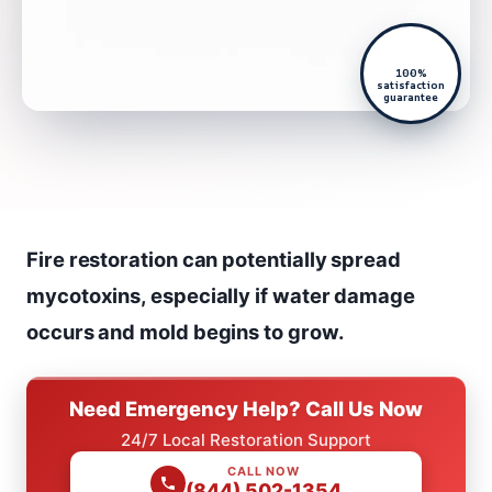
100%
satisfaction
guarantee
Fire restoration can potentially spread
mycotoxins, especially if water damage
occurs and mold begins to grow.
Need Emergency Help? Call Us Now
24/7 Local Restoration Support
CALL NOW
(844) 502-1354