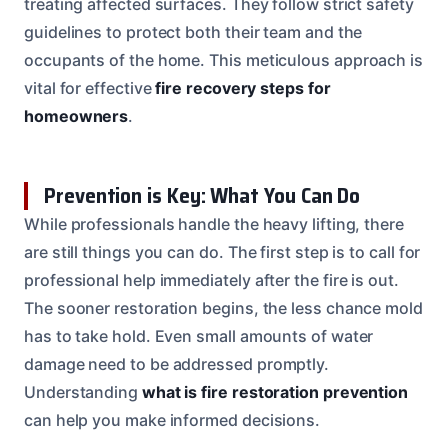
treating affected surfaces. They follow strict safety
guidelines to protect both their team and the
occupants of the home. This meticulous approach is
vital for effective
fire recovery steps for
homeowners
.
Prevention is Key: What You Can Do
While professionals handle the heavy lifting, there
are still things you can do. The first step is to call for
professional help immediately after the fire is out.
The sooner restoration begins, the less chance mold
has to take hold. Even small amounts of water
damage need to be addressed promptly.
Understanding
what is fire restoration prevention
can help you make informed decisions.