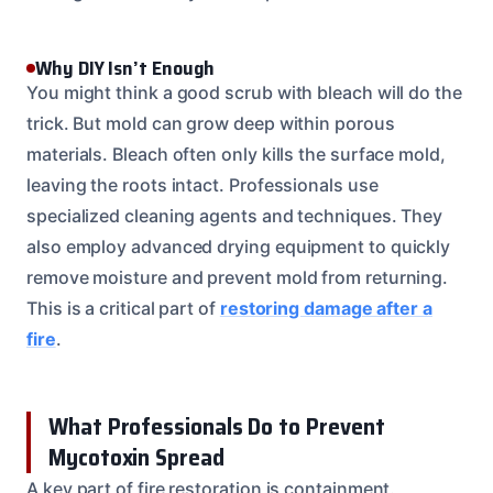
Why DIY Isn’t Enough
You might think a good scrub with bleach will do the
trick. But mold can grow deep within porous
materials. Bleach often only kills the surface mold,
leaving the roots intact. Professionals use
specialized cleaning agents and techniques. They
also employ advanced drying equipment to quickly
remove moisture and prevent mold from returning.
This is a critical part of
restoring damage after a
fire
.
What Professionals Do to Prevent
Mycotoxin Spread
A key part of fire restoration is containment.