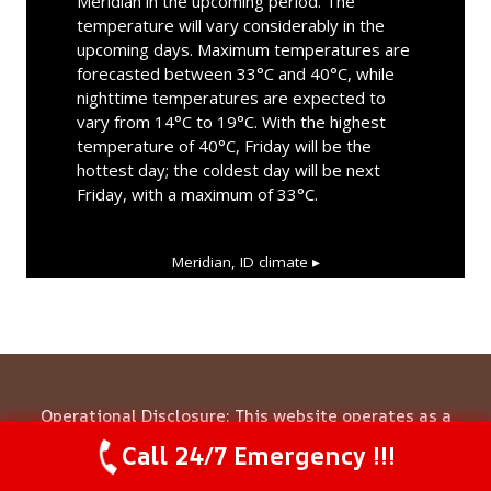
Meridian in the upcoming period. The
temperature will vary considerably in the
upcoming days. Maximum temperatures are
forecasted between 33°C and 40°C, while
nighttime temperatures are expected to
vary from 14°C to 19°C. With the highest
temperature of 40°C, Friday will be the
hottest day; the coldest day will be next
Friday, with a maximum of 33°C.
Meridian, ID
climate ▸
Operational Disclosure: This website operates as a
marketing and referral service connecting consumers
Call 24/7 Emergency !!!
Call Us Now
(844) 502-1354
with independent local contractors. We are not a