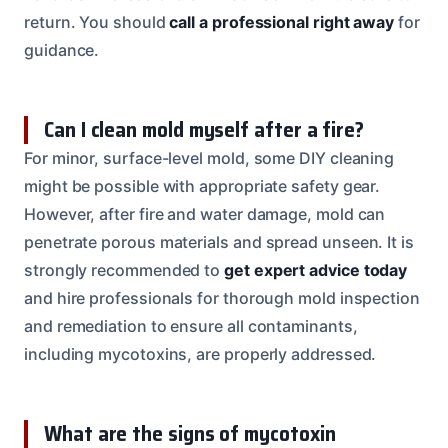
return. You should
call a professional right away
for
guidance.
Can I clean mold myself after a fire?
For minor, surface-level mold, some DIY cleaning
might be possible with appropriate safety gear.
However, after fire and water damage, mold can
penetrate porous materials and spread unseen. It is
strongly recommended to
get expert advice today
and hire professionals for thorough mold inspection
and remediation to ensure all contaminants,
including mycotoxins, are properly addressed.
What are the signs of mycotoxin