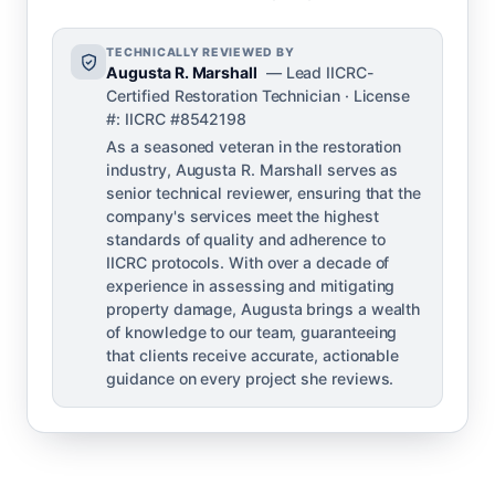
TECHNICALLY REVIEWED BY
Augusta R. Marshall
— Lead IICRC-
Certified Restoration Technician · License
#: IICRC #8542198
As a seasoned veteran in the restoration
industry, Augusta R. Marshall serves as
senior technical reviewer, ensuring that the
company's services meet the highest
standards of quality and adherence to
IICRC protocols. With over a decade of
experience in assessing and mitigating
property damage, Augusta brings a wealth
of knowledge to our team, guaranteeing
that clients receive accurate, actionable
guidance on every project she reviews.