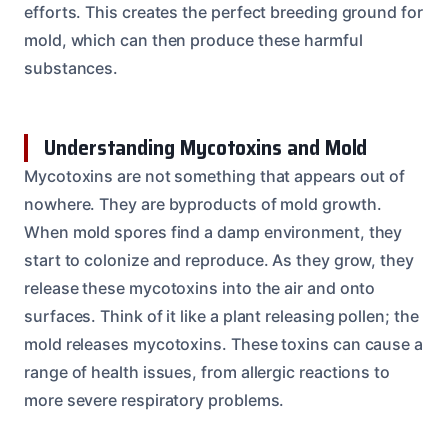
efforts. This creates the perfect breeding ground for
mold, which can then produce these harmful
substances.
Understanding Mycotoxins and Mold
Mycotoxins are not something that appears out of
nowhere. They are byproducts of mold growth.
When mold spores find a damp environment, they
start to colonize and reproduce. As they grow, they
release these mycotoxins into the air and onto
surfaces. Think of it like a plant releasing pollen; the
mold releases mycotoxins. These toxins can cause a
range of health issues, from allergic reactions to
more severe respiratory problems.