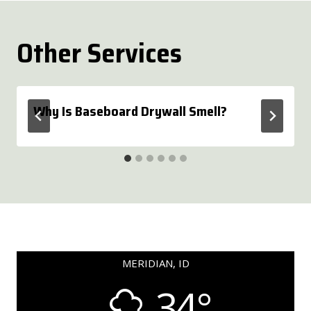
Other Services
Why Is Baseboard Drywall Smell?
MERIDIAN, ID
34°