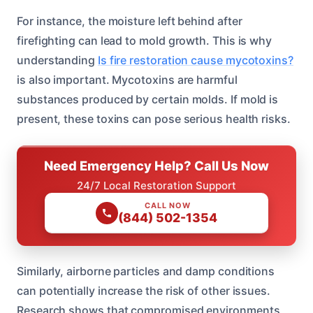
For instance, the moisture left behind after
firefighting can lead to mold growth. This is why
understanding
Is fire restoration cause mycotoxins?
is also important. Mycotoxins are harmful
substances produced by certain molds. If mold is
present, these toxins can pose serious health risks.
Need Emergency Help? Call Us Now
24/7 Local Restoration Support
CALL NOW
(844) 502-1354
Similarly, airborne particles and damp conditions
can potentially increase the risk of other issues.
Research shows that compromised environments