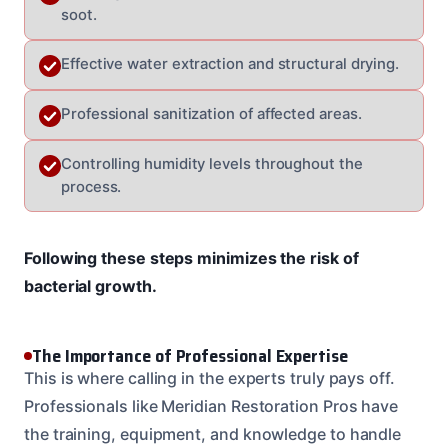
soot.
Effective water extraction and structural drying.
Professional sanitization of affected areas.
Controlling humidity levels throughout the
process.
Following these steps minimizes the risk of
bacterial growth.
The Importance of Professional Expertise
This is where calling in the experts truly pays off.
Professionals like Meridian Restoration Pros have
the training, equipment, and knowledge to handle