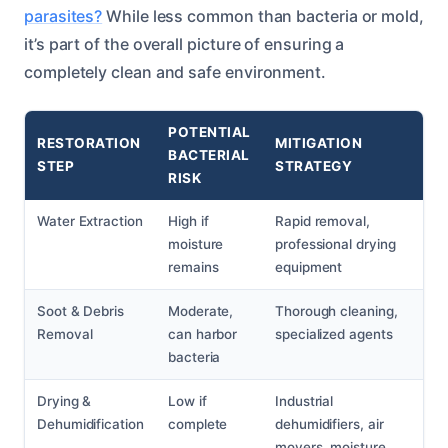
parasites?
While less common than bacteria or mold,
it’s part of the overall picture of ensuring a
completely clean and safe environment.
POTENTIAL
RESTORATION
MITIGATION
BACTERIAL
STEP
STRATEGY
RISK
Water Extraction
High if
Rapid removal,
moisture
professional drying
remains
equipment
Soot & Debris
Moderate,
Thorough cleaning,
Removal
can harbor
specialized agents
bacteria
Drying &
Low if
Industrial
Dehumidification
complete
dehumidifiers, air
movers, moisture