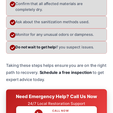
Confirm that all affected materials are
completely dry.
Ask about the sanitization methods used.
Monitor for any unusual odors or dampness.
Do not wait to get help
if you suspect issues.
Taking these steps helps ensure you are on the right
path to recovery.
Schedule a free inspection
to get
expert advice today.
Need Emergency Help? Call Us Now
24/7 Local Restoration Support
CALL NOW