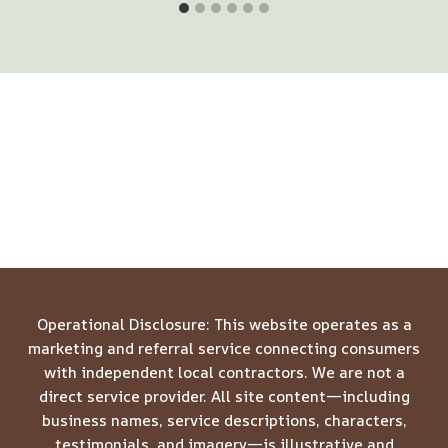
Operational Disclosure: This website operates as a
marketing and referral service connecting consumers
with independent local contractors. We are not a
direct service provider. All site content—including
business names, service descriptions, characters,
testimonials, and imagery—is illustrative and