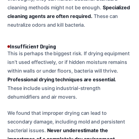
cleaning methods might not be enough.
Specialized
cleaning agents are often required.
These can
neutralize odors and kill bacteria.
Insufficient Drying
This is perhaps the biggest risk. If drying equipment
isn’t used effectively, or if hidden moisture remains
within walls or under floors, bacteria will thrive.
Professional drying techniques are essential.
These include using industrial-strength
dehumidifiers and air movers.
We found that improper drying can lead to
secondary damage, including mold and persistent
bacterial issues.
Never underestimate the
importance of a completely dry environment.