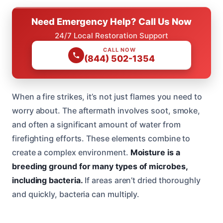
Need Emergency Help? Call Us Now
24/7 Local Restoration Support
CALL NOW
(844) 502-1354
When a fire strikes, it’s not just flames you need to
worry about. The aftermath involves soot, smoke,
and often a significant amount of water from
firefighting efforts. These elements combine to
create a complex environment.
Moisture is a
breeding ground for many types of microbes,
including bacteria.
If areas aren’t dried thoroughly
and quickly, bacteria can multiply.