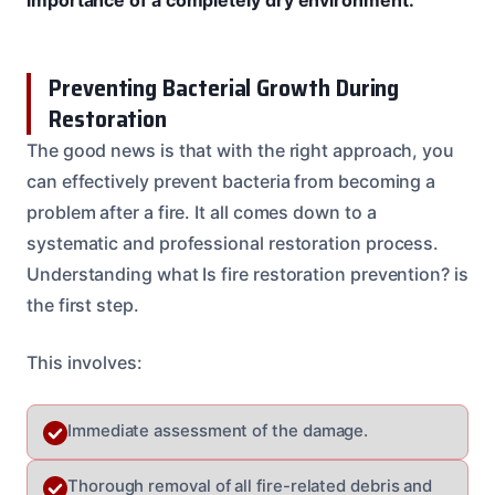
Preventing Bacterial Growth During
Restoration
The good news is that with the right approach, you
can effectively prevent bacteria from becoming a
problem after a fire. It all comes down to a
systematic and professional restoration process.
Understanding what Is fire restoration prevention? is
the first step.
This involves:
Immediate assessment of the damage.
Thorough removal of all fire-related debris and