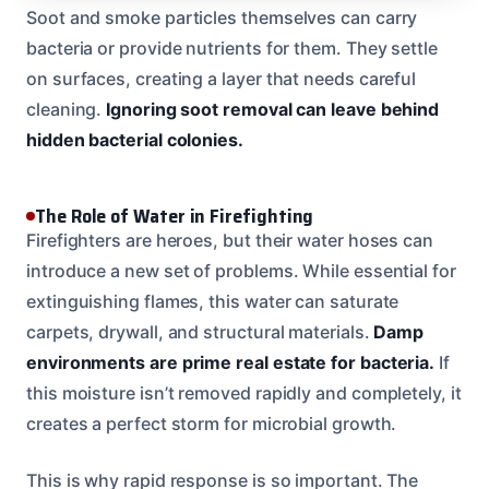
Soot and smoke particles themselves can carry
bacteria or provide nutrients for them. They settle
on surfaces, creating a layer that needs careful
cleaning.
Ignoring soot removal can leave behind
hidden bacterial colonies.
The Role of Water in Firefighting
Firefighters are heroes, but their water hoses can
introduce a new set of problems. While essential for
extinguishing flames, this water can saturate
carpets, drywall, and structural materials.
Damp
environments are prime real estate for bacteria.
If
this moisture isn’t removed rapidly and completely, it
creates a perfect storm for microbial growth.
This is why rapid response is so important. The