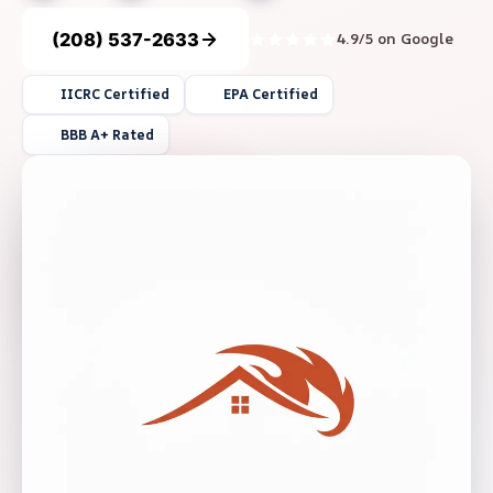
(208) 537-2633
4.9/5 on Google
IICRC Certified
EPA Certified
BBB A+ Rated