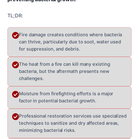
TL;DR:
Fire damage creates conditions where bacteria
can thrive, particularly due to soot, water used
for suppression, and debris.
The heat from a fire can kill many existing
bacteria, but the aftermath presents new
challenges.
Moisture from firefighting efforts is a major
factor in potential bacterial growth.
Professional restoration services use specialized
techniques to sanitize and dry affected areas,
minimizing bacterial risks.