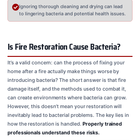
Ignoring thorough cleaning and drying can lead
to lingering bacteria and potential health issues.
Is Fire Restoration Cause Bacteria?
It’s a valid concern: can the process of fixing your
home after a fire actually make things worse by
introducing bacteria? The short answer is that fire
damage itself, and the methods used to combat it,
can create environments where bacteria can grow.
However, this doesn’t mean your restoration will
inevitably lead to bacterial problems. The key lies in
how the restoration is handled.
Properly trained
professionals understand these risks.