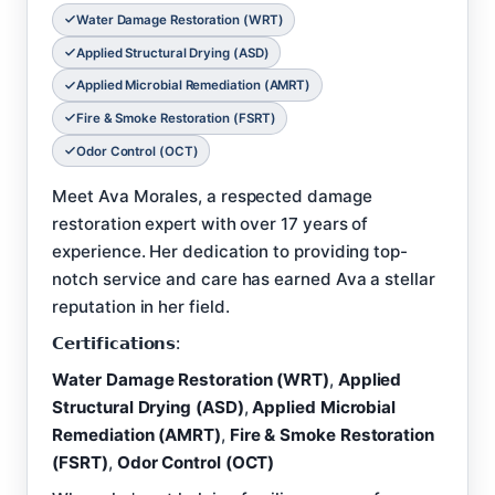
Water Damage Restoration (WRT)
Applied Structural Drying (ASD)
Applied Microbial Remediation (AMRT)
Fire & Smoke Restoration (FSRT)
Odor Control (OCT)
Meet Ava Morales, a respected damage
restoration expert with over 17 years of
experience. Her dedication to providing top-
notch service and care has earned Ava a stellar
reputation in her field.
𝗖𝗲𝗿𝘁𝗶𝗳𝗶𝗰𝗮𝘁𝗶𝗼𝗻𝘀:
Water Damage Restoration (WRT)
,
Applied
Structural Drying (ASD)
,
Applied Microbial
Remediation (AMRT)
,
Fire & Smoke Restoration
(FSRT)
,
Odor Control (OCT)