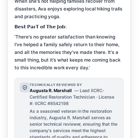
When she's not helping families recover from
disasters, Ava enjoys exploring local hiking trails
and practicing yoga.
𝗕𝗲𝘀𝘁 𝗣𝗮𝗿𝗧 𝗼𝗳 𝗧𝗵𝗲 𝗝𝗼𝗯:
‘There's no greater satisfaction than knowing
I've helped a family safely return to their home,
and all the memories they've made there. It's a
small thing, but it’s what keeps me coming back
to this incredible work every day.’
TECHNICALLY REVIEWED BY
Augusta R. Marshall
— Lead IICRC-
Certified Restoration Technician · License
#: IICRC #8542198
As a seasoned veteran in the restoration
industry, Augusta R. Marshall serves as
senior technical reviewer, ensuring that the
company's services meet the highest
standards of quality and adherence to