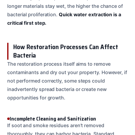
longer materials stay wet, the higher the chance of
bacterial proliferation.
Quick water extraction is a
critical first step.
How Restoration Processes Can Affect
Bacteria
The restoration process itself aims to remove
contaminants and dry out your property. However, if
not performed correctly, some steps could
inadvertently spread bacteria or create new
opportunities for growth.
Incomplete Cleaning and Sanitization
If soot and smoke residues aren’t removed
thoroughly, they can harbor bacteria. Standard