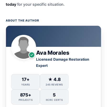
today
for your specific situation.
ABOUT THE AUTHOR
Ava Morales
Licensed Damage Restoration
Expert
17+
★ 4.8
YEARS
245 REVIEWS
875+
5
PROJECTS
IICRC CERTS