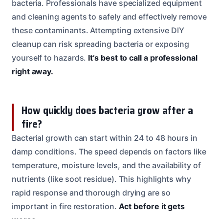
bacteria. Professionals have specialized equipment
and cleaning agents to safely and effectively remove
these contaminants. Attempting extensive DIY
cleanup can risk spreading bacteria or exposing
yourself to hazards.
It’s best to call a professional
right away.
How quickly does bacteria grow after a
fire?
Bacterial growth can start within 24 to 48 hours in
damp conditions. The speed depends on factors like
temperature, moisture levels, and the availability of
nutrients (like soot residue). This highlights why
rapid response and thorough drying are so
important in fire restoration.
Act before it gets