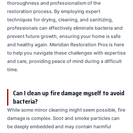
thoroughness and professionalism of the
restoration process. By employing expert
techniques for drying, cleaning, and sanitizing,
professionals can effectively eliminate bacteria and
prevent future growth, ensuring your home is safe
and healthy again. Meridian Restoration Pros is here
to help you navigate these challenges with expertise
and care, providing peace of mind during a difficult
time.
Can I clean up fire damage myself to avoid
bacteria?
While some minor cleaning might seem possible, fire
damage is complex. Soot and smoke particles can
be deeply embedded and may contain harmful