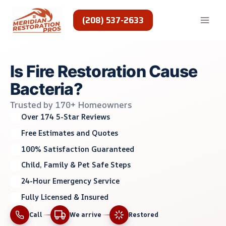
Skip
to
(208) 537-2633
content
Is Fire Restoration Cause
Bacteria?
Trusted by 170+ Homeowners
Over 174 5-Star Reviews
Free Estimates and Quotes
100% Satisfaction Guaranteed
Child, Family & Pet Safe Steps
24-Hour Emergency Service
Fully Licensed & Insured
Call
We arrive
Restored