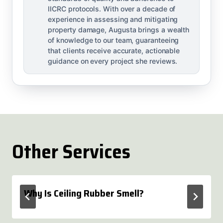
IICRC protocols. With over a decade of
experience in assessing and mitigating
property damage, Augusta brings a wealth
of knowledge to our team, guaranteeing
that clients receive accurate, actionable
guidance on every project she reviews.
Other Services
Why Is Ceiling Rubber Smell?