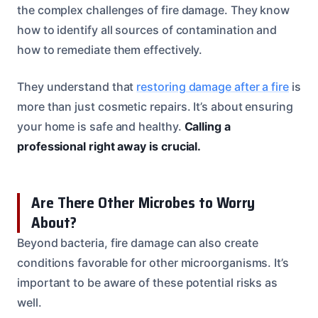
the complex challenges of fire damage. They know
how to identify all sources of contamination and
how to remediate them effectively.
They understand that
restoring damage after a fire
is
more than just cosmetic repairs. It’s about ensuring
your home is safe and healthy.
Calling a
professional right away is crucial.
Are There Other Microbes to Worry
About?
Beyond bacteria, fire damage can also create
conditions favorable for other microorganisms. It’s
important to be aware of these potential risks as
well.