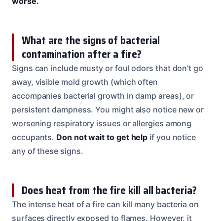
worse.
What are the signs of bacterial
contamination after a fire?
Signs can include musty or foul odors that don’t go
away, visible mold growth (which often
accompanies bacterial growth in damp areas), or
persistent dampness. You might also notice new or
worsening respiratory issues or allergies among
occupants.
Don not wait to get help
if you notice
any of these signs.
Does heat from the fire kill all bacteria?
The intense heat of a fire can kill many bacteria on
surfaces directly exposed to flames. However, it