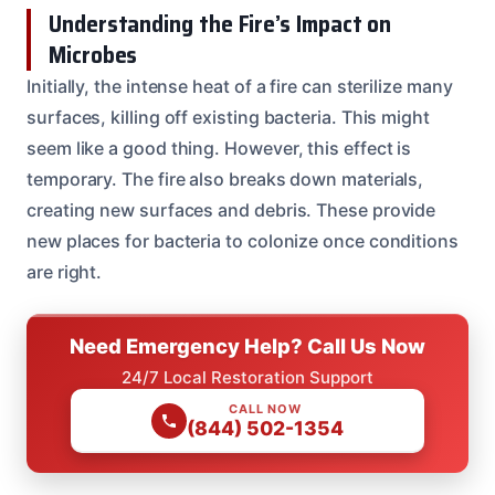
Understanding the Fire’s Impact on
Microbes
Initially, the intense heat of a fire can sterilize many
surfaces, killing off existing bacteria. This might
seem like a good thing. However, this effect is
temporary. The fire also breaks down materials,
creating new surfaces and debris. These provide
new places for bacteria to colonize once conditions
are right.
Need Emergency Help? Call Us Now
24/7 Local Restoration Support
CALL NOW
(844) 502-1354