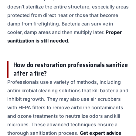
doesn’t sterilize the entire structure, especially areas
protected from direct heat or those that become
damp from firefighting. Bacteria can survive in
cooler, damp areas and then multiply later.
Proper
sanitization is still needed.
How do restoration professionals sanitize
after a fire?
Professionals use a variety of methods, including
antimicrobial cleaning solutions that kill bacteria and
inhibit regrowth. They may also use air scrubbers
with HEPA filters to remove airborne contaminants
and ozone treatments to neutralize odors and kill
microbes. These advanced techniques ensure a
thorough sanitization process.
Get expert advice