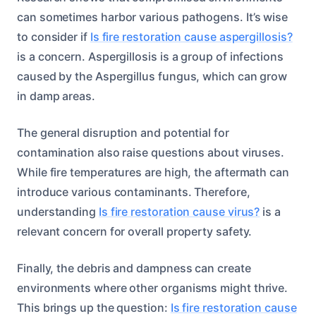
can sometimes harbor various pathogens. It’s wise
to consider if
Is fire restoration cause aspergillosis?
is a concern. Aspergillosis is a group of infections
caused by the Aspergillus fungus, which can grow
in damp areas.
The general disruption and potential for
contamination also raise questions about viruses.
While fire temperatures are high, the aftermath can
introduce various contaminants. Therefore,
understanding
Is fire restoration cause virus?
is a
relevant concern for overall property safety.
Finally, the debris and dampness can create
environments where other organisms might thrive.
This brings up the question:
Is fire restoration cause