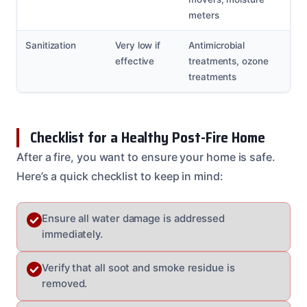
meters
Sanitization
Very low if
Antimicrobial
effective
treatments, ozone
treatments
Checklist for a Healthy Post-Fire Home
After a fire, you want to ensure your home is safe.
Here’s a quick checklist to keep in mind:
Ensure all water damage is addressed
immediately.
Verify that all soot and smoke residue is
removed.