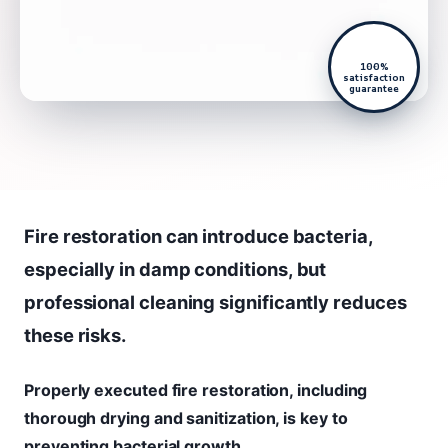
100%
satisfaction
guarantee
Fire restoration can introduce bacteria,
especially in damp conditions, but
professional cleaning significantly reduces
these risks.
Properly executed fire restoration, including
thorough drying and sanitization, is key to
preventing bacterial growth.