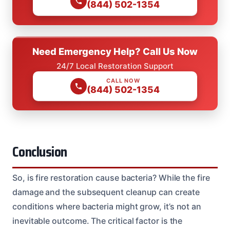
(844) 502-1354
Need Emergency Help? Call Us Now
24/7 Local Restoration Support
CALL NOW
(844) 502-1354
Conclusion
So, is fire restoration cause bacteria? While the fire
damage and the subsequent cleanup can create
conditions where bacteria might grow, it’s not an
inevitable outcome. The critical factor is the