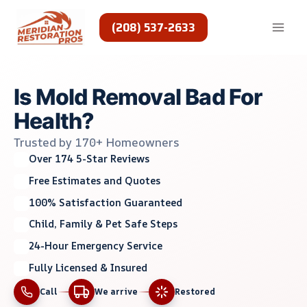
Skip
to
(208) 537-2633
content
Is Mold Removal Bad For
Health?
Trusted by 170+ Homeowners
Over 174 5-Star Reviews
Free Estimates and Quotes
100% Satisfaction Guaranteed
Child, Family & Pet Safe Steps
24-Hour Emergency Service
Fully Licensed & Insured
Call
We arrive
Restored