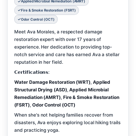
Applied Microbial Remediation (AMRT)
Fire & Smoke Restoration (FSRT)
Odor Control (OCT)
Meet Ava Morales, a respected damage
restoration expert with over 17 years of
experience. Her dedication to providing top-
notch service and care has earned Ava a stellar
reputation in her field.
𝗖𝗲𝗿𝘁𝗶𝗳𝗶𝗰𝗮𝘁𝗶𝗼𝗻𝘀:
Water Damage Restoration (WRT)
,
Applied
Structural Drying (ASD)
,
Applied Microbial
Remediation (AMRT)
,
Fire & Smoke Restoration
(FSRT)
,
Odor Control (OCT)
When she's not helping families recover from
disasters, Ava enjoys exploring local hiking trails
and practicing yoga.