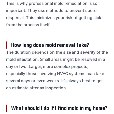
This is why professional mold remediation is so
important. They use methods to prevent spore
dispersal. This minimizes your risk of getting sick
from the process itself.
How long does mold removal take?
The duration depends on the size and severity of the
mold infestation. Small areas might be resolved in a
day or two. Larger, more complex projects,
especially those involving HVAC systems, can take
several days or even weeks. It’s always best to get
an estimate after an inspection.
What should I do if I find mold in my home?