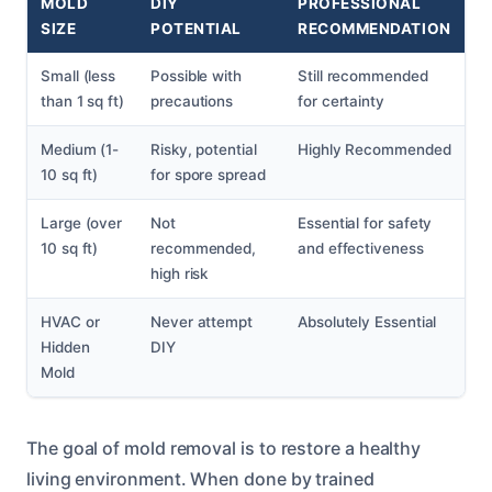
MOLD
DIY
PROFESSIONAL
SIZE
POTENTIAL
RECOMMENDATION
Small (less
Possible with
Still recommended
than 1 sq ft)
precautions
for certainty
Medium (1-
Risky, potential
Highly Recommended
10 sq ft)
for spore spread
Large (over
Not
Essential for safety
10 sq ft)
recommended,
and effectiveness
high risk
HVAC or
Never attempt
Absolutely Essential
Hidden
DIY
Mold
The goal of mold removal is to restore a healthy
living environment. When done by trained