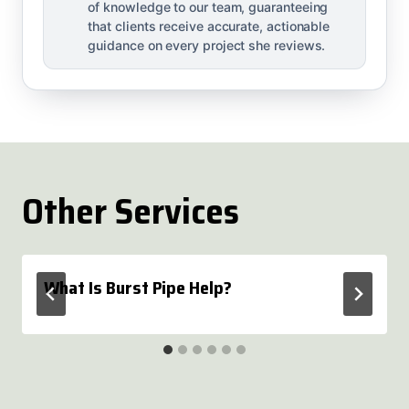
of knowledge to our team, guaranteeing
that clients receive accurate, actionable
guidance on every project she reviews.
Other Services
What Is Burst Pipe Help?