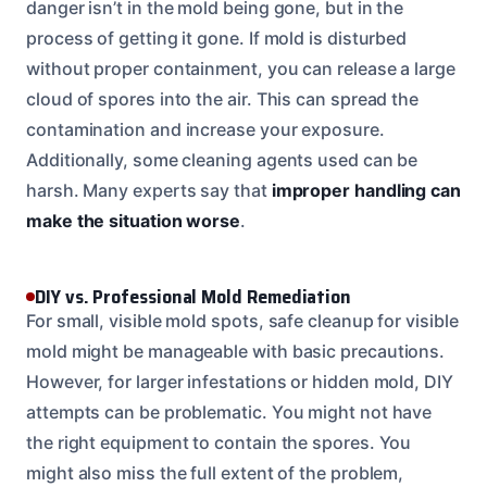
danger isn’t in the mold being gone, but in the
process of getting it gone. If mold is disturbed
without proper containment, you can release a large
cloud of spores into the air. This can spread the
contamination and increase your exposure.
Additionally, some cleaning agents used can be
harsh. Many experts say that
improper handling can
make the situation worse
.
DIY vs. Professional Mold Remediation
For small, visible mold spots, safe cleanup for visible
mold might be manageable with basic precautions.
However, for larger infestations or hidden mold, DIY
attempts can be problematic. You might not have
the right equipment to contain the spores. You
might also miss the full extent of the problem,