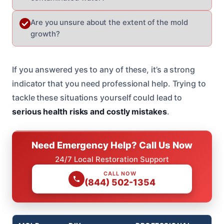
Are you unsure about the extent of the mold
growth?
If you answered yes to any of these, it’s a strong
indicator that you need professional help. Trying to
tackle these situations yourself could lead to
serious health risks and costly mistakes
.
Need Emergency Help? Call Us Now
24/7 Local Restoration Support
CALL NOW
(844) 502-1354