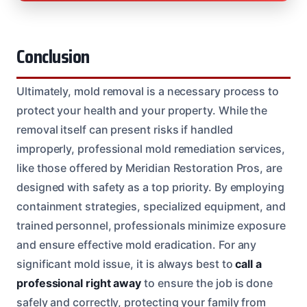
Conclusion
Ultimately, mold removal is a necessary process to
protect your health and your property. While the
removal itself can present risks if handled
improperly, professional mold remediation services,
like those offered by Meridian Restoration Pros, are
designed with safety as a top priority. By employing
containment strategies, specialized equipment, and
trained personnel, professionals minimize exposure
and ensure effective mold eradication. For any
significant mold issue, it is always best to
call a
professional right away
to ensure the job is done
safely and correctly, protecting your family from