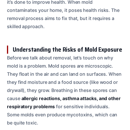
it’s done to improve health. When mold
contaminates your home, it poses health risks. The
removal process aims to fix that, but it requires a
skilled approach.
Understanding the Risks of Mold Exposure
Before we talk about removal, let’s touch on why
mold is a problem. Mold spores are microscopic.
They float in the air and can land on surfaces. When
they find moisture and a food source (like wood or
drywall), they grow. Breathing in these spores can
cause
allergic reactions, asthma attacks, and other
respiratory problems
for sensitive individuals.
Some molds even produce mycotoxins, which can
be quite toxic.