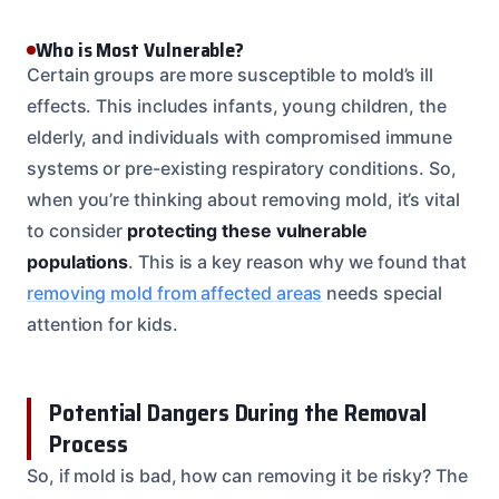
Who is Most Vulnerable?
Certain groups are more susceptible to mold’s ill
effects. This includes infants, young children, the
elderly, and individuals with compromised immune
systems or pre-existing respiratory conditions. So,
when you’re thinking about removing mold, it’s vital
to consider
protecting these vulnerable
populations
. This is a key reason why we found that
removing mold from affected areas
needs special
attention for kids.
Potential Dangers During the Removal
Process
So, if mold is bad, how can removing it be risky? The