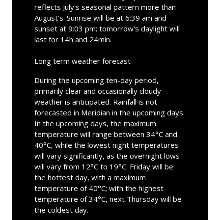
reflects July's seasonal pattern more than
August's. Sunrise will be at 6:39 am and
sunset at 9:03 pm; tomorrow's daylight will
last for 14h and 24min.
Long term weather forecast
During the upcoming ten-day period,
primarily clear and occasionally cloudy
weather is anticipated. Rainfall is not
forecasted in Meridian in the upcoming days.
In the upcoming days, the maximum
temperature will range between 34°C and
40°C, while the lowest night temperatures
will vary significantly, as the overnight lows
will vary from 12°C to 19°C. Friday will be
the hottest day, with a maximum
temperature of 40°C; with the highest
temperature of 34°C, next Thursday will be
the coldest day.