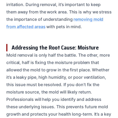
irritation. During removal, it’s important to keep
them away from the work area. This is why we stress
the importance of understanding
removing mold
from affected areas
with pets in mind.
Addressing the Root Cause: Moisture
Mold removal is only half the battle. The other, more
critical, half is fixing the moisture problem that
allowed the mold to grow in the first place. Whether
it’s a leaky pipe, high humidity, or poor ventilation,
this issue must be resolved. If you don’t fix the
moisture source, the mold will likely return.
Professionals will help you identify and address
these underlying issues. This prevents future mold
growth and protects your health long-term. It’s a key