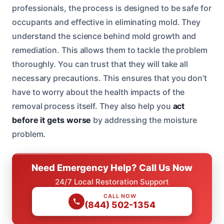
professionals, the process is designed to be safe for
occupants and effective in eliminating mold. They
understand the science behind mold growth and
remediation. This allows them to tackle the problem
thoroughly. You can trust that they will take all
necessary precautions. This ensures that you don’t
have to worry about the health impacts of the
removal process itself. They also help you
act
before it gets worse
by addressing the moisture
problem.
Need Emergency Help? Call Us Now
24/7 Local Restoration Support
CALL NOW
(844) 502-1354