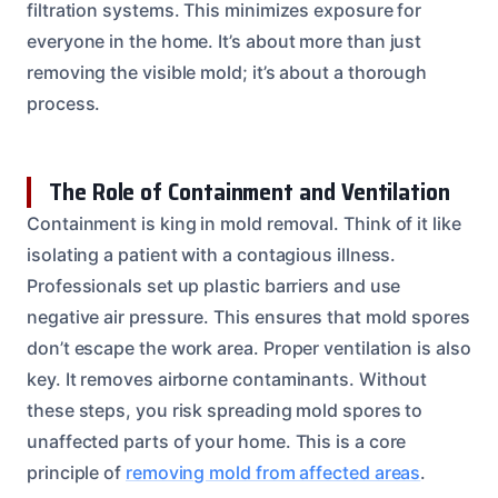
filtration systems. This minimizes exposure for
everyone in the home. It’s about more than just
removing the visible mold; it’s about a thorough
process.
The Role of Containment and Ventilation
Containment is king in mold removal. Think of it like
isolating a patient with a contagious illness.
Professionals set up plastic barriers and use
negative air pressure. This ensures that mold spores
don’t escape the work area. Proper ventilation is also
key. It removes airborne contaminants. Without
these steps, you risk spreading mold spores to
unaffected parts of your home. This is a core
principle of
removing mold from affected areas
.