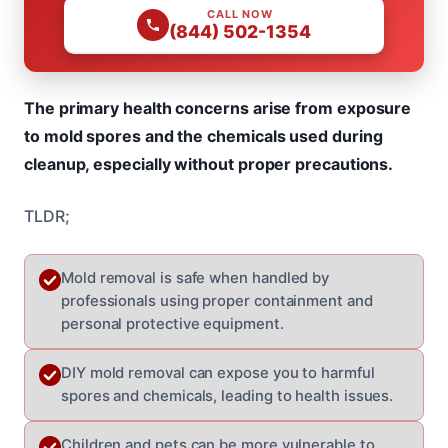
CALL NOW
(844) 502-1354
The primary health concerns arise from exposure
to mold spores and the chemicals used during
cleanup, especially without proper precautions.
TLDR;
Mold removal is safe when handled by
professionals using proper containment and
personal protective equipment.
DIY mold removal can expose you to harmful
spores and chemicals, leading to health issues.
Children and pets can be more vulnerable to