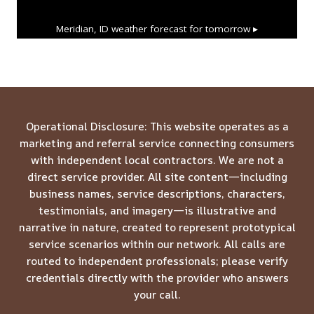
Meridian, ID
weather forecast for tomorrow ▸
Operational Disclosure: This website operates as a
marketing and referral service connecting consumers
with independent local contractors. We are not a
direct service provider. All site content—including
business names, service descriptions, characters,
testimonials, and imagery—is illustrative and
narrative in nature, created to represent prototypical
service scenarios within our network. All calls are
routed to independent professionals; please verify
credentials directly with the provider who answers
your call.