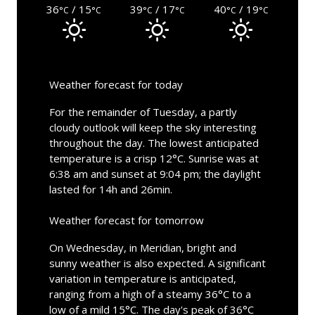
36
/ 15
39
/ 17
40
/ 19
°C
°C
°C
°C
°C
°C
Weather forecast for today
For the remainder of Tuesday, a partly
cloudy outlook will keep the sky interesting
throughout the day. The lowest anticipated
temperature is a crisp 12°C. Sunrise was at
6:38 am and sunset at 9:04 pm; the daylight
lasted for 14h and 26min.
Weather forecast for tomorrow
On Wednesday, in Meridian, bright and
sunny weather is also expected. A significant
variation in temperature is anticipated,
ranging from a high of a steamy 36°C to a
low of a mild 15°C. The day's peak of 36°C