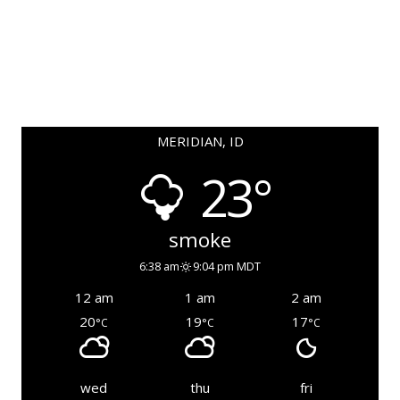
MERIDIAN, ID
23°
smoke
6:38 am
9:04 pm MDT
12 am
1 am
2 am
20
19
17
°C
°C
°C
wed
thu
fri