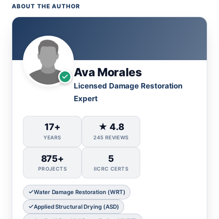
ABOUT THE AUTHOR
Ava Morales
Licensed Damage Restoration
Expert
17+
★ 4.8
YEARS
245 REVIEWS
875+
5
PROJECTS
IICRC CERTS
Water Damage Restoration (WRT)
Applied Structural Drying (ASD)