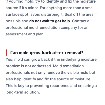
If you find mold, try to identify and fix the moisture
source if it’s minor. For anything more than a small,
surface spot, avoid disturbing it. Seal off the area if
possible and
do not wait to get help
. Contact a
professional mold remediation company for an
assessment and plan.
Can mold grow back after removal?
Yes, mold can grow back if the underlying moisture
problem is not addressed. Mold remediation
professionals not only remove the visible mold but
also help identify and fix the source of moisture.
This is key to preventing recurrence and ensuring a
long-term solution.