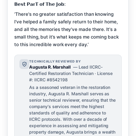
𝗕𝗲𝘀𝘁 𝗣𝗮𝗿𝗧 𝗼𝗳 𝗧𝗵𝗲 𝗝𝗼𝗯:
‘There's no greater satisfaction than knowing
I've helped a family safely return to their home,
and all the memories they've made there. It's a
small thing, but it’s what keeps me coming back
to this incredible work every day.’
TECHNICALLY REVIEWED BY
Augusta R. Marshall
— Lead IICRC-
Certified Restoration Technician · License
#: IICRC #8542198
As a seasoned veteran in the restoration
industry, Augusta R. Marshall serves as
senior technical reviewer, ensuring that the
company's services meet the highest
standards of quality and adherence to
IICRC protocols. With over a decade of
experience in assessing and mitigating
property damage, Augusta brings a wealth