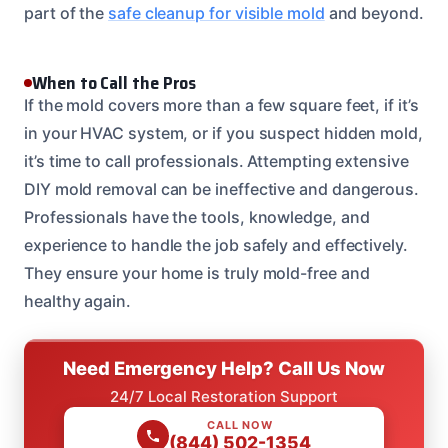
part of the
safe cleanup for visible mold
and beyond.
When to Call the Pros
If the mold covers more than a few square feet, if it’s
in your HVAC system, or if you suspect hidden mold,
it’s time to call professionals. Attempting extensive
DIY mold removal can be ineffective and dangerous.
Professionals have the tools, knowledge, and
experience to handle the job safely and effectively.
They ensure your home is truly mold-free and
healthy again.
Need Emergency Help? Call Us Now
24/7 Local Restoration Support
CALL NOW
(844) 502-1354