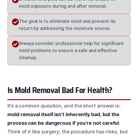
mold exposure during and after removal.
The goal is to eliminate mold and prevent its
return by addressing the moisture source.
Always consider professional help for significant
mold problems to ensure a safe and effective
cleanup.
Is Mold Removal Bad For Health?
It’s a common question, and the short answer is:
mold removal itself isn’t inherently bad, but the
process can be dangerous if you’re not careful
.
Think of it like surgery; the procedure has risks, but