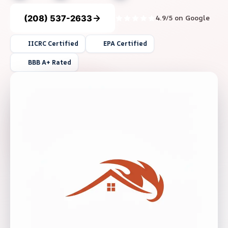
(208) 537-2633
4.9/5 on Google
IICRC Certified
EPA Certified
BBB A+ Rated