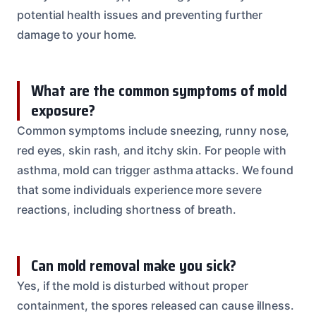
potential health issues and preventing further
damage to your home.
What are the common symptoms of mold
exposure?
Common symptoms include sneezing, runny nose,
red eyes, skin rash, and itchy skin. For people with
asthma, mold can trigger asthma attacks. We found
that some individuals experience more severe
reactions, including shortness of breath.
Can mold removal make you sick?
Yes, if the mold is disturbed without proper
containment, the spores released can cause illness.