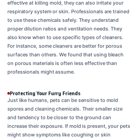
effective at killing mold, they can also irritate your
respiratory system or skin. Professionals are trained
to use these chemicals safely. They understand
proper dilution ratios and ventilation needs. They
also know when to use specific types of cleaners.
For instance, some cleaners are better for porous
surfaces than others. We found that using bleach
on porous materials is often less effective than
professionals might assume.
Protecting Your Furry Friends
Just like humans, pets can be sensitive to mold
spores and cleaning chemicals. Their smaller size
and tendency to be closer to the ground can
increase their exposure. If mold is present, your pets
might show symptoms like coughing or skin