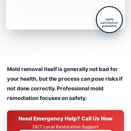
100%
satisfaction
guarantee
Mold removal itself is generally not bad for
your health, but the process can pose risks if
not done correctly. Professional mold
remediation focuses on safety.
Need Emergency Help? Call Us Now
24/7 Local Restoration Support