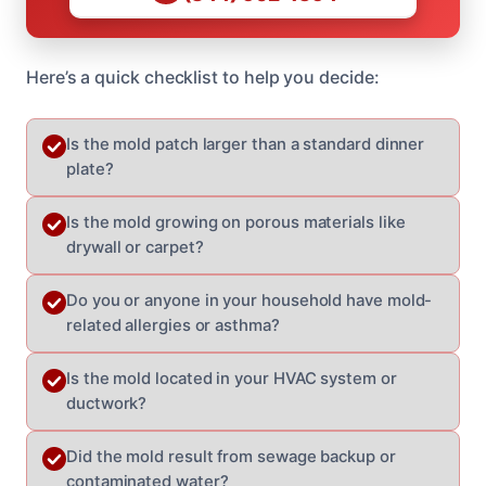
Here’s a quick checklist to help you decide:
Is the mold patch larger than a standard dinner
plate?
Is the mold growing on porous materials like
drywall or carpet?
Do you or anyone in your household have mold-
related allergies or asthma?
Is the mold located in your HVAC system or
ductwork?
Did the mold result from sewage backup or
contaminated water?