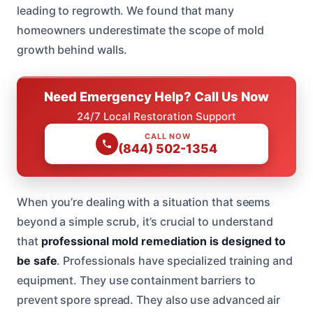
leading to regrowth. We found that many
homeowners underestimate the scope of mold
growth behind walls.
Need Emergency Help? Call Us Now
24/7 Local Restoration Support
CALL NOW
(844) 502-1354
When you’re dealing with a situation that seems
beyond a simple scrub, it’s crucial to understand
that
professional mold remediation is designed to
be safe
. Professionals have specialized training and
equipment. They use containment barriers to
prevent spore spread. They also use advanced air