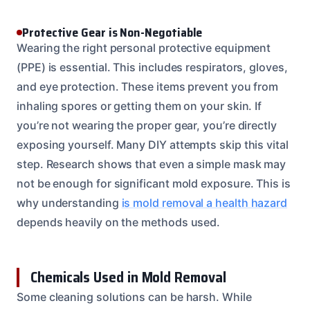
Protective Gear is Non-Negotiable
Wearing the right personal protective equipment
(PPE) is essential. This includes respirators, gloves,
and eye protection. These items prevent you from
inhaling spores or getting them on your skin. If
you’re not wearing the proper gear, you’re directly
exposing yourself. Many DIY attempts skip this vital
step. Research shows that even a simple mask may
not be enough for significant mold exposure. This is
why understanding
is mold removal a health hazard
depends heavily on the methods used.
Chemicals Used in Mold Removal
Some cleaning solutions can be harsh. While