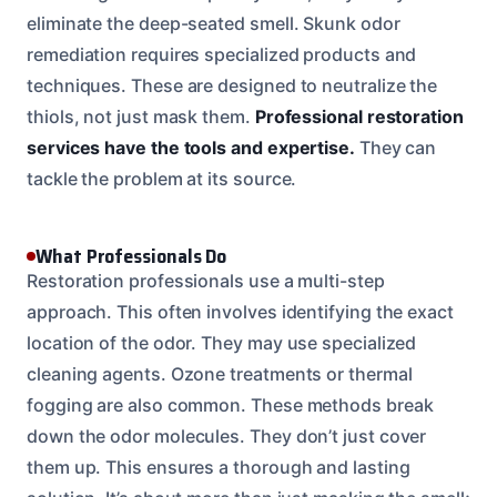
eliminate the deep-seated smell. Skunk odor
remediation requires specialized products and
techniques. These are designed to neutralize the
thiols, not just mask them.
Professional restoration
services have the tools and expertise.
They can
tackle the problem at its source.
What Professionals Do
Restoration professionals use a multi-step
approach. This often involves identifying the exact
location of the odor. They may use specialized
cleaning agents. Ozone treatments or thermal
fogging are also common. These methods break
down the odor molecules. They don’t just cover
them up. This ensures a thorough and lasting