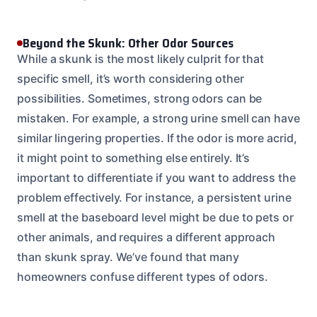
Beyond the Skunk: Other Odor Sources
While a skunk is the most likely culprit for that
specific smell, it’s worth considering other
possibilities. Sometimes, strong odors can be
mistaken. For example, a strong urine smell can have
similar lingering properties. If the odor is more acrid,
it might point to something else entirely. It’s
important to differentiate if you want to address the
problem effectively. For instance, a persistent urine
smell at the baseboard level might be due to pets or
other animals, and requires a different approach
than skunk spray. We’ve found that many
homeowners confuse different types of odors.