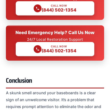
CALL NOW
(844) 502-1354
Need Emergency Help? Call Us Now
24/7 Local Restoration Support
CALL NOW
(844) 502-1354
Conclusion
A skunk smell around your baseboards is a clear
sign of an unwelcome visitor. It’s a problem that
requires prompt attention to eliminate the odor and