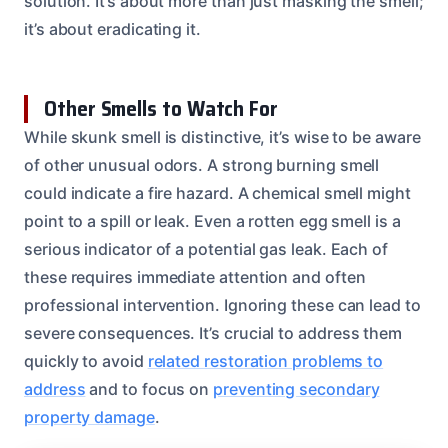
solution. It’s about more than just masking the smell;
it’s about eradicating it.
Other Smells to Watch For
While skunk smell is distinctive, it’s wise to be aware
of other unusual odors. A strong burning smell
could indicate a fire hazard. A chemical smell might
point to a spill or leak. Even a rotten egg smell is a
serious indicator of a potential gas leak. Each of
these requires immediate attention and often
professional intervention. Ignoring these can lead to
severe consequences. It’s crucial to address them
quickly to avoid
related restoration problems to
address
and to focus on
preventing secondary
property damage
.