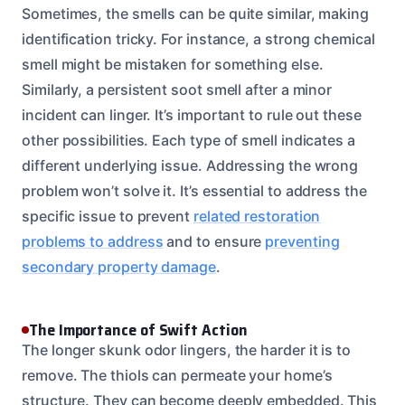
Sometimes, the smells can be quite similar, making
identification tricky. For instance, a strong chemical
smell might be mistaken for something else.
Similarly, a persistent soot smell after a minor
incident can linger. It’s important to rule out these
other possibilities. Each type of smell indicates a
different underlying issue. Addressing the wrong
problem won’t solve it. It’s essential to address the
specific issue to prevent
related restoration
problems to address
and to ensure
preventing
secondary property damage
.
The Importance of Swift Action
The longer skunk odor lingers, the harder it is to
remove. The thiols can permeate your home’s
structure. They can become deeply embedded. This