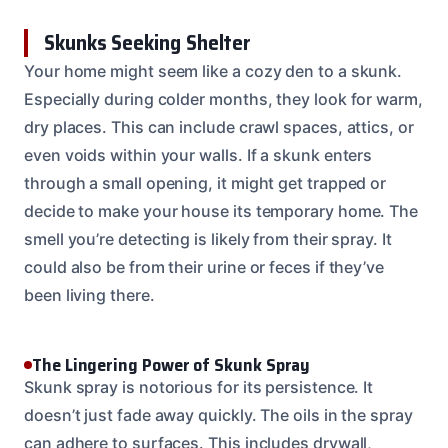
Skunks Seeking Shelter
Your home might seem like a cozy den to a skunk.
Especially during colder months, they look for warm,
dry places. This can include crawl spaces, attics, or
even voids within your walls. If a skunk enters
through a small opening, it might get trapped or
decide to make your house its temporary home. The
smell you’re detecting is likely from their spray. It
could also be from their urine or feces if they’ve
been living there.
The Lingering Power of Skunk Spray
Skunk spray is notorious for its persistence. It
doesn’t just fade away quickly. The oils in the spray
can adhere to surfaces. This includes drywall,