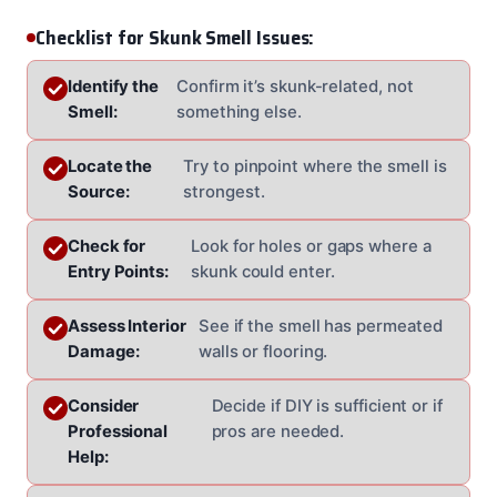
Checklist for Skunk Smell Issues:
Identify the
Confirm it’s skunk-related, not
Smell:
something else.
Locate the
Try to pinpoint where the smell is
Source:
strongest.
Check for
Look for holes or gaps where a
Entry Points:
skunk could enter.
Assess Interior
See if the smell has permeated
Damage:
walls or flooring.
Consider
Decide if DIY is sufficient or if
Professional
pros are needed.
Help: