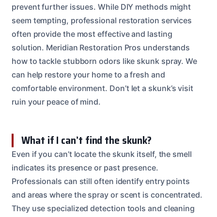
prevent further issues. While DIY methods might
seem tempting, professional restoration services
often provide the most effective and lasting
solution. Meridian Restoration Pros understands
how to tackle stubborn odors like skunk spray. We
can help restore your home to a fresh and
comfortable environment. Don’t let a skunk’s visit
ruin your peace of mind.
What if I can’t find the skunk?
Even if you can’t locate the skunk itself, the smell
indicates its presence or past presence.
Professionals can still often identify entry points
and areas where the spray or scent is concentrated.
They use specialized detection tools and cleaning