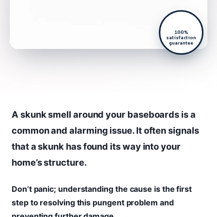
100%
satisfaction
guarantee
A skunk smell around your baseboards is a
common and alarming issue. It often signals
that a skunk has found its way into your
home’s structure.
Don’t panic; understanding the cause is the first
step to resolving this pungent problem and
preventing further damage.