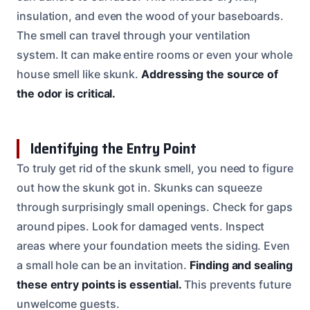
insulation, and even the wood of your baseboards.
The smell can travel through your ventilation
system. It can make entire rooms or even your whole
house smell like skunk.
Addressing the source of
the odor is critical.
Identifying the Entry Point
To truly get rid of the skunk smell, you need to figure
out how the skunk got in. Skunks can squeeze
through surprisingly small openings. Check for gaps
around pipes. Look for damaged vents. Inspect
areas where your foundation meets the siding. Even
a small hole can be an invitation.
Finding and sealing
these entry points is essential.
This prevents future
unwelcome guests.