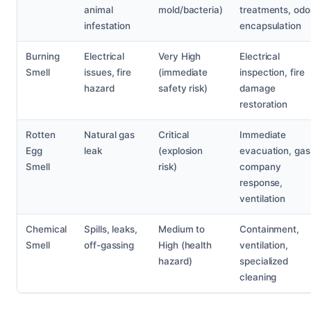
animal
mold/bacteria)
treatments, odo
infestation
encapsulation
Burning
Electrical
Very High
Electrical
Smell
issues, fire
(immediate
inspection, fire
hazard
safety risk)
damage
restoration
Rotten
Natural gas
Critical
Immediate
Egg
leak
(explosion
evacuation, gas
Smell
risk)
company
response,
ventilation
Chemical
Spills, leaks,
Medium to
Containment,
Smell
off-gassing
High (health
ventilation,
hazard)
specialized
cleaning