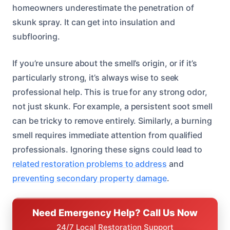
homeowners underestimate the penetration of
skunk spray. It can get into insulation and
subflooring.
If you’re unsure about the smell’s origin, or if it’s
particularly strong, it’s always wise to seek
professional help. This is true for any strong odor,
not just skunk. For example, a persistent soot smell
can be tricky to remove entirely. Similarly, a burning
smell requires immediate attention from qualified
professionals. Ignoring these signs could lead to
related restoration problems to address
and
preventing secondary property damage
.
Need Emergency Help? Call Us Now
24/7 Local Restoration Support