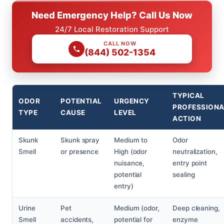
Need Emergency Help? Call Us Now
24/7 Local Restoration Support
CALL NOW
(844) 502-1354
TYPICAL
ODOR
POTENTIAL
URGENCY
PROFESSION
TYPE
CAUSE
LEVEL
ACTION
Skunk
Skunk spray
Medium to
Odor
Smell
or presence
High (odor
neutralization,
nuisance,
entry point
potential
sealing
entry)
Urine
Pet
Medium (odor,
Deep cleaning,
Smell
accidents,
potential for
enzyme