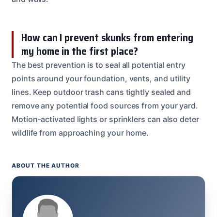
How can I prevent skunks from entering
my home in the first place?
The best prevention is to seal all potential entry
points around your foundation, vents, and utility
lines. Keep outdoor trash cans tightly sealed and
remove any potential food sources from your yard.
Motion-activated lights or sprinklers can also deter
wildlife from approaching your home.
ABOUT THE AUTHOR