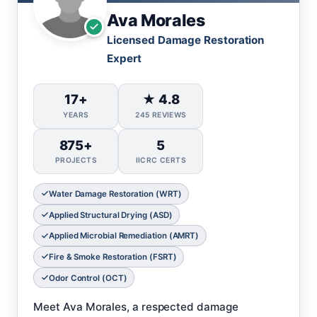
Ava Morales
Licensed Damage Restoration
Expert
17+
★ 4.8
YEARS
245 REVIEWS
875+
5
PROJECTS
IICRC CERTS
Water Damage Restoration (WRT)
Applied Structural Drying (ASD)
Applied Microbial Remediation (AMRT)
Fire & Smoke Restoration (FSRT)
Odor Control (OCT)
Meet Ava Morales, a respected damage