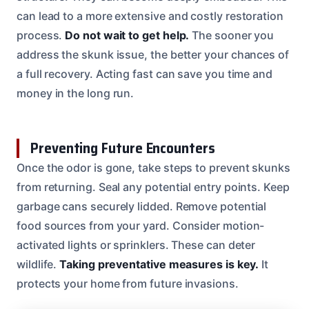
can lead to a more extensive and costly restoration
process.
Do not wait to get help.
The sooner you
address the skunk issue, the better your chances of
a full recovery. Acting fast can save you time and
money in the long run.
Preventing Future Encounters
Once the odor is gone, take steps to prevent skunks
from returning. Seal any potential entry points. Keep
garbage cans securely lidded. Remove potential
food sources from your yard. Consider motion-
activated lights or sprinklers. These can deter
wildlife.
Taking preventative measures is key.
It
protects your home from future invasions.