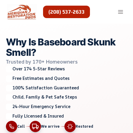
Skip
to
(208) 537-2633
content
Why Is Baseboard Skunk
Smell?
Trusted by 170+ Homeowners
Over 174 5-Star Reviews
Free Estimates and Quotes
100% Satisfaction Guaranteed
Child, Family & Pet Safe Steps
24-Hour Emergency Service
Fully Licensed & Insured
Call
We arrive
Restored