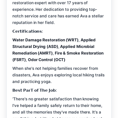
restoration expert with over 17 years of
experience. Her dedication to providing top-
notch service and care has earned Ava a stellar
reputation in her field.
𝗖𝗲𝗿𝘁𝗶𝗳𝗶𝗰𝗮𝘁𝗶𝗼𝗻𝘀:
Water Damage Restoration (WRT)
,
Applied
Structural Drying (ASD)
,
Applied Microbial
Remediation (AMRT)
,
Fire & Smoke Restoration
(FSRT)
,
Odor Control (OCT)
When she's not helping families recover from
disasters, Ava enjoys exploring local hiking trails
and practicing yoga.
𝗕𝗲𝘀𝘁 𝗣𝗮𝗿𝗧 𝗼𝗳 𝗧𝗵𝗲 𝗝𝗼𝗯:
‘There's no greater satisfaction than knowing
I've helped a family safely return to their home,
and all the memories they've made there. It's a