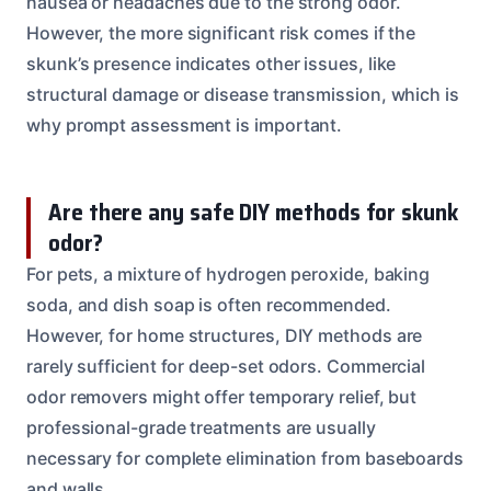
nausea or headaches due to the strong odor.
However, the more significant risk comes if the
skunk’s presence indicates other issues, like
structural damage or disease transmission, which is
why prompt assessment is important.
Are there any safe DIY methods for skunk
odor?
For pets, a mixture of hydrogen peroxide, baking
soda, and dish soap is often recommended.
However, for home structures, DIY methods are
rarely sufficient for deep-set odors. Commercial
odor removers might offer temporary relief, but
professional-grade treatments are usually
necessary for complete elimination from baseboards
and walls.