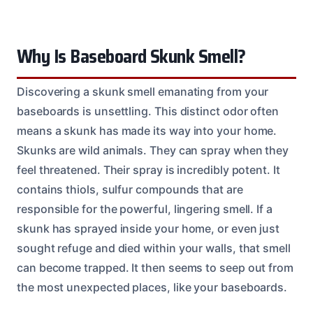
Why Is Baseboard Skunk Smell?
Discovering a skunk smell emanating from your
baseboards is unsettling. This distinct odor often
means a skunk has made its way into your home.
Skunks are wild animals. They can spray when they
feel threatened. Their spray is incredibly potent. It
contains thiols, sulfur compounds that are
responsible for the powerful, lingering smell. If a
skunk has sprayed inside your home, or even just
sought refuge and died within your walls, that smell
can become trapped. It then seems to seep out from
the most unexpected places, like your baseboards.