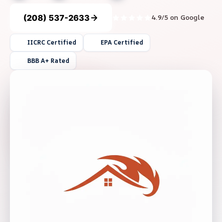
(208) 537-2633
4.9/5 on Google
IICRC Certified
EPA Certified
BBB A+ Rated