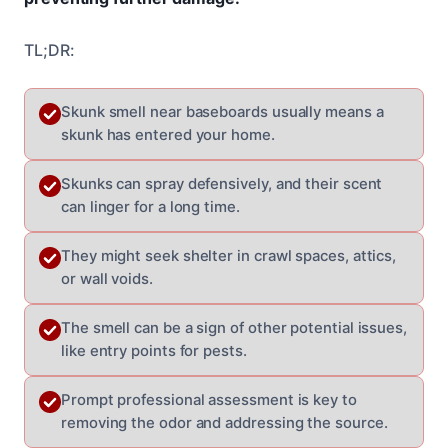
TL;DR:
Skunk smell near baseboards usually means a
skunk has entered your home.
Skunks can spray defensively, and their scent
can linger for a long time.
They might seek shelter in crawl spaces, attics,
or wall voids.
The smell can be a sign of other potential issues,
like entry points for pests.
Prompt professional assessment is key to
removing the odor and addressing the source.