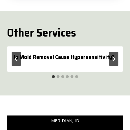
Other Services
Is Mold Removal Cause Hypersensitivity?
MERIDIAN, ID