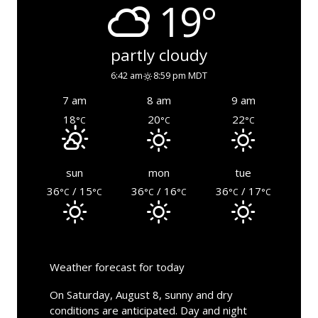
19°
partly cloudy
6:42 am
8:59 pm MDT
7 am
8 am
9 am
18
20
22
°C
°C
°C
sun
mon
tue
36
/ 15
36
/ 16
36
/ 17
°C
°C
°C
°C
°C
°C
Weather forecast for today
On Saturday, August 8, sunny and dry
conditions are anticipated. Day and night