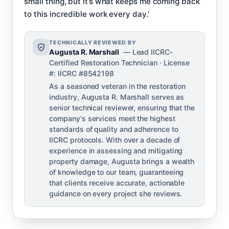
small thing, but it’s what keeps me coming back
to this incredible work every day.’
TECHNICALLY REVIEWED BY
Augusta R. Marshall
— Lead IICRC-
Certified Restoration Technician · License
#: IICRC #8542198
As a seasoned veteran in the restoration
industry, Augusta R. Marshall serves as
senior technical reviewer, ensuring that the
company's services meet the highest
standards of quality and adherence to
IICRC protocols. With over a decade of
experience in assessing and mitigating
property damage, Augusta brings a wealth
of knowledge to our team, guaranteeing
that clients receive accurate, actionable
guidance on every project she reviews.