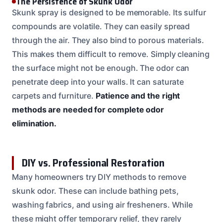
The Persistence of Skunk Odor
Skunk spray is designed to be memorable. Its sulfur
compounds are volatile. They can easily spread
through the air. They also bind to porous materials.
This makes them difficult to remove. Simply cleaning
the surface might not be enough. The odor can
penetrate deep into your walls. It can saturate
carpets and furniture.
Patience and the right
methods are needed for complete odor
elimination.
DIY vs. Professional Restoration
Many homeowners try DIY methods to remove
skunk odor. These can include bathing pets,
washing fabrics, and using air fresheners. While
these might offer temporary relief, they rarely