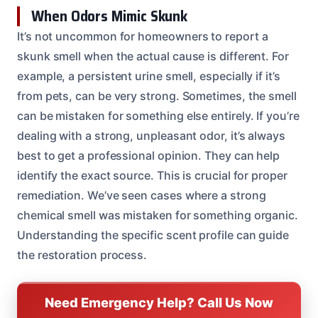
When Odors Mimic Skunk
It’s not uncommon for homeowners to report a
skunk smell when the actual cause is different. For
example, a persistent urine smell, especially if it’s
from pets, can be very strong. Sometimes, the smell
can be mistaken for something else entirely. If you’re
dealing with a strong, unpleasant odor, it’s always
best to get a professional opinion. They can help
identify the exact source. This is crucial for proper
remediation. We’ve seen cases where a strong
chemical smell was mistaken for something organic.
Understanding the specific scent profile can guide
the restoration process.
Need Emergency Help? Call Us Now