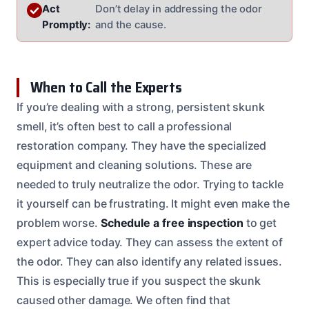
Act
Don’t delay in addressing the odor
Promptly:
and the cause.
When to Call the Experts
If you’re dealing with a strong, persistent skunk
smell, it’s often best to call a professional
restoration company. They have the specialized
equipment and cleaning solutions. These are
needed to truly neutralize the odor. Trying to tackle
it yourself can be frustrating. It might even make the
problem worse.
Schedule a free inspection
to get
expert advice today. They can assess the extent of
the odor. They can also identify any related issues.
This is especially true if you suspect the skunk
caused other damage. We often find that