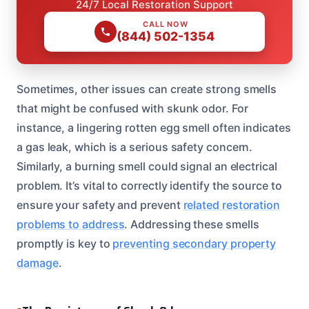
24/7 Local Restoration Support
CALL NOW
(844) 502-1354
Sometimes, other issues can create strong smells
that might be confused with skunk odor. For
instance, a lingering rotten egg smell often indicates
a gas leak, which is a serious safety concern.
Similarly, a burning smell could signal an electrical
problem. It’s vital to correctly identify the source to
ensure your safety and prevent
related restoration
problems to address
. Addressing these smells
promptly is key to
preventing secondary property
damage
.