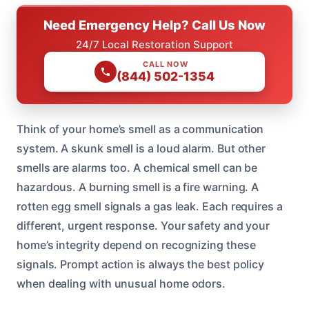
Need Emergency Help? Call Us Now
24/7 Local Restoration Support
CALL NOW
(844) 502-1354
Think of your home’s smell as a communication
system. A skunk smell is a loud alarm. But other
smells are alarms too. A chemical smell can be
hazardous. A burning smell is a fire warning. A
rotten egg smell signals a gas leak. Each requires a
different, urgent response. Your safety and your
home’s integrity depend on recognizing these
signals. Prompt action is always the best policy
when dealing with unusual home odors.