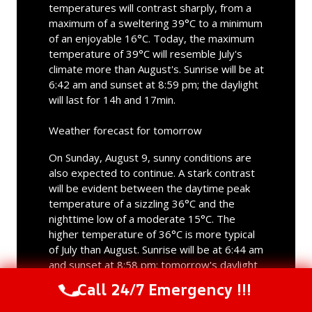
temperatures will contrast sharply, from a
maximum of a sweltering 39°C to a minimum
of an enjoyable 16°C. Today, the maximum
temperature of 39°C will resemble July's
climate more than August's. Sunrise will be at
6:42 am and sunset at 8:59 pm; the daylight
will last for 14h and 17min.
Weather forecast for tomorrow
On Sunday, August 9, sunny conditions are
also expected to continue. A stark contrast
will be evident between the daytime peak
temperature of a sizzling 36°C and the
nighttime low of a moderate 15°C. The
higher temperature of 36°C is more typical
of July than August. Sunrise will be at 6:44 am
and sunset at 8:58 pm; tomorrow's daylight
will last for 14h and 14min.
Call 24/7 Emergency !!!
Call Us Now
(844) 502-1354
Long term weather forecast