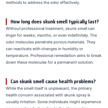
methods to address the odor effectively.
How long does skunk smell typically last?
Without professional treatment, skunk smell can
linger for weeks, months, or even indefinitely. The
odor molecules penetrate porous materials. They
can reactivate with changes in humidity or
temperature. Professional remediation aims to break
down these molecules for a permanent solution.
Can skunk smell cause health problems?
While the smell itself is unpleasant, the primary
health concern associated with skunk spray is
usually irritation. Some individuals might experience