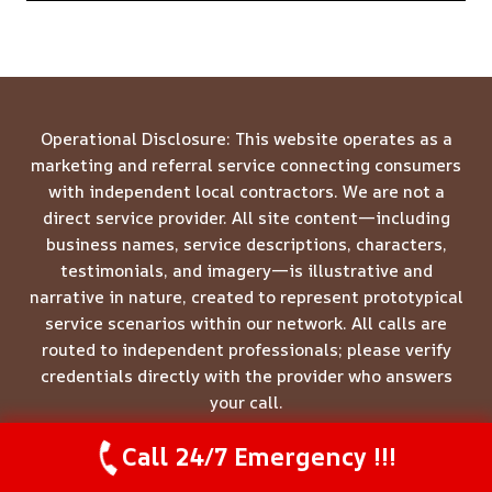
Operational Disclosure: This website operates as a
marketing and referral service connecting consumers
with independent local contractors. We are not a
direct service provider. All site content—including
business names, service descriptions, characters,
testimonials, and imagery—is illustrative and
narrative in nature, created to represent prototypical
service scenarios within our network. All calls are
routed to independent professionals; please verify
credentials directly with the provider who answers
your call.
Call 24/7 Emergency !!!
Call Us Now
(844) 502-1354