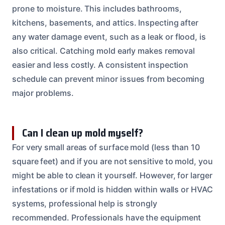
prone to moisture. This includes bathrooms,
kitchens, basements, and attics. Inspecting after
any water damage event, such as a leak or flood, is
also critical. Catching mold early makes removal
easier and less costly. A consistent inspection
schedule can prevent minor issues from becoming
major problems.
Can I clean up mold myself?
For very small areas of surface mold (less than 10
square feet) and if you are not sensitive to mold, you
might be able to clean it yourself. However, for larger
infestations or if mold is hidden within walls or HVAC
systems, professional help is strongly
recommended. Professionals have the equipment