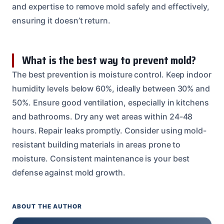
and expertise to remove mold safely and effectively,
ensuring it doesn’t return.
What is the best way to prevent mold?
The best prevention is moisture control. Keep indoor
humidity levels below 60%, ideally between 30% and
50%. Ensure good ventilation, especially in kitchens
and bathrooms. Dry any wet areas within 24-48
hours. Repair leaks promptly. Consider using mold-
resistant building materials in areas prone to
moisture. Consistent maintenance is your best
defense against mold growth.
ABOUT THE AUTHOR