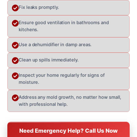
Fix leaks promptly.
Ensure good ventilation in bathrooms and
kitchens.
Use a dehumidifier in damp areas.
Clean up spills immediately.
Inspect your home regularly for signs of
moisture.
Address any mold growth, no matter how small,
with professional help.
Need Emergency Help? Call Us Now