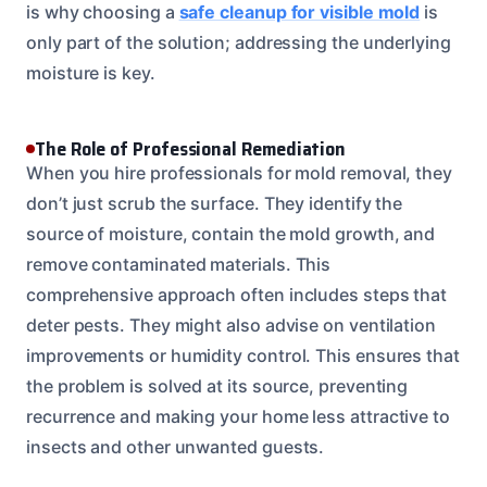
is why choosing a
safe cleanup for visible mold
is
only part of the solution; addressing the underlying
moisture is key.
The Role of Professional Remediation
When you hire professionals for mold removal, they
don’t just scrub the surface. They identify the
source of moisture, contain the mold growth, and
remove contaminated materials. This
comprehensive approach often includes steps that
deter pests. They might also advise on ventilation
improvements or humidity control. This ensures that
the problem is solved at its source, preventing
recurrence and making your home less attractive to
insects and other unwanted guests.