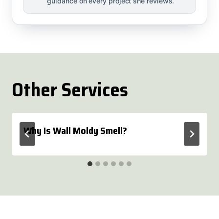
guidance on every project she reviews.
Other Services
Why Is Wall Moldy Smell?