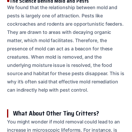
The Science Behind Mold and Pests
We found that the relationship between mold and
pests is largely one of attraction. Pests like
cockroaches and rodents are opportunistic feeders.
They are drawn to areas with decaying organic
matter, which mold facilitates. Therefore, the
presence of mold can act as a beacon for these
creatures. When mold is removed, and the
underlying moisture issue is resolved, the food
source and habitat for these pests disappear. This is
why it’s often said that effective mold remediation
can indirectly help with pest control.
What About Other Tiny Critters?
You might wonder if mold removal could lead to an
increase in microscopic lifeforms. For instance, is