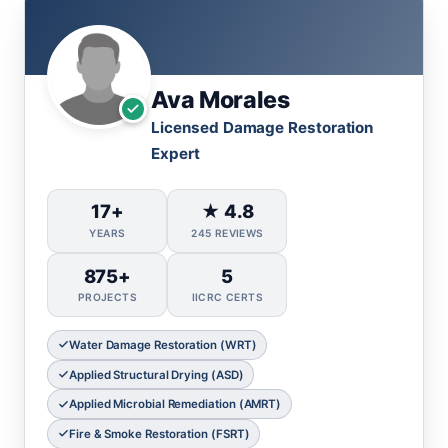
Ava Morales
Licensed Damage Restoration
Expert
17+
★ 4.8
YEARS
245 REVIEWS
875+
5
PROJECTS
IICRC CERTS
Water Damage Restoration (WRT)
Applied Structural Drying (ASD)
Applied Microbial Remediation (AMRT)
Fire & Smoke Restoration (FSRT)