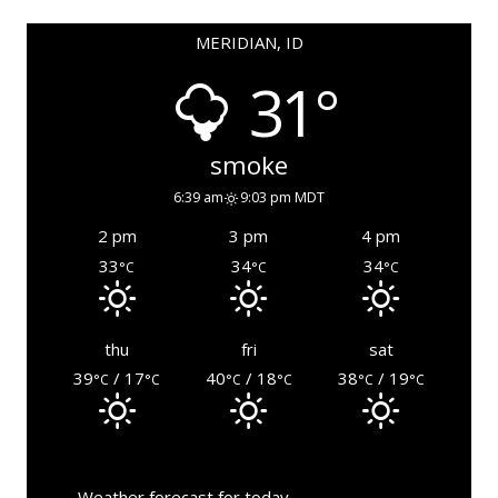
MERIDIAN, ID
31°
smoke
6:39 am
9:03 pm MDT
2 pm
3 pm
4 pm
33
34
34
°C
°C
°C
thu
fri
sat
39
/ 17
40
/ 18
38
/ 19
°C
°C
°C
°C
°C
°C
Weather forecast for today