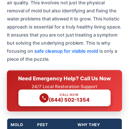
air quality. This involves not just the physical
removal of mold but also identifying and fixing the
water problems that allowed it to grow. This holistic
approach is essential for a truly healthy living space.
It ensures that you are not just treating a symptom
but solving the underlying problem. This is why
focusing on
safe cleanup for visible mold
is only a
piece of the puzzle.
Need Emergency Help? Call Us Now
24/7 Local Restoration Support
CALL NOW
(844) 502-1354
MOLD
PEST
WHY THEY