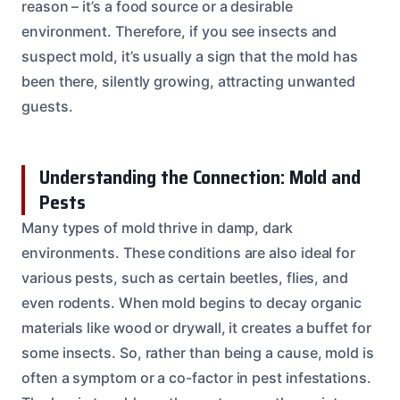
reason – it’s a food source or a desirable
environment. Therefore, if you see insects and
suspect mold, it’s usually a sign that the mold has
been there, silently growing, attracting unwanted
guests.
Understanding the Connection: Mold and
Pests
Many types of mold thrive in damp, dark
environments. These conditions are also ideal for
various pests, such as certain beetles, flies, and
even rodents. When mold begins to decay organic
materials like wood or drywall, it creates a buffet for
some insects. So, rather than being a cause, mold is
often a symptom or a co-factor in pest infestations.