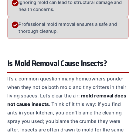
Ignoring mold can lead to structural damage and
health concerns.
Professional mold removal ensures a safe and
thorough cleanup.
Is Mold Removal Cause Insects?
It’s a common question many homeowners ponder
when they notice both mold and tiny critters in their
living spaces. Let’s clear the air:
mold removal does
not cause insects
. Think of it this way: if you find
ants in your kitchen, you don’t blame the cleaning
spray you used; you blame the crumbs they were
after. Insects are often drawn to mold for the same