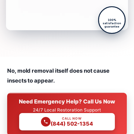
100%
satisfaction
guarantee
No, mold removal itself does not cause
insects to appear.
Need Emergency Help? Call Us Now
24/7 Local Restoration Support
CALL NOW
(844) 502-1354