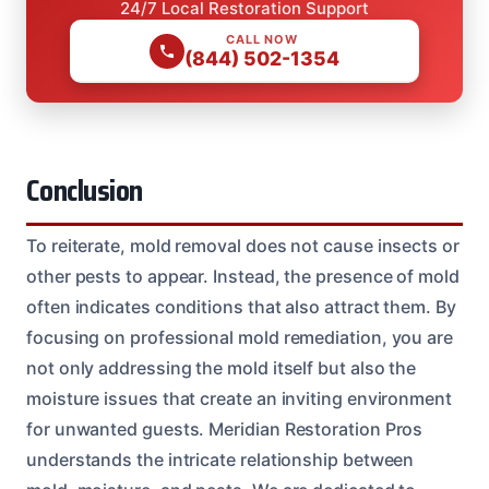
24/7 Local Restoration Support
CALL NOW
(844) 502-1354
Conclusion
To reiterate, mold removal does not cause insects or
other pests to appear. Instead, the presence of mold
often indicates conditions that also attract them. By
focusing on professional mold remediation, you are
not only addressing the mold itself but also the
moisture issues that create an inviting environment
for unwanted guests. Meridian Restoration Pros
understands the intricate relationship between