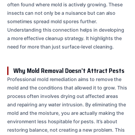
often found where mold is actively growing. These
insects can not only be a nuisance but can also
sometimes spread mold spores further.
Understanding this connection helps in developing
a more effective cleanup strategy. It highlights the
need for more than just surface-level cleaning.
Why Mold Removal Doesn’t Attract Pests
Professional mold remediation aims to remove the
mold and the conditions that allowed it to grow. This
process often involves drying out affected areas
and repairing any water intrusion. By eliminating the
mold and the moisture, you are actually making the
environment less hospitable for pests. It’s about
restoring balance, not creating a new problem. This