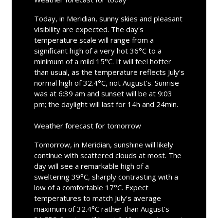
Today, in Meridian, sunny skies and pleasant
visibility are expected. The day's
temperature scale will range from a
significant high of a very hot 36°C to a
minimum of a mild 15°C. It will feel hotter
than usual, as the temperature reflects July's
normal high of 32.4°C, not August's. Sunrise
was at 6:39 am and sunset will be at 9:03
pm; the daylight will last for 14h and 24min.
Weather forecast for tomorrow
Tomorrow, in Meridian, sunshine will likely
continue with scattered clouds at most. The
day will see a remarkable high of a
sweltering 39°C, sharply contrasting with a
low of a comfortable 17°C. Expect
temperatures to match July's average
maximum of 32.4°C rather than August's