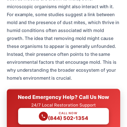
microscopic organisms might also interact with it.
For example, some studies suggest a link between
mold and the presence of dust mites, which thrive in
humid conditions often associated with mold
growth. The idea that removing mold might cause
these organisms to appear is generally unfounded.
Instead, their presence often points to the same
environmental factors that encourage mold. This is
why understanding the broader ecosystem of your
home’s environment is crucial.
Need Emergency Help? Call Us Now
24/7 Local Restoration Support
CALL NOW
(844) 502-1354