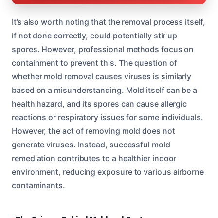
It’s also worth noting that the removal process itself,
if not done correctly, could potentially stir up
spores. However, professional methods focus on
containment to prevent this. The question of
whether mold removal causes viruses is similarly
based on a misunderstanding. Mold itself can be a
health hazard, and its spores can cause allergic
reactions or respiratory issues for some individuals.
However, the act of removing mold does not
generate viruses. Instead, successful mold
remediation contributes to a healthier indoor
environment, reducing exposure to various airborne
contaminants.