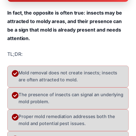
In fact, the opposite is often true: insects may be
attracted to moldy areas, and their presence can
be a sign that mold is already present and needs
attention.
TL;DR:
Mold removal does not create insects; insects
are often attracted to mold.
The presence of insects can signal an underlying
mold problem.
Proper mold remediation addresses both the
mold and potential pest issues.