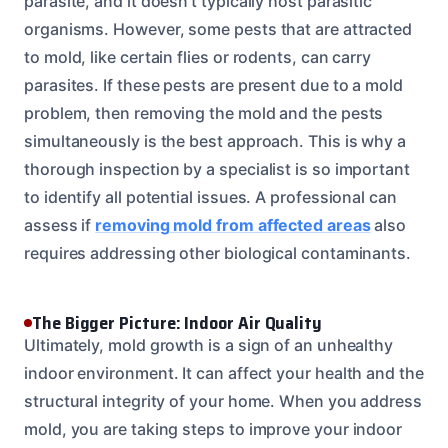
parasite, and it doesn’t typically host parasitic
organisms. However, some pests that are attracted
to mold, like certain flies or rodents, can carry
parasites. If these pests are present due to a mold
problem, then removing the mold and the pests
simultaneously is the best approach. This is why a
thorough inspection by a specialist is so important
to identify all potential issues. A professional can
assess if
removing mold from affected areas
also
requires addressing other biological contaminants.
The Bigger Picture: Indoor Air Quality
Ultimately, mold growth is a sign of an unhealthy
indoor environment. It can affect your health and the
structural integrity of your home. When you address
mold, you are taking steps to improve your indoor