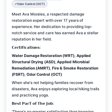
Odor Control (OCT)
Meet Ava Morales, a respected damage
restoration expert with over 17 years of
experience. Her dedication to providing top-
notch service and care has earned Ava a stellar
reputation in her field.
𝗖𝗲𝗿𝘁𝗶𝗳𝗶𝗰𝗮𝘁𝗶𝗼𝗻𝘀:
Water Damage Restoration (WRT)
,
Applied
Structural Drying (ASD)
,
Applied Microbial
Remediation (AMRT)
,
Fire & Smoke Restoration
(FSRT)
,
Odor Control (OCT)
When she's not helping families recover from
disasters, Ava enjoys exploring local hiking trails
and practicing yoga.
𝗕𝗲𝘀𝘁 𝗣𝗮𝗿𝗧 𝗼𝗳 𝗧𝗵𝗲 𝗝𝗼𝗯:
‘There's no greater satisfaction than knowing