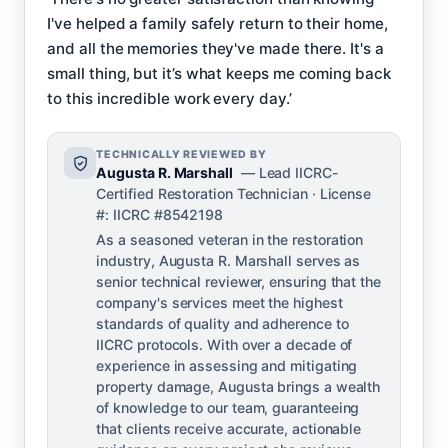
I've helped a family safely return to their home,
and all the memories they've made there. It's a
small thing, but it’s what keeps me coming back
to this incredible work every day.’
TECHNICALLY REVIEWED BY
Augusta R. Marshall
— Lead IICRC-
Certified Restoration Technician · License
#: IICRC #8542198
As a seasoned veteran in the restoration
industry, Augusta R. Marshall serves as
senior technical reviewer, ensuring that the
company's services meet the highest
standards of quality and adherence to
IICRC protocols. With over a decade of
experience in assessing and mitigating
property damage, Augusta brings a wealth
of knowledge to our team, guaranteeing
that clients receive accurate, actionable