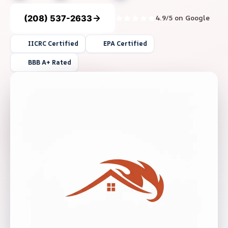
(208) 537-2633
4.9/5 on Google
IICRC Certified
EPA Certified
BBB A+ Rated