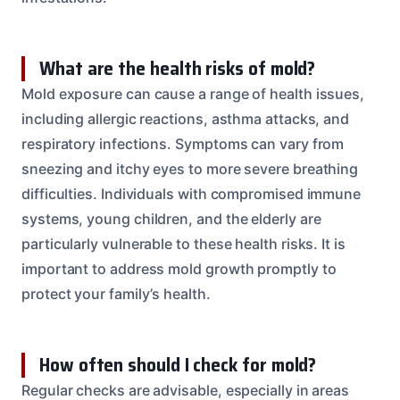
What are the health risks of mold?
Mold exposure can cause a range of health issues,
including allergic reactions, asthma attacks, and
respiratory infections. Symptoms can vary from
sneezing and itchy eyes to more severe breathing
difficulties. Individuals with compromised immune
systems, young children, and the elderly are
particularly vulnerable to these health risks. It is
important to address mold growth promptly to
protect your family’s health.
How often should I check for mold?
Regular checks are advisable, especially in areas