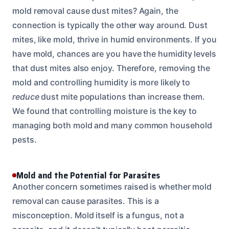
mold removal cause dust mites? Again, the
connection is typically the other way around. Dust
mites, like mold, thrive in humid environments. If you
have mold, chances are you have the humidity levels
that dust mites also enjoy. Therefore, removing the
mold and controlling humidity is more likely to
reduce
dust mite populations than increase them.
We found that controlling moisture is the key to
managing both mold and many common household
pests.
Mold and the Potential for Parasites
Another concern sometimes raised is whether mold
removal can cause parasites. This is a
misconception. Mold itself is a fungus, not a