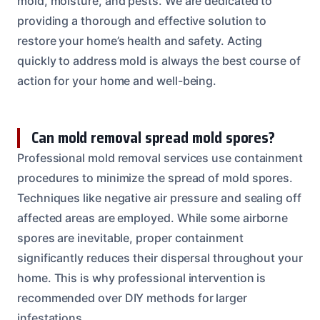
mold, moisture, and pests. We are dedicated to
providing a thorough and effective solution to
restore your home’s health and safety. Acting
quickly to address mold is always the best course of
action for your home and well-being.
Can mold removal spread mold spores?
Professional mold removal services use containment
procedures to minimize the spread of mold spores.
Techniques like negative air pressure and sealing off
affected areas are employed. While some airborne
spores are inevitable, proper containment
significantly reduces their dispersal throughout your
home. This is why professional intervention is
recommended over DIY methods for larger
infestations.