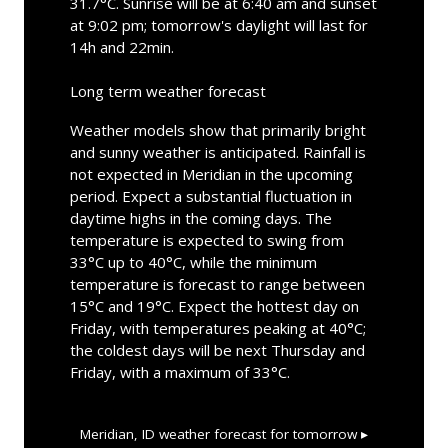
31.7°C. Sunrise will be at 6:40 am and sunset
at 9:02 pm; tomorrow's daylight will last for
14h and 22min.
Long term weather forecast
Weather models show that primarily bright
and sunny weather is anticipated. Rainfall is
not expected in Meridian in the upcoming
period. Expect a substantial fluctuation in
daytime highs in the coming days. The
temperature is expected to swing from
33°C up to 40°C, while the minimum
temperature is forecast to range between
15°C and 19°C. Expect the hottest day on
Friday, with temperatures peaking at 40°C;
the coldest days will be next Thursday and
Friday, with a maximum of 33°C.
Meridian, ID
weather forecast for tomorrow ▸