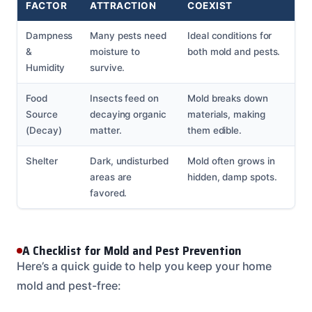
FACTOR
ATTRACTION
COEXIST
Dampness
Many pests need
Ideal conditions for
&
moisture to
both mold and pests.
Humidity
survive.
Food
Insects feed on
Mold breaks down
Source
decaying organic
materials, making
(Decay)
matter.
them edible.
Shelter
Dark, undisturbed
Mold often grows in
areas are
hidden, damp spots.
favored.
A Checklist for Mold and Pest Prevention
Here’s a quick guide to help you keep your home
mold and pest-free: