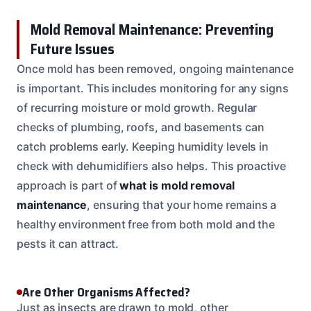
Mold Removal Maintenance: Preventing
Future Issues
Once mold has been removed, ongoing maintenance
is important. This includes monitoring for any signs
of recurring moisture or mold growth. Regular
checks of plumbing, roofs, and basements can
catch problems early. Keeping humidity levels in
check with dehumidifiers also helps. This proactive
approach is part of
what is mold removal
maintenance
, ensuring that your home remains a
healthy environment free from both mold and the
pests it can attract.
Are Other Organisms Affected?
Just as insects are drawn to mold, other