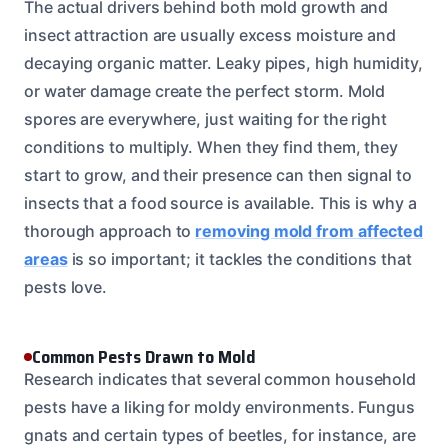
The actual drivers behind both mold growth and
insect attraction are usually excess moisture and
decaying organic matter. Leaky pipes, high humidity,
or water damage create the perfect storm. Mold
spores are everywhere, just waiting for the right
conditions to multiply. When they find them, they
start to grow, and their presence can then signal to
insects that a food source is available. This is why a
thorough approach to
removing mold from affected
areas
is so important; it tackles the conditions that
pests love.
Common Pests Drawn to Mold
Research indicates that several common household
pests have a liking for moldy environments. Fungus
gnats and certain types of beetles, for instance, are