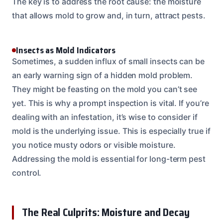
The key is to address the root cause: the moisture
that allows mold to grow and, in turn, attract pests.
Insects as Mold Indicators
Sometimes, a sudden influx of small insects can be
an early warning sign of a hidden mold problem.
They might be feasting on the mold you can’t see
yet. This is why a prompt inspection is vital. If you’re
dealing with an infestation, it’s wise to consider if
mold is the underlying issue. This is especially true if
you notice musty odors or visible moisture.
Addressing the mold is essential for long-term pest
control.
The Real Culprits: Moisture and Decay