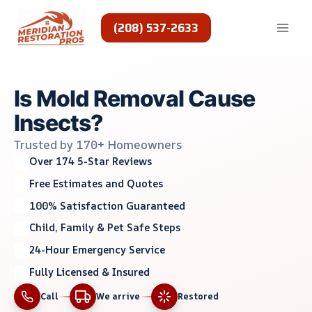
Skip
to
(208) 537-2633
content
Is Mold Removal Cause
Insects?
Trusted by 170+ Homeowners
Over 174 5-Star Reviews
Free Estimates and Quotes
100% Satisfaction Guaranteed
Child, Family & Pet Safe Steps
24-Hour Emergency Service
Fully Licensed & Insured
Call
We arrive
Restored