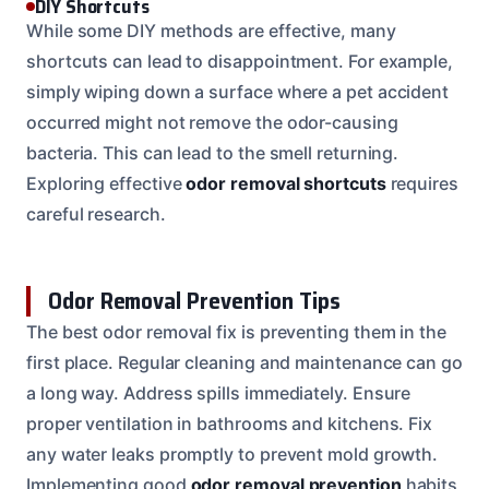
DIY Shortcuts
While some DIY methods are effective, many
shortcuts can lead to disappointment. For example,
simply wiping down a surface where a pet accident
occurred might not remove the odor-causing
bacteria. This can lead to the smell returning.
Exploring effective
odor removal shortcuts
requires
careful research.
Odor Removal Prevention Tips
The best odor removal fix is preventing them in the
first place. Regular cleaning and maintenance can go
a long way. Address spills immediately. Ensure
proper ventilation in bathrooms and kitchens. Fix
any water leaks promptly to prevent mold growth.
Implementing good
odor removal prevention
habits