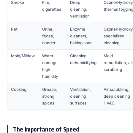
Smoke
Fire,
Deep
Ozone/Hydroxyl
cigarettes
cleaning,
thermal foggin
ventilation
Pet
Urine,
Enzyme
Ozone/Hydroxyl
feces,
cleaners,
specialized
dander
baking soda
cleaning
Mold/Mildew
Water
Cleaning,
Mold
damage,
dehumidifying
remediation, air
high
scrubbing
humidity
Cooking
Grease,
Ventilation,
Air scrubbing,
strong
cleaning
deep cleaning
spices
surfaces
HVAC
The Importance of Speed