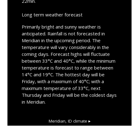
22min.
Long term weather forecast
Primarily bright and sunny weather is
anticipated. Rainfall is not forecasted in
Meridian in the upcoming period. The
temperature will vary considerably in the
coming days. Forecast highs will fluctuate
between 33°C and 40°C, while the minimum
temperature is forecast to range between
14°C and 19°C. The hottest day will be
Friday, with a maximum of 40°C; with a
maximum temperature of 33°C, next
Thursday and Friday will be the coldest days
in Meridian.
Meridian, ID
climate ▸