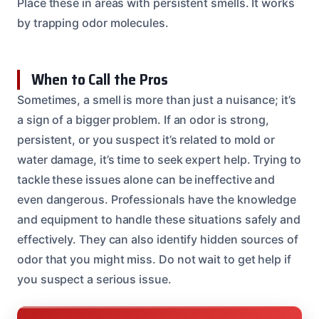
Place these in areas with persistent smells. It works
by trapping odor molecules.
When to Call the Pros
Sometimes, a smell is more than just a nuisance; it’s
a sign of a bigger problem. If an odor is strong,
persistent, or you suspect it’s related to mold or
water damage, it’s time to seek expert help. Trying to
tackle these issues alone can be ineffective and
even dangerous. Professionals have the knowledge
and equipment to handle these situations safely and
effectively. They can also identify hidden sources of
odor that you might miss. Do not wait to get help if
you suspect a serious issue.