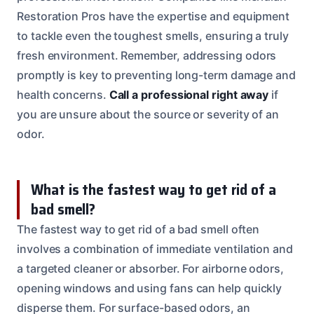
Restoration Pros have the expertise and equipment
to tackle even the toughest smells, ensuring a truly
fresh environment. Remember, addressing odors
promptly is key to preventing long-term damage and
health concerns.
Call a professional right away
if
you are unsure about the source or severity of an
odor.
What is the fastest way to get rid of a
bad smell?
The fastest way to get rid of a bad smell often
involves a combination of immediate ventilation and
a targeted cleaner or absorber. For airborne odors,
opening windows and using fans can help quickly
disperse them. For surface-based odors, an