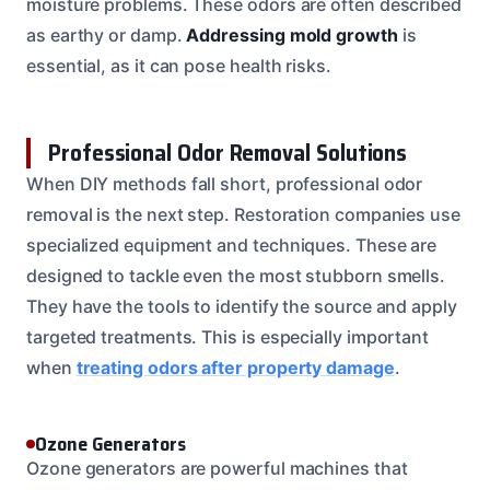
moisture problems. These odors are often described
as earthy or damp.
Addressing mold growth
is
essential, as it can pose health risks.
Professional Odor Removal Solutions
When DIY methods fall short, professional odor
removal is the next step. Restoration companies use
specialized equipment and techniques. These are
designed to tackle even the most stubborn smells.
They have the tools to identify the source and apply
targeted treatments. This is especially important
when
treating odors after property damage
.
Ozone Generators
Ozone generators are powerful machines that