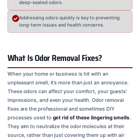
deep-seated odors.
Addressing odors quickly is key to preventing
long-term issues and health concerns.
What Is Odor Removal Fixes?
When your home or business is hit with an
unpleasant smell, it’s more than just an annoyance.
These odors can affect your comfort, your guests’
impressions, and even your health. Odor removal
fixes are the professional and sometimes DIY
processes used to
get rid of these lingering smells
.
They aim to neutralize the odor molecules at their
source, rather than just covering them up with air