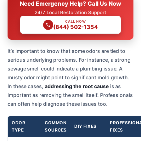
Need Emergency Help? Call Us Now
24/7 Local Restoration Support
CALL NOW
(844) 502-1354
It’s important to know that some odors are tied to
serious underlying problems. For instance, a strong
sewage smell could indicate a plumbing issue. A
musty odor might point to significant mold growth.
In these cases,
addressing the root cause
is as
important as removing the smell itself. Professionals
can often help diagnose these issues too.
ODOR
COMMON
PROFESSION
DIY FIXES
TYPE
SOURCES
FIXES