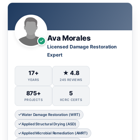
Ava Morales
Licensed Damage Restoration
Expert
17+
★ 4.8
YEARS
245 REVIEWS
875+
5
PROJECTS
IICRC CERTS
Water Damage Restoration (WRT)
Applied Structural Drying (ASD)
Applied Microbial Remediation (AMRT)