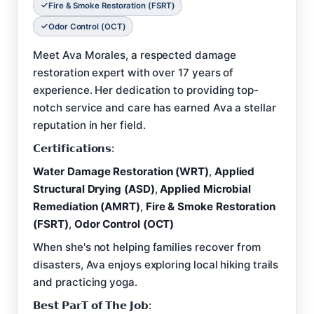
Fire & Smoke Restoration (FSRT)
Odor Control (OCT)
Meet Ava Morales, a respected damage
restoration expert with over 17 years of
experience. Her dedication to providing top-
notch service and care has earned Ava a stellar
reputation in her field.
𝗖𝗲𝗿𝘁𝗶𝗳𝗶𝗰𝗮𝘁𝗶𝗼𝗻𝘀:
Water Damage Restoration (WRT)
,
Applied
Structural Drying (ASD)
,
Applied Microbial
Remediation (AMRT)
,
Fire & Smoke Restoration
(FSRT)
,
Odor Control (OCT)
When she's not helping families recover from
disasters, Ava enjoys exploring local hiking trails
and practicing yoga.
𝗕𝗲𝘀𝘁 𝗣𝗮𝗿𝗧 𝗼𝗳 𝗧𝗵𝗲 𝗝𝗼𝗯: