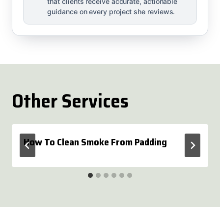
that clients receive accurate, actionable
guidance on every project she reviews.
Other Services
How To Clean Smoke From Padding