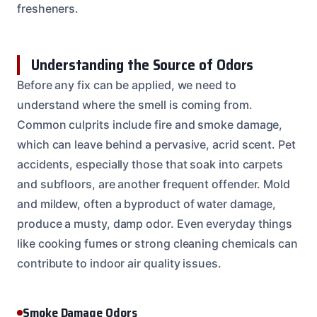
fresheners.
Understanding the Source of Odors
Before any fix can be applied, we need to
understand where the smell is coming from.
Common culprits include fire and smoke damage,
which can leave behind a pervasive, acrid scent. Pet
accidents, especially those that soak into carpets
and subfloors, are another frequent offender. Mold
and mildew, often a byproduct of water damage,
produce a musty, damp odor. Even everyday things
like cooking fumes or strong cleaning chemicals can
contribute to indoor air quality issues.
Smoke Damage Odors