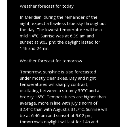
Weather forecast for today
In Meridian, during the remainder of the
night, expect a flawless blue sky throughout
the day. The lowest temperature will be a
mild 14°C. Sunrise was at 6:39 am and
sunset at 9:03 pm; the daylight lasted for
14h and 24min.
Weather forecast for tomorrow
Tomorrow, sunshine is also forecasted
under mostly clear skies. Day and night
temperatures will sharply contrast,
oscillating between a steamy 39°C and a
breezy 16°C. Temperatures are higher than
average, more in line with July's norm of
32.4°C than with August's 31.7°C. Sunrise will
be at 6:40 am and sunset at 9:02 pm;
tomorrow's daylight will last for 14h and