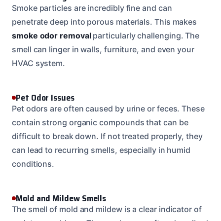
Smoke particles are incredibly fine and can
penetrate deep into porous materials. This makes
smoke odor removal
particularly challenging. The
smell can linger in walls, furniture, and even your
HVAC system.
Pet Odor Issues
Pet odors are often caused by urine or feces. These
contain strong organic compounds that can be
difficult to break down. If not treated properly, they
can lead to recurring smells, especially in humid
conditions.
Mold and Mildew Smells
The smell of mold and mildew is a clear indicator of