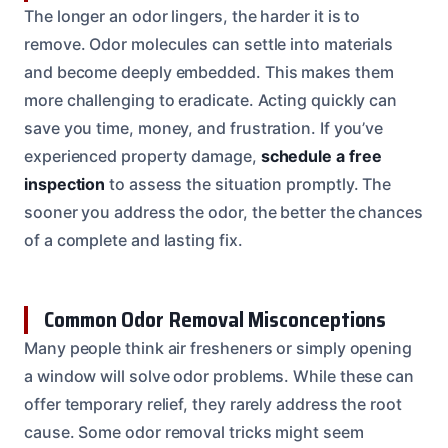
The longer an odor lingers, the harder it is to
remove. Odor molecules can settle into materials
and become deeply embedded. This makes them
more challenging to eradicate. Acting quickly can
save you time, money, and frustration. If you’ve
experienced property damage,
schedule a free
inspection
to assess the situation promptly. The
sooner you address the odor, the better the chances
of a complete and lasting fix.
Common Odor Removal Misconceptions
Many people think air fresheners or simply opening
a window will solve odor problems. While these can
offer temporary relief, they rarely address the root
cause. Some odor removal tricks might seem