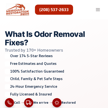
Skip
to
(208) 537-2633
content
What Is Odor Removal
Fixes?
Trusted by 170+ Homeowners
Over 174 5-Star Reviews
Free Estimates and Quotes
100% Satisfaction Guaranteed
Child, Family & Pet Safe Steps
24-Hour Emergency Service
Fully Licensed & Insured
Call
We arrive
Restored