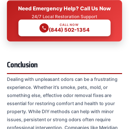
Need Emergency Help? Call Us Now
24/7 Local Restoration Support
CALL NOW
(844) 502-1354
Conclusion
Dealing with unpleasant odors can be a frustrating
experience. Whether it’s smoke, pets, mold, or
something else, effective odor removal fixes are
essential for restoring comfort and health to your
property. While DIY methods can help with minor
issues, persistent or strong odors often require
professional intervention. Companies like Meridian