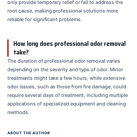
only provide temporary relief or fail to address the
root cause, making professional solutions more
reliable for significant problems.
How long does professional odor removal
take?
The duration of professional odor removal varies
depending on the severity and type of odor. Minor
treatments might take a few hours, while extensive
odor issues, such as those from fire damage, could
require several days of treatment, including multiple
applications of specialized equipment and cleaning
methods.
ABOUT THE AUTHOR