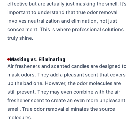
effective but are actually just masking the smell. It’s
important to understand that true odor removal
involves neutralization and elimination, not just
concealment. This is where professional solutions
truly shine.
Masking vs. Eliminating
Air fresheners and scented candles are designed to
mask odors. They add a pleasant scent that covers
up the bad one. However, the odor molecules are
still present. They may even combine with the air
freshener scent to create an even more unpleasant
smell. True odor removal eliminates the source
molecules.