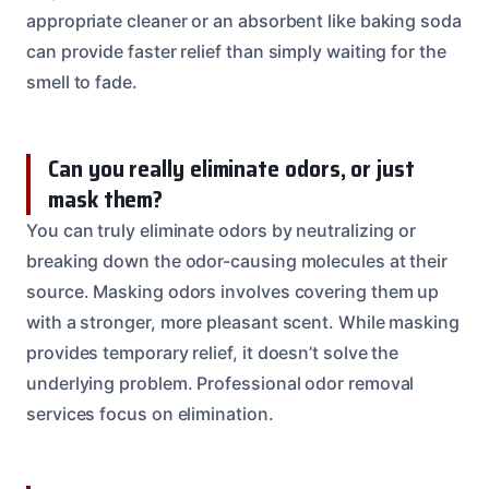
appropriate cleaner or an absorbent like baking soda
can provide faster relief than simply waiting for the
smell to fade.
Can you really eliminate odors, or just
mask them?
You can truly eliminate odors by neutralizing or
breaking down the odor-causing molecules at their
source. Masking odors involves covering them up
with a stronger, more pleasant scent. While masking
provides temporary relief, it doesn’t solve the
underlying problem. Professional odor removal
services focus on elimination.