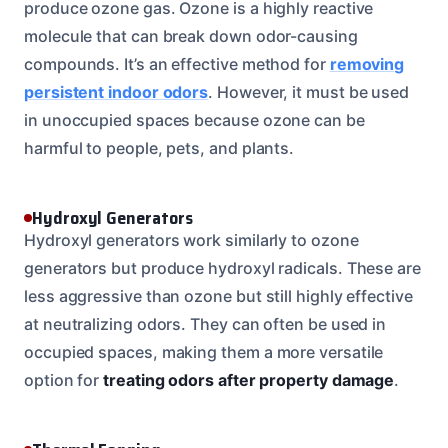
produce ozone gas. Ozone is a highly reactive
molecule that can break down odor-causing
compounds. It’s an effective method for
removing
persistent indoor odors
. However, it must be used
in unoccupied spaces because ozone can be
harmful to people, pets, and plants.
Hydroxyl Generators
Hydroxyl generators work similarly to ozone
generators but produce hydroxyl radicals. These are
less aggressive than ozone but still highly effective
at neutralizing odors. They can often be used in
occupied spaces, making them a more versatile
option for
treating odors after property damage
.