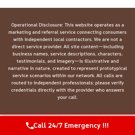
Operational Disclosure: This website operates as a
marketing and referral service connecting consumers
with independent local contractors. We are not a
direct service provider. All site content—including
business names, service descriptions, characters,
testimonials, and imagery—is illustrative and
narrative in nature, created to represent prototypical
service scenarios within our network. All calls are
routed to independent professionals; please verify
credentials directly with the provider who answers
your call.
Call 24/7 Emergency !!!
Call Us Now
(844) 502-1354
© 2026 Meridian Restoration Pros -
Website Sitemap