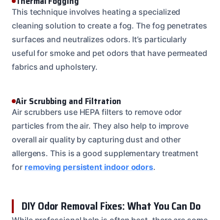
Thermal Fogging
This technique involves heating a specialized
cleaning solution to create a fog. The fog penetrates
surfaces and neutralizes odors. It’s particularly
useful for smoke and pet odors that have permeated
fabrics and upholstery.
Air Scrubbing and Filtration
Air scrubbers use HEPA filters to remove odor
particles from the air. They also help to improve
overall air quality by capturing dust and other
allergens. This is a good supplementary treatment
for
removing persistent indoor odors
.
DIY Odor Removal Fixes: What You Can Do
While professional help is often best, there are some