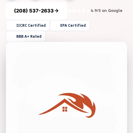
(208) 537-2633
4.9/5 on Google
IICRC Certified
EPA Certified
BBB A+ Rated