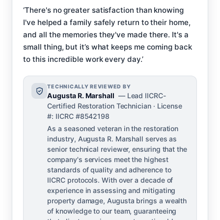
‘There's no greater satisfaction than knowing
I've helped a family safely return to their home,
and all the memories they've made there. It's a
small thing, but it’s what keeps me coming back
to this incredible work every day.’
TECHNICALLY REVIEWED BY
Augusta R. Marshall
— Lead IICRC-
Certified Restoration Technician · License
#: IICRC #8542198
As a seasoned veteran in the restoration
industry, Augusta R. Marshall serves as
senior technical reviewer, ensuring that the
company's services meet the highest
standards of quality and adherence to
IICRC protocols. With over a decade of
experience in assessing and mitigating
property damage, Augusta brings a wealth
of knowledge to our team, guaranteeing