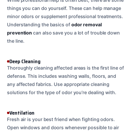
things you can do yourself. These can help manage
minor odors or supplement professional treatments.
Understanding the basics of
odor removal
prevention
can also save you a lot of trouble down
the line.
Deep Cleaning
Thoroughly cleaning affected areas is the first line of
defense. This includes washing walls, floors, and
any affected fabrics. Use appropriate cleaning
solutions for the type of odor you’re dealing with.
Ventilation
Fresh air is your best friend when fighting odors.
Open windows and doors whenever possible to air