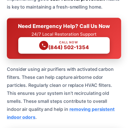
is key to maintaining a fresh-smelling home.
Need Emergency Help? Call Us Now
24/7 Local Restoration Support
CALL NOW
(844) 502-1354
Consider using air purifiers with activated carbon
filters. These can help capture airborne odor
particles. Regularly clean or replace HVAC filters.
This ensures your system isn’t recirculating old
smells. These small steps contribute to overall
indoor air quality and help in
removing persistent
indoor odors
.