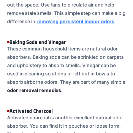
out the space. Use fans to circulate air and help
remove stale smells. This simple step can make a big
difference in
removing persistent indoor odors
.
Baking Soda and Vinegar
These common household items are natural odor
absorbers. Baking soda can be sprinkled on carpets
and upholstery to absorb smells. Vinegar can be
used in cleaning solutions or left out in bowls to
absorb airborne odors. They are part of many simple
odor removal remedies
.
Activated Charcoal
Activated charcoal is another excellent natural odor
absorber. You can find it in pouches or loose form.