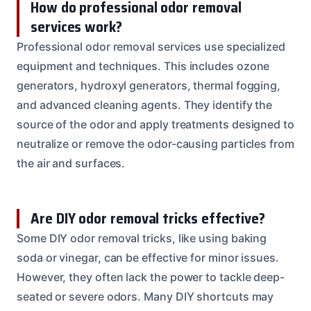
How do professional odor removal
services work?
Professional odor removal services use specialized
equipment and techniques. This includes ozone
generators, hydroxyl generators, thermal fogging,
and advanced cleaning agents. They identify the
source of the odor and apply treatments designed to
neutralize or remove the odor-causing particles from
the air and surfaces.
Are DIY odor removal tricks effective?
Some DIY odor removal tricks, like using baking
soda or vinegar, can be effective for minor issues.
However, they often lack the power to tackle deep-
seated or severe odors. Many DIY shortcuts may