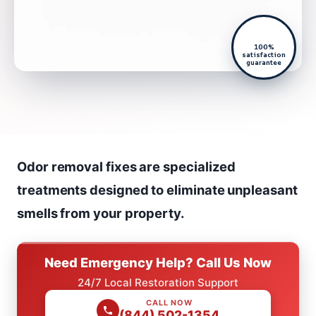
100%
satisfaction
guarantee
Odor removal fixes are specialized
treatments designed to eliminate unpleasant
smells from your property.
Need Emergency Help? Call Us Now
24/7 Local Restoration Support
CALL NOW
(844) 502-1354