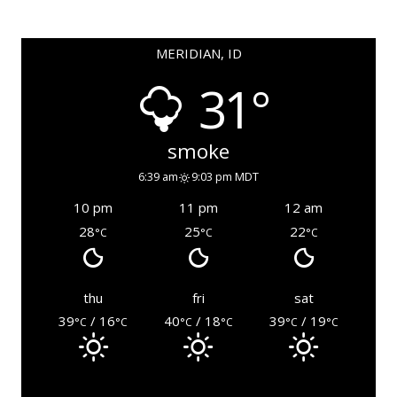
MERIDIAN, ID
31°
smoke
6:39 am
9:03 pm MDT
10 pm
11 pm
12 am
28
25
22
°C
°C
°C
thu
fri
sat
39
/ 16
40
/ 18
39
/ 19
°C
°C
°C
°C
°C
°C