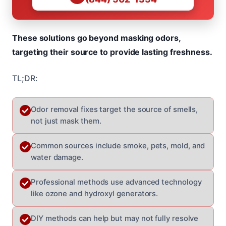
These solutions go beyond masking odors,
targeting their source to provide lasting freshness.
TL;DR:
Odor removal fixes target the source of smells,
not just mask them.
Common sources include smoke, pets, mold, and
water damage.
Professional methods use advanced technology
like ozone and hydroxyl generators.
DIY methods can help but may not fully resolve