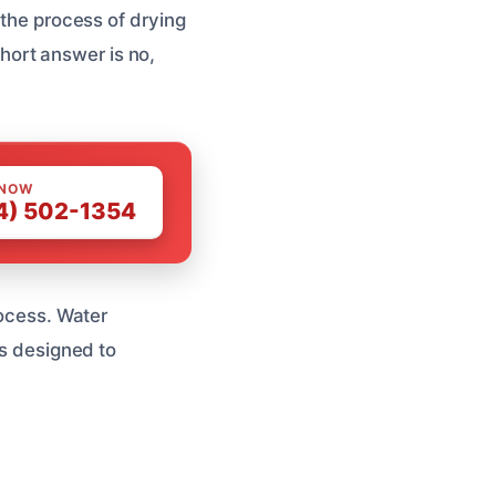
 the process of drying
 short answer is no,
 NOW
4) 502-1354
rocess. Water
’s designed to