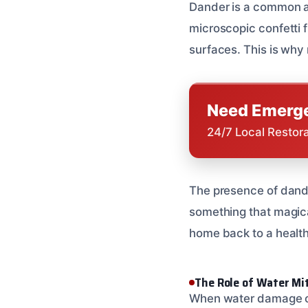
Dander is a common alle
microscopic confetti fr
surfaces. This is why 
Need Emerge
24/7 Local Restor
The presence of dander
something that magica
home back to a health
The Role of Water Mi
When water damage occ