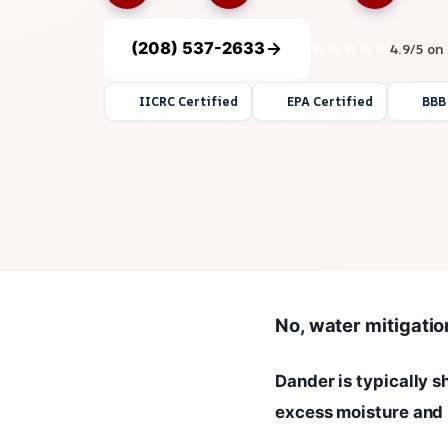
(208) 537-2633
4.9/5 on
IICRC Certified
EPA Certified
BBB
No, water mitigatio
Dander is typically 
excess moisture and