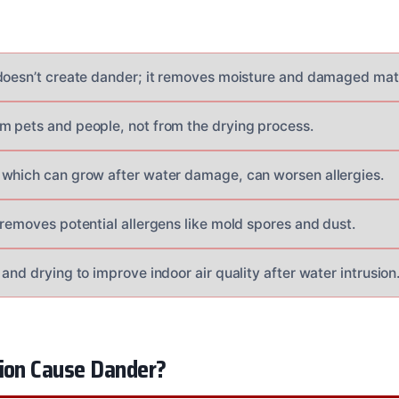
doesn’t create dander; it removes moisture and damaged mate
 pets and people, not from the drying process.
which can grow after water damage, can worsen allergies.
 removes potential allergens like mold spores and dust.
and drying to improve indoor air quality after water intrusion
tion Cause Dander?