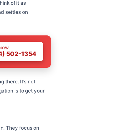
ink of it as
nd settles on
 NOW
4) 502-1354
 there. It’s not
ation is to get your
in. They focus on