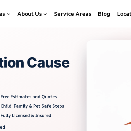
es
About Us
Service Areas
Blog
Loca
ation Cause
Free Estimates and Quotes
Child, Family & Pet Safe Steps
Fully Licensed & Insured
red