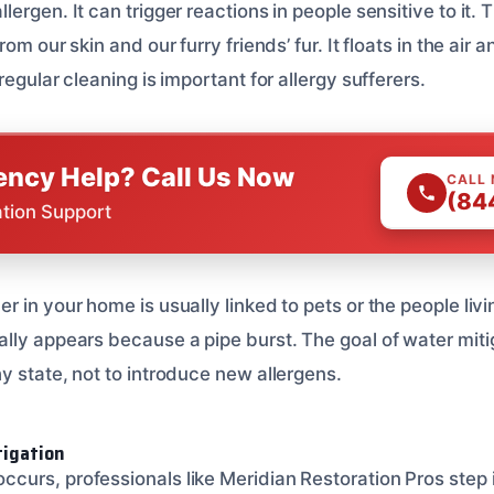
rgen. It can trigger reactions in people sensitive to it. Th
om our skin and our furry friends’ fur. It floats in the air a
regular cleaning is important for allergy sufferers.
ncy Help? Call Us Now
CALL
(84
ation Support
 in your home is usually linked to pets or the people living
lly appears because a pipe burst. The goal of water mitig
y state, not to introduce new allergens.
tigation
urs, professionals like Meridian Restoration Pros step 