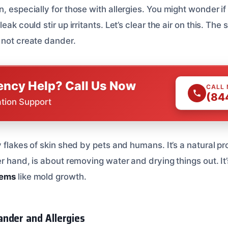
, especially for those with allergies. You might wonder if
eak could stir up irritants. Let’s clear the air on this. The
 not create dander.
ncy Help? Call Us Now
CALL
(84
ation Support
y flakes of skin shed by pets and humans. It’s a natural p
er hand, is about removing water and drying things out. It
lems
like mold growth.
nder and Allergies