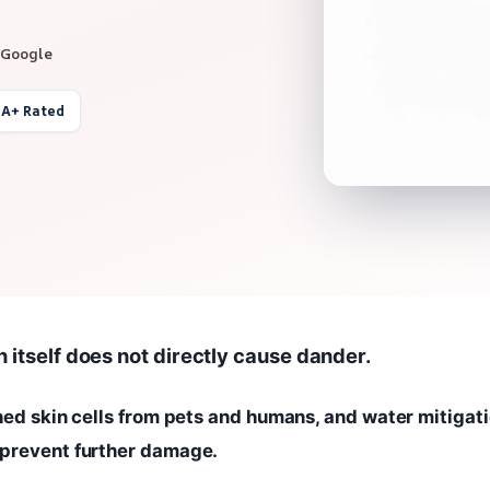
 Google
 A+ Rated
n itself does not directly cause dander.
shed skin cells from pets and humans, and water mitigat
 prevent further damage.