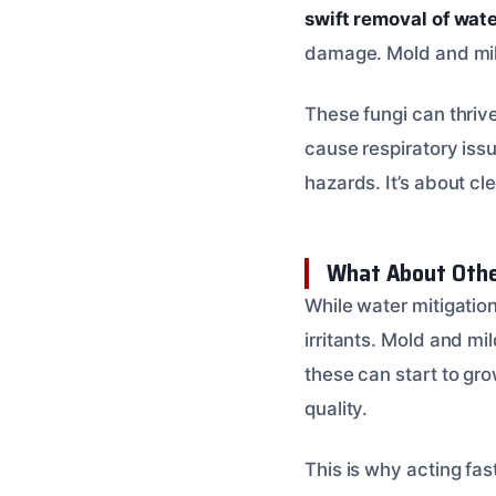
swift removal of wat
damage. Mold and mild
These fungi can thriv
cause respiratory issu
hazards. It’s about cl
What About Othe
While water mitigation
irritants. Mold and mi
these can start to gro
quality.
This is why acting fa