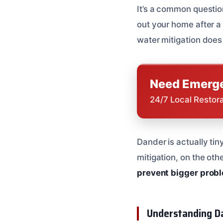
It’s a common question
out your home after a l
water mitigation does
Need Emerge
24/7 Local Restor
Dander is actually tin
mitigation, on the oth
prevent bigger prob
Understanding Da