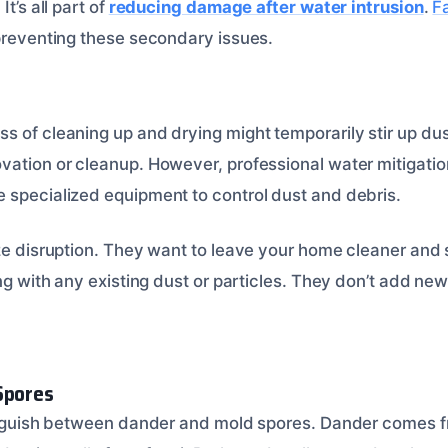
It’s all part of
reducing damage after water intrusion
.
Fa
preventing these secondary issues.
 of cleaning up and drying might temporarily stir up dust
vation or cleanup. However, professional water mitigatio
 specialized equipment to control dust and debris.
ize disruption. They want to leave your home cleaner and 
ing with any existing dust or particles. They don’t add ne
Spores
tinguish between dander and mold spores. Dander comes fr