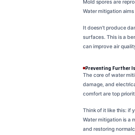
Mold spores are reprod
Water mitigation aims
It doesn’t produce dan
surfaces. This is a be
can improve air quality
Preventing Further I
The core of water miti
damage, and electrica
comfort are top priorit
Think of it like this: i
Water mitigation is a 
and restoring normalc