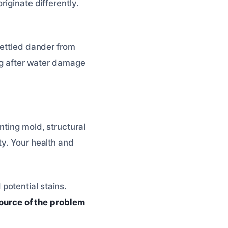
riginate differently.
settled dander from
ing after water damage
nting mold, structural
ty. Your health and
d potential stains.
ource of the problem