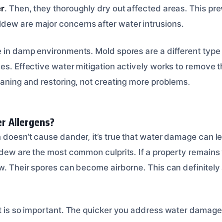
er
. Then, they thoroughly dry out affected areas. This p
ew are major concerns after water intrusions.
e in damp environments. Mold spores are a different type 
es. Effective water mitigation actively works to remove t
eaning and restoring, not creating more problems.
r Allergens?
 doesn’t cause dander, it’s true that water damage can le
ldew are the most common culprits. If a property remains 
w. Their spores can become airborne. This can definitely 
st is so important. The quicker you address water damage