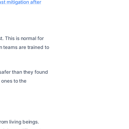
st mitigation after
. This is normal for
n teams are trained to
safer than they found
w ones to the
om living beings.