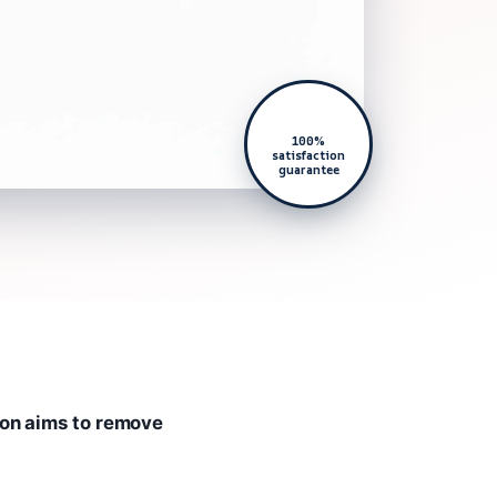
100%
satisfaction
guarantee
ion aims to remove