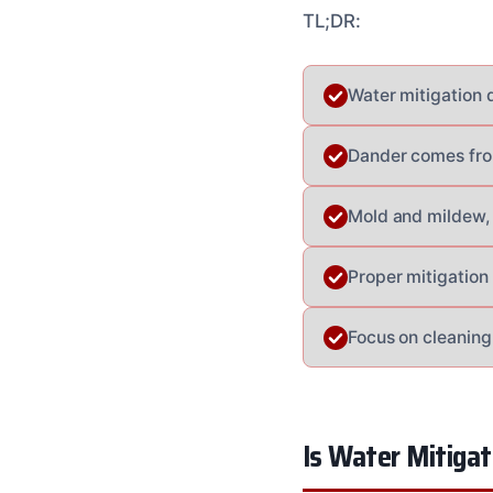
TL;DR:
Water mitigation 
Dander comes from
Mold and mildew, 
Proper mitigation
Focus on cleaning 
Is Water Mitiga