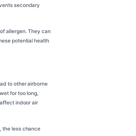
revents secondary
of allergen. They can
hese potential health
ad to other airborne
wet for too long,
affect indoor air
, the less chance