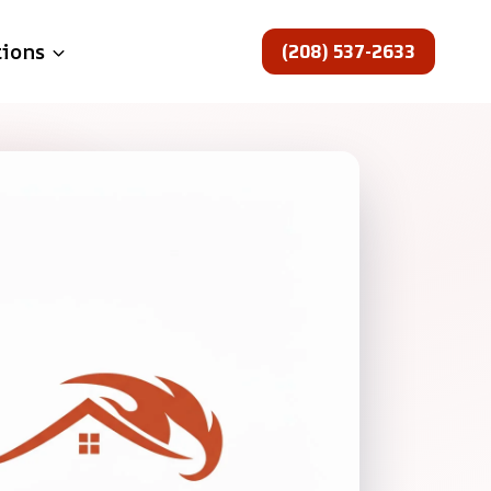
(208) 537-2633
tions