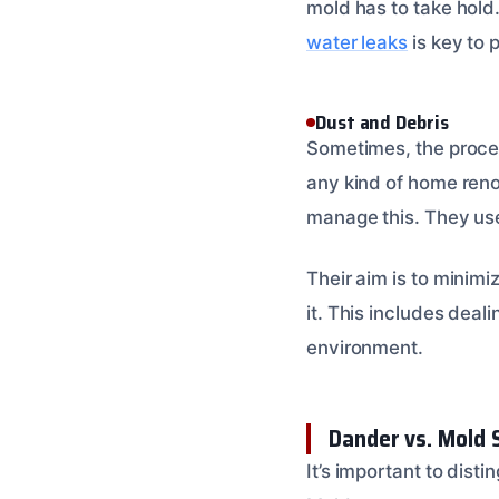
mold has to take hold. 
water leaks
is key to 
Dust and Debris
Sometimes, the process
any kind of home reno
manage this. They use
Their aim is to minim
it. This includes deal
environment.
Dander vs. Mold 
It’s important to dis