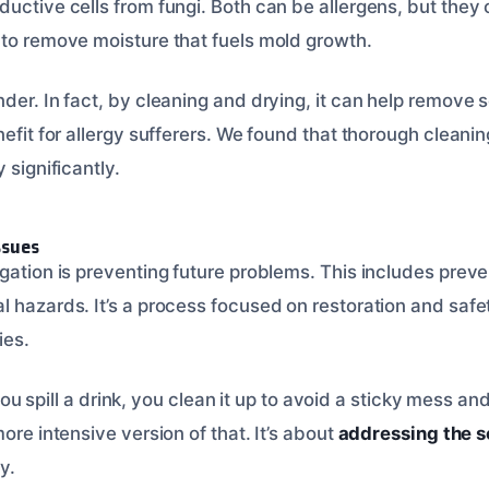
uctive cells from fungi. Both can be allergens, but they o
 to remove moisture that fuels mold growth.
der. In fact, by cleaning and drying, it can help remove 
nefit for allergy sufferers. We found that thorough clean
 significantly.
ssues
gation is preventing future problems. This includes preve
l hazards. It’s a process focused on restoration and safe
ies.
f you spill a drink, you clean it up to avoid a sticky mess an
more intensive version of that. It’s about
addressing the s
y.