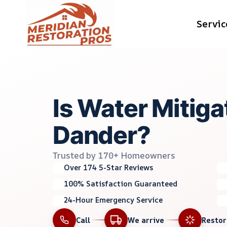
Skip
Servic
to
content
Is Water Mitig
Dander?
Trusted by 170+ Homeowners
Over 174 5-Star Reviews
100% Satisfaction Guaranteed
24-Hour Emergency Service
Call
We arrive
Resto