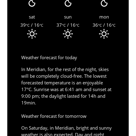
sat
sun
mon
39
/ 16
37
/ 16
36
/ 16
°C
°C
°C
°C
°C
°C
Weather forecast for today
In Meridian, for the rest of the night, skies
will be completely cloud-free. The lowest
forecasted temperature is an enjoyable
17°C. Sunrise was at 6:41 am and sunset at
9:00 pm; the daylight lasted for 14h and
19min.
Weather forecast for tomorrow
On Saturday, in Meridian, bright and sunny
weather is also expected. Day and night