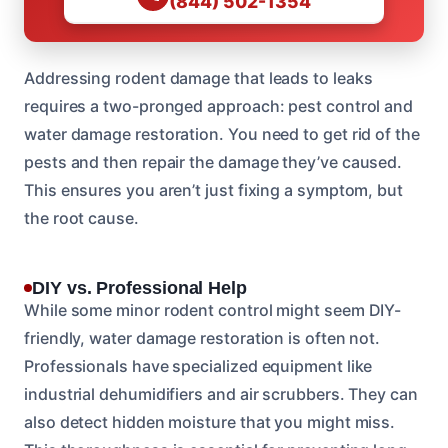
(844) 502-1354
Addressing rodent damage that leads to leaks
requires a two-pronged approach: pest control and
water damage restoration. You need to get rid of the
pests and then repair the damage they’ve caused.
This ensures you aren’t just fixing a symptom, but
the root cause.
DIY vs. Professional Help
While some minor rodent control might seem DIY-
friendly, water damage restoration is often not.
Professionals have specialized equipment like
industrial dehumidifiers and air scrubbers. They can
also detect hidden moisture that you might miss.