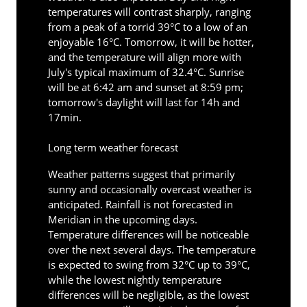
temperatures will contrast sharply, ranging
from a peak of a torrid 39°C to a low of an
enjoyable 16°C. Tomorrow, it will be hotter,
and the temperature will align more with
July's typical maximum of 32.4°C. Sunrise
will be at 6:42 am and sunset at 8:59 pm;
tomorrow's daylight will last for 14h and
17min.
Long term weather forecast
Weather patterns suggest that primarily
sunny and occasionally overcast weather is
anticipated. Rainfall is not forecasted in
Meridian in the upcoming days.
Temperature differences will be noticeable
over the next several days. The temperature
is expected to swing from 32°C up to 39°C,
while the lowest nightly temperature
differences will be negligible, as the lowest