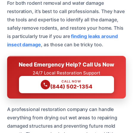
For both rodent removal and water damage
restoration, it’s best to call professionals. They have
the tools and expertise to identify all the damage,
safely remove rodents, and restore your home. This
is particularly true if you are
finding leaks around
insect damage
, as those can be tricky too.
Need Emergency Help? Call Us Now
24/7 Local Restoration Support
CALL NOW
(844) 502-1354
A professional restoration company can handle
everything from drying out wet areas to repairing
damaged structures and preventing future mold