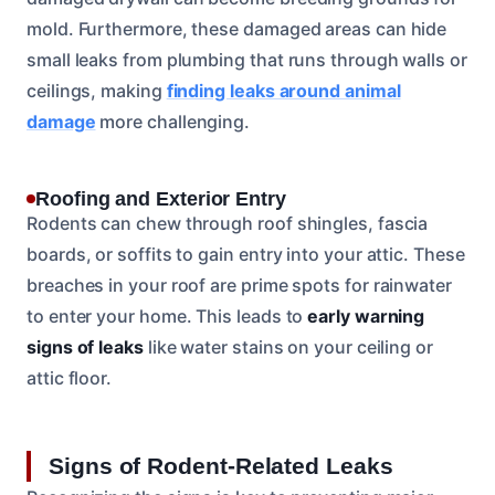
mold. Furthermore, these damaged areas can hide
small leaks from plumbing that runs through walls or
ceilings, making
finding leaks around animal
damage
more challenging.
Roofing and Exterior Entry
Rodents can chew through roof shingles, fascia
boards, or soffits to gain entry into your attic. These
breaches in your roof are prime spots for rainwater
to enter your home. This leads to
early warning
signs of leaks
like water stains on your ceiling or
attic floor.
Signs of Rodent-Related Leaks