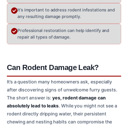
It’s important to address rodent infestations and
any resulting damage promptly.
Professional restoration can help identify and
repair all types of damage.
Can Rodent Damage Leak?
It’s a question many homeowners ask, especially
after discovering signs of unwelcome furry guests.
The short answer is:
yes, rodent damage can
absolutely lead to leaks
. While you might not see a
rodent directly dripping water, their persistent
chewing and nesting habits can compromise the