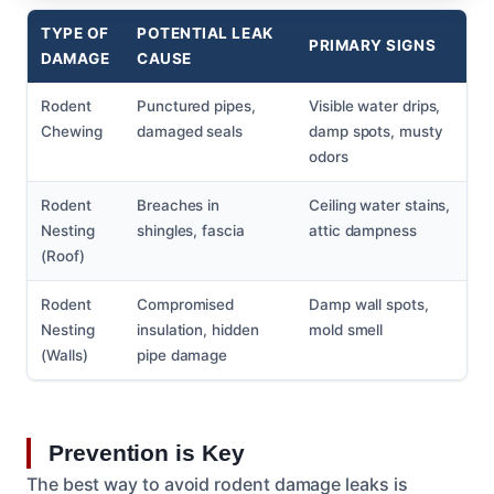
TYPE OF
POTENTIAL LEAK
PRIMARY SIGNS
DAMAGE
CAUSE
Rodent
Punctured pipes,
Visible water drips,
Chewing
damaged seals
damp spots, musty
odors
Rodent
Breaches in
Ceiling water stains,
Nesting
shingles, fascia
attic dampness
(Roof)
Rodent
Compromised
Damp wall spots,
Nesting
insulation, hidden
mold smell
(Walls)
pipe damage
Prevention is Key
The best way to avoid rodent damage leaks is