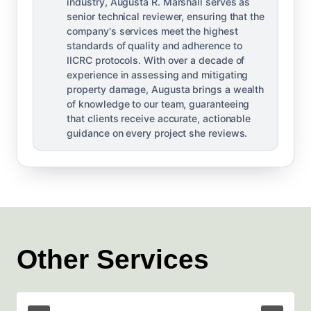
industry, Augusta R. Marshall serves as
senior technical reviewer, ensuring that the
company's services meet the highest
standards of quality and adherence to
IICRC protocols. With over a decade of
experience in assessing and mitigating
property damage, Augusta brings a wealth
of knowledge to our team, guaranteeing
that clients receive accurate, actionable
guidance on every project she reviews.
Other Services