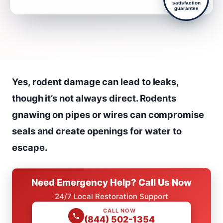
satisfaction
guarantee
Yes, rodent damage can lead to leaks,
though it’s not always direct. Rodents
gnawing on pipes or wires can compromise
seals and create openings for water to
escape.
Need Emergency Help? Call Us Now
24/7 Local Restoration Support
CALL NOW
(844) 502-1354