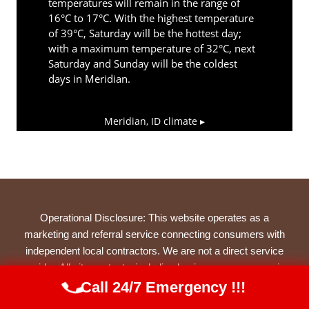
temperatures will remain in the range of
16°C to 17°C. With the highest temperature
of 39°C, Saturday will be the hottest day;
with a maximum temperature of 32°C, next
Saturday and Sunday will be the coldest
days in Meridian.
Meridian, ID
climate ▸
Operational Disclosure: This website operates as a
marketing and referral service connecting consumers with
independent local contractors. We are not a direct service
provider. All site content—including business names, service
descriptions, characters, testimonials, and imagery—is
Call 24/7 Emergency !!!
Call Us Now
(844) 502-1354
illustrative and narrative in nature, created to represent