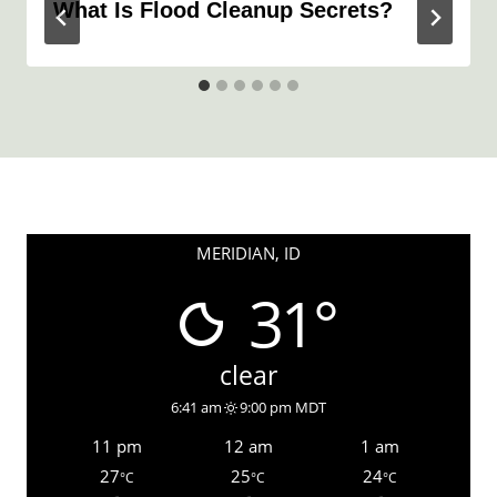
What Is Flood Cleanup Secrets?
MERIDIAN, ID
31°
clear
6:41 am
9:00 pm MDT
11 pm
12 am
1 am
27
25
24
°C
°C
°C