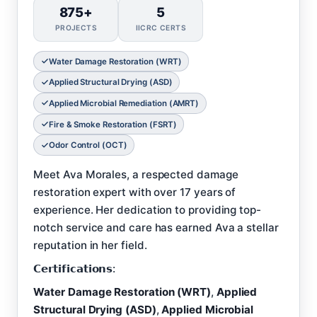
875+
5
PROJECTS
IICRC CERTS
Water Damage Restoration (WRT)
Applied Structural Drying (ASD)
Applied Microbial Remediation (AMRT)
Fire & Smoke Restoration (FSRT)
Odor Control (OCT)
Meet Ava Morales, a respected damage
restoration expert with over 17 years of
experience. Her dedication to providing top-
notch service and care has earned Ava a stellar
reputation in her field.
𝗖𝗲𝗿𝘁𝗶𝗳𝗶𝗰𝗮𝘁𝗶𝗼𝗻𝘀:
Water Damage Restoration (WRT)
,
Applied
Structural Drying (ASD)
,
Applied Microbial