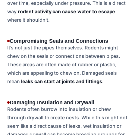
over time, especially under pressure. This is a direct
way
rodent activity can cause water to escape
where it shouldn’t.
Compromising Seals and Connections
It’s not just the pipes themselves. Rodents might
chew on the seals or connections between pipes.
These areas are often made of rubber or plastic,
which are appealing to chew on. Damaged seals
mean
leaks can start at joints and fittings
.
Damaging Insulation and Drywall
Rodents often burrow into insulation or chew
through drywall to create nests. While this might not
seem like a direct cause of leaks, wet insulation or
damaged drywall can become breeding grounds for