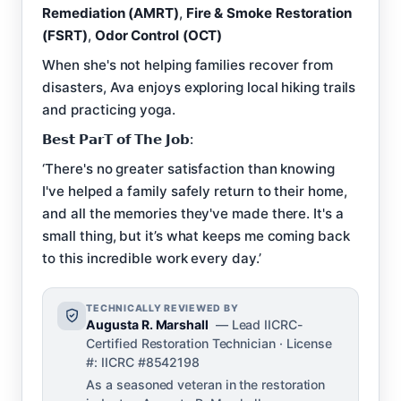
Remediation (AMRT)
,
Fire & Smoke Restoration
(FSRT)
,
Odor Control (OCT)
When she's not helping families recover from
disasters, Ava enjoys exploring local hiking trails
and practicing yoga.
𝗕𝗲𝘀𝘁 𝗣𝗮𝗿𝗧 𝗼𝗳 𝗧𝗵𝗲 𝗝𝗼𝗯:
‘There's no greater satisfaction than knowing
I've helped a family safely return to their home,
and all the memories they've made there. It's a
small thing, but it’s what keeps me coming back
to this incredible work every day.’
TECHNICALLY REVIEWED BY
Augusta R. Marshall
— Lead IICRC-
Certified Restoration Technician · License
#: IICRC #8542198
As a seasoned veteran in the restoration