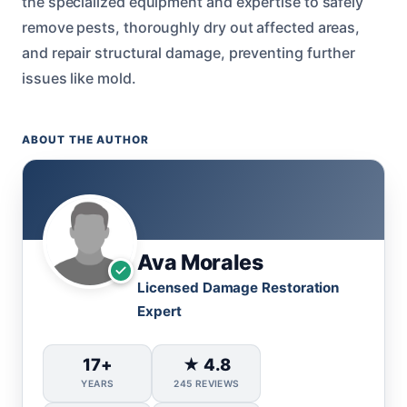
the specialized equipment and expertise to safely
remove pests, thoroughly dry out affected areas,
and repair structural damage, preventing further
issues like mold.
ABOUT THE AUTHOR
Ava Morales
Licensed Damage Restoration
Expert
17+
★ 4.8
YEARS
245 REVIEWS