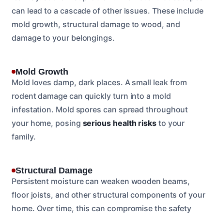
can lead to a cascade of other issues. These include
mold growth, structural damage to wood, and
damage to your belongings.
Mold Growth
Mold loves damp, dark places. A small leak from
rodent damage can quickly turn into a mold
infestation. Mold spores can spread throughout
your home, posing
serious health risks
to your
family.
Structural Damage
Persistent moisture can weaken wooden beams,
floor joists, and other structural components of your
home. Over time, this can compromise the safety