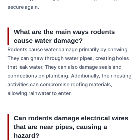
secure again.
What are the main ways rodents
cause water damage?
Rodents cause water damage primarily by chewing.
They can gnaw through water pipes, creating holes
that leak water. They can also damage seals and
connections on plumbing. Additionally, their nesting
activities can compromise roofing materials,
allowing rainwater to enter.
Can rodents damage electrical wires
that are near pipes, causing a
hazard?