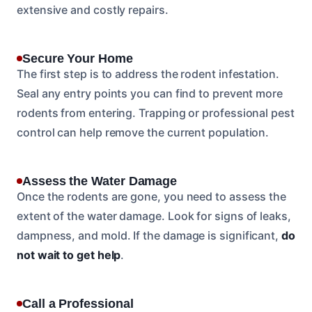
extensive and costly repairs.
Secure Your Home
The first step is to address the rodent infestation.
Seal any entry points you can find to prevent more
rodents from entering. Trapping or professional pest
control can help remove the current population.
Assess the Water Damage
Once the rodents are gone, you need to assess the
extent of the water damage. Look for signs of leaks,
dampness, and mold. If the damage is significant,
do
not wait to get help
.
Call a Professional