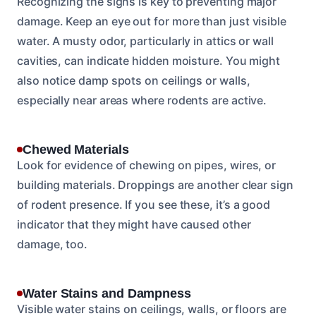
Recognizing the signs is key to preventing major
damage. Keep an eye out for more than just visible
water. A musty odor, particularly in attics or wall
cavities, can indicate hidden moisture. You might
also notice damp spots on ceilings or walls,
especially near areas where rodents are active.
Chewed Materials
Look for evidence of chewing on pipes, wires, or
building materials. Droppings are another clear sign
of rodent presence. If you see these, it’s a good
indicator that they might have caused other
damage, too.
Water Stains and Dampness
Visible water stains on ceilings, walls, or floors are