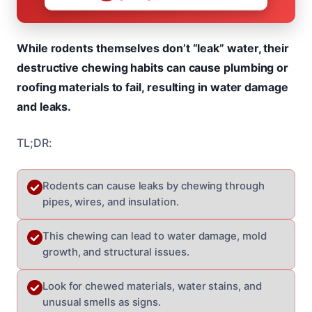
While rodents themselves don’t “leak” water, their
destructive chewing habits can cause plumbing or
roofing materials to fail, resulting in water damage
and leaks.
TL;DR:
Rodents can cause leaks by chewing through
pipes, wires, and insulation.
This chewing can lead to water damage, mold
growth, and structural issues.
Look for chewed materials, water stains, and
unusual smells as signs.