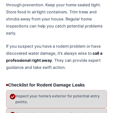
through prevention. Keep your home sealed tight.
Store food in airtight containers. Trim trees and
shrubs away from your house. Regular home
inspections can help you catch potential problems
early.
If you suspect you have a rodent problem or have
discovered water damage, it’s always wise to
call a
professional right away
. They can provide expert
guidance and take swift action.
Checklist for Rodent Damage Leaks
Inspect your home’s exterior for potential entry
points.