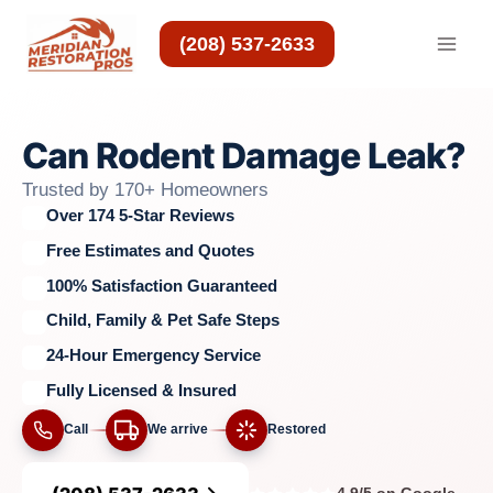
Skip
to
(208) 537-2633
content
Can Rodent Damage Leak?
Trusted by 170+ Homeowners
Over 174 5-Star Reviews
Free Estimates and Quotes
100% Satisfaction Guaranteed
Child, Family & Pet Safe Steps
24-Hour Emergency Service
Fully Licensed & Insured
Call
We arrive
Restored