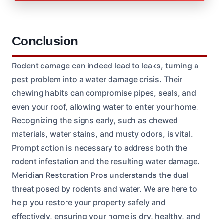
Conclusion
Rodent damage can indeed lead to leaks, turning a
pest problem into a water damage crisis. Their
chewing habits can compromise pipes, seals, and
even your roof, allowing water to enter your home.
Recognizing the signs early, such as chewed
materials, water stains, and musty odors, is vital.
Prompt action is necessary to address both the
rodent infestation and the resulting water damage.
Meridian Restoration Pros understands the dual
threat posed by rodents and water. We are here to
help you restore your property safely and
effectively, ensuring your home is dry, healthy, and