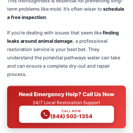
This thoroughness is essential for preventing long-
term problems like mold. It’s often wiser to
schedule
a free inspection
.
If you’re dealing with issues that seem like
finding
leaks around animal damage
, a professional
restoration service is your best bet. They
understand the potential pathways water can take
and can ensure a complete dry-out and repair
process.
Need Emergency Help? Call Us Now
24/7 Local Restoration Support
CALL NOW
(844) 502-1354