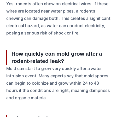
Yes, rodents often chew on electrical wires. If these
wires are located near water pipes, a rodent’s
chewing can damage both. This creates a significant
electrical hazard, as water can conduct electricity,
posing a serious risk of shock or fire.
How quickly can mold grow after a
rodent-related leak?
Mold can start to grow very quickly after a water
intrusion event. Many experts say that mold spores
can begin to colonize and grow within 24 to 48
hours if the conditions are right, meaning dampness
and organic material.