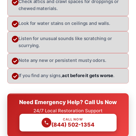
Check attics and crawl spaces for droppings or
chewed materials.
Look for water stains on ceilings and walls.
Listen for unusual sounds like scratching or
scurrying.
Note any new or persistent musty odors.
If you find any signs,
act before it gets worse
.
Need Emergency Help? Call Us Now
24/7 Local Restoration Support
CALL NOW
(844) 502-1354