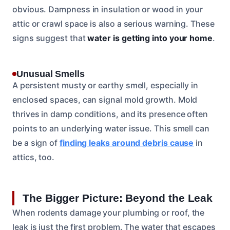
obvious. Dampness in insulation or wood in your
attic or crawl space is also a serious warning. These
signs suggest that
water is getting into your home
.
Unusual Smells
A persistent musty or earthy smell, especially in
enclosed spaces, can signal mold growth. Mold
thrives in damp conditions, and its presence often
points to an underlying water issue. This smell can
be a sign of
finding leaks around debris cause
in
attics, too.
The Bigger Picture: Beyond the Leak
When rodents damage your plumbing or roof, the
leak is just the first problem. The water that escapes