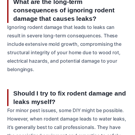
What are the long-term
consequences of ignoring rodent
damage that causes leaks?
Ignoring rodent damage that leads to leaks can
result in severe long-term consequences. These
include extensive mold growth, compromising the
structural integrity of your home due to wood rot,
electrical hazards, and potential damage to your
belongings.
Should I try to fix rodent damage and
leaks myself?
For minor pest issues, some DIY might be possible.
However, when rodent damage leads to water leaks,
it’s generally best to call professionals. They have