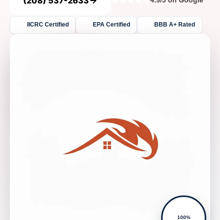
(208) 537-2633
4.9/5 on Google
IICRC Certified
EPA Certified
BBB A+ Rated
100%