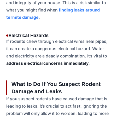
and integrity of your house. This is a risk similar to
what you might find when
finding leaks around
termite damage
.
Electrical Hazards
If rodents chew through electrical wires near pipes,
it can create a dangerous electrical hazard. Water
and electricity are a deadly combination. It’s vital to
address electrical concerns immediately
.
What to Do If You Suspect Rodent
Damage and Leaks
If you suspect rodents have caused damage that is
leading to leaks, it’s crucial to act fast. Ignoring the
problem will only allow it to worsen, leading to more