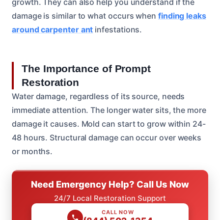
growth. They can also help you understand if the
damage is similar to what occurs when
finding leaks
around carpenter ant
infestations.
The Importance of Prompt
Restoration
Water damage, regardless of its source, needs
immediate attention. The longer water sits, the more
damage it causes. Mold can start to grow within 24-
48 hours. Structural damage can occur over weeks
or months.
Need Emergency Help? Call Us Now
24/7 Local Restoration Support
CALL NOW