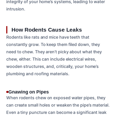
integrity of your home’s systems, leading to water
intrusion.
How Rodents Cause Leaks
Rodents like rats and mice have teeth that
constantly grow. To keep them filed down, they
need to chew. They aren’t picky about what they
chew, either. This can include electrical wires,
wooden structures, and, critically, your home’s
plumbing and roofing materials.
Gnawing on Pipes
When rodents chew on exposed water pipes, they
can create small holes or weaken the pipe’s material.
Even a tiny puncture can become a significant leak