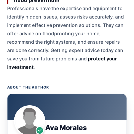
Professionals have the expertise and equipment to
identify hidden issues, assess risks accurately, and
implement effective prevention solutions. They can
offer advice on floodproofing your home,
recommend the right systems, and ensure repairs
are done correctly. Getting expert advice today can
save you from future problems and
protect your
investment
.
ABOUT THE AUTHOR
Ava Morales