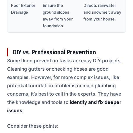
Poor Exterior
Ensure the
Directs rainwater
Drainage
ground slopes
and snowmelt away
away from your
from your house.
foundation.
DIY vs. Professional Prevention
Some flood prevention tasks are easy DIY projects.
Cleaning gutters or checking hoses are good
examples. However, for more complex issues, like
potential foundation problems or main plumbing
concerns, it’s best to call in the experts. They have
the knowledge and tools to
identify and fix deeper
issues
.
Consider these points: