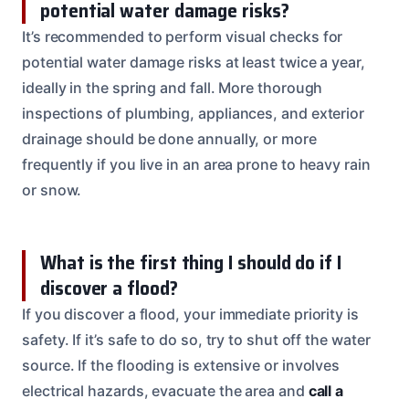
potential water damage risks?
It’s recommended to perform visual checks for
potential water damage risks at least twice a year,
ideally in the spring and fall. More thorough
inspections of plumbing, appliances, and exterior
drainage should be done annually, or more
frequently if you live in an area prone to heavy rain
or snow.
What is the first thing I should do if I
discover a flood?
If you discover a flood, your immediate priority is
safety. If it’s safe to do so, try to shut off the water
source. If the flooding is extensive or involves
electrical hazards, evacuate the area and
call a