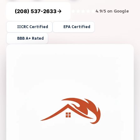
(208) 537-2633
4.9/5 on Google
IICRC Certified
EPA Certified
BBB A+ Rated