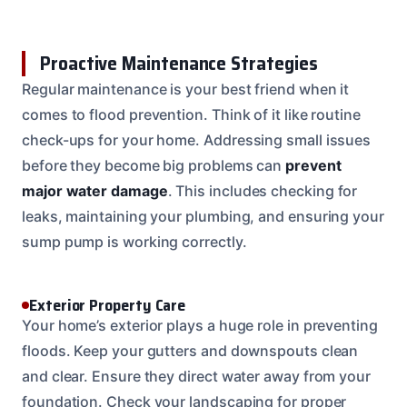
Proactive Maintenance Strategies
Regular maintenance is your best friend when it
comes to flood prevention. Think of it like routine
check-ups for your home. Addressing small issues
before they become big problems can
prevent
major water damage
. This includes checking for
leaks, maintaining your plumbing, and ensuring your
sump pump is working correctly.
Exterior Property Care
Your home’s exterior plays a huge role in preventing
floods. Keep your gutters and downspouts clean
and clear. Ensure they direct water away from your
foundation. Check your landscaping for proper