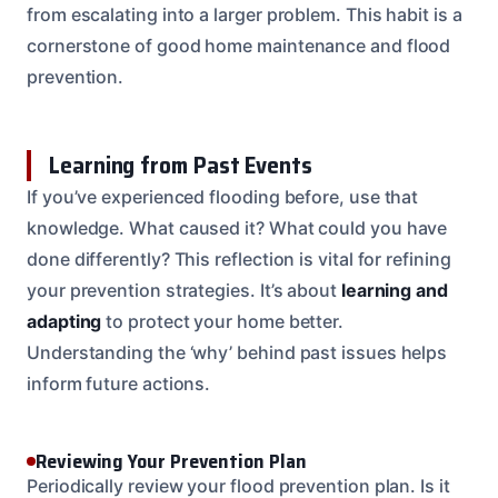
from escalating into a larger problem. This habit is a
cornerstone of good home maintenance and flood
prevention.
Learning from Past Events
If you’ve experienced flooding before, use that
knowledge. What caused it? What could you have
done differently? This reflection is vital for refining
your prevention strategies. It’s about
learning and
adapting
to protect your home better.
Understanding the ‘why’ behind past issues helps
inform future actions.
Reviewing Your Prevention Plan
Periodically review your flood prevention plan. Is it