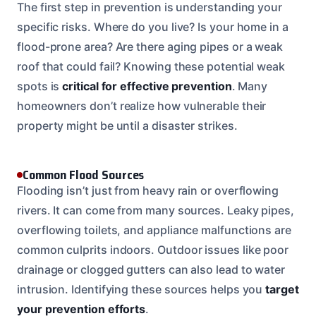
The first step in prevention is understanding your
specific risks. Where do you live? Is your home in a
flood-prone area? Are there aging pipes or a weak
roof that could fail? Knowing these potential weak
spots is
critical for effective prevention
. Many
homeowners don’t realize how vulnerable their
property might be until a disaster strikes.
Common Flood Sources
Flooding isn’t just from heavy rain or overflowing
rivers. It can come from many sources. Leaky pipes,
overflowing toilets, and appliance malfunctions are
common culprits indoors. Outdoor issues like poor
drainage or clogged gutters can also lead to water
intrusion. Identifying these sources helps you
target
your prevention efforts
.