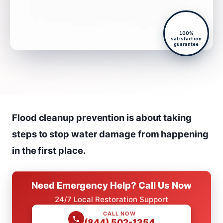
100%
satisfaction
guarantee
Flood cleanup prevention is about taking
steps to stop water damage from happening
in the first place.
Need Emergency Help? Call Us Now
24/7 Local Restoration Support
CALL NOW
(844) 502-1354