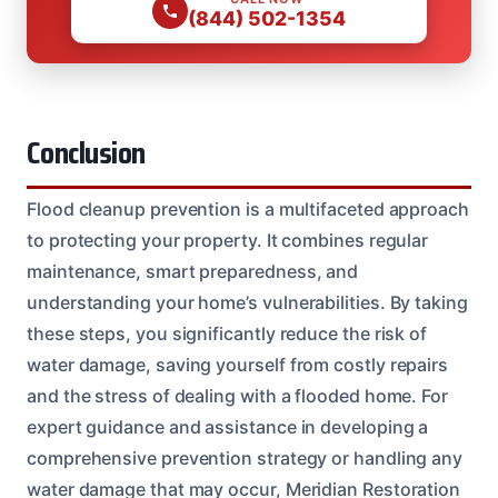
(844) 502-1354
Conclusion
Flood cleanup prevention is a multifaceted approach
to protecting your property. It combines regular
maintenance, smart preparedness, and
understanding your home’s vulnerabilities. By taking
these steps, you significantly reduce the risk of
water damage, saving yourself from costly repairs
and the stress of dealing with a flooded home. For
expert guidance and assistance in developing a
comprehensive prevention strategy or handling any
water damage that may occur, Meridian Restoration