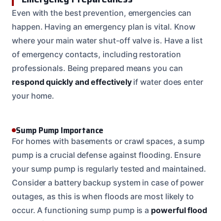
Even with the best prevention, emergencies can
happen. Having an emergency plan is vital. Know
where your main water shut-off valve is. Have a list
of emergency contacts, including restoration
professionals. Being prepared means you can
respond quickly and effectively
if water does enter
your home.
Sump Pump Importance
For homes with basements or crawl spaces, a sump
pump is a crucial defense against flooding. Ensure
your sump pump is regularly tested and maintained.
Consider a battery backup system in case of power
outages, as this is when floods are most likely to
occur. A functioning sump pump is a
powerful flood