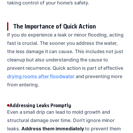
taking control of your home’s safety.
The Importance of Quick Action
If you do experience a leak or minor flooding, acting
fast is crucial. The sooner you address the water,
the less damage it can cause. This includes not just
cleanup but also understanding the cause to
prevent recurrence. Quick action is part of effective
drying rooms after floodwater
and preventing more
from entering.
Addressing Leaks Promptly
Even a small drip can lead to mold growth and
structural damage over time. Don’t ignore minor
leaks.
Address them immediately
to prevent them