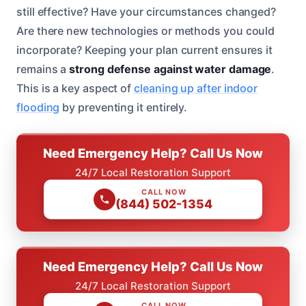
still effective? Have your circumstances changed?
Are there new technologies or methods you could
incorporate? Keeping your plan current ensures it
remains a
strong defense against water damage
.
This is a key aspect of
cleaning up after indoor
flooding
by preventing it entirely.
Need Emergency Help? Call Us Now
24/7 Local Restoration Support
CALL NOW
(844) 502-1354
Need Emergency Help? Call Us Now
24/7 Local Restoration Support
CALL NOW