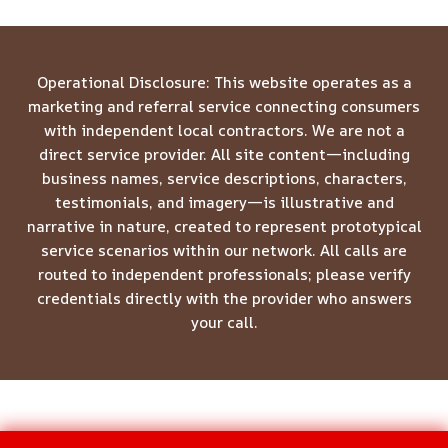
Operational Disclosure: This website operates as a
marketing and referral service connecting consumers
with independent local contractors. We are not a
direct service provider. All site content—including
business names, service descriptions, characters,
testimonials, and imagery—is illustrative and
narrative in nature, created to represent prototypical
service scenarios within our network. All calls are
routed to independent professionals; please verify
credentials directly with the provider who answers
your call.
© 2026 Meridian Restoration Pros -
Website Sitemap