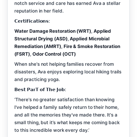
notch service and care has earned Ava a stellar
reputation in her field.
𝗖𝗲𝗿𝘁𝗶𝗳𝗶𝗰𝗮𝘁𝗶𝗼𝗻𝘀:
Water Damage Restoration (WRT)
,
Applied
Structural Drying (ASD)
,
Applied Microbial
Remediation (AMRT)
,
Fire & Smoke Restoration
(FSRT)
,
Odor Control (OCT)
When she's not helping families recover from
disasters, Ava enjoys exploring local hiking trails
and practicing yoga.
𝗕𝗲𝘀𝘁 𝗣𝗮𝗿𝗧 𝗼𝗳 𝗧𝗵𝗲 𝗝𝗼𝗯:
‘There's no greater satisfaction than knowing
I've helped a family safely return to their home,
and all the memories they've made there. It's a
small thing, but it’s what keeps me coming back
to this incredible work every day.’