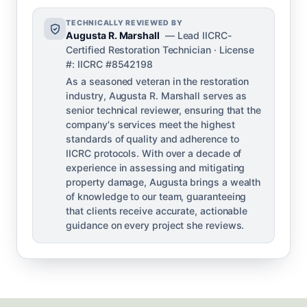
TECHNICALLY REVIEWED BY
Augusta R. Marshall
— Lead IICRC-
Certified Restoration Technician · License
#: IICRC #8542198
As a seasoned veteran in the restoration
industry, Augusta R. Marshall serves as
senior technical reviewer, ensuring that the
company's services meet the highest
standards of quality and adherence to
IICRC protocols. With over a decade of
experience in assessing and mitigating
property damage, Augusta brings a wealth
of knowledge to our team, guaranteeing
that clients receive accurate, actionable
guidance on every project she reviews.