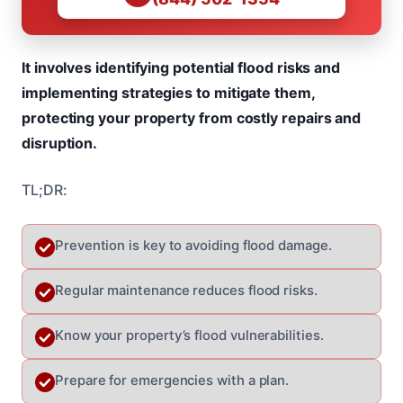
It involves identifying potential flood risks and
implementing strategies to mitigate them,
protecting your property from costly repairs and
disruption.
TL;DR:
Prevention is key to avoiding flood damage.
Regular maintenance reduces flood risks.
Know your property’s flood vulnerabilities.
Prepare for emergencies with a plan.