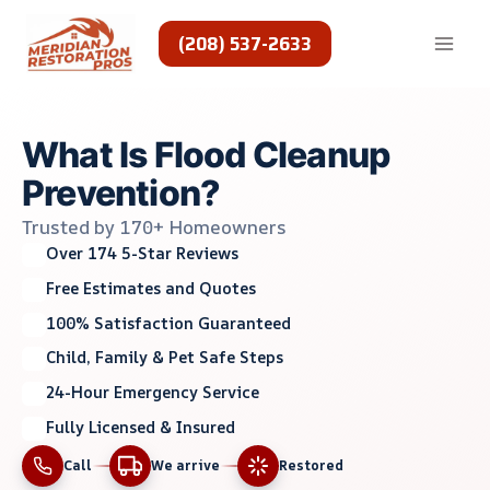
Skip
to
(208) 537-2633
content
What Is Flood Cleanup
Prevention?
Trusted by 170+ Homeowners
Over 174 5-Star Reviews
Free Estimates and Quotes
100% Satisfaction Guaranteed
Child, Family & Pet Safe Steps
24-Hour Emergency Service
Fully Licensed & Insured
Call
We arrive
Restored