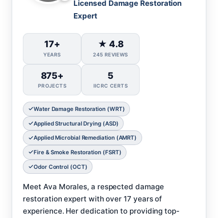
Licensed Damage Restoration
Expert
17+
★ 4.8
YEARS
245 REVIEWS
875+
5
PROJECTS
IICRC CERTS
Water Damage Restoration (WRT)
Applied Structural Drying (ASD)
Applied Microbial Remediation (AMRT)
Fire & Smoke Restoration (FSRT)
Odor Control (OCT)
Meet Ava Morales, a respected damage
restoration expert with over 17 years of
experience. Her dedication to providing top-