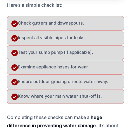
Here’s a simple checklist:
Check gutters and downspouts.
Inspect all visible pipes for leaks.
Test your sump pump (if applicable).
Examine appliance hoses for wear.
Ensure outdoor grading directs water away.
Know where your main water shut-off is.
Completing these checks can make a
huge
difference in preventing water damage
. It’s about