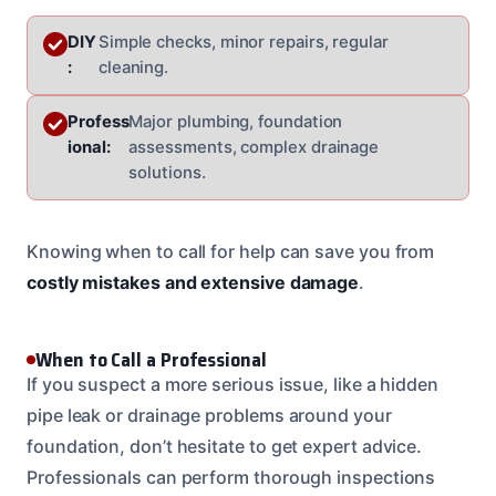
DIY
Simple checks, minor repairs, regular
:
cleaning.
Profess
Major plumbing, foundation
ional:
assessments, complex drainage
solutions.
Knowing when to call for help can save you from
costly mistakes and extensive damage
.
When to Call a Professional
If you suspect a more serious issue, like a hidden
pipe leak or drainage problems around your
foundation, don’t hesitate to get expert advice.
Professionals can perform thorough inspections