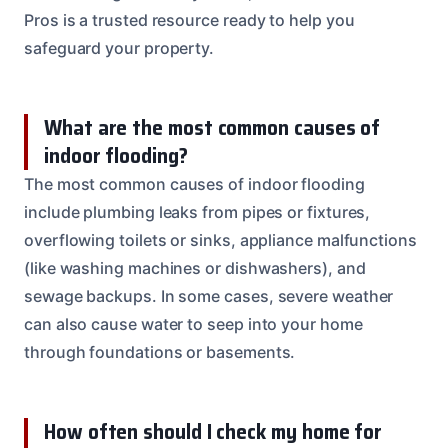
Pros is a trusted resource ready to help you
safeguard your property.
What are the most common causes of
indoor flooding?
The most common causes of indoor flooding
include plumbing leaks from pipes or fixtures,
overflowing toilets or sinks, appliance malfunctions
(like washing machines or dishwashers), and
sewage backups. In some cases, severe weather
can also cause water to seep into your home
through foundations or basements.
How often should I check my home for