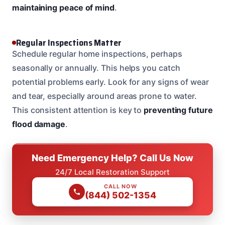
maintaining peace of mind
.
Regular Inspections Matter
Schedule regular home inspections, perhaps
seasonally or annually. This helps you catch
potential problems early. Look for any signs of wear
and tear, especially around areas prone to water.
This consistent attention is key to
preventing future
flood damage
.
Need Emergency Help? Call Us Now
24/7 Local Restoration Support
CALL NOW
(844) 502-1354