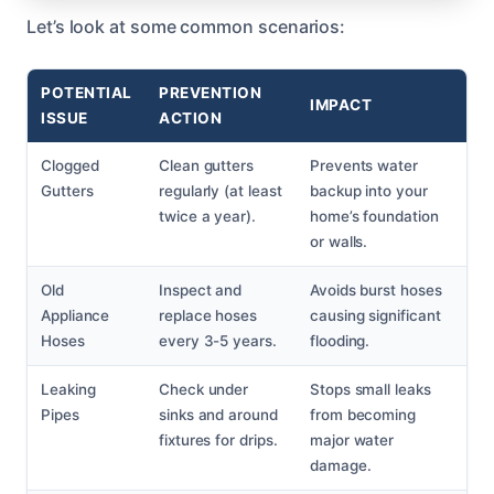
Let’s look at some common scenarios:
POTENTIAL
PREVENTION
IMPACT
ISSUE
ACTION
Clogged
Clean gutters
Prevents water
Gutters
regularly (at least
backup into your
twice a year).
home’s foundation
or walls.
Old
Inspect and
Avoids burst hoses
Appliance
replace hoses
causing significant
Hoses
every 3-5 years.
flooding.
Leaking
Check under
Stops small leaks
Pipes
sinks and around
from becoming
fixtures for drips.
major water
damage.