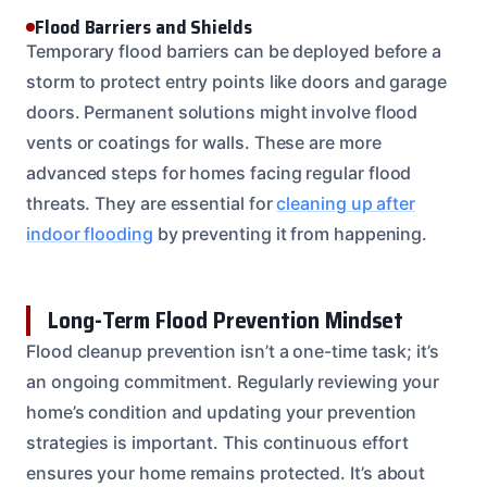
Flood Barriers and Shields
Temporary flood barriers can be deployed before a
storm to protect entry points like doors and garage
doors. Permanent solutions might involve flood
vents or coatings for walls. These are more
advanced steps for homes facing regular flood
threats. They are essential for
cleaning up after
indoor flooding
by preventing it from happening.
Long-Term Flood Prevention Mindset
Flood cleanup prevention isn’t a one-time task; it’s
an ongoing commitment. Regularly reviewing your
home’s condition and updating your prevention
strategies is important. This continuous effort
ensures your home remains protected. It’s about