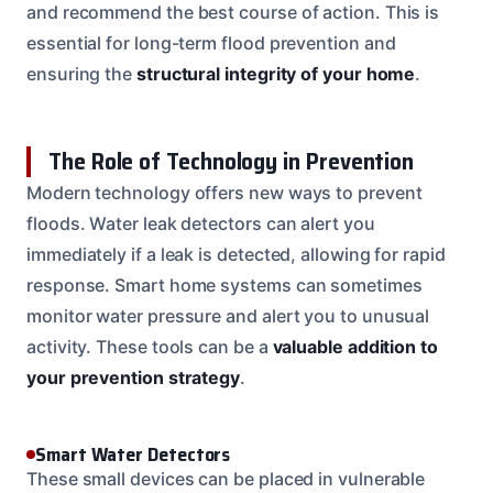
and recommend the best course of action. This is
essential for long-term flood prevention and
ensuring the
structural integrity of your home
.
The Role of Technology in Prevention
Modern technology offers new ways to prevent
floods. Water leak detectors can alert you
immediately if a leak is detected, allowing for rapid
response. Smart home systems can sometimes
monitor water pressure and alert you to unusual
activity. These tools can be a
valuable addition to
your prevention strategy
.
Smart Water Detectors
These small devices can be placed in vulnerable