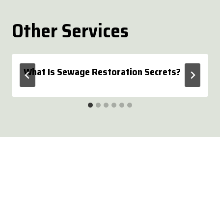
Other Services
What Is Sewage Restoration Secrets?