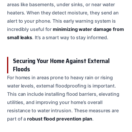
areas like basements, under sinks, or near water
heaters. When they detect moisture, they send an
alert to your phone. This early warning system is
incredibly useful for
minimizing water damage from
small leaks
. It’s a smart way to stay informed.
Securing Your Home Against External
Floods
For homes in areas prone to heavy rain or rising
water levels, external floodproofing is important.
This can include installing flood barriers, elevating
utilities, and improving your home’s overall
resistance to water intrusion. These measures are
part of a
robust flood prevention plan
.