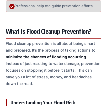
Professional help can guide prevention efforts.
What Is Flood Cleanup Prevention?
Flood cleanup prevention is all about being smart
and prepared. It’s the process of taking actions to
minimize the chances of flooding occurring
.
Instead of just reacting to water damage, prevention
focuses on stopping it before it starts. This can
save you a lot of stress, money, and headaches
down the road.
Understanding Your Flood Risk