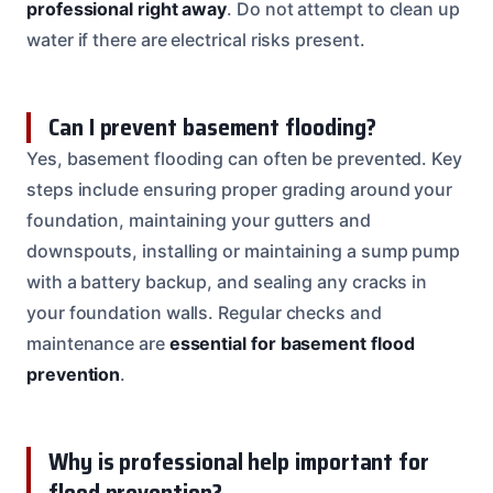
professional right away
. Do not attempt to clean up
water if there are electrical risks present.
Can I prevent basement flooding?
Yes, basement flooding can often be prevented. Key
steps include ensuring proper grading around your
foundation, maintaining your gutters and
downspouts, installing or maintaining a sump pump
with a battery backup, and sealing any cracks in
your foundation walls. Regular checks and
maintenance are
essential for basement flood
prevention
.
Why is professional help important for
flood prevention?