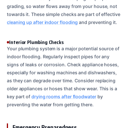
grading, so water flows away from your house, not
towards it. These simple checks are part of effective
cleaning up after indoor flooding
and preventing it.
Interior Plumbing Checks
Your plumbing system is a major potential source of
indoor flooding. Regularly inspect pipes for any
signs of leaks or corrosion. Check appliance hoses,
especially for washing machines and dishwashers,
as they can degrade over time. Consider replacing
older appliances or hoses that show wear. This is a
key part of
drying rooms after floodwater
by
preventing the water from getting there.
Emergency Preparedness