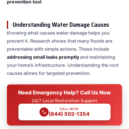
prevention tool
.
Understanding Water Damage Causes
Knowing what causes water damage helps you
prevent it. Research shows that many floods are
preventable with simple actions. These include
addressing small leaks promptly
and maintaining
your home’s infrastructure. Understanding the root
causes allows for targeted prevention.
Need Emergency Help? Call Us Now
24/7 Local Restoration Support
CALL NOW
(844) 502-1354