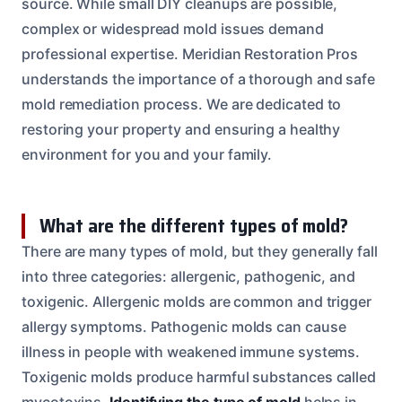
source. While small DIY cleanups are possible,
complex or widespread mold issues demand
professional expertise. Meridian Restoration Pros
understands the importance of a thorough and safe
mold remediation process. We are dedicated to
restoring your property and ensuring a healthy
environment for you and your family.
What are the different types of mold?
There are many types of mold, but they generally fall
into three categories: allergenic, pathogenic, and
toxigenic. Allergenic molds are common and trigger
allergy symptoms. Pathogenic molds can cause
illness in people with weakened immune systems.
Toxigenic molds produce harmful substances called
mycotoxins.
Identifying the type of mold
helps in