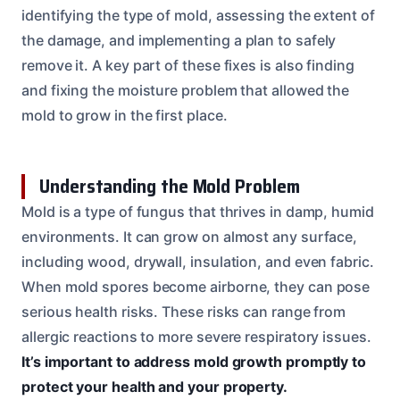
identifying the type of mold, assessing the extent of
the damage, and implementing a plan to safely
remove it. A key part of these fixes is also finding
and fixing the moisture problem that allowed the
mold to grow in the first place.
Understanding the Mold Problem
Mold is a type of fungus that thrives in damp, humid
environments. It can grow on almost any surface,
including wood, drywall, insulation, and even fabric.
When mold spores become airborne, they can pose
serious health risks. These risks can range from
allergic reactions to more severe respiratory issues.
It’s important to address mold growth promptly to
protect your health and your property.