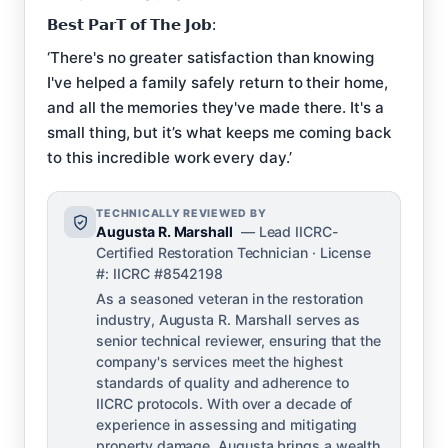
𝗕𝗲𝘀𝘁 𝗣𝗮𝗿𝗧 𝗼𝗳 𝗧𝗵𝗲 𝗝𝗼𝗯:
‘There's no greater satisfaction than knowing
I've helped a family safely return to their home,
and all the memories they've made there. It's a
small thing, but it’s what keeps me coming back
to this incredible work every day.’
TECHNICALLY REVIEWED BY
Augusta R. Marshall
— Lead IICRC-
Certified Restoration Technician · License
#: IICRC #8542198
As a seasoned veteran in the restoration
industry, Augusta R. Marshall serves as
senior technical reviewer, ensuring that the
company's services meet the highest
standards of quality and adherence to
IICRC protocols. With over a decade of
experience in assessing and mitigating
property damage, Augusta brings a wealth