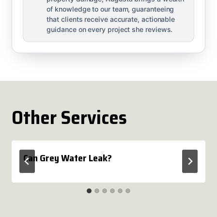
of knowledge to our team, guaranteeing
that clients receive accurate, actionable
guidance on every project she reviews.
Other Services
Can Grey Water Leak?