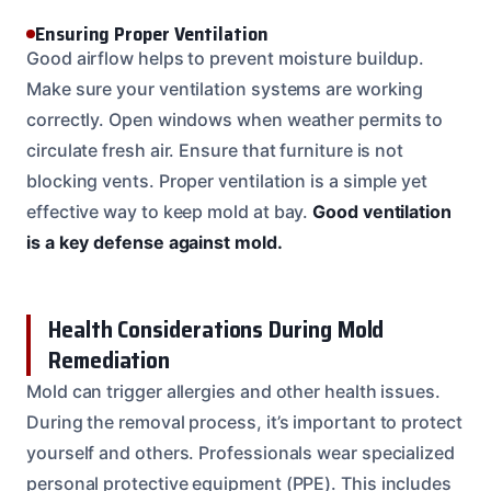
Ensuring Proper Ventilation
Good airflow helps to prevent moisture buildup.
Make sure your ventilation systems are working
correctly. Open windows when weather permits to
circulate fresh air. Ensure that furniture is not
blocking vents. Proper ventilation is a simple yet
effective way to keep mold at bay.
Good ventilation
is a key defense against mold.
Health Considerations During Mold
Remediation
Mold can trigger allergies and other health issues.
During the removal process, it’s important to protect
yourself and others. Professionals wear specialized
personal protective equipment (PPE). This includes