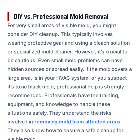
DIY vs. Professional Mold Removal
For very small areas of visible mold, you might
consider DIY cleanup. This typically involves
wearing protective gear and using a bleach solution
or specialized mold cleaner. However, it’s crucial to
be cautious. Even small mold problems can have
hidden sources or spread easily. If the mold covers a
large area, is in your HVAC system, or you suspect
it’s toxic black mold, professional help is strongly
recommended. Professionals have the training,
equipment, and knowledge to handle these
situations safely. They understand the risks
involved in
removing mold from affected areas
.
They also know how to ensure a safe cleanup for
visible mold.