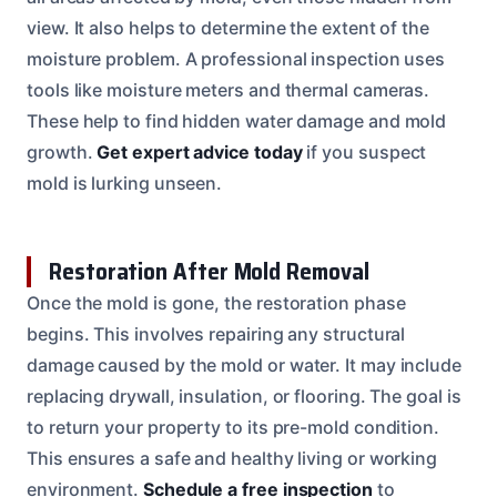
view. It also helps to determine the extent of the
moisture problem. A professional inspection uses
tools like moisture meters and thermal cameras.
These help to find hidden water damage and mold
growth.
Get expert advice today
if you suspect
mold is lurking unseen.
Restoration After Mold Removal
Once the mold is gone, the restoration phase
begins. This involves repairing any structural
damage caused by the mold or water. It may include
replacing drywall, insulation, or flooring. The goal is
to return your property to its pre-mold condition.
This ensures a safe and healthy living or working
environment.
Schedule a free inspection
to