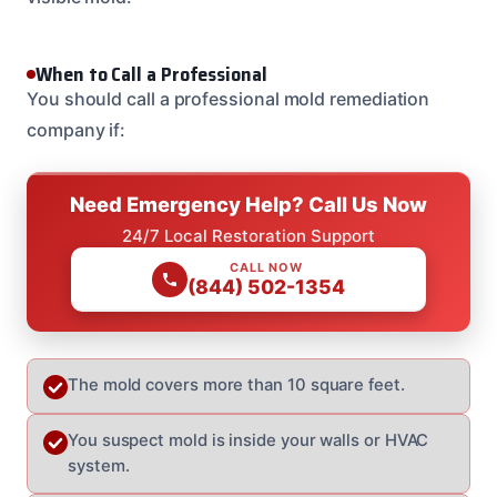
When to Call a Professional
You should call a professional mold remediation
company if:
Need Emergency Help? Call Us Now
24/7 Local Restoration Support
CALL NOW
(844) 502-1354
The mold covers more than 10 square feet.
You suspect mold is inside your walls or HVAC
system.