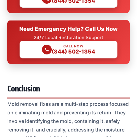
(844) 502-1354
Need Emergency Help? Call Us Now
24/7 Local Restoration Support
CALL NOW
(844) 502-1354
Conclusion
Mold removal fixes are a multi-step process focused
on eliminating mold and preventing its return. They
involve identifying the mold, containing it, safely
removing it, and crucially, addressing the moisture