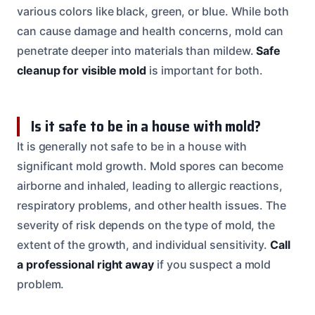
various colors like black, green, or blue. While both
can cause damage and health concerns, mold can
penetrate deeper into materials than mildew.
Safe
cleanup for visible mold
is important for both.
Is it safe to be in a house with mold?
It is generally not safe to be in a house with
significant mold growth. Mold spores can become
airborne and inhaled, leading to allergic reactions,
respiratory problems, and other health issues. The
severity of risk depends on the type of mold, the
extent of the growth, and individual sensitivity.
Call
a professional right away
if you suspect a mold
problem.