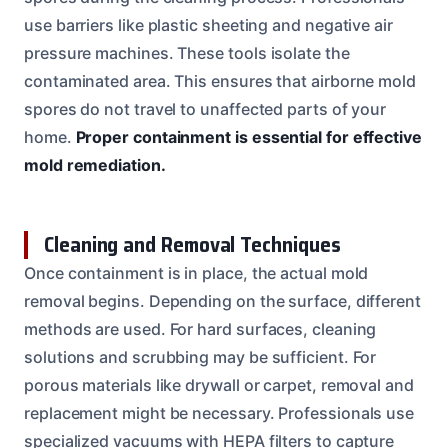
use barriers like plastic sheeting and negative air
pressure machines. These tools isolate the
contaminated area. This ensures that airborne mold
spores do not travel to unaffected parts of your
home.
Proper containment is essential for effective
mold remediation.
Cleaning and Removal Techniques
Once containment is in place, the actual mold
removal begins. Depending on the surface, different
methods are used. For hard surfaces, cleaning
solutions and scrubbing may be sufficient. For
porous materials like drywall or carpet, removal and
replacement might be necessary. Professionals use
specialized vacuums with HEPA filters to capture