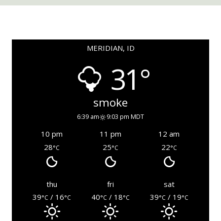
MERIDIAN, ID
31°
smoke
6:39 am
9:03 pm MDT
10 pm
11 pm
12 am
28
25
22
°C
°C
°C
thu
fri
sat
39
/ 16
40
/ 18
39
/ 19
°C
°C
°C
°C
°C
°C