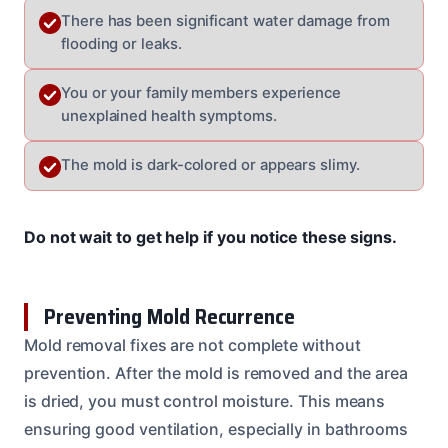
There has been significant water damage from
flooding or leaks.
You or your family members experience
unexplained health symptoms.
The mold is dark-colored or appears slimy.
Do not wait to get help if you notice these signs.
Preventing Mold Recurrence
Mold removal fixes are not complete without
prevention. After the mold is removed and the area
is dried, you must control moisture. This means
ensuring good ventilation, especially in bathrooms