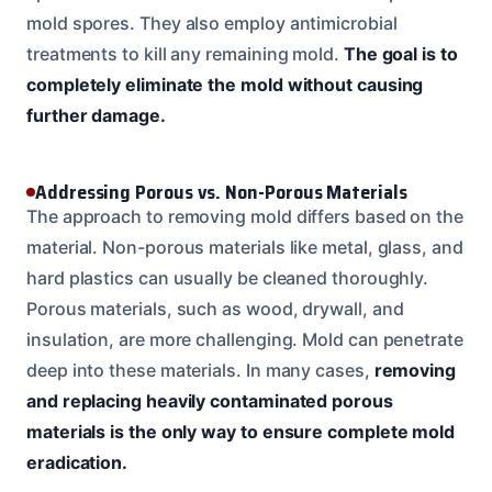
mold spores. They also employ antimicrobial
treatments to kill any remaining mold.
The goal is to
completely eliminate the mold without causing
further damage.
Addressing Porous vs. Non-Porous Materials
The approach to removing mold differs based on the
material. Non-porous materials like metal, glass, and
hard plastics can usually be cleaned thoroughly.
Porous materials, such as wood, drywall, and
insulation, are more challenging. Mold can penetrate
deep into these materials. In many cases,
removing
and replacing heavily contaminated porous
materials is the only way to ensure complete mold
eradication.