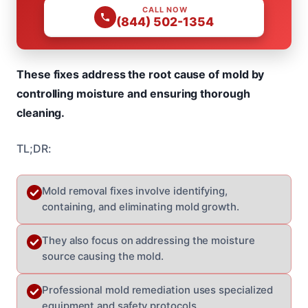
CALL NOW
(844) 502-1354
These fixes address the root cause of mold by
controlling moisture and ensuring thorough
cleaning.
TL;DR:
Mold removal fixes involve identifying,
containing, and eliminating mold growth.
They also focus on addressing the moisture
source causing the mold.
Professional mold remediation uses specialized
equipment and safety protocols.