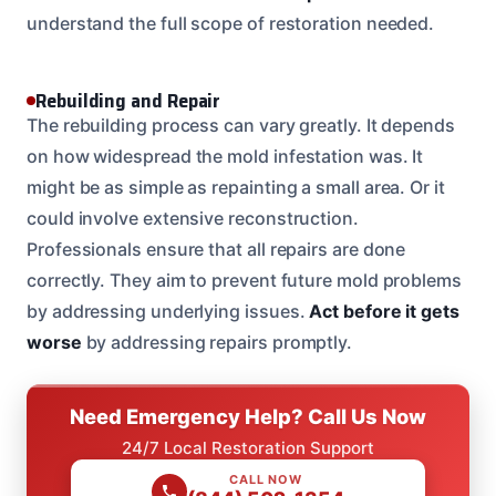
understand the full scope of restoration needed.
Rebuilding and Repair
The rebuilding process can vary greatly. It depends
on how widespread the mold infestation was. It
might be as simple as repainting a small area. Or it
could involve extensive reconstruction.
Professionals ensure that all repairs are done
correctly. They aim to prevent future mold problems
by addressing underlying issues.
Act before it gets
worse
by addressing repairs promptly.
Need Emergency Help? Call Us Now
24/7 Local Restoration Support
CALL NOW