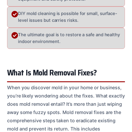
DIY mold cleaning is possible for small, surface-
level issues but carries risks.
The ultimate goal is to restore a safe and healthy
indoor environment.
What Is Mold Removal Fixes?
When you discover mold in your home or business,
you’re likely wondering about the fixes. What exactly
does mold removal entail? It’s more than just wiping
away some fuzzy spots. Mold removal fixes are the
comprehensive steps taken to eradicate existing
mold and prevent its return. This includes