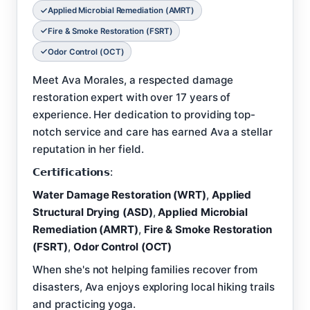
Applied Microbial Remediation (AMRT)
Fire & Smoke Restoration (FSRT)
Odor Control (OCT)
Meet Ava Morales, a respected damage
restoration expert with over 17 years of
experience. Her dedication to providing top-
notch service and care has earned Ava a stellar
reputation in her field.
𝗖𝗲𝗿𝘁𝗶𝗳𝗶𝗰𝗮𝘁𝗶𝗼𝗻𝘀:
Water Damage Restoration (WRT)
,
Applied
Structural Drying (ASD)
,
Applied Microbial
Remediation (AMRT)
,
Fire & Smoke Restoration
(FSRT)
,
Odor Control (OCT)
When she's not helping families recover from
disasters, Ava enjoys exploring local hiking trails
and practicing yoga.