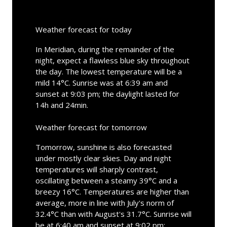
Weather forecast for today
In Meridian, during the remainder of the
night, expect a flawless blue sky throughout
the day. The lowest temperature will be a
mild 14°C. Sunrise was at 6:39 am and
sunset at 9:03 pm; the daylight lasted for
14h and 24min.
Weather forecast for tomorrow
Tomorrow, sunshine is also forecasted
under mostly clear skies. Day and night
temperatures will sharply contrast,
oscillating between a steamy 39°C and a
breezy 16°C. Temperatures are higher than
average, more in line with July's norm of
32.4°C than with August's 31.7°C. Sunrise will
be at 6:40 am and sunset at 9:02 pm;