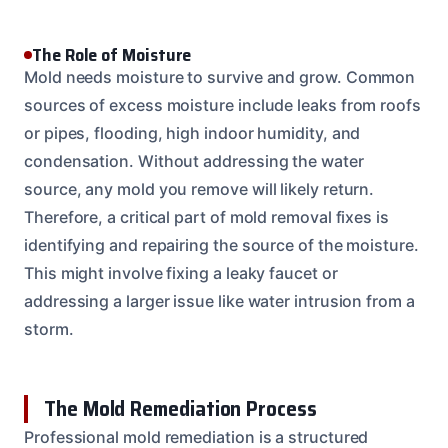
The Role of Moisture
Mold needs moisture to survive and grow. Common
sources of excess moisture include leaks from roofs
or pipes, flooding, high indoor humidity, and
condensation. Without addressing the water
source, any mold you remove will likely return.
Therefore, a critical part of mold removal fixes is
identifying and repairing the source of the moisture.
This might involve fixing a leaky faucet or
addressing a larger issue like water intrusion from a
storm.
The Mold Remediation Process
Professional mold remediation is a structured