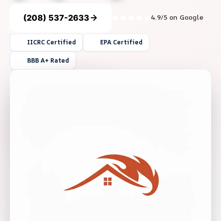
(208) 537-2633
4.9/5 on Google
IICRC Certified
EPA Certified
BBB A+ Rated