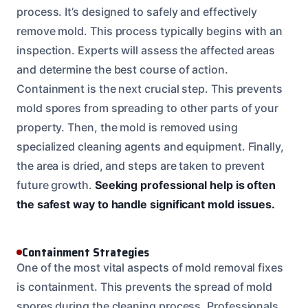
process. It’s designed to safely and effectively
remove mold. This process typically begins with an
inspection. Experts will assess the affected areas
and determine the best course of action.
Containment is the next crucial step. This prevents
mold spores from spreading to other parts of your
property. Then, the mold is removed using
specialized cleaning agents and equipment. Finally,
the area is dried, and steps are taken to prevent
future growth.
Seeking professional help is often
the safest way to handle significant mold issues.
Containment Strategies
One of the most vital aspects of mold removal fixes
is containment. This prevents the spread of mold
spores during the cleaning process. Professionals