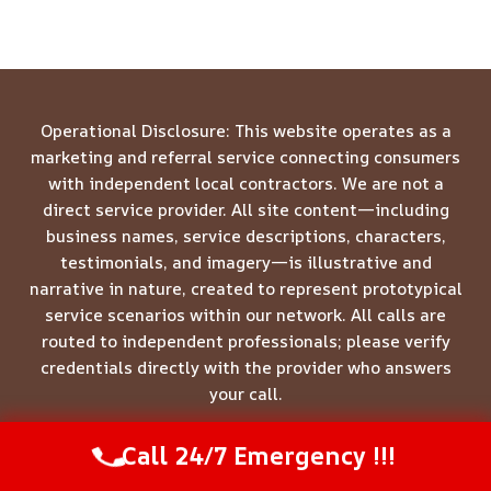
Operational Disclosure: This website operates as a
marketing and referral service connecting consumers
with independent local contractors. We are not a
direct service provider. All site content—including
business names, service descriptions, characters,
testimonials, and imagery—is illustrative and
narrative in nature, created to represent prototypical
service scenarios within our network. All calls are
routed to independent professionals; please verify
credentials directly with the provider who answers
your call.
Call 24/7 Emergency !!!
Call Us Now
(844) 502-1354