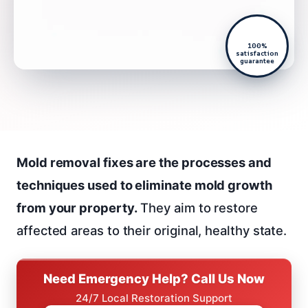
100%
satisfaction
guarantee
Mold removal fixes are the processes and
techniques used to eliminate mold growth
from your property.
They aim to restore
affected areas to their original, healthy state.
Need Emergency Help? Call Us Now
24/7 Local Restoration Support