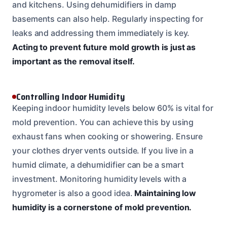
and kitchens. Using dehumidifiers in damp
basements can also help. Regularly inspecting for
leaks and addressing them immediately is key.
Acting to prevent future mold growth is just as
important as the removal itself.
Controlling Indoor Humidity
Keeping indoor humidity levels below 60% is vital for
mold prevention. You can achieve this by using
exhaust fans when cooking or showering. Ensure
your clothes dryer vents outside. If you live in a
humid climate, a dehumidifier can be a smart
investment. Monitoring humidity levels with a
hygrometer is also a good idea.
Maintaining low
humidity is a cornerstone of mold prevention.