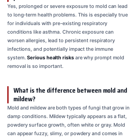
Yes, prolonged or severe exposure to mold can lead
to long-term health problems. This is especially true
for individuals with pre-existing respiratory
conditions like asthma. Chronic exposure can
worsen allergies, lead to persistent respiratory
infections, and potentially impact the immune
system.
Serious health risks
are why prompt mold
removal is so important.
What is the difference between mold and
mildew?
Mold and mildew are both types of fungi that grow in
damp conditions. Mildew typically appears as a flat,
powdery surface growth, often white or gray. Mold
can appear fuzzy, slimy, or powdery and comes in