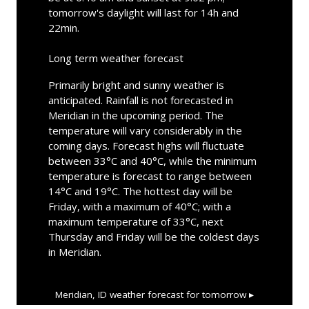
tomorrow's daylight will last for 14h and
22min.
Long term weather forecast
Primarily bright and sunny weather is
anticipated. Rainfall is not forecasted in
Meridian in the upcoming period. The
temperature will vary considerably in the
coming days. Forecast highs will fluctuate
between 33°C and 40°C, while the minimum
temperature is forecast to range between
14°C and 19°C. The hottest day will be
Friday, with a maximum of 40°C; with a
maximum temperature of 33°C, next
Thursday and Friday will be the coldest days
in Meridian.
Meridian, ID
weather forecast for tomorrow ▸