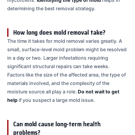
determining the best removal strategy.
How long does mold removal take?
The time it takes for mold removal varies greatly. A
small, surface-level mold problem might be resolved
in a day or two. Larger infestations requiring
significant structural repairs can take weeks.
Factors like the size of the affected area, the type of
materials involved, and the complexity of the
moisture source all play a role.
Do not wait to get
help
if you suspect a large mold issue.
Can mold cause long-term health
problems?