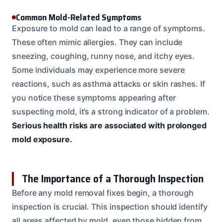
Common Mold-Related Symptoms
Exposure to mold can lead to a range of symptoms.
These often mimic allergies. They can include
sneezing, coughing, runny nose, and itchy eyes.
Some individuals may experience more severe
reactions, such as asthma attacks or skin rashes. If
you notice these symptoms appearing after
suspecting mold, it’s a strong indicator of a problem.
Serious health risks are associated with prolonged
mold exposure.
The Importance of a Thorough Inspection
Before any mold removal fixes begin, a thorough
inspection is crucial. This inspection should identify
all areas affected by mold, even those hidden from