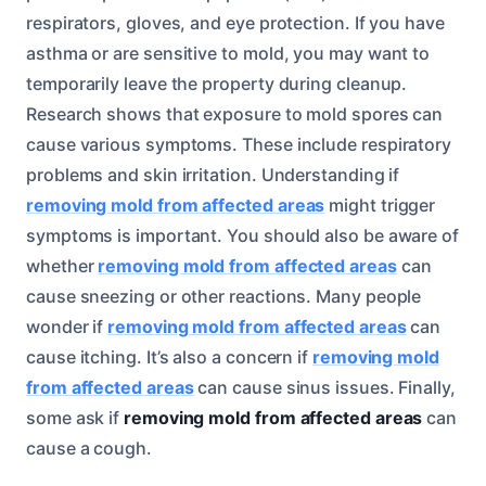
respirators, gloves, and eye protection. If you have
asthma or are sensitive to mold, you may want to
temporarily leave the property during cleanup.
Research shows that exposure to mold spores can
cause various symptoms. These include respiratory
problems and skin irritation. Understanding if
removing mold from affected areas
might trigger
symptoms is important. You should also be aware of
whether
removing mold from affected areas
can
cause sneezing or other reactions. Many people
wonder if
removing mold from affected areas
can
cause itching. It’s also a concern if
removing mold
from affected areas
can cause sinus issues. Finally,
some ask if
removing mold from affected areas
can
cause a cough.