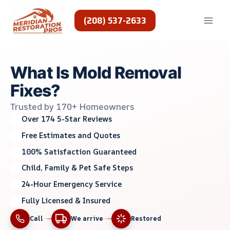
Skip
to
(208) 537-2633
content
What Is Mold Removal
Fixes?
Trusted by 170+ Homeowners
Over 174 5-Star Reviews
Free Estimates and Quotes
100% Satisfaction Guaranteed
Child, Family & Pet Safe Steps
24-Hour Emergency Service
Fully Licensed & Insured
Call
We arrive
Restored