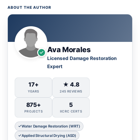
ABOUT THE AUTHOR
Ava Morales
Licensed Damage Restoration
Expert
17+
★ 4.8
YEARS
245 REVIEWS
875+
5
PROJECTS
IICRC CERTS
Water Damage Restoration (WRT)
Applied Structural Drying (ASD)