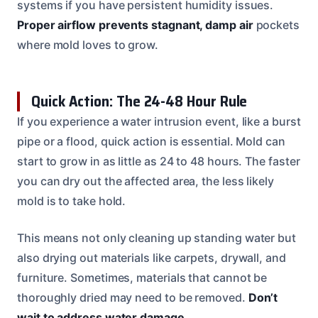
systems if you have persistent humidity issues.
Proper airflow prevents stagnant, damp air
pockets
where mold loves to grow.
Quick Action: The 24-48 Hour Rule
If you experience a water intrusion event, like a burst
pipe or a flood, quick action is essential. Mold can
start to grow in as little as 24 to 48 hours. The faster
you can dry out the affected area, the less likely
mold is to take hold.
This means not only cleaning up standing water but
also drying out materials like carpets, drywall, and
furniture. Sometimes, materials that cannot be
thoroughly dried may need to be removed.
Don’t
wait to address water damage
.