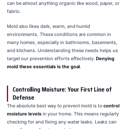
can be almost anything organic like wood, paper, or
fabric.
Mold also likes dark, warm, and humid
environments. These conditions are common in
many homes, especially in bathrooms, basements,
and kitchens. Understanding these needs helps us
target our prevention efforts effectively.
Denying
mold these essentials is the goal
.
Controlling Moisture: Your First Line of
Defense
The absolute best way to prevent mold is to
control
moisture levels
in your home. This means regularly
checking for and fixing any water leaks. Leaks can