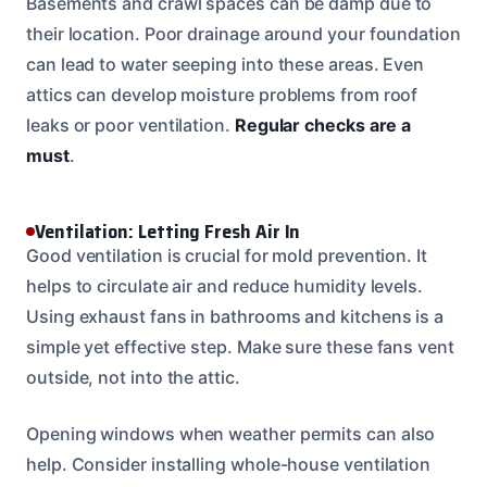
Basements and crawl spaces can be damp due to
their location. Poor drainage around your foundation
can lead to water seeping into these areas. Even
attics can develop moisture problems from roof
leaks or poor ventilation.
Regular checks are a
must
.
Ventilation: Letting Fresh Air In
Good ventilation is crucial for mold prevention. It
helps to circulate air and reduce humidity levels.
Using exhaust fans in bathrooms and kitchens is a
simple yet effective step. Make sure these fans vent
outside, not into the attic.
Opening windows when weather permits can also
help. Consider installing whole-house ventilation