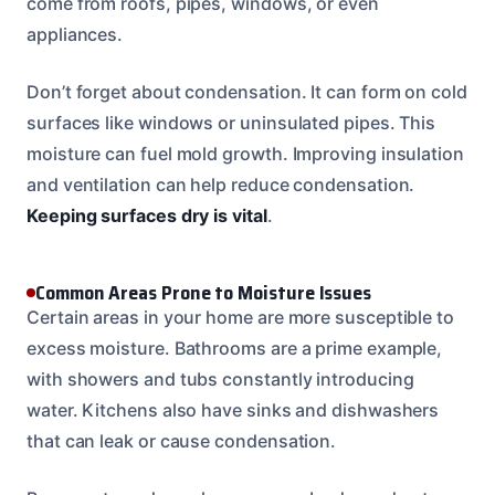
come from roofs, pipes, windows, or even
appliances.
Don’t forget about condensation. It can form on cold
surfaces like windows or uninsulated pipes. This
moisture can fuel mold growth. Improving insulation
and ventilation can help reduce condensation.
Keeping surfaces dry is vital
.
Common Areas Prone to Moisture Issues
Certain areas in your home are more susceptible to
excess moisture. Bathrooms are a prime example,
with showers and tubs constantly introducing
water. Kitchens also have sinks and dishwashers
that can leak or cause condensation.