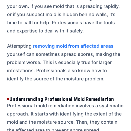
your own. If you see mold that is spreading rapidly,
or if you suspect mold is hidden behind walls, it’s
time to call for help. Professionals have the tools
and expertise to deal with it safely.
Attempting
removing mold from affected areas
yourself can sometimes spread spores, making the
problem worse. This is especially true for larger
infestations. Professionals also know how to
identify the source of the moisture problem.
Understanding Professional Mold Remediation
Professional mold remediation involves a systematic
approach. It starts with identifying the extent of the
mold and the moisture source. Then, they contain
the affected area to prevent spore spread.