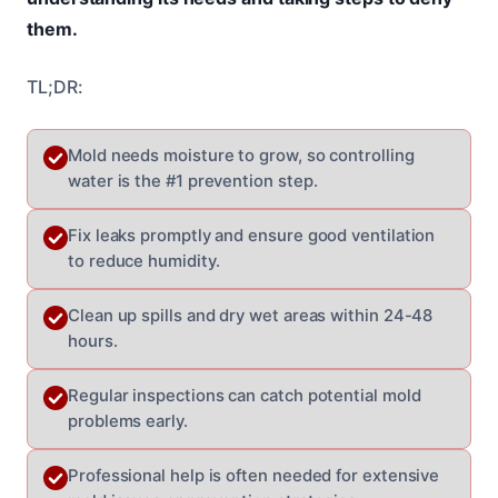
them.
TL;DR:
Mold needs moisture to grow, so controlling
water is the #1 prevention step.
Fix leaks promptly and ensure good ventilation
to reduce humidity.
Clean up spills and dry wet areas within 24-48
hours.
Regular inspections can catch potential mold
problems early.
Professional help is often needed for extensive