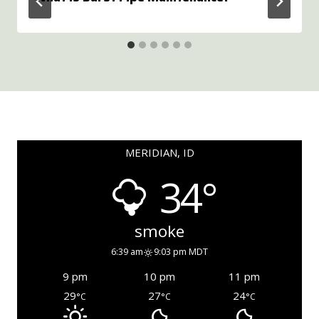
MERIDIAN, ID
34°
smoke
6:39 am
9:03 pm MDT
9 pm
10 pm
11 pm
29
27
24
°C
°C
°C