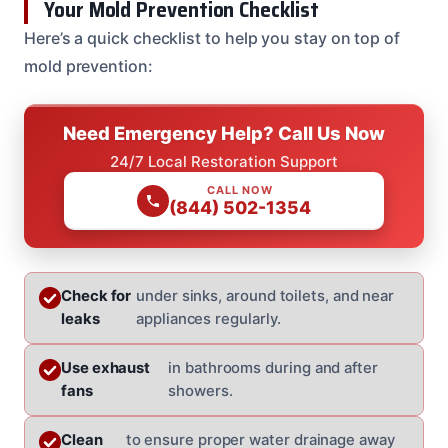
Your Mold Prevention Checklist
Here’s a quick checklist to help you stay on top of
mold prevention:
Need Emergency Help? Call Us Now
24/7 Local Restoration Support
CALL NOW
(844) 502-1354
Check for
under sinks, around toilets, and near
leaks
appliances regularly.
Use exhaust
in bathrooms during and after
fans
showers.
Clean
to ensure proper water drainage away