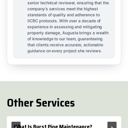
senior technical reviewer, ensuring that the
company's services meet the highest
standards of quality and adherence to
IICRC protocols. With over a decade of
experience in assessing and mitigating
property damage, Augusta brings a wealth
of knowledge to our team, guaranteeing
that clients receive accurate, actionable
guidance on every project she reviews.
Other Services
What Is Burst Pipe Maintenance?