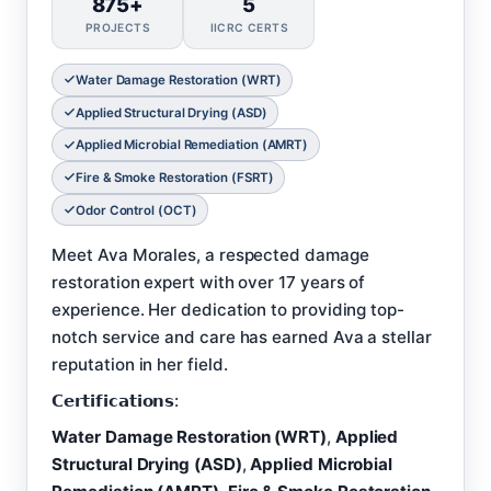
875+
5
PROJECTS
IICRC CERTS
Water Damage Restoration (WRT)
Applied Structural Drying (ASD)
Applied Microbial Remediation (AMRT)
Fire & Smoke Restoration (FSRT)
Odor Control (OCT)
Meet Ava Morales, a respected damage
restoration expert with over 17 years of
experience. Her dedication to providing top-
notch service and care has earned Ava a stellar
reputation in her field.
𝗖𝗲𝗿𝘁𝗶𝗳𝗶𝗰𝗮𝘁𝗶𝗼𝗻𝘀:
Water Damage Restoration (WRT)
,
Applied
Structural Drying (ASD)
,
Applied Microbial