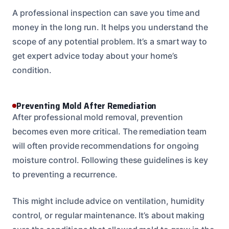
A professional inspection can save you time and
money in the long run. It helps you understand the
scope of any potential problem. It’s a smart way to
get expert advice today about your home’s
condition.
Preventing Mold After Remediation
After professional mold removal, prevention
becomes even more critical. The remediation team
will often provide recommendations for ongoing
moisture control. Following these guidelines is key
to preventing a recurrence.
This might include advice on ventilation, humidity
control, or regular maintenance. It’s about making