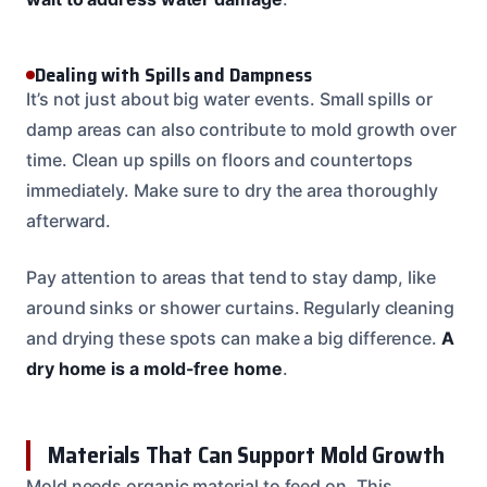
Dealing with Spills and Dampness
It’s not just about big water events. Small spills or
damp areas can also contribute to mold growth over
time. Clean up spills on floors and countertops
immediately. Make sure to dry the area thoroughly
afterward.
Pay attention to areas that tend to stay damp, like
around sinks or shower curtains. Regularly cleaning
and drying these spots can make a big difference.
A
dry home is a mold-free home
.
Materials That Can Support Mold Growth
Mold needs organic material to feed on. This