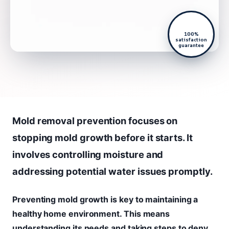
100%
satisfaction
guarantee
Mold removal prevention focuses on
stopping mold growth before it starts. It
involves controlling moisture and
addressing potential water issues promptly.
Preventing mold growth is key to maintaining a
healthy home environment. This means
understanding its needs and taking steps to deny