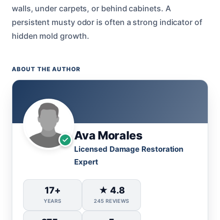
walls, under carpets, or behind cabinets. A
persistent musty odor is often a strong indicator of
hidden mold growth.
ABOUT THE AUTHOR
Ava Morales
Licensed Damage Restoration
Expert
17+
★ 4.8
YEARS
245 REVIEWS