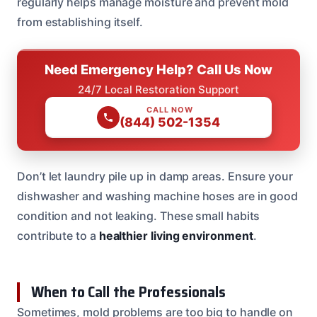
regularly helps manage moisture and prevent mold
from establishing itself.
Need Emergency Help? Call Us Now
24/7 Local Restoration Support
CALL NOW
(844) 502-1354
Don’t let laundry pile up in damp areas. Ensure your
dishwasher and washing machine hoses are in good
condition and not leaking. These small habits
contribute to a
healthier living environment
.
When to Call the Professionals
Sometimes, mold problems are too big to handle on