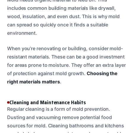
includes common building materials like drywall,
wood, insulation, and even dust. This is why mold
can spread so quickly once it finds a suitable
environment.
When you’re renovating or building, consider mold-
resistant materials. These can be a good investment
for areas prone to moisture. They offer an extra layer
of protection against mold growth.
Choosing the
right materials matters
.
Cleaning and Maintenance Habits
Regular cleaning is a form of mold prevention.
Dusting and vacuuming remove potential food
sources for mold. Cleaning bathrooms and kitchens