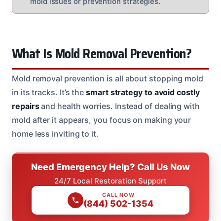
mold issues or prevention strategies.
What Is Mold Removal Prevention?
Mold removal prevention is all about stopping mold
in its tracks. It’s the
smart strategy to avoid costly
repairs
and health worries. Instead of dealing with
mold after it appears, you focus on making your
home less inviting to it.
Need Emergency Help? Call Us Now
24/7 Local Restoration Support
CALL NOW
(844) 502-1354