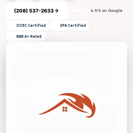
(208) 537-2633
4.9/5 on Google
IICRC Certified
EPA Certified
BBB A+ Rated