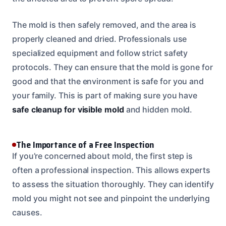
The mold is then safely removed, and the area is
properly cleaned and dried. Professionals use
specialized equipment and follow strict safety
protocols. They can ensure that the mold is gone for
good and that the environment is safe for you and
your family. This is part of making sure you have
safe cleanup for visible mold
and hidden mold.
The Importance of a Free Inspection
If you’re concerned about mold, the first step is
often a professional inspection. This allows experts
to assess the situation thoroughly. They can identify
mold you might not see and pinpoint the underlying
causes.