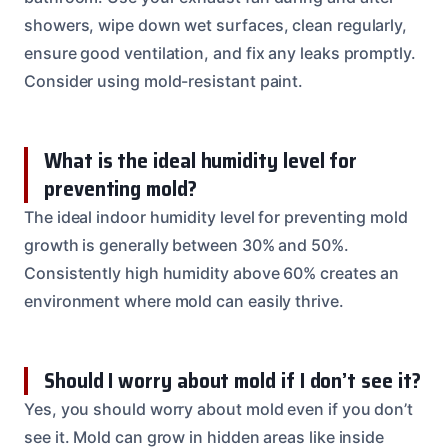
showers, wipe down wet surfaces, clean regularly,
ensure good ventilation, and fix any leaks promptly.
Consider using mold-resistant paint.
What is the ideal humidity level for
preventing mold?
The ideal indoor humidity level for preventing mold
growth is generally between 30% and 50%.
Consistently high humidity above 60% creates an
environment where mold can easily thrive.
Should I worry about mold if I don’t see it?
Yes, you should worry about mold even if you don’t
see it. Mold can grow in hidden areas like inside