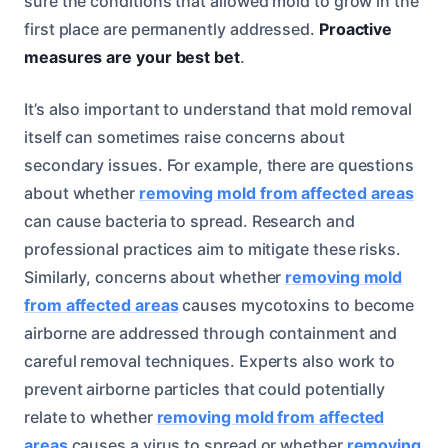
sure the conditions that allowed mold to grow in the
first place are permanently addressed.
Proactive
measures are your best bet
.
It’s also important to understand that mold removal
itself can sometimes raise concerns about
secondary issues. For example, there are questions
about whether
removing mold from affected areas
can cause bacteria to spread. Research and
professional practices aim to mitigate these risks.
Similarly, concerns about whether
removing mold
from affected areas
causes mycotoxins to become
airborne are addressed through containment and
careful removal techniques. Experts also work to
prevent airborne particles that could potentially
relate to whether
removing mold from affected
areas
causes a virus to spread or whether
removing