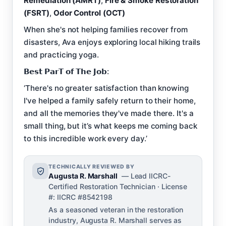
Remediation (AMRT)
,
Fire & Smoke Restoration
(FSRT)
,
Odor Control (OCT)
When she's not helping families recover from
disasters, Ava enjoys exploring local hiking trails
and practicing yoga.
𝗕𝗲𝘀𝘁 𝗣𝗮𝗿𝗧 𝗼𝗳 𝗧𝗵𝗲 𝗝𝗼𝗯:
‘There's no greater satisfaction than knowing
I've helped a family safely return to their home,
and all the memories they've made there. It's a
small thing, but it’s what keeps me coming back
to this incredible work every day.’
TECHNICALLY REVIEWED BY
Augusta R. Marshall
— Lead IICRC-
Certified Restoration Technician · License
#: IICRC #8542198
As a seasoned veteran in the restoration
industry, Augusta R. Marshall serves as