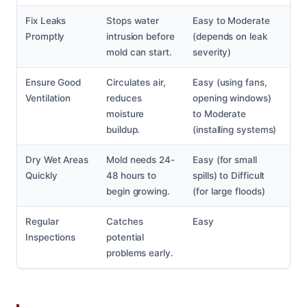
Fix Leaks
Stops water
Easy to Moderate
Promptly
intrusion before
(depends on leak
mold can start.
severity)
Ensure Good
Circulates air,
Easy (using fans,
Ventilation
reduces
opening windows)
moisture
to Moderate
buildup.
(installing systems)
Dry Wet Areas
Mold needs 24-
Easy (for small
Quickly
48 hours to
spills) to Difficult
begin growing.
(for large floods)
Regular
Catches
Easy
Inspections
potential
problems early.