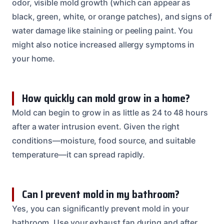
odor, visible mold growth (which can appear as
black, green, white, or orange patches), and signs of
water damage like staining or peeling paint. You
might also notice increased allergy symptoms in
your home.
How quickly can mold grow in a home?
Mold can begin to grow in as little as 24 to 48 hours
after a water intrusion event. Given the right
conditions—moisture, food source, and suitable
temperature—it can spread rapidly.
Can I prevent mold in my bathroom?
Yes, you can significantly prevent mold in your
bathroom. Use your exhaust fan during and after