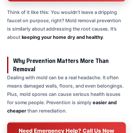
Think of it like this: You wouldn’t leave a dripping
faucet on purpose, right? Mold removal prevention
is similarly about addressing the root causes. It’s
about
keeping your home dry and healthy
.
Why Prevention Matters More Than
Removal
Dealing with mold can be a real headache. It often
means damaged walls, floors, and even belongings.
Plus, mold spores can cause serious health issues
for some people. Prevention is simply
easier and
cheaper
than remediation.
Need Emergency Help? Call Us Now