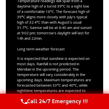
Temperature readings will span from a
daytime high of a torrid 39°C to a night low
of a comfortable 16°C. The forecast high of
39°C aligns more closely with July's typical
high of 32.4°C than with August's usual
31.7°C. Sunrise will be at 6:40 am and sunset
at 9:02 pm; tomorrow's daylight will last for
14h and 22min.
Long term weather forecast
It is expected that sunshine is expected on
most days. Rainfall is not predicted in
Meridian in the upcoming period. The
temperature will vary considerably in the
upcoming days. Maximum temperatures are
forecasted between 33°C and 40°C, while
nighttime temperatures are expected to
vary from 14°C to 19°C. With the highest
Call 24/7 Emergency !!!
temperature of 40°C, Friday will be the
Call Us Now
(844) 502-1354
hottest day; the coldest day will be next