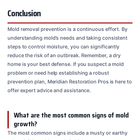
Conclusion
Mold removal prevention is a continuous effort. By
understanding mold’s needs and taking consistent
steps to control moisture, you can significantly
reduce the risk of an outbreak. Remember, a dry
home is your best defense. If you suspect a mold
problem or need help establishing a robust
prevention plan, Meridian Restoration Pros is here to
offer expert advice and assistance.
What are the most common signs of mold
growth?
The most common signs include a musty or earthy