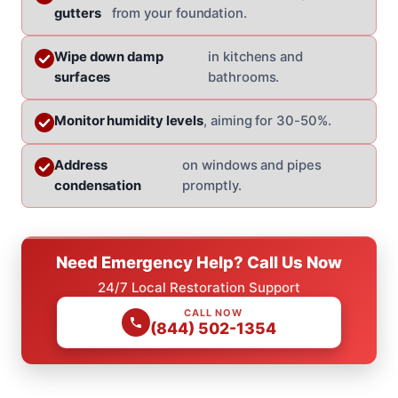
gutters
from your foundation.
Wipe down damp
in kitchens and
surfaces
bathrooms.
Monitor humidity levels
, aiming for 30-50%.
Address
on windows and pipes
condensation
promptly.
Need Emergency Help? Call Us Now
24/7 Local Restoration Support
CALL NOW
(844) 502-1354