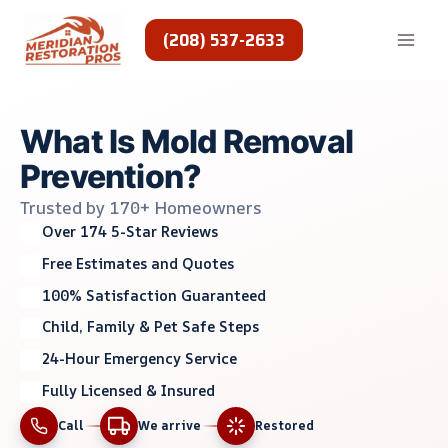
Skip
to
(208) 537-2633
content
What Is Mold Removal
Prevention?
Trusted by 170+ Homeowners
Over 174 5-Star Reviews
Free Estimates and Quotes
100% Satisfaction Guaranteed
Child, Family & Pet Safe Steps
24-Hour Emergency Service
Fully Licensed & Insured
Call
We arrive
Restored