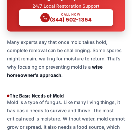
24/7 Local Restoration Support
CALL NOW
(844) 502-1354
Many experts say that once mold takes hold,
complete removal can be challenging. Some spores
might remain, waiting for moisture to return. That’s
why focusing on preventing mold is a
wise
homeowner’s approach
.
The Basic Needs of Mold
Mold is a type of fungus. Like many living things, it
has basic needs to survive and thrive. The most
critical need is moisture. Without water, mold cannot
grow or spread. It also needs a food source, which