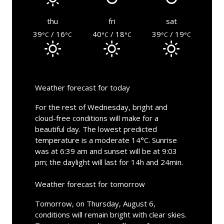
thu
fri
sat
39
/ 16
40
/ 18
39
/ 19
°C
°C
°C
°C
°C
°C
Weather forecast for today
For the rest of Wednesday, bright and
cloud-free conditions will make for a
beautiful day. The lowest predicted
temperature is a moderate 14°C. Sunrise
was at 6:39 am and sunset will be at 9:03
pm; the daylight will last for 14h and 24min.
Weather forecast for tomorrow
Tomorrow, on Thursday, August 6,
conditions will remain bright with clear skies.