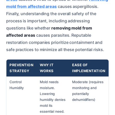
mold from affected areas
causes aspergillosis.
Finally, understanding the overall safety of the
process is important, including addressing
questions like whether
removing mold from
affected areas
causes parasites. Reputable
restoration companies prioritize containment and
safe practices to minimize all these potential risks.
PREVENTION
WHY IT
EASE OF
STRATEGY
WORKS
IMPLEMENTATION
Control
Mold needs
Moderate (requires
Humidity
moisture.
monitoring and
Lowering
potentially
humidity denies
dehumidifiers)
mold its
essential need.