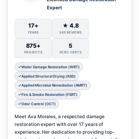
Expert
17+
★ 4.8
YEARS
245 REVIEWS
875+
5
PROJECTS
IICRC CERTS
Water Damage Restoration (WRT)
Applied Structural Drying (ASD)
Applied Microbial Remediation (AMRT)
Fire & Smoke Restoration (FSRT)
Odor Control (OCT)
Meet Ava Morales, a respected damage
restoration expert with over 17 years of
experience. Her dedication to providing top-