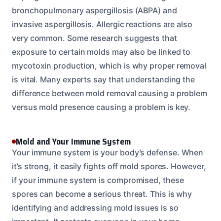
bronchopulmonary aspergillosis (ABPA) and
invasive aspergillosis. Allergic reactions are also
very common. Some research suggests that
exposure to certain molds may also be linked to
mycotoxin production, which is why proper removal
is vital. Many experts say that understanding the
difference between mold removal causing a problem
versus mold presence causing a problem is key.
Mold and Your Immune System
Your immune system is your body’s defense. When
it’s strong, it easily fights off mold spores. However,
if your immune system is compromised, these
spores can become a serious threat. This is why
identifying and addressing mold issues is so