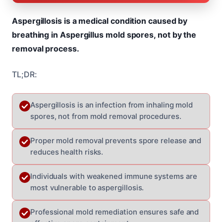
Aspergillosis is a medical condition caused by
breathing in Aspergillus mold spores, not by the
removal process.
TL;DR:
Aspergillosis is an infection from inhaling mold
spores, not from mold removal procedures.
Proper mold removal prevents spore release and
reduces health risks.
Individuals with weakened immune systems are
most vulnerable to aspergillosis.
Professional mold remediation ensures safe and