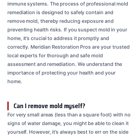
immune systems. The process of professional mold
remediation is designed to safely contain and
remove mold, thereby reducing exposure and
preventing health risks. If you suspect mold in your
home, it’s crucial to address it promptly and
correctly. Meridian Restoration Pros are your trusted
local experts for thorough and safe mold
assessment and remediation. We understand the
importance of protecting your health and your
home.
Can I remove mold myself?
For very small areas (less than a square foot) with no
signs of water damage, you might be able to clean it
yourself. However, it’s always best to err on the side