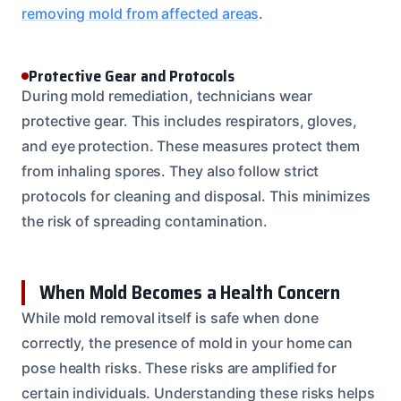
removing mold from affected areas
.
Protective Gear and Protocols
During mold remediation, technicians wear
protective gear. This includes respirators, gloves,
and eye protection. These measures protect them
from inhaling spores. They also follow strict
protocols for cleaning and disposal. This minimizes
the risk of spreading contamination.
When Mold Becomes a Health Concern
While mold removal itself is safe when done
correctly, the presence of mold in your home can
pose health risks. These risks are amplified for
certain individuals. Understanding these risks helps