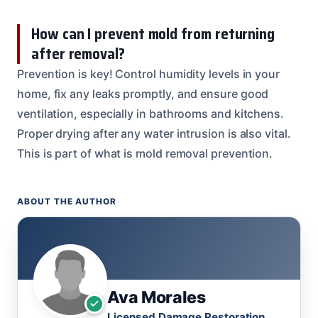
How can I prevent mold from returning
after removal?
Prevention is key! Control humidity levels in your
home, fix any leaks promptly, and ensure good
ventilation, especially in bathrooms and kitchens.
Proper drying after any water intrusion is also vital.
This is part of what is mold removal prevention.
ABOUT THE AUTHOR
Ava Morales
Licensed Damage Restoration