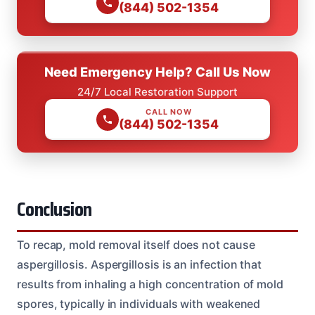
(844) 502-1354
Need Emergency Help? Call Us Now
24/7 Local Restoration Support
CALL NOW
(844) 502-1354
Conclusion
To recap, mold removal itself does not cause
aspergillosis. Aspergillosis is an infection that
results from inhaling a high concentration of mold
spores, typically in individuals with weakened