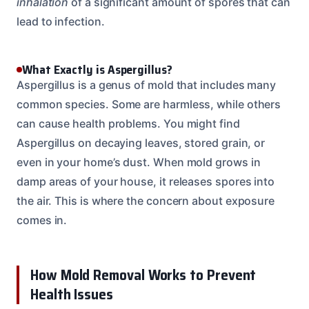
inhalation
of a significant amount of spores that can
lead to infection.
What Exactly is Aspergillus?
Aspergillus is a genus of mold that includes many
common species. Some are harmless, while others
can cause health problems. You might find
Aspergillus on decaying leaves, stored grain, or
even in your home’s dust. When mold grows in
damp areas of your house, it releases spores into
the air. This is where the concern about exposure
comes in.
How Mold Removal Works to Prevent
Health Issues