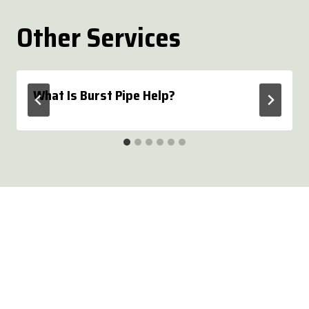
Other Services
What Is Burst Pipe Help?