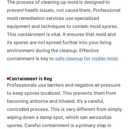
The process of cleaning up mold is designed to
prevent
health issues, not cause them. Professional
mold remediation services use specialized
equipment and techniques to contain mold spores.
This containment is vital. It ensures that mold and
its spores are not spread further into your living
environment during the cleanup. Effective
containment is key to
safe cleanup for visible mold
.
Containment is Key
Professionals use barriers and negative air pressure
to keep spores localized. This prevents them from
becoming airborne and inhaled. It’s a careful,
controlled process. This is very different from simply
wiping down a damp spot, which can aerosolize
spores. Careful containment is a primary step in