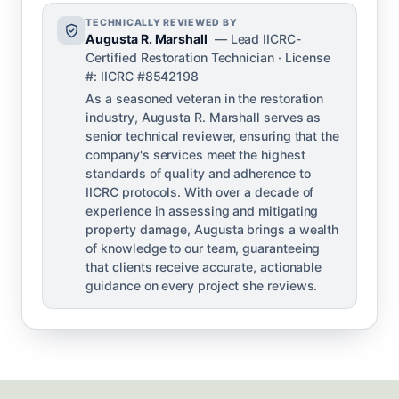
TECHNICALLY REVIEWED BY
Augusta R. Marshall
— Lead IICRC-
Certified Restoration Technician · License
#: IICRC #8542198
As a seasoned veteran in the restoration
industry, Augusta R. Marshall serves as
senior technical reviewer, ensuring that the
company's services meet the highest
standards of quality and adherence to
IICRC protocols. With over a decade of
experience in assessing and mitigating
property damage, Augusta brings a wealth
of knowledge to our team, guaranteeing
that clients receive accurate, actionable
guidance on every project she reviews.