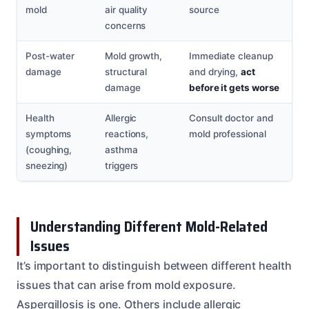
mold
air quality
source
concerns
Post-water
Mold growth,
Immediate cleanup
damage
structural
and drying,
act
damage
before it gets worse
Health
Allergic
Consult doctor and
symptoms
reactions,
mold professional
(coughing,
asthma
sneezing)
triggers
Understanding Different Mold-Related
Issues
It’s important to distinguish between different health
issues that can arise from mold exposure.
Aspergillosis is one. Others include allergic