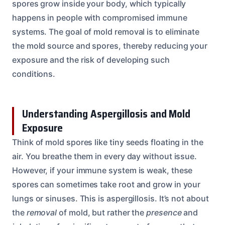
spores grow inside your body, which typically
happens in people with compromised immune
systems. The goal of mold removal is to eliminate
the mold source and spores, thereby reducing your
exposure and the risk of developing such
conditions.
Understanding Aspergillosis and Mold
Exposure
Think of mold spores like tiny seeds floating in the
air. You breathe them in every day without issue.
However, if your immune system is weak, these
spores can sometimes take root and grow in your
lungs or sinuses. This is aspergillosis. It’s not about
the
removal
of mold, but rather the
presence
and