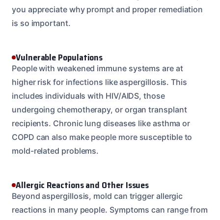
you appreciate why prompt and proper remediation
is so important.
Vulnerable Populations
People with weakened immune systems are at
higher risk for infections like aspergillosis. This
includes individuals with HIV/AIDS, those
undergoing chemotherapy, or organ transplant
recipients. Chronic lung diseases like asthma or
COPD can also make people more susceptible to
mold-related problems.
Allergic Reactions and Other Issues
Beyond aspergillosis, mold can trigger allergic
reactions in many people. Symptoms can range from