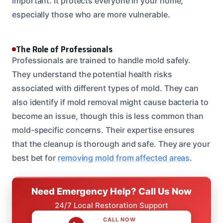
important. It protects everyone in your home,
especially those who are more vulnerable.
The Role of Professionals
Professionals are trained to handle mold safely.
They understand the potential health risks
associated with different types of mold. They can
also identify if mold removal might cause bacteria to
become an issue, though this is less common than
mold-specific concerns. Their expertise ensures
that the cleanup is thorough and safe. They are your
best bet for
removing mold from affected areas
.
Need Emergency Help? Call Us Now
24/7 Local Restoration Support
CALL NOW