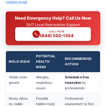
visible mold
.
Need Emergency Help? Call Us Now
24/7 Local Restoration Support
CALL NOW
(844) 502-1354
POTENTIAL
RECOMMENDED
MOLD ISSUE
HEALTH
ACTION
RISKS
Visible mold
Allergies,
Schedule a free
growth
respiratory
inspection
by
issues
professionals
Musty odors,
Possible
Professional
no visible
hidden mold,
assessment to find