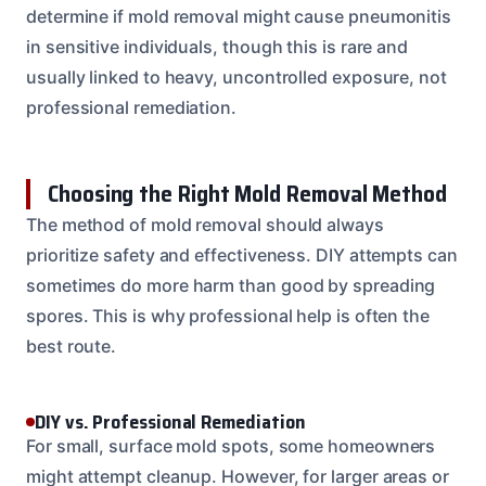
determine if mold removal might cause pneumonitis
in sensitive individuals, though this is rare and
usually linked to heavy, uncontrolled exposure, not
professional remediation.
Choosing the Right Mold Removal Method
The method of mold removal should always
prioritize safety and effectiveness. DIY attempts can
sometimes do more harm than good by spreading
spores. This is why professional help is often the
best route.
DIY vs. Professional Remediation
For small, surface mold spots, some homeowners
might attempt cleanup. However, for larger areas or