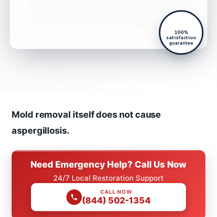
100%
satisfaction
guarantee
Mold removal itself does not cause
aspergillosis.
Need Emergency Help? Call Us Now
24/7 Local Restoration Support
CALL NOW
(844) 502-1354