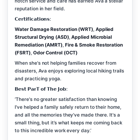
notch service and care has earned Ava a stellar
reputation in her field.
𝗖𝗲𝗿𝘁𝗶𝗳𝗶𝗰𝗮𝘁𝗶𝗼𝗻𝘀:
Water Damage Restoration (WRT)
,
Applied
Structural Drying (ASD)
,
Applied Microbial
Remediation (AMRT)
,
Fire & Smoke Restoration
(FSRT)
,
Odor Control (OCT)
When she's not helping families recover from
disasters, Ava enjoys exploring local hiking trails
and practicing yoga.
𝗕𝗲𝘀𝘁 𝗣𝗮𝗿𝗧 𝗼𝗳 𝗧𝗵𝗲 𝗝𝗼𝗯:
‘There's no greater satisfaction than knowing
I've helped a family safely return to their home,
and all the memories they've made there. It's a
small thing, but it’s what keeps me coming back
to this incredible work every day.’