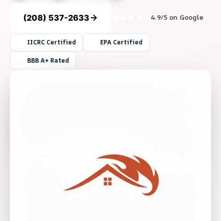
(208) 537-2633
4.9/5 on Google
IICRC Certified
EPA Certified
BBB A+ Rated