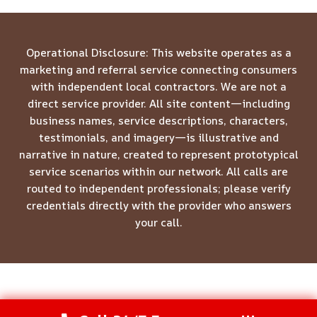
Operational Disclosure: This website operates as a
marketing and referral service connecting consumers
with independent local contractors. We are not a
direct service provider. All site content—including
business names, service descriptions, characters,
testimonials, and imagery—is illustrative and
narrative in nature, created to represent prototypical
service scenarios within our network. All calls are
routed to independent professionals; please verify
credentials directly with the provider who answers
your call.
© 2026 Meridian Restoration Pros -
Website Sitemap