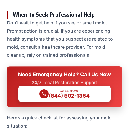
When to Seek Professional Help
Don’t wait to get help if you see or smell mold.
Prompt action is crucial. If you are experiencing
health symptoms that you suspect are related to
mold, consult a healthcare provider. For mold
cleanup, rely on trained professionals.
Need Emergency Help? Call Us Now
24/7 Local Restoration Support
CALL NOW
(844) 502-1354
Here’s a quick checklist for assessing your mold
situation: