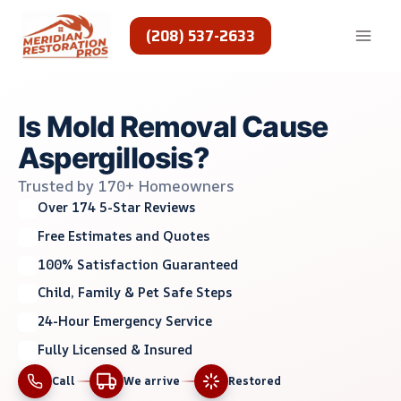
Skip
to
(208) 537-2633
content
Is Mold Removal Cause
Aspergillosis?
Trusted by 170+ Homeowners
Over 174 5-Star Reviews
Free Estimates and Quotes
100% Satisfaction Guaranteed
Child, Family & Pet Safe Steps
24-Hour Emergency Service
Fully Licensed & Insured
Call
We arrive
Restored