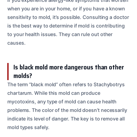
when you are in your home, or if you have a known
sensitivity to mold, it’s possible. Consulting a doctor
is the best way to determine if mold is contributing
to your health issues. They can rule out other
causes.
Is black mold more dangerous than other
molds?
The term “black mold” often refers to Stachybotrys
chartarum. While this mold can produce
mycotoxins, any type of mold can cause health
problems. The color of the mold doesn’t necessarily
indicate its level of danger. The key is to remove all
mold types safely.