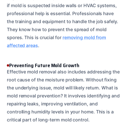
if mold is suspected inside walls or HVAC systems,
professional help is essential. Professionals have
the training and equipment to handle the job safely.
They know how to prevent the spread of mold
spores. This is crucial for
removing mold from
affected areas
.
Preventing Future Mold Growth
Effective mold removal also includes addressing the
root cause of the moisture problem. Without fixing
the underlying issue, mold will likely return. What is
mold removal prevention? It involves identifying and
repairing leaks, improving ventilation, and
controlling humidity levels in your home. This is a
critical part of long-term mold control.