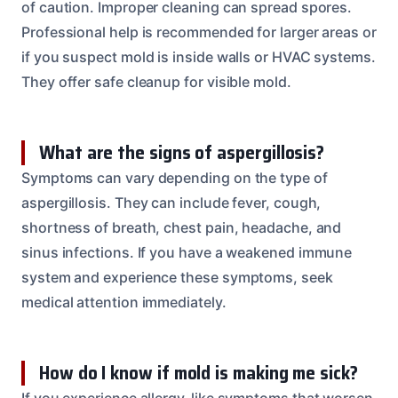
of caution. Improper cleaning can spread spores.
Professional help is recommended for larger areas or
if you suspect mold is inside walls or HVAC systems.
They offer safe cleanup for visible mold.
What are the signs of aspergillosis?
Symptoms can vary depending on the type of
aspergillosis. They can include fever, cough,
shortness of breath, chest pain, headache, and
sinus infections. If you have a weakened immune
system and experience these symptoms, seek
medical attention immediately.
How do I know if mold is making me sick?
If you experience allergy-like symptoms that worsen