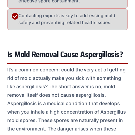
effective spore containment.
Contacting experts is key to addressing mold
safely and preventing related health issues.
Is Mold Removal Cause Aspergillosis?
It’s a common concern: could the very act of getting
rid of mold actually make you sick with something
like aspergillosis? The short answer is no, mold
removal itself does not cause aspergillosis.
Aspergillosis is a medical condition that develops
when you inhale a high concentration of Aspergillus
mold spores. These spores are naturally present in
the environment. The danger arises when these