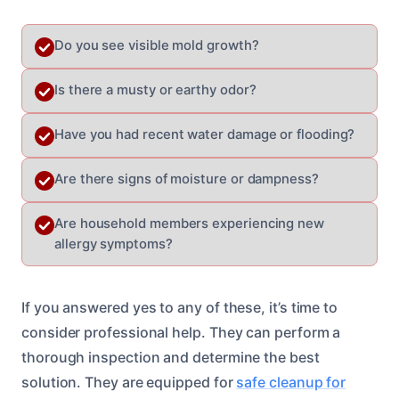
Do you see visible mold growth?
Is there a musty or earthy odor?
Have you had recent water damage or flooding?
Are there signs of moisture or dampness?
Are household members experiencing new
allergy symptoms?
If you answered yes to any of these, it’s time to
consider professional help. They can perform a
thorough inspection and determine the best
solution. They are equipped for
safe cleanup for