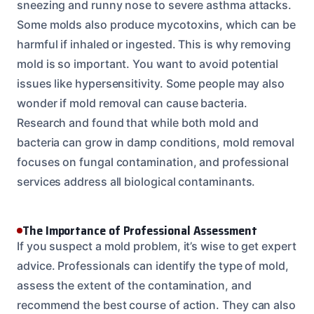
sneezing and runny nose to severe asthma attacks.
Some molds also produce mycotoxins, which can be
harmful if inhaled or ingested. This is why removing
mold is so important. You want to avoid potential
issues like hypersensitivity. Some people may also
wonder if mold removal can cause bacteria.
Research and found that while both mold and
bacteria can grow in damp conditions, mold removal
focuses on fungal contamination, and professional
services address all biological contaminants.
The Importance of Professional Assessment
If you suspect a mold problem, it’s wise to get expert
advice. Professionals can identify the type of mold,
assess the extent of the contamination, and
recommend the best course of action. They can also