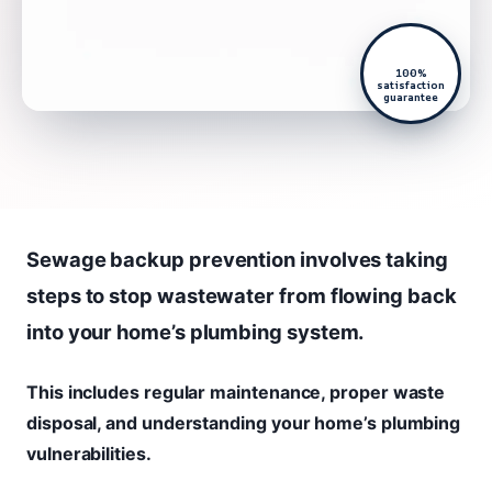
100%
satisfaction
guarantee
Sewage backup prevention involves taking
steps to stop wastewater from flowing back
into your home’s plumbing system.
This includes regular maintenance, proper waste
disposal, and understanding your home’s plumbing
vulnerabilities.