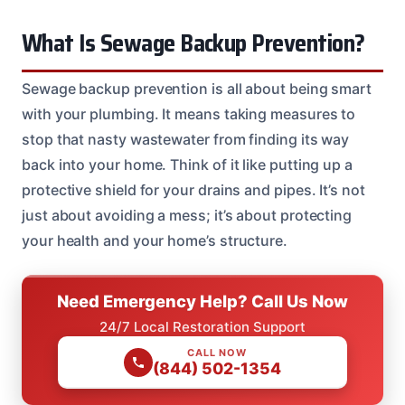
What Is Sewage Backup Prevention?
Sewage backup prevention is all about being smart
with your plumbing. It means taking measures to
stop that nasty wastewater from finding its way
back into your home. Think of it like putting up a
protective shield for your drains and pipes. It’s not
just about avoiding a mess; it’s about protecting
your health and your home’s structure.
Need Emergency Help? Call Us Now
24/7 Local Restoration Support
CALL NOW
(844) 502-1354