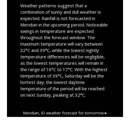
Weather patterns suggest that a
combination of sunny and dull weather is
expected. Rainfall is not forecasted in
Meridian in the upcoming period. Noticeable
swings in temperature are expected
throughout the forecast window. The
maximum temperature will vary between
32°C and 39°C, while the lowest nightly
temperature differences will be negligible,
as the lowest temperatures will remain in
the range of 16°C to 17°C. With the highest
temperature of 39°C, Saturday will be the
hottest day; the lowest daytime
temperature of the period will be reached
on next Sunday, peaking at 32°C.
Meridian, ID
weather forecast for tomorrow ▸