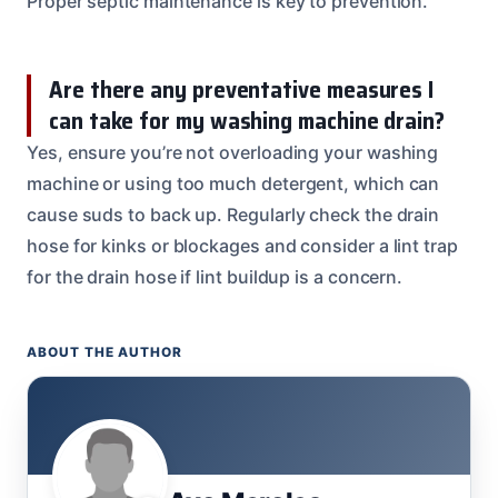
Proper septic maintenance is key to prevention.
Are there any preventative measures I
can take for my washing machine drain?
Yes, ensure you’re not overloading your washing
machine or using too much detergent, which can
cause suds to back up. Regularly check the drain
hose for kinks or blockages and consider a lint trap
for the drain hose if lint buildup is a concern.
ABOUT THE AUTHOR