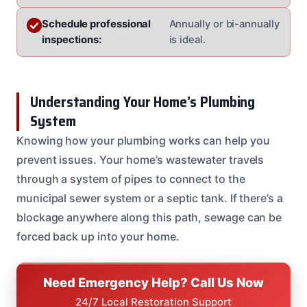
Schedule professional
Annually or bi-annually
inspections:
is ideal.
Understanding Your Home’s Plumbing
System
Knowing how your plumbing works can help you
prevent issues. Your home’s wastewater travels
through a system of pipes to connect to the
municipal sewer system or a septic tank. If there’s a
blockage anywhere along this path, sewage can be
forced back up into your home.
Need Emergency Help? Call Us Now
24/7 Local Restoration Support