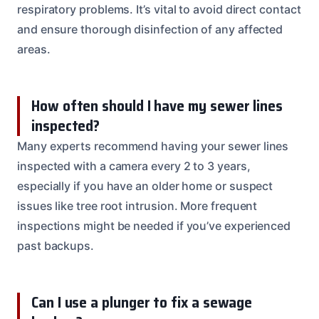
respiratory problems. It’s vital to avoid direct contact
and ensure thorough disinfection of any affected
areas.
How often should I have my sewer lines
inspected?
Many experts recommend having your sewer lines
inspected with a camera every 2 to 3 years,
especially if you have an older home or suspect
issues like tree root intrusion. More frequent
inspections might be needed if you’ve experienced
past backups.
Can I use a plunger to fix a sewage