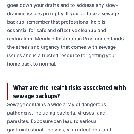
goes down your drains and to address any slow-
draining issues promptly. If you do face a sewage
backup, remember that professional help is
essential for safe and effective cleanup and
restoration. Meridian Restoration Pros understands
the stress and urgency that comes with sewage
issues and is a trusted resource for getting your
home back to normal.
What are the health risks associated with
sewage backups?
Sewage contains a wide array of dangerous
pathogens, including bacteria, viruses, and
parasites. Exposure can lead to serious
gastrointestinal illnesses, skin infections, and