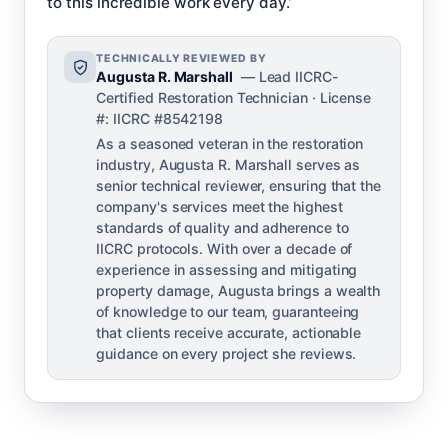
to this incredible work every day.’
TECHNICALLY REVIEWED BY
Augusta R. Marshall
— Lead IICRC-
Certified Restoration Technician · License
#: IICRC #8542198
As a seasoned veteran in the restoration
industry, Augusta R. Marshall serves as
senior technical reviewer, ensuring that the
company's services meet the highest
standards of quality and adherence to
IICRC protocols. With over a decade of
experience in assessing and mitigating
property damage, Augusta brings a wealth
of knowledge to our team, guaranteeing
that clients receive accurate, actionable
guidance on every project she reviews.