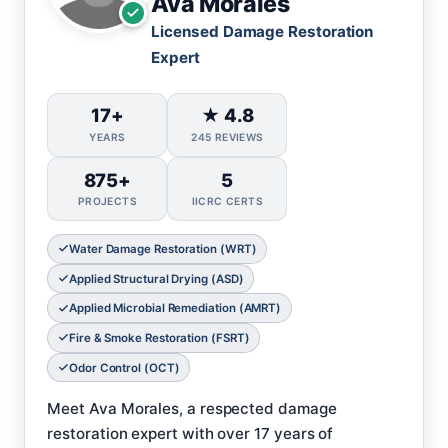
Ava Morales
Licensed Damage Restoration
Expert
17+
★ 4.8
YEARS
245 REVIEWS
875+
5
PROJECTS
IICRC CERTS
Water Damage Restoration (WRT)
Applied Structural Drying (ASD)
Applied Microbial Remediation (AMRT)
Fire & Smoke Restoration (FSRT)
Odor Control (OCT)
Meet Ava Morales, a respected damage
restoration expert with over 17 years of