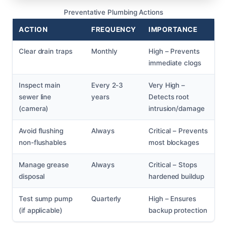
Preventative Plumbing Actions
ACTION
FREQUENCY
IMPORTANCE
Clear drain traps
Monthly
High – Prevents
immediate clogs
Inspect main
Every 2-3
Very High –
sewer line
years
Detects root
(camera)
intrusion/damage
Avoid flushing
Always
Critical – Prevents
non-flushables
most blockages
Manage grease
Always
Critical – Stops
disposal
hardened buildup
Test sump pump
Quarterly
High – Ensures
(if applicable)
backup protection