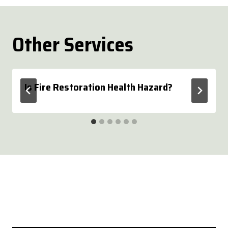
Other Services
Is Fire Restoration Health Hazard?