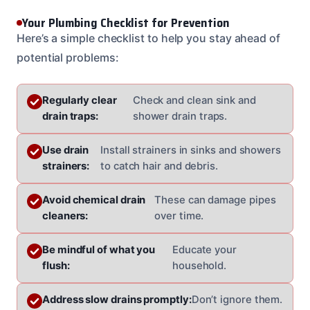
Your Plumbing Checklist for Prevention
Here’s a simple checklist to help you stay ahead of
potential problems:
Regularly clear
Check and clean sink and
drain traps:
shower drain traps.
Use drain
Install strainers in sinks and showers
strainers:
to catch hair and debris.
Avoid chemical drain
These can damage pipes
cleaners:
over time.
Be mindful of what you
Educate your
flush:
household.
Address slow drains promptly:
Don’t ignore them.