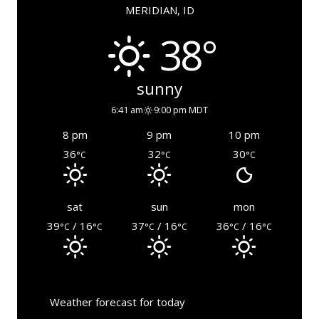
MERIDIAN, ID
38°
sunny
6:41 am
9:00 pm MDT
8 pm
9 pm
10 pm
36
32
30
°C
°C
°C
sat
sun
mon
39
/ 16
37
/ 16
36
/ 16
°C
°C
°C
°C
°C
°C
Weather forecast for today