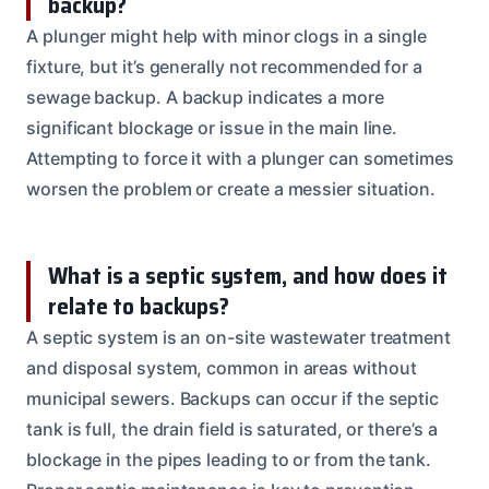
backup?
A plunger might help with minor clogs in a single
fixture, but it’s generally not recommended for a
sewage backup. A backup indicates a more
significant blockage or issue in the main line.
Attempting to force it with a plunger can sometimes
worsen the problem or create a messier situation.
What is a septic system, and how does it
relate to backups?
A septic system is an on-site wastewater treatment
and disposal system, common in areas without
municipal sewers. Backups can occur if the septic
tank is full, the drain field is saturated, or there’s a
blockage in the pipes leading to or from the tank.