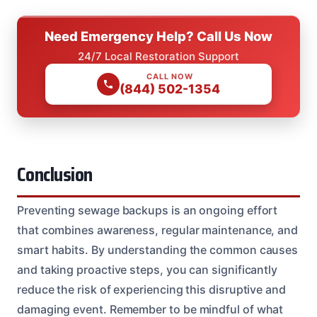
Need Emergency Help? Call Us Now
24/7 Local Restoration Support
CALL NOW
(844) 502-1354
Conclusion
Preventing sewage backups is an ongoing effort
that combines awareness, regular maintenance, and
smart habits. By understanding the common causes
and taking proactive steps, you can significantly
reduce the risk of experiencing this disruptive and
damaging event. Remember to be mindful of what