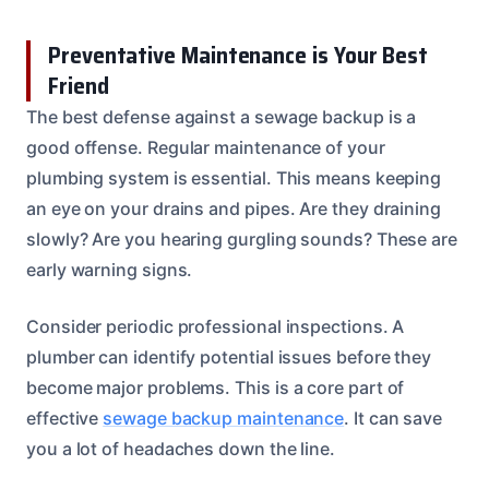
Preventative Maintenance is Your Best
Friend
The best defense against a sewage backup is a
good offense. Regular maintenance of your
plumbing system is essential. This means keeping
an eye on your drains and pipes. Are they draining
slowly? Are you hearing gurgling sounds? These are
early warning signs.
Consider periodic professional inspections. A
plumber can identify potential issues before they
become major problems. This is a core part of
effective
sewage backup maintenance
. It can save
you a lot of headaches down the line.