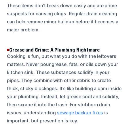
These items don’t break down easily and are prime
suspects for causing clogs. Regular drain cleaning
can help remove minor buildup before it becomes a
major problem.
Grease and Grime: A Plumbing Nightmare
Cooking is fun, but what you do with the leftovers
matters. Never pour grease, fats, or oils down your
kitchen sink. These substances solidify in your
pipes. They combine with other debris to create
thick, sticky blockages. It’s like building a dam inside
your plumbing. Instead, let grease cool and solidify,
then scrape it into the trash. For stubborn drain
issues, understanding
sewage backup fixes
is
important, but prevention is key.