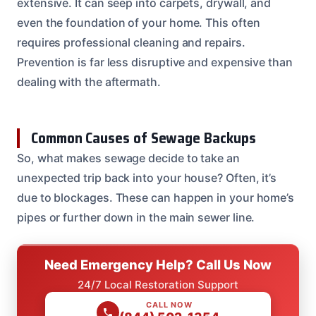
extensive. It can seep into carpets, drywall, and
even the foundation of your home. This often
requires professional cleaning and repairs.
Prevention is far less disruptive and expensive than
dealing with the aftermath.
Common Causes of Sewage Backups
So, what makes sewage decide to take an
unexpected trip back into your house? Often, it’s
due to blockages. These can happen in your home’s
pipes or further down in the main sewer line.
Need Emergency Help? Call Us Now
24/7 Local Restoration Support
CALL NOW