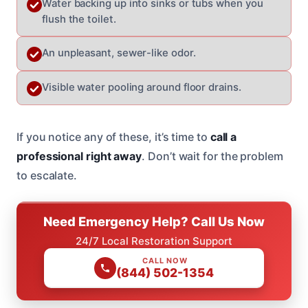
Water backing up into sinks or tubs when you
flush the toilet.
An unpleasant, sewer-like odor.
Visible water pooling around floor drains.
If you notice any of these, it’s time to
call a
professional right away
. Don’t wait for the problem
to escalate.
Need Emergency Help? Call Us Now
24/7 Local Restoration Support
CALL NOW
(844) 502-1354