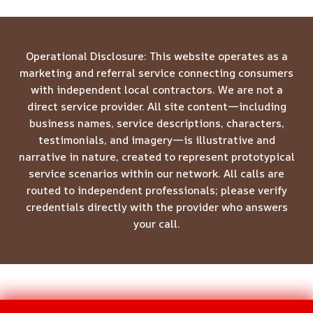
Operational Disclosure: This website operates as a
marketing and referral service connecting consumers
with independent local contractors. We are not a
direct service provider. All site content—including
business names, service descriptions, characters,
testimonials, and imagery—is illustrative and
narrative in nature, created to represent prototypical
service scenarios within our network. All calls are
routed to independent professionals; please verify
credentials directly with the provider who answers
your call.
© 2026 Meridian Restoration Pros -
Website Sitemap