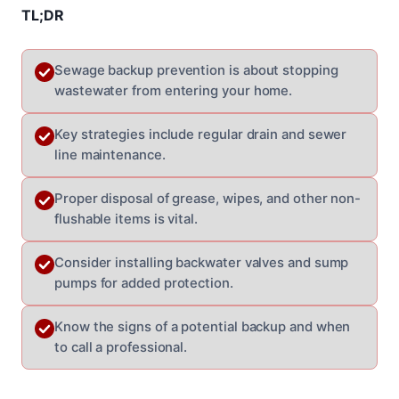
TL;DR
Sewage backup prevention is about stopping
wastewater from entering your home.
Key strategies include regular drain and sewer
line maintenance.
Proper disposal of grease, wipes, and other non-
flushable items is vital.
Consider installing backwater valves and sump
pumps for added protection.
Know the signs of a potential backup and when
to call a professional.