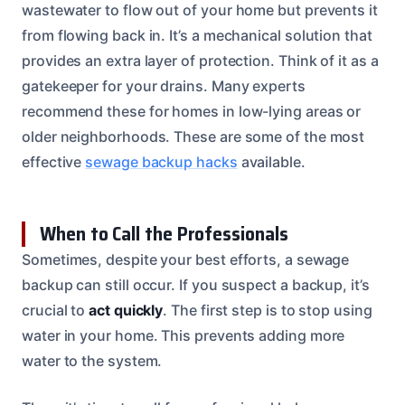
wastewater to flow out of your home but prevents it
from flowing back in. It’s a mechanical solution that
provides an extra layer of protection. Think of it as a
gatekeeper for your drains. Many experts
recommend these for homes in low-lying areas or
older neighborhoods. These are some of the most
effective
sewage backup hacks
available.
When to Call the Professionals
Sometimes, despite your best efforts, a sewage
backup can still occur. If you suspect a backup, it’s
crucial to
act quickly
. The first step is to stop using
water in your home. This prevents adding more
water to the system.