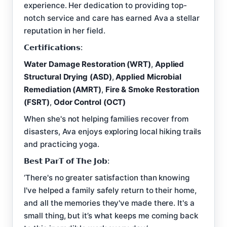
experience. Her dedication to providing top-
notch service and care has earned Ava a stellar
reputation in her field.
𝗖𝗲𝗿𝘁𝗶𝗳𝗶𝗰𝗮𝘁𝗶𝗼𝗻𝘀:
Water Damage Restoration (WRT)
,
Applied
Structural Drying (ASD)
,
Applied Microbial
Remediation (AMRT)
,
Fire & Smoke Restoration
(FSRT)
,
Odor Control (OCT)
When she's not helping families recover from
disasters, Ava enjoys exploring local hiking trails
and practicing yoga.
𝗕𝗲𝘀𝘁 𝗣𝗮𝗿𝗧 𝗼𝗳 𝗧𝗵𝗲 𝗝𝗼𝗯:
‘There's no greater satisfaction than knowing
I've helped a family safely return to their home,
and all the memories they've made there. It's a
small thing, but it’s what keeps me coming back