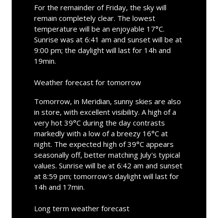
For the remainder of Friday, the sky will
remain completely clear. The lowest
temperature will be an enjoyable 17°C.
Sunrise was at 6:41 am and sunset will be at
9:00 pm; the daylight will last for 14h and
19min.
Weather forecast for tomorrow
Tomorrow, in Meridian, sunny skies are also
in store, with excellent visibility. A high of a
very hot 39°C during the day contrasts
markedly with a low of a breezy 16°C at
night. The expected high of 39°C appears
seasonally off, better matching July's typical
values. Sunrise will be at 6:42 am and sunset
at 8:59 pm; tomorrow's daylight will last for
14h and 17min.
Long term weather forecast