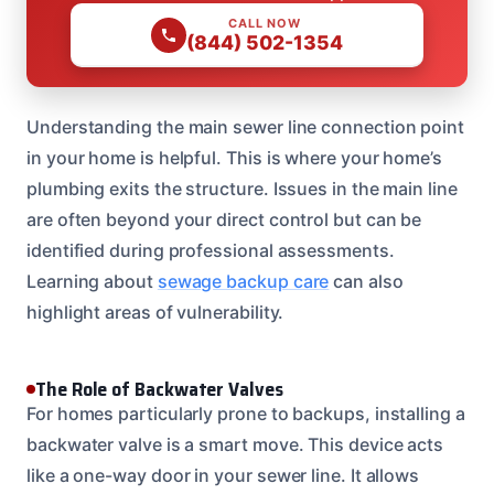
CALL NOW
(844) 502-1354
Understanding the main sewer line connection point
in your home is helpful. This is where your home’s
plumbing exits the structure. Issues in the main line
are often beyond your direct control but can be
identified during professional assessments.
Learning about
sewage backup care
can also
highlight areas of vulnerability.
The Role of Backwater Valves
For homes particularly prone to backups, installing a
backwater valve is a smart move. This device acts
like a one-way door in your sewer line. It allows