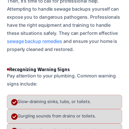
Then, it’s time to call for professional help.
Attempting to handle sewage backups yourself can
expose you to dangerous pathogens. Professionals
have the right equipment and training to handle
these situations safely. They can perform effective
sewage backup remedies
and ensure your home is
properly cleaned and restored.
Recognizing Warning Signs
Pay attention to your plumbing. Common warning
signs include:
Slow-draining sinks, tubs, or toilets.
Gurgling sounds from drains or toilets.