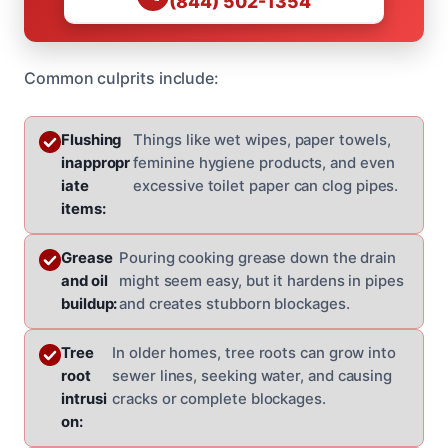
(844) 502-1354
Common culprits include:
Flushing
Things like wet wipes, paper towels,
inappropr
feminine hygiene products, and even
iate
excessive toilet paper can clog pipes.
items:
Grease
Pouring cooking grease down the drain
and oil
might seem easy, but it hardens in pipes
buildup:
and creates stubborn blockages.
Tree
In older homes, tree roots can grow into
root
sewer lines, seeking water, and causing
intrusi
cracks or complete blockages.
on: