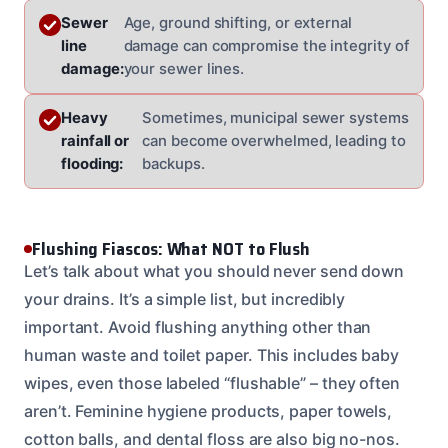
Sewer
Age, ground shifting, or external
line
damage can compromise the integrity of
damage:
your sewer lines.
Heavy
Sometimes, municipal sewer systems
rainfall or
can become overwhelmed, leading to
flooding:
backups.
Flushing Fiascos: What NOT to Flush
Let’s talk about what you should never send down
your drains. It’s a simple list, but incredibly
important. Avoid flushing anything other than
human waste and toilet paper. This includes baby
wipes, even those labeled “flushable” – they often
aren’t. Feminine hygiene products, paper towels,
cotton balls, and dental floss are also big no-nos.