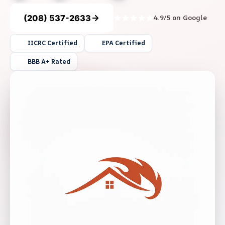
(208) 537-2633
4.9/5 on Google
IICRC Certified
EPA Certified
BBB A+ Rated