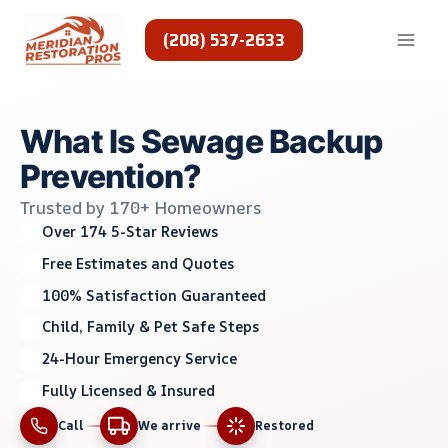
Skip
to
(208) 537-2633
content
What Is Sewage Backup
Prevention?
Trusted by 170+ Homeowners
Over 174 5-Star Reviews
Free Estimates and Quotes
100% Satisfaction Guaranteed
Child, Family & Pet Safe Steps
24-Hour Emergency Service
Fully Licensed & Insured
Call
We arrive
Restored