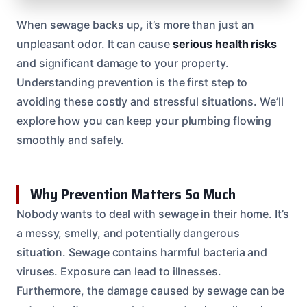
When sewage backs up, it’s more than just an
unpleasant odor. It can cause
serious health risks
and significant damage to your property.
Understanding prevention is the first step to
avoiding these costly and stressful situations. We’ll
explore how you can keep your plumbing flowing
smoothly and safely.
Why Prevention Matters So Much
Nobody wants to deal with sewage in their home. It’s
a messy, smelly, and potentially dangerous
situation. Sewage contains harmful bacteria and
viruses. Exposure can lead to illnesses.
Furthermore, the damage caused by sewage can be