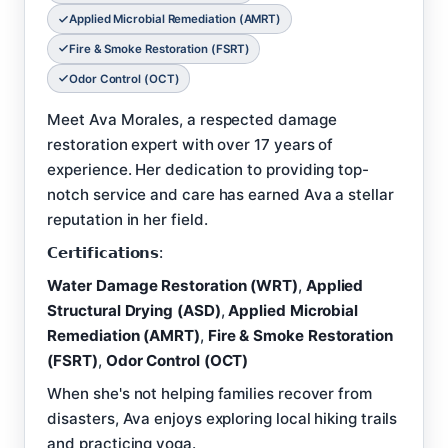
Applied Microbial Remediation (AMRT)
Fire & Smoke Restoration (FSRT)
Odor Control (OCT)
Meet Ava Morales, a respected damage
restoration expert with over 17 years of
experience. Her dedication to providing top-
notch service and care has earned Ava a stellar
reputation in her field.
𝗖𝗲𝗿𝘁𝗶𝗳𝗶𝗰𝗮𝘁𝗶𝗼𝗻𝘀:
Water Damage Restoration (WRT)
,
Applied
Structural Drying (ASD)
,
Applied Microbial
Remediation (AMRT)
,
Fire & Smoke Restoration
(FSRT)
,
Odor Control (OCT)
When she's not helping families recover from
disasters, Ava enjoys exploring local hiking trails
and practicing yoga.