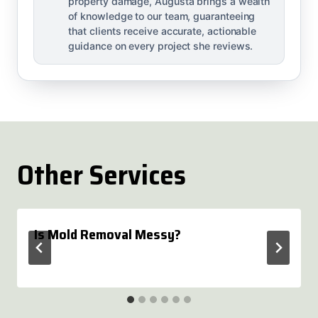
property damage, Augusta brings a wealth
of knowledge to our team, guaranteeing
that clients receive accurate, actionable
guidance on every project she reviews.
Other Services
Is Mold Removal Messy?