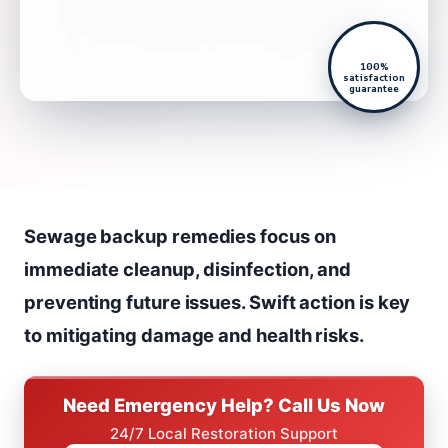
100%
satisfaction
guarantee
Sewage backup remedies focus on
immediate cleanup, disinfection, and
preventing future issues. Swift action is key
to mitigating damage and health risks.
Need Emergency Help? Call Us Now
24/7 Local Restoration Support