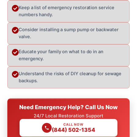
Keep a list of emergency restoration service
numbers handy.
Consider installing a sump pump or backwater
valve.
Educate your family on what to do in an
emergency.
Understand the risks of DIY cleanup for sewage
backups.
Need Emergency Help? Call Us Now
24/7 Local Restoration Support
CALL NOW
(844) 502-1354