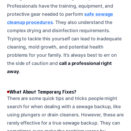
Professionals have the training, equipment, and
protective gear needed to perform
safe sewage
cleanup procedures
. They also understand the
complex drying and disinfection requirements.
Trying to tackle this yourself can lead to inadequate
cleaning, mold growth, and potential health
problems for your family. It’s always best to err on
the side of caution and
call a professional right
away
.
What About Temporary Fixes?
There are some quick tips and tricks people might
search for when dealing with a sewage backup, like
using plungers or drain cleaners. However, these are
rarely effective for a true sewage backup. They can
sometimes even make the problem worse by