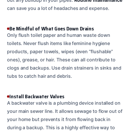
can save you a lot of headaches and expense.
Be Mindful of What Goes Down Drains
Only flush toilet paper and human waste down
toilets. Never flush items like feminine hygiene
products, paper towels, wipes (even “flushable”
ones), grease, or hair. These can all contribute to
clogs and backups. Use drain strainers in sinks and
tubs to catch hair and debris.
Install Backwater Valves
A backwater valve is a plumbing device installed on
your main sewer line. It allows sewage to flow out of
your home but prevents it from flowing back in
during a backup. This is a highly effective way to