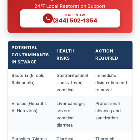
24/7 Local Restoration Support
CALL NOW
(844) 502-1354
POTENTIAL
HEALTH
ACTION
CONTAMINANTS
RISKS
REQUIRED
IN SEWAGE
Bacteria (E. coli,
Gastrointestinal
Immediate
Salmonella)
illness, fever,
disinfection and
vomiting
removal
Viruses (Hepatitis
Liver damage,
Professional
A, Norovirus)
severe
cleaning and
vomiting,
sanitization
diarrhea
Parasites (Giardia,
Diarrhea,
Thorough