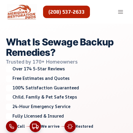
Skip
to
(208) 537-2633
content
What Is Sewage Backup
Remedies?
Trusted by 170+ Homeowners
Over 174 5-Star Reviews
Free Estimates and Quotes
100% Satisfaction Guaranteed
Child, Family & Pet Safe Steps
24-Hour Emergency Service
Fully Licensed & Insured
Call
We arrive
Restored