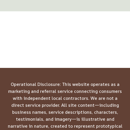
Operational Disclosure: This website operates as a
marketing and referral service connecting consumers
with independent local contractors. We are not a
direct service provider. All site content—including
business names, service descriptions, characters,
testimonials, and imagery—is illustrative and
narrative in nature, created to represent prototypical