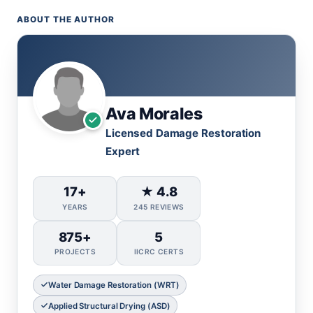
ABOUT THE AUTHOR
Ava Morales
Licensed Damage Restoration
Expert
17+
★ 4.8
YEARS
245 REVIEWS
875+
5
PROJECTS
IICRC CERTS
Water Damage Restoration (WRT)
Applied Structural Drying (ASD)