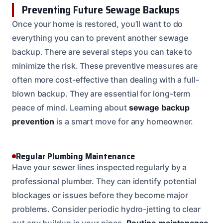
Preventing Future Sewage Backups
Once your home is restored, you’ll want to do
everything you can to prevent another sewage
backup. There are several steps you can take to
minimize the risk. These preventive measures are
often more cost-effective than dealing with a full-
blown backup. They are essential for long-term
peace of mind. Learning about
sewage backup
prevention
is a smart move for any homeowner.
Regular Plumbing Maintenance
Have your sewer lines inspected regularly by a
professional plumber. They can identify potential
blockages or issues before they become major
problems. Consider periodic hydro-jetting to clear
out any buildup in your pipes.
Routine maintenance