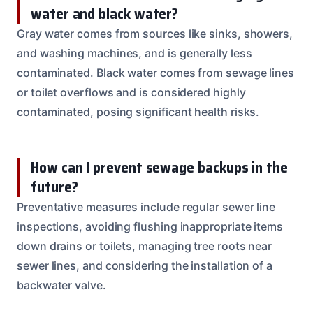
water and black water?
Gray water comes from sources like sinks, showers,
and washing machines, and is generally less
contaminated. Black water comes from sewage lines
or toilet overflows and is considered highly
contaminated, posing significant health risks.
How can I prevent sewage backups in the
future?
Preventative measures include regular sewer line
inspections, avoiding flushing inappropriate items
down drains or toilets, managing tree roots near
sewer lines, and considering the installation of a
backwater valve.