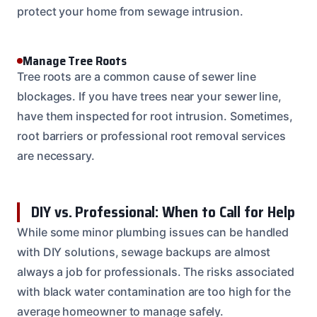
protect your home from sewage intrusion.
Manage Tree Roots
Tree roots are a common cause of sewer line
blockages. If you have trees near your sewer line,
have them inspected for root intrusion. Sometimes,
root barriers or professional root removal services
are necessary.
DIY vs. Professional: When to Call for Help
While some minor plumbing issues can be handled
with DIY solutions, sewage backups are almost
always a job for professionals. The risks associated
with black water contamination are too high for the
average homeowner to manage safely.