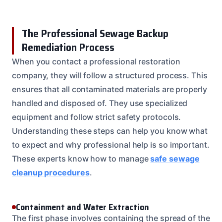
The Professional Sewage Backup
Remediation Process
When you contact a professional restoration
company, they will follow a structured process. This
ensures that all contaminated materials are properly
handled and disposed of. They use specialized
equipment and follow strict safety protocols.
Understanding these steps can help you know what
to expect and why professional help is so important.
These experts know how to manage
safe sewage
cleanup procedures
.
Containment and Water Extraction
The first phase involves containing the spread of the