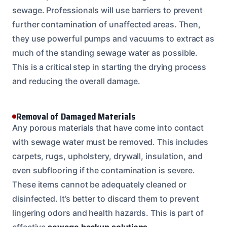
sewage. Professionals will use barriers to prevent
further contamination of unaffected areas. Then,
they use powerful pumps and vacuums to extract as
much of the standing sewage water as possible.
This is a critical step in starting the drying process
and reducing the overall damage.
Removal of Damaged Materials
Any porous materials that have come into contact
with sewage water must be removed. This includes
carpets, rugs, upholstery, drywall, insulation, and
even subflooring if the contamination is severe.
These items cannot be adequately cleaned or
disinfected. It’s better to discard them to prevent
lingering odors and health hazards. This is part of
effective
sewage backup solutions
.