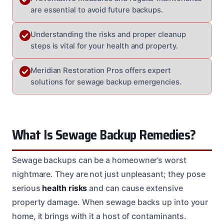
are essential to avoid future backups.
Understanding the risks and proper cleanup
steps is vital for your health and property.
Meridian Restoration Pros offers expert
solutions for sewage backup emergencies.
What Is Sewage Backup Remedies?
Sewage backups can be a homeowner’s worst
nightmare. They are not just unpleasant; they pose
serious
health risks
and can cause extensive
property damage. When sewage backs up into your
home, it brings with it a host of contaminants.