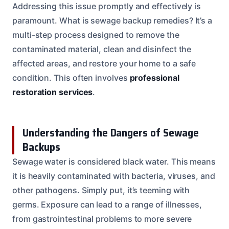
Addressing this issue promptly and effectively is
paramount. What is sewage backup remedies? It’s a
multi-step process designed to remove the
contaminated material, clean and disinfect the
affected areas, and restore your home to a safe
condition. This often involves
professional
restoration services
.
Understanding the Dangers of Sewage
Backups
Sewage water is considered black water. This means
it is heavily contaminated with bacteria, viruses, and
other pathogens. Simply put, it’s teeming with
germs. Exposure can lead to a range of illnesses,
from gastrointestinal problems to more severe