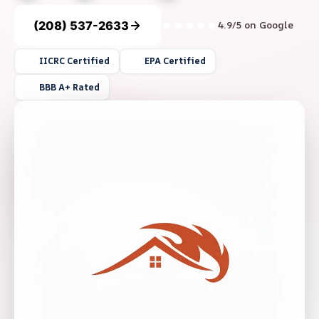
(208) 537-2633
4.9/5 on Google
IICRC Certified
EPA Certified
BBB A+ Rated