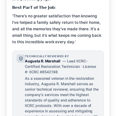
𝗕𝗲𝘀𝘁 𝗣𝗮𝗿𝗧 𝗼𝗳 𝗧𝗵𝗲 𝗝𝗼𝗯:
‘There's no greater satisfaction than knowing
I've helped a family safely return to their home,
and all the memories they've made there. It's a
small thing, but it’s what keeps me coming back
to this incredible work every day.’
TECHNICALLY REVIEWED BY
Augusta R. Marshall
— Lead IICRC-
Certified Restoration Technician · License
#: IICRC #8542198
As a seasoned veteran in the restoration
industry, Augusta R. Marshall serves as
senior technical reviewer, ensuring that the
company's services meet the highest
standards of quality and adherence to
IICRC protocols. With over a decade of
experience in assessing and mitigating