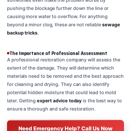
pushing the blockage further down the line or
causing more water to overflow. For anything
beyond a minor clog, these are not reliable
sewage
backup tricks
.
The Importance of Professional Assessment
A professional restoration company will assess the
extent of the damage. They will determine which
materials need to be removed and the best approach
for cleaning and drying. They can also identify
potential hidden moisture that could lead to mold
later. Getting
expert advice today
is the best way to
ensure a thorough and safe restoration.
Need Emergency Help? Call Us Now