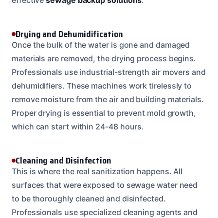
Drying and Dehumidification
Once the bulk of the water is gone and damaged
materials are removed, the drying process begins.
Professionals use industrial-strength air movers and
dehumidifiers. These machines work tirelessly to
remove moisture from the air and building materials.
Proper drying is essential to prevent mold growth,
which can start within 24-48 hours.
Cleaning and Disinfection
This is where the real sanitization happens. All
surfaces that were exposed to sewage water need
to be thoroughly cleaned and disinfected.
Professionals use specialized cleaning agents and