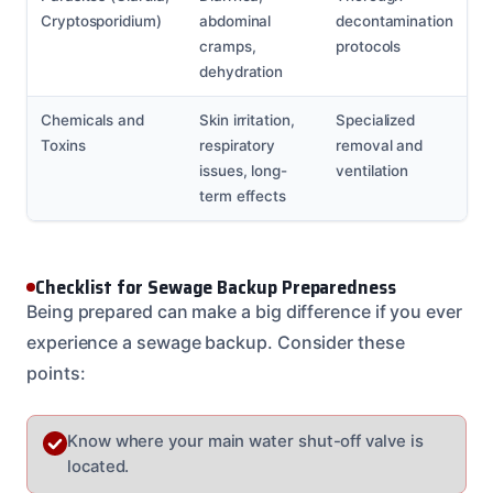
Cryptosporidium)
abdominal
decontamination
cramps,
protocols
dehydration
Chemicals and
Skin irritation,
Specialized
Toxins
respiratory
removal and
issues, long-
ventilation
term effects
Checklist for Sewage Backup Preparedness
Being prepared can make a big difference if you ever
experience a sewage backup. Consider these
points:
Know where your main water shut-off valve is
located.