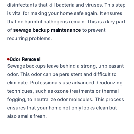
disinfectants that kill bacteria and viruses. This step
is vital for making your home safe again. It ensures
that no harmful pathogens remain. This is a key part
of
sewage backup maintenance
to prevent
recurring problems.
Odor Removal
Sewage backups leave behind a strong, unpleasant
odor. This odor can be persistent and difficult to
eliminate. Professionals use advanced deodorizing
techniques, such as ozone treatments or thermal
fogging, to neutralize odor molecules. This process
ensures that your home not only looks clean but
also smells fresh.