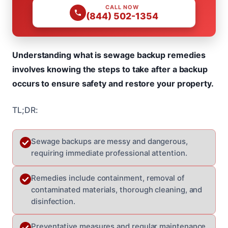
CALL NOW
(844) 502-1354
Understanding what is sewage backup remedies
involves knowing the steps to take after a backup
occurs to ensure safety and restore your property.
TL;DR:
Sewage backups are messy and dangerous,
requiring immediate professional attention.
Remedies include containment, removal of
contaminated materials, thorough cleaning, and
disinfection.
Preventative measures and regular maintenance