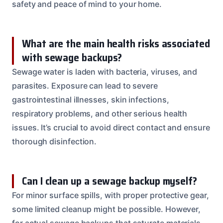
safety and peace of mind to your home.
What are the main health risks associated
with sewage backups?
Sewage water is laden with bacteria, viruses, and
parasites. Exposure can lead to severe
gastrointestinal illnesses, skin infections,
respiratory problems, and other serious health
issues. It’s crucial to avoid direct contact and ensure
thorough disinfection.
Can I clean up a sewage backup myself?
For minor surface spills, with proper protective gear,
some limited cleanup might be possible. However,
for actual sewage backups that saturate materials