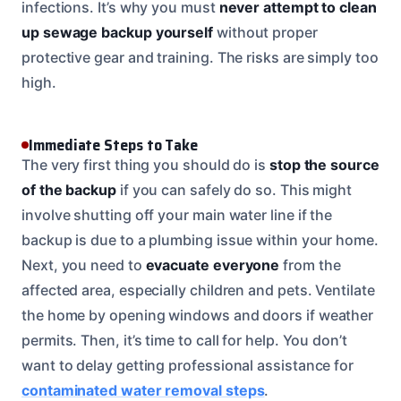
infections. It’s why you must
never attempt to clean
up sewage backup yourself
without proper
protective gear and training. The risks are simply too
high.
Immediate Steps to Take
The very first thing you should do is
stop the source
of the backup
if you can safely do so. This might
involve shutting off your main water line if the
backup is due to a plumbing issue within your home.
Next, you need to
evacuate everyone
from the
affected area, especially children and pets. Ventilate
the home by opening windows and doors if weather
permits. Then, it’s time to call for help. You don’t
want to delay getting professional assistance for
contaminated water removal steps
.