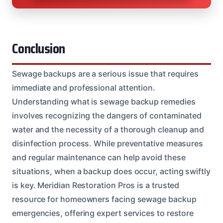
Conclusion
Sewage backups are a serious issue that requires
immediate and professional attention.
Understanding what is sewage backup remedies
involves recognizing the dangers of contaminated
water and the necessity of a thorough cleanup and
disinfection process. While preventative measures
and regular maintenance can help avoid these
situations, when a backup does occur, acting swiftly
is key. Meridian Restoration Pros is a trusted
resource for homeowners facing sewage backup
emergencies, offering expert services to restore