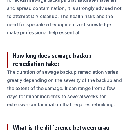
and spread contamination, it is strongly advised not
to attempt DIY cleanup. The health risks and the
need for specialized equipment and knowledge
make professional help essential.
How long does sewage backup
remediation take?
The duration of sewage backup remediation varies
greatly depending on the severity of the backup and
the extent of the damage. It can range from a few
days for minor incidents to several weeks for
extensive contamination that requires rebuilding.
What is the difference between gray