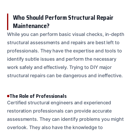
Who Should Perform Structural Repair
Maintenance?
While you can perform basic visual checks, in-depth
structural assessments and repairs are best left to
professionals. They have the expertise and tools to
identify subtle issues and perform the necessary
work safely and effectively. Trying to DIY major
structural repairs can be dangerous and ineffective.
The Role of Professionals
Certified structural engineers and experienced
restoration professionals can provide accurate
assessments. They can identify problems you might
overlook. They also have the knowledge to