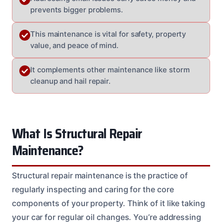
prevents bigger problems.
This maintenance is vital for safety, property
value, and peace of mind.
It complements other maintenance like storm
cleanup and hail repair.
What Is Structural Repair
Maintenance?
Structural repair maintenance is the practice of
regularly inspecting and caring for the core
components of your property. Think of it like taking
your car for regular oil changes. You’re addressing