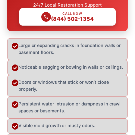
24/7 Local Restoration Support
CALL NOW
(844) 502-1354
Large or expanding cracks in foundation walls or
basement floors.
Noticeable sagging or bowing in walls or ceilings.
Doors or windows that stick or won’t close
properly.
Persistent water intrusion or dampness in crawl
spaces or basements.
Visible mold growth or musty odors.