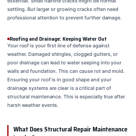
essential. Small hairline cracks might be normal
settling. But larger or growing cracks often need
professional attention to prevent further damage.
Roofing and Drainage: Keeping Water Out
Your roof is your first line of defense against
weather. Damaged shingles, clogged gutters, or
poor drainage can lead to water seeping into your
walls and foundation. This can cause rot and mold.
Ensuring your roof is in good shape and your
drainage systems are clear is a critical part of
structural maintenance. This is especially true after
harsh weather events.
What Does Structural Repair Maintenance