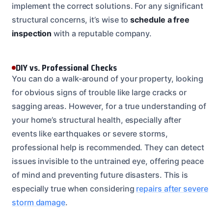
implement the correct solutions. For any significant
structural concerns, it’s wise to
schedule a free
inspection
with a reputable company.
DIY vs. Professional Checks
You can do a walk-around of your property, looking
for obvious signs of trouble like large cracks or
sagging areas. However, for a true understanding of
your home’s structural health, especially after
events like earthquakes or severe storms,
professional help is recommended. They can detect
issues invisible to the untrained eye, offering peace
of mind and preventing future disasters. This is
especially true when considering
repairs after severe
storm damage
.