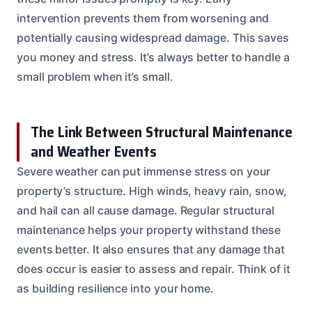
intervention prevents them from worsening and
potentially causing widespread damage. This saves
you money and stress. It’s always better to handle a
small problem when it’s small.
The Link Between Structural Maintenance
and Weather Events
Severe weather can put immense stress on your
property’s structure. High winds, heavy rain, snow,
and hail can all cause damage. Regular structural
maintenance helps your property withstand these
events better. It also ensures that any damage that
does occur is easier to assess and repair. Think of it
as building resilience into your home.