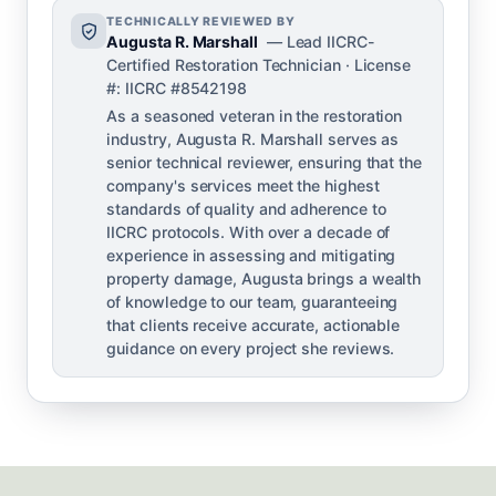
TECHNICALLY REVIEWED BY
Augusta R. Marshall
— Lead IICRC-
Certified Restoration Technician · License
#: IICRC #8542198
As a seasoned veteran in the restoration
industry, Augusta R. Marshall serves as
senior technical reviewer, ensuring that the
company's services meet the highest
standards of quality and adherence to
IICRC protocols. With over a decade of
experience in assessing and mitigating
property damage, Augusta brings a wealth
of knowledge to our team, guaranteeing
that clients receive accurate, actionable
guidance on every project she reviews.