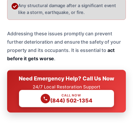
Any structural damage after a significant event
like a storm, earthquake, or fire.
Addressing these issues promptly can prevent
further deterioration and ensure the safety of your
property and its occupants. It is essential to
act
before it gets worse
.
Need Emergency Help? Call Us Now
24/7 Local Restoration Support
CALL NOW
(844) 502-1354