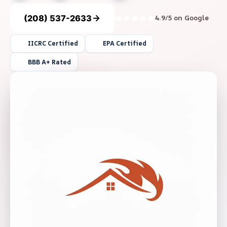
(208) 537-2633
4.9/5 on Google
IICRC Certified
EPA Certified
BBB A+ Rated