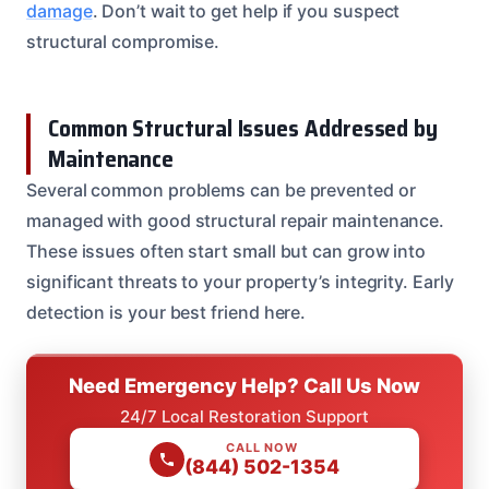
damage
. Don’t wait to get help if you suspect
structural compromise.
Common Structural Issues Addressed by
Maintenance
Several common problems can be prevented or
managed with good structural repair maintenance.
These issues often start small but can grow into
significant threats to your property’s integrity. Early
detection is your best friend here.
Need Emergency Help? Call Us Now
24/7 Local Restoration Support
CALL NOW
(844) 502-1354