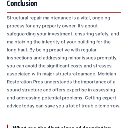
Conclusion
Structural repair maintenance is a vital, ongoing
process for any property owner. It’s about
safeguarding your investment, ensuring safety, and
maintaining the integrity of your building for the
long haul. By being proactive with regular
inspections and addressing minor issues promptly,
you can avoid the significant costs and stresses
associated with major structural damage. Meridian
Restoration Pros understands the importance of a
sound structure and offers expertise in assessing
and addressing potential problems. Getting expert
advice today can save you a lot of trouble tomorrow.