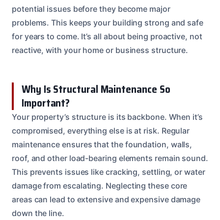
potential issues before they become major
problems. This keeps your building strong and safe
for years to come. It’s all about being proactive, not
reactive, with your home or business structure.
Why Is Structural Maintenance So
Important?
Your property’s structure is its backbone. When it’s
compromised, everything else is at risk. Regular
maintenance ensures that the foundation, walls,
roof, and other load-bearing elements remain sound.
This prevents issues like cracking, settling, or water
damage from escalating. Neglecting these core
areas can lead to extensive and expensive damage
down the line.