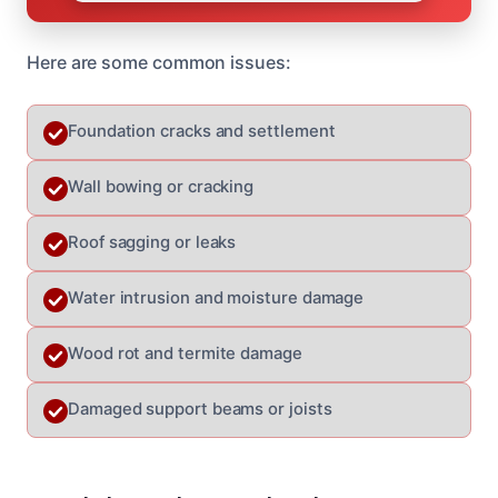
Here are some common issues:
Foundation cracks and settlement
Wall bowing or cracking
Roof sagging or leaks
Water intrusion and moisture damage
Wood rot and termite damage
Damaged support beams or joists