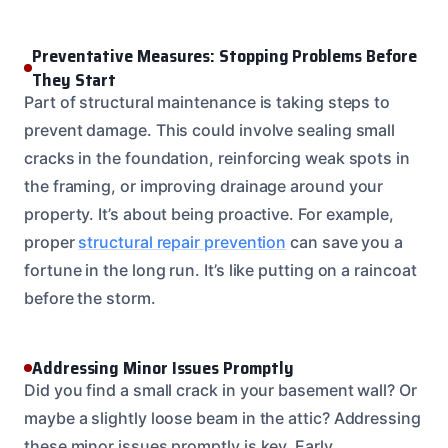
Preventative Measures: Stopping Problems Before
They Start
Part of structural maintenance is taking steps to
prevent damage. This could involve sealing small
cracks in the foundation, reinforcing weak spots in
the framing, or improving drainage around your
property. It’s about being proactive. For example,
proper
structural repair prevention
can save you a
fortune in the long run. It’s like putting on a raincoat
before the storm.
Addressing Minor Issues Promptly
Did you find a small crack in your basement wall? Or
maybe a slightly loose beam in the attic? Addressing
these minor issues promptly is key. Early