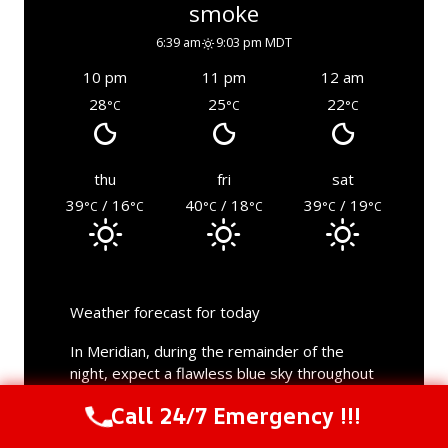
smoke
6:39 am
9:03 pm MDT
10 pm
11 pm
12 am
28
25
22
°C
°C
°C
thu
fri
sat
39
/ 16
40
/ 18
39
/ 19
°C
°C
°C
°C
°C
°C
Weather forecast for today
In Meridian, during the remainder of the
night, expect a flawless blue sky throughout
the day. The lowest temperature will be a
Call 24/7 Emergency !!!
mild 14°C. Sunrise was at 6:39 am and
Call Us Now
(844) 502-1354
sunset at 9:03 pm; the daylight lasted for