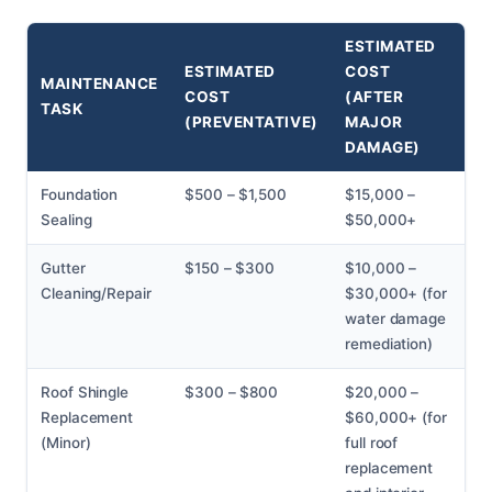
ESTIMATED
ESTIMATED
COST
MAINTENANCE
COST
(AFTER
TASK
(PREVENTATIVE)
MAJOR
DAMAGE)
Foundation
$500 – $1,500
$15,000 –
Sealing
$50,000+
Gutter
$150 – $300
$10,000 –
Cleaning/Repair
$30,000+ (for
water damage
remediation)
Roof Shingle
$300 – $800
$20,000 –
Replacement
$60,000+ (for
(Minor)
full roof
replacement