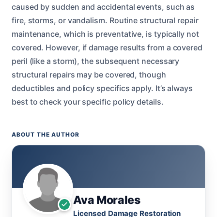
caused by sudden and accidental events, such as
fire, storms, or vandalism. Routine structural repair
maintenance, which is preventative, is typically not
covered. However, if damage results from a covered
peril (like a storm), the subsequent necessary
structural repairs may be covered, though
deductibles and policy specifics apply. It’s always
best to check your specific policy details.
ABOUT THE AUTHOR
Ava Morales
Licensed Damage Restoration