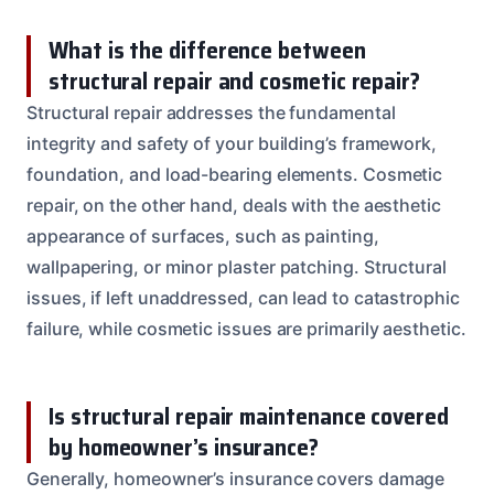
What is the difference between
structural repair and cosmetic repair?
Structural repair addresses the fundamental
integrity and safety of your building’s framework,
foundation, and load-bearing elements. Cosmetic
repair, on the other hand, deals with the aesthetic
appearance of surfaces, such as painting,
wallpapering, or minor plaster patching. Structural
issues, if left unaddressed, can lead to catastrophic
failure, while cosmetic issues are primarily aesthetic.
Is structural repair maintenance covered
by homeowner’s insurance?
Generally, homeowner’s insurance covers damage