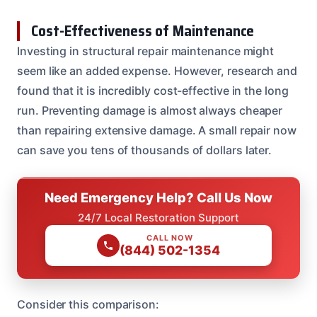
Cost-Effectiveness of Maintenance
Investing in structural repair maintenance might
seem like an added expense. However, research and
found that it is incredibly cost-effective in the long
run. Preventing damage is almost always cheaper
than repairing extensive damage. A small repair now
can save you tens of thousands of dollars later.
Need Emergency Help? Call Us Now
24/7 Local Restoration Support
CALL NOW
(844) 502-1354
Consider this comparison: