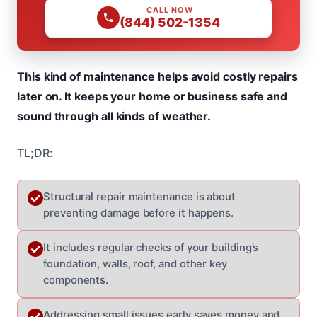
CALL NOW
(844) 502-1354
This kind of maintenance helps avoid costly repairs
later on. It keeps your home or business safe and
sound through all kinds of weather.
TL;DR:
Structural repair maintenance is about
preventing damage before it happens.
It includes regular checks of your building’s
foundation, walls, roof, and other key
components.
Addressing small issues early saves money and