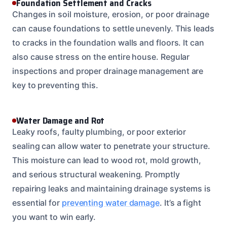
Foundation Settlement and Cracks
Changes in soil moisture, erosion, or poor drainage
can cause foundations to settle unevenly. This leads
to cracks in the foundation walls and floors. It can
also cause stress on the entire house. Regular
inspections and proper drainage management are
key to preventing this.
Water Damage and Rot
Leaky roofs, faulty plumbing, or poor exterior
sealing can allow water to penetrate your structure.
This moisture can lead to wood rot, mold growth,
and serious structural weakening. Promptly
repairing leaks and maintaining drainage systems is
essential for
preventing water damage
. It’s a fight
you want to win early.