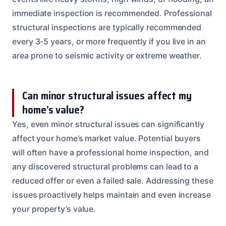
immediate inspection is recommended. Professional
structural inspections are typically recommended
every 3-5 years, or more frequently if you live in an
area prone to seismic activity or extreme weather.
Can minor structural issues affect my
home’s value?
Yes, even minor structural issues can significantly
affect your home’s market value. Potential buyers
will often have a professional home inspection, and
any discovered structural problems can lead to a
reduced offer or even a failed sale. Addressing these
issues proactively helps maintain and even increase
your property’s value.