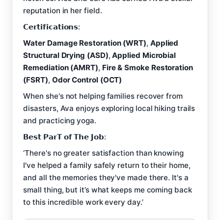
reputation in her field.
𝗖𝗲𝗿𝘁𝗶𝗳𝗶𝗰𝗮𝘁𝗶𝗼𝗻𝘀:
Water Damage Restoration (WRT)
,
Applied
Structural Drying (ASD)
,
Applied Microbial
Remediation (AMRT)
,
Fire & Smoke Restoration
(FSRT)
,
Odor Control (OCT)
When she's not helping families recover from
disasters, Ava enjoys exploring local hiking trails
and practicing yoga.
𝗕𝗲𝘀𝘁 𝗣𝗮𝗿𝗧 𝗼𝗳 𝗧𝗵𝗲 𝗝𝗼𝗯:
‘There's no greater satisfaction than knowing
I've helped a family safely return to their home,
and all the memories they've made there. It's a
small thing, but it’s what keeps me coming back
to this incredible work every day.’