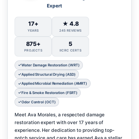
Expert
17+
★ 4.8
YEARS
245 REVIEWS
875+
5
PROJECTS
IICRC CERTS
Water Damage Restoration (WRT)
Applied Structural Drying (ASD)
Applied Microbial Remediation (AMRT)
Fire & Smoke Restoration (FSRT)
Odor Control (OCT)
Meet Ava Morales, a respected damage
restoration expert with over 17 years of
experience. Her dedication to providing top-
notch service and care has earned Ava a stellar