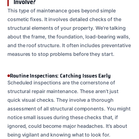
Involve?
This type of maintenance goes beyond simple
cosmetic fixes. It involves detailed checks of the
structural elements of your property. We’re talking
about the frame, the foundation, load-bearing walls,
and the roof structure. It often includes preventative
measures to stop problems before they start.
Routine Inspections: Catching Issues Early
Scheduled inspections are the cornerstone of
structural repair maintenance. These aren’t just
quick visual checks. They involve a thorough
assessment of all structural components. You might
notice small issues during these checks that, if
ignored, could become major headaches. It’s about
being vigilant and knowing what to look for.