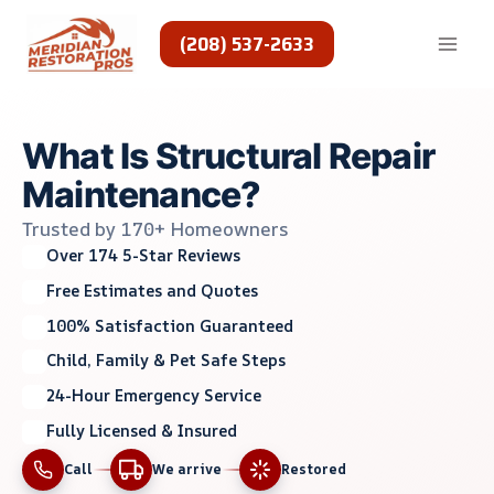
Skip
to
(208) 537-2633
content
What Is Structural Repair
Maintenance?
Trusted by 170+ Homeowners
Over 174 5-Star Reviews
Free Estimates and Quotes
100% Satisfaction Guaranteed
Child, Family & Pet Safe Steps
24-Hour Emergency Service
Fully Licensed & Insured
Call
We arrive
Restored