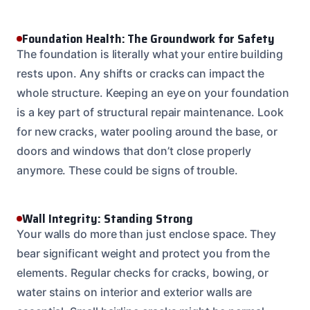
Foundation Health: The Groundwork for Safety
The foundation is literally what your entire building
rests upon. Any shifts or cracks can impact the
whole structure. Keeping an eye on your foundation
is a key part of structural repair maintenance. Look
for new cracks, water pooling around the base, or
doors and windows that don’t close properly
anymore. These could be signs of trouble.
Wall Integrity: Standing Strong
Your walls do more than just enclose space. They
bear significant weight and protect you from the
elements. Regular checks for cracks, bowing, or
water stains on interior and exterior walls are