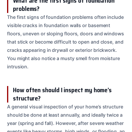
What are the first signs of foundation
problems?
The first signs of foundation problems often include
visible cracks in foundation walls or basement
floors, uneven or sloping floors, doors and windows
that stick or become difficult to open and close, and
cracks appearing in drywall or exterior brickwork.
You might also notice a musty smell from moisture
intrusion.
How often should I inspect my home’s
structure?
A general visual inspection of your home’s structure
should be done at least annually, and ideally twice a
year (spring and fall). However, after severe weather
events like heavy storms, high winds, or flooding, an