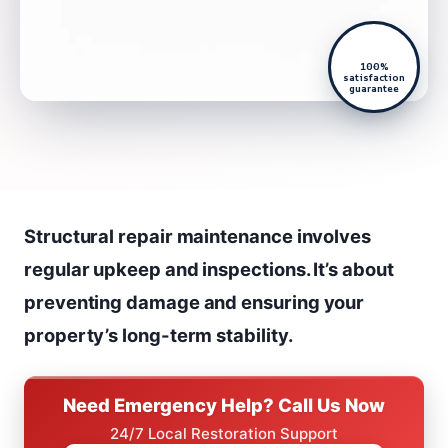
100%
satisfaction
guarantee
Structural repair maintenance involves
regular upkeep and inspections. It’s about
preventing damage and ensuring your
property’s long-term stability.
Need Emergency Help? Call Us Now
24/7 Local Restoration Support