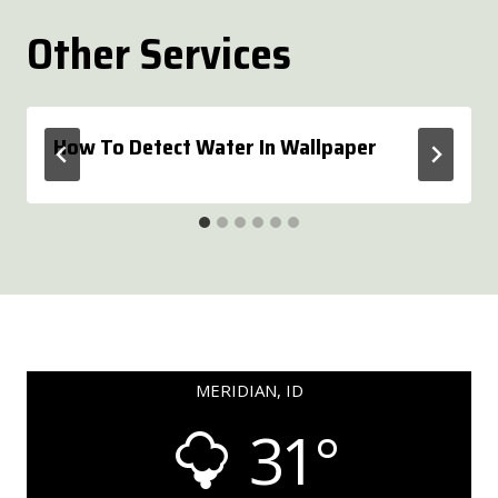
Other Services
How To Detect Water In Wallpaper
MERIDIAN, ID
31°