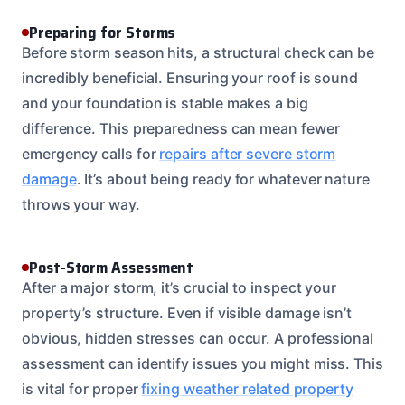
Preparing for Storms
Before storm season hits, a structural check can be
incredibly beneficial. Ensuring your roof is sound
and your foundation is stable makes a big
difference. This preparedness can mean fewer
emergency calls for
repairs after severe storm
damage
. It’s about being ready for whatever nature
throws your way.
Post-Storm Assessment
After a major storm, it’s crucial to inspect your
property’s structure. Even if visible damage isn’t
obvious, hidden stresses can occur. A professional
assessment can identify issues you might miss. This
is vital for proper
fixing weather related property