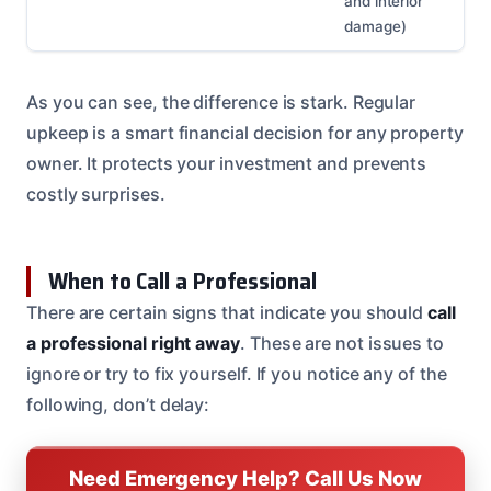
and interior
damage)
As you can see, the difference is stark. Regular
upkeep is a smart financial decision for any property
owner. It protects your investment and prevents
costly surprises.
When to Call a Professional
There are certain signs that indicate you should
call
a professional right away
. These are not issues to
ignore or try to fix yourself. If you notice any of the
following, don’t delay:
Need Emergency Help? Call Us Now