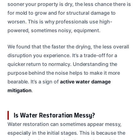
sooner your property is dry, the less chance there is
for mold to grow and for structural damage to
worsen. This is why professionals use high-
powered, sometimes noisy, equipment.
We found that the faster the drying, the less overall
disruption you experience. It’s a trade-off for a
quicker return to normalcy. Understanding the
purpose behind the noise helps to make it more
bearable. It’s a sign of
active water damage
mitigation
.
Is Water Restoration Messy?
Water restoration can sometimes appear messy,
especially in the initial stages. This is because the