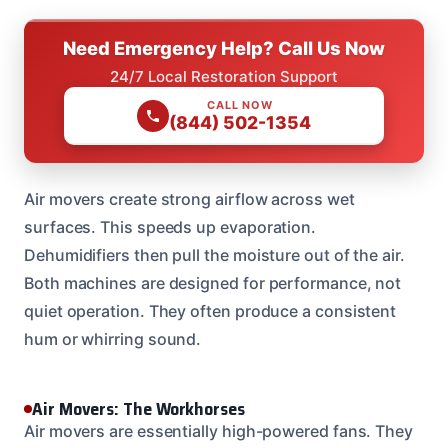
Need Emergency Help? Call Us Now
24/7 Local Restoration Support
CALL NOW
(844) 502-1354
Air movers create strong airflow across wet
surfaces. This speeds up evaporation.
Dehumidifiers then pull the moisture out of the air.
Both machines are designed for performance, not
quiet operation. They often produce a consistent
hum or whirring sound.
Air Movers: The Workhorses
Air movers are essentially high-powered fans. They