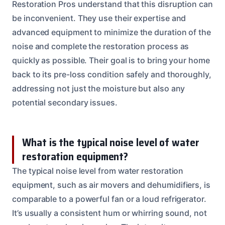
Restoration Pros understand that this disruption can
be inconvenient. They use their expertise and
advanced equipment to minimize the duration of the
noise and complete the restoration process as
quickly as possible. Their goal is to bring your home
back to its pre-loss condition safely and thoroughly,
addressing not just the moisture but also any
potential secondary issues.
What is the typical noise level of water
restoration equipment?
The typical noise level from water restoration
equipment, such as air movers and dehumidifiers, is
comparable to a powerful fan or a loud refrigerator.
It’s usually a consistent hum or whirring sound, not