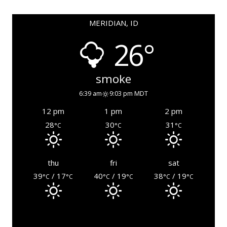
MERIDIAN, ID
26°
smoke
6:39 am
9:03 pm MDT
12 pm
1 pm
2 pm
28
30
31
°C
°C
°C
thu
fri
sat
39
/ 17
40
/ 19
38
/ 19
°C
°C
°C
°C
°C
°C