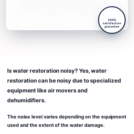
100%
satisfaction
guarantee
Is water restoration noisy? Yes, water
restoration can be noisy due to specialized
equipment like air movers and
dehumidifiers.
The noise level varies depending on the equipment
used and the extent of the water damage.