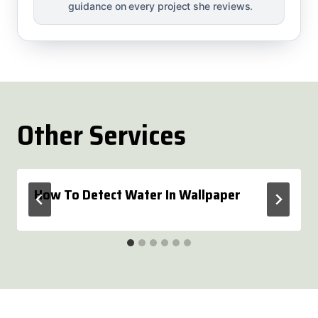
guidance on every project she reviews.
Other Services
How To Detect Water In Wallpaper