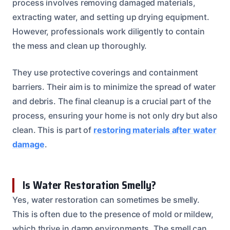
process involves removing damaged materials,
extracting water, and setting up drying equipment.
However, professionals work diligently to contain
the mess and clean up thoroughly.
They use protective coverings and containment
barriers. Their aim is to minimize the spread of water
and debris. The final cleanup is a crucial part of the
process, ensuring your home is not only dry but also
clean. This is part of
restoring materials after water
damage
.
Is Water Restoration Smelly?
Yes, water restoration can sometimes be smelly.
This is often due to the presence of mold or mildew,
which thrive in damp environments. The smell can