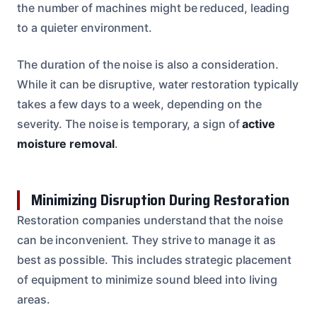
the number of machines might be reduced, leading
to a quieter environment.
The duration of the noise is also a consideration.
While it can be disruptive, water restoration typically
takes a few days to a week, depending on the
severity. The noise is temporary, a sign of
active
moisture removal
.
Minimizing Disruption During Restoration
Restoration companies understand that the noise
can be inconvenient. They strive to manage it as
best as possible. This includes strategic placement
of equipment to minimize sound bleed into living
areas.