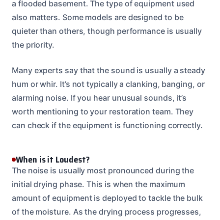
a flooded basement. The type of equipment used
also matters. Some models are designed to be
quieter than others, though performance is usually
the priority.
Many experts say that the sound is usually a steady
hum or whir. It’s not typically a clanking, banging, or
alarming noise. If you hear unusual sounds, it’s
worth mentioning to your restoration team. They
can check if the equipment is functioning correctly.
When is it Loudest?
The noise is usually most pronounced during the
initial drying phase. This is when the maximum
amount of equipment is deployed to tackle the bulk
of the moisture. As the drying process progresses,