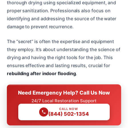
thorough drying using specialized equipment, and
proper sanitization. Professionals also focus on
identifying and addressing the source of the water
damage to prevent recurrence.
The “secret” is often the expertise and equipment
they employ. It’s about understanding the science of
drying and having the right tools for the job. This
ensures effective and lasting results, crucial for
rebuilding after indoor flooding
.
Need Emergency Help? Call Us Now
24/7 Local Restoration Support
CALL NOW
(844) 502-1354