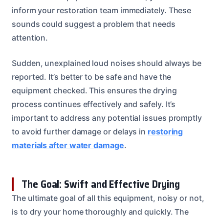
inform your restoration team immediately. These
sounds could suggest a problem that needs
attention.
Sudden, unexplained loud noises should always be
reported. It’s better to be safe and have the
equipment checked. This ensures the drying
process continues effectively and safely. It’s
important to address any potential issues promptly
to avoid further damage or delays in
restoring
materials after water damage
.
The Goal: Swift and Effective Drying
The ultimate goal of all this equipment, noisy or not,
is to dry your home thoroughly and quickly. The