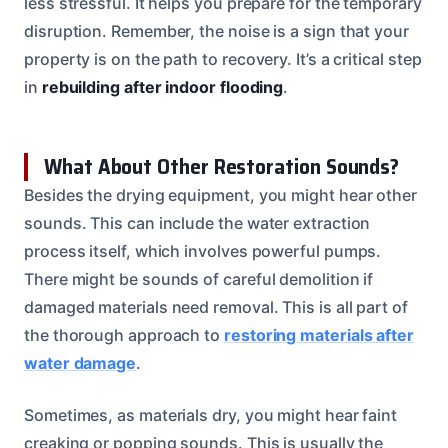
less stressful. It helps you prepare for the temporary
disruption. Remember, the noise is a sign that your
property is on the path to recovery. It’s a critical step
in
rebuilding after indoor flooding
.
What About Other Restoration Sounds?
Besides the drying equipment, you might hear other
sounds. This can include the water extraction
process itself, which involves powerful pumps.
There might be sounds of careful demolition if
damaged materials need removal. This is all part of
the thorough approach to
restoring materials after
water damage
.
Sometimes, as materials dry, you might hear faint
creaking or popping sounds. This is usually the