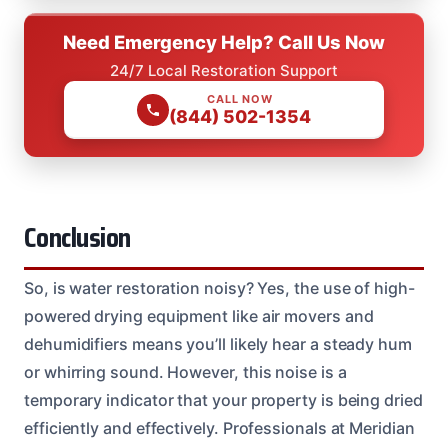
Need Emergency Help? Call Us Now
24/7 Local Restoration Support
CALL NOW
(844) 502-1354
Conclusion
So, is water restoration noisy? Yes, the use of high-
powered drying equipment like air movers and
dehumidifiers means you’ll likely hear a steady hum
or whirring sound. However, this noise is a
temporary indicator that your property is being dried
efficiently and effectively. Professionals at Meridian