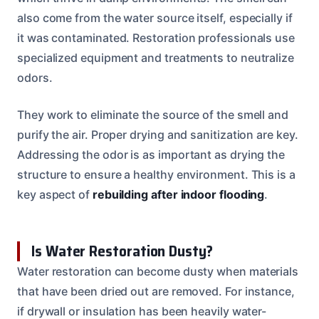
also come from the water source itself, especially if
it was contaminated. Restoration professionals use
specialized equipment and treatments to neutralize
odors.
They work to eliminate the source of the smell and
purify the air. Proper drying and sanitization are key.
Addressing the odor is as important as drying the
structure to ensure a healthy environment. This is a
key aspect of
rebuilding after indoor flooding
.
Is Water Restoration Dusty?
Water restoration can become dusty when materials
that have been dried out are removed. For instance,
if drywall or insulation has been heavily water-