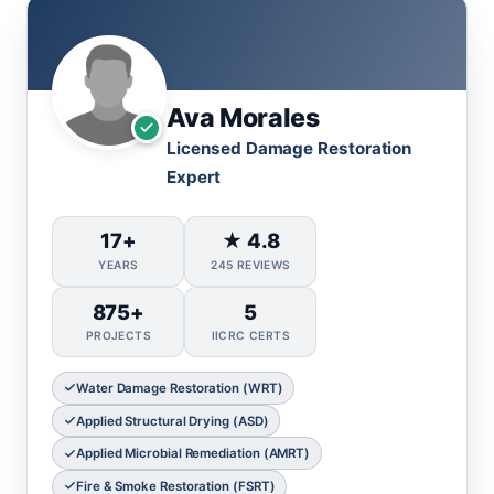
Ava Morales
Licensed Damage Restoration
Expert
17+
★ 4.8
YEARS
245 REVIEWS
875+
5
PROJECTS
IICRC CERTS
Water Damage Restoration (WRT)
Applied Structural Drying (ASD)
Applied Microbial Remediation (AMRT)
Fire & Smoke Restoration (FSRT)