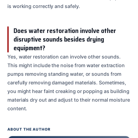
is working correctly and safely.
Does water restoration involve other
disruptive sounds besides drying
equipment?
Yes, water restoration can involve other sounds.
This might include the noise from water extraction
pumps removing standing water, or sounds from
carefully removing damaged materials. Sometimes,
you might hear faint creaking or popping as building
materials dry out and adjust to their normal moisture
content.
ABOUT THE AUTHOR