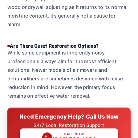
wood or drywall adjusting as it returns to its normal
moisture content. It’s generally not a cause for
alarm.
Are There Quiet Restoration Options?
While some equipment is inherently noisy,
professionals always aim for the most efficient
solutions. Newer models of air movers and
dehumidifiers are sometimes designed with noise
reduction in mind. However, the primary focus
remains on effective water removal.
Need Emergency Help? Call Us Now
24/7 Local Restoration Support
CALL NOW