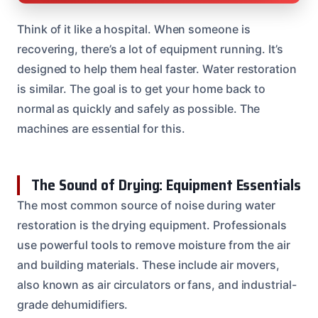
Think of it like a hospital. When someone is
recovering, there’s a lot of equipment running. It’s
designed to help them heal faster. Water restoration
is similar. The goal is to get your home back to
normal as quickly and safely as possible. The
machines are essential for this.
The Sound of Drying: Equipment Essentials
The most common source of noise during water
restoration is the drying equipment. Professionals
use powerful tools to remove moisture from the air
and building materials. These include air movers,
also known as air circulators or fans, and industrial-
grade dehumidifiers.