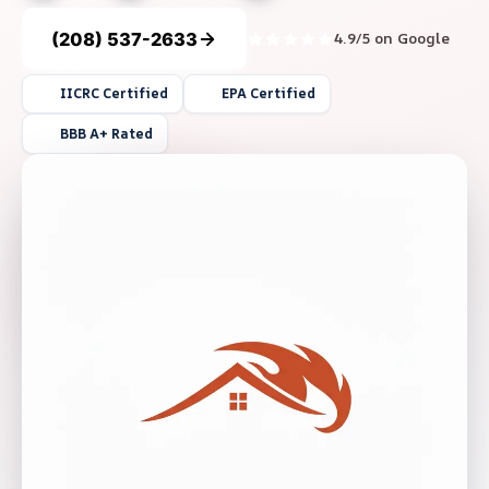
(208) 537-2633
4.9/5 on Google
IICRC Certified
EPA Certified
BBB A+ Rated