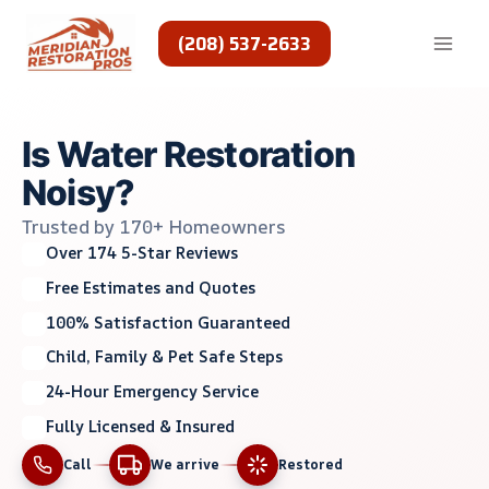
Skip
to
(208) 537-2633
content
Is Water Restoration
Noisy?
Trusted by 170+ Homeowners
Over 174 5-Star Reviews
Free Estimates and Quotes
100% Satisfaction Guaranteed
Child, Family & Pet Safe Steps
24-Hour Emergency Service
Fully Licensed & Insured
Call
We arrive
Restored