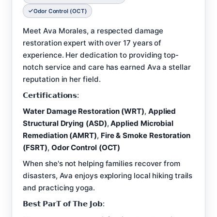
Odor Control (OCT)
Meet Ava Morales, a respected damage
restoration expert with over 17 years of
experience. Her dedication to providing top-
notch service and care has earned Ava a stellar
reputation in her field.
𝗖𝗲𝗿𝘁𝗶𝗳𝗶𝗰𝗮𝘁𝗶𝗼𝗻𝘀:
Water Damage Restoration (WRT)
,
Applied
Structural Drying (ASD)
,
Applied Microbial
Remediation (AMRT)
,
Fire & Smoke Restoration
(FSRT)
,
Odor Control (OCT)
When she's not helping families recover from
disasters, Ava enjoys exploring local hiking trails
and practicing yoga.
𝗕𝗲𝘀𝘁 𝗣𝗮𝗿𝗧 𝗼𝗳 𝗧𝗵𝗲 𝗝𝗼𝗯: