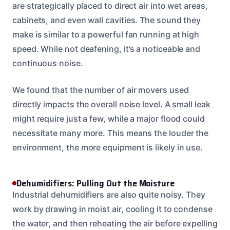
are strategically placed to direct air into wet areas,
cabinets, and even wall cavities. The sound they
make is similar to a powerful fan running at high
speed. While not deafening, it’s a noticeable and
continuous noise.
We found that the number of air movers used
directly impacts the overall noise level. A small leak
might require just a few, while a major flood could
necessitate many more. This means the louder the
environment, the more equipment is likely in use.
Dehumidifiers: Pulling Out the Moisture
Industrial dehumidifiers are also quite noisy. They
work by drawing in moist air, cooling it to condense
the water, and then reheating the air before expelling