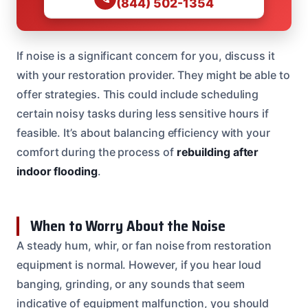
(844) 502-1354
If noise is a significant concern for you, discuss it
with your restoration provider. They might be able to
offer strategies. This could include scheduling
certain noisy tasks during less sensitive hours if
feasible. It’s about balancing efficiency with your
comfort during the process of
rebuilding after
indoor flooding
.
When to Worry About the Noise
A steady hum, whir, or fan noise from restoration
equipment is normal. However, if you hear loud
banging, grinding, or any sounds that seem
indicative of equipment malfunction, you should