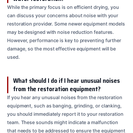
While the primary focus is on efficient drying, you
can discuss your concerns about noise with your
restoration provider. Some newer equipment models
may be designed with noise reduction features.
However, performance is key to preventing further
damage, so the most effective equipment will be
used.
What should I do if I hear unusual noises
from the restoration equipment?
If you hear any unusual noises from the restoration
equipment, such as banging, grinding, or clanking,
you should immediately report it to your restoration
team. These sounds might indicate a malfunction
that needs to be addressed to ensure the equipment