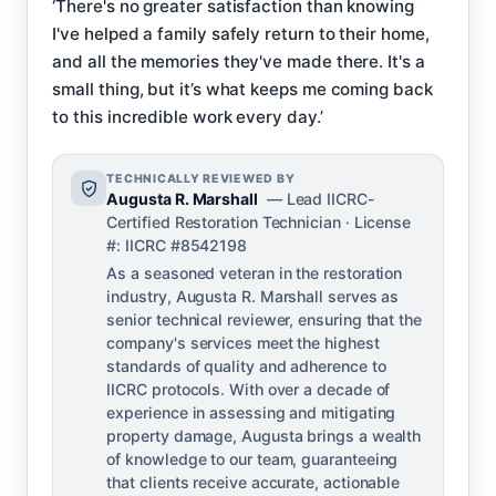
‘There's no greater satisfaction than knowing
I've helped a family safely return to their home,
and all the memories they've made there. It's a
small thing, but it’s what keeps me coming back
to this incredible work every day.’
TECHNICALLY REVIEWED BY
Augusta R. Marshall
— Lead IICRC-
Certified Restoration Technician · License
#: IICRC #8542198
As a seasoned veteran in the restoration
industry, Augusta R. Marshall serves as
senior technical reviewer, ensuring that the
company's services meet the highest
standards of quality and adherence to
IICRC protocols. With over a decade of
experience in assessing and mitigating
property damage, Augusta brings a wealth
of knowledge to our team, guaranteeing
that clients receive accurate, actionable