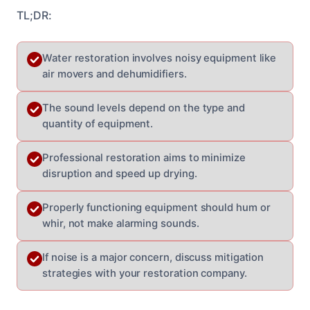
TL;DR:
Water restoration involves noisy equipment like
air movers and dehumidifiers.
The sound levels depend on the type and
quantity of equipment.
Professional restoration aims to minimize
disruption and speed up drying.
Properly functioning equipment should hum or
whir, not make alarming sounds.
If noise is a major concern, discuss mitigation
strategies with your restoration company.