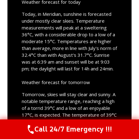
Weather forecast for today
Today, in Meridian, sunshine is forecasted
under mostly clear skies. Temperature
measurements will peak at a sweltering
36°C, with a considerable drop to a low of a
moderate 15°C. Temperatures are higher
than average, more in line with July's norm of
32.4°C than with August's 31.7°C. Sunrise
was at 6:39 am and sunset will be at 9:03
pm; the daylight will last for 14h and 24min.
Weather forecast for tomorrow
Tomorrow, skies will stay clear and sunny. A
notable temperature range, reaching a high
of a torrid 39°C and a low of an enjoyable
17°C, is expected. The temperature of 39°C
aligns more with what is typical in July than
Call 24/7 Emergency !!!
what is normal in August. Sunrise will be at
Call Us Now
(844) 502-1354
6:40 am and sunset at 9:02 pm; tomorrow's