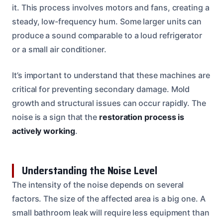
it. This process involves motors and fans, creating a
steady, low-frequency hum. Some larger units can
produce a sound comparable to a loud refrigerator
or a small air conditioner.
It’s important to understand that these machines are
critical for preventing secondary damage. Mold
growth and structural issues can occur rapidly. The
noise is a sign that the
restoration process is
actively working
.
Understanding the Noise Level
The intensity of the noise depends on several
factors. The size of the affected area is a big one. A
small bathroom leak will require less equipment than