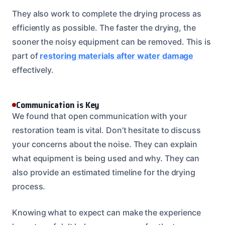
They also work to complete the drying process as
efficiently as possible. The faster the drying, the
sooner the noisy equipment can be removed. This is
part of
restoring materials after water damage
effectively.
Communication is Key
We found that open communication with your
restoration team is vital. Don’t hesitate to discuss
your concerns about the noise. They can explain
what equipment is being used and why. They can
also provide an estimated timeline for the drying
process.
Knowing what to expect can make the experience