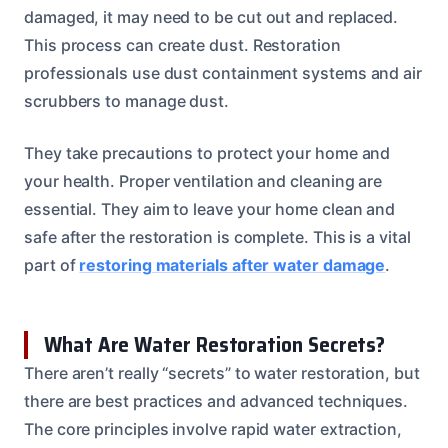
damaged, it may need to be cut out and replaced.
This process can create dust. Restoration
professionals use dust containment systems and air
scrubbers to manage dust.
They take precautions to protect your home and
your health. Proper ventilation and cleaning are
essential. They aim to leave your home clean and
safe after the restoration is complete. This is a vital
part of
restoring materials after water damage
.
What Are Water Restoration Secrets?
There aren’t really “secrets” to water restoration, but
there are best practices and advanced techniques.
The core principles involve rapid water extraction,