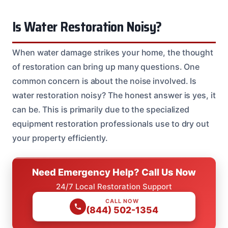
Is Water Restoration Noisy?
When water damage strikes your home, the thought
of restoration can bring up many questions. One
common concern is about the noise involved. Is
water restoration noisy? The honest answer is yes, it
can be. This is primarily due to the specialized
equipment restoration professionals use to dry out
your property efficiently.
Need Emergency Help? Call Us Now
24/7 Local Restoration Support
CALL NOW
(844) 502-1354