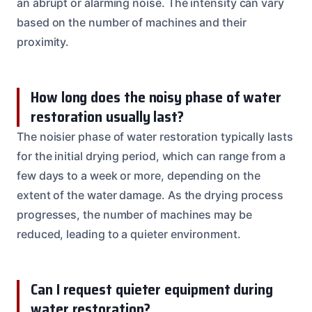
an abrupt or alarming noise. The intensity can vary
based on the number of machines and their
proximity.
How long does the noisy phase of water
restoration usually last?
The noisier phase of water restoration typically lasts
for the initial drying period, which can range from a
few days to a week or more, depending on the
extent of the water damage. As the drying process
progresses, the number of machines may be
reduced, leading to a quieter environment.
Can I request quieter equipment during
water restoration?