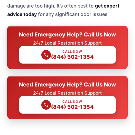
damage are too high. It’s often best to
get expert
advice today
for any significant odor issues.
Need Emergency Help? Call Us Now
24/7 Local Restoration Support
CALL NOW
(844) 502-1354
Need Emergency Help? Call Us Now
24/7 Local Restoration Support
CALL NOW
(844) 502-1354