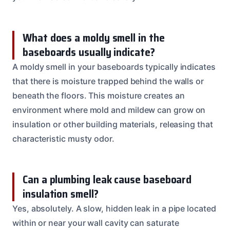
What does a moldy smell in the
baseboards usually indicate?
A moldy smell in your baseboards typically indicates
that there is moisture trapped behind the walls or
beneath the floors. This moisture creates an
environment where mold and mildew can grow on
insulation or other building materials, releasing that
characteristic musty odor.
Can a plumbing leak cause baseboard
insulation smell?
Yes, absolutely. A slow, hidden leak in a pipe located
within or near your wall cavity can saturate