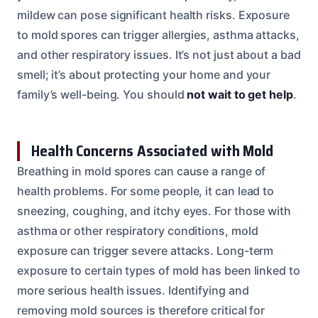
mildew can pose significant health risks. Exposure
to mold spores can trigger allergies, asthma attacks,
and other respiratory issues. It’s not just about a bad
smell; it’s about protecting your home and your
family’s well-being. You should
not wait to get help
.
Health Concerns Associated with Mold
Breathing in mold spores can cause a range of
health problems. For some people, it can lead to
sneezing, coughing, and itchy eyes. For those with
asthma or other respiratory conditions, mold
exposure can trigger severe attacks. Long-term
exposure to certain types of mold has been linked to
more serious health issues. Identifying and
removing mold sources is therefore critical for