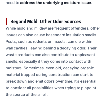
need to
address the underlying moisture issue
.
Beyond Mold: Other Odor Sources
While mold and mildew are frequent offenders, other
issues can also cause baseboard insulation smells.
Pests, such as rodents or insects, can die within
wall cavities, leaving behind a decaying odor. Their
waste products can also contribute to unpleasant
smells, especially if they come into contact with
moisture. Sometimes, even old, decaying organic
material trapped during construction can start to
break down and emit odors over time. It’s essential
to consider all possibilities when trying to pinpoint
the source of the smell.