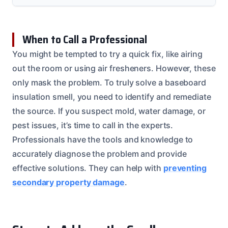
When to Call a Professional
You might be tempted to try a quick fix, like airing
out the room or using air fresheners. However, these
only mask the problem. To truly solve a baseboard
insulation smell, you need to identify and remediate
the source. If you suspect mold, water damage, or
pest issues, it’s time to call in the experts.
Professionals have the tools and knowledge to
accurately diagnose the problem and provide
effective solutions. They can help with
preventing
secondary property damage
.