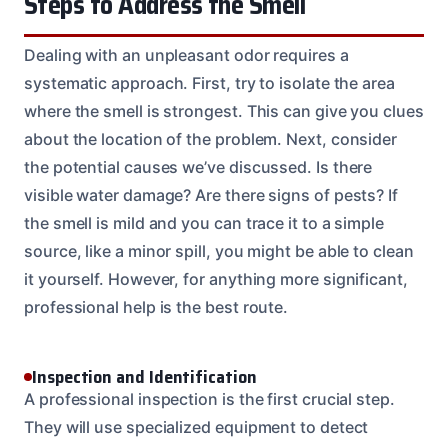
Steps to Address the Smell
Dealing with an unpleasant odor requires a
systematic approach. First, try to isolate the area
where the smell is strongest. This can give you clues
about the location of the problem. Next, consider
the potential causes we’ve discussed. Is there
visible water damage? Are there signs of pests? If
the smell is mild and you can trace it to a simple
source, like a minor spill, you might be able to clean
it yourself. However, for anything more significant,
professional help is the best route.
Inspection and Identification
A professional inspection is the first crucial step.
They will use specialized equipment to detect