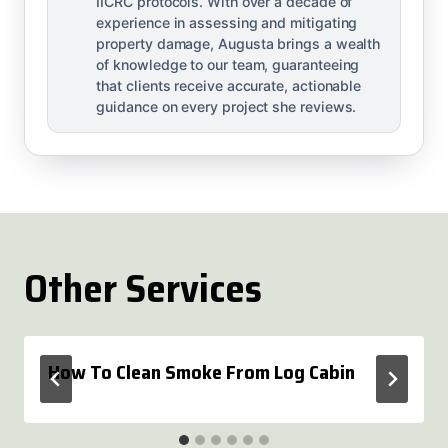
IICRC protocols. With over a decade of
experience in assessing and mitigating
property damage, Augusta brings a wealth
of knowledge to our team, guaranteeing
that clients receive accurate, actionable
guidance on every project she reviews.
Other Services
How To Clean Smoke From Log Cabin