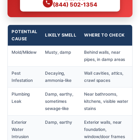
(844) 502-1354
POTENTIAL
LIKELY SMELL
WHERE TO CHECK
CAUSE
Mold/Mildew
Musty, damp
Behind walls, near
pipes, in damp areas
Pest
Decaying,
Wall cavities, attics,
Infestation
ammonia-like
crawl spaces
Plumbing
Damp, earthy,
Near bathrooms,
Leak
sometimes
kitchens, visible water
sewage-like
stains
Exterior
Damp, earthy
Exterior walls, near
Water
foundation,
Intrusion
window/door frames