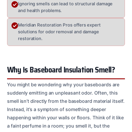
Ignoring smells can lead to structural damage
and health problems.
Meridian Restoration Pros offers expert
solutions for odor removal and damage
restoration.
Why Is Baseboard Insulation Smell?
You might be wondering why your baseboards are
suddenly emitting an unpleasant odor. Often, this
smell isn’t directly from the baseboard material itself.
Instead, it’s a symptom of something deeper
happening within your walls or floors. Think of it like
a faint perfume in a room; you smell it, but the