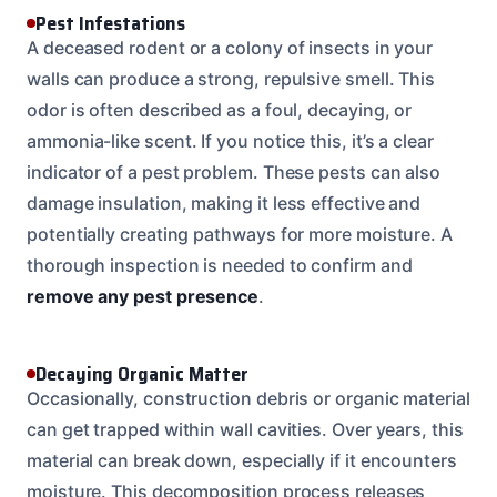
Pest Infestations
A deceased rodent or a colony of insects in your
walls can produce a strong, repulsive smell. This
odor is often described as a foul, decaying, or
ammonia-like scent. If you notice this, it’s a clear
indicator of a pest problem. These pests can also
damage insulation, making it less effective and
potentially creating pathways for more moisture. A
thorough inspection is needed to confirm and
remove any pest presence
.
Decaying Organic Matter
Occasionally, construction debris or organic material
can get trapped within wall cavities. Over years, this
material can break down, especially if it encounters
moisture. This decomposition process releases