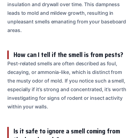
insulation and drywall over time. This dampness
leads to mold and mildew growth, resulting in
unpleasant smells emanating from your baseboard
areas.
How can I tell if the smell is from pests?
Pest-related smells are often described as foul,
decaying, or ammonia-like, which is distinct from
the musty odor of mold. If you notice such a smell,
especially if it’s strong and concentrated, it’s worth
investigating for signs of rodent or insect activity
within your walls.
Is it safe to ignore a smell coming from