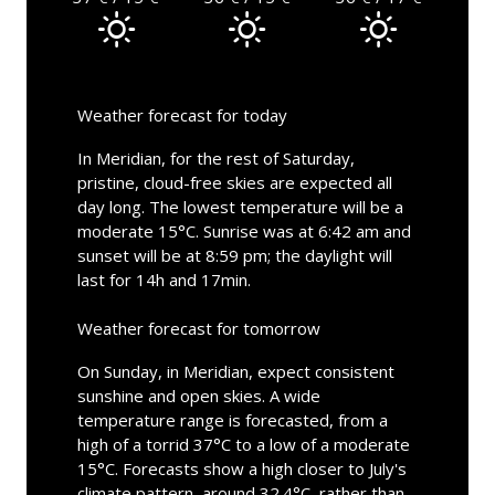
Weather forecast for today
In Meridian, for the rest of Saturday,
pristine, cloud-free skies are expected all
day long. The lowest temperature will be a
moderate 15°C. Sunrise was at 6:42 am and
sunset will be at 8:59 pm; the daylight will
last for 14h and 17min.
Weather forecast for tomorrow
On Sunday, in Meridian, expect consistent
sunshine and open skies. A wide
temperature range is forecasted, from a
high of a torrid 37°C to a low of a moderate
15°C. Forecasts show a high closer to July's
climate pattern, around 32.4°C, rather than