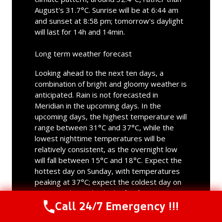
August's 31.7°C. Sunrise will be at 6:44 am
and sunset at 8:58 pm; tomorrow's daylight
will last for 14h and 14min.
Long term weather forecast
Looking ahead to the next ten days, a
combination of bright and gloomy weather is
anticipated. Rain is not forecasted in
Meridian in the upcoming days. In the
upcoming days, the highest temperature will
range between 31°C and 37°C, while the
lowest nighttime temperatures will be
relatively consistent, as the overnight low
will fall between 15°C and 18°C. Expect the
hottest day on Sunday, with temperatures
peaking at 37°C; expect the coldest day on
next Monday with a high of 31°C.
Call 24/7 Emergency !!!
Call Us Now
(844) 502-1354