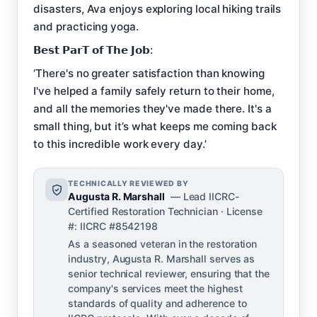
disasters, Ava enjoys exploring local hiking trails
and practicing yoga.
𝗕𝗲𝘀𝘁 𝗣𝗮𝗿𝗧 𝗼𝗳 𝗧𝗵𝗲 𝗝𝗼𝗯:
‘There's no greater satisfaction than knowing
I've helped a family safely return to their home,
and all the memories they've made there. It's a
small thing, but it’s what keeps me coming back
to this incredible work every day.’
TECHNICALLY REVIEWED BY
Augusta R. Marshall
— Lead IICRC-
Certified Restoration Technician · License
#: IICRC #8542198
As a seasoned veteran in the restoration
industry, Augusta R. Marshall serves as
senior technical reviewer, ensuring that the
company's services meet the highest
standards of quality and adherence to