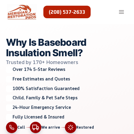
Skip
to
(208) 537-2633
content
Why Is Baseboard
Insulation Smell?
Trusted by 170+ Homeowners
Over 174 5-Star Reviews
Free Estimates and Quotes
100% Satisfaction Guaranteed
Child, Family & Pet Safe Steps
24-Hour Emergency Service
Fully Licensed & Insured
Call
We arrive
Restored