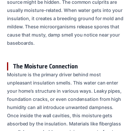
source might be hidden. The common culprits are
usually moisture-related. When water gets into your
insulation, it creates a breeding ground for mold and
mildew. These microorganisms release spores that
cause that musty, damp smell you notice near your
baseboards.
The Moisture Connection
Moisture is the primary driver behind most
unpleasant insulation smells. This water can enter
your home’s structure in various ways. Leaky pipes,
foundation cracks, or even condensation from high
humidity can all introduce unwanted dampness.
Once inside the wall cavities, this moisture gets
absorbed by the insulation. Materials like fiberglass