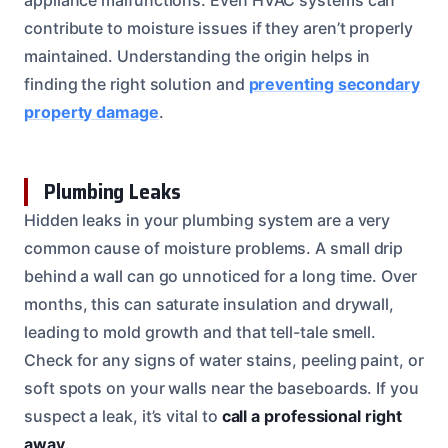
contribute to moisture issues if they aren’t properly
maintained. Understanding the origin helps in
finding the right solution and
preventing secondary
property damage
.
Plumbing Leaks
Hidden leaks in your plumbing system are a very
common cause of moisture problems. A small drip
behind a wall can go unnoticed for a long time. Over
months, this can saturate insulation and drywall,
leading to mold growth and that tell-tale smell.
Check for any signs of water stains, peeling paint, or
soft spots on your walls near the baseboards. If you
suspect a leak, it’s vital to
call a professional right
away
.