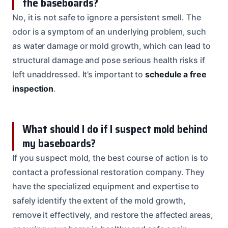
the baseboards?
No, it is not safe to ignore a persistent smell. The
odor is a symptom of an underlying problem, such
as water damage or mold growth, which can lead to
structural damage and pose serious health risks if
left unaddressed. It’s important to
schedule a free
inspection
.
What should I do if I suspect mold behind
my baseboards?
If you suspect mold, the best course of action is to
contact a professional restoration company. They
have the specialized equipment and expertise to
safely identify the extent of the mold growth,
remove it effectively, and restore the affected areas,