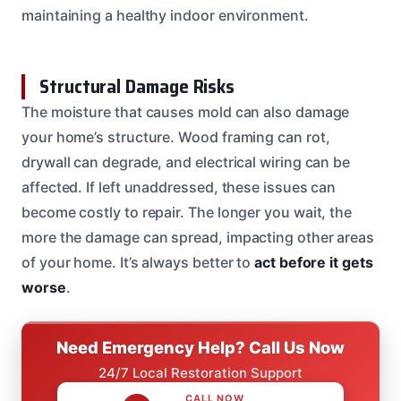
maintaining a healthy indoor environment.
Structural Damage Risks
The moisture that causes mold can also damage
your home’s structure. Wood framing can rot,
drywall can degrade, and electrical wiring can be
affected. If left unaddressed, these issues can
become costly to repair. The longer you wait, the
more the damage can spread, impacting other areas
of your home. It’s always better to
act before it gets
worse
.
Need Emergency Help? Call Us Now
24/7 Local Restoration Support
CALL NOW