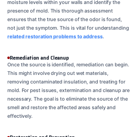
moisture levels within your walls and identify the
presence of mold. This thorough assessment
ensures that the true source of the odor is found,
not just the symptom. This is vital for understanding
related restoration problems to address
.
Remediation and Cleanup
Once the source is identified, remediation can begin.
This might involve drying out wet materials,
removing contaminated insulation, and treating for
mold. For pest issues, extermination and cleanup are
necessary. The goal is to eliminate the source of the
smell and restore the affected areas safely and
effectively.