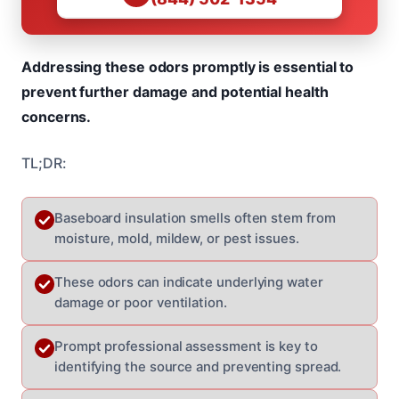
Addressing these odors promptly is essential to
prevent further damage and potential health
concerns.
TL;DR:
Baseboard insulation smells often stem from
moisture, mold, mildew, or pest issues.
These odors can indicate underlying water
damage or poor ventilation.
Prompt professional assessment is key to
identifying the source and preventing spread.