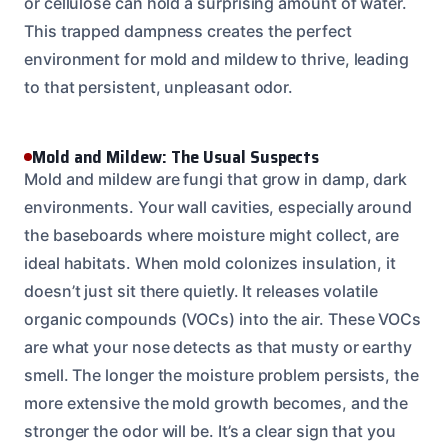
or cellulose can hold a surprising amount of water.
This trapped dampness creates the perfect
environment for mold and mildew to thrive, leading
to that persistent, unpleasant odor.
Mold and Mildew: The Usual Suspects
Mold and mildew are fungi that grow in damp, dark
environments. Your wall cavities, especially around
the baseboards where moisture might collect, are
ideal habitats. When mold colonizes insulation, it
doesn’t just sit there quietly. It releases volatile
organic compounds (VOCs) into the air. These VOCs
are what your nose detects as that musty or earthy
smell. The longer the moisture problem persists, the
more extensive the mold growth becomes, and the
stronger the odor will be. It’s a clear sign that you