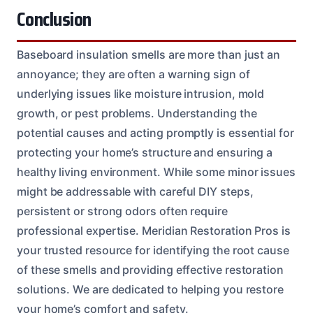
Conclusion
Baseboard insulation smells are more than just an
annoyance; they are often a warning sign of
underlying issues like moisture intrusion, mold
growth, or pest problems. Understanding the
potential causes and acting promptly is essential for
protecting your home’s structure and ensuring a
healthy living environment. While some minor issues
might be addressable with careful DIY steps,
persistent or strong odors often require
professional expertise. Meridian Restoration Pros is
your trusted resource for identifying the root cause
of these smells and providing effective restoration
solutions. We are dedicated to helping you restore
your home’s comfort and safety.