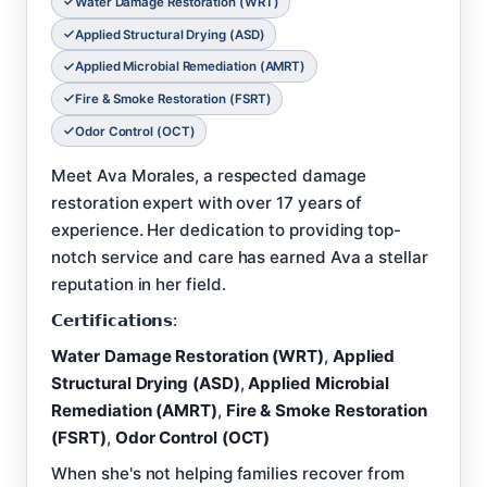
Water Damage Restoration (WRT)
Applied Structural Drying (ASD)
Applied Microbial Remediation (AMRT)
Fire & Smoke Restoration (FSRT)
Odor Control (OCT)
Meet Ava Morales, a respected damage
restoration expert with over 17 years of
experience. Her dedication to providing top-
notch service and care has earned Ava a stellar
reputation in her field.
𝗖𝗲𝗿𝘁𝗶𝗳𝗶𝗰𝗮𝘁𝗶𝗼𝗻𝘀:
Water Damage Restoration (WRT)
,
Applied
Structural Drying (ASD)
,
Applied Microbial
Remediation (AMRT)
,
Fire & Smoke Restoration
(FSRT)
,
Odor Control (OCT)
When she's not helping families recover from