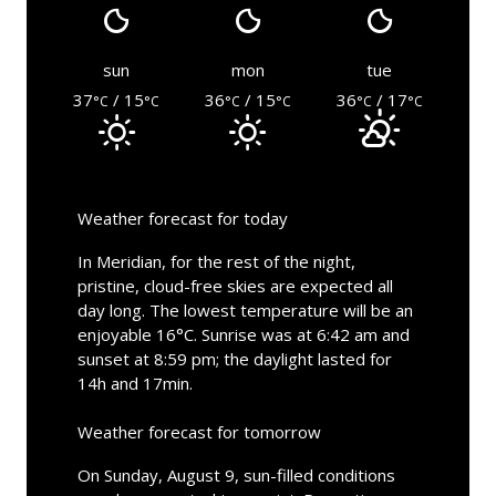
sun
mon
tue
37
/ 15
36
/ 15
36
/ 17
°C
°C
°C
°C
°C
°C
Weather forecast for today
In Meridian, for the rest of the night,
pristine, cloud-free skies are expected all
day long. The lowest temperature will be an
enjoyable 16°C. Sunrise was at 6:42 am and
sunset at 8:59 pm; the daylight lasted for
14h and 17min.
Weather forecast for tomorrow
On Sunday, August 9, sun-filled conditions