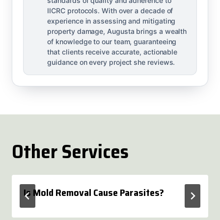
standards of quality and adherence to
IICRC protocols. With over a decade of
experience in assessing and mitigating
property damage, Augusta brings a wealth
of knowledge to our team, guaranteeing
that clients receive accurate, actionable
guidance on every project she reviews.
Other Services
Is Mold Removal Cause Parasites?