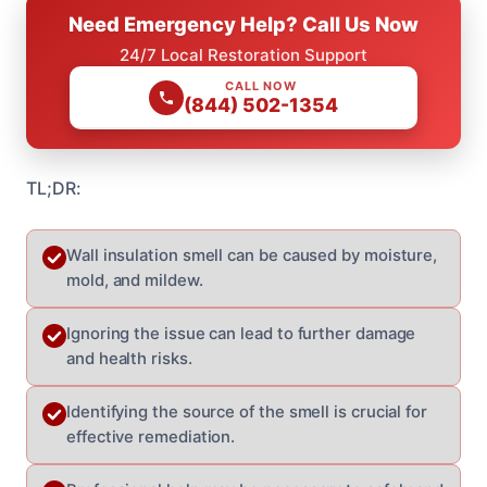
Need Emergency Help? Call Us Now
24/7 Local Restoration Support
CALL NOW
(844) 502-1354
TL;DR:
Wall insulation smell can be caused by moisture,
mold, and mildew.
Ignoring the issue can lead to further damage
and health risks.
Identifying the source of the smell is crucial for
effective remediation.