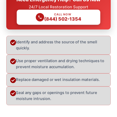
24/7 Local Restoration Support
CALL NOW
(844) 502-1354
Identify and address the source of the smell
quickly.
Use proper ventilation and drying techniques to
prevent moisture accumulation.
Replace damaged or wet insulation materials.
Seal any gaps or openings to prevent future
moisture intrusion.