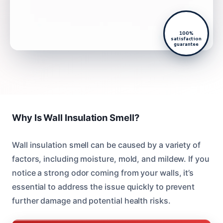
100%
satisfaction
guarantee
Why Is Wall Insulation Smell?
Wall insulation smell can be caused by a variety of
factors, including moisture, mold, and mildew. If you
notice a strong odor coming from your walls, it’s
essential to address the issue quickly to prevent
further damage and potential health risks.