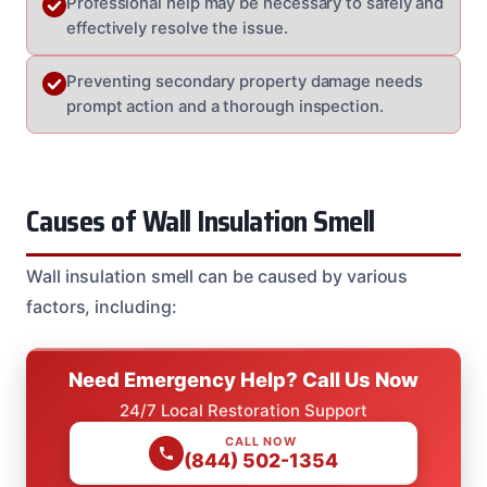
Professional help may be necessary to safely and
effectively resolve the issue.
Preventing secondary property damage needs
prompt action and a thorough inspection.
Causes of Wall Insulation Smell
Wall insulation smell can be caused by various
factors, including:
Need Emergency Help? Call Us Now
24/7 Local Restoration Support
CALL NOW
(844) 502-1354