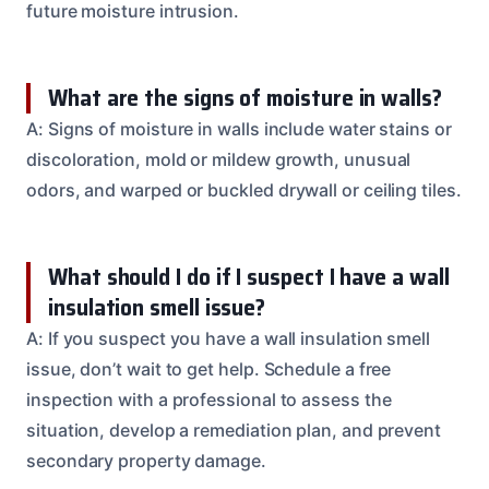
future moisture intrusion.
What are the signs of moisture in walls?
A: Signs of moisture in walls include water stains or
discoloration, mold or mildew growth, unusual
odors, and warped or buckled drywall or ceiling tiles.
What should I do if I suspect I have a wall
insulation smell issue?
A: If you suspect you have a wall insulation smell
issue, don’t wait to get help. Schedule a free
inspection with a professional to assess the
situation, develop a remediation plan, and prevent
secondary property damage.