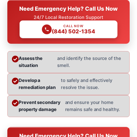
Need Emergency Help? Call Us Now
24/7 Local Restoration Support
CALL NOW
(844) 502-1354
Assess the
and identify the source of the
situation
smell.
Develop a
to safely and effectively
remediation plan
resolve the issue.
Prevent secondary
and ensure your home
property damage
remains safe and healthy.
Need Emergency Help? Call Us Now