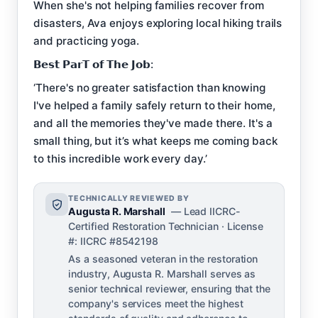
When she's not helping families recover from
disasters, Ava enjoys exploring local hiking trails
and practicing yoga.
𝗕𝗲𝘀𝘁 𝗣𝗮𝗿𝗧 𝗼𝗳 𝗧𝗵𝗲 𝗝𝗼𝗯:
‘There's no greater satisfaction than knowing
I've helped a family safely return to their home,
and all the memories they've made there. It's a
small thing, but it’s what keeps me coming back
to this incredible work every day.’
TECHNICALLY REVIEWED BY
Augusta R. Marshall
— Lead IICRC-
Certified Restoration Technician · License
#: IICRC #8542198
As a seasoned veteran in the restoration
industry, Augusta R. Marshall serves as
senior technical reviewer, ensuring that the
company's services meet the highest