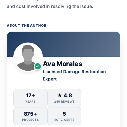
and cost involved in resolving the issue.
ABOUT THE AUTHOR
Ava Morales
Licensed Damage Restoration
Expert
17+
★ 4.8
YEARS
245 REVIEWS
875+
5
PROJECTS
IICRC CERTS