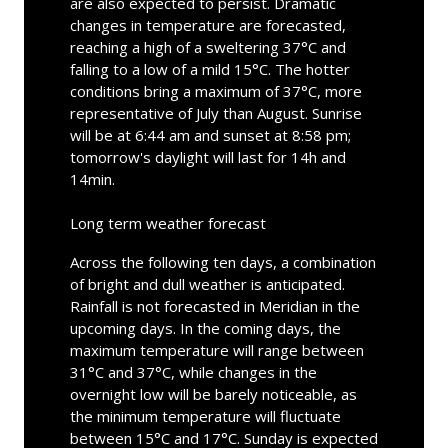
are also expected to persist. Dramatic
changes in temperature are forecasted,
reaching a high of a sweltering 37°C and
falling to a low of a mild 15°C. The hotter
conditions bring a maximum of 37°C, more
representative of July than August. Sunrise
will be at 6:44 am and sunset at 8:58 pm;
tomorrow's daylight will last for 14h and
14min.
Long term weather forecast
Across the following ten days, a combination
of bright and dull weather is anticipated.
Rainfall is not forecasted in Meridian in the
upcoming days. In the coming days, the
maximum temperature will range between
31°C and 37°C, while changes in the
overnight low will be barely noticeable, as
the minimum temperature will fluctuate
between 15°C and 17°C. Sunday is expected