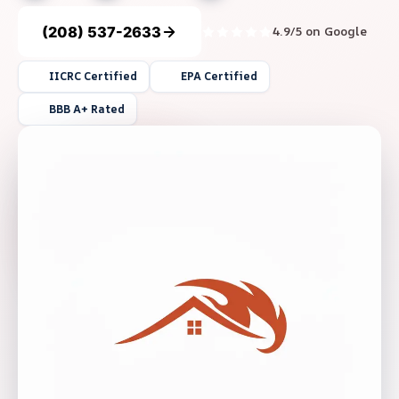
(208) 537-2633
4.9/5 on Google
IICRC Certified
EPA Certified
BBB A+ Rated