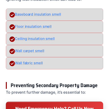
Baseboard insulation smell
Floor insulation smell
Ceiling insulation smell
Wall carpet smell
Wall fabric smell
Preventing Secondary Property Damage
To prevent further damage, it’s essential to:
Need Emergency Help? Call Us Now