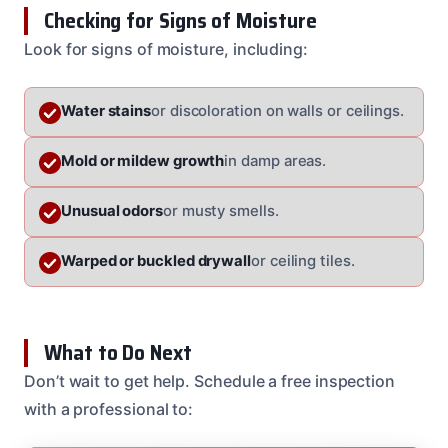
Checking for Signs of Moisture
Look for signs of moisture, including:
Water stains
or discoloration on walls or ceilings.
Mold or mildew growth
in damp areas.
Unusual odors
or musty smells.
Warped or buckled drywall
or ceiling tiles.
What to Do Next
Don’t wait to get help. Schedule a free inspection
with a professional to: