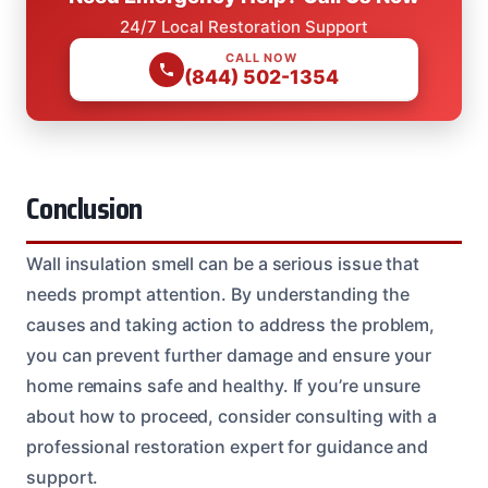
24/7 Local Restoration Support
CALL NOW
(844) 502-1354
Conclusion
Wall insulation smell can be a serious issue that
needs prompt attention. By understanding the
causes and taking action to address the problem,
you can prevent further damage and ensure your
home remains safe and healthy. If you’re unsure
about how to proceed, consider consulting with a
professional restoration expert for guidance and
support.