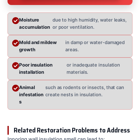
Moisture
due to high humidity, water leaks,
accumulation
or poor ventilation.
Mold and mildew
in damp or water-damaged
growth
areas.
Poor insulation
or inadequate insulation
installation
materials.
Animal
such as rodents or insects, that can
infestation
create nests in insulation.
s
Related Restoration Problems to Address
Ignoring wall insulation smell can lead to: