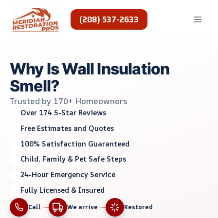
Skip
to
(208) 537-2633
content
Why Is Wall Insulation
Smell?
Trusted by 170+ Homeowners
Over 174 5-Star Reviews
Free Estimates and Quotes
100% Satisfaction Guaranteed
Child, Family & Pet Safe Steps
24-Hour Emergency Service
Fully Licensed & Insured
Call
We arrive
Restored