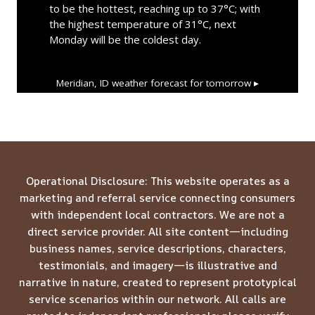
to be the hottest, reaching up to 37°C; with
the highest temperature of 31°C, next
Monday will be the coldest day.
Meridian, ID
weather forecast for tomorrow ▸
Operational Disclosure: This website operates as a
marketing and referral service connecting consumers
with independent local contractors. We are not a
direct service provider. All site content—including
business names, service descriptions, characters,
testimonials, and imagery—is illustrative and
narrative in nature, created to represent prototypical
service scenarios within our network. All calls are