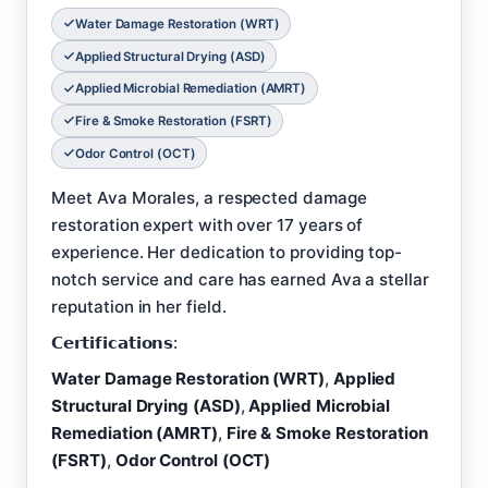
Water Damage Restoration (WRT)
Applied Structural Drying (ASD)
Applied Microbial Remediation (AMRT)
Fire & Smoke Restoration (FSRT)
Odor Control (OCT)
Meet Ava Morales, a respected damage
restoration expert with over 17 years of
experience. Her dedication to providing top-
notch service and care has earned Ava a stellar
reputation in her field.
𝗖𝗲𝗿𝘁𝗶𝗳𝗶𝗰𝗮𝘁𝗶𝗼𝗻𝘀:
Water Damage Restoration (WRT)
,
Applied
Structural Drying (ASD)
,
Applied Microbial
Remediation (AMRT)
,
Fire & Smoke Restoration
(FSRT)
,
Odor Control (OCT)