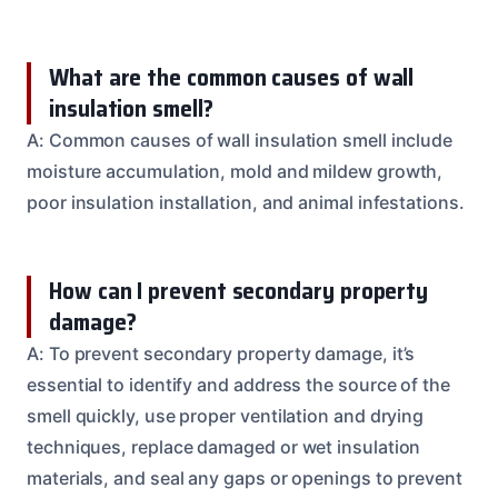
What are the common causes of wall
insulation smell?
A: Common causes of wall insulation smell include
moisture accumulation, mold and mildew growth,
poor insulation installation, and animal infestations.
How can I prevent secondary property
damage?
A: To prevent secondary property damage, it’s
essential to identify and address the source of the
smell quickly, use proper ventilation and drying
techniques, replace damaged or wet insulation
materials, and seal any gaps or openings to prevent