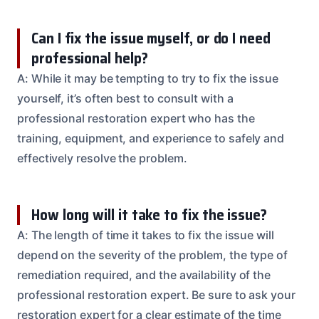
Can I fix the issue myself, or do I need
professional help?
A: While it may be tempting to try to fix the issue
yourself, it’s often best to consult with a
professional restoration expert who has the
training, equipment, and experience to safely and
effectively resolve the problem.
How long will it take to fix the issue?
A: The length of time it takes to fix the issue will
depend on the severity of the problem, the type of
remediation required, and the availability of the
professional restoration expert. Be sure to ask your
restoration expert for a clear estimate of the time