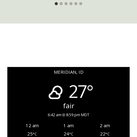
MERIDIAN, ID
27°
fair
6:42 am
8:59 pm MDT
12 am
1 am
2 am
25
24
22
°C
°C
°C