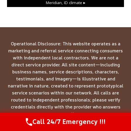
Meridian, ID
climate ▸
Operational Disclosure: This website operates as a
marketing and referral service connecting consumers
with independent local contractors. We are not a
direct service provider. All site content—including
business names, service descriptions, characters,
testimonials, and imagery—is illustrative and
narrative in nature, created to represent prototypical
service scenarios within our network. All calls are
routed to independent professionals; please verify
credentials directly with the provider who answers
your call.
Call 24/7 Emergency !!!
Call Us Now
(844) 502-1354