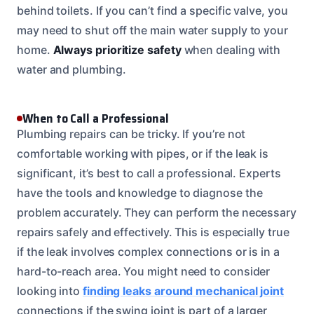
behind toilets. If you can’t find a specific valve, you
may need to shut off the main water supply to your
home.
Always prioritize safety
when dealing with
water and plumbing.
When to Call a Professional
Plumbing repairs can be tricky. If you’re not
comfortable working with pipes, or if the leak is
significant, it’s best to call a professional. Experts
have the tools and knowledge to diagnose the
problem accurately. They can perform the necessary
repairs safely and effectively. This is especially true
if the leak involves complex connections or is in a
hard-to-reach area. You might need to consider
looking into
finding leaks around mechanical joint
connections if the swing joint is part of a larger