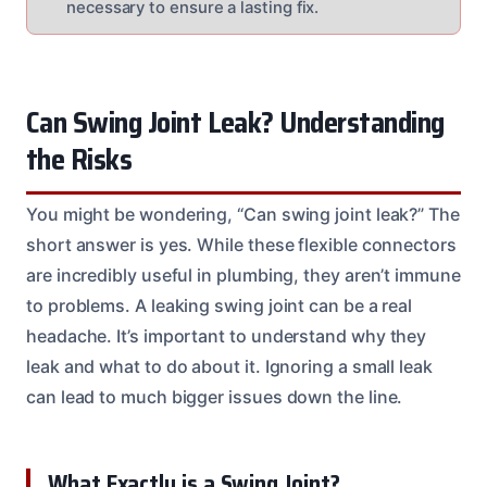
necessary to ensure a lasting fix.
Can Swing Joint Leak? Understanding
the Risks
You might be wondering, “Can swing joint leak?” The
short answer is yes. While these flexible connectors
are incredibly useful in plumbing, they aren’t immune
to problems. A leaking swing joint can be a real
headache. It’s important to understand why they
leak and what to do about it. Ignoring a small leak
can lead to much bigger issues down the line.
What Exactly is a Swing Joint?