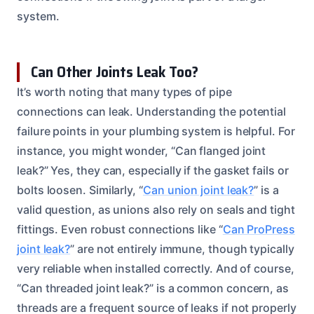
system.
Can Other Joints Leak Too?
It’s worth noting that many types of pipe
connections can leak. Understanding the potential
failure points in your plumbing system is helpful. For
instance, you might wonder, “Can flanged joint
leak?” Yes, they can, especially if the gasket fails or
bolts loosen. Similarly, “
Can union joint leak?
” is a
valid question, as unions also rely on seals and tight
fittings. Even robust connections like “
Can ProPress
joint leak?
” are not entirely immune, though typically
very reliable when installed correctly. And of course,
“Can threaded joint leak?” is a common concern, as
threads are a frequent source of leaks if not properly