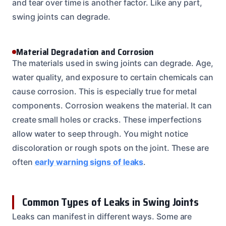
and tear over time is another factor. Like any part,
swing joints can degrade.
Material Degradation and Corrosion
The materials used in swing joints can degrade. Age,
water quality, and exposure to certain chemicals can
cause corrosion. This is especially true for metal
components. Corrosion weakens the material. It can
create small holes or cracks. These imperfections
allow water to seep through. You might notice
discoloration or rough spots on the joint. These are
often
early warning signs of leaks
.
Common Types of Leaks in Swing Joints
Leaks can manifest in different ways. Some are