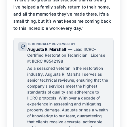
I've helped a family safely return to their home,
and all the memories they've made there. It's a
small thing, but it’s what keeps me coming back
to this incredible work every day.’
TECHNICALLY REVIEWED BY
Augusta R. Marshall
— Lead IICRC-
Certified Restoration Technician · License
#: IICRC #8542198
As a seasoned veteran in the restoration
industry, Augusta R. Marshall serves as
senior technical reviewer, ensuring that the
company's services meet the highest
standards of quality and adherence to
IICRC protocols. With over a decade of
experience in assessing and mitigating
property damage, Augusta brings a wealth
of knowledge to our team, guaranteeing
that clients receive accurate, actionable