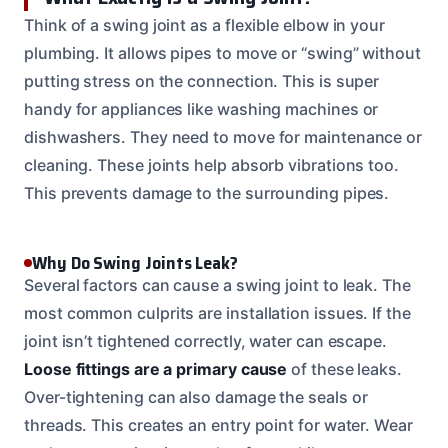
Think of a swing joint as a flexible elbow in your
plumbing. It allows pipes to move or “swing” without
putting stress on the connection. This is super
handy for appliances like washing machines or
dishwashers. They need to move for maintenance or
cleaning. These joints help absorb vibrations too.
This prevents damage to the surrounding pipes.
Why Do Swing Joints Leak?
Several factors can cause a swing joint to leak. The
most common culprits are installation issues. If the
joint isn’t tightened correctly, water can escape.
Loose fittings are a primary cause
of these leaks.
Over-tightening can also damage the seals or
threads. This creates an entry point for water. Wear