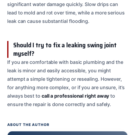
significant water damage quickly. Slow drips can
lead to mold and rot over time, while a more serious
leak can cause substantial flooding.
Should I try to fix a leaking swing joint
myself?
If you are comfortable with basic plumbing and the
leak is minor and easily accessible, you might
attempt a simple tightening or resealing. However,
for anything more complex, or if you are unsure, it’s
always best to
call a professional right away
to
ensure the repair is done correctly and safely.
ABOUT THE AUTHOR