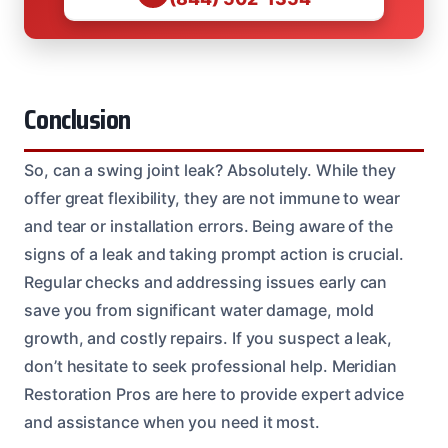
Conclusion
So, can a swing joint leak? Absolutely. While they
offer great flexibility, they are not immune to wear
and tear or installation errors. Being aware of the
signs of a leak and taking prompt action is crucial.
Regular checks and addressing issues early can
save you from significant water damage, mold
growth, and costly repairs. If you suspect a leak,
don’t hesitate to seek professional help. Meridian
Restoration Pros are here to provide expert advice
and assistance when you need it most.