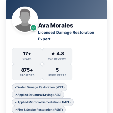
Ava Morales
Licensed Damage Restoration
Expert
17+
★ 4.8
YEARS
245 REVIEWS
875+
5
PROJECTS
IICRC CERTS
Water Damage Restoration (WRT)
Applied Structural Drying (ASD)
Applied Microbial Remediation (AMRT)
Fire & Smoke Restoration (FSRT)