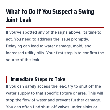
What to Do If You Suspect a Swing
Joint Leak
If you’ve spotted any of the signs above, it’s time to
act. You need to address the issue promptly.
Delaying can lead to water damage, mold, and
increased utility bills. Your first step is to confirm the
source of the leak.
Immediate Steps to Take
If you can safely access the leak, try to shut off the
water supply to that specific fixture or area. This will
stop the flow of water and prevent further damage.
You can often find shut-off valves under sinks or