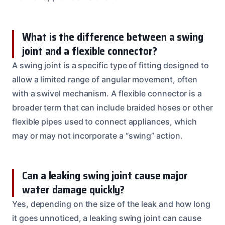
What is the difference between a swing
joint and a flexible connector?
A swing joint is a specific type of fitting designed to
allow a limited range of angular movement, often
with a swivel mechanism. A flexible connector is a
broader term that can include braided hoses or other
flexible pipes used to connect appliances, which
may or may not incorporate a “swing” action.
Can a leaking swing joint cause major
water damage quickly?
Yes, depending on the size of the leak and how long
it goes unnoticed, a leaking swing joint can cause