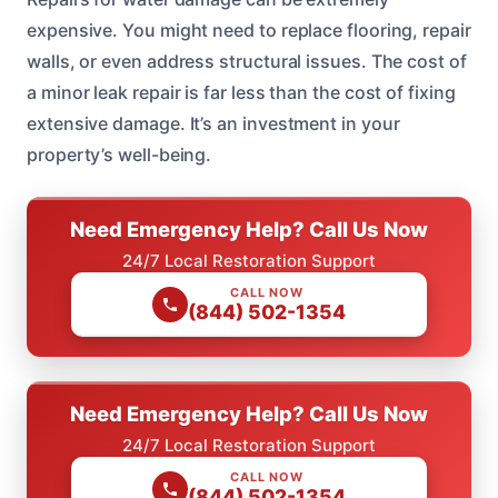
expensive. You might need to replace flooring, repair
walls, or even address structural issues. The cost of
a minor leak repair is far less than the cost of fixing
extensive damage. It’s an investment in your
property’s well-being.
Need Emergency Help? Call Us Now
24/7 Local Restoration Support
CALL NOW
(844) 502-1354
Need Emergency Help? Call Us Now
24/7 Local Restoration Support
CALL NOW
(844) 502-1354