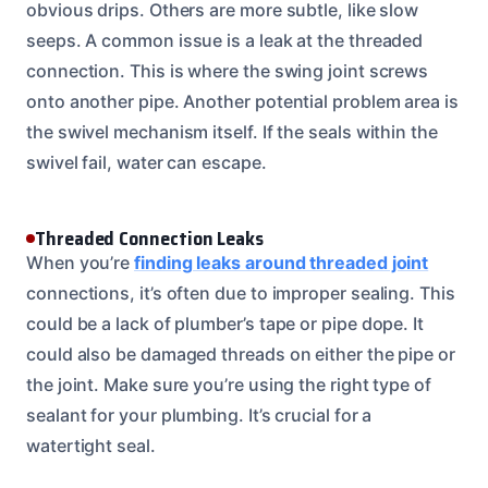
obvious drips. Others are more subtle, like slow
seeps. A common issue is a leak at the threaded
connection. This is where the swing joint screws
onto another pipe. Another potential problem area is
the swivel mechanism itself. If the seals within the
swivel fail, water can escape.
Threaded Connection Leaks
When you’re
finding leaks around threaded joint
connections, it’s often due to improper sealing. This
could be a lack of plumber’s tape or pipe dope. It
could also be damaged threads on either the pipe or
the joint. Make sure you’re using the right type of
sealant for your plumbing. It’s crucial for a
watertight seal.