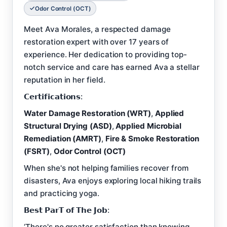
Odor Control (OCT)
Meet Ava Morales, a respected damage
restoration expert with over 17 years of
experience. Her dedication to providing top-
notch service and care has earned Ava a stellar
reputation in her field.
𝗖𝗲𝗿𝘁𝗶𝗳𝗶𝗰𝗮𝘁𝗶𝗼𝗻𝘀:
Water Damage Restoration (WRT)
,
Applied
Structural Drying (ASD)
,
Applied Microbial
Remediation (AMRT)
,
Fire & Smoke Restoration
(FSRT)
,
Odor Control (OCT)
When she's not helping families recover from
disasters, Ava enjoys exploring local hiking trails
and practicing yoga.
𝗕𝗲𝘀𝘁 𝗣𝗮𝗿𝗧 𝗼𝗳 𝗧𝗵𝗲 𝗝𝗼𝗯:
‘There's no greater satisfaction than knowing