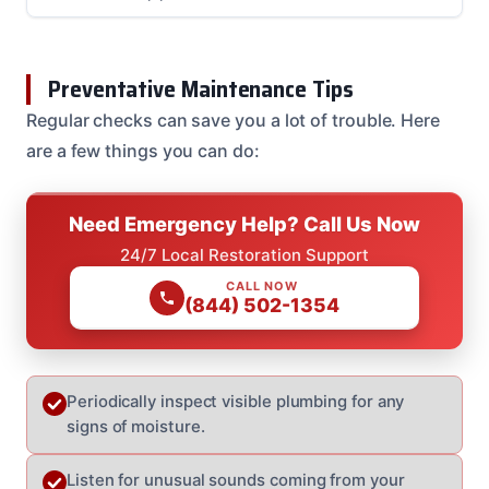
Preventative Maintenance Tips
Regular checks can save you a lot of trouble. Here
are a few things you can do:
Need Emergency Help? Call Us Now
24/7 Local Restoration Support
CALL NOW
(844) 502-1354
Periodically inspect visible plumbing for any
signs of moisture.
Listen for unusual sounds coming from your