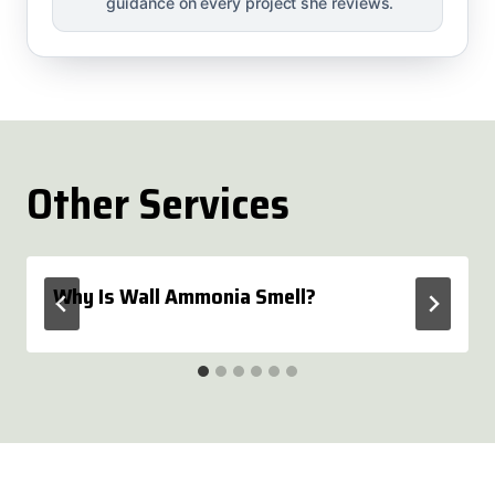
guidance on every project she reviews.
Other Services
Why Is Wall Ammonia Smell?