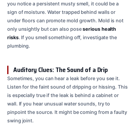
you notice a persistent musty smell, it could be a
sign of moisture. Water trapped behind walls or
under floors can promote mold growth. Mold is not
only unsightly but can also pose
serious health
risks
. If you smell something off, investigate the
plumbing.
Auditory Clues: The Sound of a Drip
Sometimes, you can hear a leak before you see it.
Listen for the faint sound of dripping or hissing. This
is especially true if the leak is behind a cabinet or
wall. If you hear unusual water sounds, try to
pinpoint the source. It might be coming from a faulty
swing joint.