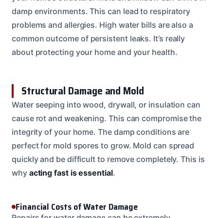
damp environments. This can lead to respiratory
problems and allergies. High water bills are also a
common outcome of persistent leaks. It’s really
about protecting your home and your health.
Structural Damage and Mold
Water seeping into wood, drywall, or insulation can
cause rot and weakening. This can compromise the
integrity of your home. The damp conditions are
perfect for mold spores to grow. Mold can spread
quickly and be difficult to remove completely. This is
why
acting fast is essential
.
Financial Costs of Water Damage
Repairs for water damage can be extremely