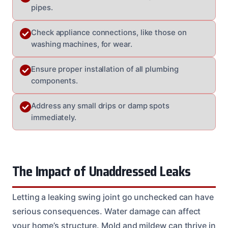
pipes.
Check appliance connections, like those on
washing machines, for wear.
Ensure proper installation of all plumbing
components.
Address any small drips or damp spots
immediately.
The Impact of Unaddressed Leaks
Letting a leaking swing joint go unchecked can have
serious consequences. Water damage can affect
your home’s structure. Mold and mildew can thrive in