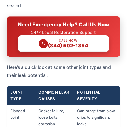
sealed.
Need Emergency Help? Call Us Now
24/7 Local Restoration Support
CALL NOW
(844) 502-1354
Here’s a quick look at some other joint types and
their leak potential:
JOINT
COMMON LEAK
POTENTIAL
TYPE
CAUSES
SEVERITY
Flanged
Gasket failure,
Can range from slow
Joint
loose bolts,
drips to significant
corrosion
leaks.