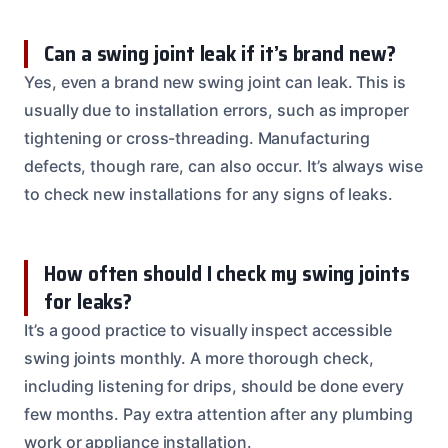
Can a swing joint leak if it’s brand new?
Yes, even a brand new swing joint can leak. This is
usually due to installation errors, such as improper
tightening or cross-threading. Manufacturing
defects, though rare, can also occur. It’s always wise
to check new installations for any signs of leaks.
How often should I check my swing joints
for leaks?
It’s a good practice to visually inspect accessible
swing joints monthly. A more thorough check,
including listening for drips, should be done every
few months. Pay extra attention after any plumbing
work or appliance installation.