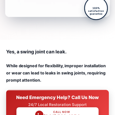
100%
satisfaction
guarantee
Yes, a swing joint can leak.
While designed for flexibility, improper installation
or wear can lead to leaks in swing joints, requiring
prompt attention.
Need Emergency Help? Call Us Now
24/7 Local Restoration Support
CALL NOW