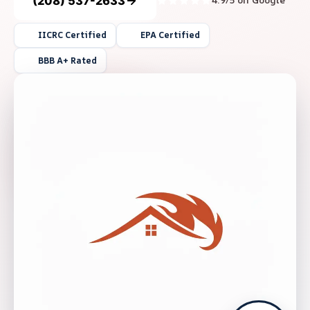
(208) 537-2633
4.9/5 on Google
IICRC Certified
EPA Certified
BBB A+ Rated