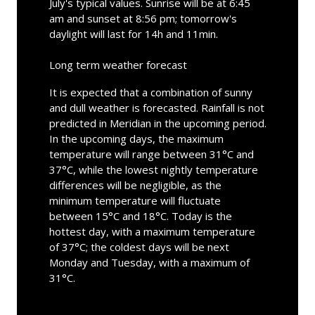
July's typical values. Sunrise will be at 6:45
am and sunset at 8:56 pm; tomorrow's
daylight will last for 14h and 11min.
Long term weather forecast
It is expected that a combination of sunny
and dull weather is forecasted. Rainfall is not
predicted in Meridian in the upcoming period.
In the upcoming days, the maximum
temperature will range between 31°C and
37°C, while the lowest nightly temperature
differences will be negligible, as the
minimum temperature will fluctuate
between 15°C and 18°C. Today is the
hottest day, with a maximum temperature
of 37°C; the coldest days will be next
Monday and Tuesday, with a maximum of
31°C.