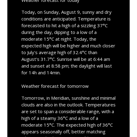
Weather forecast for today
Today, on Sunday, August 9, sunny and dry
conditions are anticipated. Temperature is
forecasted to hit a high of a sizzling 37°C
during the day, dipping to a low of a
moderate 15°C at night. Today, the
expected high will be higher and much closer
to July's average high of 32.4°C than
August's 31.7°C. Sunrise will be at 6:44 am
and sunset at 8:58 pm; the daylight will last
for 14h and 14min.
Weather forecast for tomorrow
Tomorrow, in Meridian, sunshine and minimal
clouds are also in the outlook. Temperatures
are set to span a considerable range, with a
high of a steamy 36°C and a low of a
moderate 15°C. The expected high of 36°C
appears seasonally off, better matching