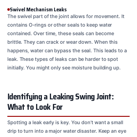
Swivel Mechanism Leaks
The swivel part of the joint allows for movement. It
contains O-rings or other seals to keep water
contained. Over time, these seals can become
brittle. They can crack or wear down. When this
happens, water can bypass the seal. This leads to a
leak. These types of leaks can be harder to spot
initially. You might only see moisture building up.
Identifying a Leaking Swing Joint:
What to Look For
Spotting a leak early is key. You don’t want a small
drip to turn into a major water disaster. Keep an eye