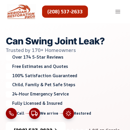
Skip
to
(208) 537-2633
content
Can Swing Joint Leak?
Trusted by 170+ Homeowners
Over 174 5-Star Reviews
Free Estimates and Quotes
100% Satisfaction Guaranteed
Child, Family & Pet Safe Steps
24-Hour Emergency Service
Fully Licensed & Insured
Call
We arrive
Restored