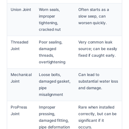
Union Joint
Worn seals,
Often starts as a
improper
slow seep, can
tightening,
worsen quickly.
cracked nut
Threaded
Poor sealing,
Very common leak
Joint
damaged
source; can be easily
threads,
fixed if caught early.
overtightening
Mechanical
Loose bolts,
Can lead to
Joint
damaged gasket,
substantial water loss
pipe
and damage.
misalignment
ProPress
Improper
Rare when installed
Joint
pressing,
correctly, but can be
damaged fitting,
significant if it
pipe deformation
occurs.