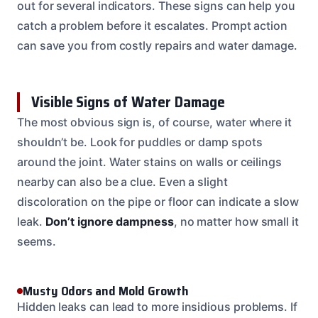
out for several indicators. These signs can help you
catch a problem before it escalates. Prompt action
can save you from costly repairs and water damage.
Visible Signs of Water Damage
The most obvious sign is, of course, water where it
shouldn’t be. Look for puddles or damp spots
around the joint. Water stains on walls or ceilings
nearby can also be a clue. Even a slight
discoloration on the pipe or floor can indicate a slow
leak.
Don’t ignore dampness
, no matter how small it
seems.
Musty Odors and Mold Growth
Hidden leaks can lead to more insidious problems. If