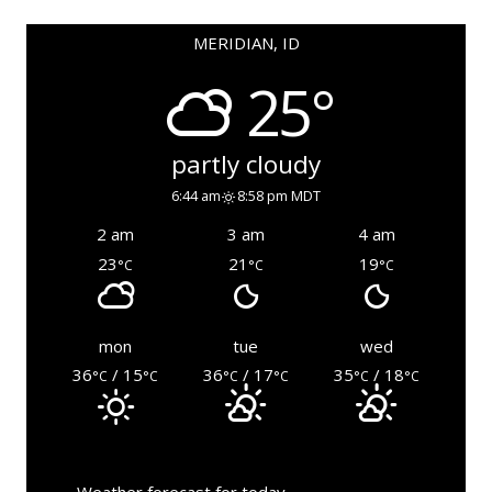
MERIDIAN, ID
25°
partly cloudy
6:44 am
8:58 pm MDT
2 am
3 am
4 am
23
21
19
°C
°C
°C
mon
tue
wed
36
/ 15
36
/ 17
35
/ 18
°C
°C
°C
°C
°C
°C