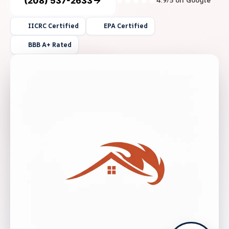
(208) 537-2633
4.9/5 on Google
IICRC Certified
EPA Certified
BBB A+ Rated