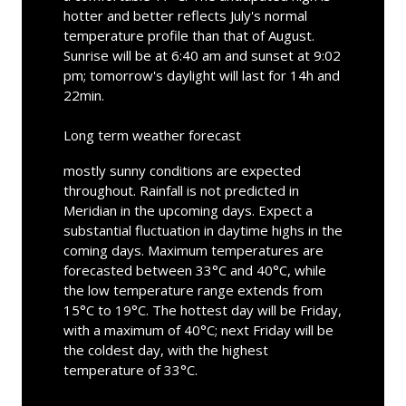
hotter and better reflects July's normal
temperature profile than that of August.
Sunrise will be at 6:40 am and sunset at 9:02
pm; tomorrow's daylight will last for 14h and
22min.
Long term weather forecast
mostly sunny conditions are expected
throughout. Rainfall is not predicted in
Meridian in the upcoming days. Expect a
substantial fluctuation in daytime highs in the
coming days. Maximum temperatures are
forecasted between 33°C and 40°C, while
the low temperature range extends from
15°C to 19°C. The hottest day will be Friday,
with a maximum of 40°C; next Friday will be
the coldest day, with the highest
temperature of 33°C.