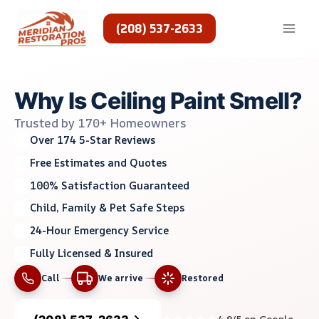
Skip
to
(208) 537-2633
content
Why Is Ceiling Paint Smell?
Trusted by 170+ Homeowners
Over 174 5-Star Reviews
Free Estimates and Quotes
100% Satisfaction Guaranteed
Child, Family & Pet Safe Steps
24-Hour Emergency Service
Fully Licensed & Insured
Call
We arrive
Restored