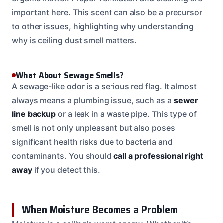
important here. This scent can also be a precursor
to other issues, highlighting why understanding
why is ceiling dust smell matters.
What About Sewage Smells?
A sewage-like odor is a serious red flag. It almost
always means a plumbing issue, such as a
sewer
line backup
or a leak in a waste pipe. This type of
smell is not only unpleasant but also poses
significant health risks due to bacteria and
contaminants. You should
call a professional right
away
if you detect this.
When Moisture Becomes a Problem