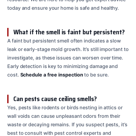
today and ensure your home is safe and healthy.
What if the smell is faint but persistent?
A faint but persistent smell often indicates a slow
leak or early-stage mold growth. It’s still important to
investigate, as these issues can worsen over time.
Early detection is key to minimizing damage and
cost.
Schedule a free inspection
to be sure.
Can pests cause ceiling smells?
Yes, pests like rodents or birds nesting in attics or
wall voids can cause unpleasant odors from their
waste or decaying remains. If you suspect pests, it’s
best to consult with pest control experts and