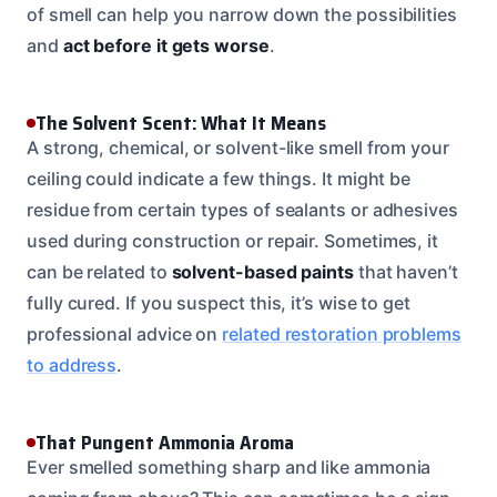
of smell can help you narrow down the possibilities
and
act before it gets worse
.
The Solvent Scent: What It Means
A strong, chemical, or solvent-like smell from your
ceiling could indicate a few things. It might be
residue from certain types of sealants or adhesives
used during construction or repair. Sometimes, it
can be related to
solvent-based paints
that haven’t
fully cured. If you suspect this, it’s wise to get
professional advice on
related restoration problems
to address
.
That Pungent Ammonia Aroma
Ever smelled something sharp and like ammonia