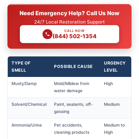
Need Emergency Help? Call Us Now
24/7 Local Restoration Support
CALL NOW
(844) 502-1354
TYPE OF
URGENCY
POSSIBLE CAUSE
SMELL
LEVEL
Musty/Damp
Mold/Mildew from
High
water damage
Solvent/Chemical
Paint, sealants, off-
Medium
gassing
Ammonia/Urine
Pet accidents,
Medium to
cleaning products
High