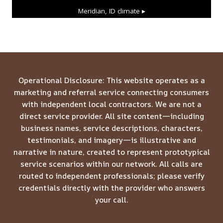
Meridian, ID
climate ▸
Operational Disclosure: This website operates as a
marketing and referral service connecting consumers
with independent local contractors. We are not a
direct service provider. All site content—including
business names, service descriptions, characters,
testimonials, and imagery—is illustrative and
narrative in nature, created to represent prototypical
service scenarios within our network. All calls are
routed to independent professionals; please verify
credentials directly with the provider who answers
your call.