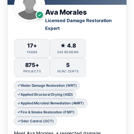
Ava Morales
Licensed Damage Restoration
Expert
17+
★ 4.8
YEARS
245 REVIEWS
875+
5
PROJECTS
IICRC CERTS
Water Damage Restoration (WRT)
Applied Structural Drying (ASD)
Applied Microbial Remediation (AMRT)
Fire & Smoke Restoration (FSRT)
Odor Control (OCT)
Meet Ava Morales, a respected damage