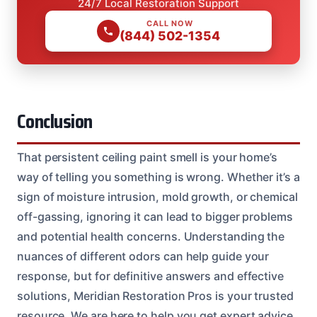
24/7 Local Restoration Support
CALL NOW
(844) 502-1354
Conclusion
That persistent ceiling paint smell is your home’s
way of telling you something is wrong. Whether it’s a
sign of moisture intrusion, mold growth, or chemical
off-gassing, ignoring it can lead to bigger problems
and potential health concerns. Understanding the
nuances of different odors can help guide your
response, but for definitive answers and effective
solutions, Meridian Restoration Pros is your trusted
resource. We are here to help you get expert advice