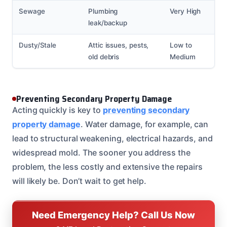
Sewage
Plumbing
Very High
leak/backup
Dusty/Stale
Attic issues, pests,
Low to
old debris
Medium
Preventing Secondary Property Damage
Acting quickly is key to
preventing secondary
property damage
. Water damage, for example, can
lead to structural weakening, electrical hazards, and
widespread mold. The sooner you address the
problem, the less costly and extensive the repairs
will likely be. Don’t wait to get help.
Need Emergency Help? Call Us Now