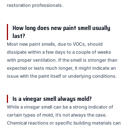
restoration professionals.
How long does new paint smell usually
last?
Most new paint smells, due to VOCs, should
dissipate within a few days to a couple of weeks
with proper ventilation. If the smell is stronger than
expected or lasts much longer, it might indicate an
issue with the paint itself or underlying conditions.
Is a vinegar smell always mold?
While a vinegar smell can be a strong indicator of
certain types of mold, it’s not always the case.
Chemical reactions or specific building materials can