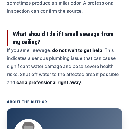
sometimes produce a similar odor. A professional
inspection can confirm the source.
What should I do if I smell sewage from
my ceiling?
If you smell sewage,
do not wait to get help
. This
indicates a serious plumbing issue that can cause
significant water damage and pose severe health
risks. Shut off water to the affected area if possible
and
call a professional right away
.
ABOUT THE AUTHOR