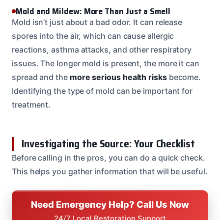
Mold and Mildew: More Than Just a Smell
Mold isn’t just about a bad odor. It can release
spores into the air, which can cause allergic
reactions, asthma attacks, and other respiratory
issues. The longer mold is present, the more it can
spread and the
more serious health risks
become.
Identifying the type of mold can be important for
treatment.
Investigating the Source: Your Checklist
Before calling in the pros, you can do a quick check.
This helps you gather information that will be useful.
Need Emergency Help? Call Us Now
24/7 Local Restoration Support