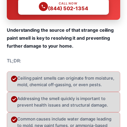
CALL NOW
(844) 502-1354
Understanding the source of that strange ceiling
paint smell is key to resolving it and preventing
further damage to your home.
TL;DR:
Ceiling paint smells can originate from moisture,
mold, chemical off-gassing, or even pests.
Addressing the smell quickly is important to
prevent health issues and structural damage.
Common causes include water damage leading
to mold, new paint fumes, or ammonia-based