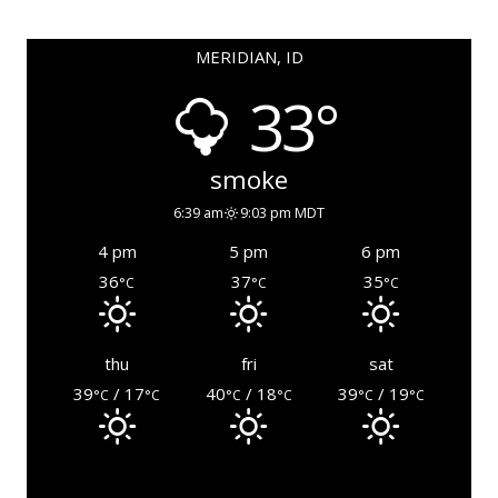
MERIDIAN, ID
33°
smoke
6:39 am
9:03 pm MDT
4 pm
5 pm
6 pm
36
37
35
°C
°C
°C
thu
fri
sat
39
/ 17
40
/ 18
39
/ 19
°C
°C
°C
°C
°C
°C