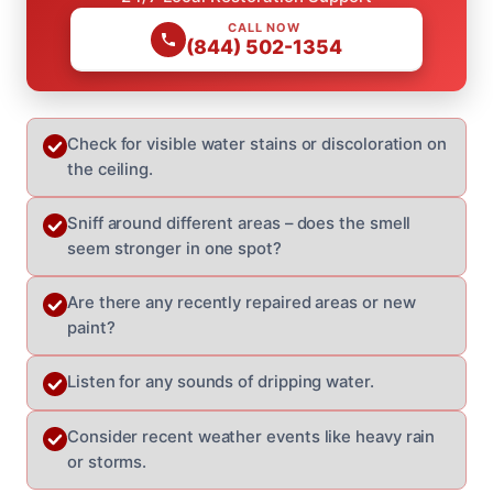
CALL NOW
(844) 502-1354
Check for visible water stains or discoloration on
the ceiling.
Sniff around different areas – does the smell
seem stronger in one spot?
Are there any recently repaired areas or new
paint?
Listen for any sounds of dripping water.
Consider recent weather events like heavy rain
or storms.