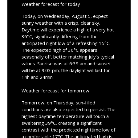
Weather forecast for today
Today, on Wednesday, August 5, expect
sunny weather with a crisp, clear sky.
Daytime will experience a high of a very hot
36°C, significantly differing from the
anticipated night low of a refreshing 15°C.
The expected high of 36°C appears
seasonally off, better matching July's typical
values. Sunrise was at 6:39 am and sunset
will be at 9:03 pm; the daylight will last for
14h and 24min.
Weather forecast for tomorrow
Tomorrow, on Thursday, sun-filled
conditions are also expected to persist. The
highest daytime temperature will touch a
sweltering 39°C, creating a significant
contrast with the predicted nighttime low of
a comfortable 17°C. The anticipated high is