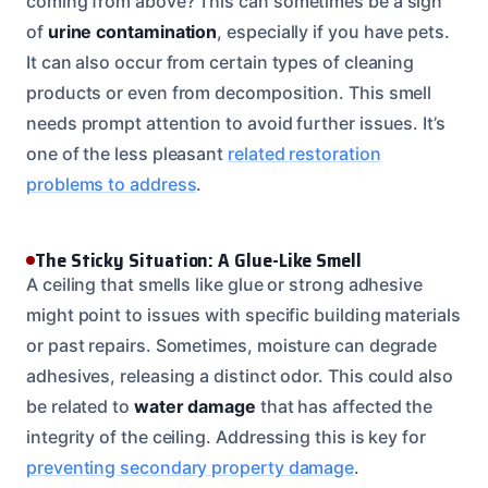
coming from above? This can sometimes be a sign
of
urine contamination
, especially if you have pets.
It can also occur from certain types of cleaning
products or even from decomposition. This smell
needs prompt attention to avoid further issues. It’s
one of the less pleasant
related restoration
problems to address
.
The Sticky Situation: A Glue-Like Smell
A ceiling that smells like glue or strong adhesive
might point to issues with specific building materials
or past repairs. Sometimes, moisture can degrade
adhesives, releasing a distinct odor. This could also
be related to
water damage
that has affected the
integrity of the ceiling. Addressing this is key for
preventing secondary property damage
.