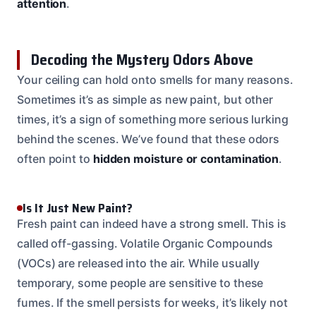
attention
.
Decoding the Mystery Odors Above
Your ceiling can hold onto smells for many reasons.
Sometimes it’s as simple as new paint, but other
times, it’s a sign of something more serious lurking
behind the scenes. We’ve found that these odors
often point to
hidden moisture or contamination
.
Is It Just New Paint?
Fresh paint can indeed have a strong smell. This is
called off-gassing. Volatile Organic Compounds
(VOCs) are released into the air. While usually
temporary, some people are sensitive to these
fumes. If the smell persists for weeks, it’s likely not