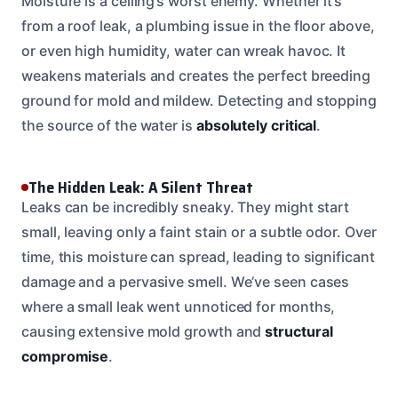
Moisture is a ceiling’s worst enemy. Whether it’s
from a roof leak, a plumbing issue in the floor above,
or even high humidity, water can wreak havoc. It
weakens materials and creates the perfect breeding
ground for mold and mildew. Detecting and stopping
the source of the water is
absolutely critical
.
The Hidden Leak: A Silent Threat
Leaks can be incredibly sneaky. They might start
small, leaving only a faint stain or a subtle odor. Over
time, this moisture can spread, leading to significant
damage and a pervasive smell. We’ve seen cases
where a small leak went unnoticed for months,
causing extensive mold growth and
structural
compromise
.