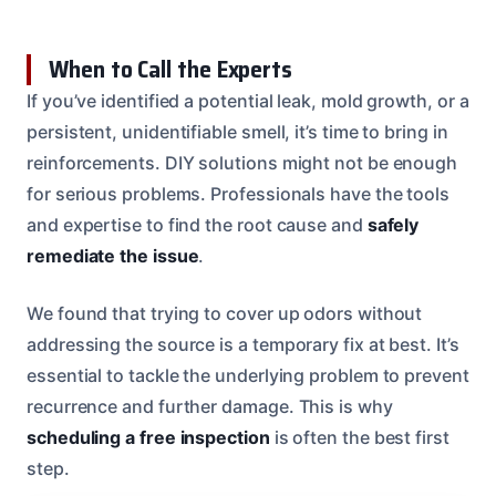
When to Call the Experts
If you’ve identified a potential leak, mold growth, or a
persistent, unidentifiable smell, it’s time to bring in
reinforcements. DIY solutions might not be enough
for serious problems. Professionals have the tools
and expertise to find the root cause and
safely
remediate the issue
.
We found that trying to cover up odors without
addressing the source is a temporary fix at best. It’s
essential to tackle the underlying problem to prevent
recurrence and further damage. This is why
scheduling a free inspection
is often the best first
step.