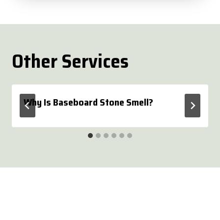
Other Services
Why Is Baseboard Stone Smell?