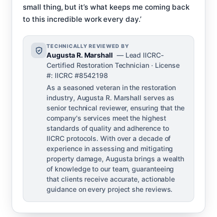
small thing, but it’s what keeps me coming back
to this incredible work every day.’
TECHNICALLY REVIEWED BY
Augusta R. Marshall
— Lead IICRC-
Certified Restoration Technician · License
#: IICRC #8542198
As a seasoned veteran in the restoration
industry, Augusta R. Marshall serves as
senior technical reviewer, ensuring that the
company's services meet the highest
standards of quality and adherence to
IICRC protocols. With over a decade of
experience in assessing and mitigating
property damage, Augusta brings a wealth
of knowledge to our team, guaranteeing
that clients receive accurate, actionable
guidance on every project she reviews.