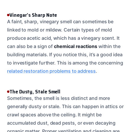
Vinegar’s Sharp Note
A faint, sharp, vinegary smell can sometimes be
linked to mold or mildew. Certain types of mold
produce acetic acid, which has a vinegary scent. It
can also be a sign of
chemical reactions
within the
building materials. If you notice this, it’s a good idea
to investigate further. This is among the concerning
related restoration problems to address
.
The Dusty, Stale Smell
Sometimes, the smell is less distinct and more
generally dusty or stale. This can happen in attics or
crawl spaces above the ceiling. It might be
accumulated dust, dead pests, or even decaying
organic matter. Proper ventilation and cleaning are