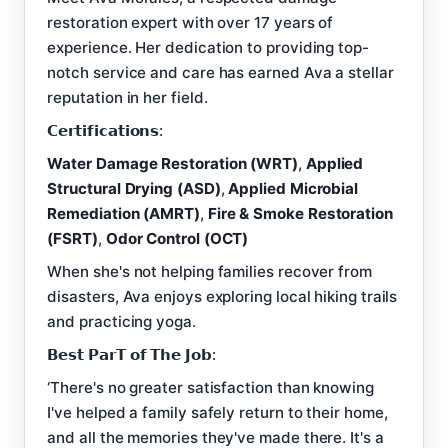
restoration expert with over 17 years of
experience. Her dedication to providing top-
notch service and care has earned Ava a stellar
reputation in her field.
𝗖𝗲𝗿𝘁𝗶𝗳𝗶𝗰𝗮𝘁𝗶𝗼𝗻𝘀:
Water Damage Restoration (WRT)
,
Applied
Structural Drying (ASD)
,
Applied Microbial
Remediation (AMRT)
,
Fire & Smoke Restoration
(FSRT)
,
Odor Control (OCT)
When she's not helping families recover from
disasters, Ava enjoys exploring local hiking trails
and practicing yoga.
𝗕𝗲𝘀𝘁 𝗣𝗮𝗿𝗧 𝗼𝗳 𝗧𝗵𝗲 𝗝𝗼𝗯:
‘There's no greater satisfaction than knowing
I've helped a family safely return to their home,
and all the memories they've made there. It's a