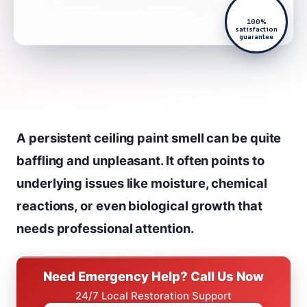
100%
satisfaction
guarantee
A persistent ceiling paint smell can be quite
baffling and unpleasant. It often points to
underlying issues like moisture, chemical
reactions, or even biological growth that
needs professional attention.
Need Emergency Help? Call Us Now
24/7 Local Restoration Support