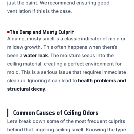
just the paint. We recommend ensuring good
ventilation if this is the case.
The Damp and Musty Culprit
A damp, musty smell is a classic indicator of mold or
mildew growth. This often happens when there’s
been a
water leak
. The moisture seeps into the
ceiling material, creating a perfect environment for
mold. This is a serious issue that requires immediate
cleanup. Ignoring it can lead to
health problems and
structural decay
.
Common Causes of Ceiling Odors
Let’s break down some of the most frequent culprits
behind that lingering ceiling smell. Knowing the type