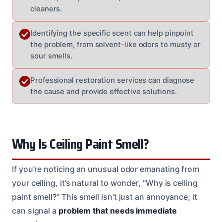
cleaners.
Identifying the specific scent can help pinpoint
the problem, from solvent-like odors to musty or
sour smells.
Professional restoration services can diagnose
the cause and provide effective solutions.
Why Is Ceiling Paint Smell?
If you’re noticing an unusual odor emanating from
your ceiling, it’s natural to wonder, “Why is ceiling
paint smell?” This smell isn’t just an annoyance; it
can signal a
problem that needs immediate