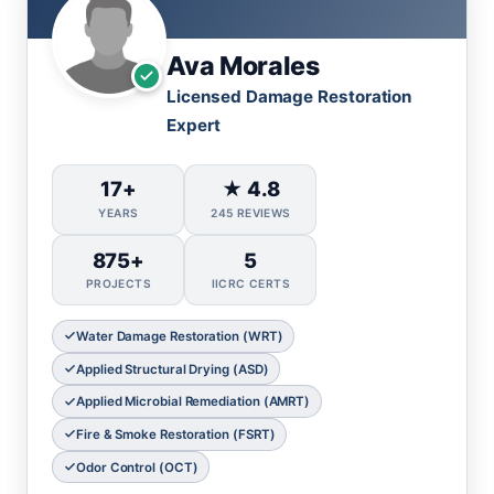
Ava Morales
Licensed Damage Restoration
Expert
17+
★ 4.8
YEARS
245 REVIEWS
875+
5
PROJECTS
IICRC CERTS
Water Damage Restoration (WRT)
Applied Structural Drying (ASD)
Applied Microbial Remediation (AMRT)
Fire & Smoke Restoration (FSRT)
Odor Control (OCT)