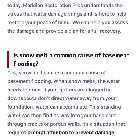
today. Meridian Restoration Pros understands the
stress that water damage brings and is here to help
restore your peace of mind. We can help you assess
the damage and provide a plan for a full recovery.
Is snow melt a common cause of basement
flooding?
Yes, snow melt can be a common cause of
basement flooding. When snow melts, the water
needs to drain. If your gutters are clogged or
downspouts don’t direct water away from your
foundation, water can accumulate. This standing
water can then find its way into your basement
through cracks or porous walls. It’s a situation that
requires
prompt attention to prevent damage
.