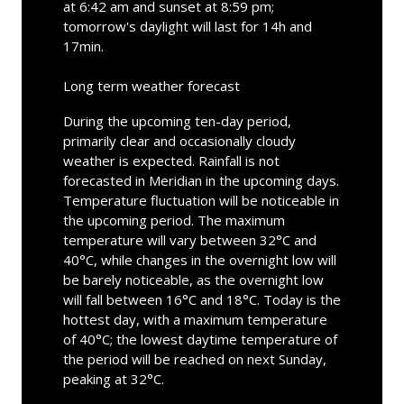
at 6:42 am and sunset at 8:59 pm;
tomorrow's daylight will last for 14h and
17min.
Long term weather forecast
During the upcoming ten-day period,
primarily clear and occasionally cloudy
weather is expected. Rainfall is not
forecasted in Meridian in the upcoming days.
Temperature fluctuation will be noticeable in
the upcoming period. The maximum
temperature will vary between 32°C and
40°C, while changes in the overnight low will
be barely noticeable, as the overnight low
will fall between 16°C and 18°C. Today is the
hottest day, with a maximum temperature
of 40°C; the lowest daytime temperature of
the period will be reached on next Sunday,
peaking at 32°C.