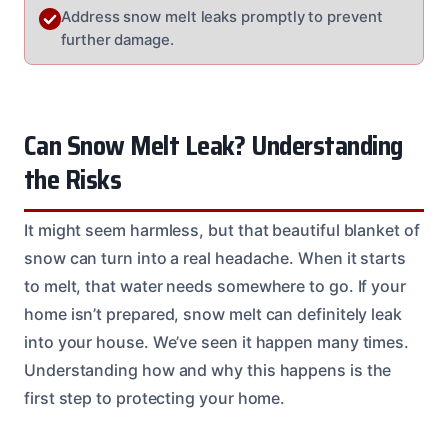
Address snow melt leaks promptly to prevent
further damage.
Can Snow Melt Leak? Understanding
the Risks
It might seem harmless, but that beautiful blanket of
snow can turn into a real headache. When it starts
to melt, that water needs somewhere to go. If your
home isn’t prepared, snow melt can definitely leak
into your house. We’ve seen it happen many times.
Understanding how and why this happens is the
first step to protecting your home.