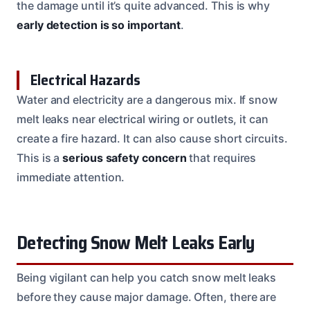
the damage until it’s quite advanced. This is why
early detection is so important
.
Electrical Hazards
Water and electricity are a dangerous mix. If snow
melt leaks near electrical wiring or outlets, it can
create a fire hazard. It can also cause short circuits.
This is a
serious safety concern
that requires
immediate attention.
Detecting Snow Melt Leaks Early
Being vigilant can help you catch snow melt leaks
before they cause major damage. Often, there are