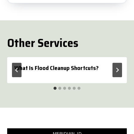
Other Services
What Is Flood Cleanup Shortcuts?
MERIDIAN, ID