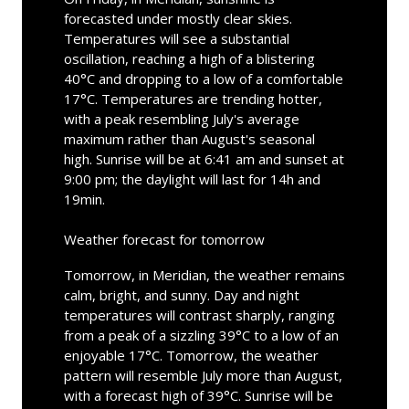
forecasted under mostly clear skies.
Temperatures will see a substantial
oscillation, reaching a high of a blistering
40°C and dropping to a low of a comfortable
17°C. Temperatures are trending hotter,
with a peak resembling July's average
maximum rather than August's seasonal
high. Sunrise will be at 6:41 am and sunset at
9:00 pm; the daylight will last for 14h and
19min.
Weather forecast for tomorrow
Tomorrow, in Meridian, the weather remains
calm, bright, and sunny. Day and night
temperatures will contrast sharply, ranging
from a peak of a sizzling 39°C to a low of an
enjoyable 17°C. Tomorrow, the weather
pattern will resemble July more than August,
with a forecast high of 39°C. Sunrise will be