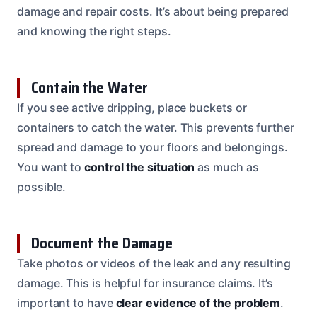
damage and repair costs. It’s about being prepared
and knowing the right steps.
Contain the Water
If you see active dripping, place buckets or
containers to catch the water. This prevents further
spread and damage to your floors and belongings.
You want to
control the situation
as much as
possible.
Document the Damage
Take photos or videos of the leak and any resulting
damage. This is helpful for insurance claims. It’s
important to have
clear evidence of the problem
.