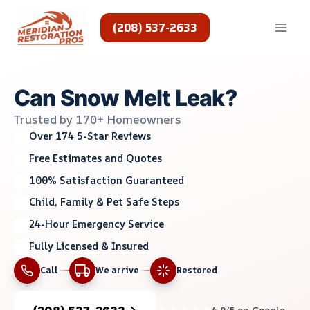
Skip
to
(208) 537-2633
content
Can Snow Melt Leak?
Trusted by 170+ Homeowners
Over 174 5-Star Reviews
Free Estimates and Quotes
100% Satisfaction Guaranteed
Child, Family & Pet Safe Steps
24-Hour Emergency Service
Fully Licensed & Insured
Call
We arrive
Restored