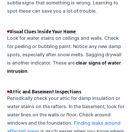
subtle signs that something is wrong. Learning to
spot these can save you a lot of trouble.
Visual Clues Inside Your Home
Look for water stains on ceilings and walls. Check
for peeling or bubbling paint. Notice any new damp
spots, especially after snow melts. Sagging drywall
is another indicator. These are
clear signs of water
intrusion
.
Attic and Basement Inspections
Periodically check your attic for damp insulation or
water stains on the rafters. In the basement, look for
water lines on the walls or floor. Check around
windows and the foundation.
Finding leaks around
affected areas
is much easier when you know where