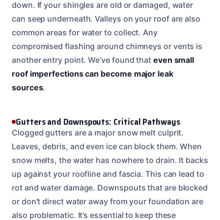
down. If your shingles are old or damaged, water
can seep underneath. Valleys on your roof are also
common areas for water to collect. Any
compromised flashing around chimneys or vents is
another entry point. We’ve found that
even small
roof imperfections can become major leak
sources
.
Gutters and Downspouts: Critical Pathways
Clogged gutters are a major snow melt culprit.
Leaves, debris, and even ice can block them. When
snow melts, the water has nowhere to drain. It backs
up against your roofline and fascia. This can lead to
rot and water damage. Downspouts that are blocked
or don’t direct water away from your foundation are
also problematic. It’s essential to keep these