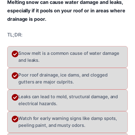
Melting snow can cause water damage and leaks,
especially if it pools on your roof or in areas where
drainage is poor.
TL;DR:
Snow melt is a common cause of water damage
and leaks.
Poor roof drainage, ice dams, and clogged
gutters are major culprits.
Leaks can lead to mold, structural damage, and
electrical hazards.
Watch for early warning signs like damp spots,
peeling paint, and musty odors.