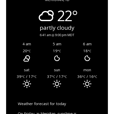
22°
partly cloudy
6:41 am
9:00 pm MDT
4 am
5 am
6 am
20
19
18
°C
°C
°C
sat
sun
mon
39
/ 17
37
/ 17
36
/ 16
°C
°C
°C
°C
°C
°C
Weather forecast for today
On Friday, in Meridian, sunshine is