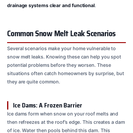
drainage systems clear and functional
.
Common Snow Melt Leak Scenarios
Several scenarios make your home vulnerable to
snow melt leaks. Knowing these can help you spot
potential problems before they worsen. These
situations often catch homeowners by surprise, but
they are quite common.
Ice Dams: A Frozen Barrier
Ice dams form when snow on your roof melts and
then refreezes at the roof’s edge. This creates a dam
of ice. Water then pools behind this dam. This