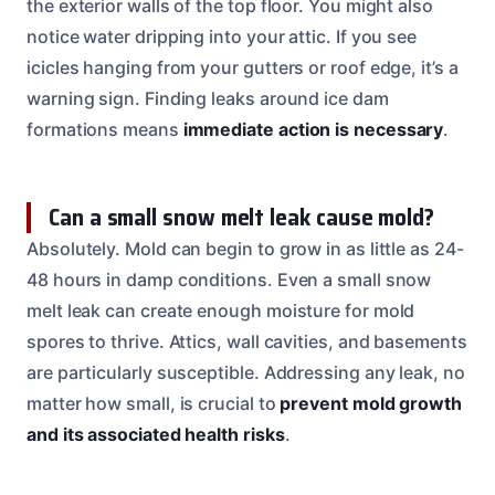
the exterior walls of the top floor. You might also
notice water dripping into your attic. If you see
icicles hanging from your gutters or roof edge, it’s a
warning sign. Finding leaks around ice dam
formations means
immediate action is necessary
.
Can a small snow melt leak cause mold?
Absolutely. Mold can begin to grow in as little as 24-
48 hours in damp conditions. Even a small snow
melt leak can create enough moisture for mold
spores to thrive. Attics, wall cavities, and basements
are particularly susceptible. Addressing any leak, no
matter how small, is crucial to
prevent mold growth
and its associated health risks
.