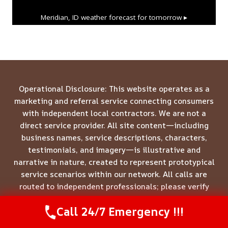
Meridian, ID
weather forecast for tomorrow ▸
Operational Disclosure: This website operates as a
marketing and referral service connecting consumers
with independent local contractors. We are not a
direct service provider. All site content—including
business names, service descriptions, characters,
testimonials, and imagery—is illustrative and
narrative in nature, created to represent prototypical
service scenarios within our network. All calls are
routed to independent professionals; please verify
credentials directly with the provider who answers
Call 24/7 Emergency !!!
your call.
Call Us Now
(844) 502-1354