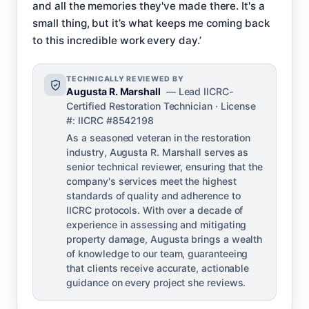
and all the memories they've made there. It's a
small thing, but it’s what keeps me coming back
to this incredible work every day.’
TECHNICALLY REVIEWED BY
Augusta R. Marshall
— Lead IICRC-
Certified Restoration Technician · License
#: IICRC #8542198
As a seasoned veteran in the restoration
industry, Augusta R. Marshall serves as
senior technical reviewer, ensuring that the
company's services meet the highest
standards of quality and adherence to
IICRC protocols. With over a decade of
experience in assessing and mitigating
property damage, Augusta brings a wealth
of knowledge to our team, guaranteeing
that clients receive accurate, actionable
guidance on every project she reviews.