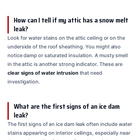
How can I tell if my attic has a snow melt
leak?
Look for water stains on the attic ceiling or on the
underside of the roof sheathing. You might also
notice damp or saturated insulation. A musty smell
in the attic is another strong indicator. These are
clear signs of water intrusion
that need
investigation.
What are the first signs of an ice dam
leak?
The first signs of an ice dam leak often include water
stains appearing on interior ceilings, especially near