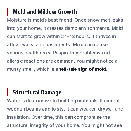
Mold and Mildew Growth
Moisture is mold’s best friend. Once snow melt leaks
into your home, it creates damp environments. Mold
can start to grow within 24-48 hours. It thrives in
attics, walls, and basements. Mold can cause
serious health risks. Respiratory problems and
allergic reactions are common. You might notice a
musty smell, which is a
tell-tale sign of mold
.
Structural Damage
Water is destructive to building materials. It can rot
wooden beams and joists. It can weaken drywall and
insulation. Over time, this can compromise the
structural integrity of your home. You might not see