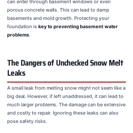
can enter through basement windows or even
porous concrete walls. This can lead to damp
basements and mold growth. Protecting your
foundation is
key to preventing basement water
problems
.
The Dangers of Unchecked Snow Melt
Leaks
A small leak from melting snow might not seem like a
big deal. However, if left unaddressed, it can lead to
much larger problems. The damage can be extensive
and costly to repair. Ignoring these leaks can also
pose safety risks.