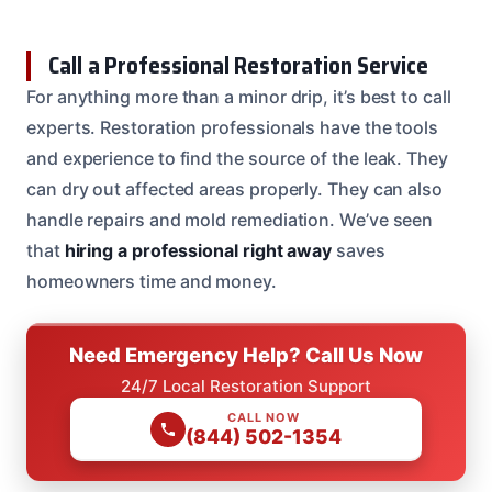
Call a Professional Restoration Service
For anything more than a minor drip, it’s best to call
experts. Restoration professionals have the tools
and experience to find the source of the leak. They
can dry out affected areas properly. They can also
handle repairs and mold remediation. We’ve seen
that
hiring a professional right away
saves
homeowners time and money.
Need Emergency Help? Call Us Now
24/7 Local Restoration Support
CALL NOW
(844) 502-1354