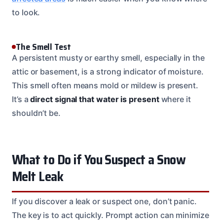
to look.
The Smell Test
A persistent musty or earthy smell, especially in the
attic or basement, is a strong indicator of moisture.
This smell often means mold or mildew is present.
It’s a
direct signal that water is present
where it
shouldn’t be.
What to Do if You Suspect a Snow
Melt Leak
If you discover a leak or suspect one, don’t panic.
The key is to act quickly. Prompt action can minimize