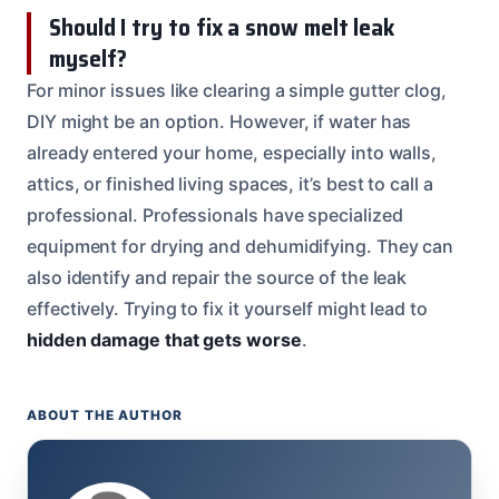
Should I try to fix a snow melt leak
myself?
For minor issues like clearing a simple gutter clog,
DIY might be an option. However, if water has
already entered your home, especially into walls,
attics, or finished living spaces, it’s best to call a
professional. Professionals have specialized
equipment for drying and dehumidifying. They can
also identify and repair the source of the leak
effectively. Trying to fix it yourself might lead to
hidden damage that gets worse
.
ABOUT THE AUTHOR