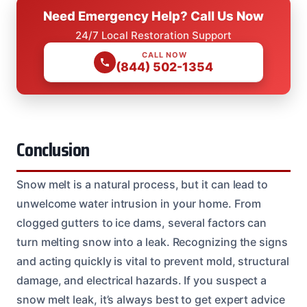
Need Emergency Help? Call Us Now
24/7 Local Restoration Support
CALL NOW
(844) 502-1354
Conclusion
Snow melt is a natural process, but it can lead to
unwelcome water intrusion in your home. From
clogged gutters to ice dams, several factors can
turn melting snow into a leak. Recognizing the signs
and acting quickly is vital to prevent mold, structural
damage, and electrical hazards. If you suspect a
snow melt leak, it’s always best to get expert advice