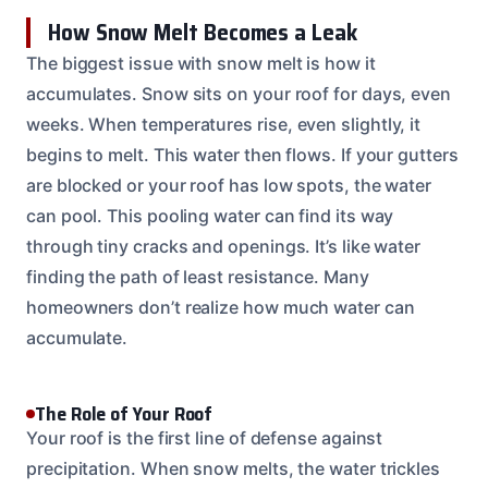
How Snow Melt Becomes a Leak
The biggest issue with snow melt is how it
accumulates. Snow sits on your roof for days, even
weeks. When temperatures rise, even slightly, it
begins to melt. This water then flows. If your gutters
are blocked or your roof has low spots, the water
can pool. This pooling water can find its way
through tiny cracks and openings. It’s like water
finding the path of least resistance. Many
homeowners don’t realize how much water can
accumulate.
The Role of Your Roof
Your roof is the first line of defense against
precipitation. When snow melts, the water trickles