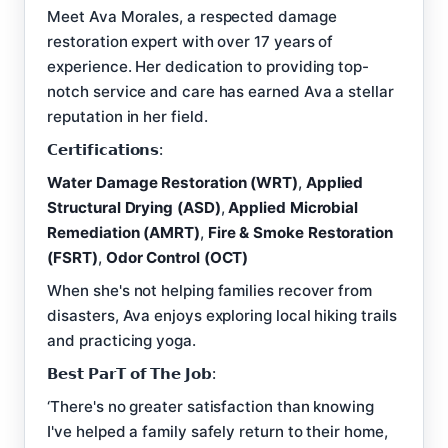
Meet Ava Morales, a respected damage
restoration expert with over 17 years of
experience. Her dedication to providing top-
notch service and care has earned Ava a stellar
reputation in her field.
𝗖𝗲𝗿𝘁𝗶𝗳𝗶𝗰𝗮𝘁𝗶𝗼𝗻𝘀:
Water Damage Restoration (WRT)
,
Applied
Structural Drying (ASD)
,
Applied Microbial
Remediation (AMRT)
,
Fire & Smoke Restoration
(FSRT)
,
Odor Control (OCT)
When she's not helping families recover from
disasters, Ava enjoys exploring local hiking trails
and practicing yoga.
𝗕𝗲𝘀𝘁 𝗣𝗮𝗿𝗧 𝗼𝗳 𝗧𝗵𝗲 𝗝𝗼𝗯:
‘There's no greater satisfaction than knowing
I've helped a family safely return to their home,