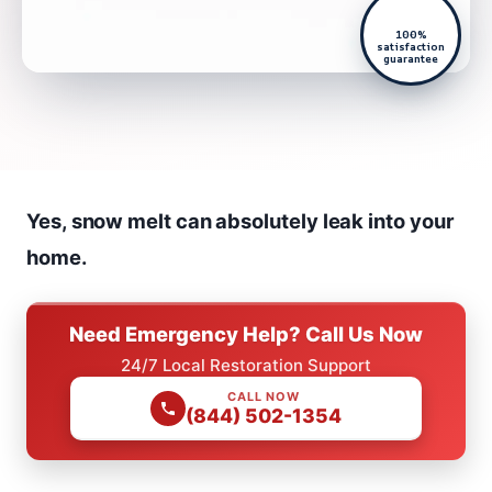
100%
satisfaction
guarantee
Yes, snow melt can absolutely leak into your
home.
Need Emergency Help? Call Us Now
24/7 Local Restoration Support
CALL NOW
(844) 502-1354