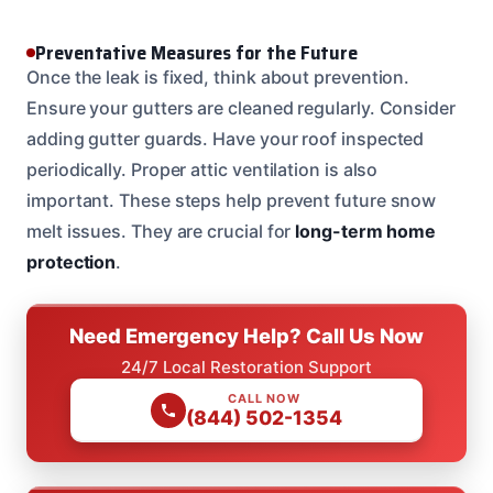
Preventative Measures for the Future
Once the leak is fixed, think about prevention.
Ensure your gutters are cleaned regularly. Consider
adding gutter guards. Have your roof inspected
periodically. Proper attic ventilation is also
important. These steps help prevent future snow
melt issues. They are crucial for
long-term home
protection
.
Need Emergency Help? Call Us Now
24/7 Local Restoration Support
CALL NOW
(844) 502-1354