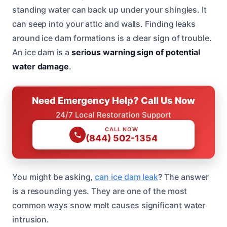
standing water can back up under your shingles. It
can seep into your attic and walls. Finding leaks
around ice dam formations is a clear sign of trouble.
An ice dam is a
serious warning sign of potential
water damage
.
Need Emergency Help? Call Us Now
24/7 Local Restoration Support
CALL NOW
(844) 502-1354
You might be asking,
can ice dam leak
? The answer
is a resounding yes. They are one of the most
common ways snow melt causes significant water
intrusion.