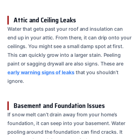
Attic and Ceiling Leaks
Water that gets past your roof and insulation can
end up in your attic. From there, it can drip onto your
ceilings. You might see a small damp spot at first.
This can quickly grow into a larger stain. Peeling
paint or sagging drywall are also signs. These are
early warning signs of leaks
that you shouldn’t
ignore.
Basement and Foundation Issues
If snow melt can’t drain away from your home’s
foundation, it can seep into your basement. Water
pooling around the foundation can find cracks. It