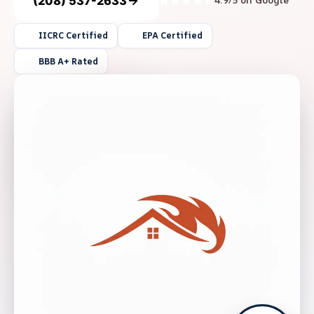
(208) 537-2633
4.9/5 on Google
IICRC Certified
EPA Certified
BBB A+ Rated