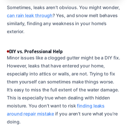
Sometimes, leaks aren’t obvious. You might wonder,
can rain leak through
? Yes, and snow melt behaves
similarly, finding any weakness in your home’s
exterior.
DIY vs. Professional Help
Minor issues like a clogged gutter might be a DIY fix.
However, leaks that have entered your home,
especially into attics or walls, are not. Trying to fix
them yourself can sometimes make things worse.
It’s easy to miss the full extent of the water damage.
This is especially true when dealing with hidden
moisture. You don’t want to risk
finding leaks
around repair mistake
if you aren’t sure what you’re
doing.