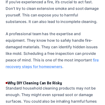
If you’ve experienced a fire, it’s crucial to act fast.
Don’t try to clean extensive smoke and soot damage
yourself. This can expose you to harmful
substances. It can also lead to incomplete cleaning.
A professional team has the expertise and
equipment. They know how to safely handle fire-
damaged materials. They can identify hidden issues
like mold. Scheduling a free inspection can provide
peace of mind. This is one of the most important
fire
recovery steps for homeowners
.
Why DIY Cleaning Can Be Risky
Standard household cleaning products may not be
enough. They might even spread soot or damage
surfaces. You could also be inhaling harmful fumes