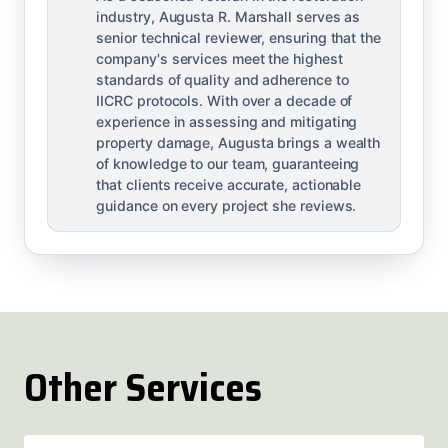
industry, Augusta R. Marshall serves as
senior technical reviewer, ensuring that the
company's services meet the highest
standards of quality and adherence to
IICRC protocols. With over a decade of
experience in assessing and mitigating
property damage, Augusta brings a wealth
of knowledge to our team, guaranteeing
that clients receive accurate, actionable
guidance on every project she reviews.
Other Services