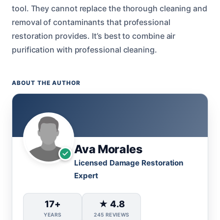
tool. They cannot replace the thorough cleaning and
removal of contaminants that professional
restoration provides. It’s best to combine air
purification with professional cleaning.
ABOUT THE AUTHOR
Ava Morales
Licensed Damage Restoration
Expert
17+
★ 4.8
YEARS
245 REVIEWS