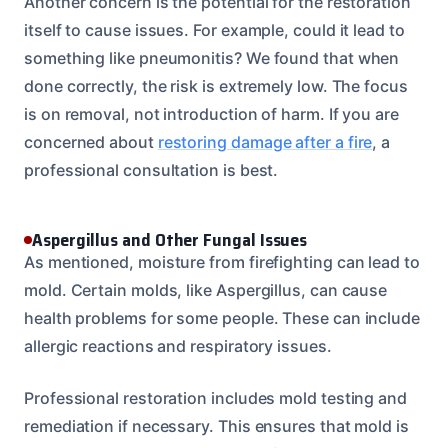
Another concern is the potential for the restoration
itself to cause issues. For example, could it lead to
something like pneumonitis? We found that when
done correctly, the risk is extremely low. The focus
is on removal, not introduction of harm. If you are
concerned about
restoring damage after a fire
, a
professional consultation is best.
Aspergillus and Other Fungal Issues
As mentioned, moisture from firefighting can lead to
mold. Certain molds, like Aspergillus, can cause
health problems for some people. These can include
allergic reactions and respiratory issues.
Professional restoration includes mold testing and
remediation if necessary. This ensures that mold is