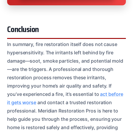
Conclusion
In summary, fire restoration itself does not cause
hypersensitivity. The irritants left behind by fire
damage—soot, smoke particles, and potential mold
—are the triggers. A professional and thorough
restoration process removes these irritants,
improving your home’s air quality and safety. If
you’ve experienced a fire, it’s essential to
act before
it gets worse
and contact a trusted restoration
professional. Meridian Restoration Pros is here to
help guide you through the process, ensuring your
home is restored safely and effectively, providing