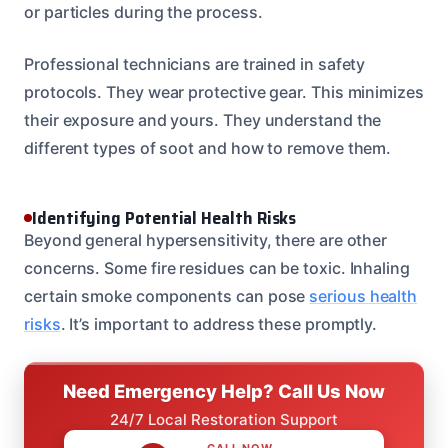
or particles during the process.
Professional technicians are trained in safety
protocols. They wear protective gear. This minimizes
their exposure and yours. They understand the
different types of soot and how to remove them.
Identifying Potential Health Risks
Beyond general hypersensitivity, there are other
concerns. Some fire residues can be toxic. Inhaling
certain smoke components can pose
serious health
risks
. It’s important to address these promptly.
Need Emergency Help? Call Us Now
24/7 Local Restoration Support
CALL NOW