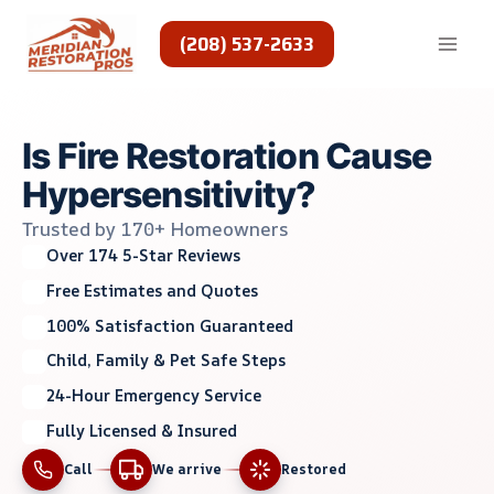
Skip
to
(208) 537-2633
content
Is Fire Restoration Cause
Hypersensitivity?
Trusted by 170+ Homeowners
Over 174 5-Star Reviews
Free Estimates and Quotes
100% Satisfaction Guaranteed
Child, Family & Pet Safe Steps
24-Hour Emergency Service
Fully Licensed & Insured
Call
We arrive
Restored