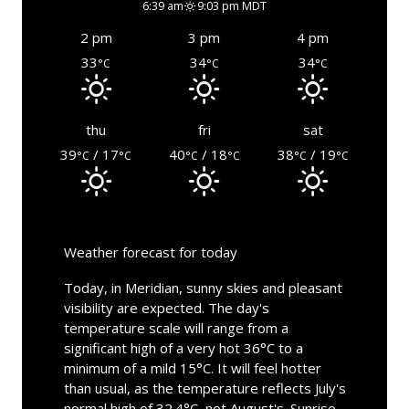
6:39 am
9:03 pm MDT
2 pm
3 pm
4 pm
33
34
34
°C
°C
°C
thu
fri
sat
39
/ 17
40
/ 18
38
/ 19
°C
°C
°C
°C
°C
°C
Weather forecast for today
Today, in Meridian, sunny skies and pleasant
visibility are expected. The day's
temperature scale will range from a
significant high of a very hot 36°C to a
minimum of a mild 15°C. It will feel hotter
than usual, as the temperature reflects July's
normal high of 32.4°C, not August's. Sunrise