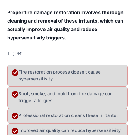
Proper fire damage restoration involves thorough
cleaning and removal of these irritants, which can
actually improve air quality and reduce
hypersensitivity triggers.
TL;DR:
Fire restoration process doesn’t cause
hypersensitivity.
Soot, smoke, and mold from fire damage can
trigger allergies.
Professional restoration cleans these irritants.
Improved air quality can reduce hypersensitivity