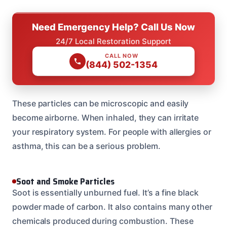
Need Emergency Help? Call Us Now
24/7 Local Restoration Support
CALL NOW
(844) 502-1354
These particles can be microscopic and easily
become airborne. When inhaled, they can irritate
your respiratory system. For people with allergies or
asthma, this can be a serious problem.
Soot and Smoke Particles
Soot is essentially unburned fuel. It’s a fine black
powder made of carbon. It also contains many other
chemicals produced during combustion. These