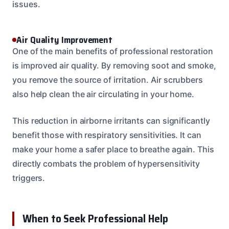
issues.
Air Quality Improvement
One of the main benefits of professional restoration
is improved air quality. By removing soot and smoke,
you remove the source of irritation. Air scrubbers
also help clean the air circulating in your home.
This reduction in airborne irritants can significantly
benefit those with respiratory sensitivities. It can
make your home a safer place to breathe again. This
directly combats the problem of hypersensitivity
triggers.
When to Seek Professional Help