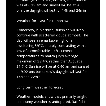
was at 6:39 am and sunset will be at 9:03
pm; the daylight will last for 14h and 24min.
Weather forecast for tomorrow
Tomorrow, in Meridian, sunshine will likely
continue with scattered clouds at most. The
day will see a remarkable high of a
sweltering 39°C, sharply contrasting with a
low of a comfortable 17°C. Expect
temperatures to match July's average
maximum of 32.4°C rather than August's
31.7°C. Sunrise will be at 6:40 am and sunset
at 9:02 pm; tomorrow's daylight will last for
14h and 22min.
Long term weather forecast
Weather models show that primarily bright
and sunny weather is anticipated. Rainfall is