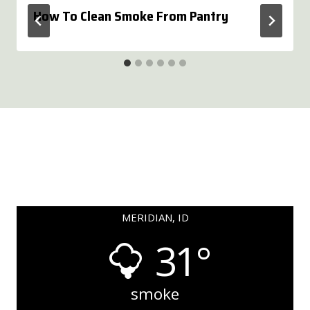
How To Clean Smoke From Pantry
MERIDIAN, ID
31°
smoke