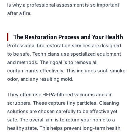
is why a professional assessment is so important
after a fire.
The Restoration Process and Your Health
Professional fire restoration services are designed
to be safe. Technicians use specialized equipment
and methods. Their goal is to remove all
contaminants effectively. This includes soot, smoke
odor, and any resulting mold.
They often use HEPA-filtered vacuums and air
scrubbers. These capture tiny particles. Cleaning
solutions are chosen carefully to be effective yet
safe. The overall aim is to return your home to a
healthy state. This helps prevent long-term health