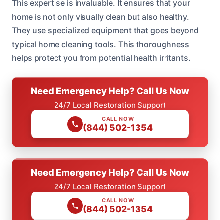
This expertise is invaluable. It ensures that your
home is not only visually clean but also healthy.
They use specialized equipment that goes beyond
typical home cleaning tools. This thoroughness
helps protect you from potential health irritants.
Need Emergency Help? Call Us Now
24/7 Local Restoration Support
CALL NOW
(844) 502-1354
Need Emergency Help? Call Us Now
24/7 Local Restoration Support
CALL NOW
(844) 502-1354