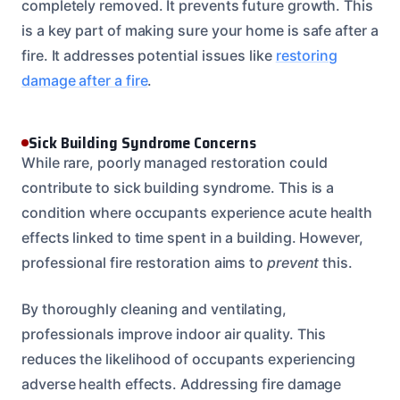
completely removed. It prevents future growth. This
is a key part of making sure your home is safe after a
fire. It addresses potential issues like
restoring
damage after a fire
.
Sick Building Syndrome Concerns
While rare, poorly managed restoration could
contribute to sick building syndrome. This is a
condition where occupants experience acute health
effects linked to time spent in a building. However,
professional fire restoration aims to
prevent
this.
By thoroughly cleaning and ventilating,
professionals improve indoor air quality. This
reduces the likelihood of occupants experiencing
adverse health effects. Addressing fire damage