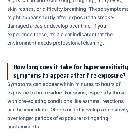
Signs can include sneezing, coughing, itchy eyes,
skin rashes, or difficulty breathing. These symptoms
might appear shortly after exposure to smoke-
damaged areas or develop over time. If you
experience these, it’s a clear indicator that the
environment needs professional cleaning.
How long does it take for hypersensitivity
symptoms to appear after fire exposure?
Symptoms can appear within minutes to hours of
exposure to fire residue. For some, especially those
with pre-existing conditions like asthma, reactions
can be immediate. Others might develop a sensitivity
over longer periods of exposure to lingering
contaminants.