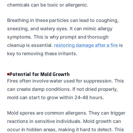
chemicals can be toxic or allergenic.
Breathing in these particles can lead to coughing,
sneezing, and watery eyes. It can mimic allergy
symptoms. This is why prompt and thorough
cleanup is essential.
restoring damage after a fire
is
key to removing these irritants.
Potential for Mold Growth
Fires often involve water used for suppression. This
can create damp conditions. If not dried properly,
mold can start to grow within 24-48 hours.
Mold spores are common allergens. They can trigger
reactions in sensitive individuals. Mold growth can
occur in hidden areas, making it hard to detect. This