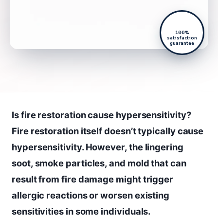
100%
satisfaction
guarantee
Is fire restoration cause hypersensitivity?
Fire restoration itself doesn’t typically cause
hypersensitivity. However, the lingering
soot, smoke particles, and mold that can
result from fire damage might trigger
allergic reactions or worsen existing
sensitivities in some individuals.