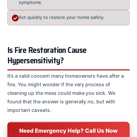
symptoms.
Act quickly to restore your home safely.
Is Fire Restoration Cause
Hypersensitivity?
It’s a valid concern many homeowners have after a
fire. You might wonder if the very process of
cleaning up the mess could make you sick. We
found that the answer is generally no, but with
important caveats.
Need Emergency Help? Call Us Now