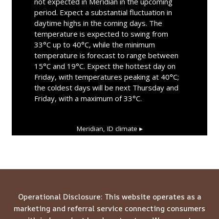
not expected in Meridian in the upcoming
period. Expect a substantial fluctuation in
daytime highs in the coming days. The
temperature is expected to swing from
33°C up to 40°C, while the minimum
temperature is forecast to range between
15°C and 19°C. Expect the hottest day on
Friday, with temperatures peaking at 40°C;
the coldest days will be next Thursday and
Friday, with a maximum of 33°C.
Meridian, ID
climate ▸
Operational Disclosure: This website operates as a
marketing and referral service connecting consumers