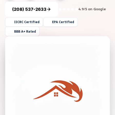
(208) 537-2633
4.9/5 on Google
IICRC Certified
EPA Certified
BBB A+ Rated