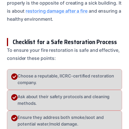
properly is the opposite of creating a sick building. It
is about
restoring damage after a fire
and ensuring a
healthy environment.
Checklist for a Safe Restoration Process
To ensure your fire restoration is safe and effective,
consider these points:
Choose a reputable, IICRC-certified restoration
company.
Ask about their safety protocols and cleaning
methods.
Ensure they address both smoke/soot and
potential water/mold damage.