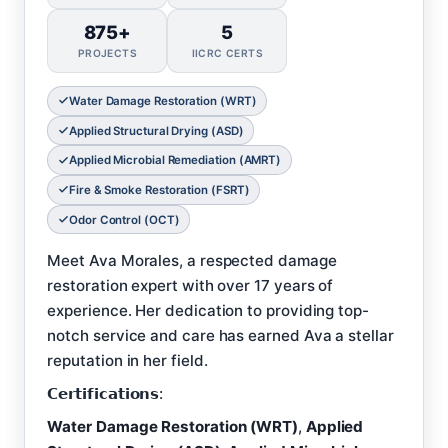
875+
5
PROJECTS
IICRC CERTS
Water Damage Restoration (WRT)
Applied Structural Drying (ASD)
Applied Microbial Remediation (AMRT)
Fire & Smoke Restoration (FSRT)
Odor Control (OCT)
Meet Ava Morales, a respected damage
restoration expert with over 17 years of
experience. Her dedication to providing top-
notch service and care has earned Ava a stellar
reputation in her field.
𝗖𝗲𝗿𝘁𝗶𝗳𝗶𝗰𝗮𝘁𝗶𝗼𝗻𝘀:
Water Damage Restoration (WRT)
,
Applied