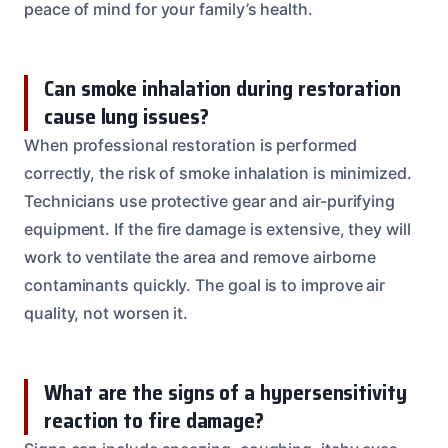
peace of mind for your family’s health.
Can smoke inhalation during restoration
cause lung issues?
When professional restoration is performed
correctly, the risk of smoke inhalation is minimized.
Technicians use protective gear and air-purifying
equipment. If the fire damage is extensive, they will
work to ventilate the area and remove airborne
contaminants quickly. The goal is to improve air
quality, not worsen it.
What are the signs of a hypersensitivity
reaction to fire damage?