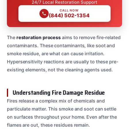
24/7 Local Restoration Support
CALL NOW
(844) 502-1354
The
restoration process
aims to remove fire-related
contaminants. These contaminants, like soot and
smoke residue, are what can cause irritation.
Hypersensitivity reactions are usually to these pre-
existing elements, not the cleaning agents used.
Understanding Fire Damage Residue
Fires release a complex mix of chemicals and
particulate matter. This smoke and soot can settle
on surfaces throughout your home. Even after the
flames are out, these residues remain.