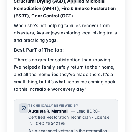
Structural Drying (ASD)
,
Applied Microbial
Remediation (AMRT)
,
Fire & Smoke Restoration
(FSRT)
,
Odor Control (OCT)
When she's not helping families recover from
disasters, Ava enjoys exploring local hiking trails
and practicing yoga.
𝗕𝗲𝘀𝘁 𝗣𝗮𝗿𝗧 𝗼𝗳 𝗧𝗵𝗲 𝗝𝗼𝗯:
‘There's no greater satisfaction than knowing
I've helped a family safely return to their home,
and all the memories they've made there. It's a
small thing, but it’s what keeps me coming back
to this incredible work every day.’
TECHNICALLY REVIEWED BY
Augusta R. Marshall
— Lead IICRC-
Certified Restoration Technician · License
#: IICRC #8542198
As a seasoned veteran in the restoration