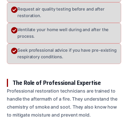
Request air quality testing before and after
restoration.
Ventilate your home well during and after the
process.
Seek professional advice if you have pre-existing
respiratory conditions.
The Role of Professional Expertise
Professional restoration technicians are trained to
handle the aftermath of a fire. They understand the
chemistry of smoke and soot. They also know how
to mitigate moisture and prevent mold.