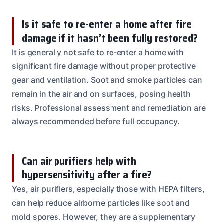
Is it safe to re-enter a home after fire
damage if it hasn’t been fully restored?
It is generally not safe to re-enter a home with
significant fire damage without proper protective
gear and ventilation. Soot and smoke particles can
remain in the air and on surfaces, posing health
risks. Professional assessment and remediation are
always recommended before full occupancy.
Can air purifiers help with
hypersensitivity after a fire?
Yes, air purifiers, especially those with HEPA filters,
can help reduce airborne particles like soot and
mold spores. However, they are a supplementary