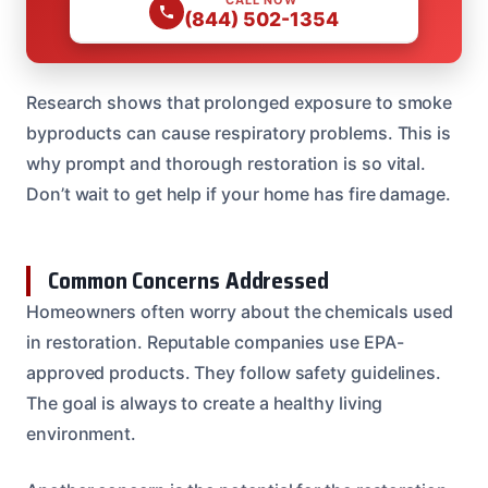
(844) 502-1354
Research shows that prolonged exposure to smoke
byproducts can cause respiratory problems. This is
why prompt and thorough restoration is so vital.
Don’t wait to get help if your home has fire damage.
Common Concerns Addressed
Homeowners often worry about the chemicals used
in restoration. Reputable companies use EPA-
approved products. They follow safety guidelines.
The goal is always to create a healthy living
environment.