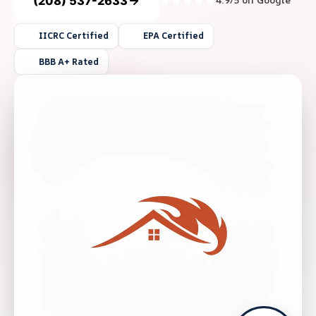
(208) 537-2633
4.9/5 on Google
IICRC Certified
EPA Certified
BBB A+ Rated