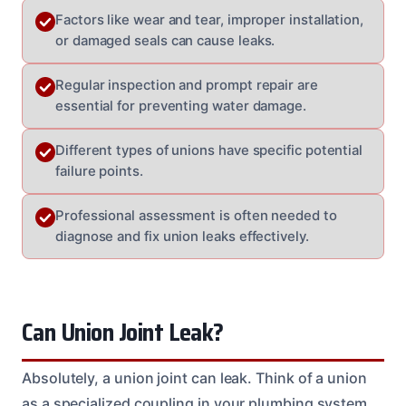
Factors like wear and tear, improper installation,
or damaged seals can cause leaks.
Regular inspection and prompt repair are
essential for preventing water damage.
Different types of unions have specific potential
failure points.
Professional assessment is often needed to
diagnose and fix union leaks effectively.
Can Union Joint Leak?
Absolutely, a union joint can leak. Think of a union
as a specialized coupling in your plumbing system.