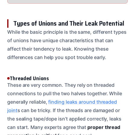
Types of Unions and Their Leak Potential
While the basic principle is the same, different types
of unions have unique characteristics that can
affect their tendency to leak. Knowing these
differences can help you spot trouble early.
Threaded Unions
These are very common. They rely on threaded
connections to pull the two halves together. While
generally reliable,
finding leaks around threaded
joint
s can be tricky. If the threads are damaged or
the sealing tape/dope isn’t applied correctly, leaks
can start. Many experts agree that
proper thread