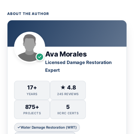
ABOUT THE AUTHOR
Ava Morales
Licensed Damage Restoration
Expert
17+
★ 4.8
YEARS
245 REVIEWS
875+
5
PROJECTS
IICRC CERTS
Water Damage Restoration (WRT)