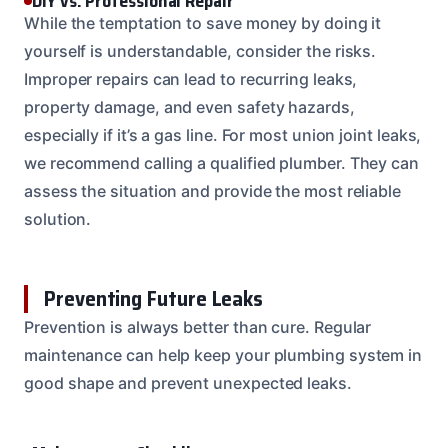
DIY vs. Professional Repair
While the temptation to save money by doing it
yourself is understandable, consider the risks.
Improper repairs can lead to recurring leaks,
property damage, and even safety hazards,
especially if it’s a gas line. For most union joint leaks,
we recommend calling a qualified plumber. They can
assess the situation and provide the most reliable
solution.
Preventing Future Leaks
Prevention is always better than cure. Regular
maintenance can help keep your plumbing system in
good shape and prevent unexpected leaks.