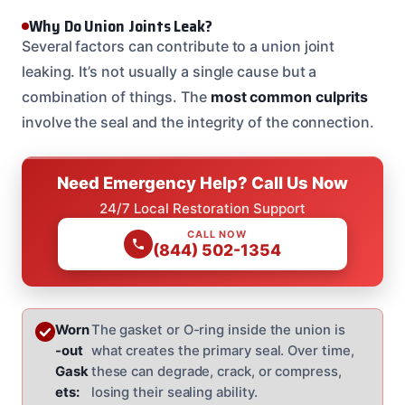
Why Do Union Joints Leak?
Several factors can contribute to a union joint
leaking. It’s not usually a single cause but a
combination of things. The
most common culprits
involve the seal and the integrity of the connection.
Need Emergency Help? Call Us Now
24/7 Local Restoration Support
CALL NOW
(844) 502-1354
Worn
The gasket or O-ring inside the union is
-out
what creates the primary seal. Over time,
Gask
these can degrade, crack, or compress,
ets:
losing their sealing ability.