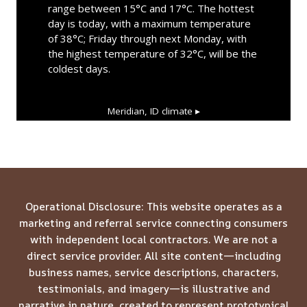
range between 15°C and 17°C. The hottest
day is today, with a maximum temperature
of 38°C; Friday through next Monday, with
the highest temperature of 32°C, will be the
coldest days.
Meridian, ID
climate ▸
Operational Disclosure: This website operates as a
marketing and referral service connecting consumers
with independent local contractors. We are not a
direct service provider. All site content—including
business names, service descriptions, characters,
testimonials, and imagery—is illustrative and
narrative in nature, created to represent prototypical