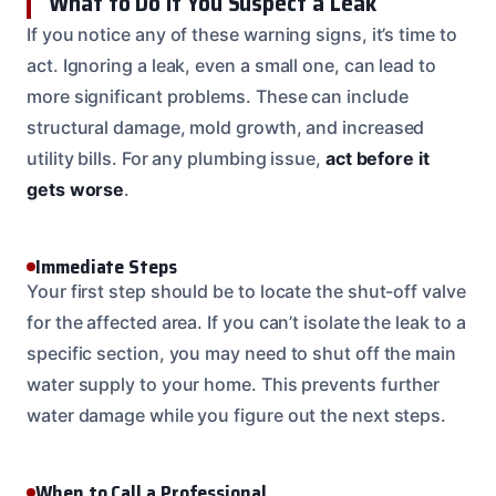
What to Do If You Suspect a Leak
If you notice any of these warning signs, it’s time to
act. Ignoring a leak, even a small one, can lead to
more significant problems. These can include
structural damage, mold growth, and increased
utility bills. For any plumbing issue,
act before it
gets worse
.
Immediate Steps
Your first step should be to locate the shut-off valve
for the affected area. If you can’t isolate the leak to a
specific section, you may need to shut off the main
water supply to your home. This prevents further
water damage while you figure out the next steps.
When to Call a Professional