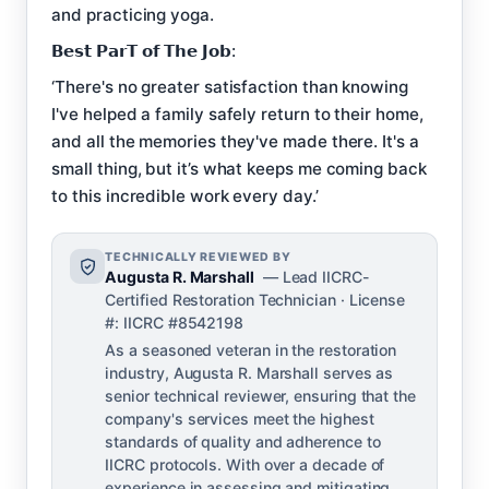
and practicing yoga.
𝗕𝗲𝘀𝘁 𝗣𝗮𝗿𝗧 𝗼𝗳 𝗧𝗵𝗲 𝗝𝗼𝗯:
‘There's no greater satisfaction than knowing
I've helped a family safely return to their home,
and all the memories they've made there. It's a
small thing, but it’s what keeps me coming back
to this incredible work every day.’
TECHNICALLY REVIEWED BY
Augusta R. Marshall
— Lead IICRC-
Certified Restoration Technician · License
#: IICRC #8542198
As a seasoned veteran in the restoration
industry, Augusta R. Marshall serves as
senior technical reviewer, ensuring that the
company's services meet the highest
standards of quality and adherence to
IICRC protocols. With over a decade of
experience in assessing and mitigating