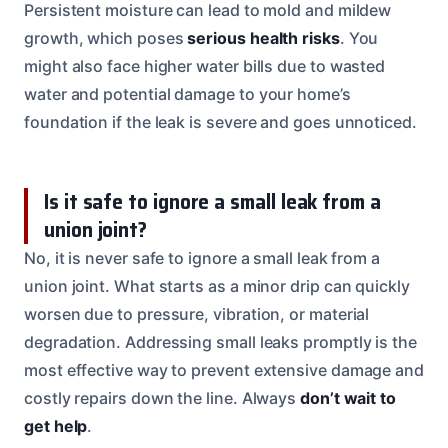
Persistent moisture can lead to mold and mildew
growth, which poses
serious health risks
. You
might also face higher water bills due to wasted
water and potential damage to your home’s
foundation if the leak is severe and goes unnoticed.
Is it safe to ignore a small leak from a
union joint?
No, it is never safe to ignore a small leak from a
union joint. What starts as a minor drip can quickly
worsen due to pressure, vibration, or material
degradation. Addressing small leaks promptly is the
most effective way to prevent extensive damage and
costly repairs down the line. Always
don’t wait to
get help
.