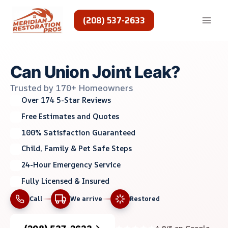
Skip
to
(208) 537-2633
content
Can Union Joint Leak?
Trusted by 170+ Homeowners
Over 174 5-Star Reviews
Free Estimates and Quotes
100% Satisfaction Guaranteed
Child, Family & Pet Safe Steps
24-Hour Emergency Service
Fully Licensed & Insured
Call
We arrive
Restored