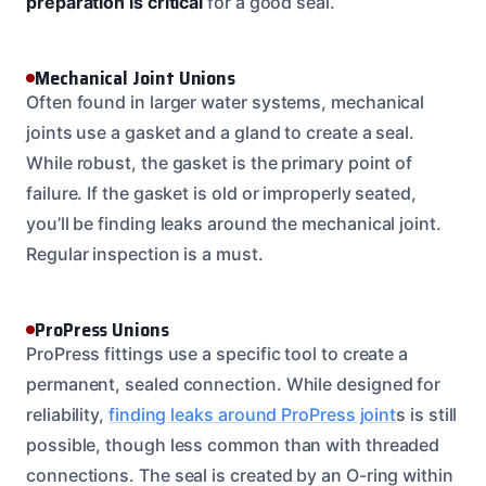
preparation is critical
for a good seal.
Mechanical Joint Unions
Often found in larger water systems, mechanical
joints use a gasket and a gland to create a seal.
While robust, the gasket is the primary point of
failure. If the gasket is old or improperly seated,
you’ll be finding leaks around the mechanical joint.
Regular inspection is a must.
ProPress Unions
ProPress fittings use a specific tool to create a
permanent, sealed connection. While designed for
reliability,
finding leaks around ProPress joint
s is still
possible, though less common than with threaded
connections. The seal is created by an O-ring within