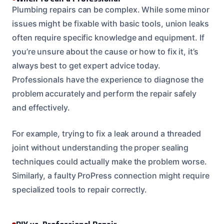
Plumbing repairs can be complex. While some minor
issues might be fixable with basic tools, union leaks
often require specific knowledge and equipment. If
you’re unsure about the cause or how to fix it, it’s
always best to get expert advice today.
Professionals have the experience to diagnose the
problem accurately and perform the repair safely
and effectively.
For example, trying to fix a leak around a threaded
joint without understanding the proper sealing
techniques could actually make the problem worse.
Similarly, a faulty ProPress connection might require
specialized tools to repair correctly.