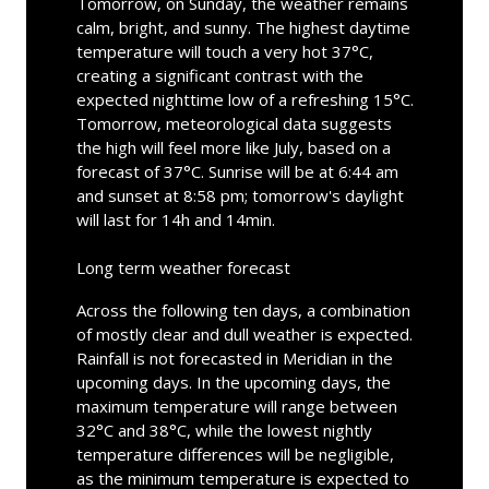
Tomorrow, on Sunday, the weather remains
calm, bright, and sunny. The highest daytime
temperature will touch a very hot 37°C,
creating a significant contrast with the
expected nighttime low of a refreshing 15°C.
Tomorrow, meteorological data suggests
the high will feel more like July, based on a
forecast of 37°C. Sunrise will be at 6:44 am
and sunset at 8:58 pm; tomorrow's daylight
will last for 14h and 14min.
Long term weather forecast
Across the following ten days, a combination
of mostly clear and dull weather is expected.
Rainfall is not forecasted in Meridian in the
upcoming days. In the upcoming days, the
maximum temperature will range between
32°C and 38°C, while the lowest nightly
temperature differences will be negligible,
as the minimum temperature is expected to