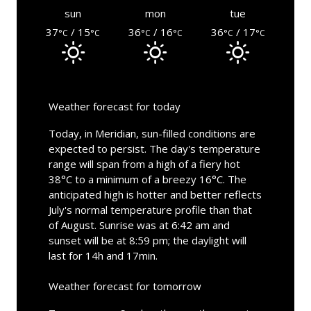
sun
mon
tue
37
/ 15
36
/ 16
36
/ 17
°C
°C
°C
°C
°C
°C
Weather forecast for today
Today, in Meridian, sun-filled conditions are
expected to persist. The day's temperature
range will span from a high of a fiery hot
38°C to a minimum of a breezy 16°C. The
anticipated high is hotter and better reflects
July's normal temperature profile than that
of August. Sunrise was at 6:42 am and
sunset will be at 8:59 pm; the daylight will
last for 14h and 17min.
Weather forecast for tomorrow