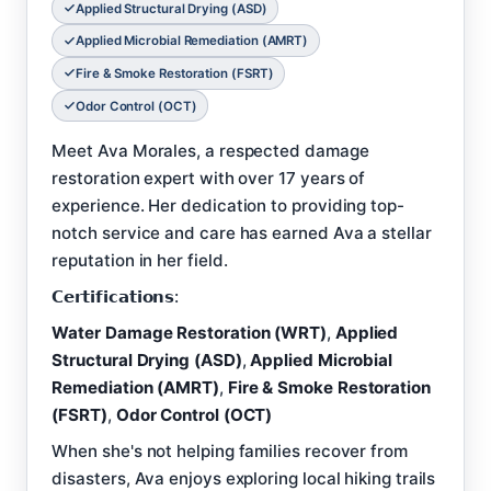
Applied Structural Drying (ASD)
Applied Microbial Remediation (AMRT)
Fire & Smoke Restoration (FSRT)
Odor Control (OCT)
Meet Ava Morales, a respected damage
restoration expert with over 17 years of
experience. Her dedication to providing top-
notch service and care has earned Ava a stellar
reputation in her field.
𝗖𝗲𝗿𝘁𝗶𝗳𝗶𝗰𝗮𝘁𝗶𝗼𝗻𝘀:
Water Damage Restoration (WRT)
,
Applied
Structural Drying (ASD)
,
Applied Microbial
Remediation (AMRT)
,
Fire & Smoke Restoration
(FSRT)
,
Odor Control (OCT)
When she's not helping families recover from
disasters, Ava enjoys exploring local hiking trails