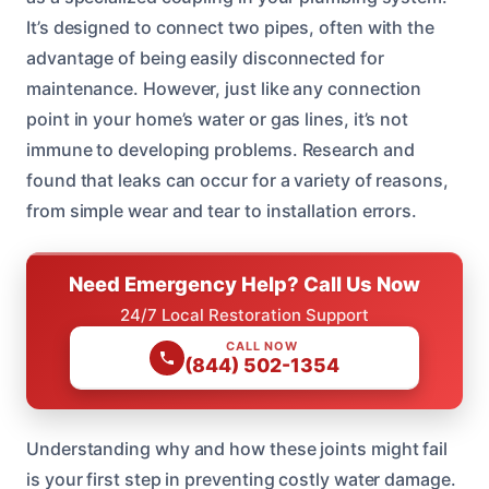
It’s designed to connect two pipes, often with the
advantage of being easily disconnected for
maintenance. However, just like any connection
point in your home’s water or gas lines, it’s not
immune to developing problems. Research and
found that leaks can occur for a variety of reasons,
from simple wear and tear to installation errors.
Need Emergency Help? Call Us Now
24/7 Local Restoration Support
CALL NOW
(844) 502-1354
Understanding why and how these joints might fail
is your first step in preventing costly water damage.