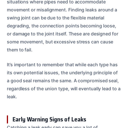
situations where pipes need to accommodate
movement or misalignment. Finding leaks around a
swing joint can be due to the flexible material
degrading, the connection points becoming loose,
or damage to the joint itself. These are designed for
some movement, but excessive stress can cause
them to fail.
It’s important to remember that while each type has
its own potential issues, the underlying principle of
a good seal remains the same. A compromised seal,
regardless of the union type, will eventually lead to a
leak.
Early Warning Signs of Leaks
Catching a leak early can save you a lot of