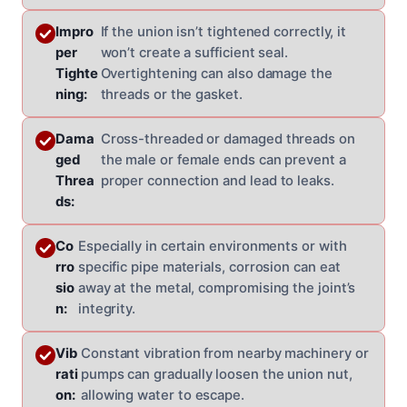
Impro
If the union isn’t tightened correctly, it
per
won’t create a sufficient seal.
Tighte
Overtightening can also damage the
ning:
threads or the gasket.
Dama
Cross-threaded or damaged threads on
ged
the male or female ends can prevent a
Threa
proper connection and lead to leaks.
ds:
Co
Especially in certain environments or with
rro
specific pipe materials, corrosion can eat
sio
away at the metal, compromising the joint’s
n:
integrity.
Vib
Constant vibration from nearby machinery or
rati
pumps can gradually loosen the union nut,
on:
allowing water to escape.