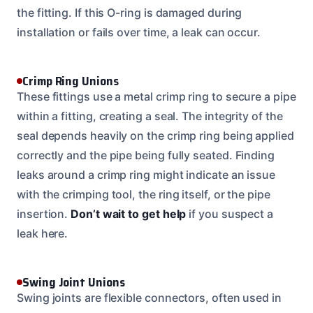
the fitting. If this O-ring is damaged during
installation or fails over time, a leak can occur.
Crimp Ring Unions
These fittings use a metal crimp ring to secure a pipe
within a fitting, creating a seal. The integrity of the
seal depends heavily on the crimp ring being applied
correctly and the pipe being fully seated. Finding
leaks around a crimp ring might indicate an issue
with the crimping tool, the ring itself, or the pipe
insertion.
Don’t wait to get help
if you suspect a
leak here.
Swing Joint Unions
Swing joints are flexible connectors, often used in