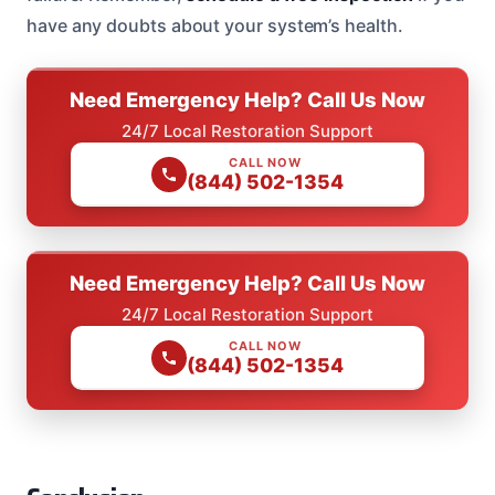
have any doubts about your system’s health.
Need Emergency Help? Call Us Now
24/7 Local Restoration Support
CALL NOW
(844) 502-1354
Need Emergency Help? Call Us Now
24/7 Local Restoration Support
CALL NOW
(844) 502-1354