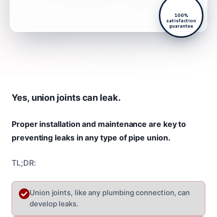
100%
satisfaction
guarantee
Yes, union joints can leak.
Proper installation and maintenance are key to
preventing leaks in any type of pipe union.
TL;DR:
Union joints, like any plumbing connection, can
develop leaks.