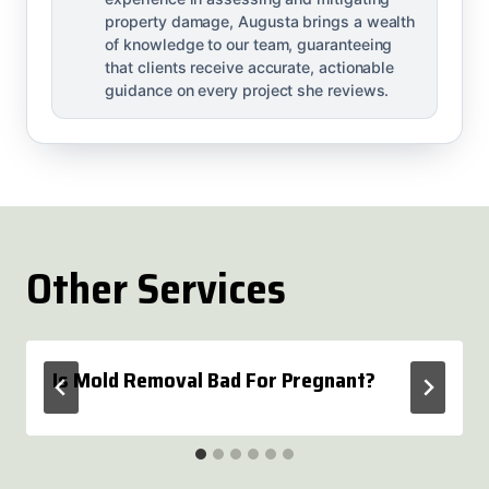
property damage, Augusta brings a wealth
of knowledge to our team, guaranteeing
that clients receive accurate, actionable
guidance on every project she reviews.
Other Services
Is Mold Removal Bad For Pregnant?