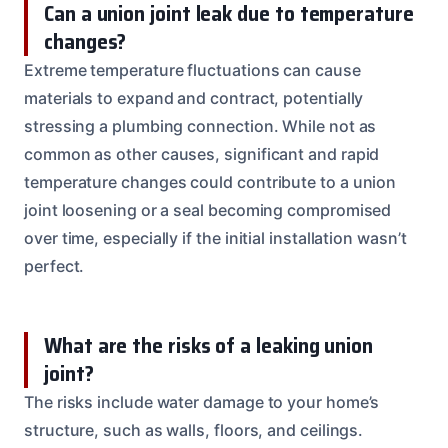
Can a union joint leak due to temperature
changes?
Extreme temperature fluctuations can cause
materials to expand and contract, potentially
stressing a plumbing connection. While not as
common as other causes, significant and rapid
temperature changes could contribute to a union
joint loosening or a seal becoming compromised
over time, especially if the initial installation wasn’t
perfect.
What are the risks of a leaking union
joint?
The risks include water damage to your home’s
structure, such as walls, floors, and ceilings.