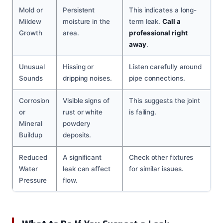
Mold or
Persistent
This indicates a long-
Mildew
moisture in the
term leak.
Call a
Growth
area.
professional right
away
.
Unusual
Hissing or
Listen carefully around
Sounds
dripping noises.
pipe connections.
Corrosion
Visible signs of
This suggests the joint
or
rust or white
is failing.
Mineral
powdery
Buildup
deposits.
Reduced
A significant
Check other fixtures
Water
leak can affect
for similar issues.
Pressure
flow.