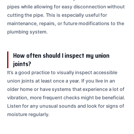
pipes while allowing for easy disconnection without
cutting the pipe. This is especially useful for
maintenance, repairs, or future modifications to the
plumbing system.
How often should I inspect my union
joints?
It’s a good practice to visually inspect accessible
union joints at least once a year. If you live in an
older home or have systems that experience a lot of
vibration, more frequent checks might be beneficial.
Listen for any unusual sounds and look for signs of
moisture regularly.