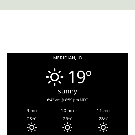
MERIDIAN, ID
19°
sunny
6:42 am
8:59 pm MDT
9 am
10 am
11 am
23
26
28
°C
°C
°C