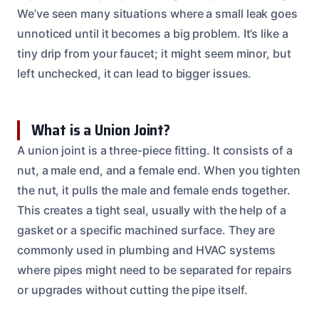
We’ve seen many situations where a small leak goes
unnoticed until it becomes a big problem. It’s like a
tiny drip from your faucet; it might seem minor, but
left unchecked, it can lead to bigger issues.
What is a Union Joint?
A union joint is a three-piece fitting. It consists of a
nut, a male end, and a female end. When you tighten
the nut, it pulls the male and female ends together.
This creates a tight seal, usually with the help of a
gasket or a specific machined surface. They are
commonly used in plumbing and HVAC systems
where pipes might need to be separated for repairs
or upgrades without cutting the pipe itself.