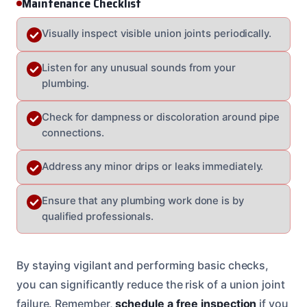
Maintenance Checklist
Visually inspect visible union joints periodically.
Listen for any unusual sounds from your
plumbing.
Check for dampness or discoloration around pipe
connections.
Address any minor drips or leaks immediately.
Ensure that any plumbing work done is by
qualified professionals.
By staying vigilant and performing basic checks,
you can significantly reduce the risk of a union joint
failure. Remember,
schedule a free inspection
if you