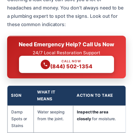
headaches and money. You don’t always need to be
a plumbing expert to spot the signs. Look out for
these common indicators:
Need Emergency Help? Call Us Now
24/7 Local Restoration Support
CALL NOW
(844) 502-1354
WHAT IT
SIGN
ACTION TO TAKE
MEANS
Damp
Water seeping
Inspect the area
Spots or
from the joint.
closely
for moisture.
Stains