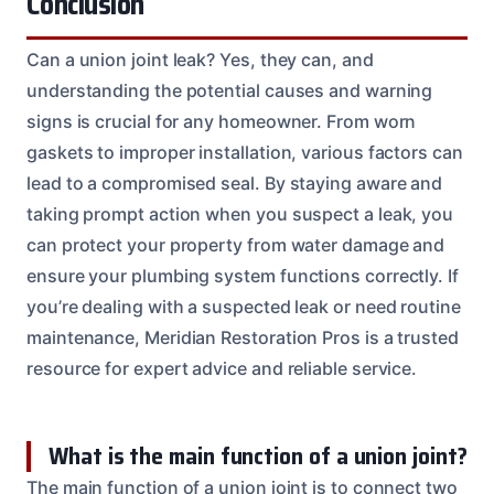
Conclusion
Can a union joint leak? Yes, they can, and
understanding the potential causes and warning
signs is crucial for any homeowner. From worn
gaskets to improper installation, various factors can
lead to a compromised seal. By staying aware and
taking prompt action when you suspect a leak, you
can protect your property from water damage and
ensure your plumbing system functions correctly. If
you’re dealing with a suspected leak or need routine
maintenance, Meridian Restoration Pros is a trusted
resource for expert advice and reliable service.
What is the main function of a union joint?
The main function of a union joint is to connect two