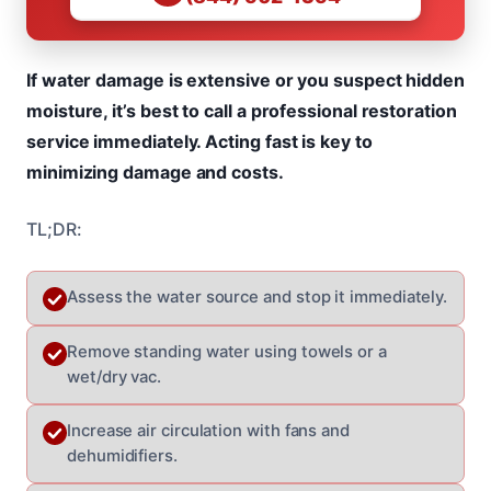
If water damage is extensive or you suspect hidden
moisture, it’s best to call a professional restoration
service immediately. Acting fast is key to
minimizing damage and costs.
TL;DR:
Assess the water source and stop it immediately.
Remove standing water using towels or a
wet/dry vac.
Increase air circulation with fans and
dehumidifiers.