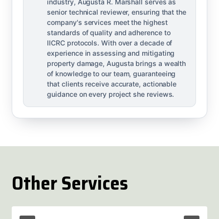
industry, Augusta R. Marshall serves as
senior technical reviewer, ensuring that the
company's services meet the highest
standards of quality and adherence to
IICRC protocols. With over a decade of
experience in assessing and mitigating
property damage, Augusta brings a wealth
of knowledge to our team, guaranteeing
that clients receive accurate, actionable
guidance on every project she reviews.
Other Services