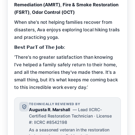
Remediation (AMRT)
,
Fire & Smoke Restoration
(FSRT)
,
Odor Control (OCT)
When she's not helping families recover from
disasters, Ava enjoys exploring local hiking trails
and practicing yoga.
𝗕𝗲𝘀𝘁 𝗣𝗮𝗿𝗧 𝗼𝗳 𝗧𝗵𝗲 𝗝𝗼𝗯:
‘There's no greater satisfaction than knowing
I've helped a family safely return to their home,
and all the memories they've made there. It's a
small thing, but it’s what keeps me coming back
to this incredible work every day.’
TECHNICALLY REVIEWED BY
Augusta R. Marshall
— Lead IICRC-
Certified Restoration Technician · License
#: IICRC #8542198
As a seasoned veteran in the restoration