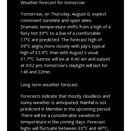
Weather forecast for tomorrow
Tomorrow, on Thursday, August 6, expect
consistent sunshine and open skies.
Dramatic temperature shifts from a high of a
fiery hot 39°C to a low of a comfortable
17°C are predicted. The forecast high of
39°C aligns more closely with July's typical
high of 32.4°C than with August's usual
31.7°C. Sunrise will be at 6:40 am and sunset
at 9:02 pm; tomorrow's daylight will last for
14h and 22min.
Long term weather forecast
Forecasts indicate that mostly cloudless and
sunny weather is anticipated. Rainfall is not
predicted in Meridian in the upcoming period.
There will be a considerable variation in
temperature in the coming days. Forecast
highs will fluctuate between 33°C and 40°C,