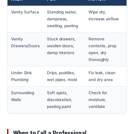
Vanity Surface
Standing water,
Wipe dry,
dampness,
increase airflow
swelling, peeling
Vanity
Stuck drawers,
Remove
Drawers/Doors
swollen doors,
contents, prop
damp interiors
open, dry
thoroughly
Under Sink
Drips, puddles,
Fix leak, clean
Plumbing
wet pipes, mold
and dry area
Surrounding
Soft spots,
Check for
Walls
discoloration,
moisture,
peeling paint
ventilate
When to Call a Professional