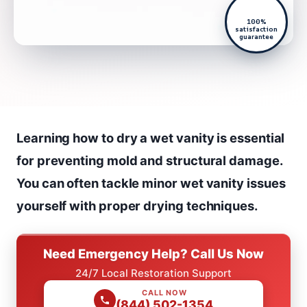
100%
satisfaction
guarantee
Learning how to dry a wet vanity is essential
for preventing mold and structural damage.
You can often tackle minor wet vanity issues
yourself with proper drying techniques.
Need Emergency Help? Call Us Now
24/7 Local Restoration Support
CALL NOW
(844) 502-1354