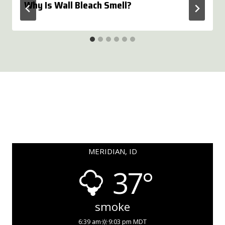
Why Is Wall Bleach Smell?
MERIDIAN, ID
37°
smoke
6:39 am
9:03 pm MDT