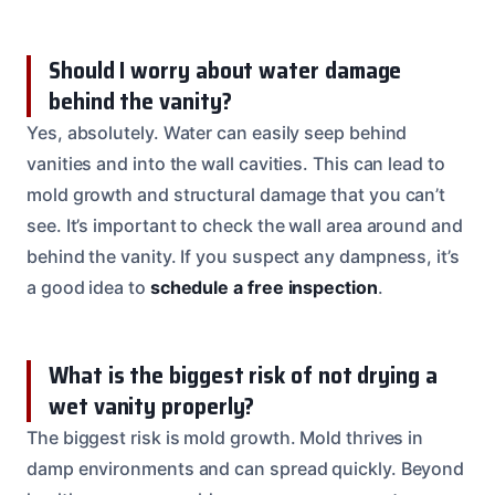
Should I worry about water damage
behind the vanity?
Yes, absolutely. Water can easily seep behind
vanities and into the wall cavities. This can lead to
mold growth and structural damage that you can’t
see. It’s important to check the wall area around and
behind the vanity. If you suspect any dampness, it’s
a good idea to
schedule a free inspection
.
What is the biggest risk of not drying a
wet vanity properly?
The biggest risk is mold growth. Mold thrives in
damp environments and can spread quickly. Beyond