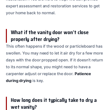
expert assessment and restoration services to get
your home back to normal.
What if the vanity door won’t close
properly after drying?
This often happens if the wood or particleboard has
swollen. You may need to let it air dry for a few more
days with the door propped open. If it doesn’t return
to its normal shape, you might need to have a
carpenter adjust or replace the door.
Patience
during drying
is key.
How long does it typically take to dry a
wet vanity?