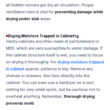
all hidden corners get dry air circulation. Proper
ventilation here is vital for
preventing damage while
drying under sink
areas.
Drying Moisture Trapped in Cabinetry
Vanity cabinets are often made of particleboard or
MDF, which are very susceptible to water damage. If
the cabinet structure itself is wet, you need to focus
on drying it thoroughly. For
drying moisture trapped
in cabinet
spaces, patience is key. Remove any
shelves or drawers. Aim fans directly into the
cabinet. You can even use a hairdryer on a cool
setting for very small spots, but be cautious not to
overheat anything. Remember,
thorough drying
prevents mold
.