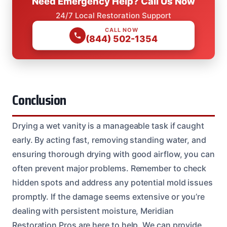
Need Emergency Help? Call Us Now
24/7 Local Restoration Support
CALL NOW
(844) 502-1354
Conclusion
Drying a wet vanity is a manageable task if caught
early. By acting fast, removing standing water, and
ensuring thorough drying with good airflow, you can
often prevent major problems. Remember to check
hidden spots and address any potential mold issues
promptly. If the damage seems extensive or you’re
dealing with persistent moisture, Meridian
Restoration Pros are here to help. We can provide