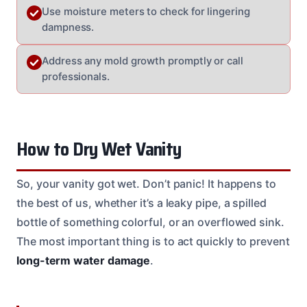
Use moisture meters to check for lingering
dampness.
Address any mold growth promptly or call
professionals.
How to Dry Wet Vanity
So, your vanity got wet. Don’t panic! It happens to
the best of us, whether it’s a leaky pipe, a spilled
bottle of something colorful, or an overflowed sink.
The most important thing is to act quickly to prevent
long-term water damage
.