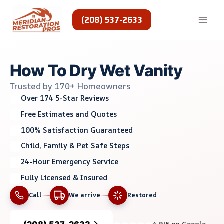
Skip
to
(208) 537-2633
content
How To Dry Wet Vanity
Trusted by 170+ Homeowners
Over 174 5-Star Reviews
Free Estimates and Quotes
100% Satisfaction Guaranteed
Child, Family & Pet Safe Steps
24-Hour Emergency Service
Fully Licensed & Insured
Call
We arrive
Restored