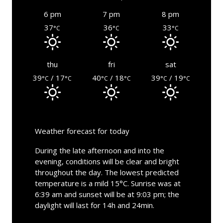
6 pm
7 pm
8 pm
37
36
33
°C
°C
°C
thu
fri
sat
39
/ 17
40
/ 18
39
/ 19
°C
°C
°C
°C
°C
°C
Weather forecast for today
During the late afternoon and into the
evening, conditions will be clear and bright
throughout the day. The lowest predicted
temperature is a mild 15°C. Sunrise was at
6:39 am and sunset will be at 9:03 pm; the
daylight will last for 14h and 24min.