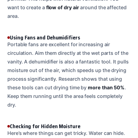
want to create a
flow of dry air
around the affected
area.
Using Fans and Dehumidifiers
Portable fans are excellent for increasing air
circulation. Aim them directly at the wet parts of the
vanity. A dehumidifier is also a fantastic tool. It pulls
moisture out of the air, which speeds up the drying
process significantly. Research shows that using
these tools can cut drying time by
more than 50%
.
Keep them running until the area feels completely
dry.
Checking for Hidden Moisture
Here’s where things can get tricky. Water can hide.