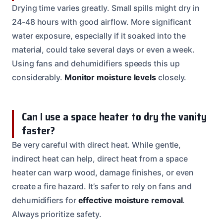
Drying time varies greatly. Small spills might dry in
24-48 hours with good airflow. More significant
water exposure, especially if it soaked into the
material, could take several days or even a week.
Using fans and dehumidifiers speeds this up
considerably.
Monitor moisture levels
closely.
Can I use a space heater to dry the vanity
faster?
Be very careful with direct heat. While gentle,
indirect heat can help, direct heat from a space
heater can warp wood, damage finishes, or even
create a fire hazard. It’s safer to rely on fans and
dehumidifiers for
effective moisture removal
.
Always prioritize safety.