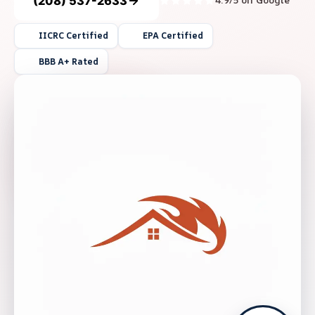
(208) 537-2633
4.9/5 on Google
IICRC Certified
EPA Certified
BBB A+ Rated