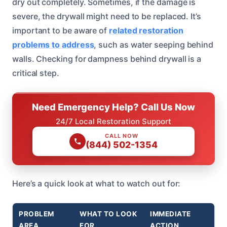
dry out completely. Sometimes, if the damage is
severe, the drywall might need to be replaced. It’s
important to be aware of
related restoration
problems to address
, such as water seeping behind
walls. Checking for dampness behind drywall is a
critical step.
Need Emergency Help? Call Us Now
24/7 Local Restoration Support
CALL NOW
(844) 502-1354
Here’s a quick look at what to watch out for:
PROBLEM
WHAT TO LOOK
IMMEDIATE
AREA
FOR
ACTION