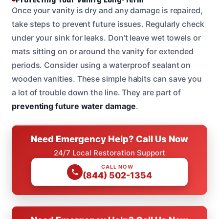
Once your vanity is dry and any damage is repaired,
take steps to prevent future issues. Regularly check
under your sink for leaks. Don’t leave wet towels or
mats sitting on or around the vanity for extended
periods. Consider using a waterproof sealant on
wooden vanities. These simple habits can save you
a lot of trouble down the line. They are part of
preventing future water damage
.
Need Emergency Help? Call Us Now
24/7 Local Restoration Support
CALL NOW
(844) 502-1354