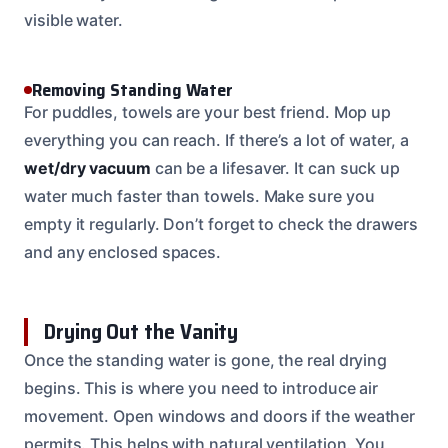
visible water.
Removing Standing Water
For puddles, towels are your best friend. Mop up
everything you can reach. If there’s a lot of water, a
wet/dry vacuum
can be a lifesaver. It can suck up
water much faster than towels. Make sure you
empty it regularly. Don’t forget to check the drawers
and any enclosed spaces.
Drying Out the Vanity
Once the standing water is gone, the real drying
begins. This is where you need to introduce air
movement. Open windows and doors if the weather
permits. This helps with natural ventilation. You