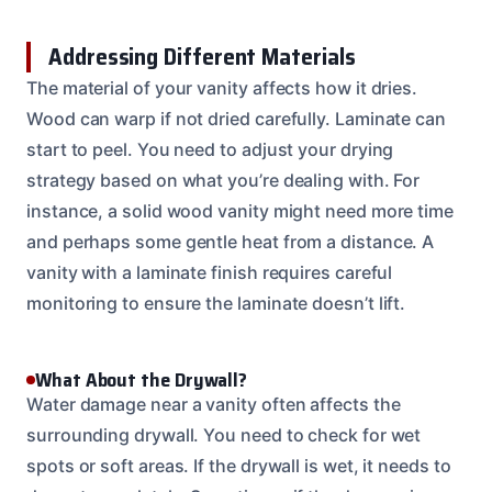
Addressing Different Materials
The material of your vanity affects how it dries.
Wood can warp if not dried carefully. Laminate can
start to peel. You need to adjust your drying
strategy based on what you’re dealing with. For
instance, a solid wood vanity might need more time
and perhaps some gentle heat from a distance. A
vanity with a laminate finish requires careful
monitoring to ensure the laminate doesn’t lift.
What About the Drywall?
Water damage near a vanity often affects the
surrounding drywall. You need to check for wet
spots or soft areas. If the drywall is wet, it needs to