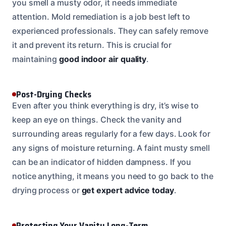
you smell a musty odor, it needs immediate
attention. Mold remediation is a job best left to
experienced professionals. They can safely remove
it and prevent its return. This is crucial for
maintaining
good indoor air quality
.
Post-Drying Checks
Even after you think everything is dry, it’s wise to
keep an eye on things. Check the vanity and
surrounding areas regularly for a few days. Look for
any signs of moisture returning. A faint musty smell
can be an indicator of hidden dampness. If you
notice anything, it means you need to go back to the
drying process or
get expert advice today
.
Protecting Your Vanity Long-Term