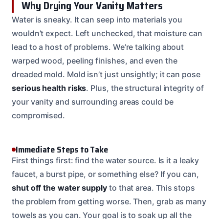
Why Drying Your Vanity Matters
Water is sneaky. It can seep into materials you
wouldn’t expect. Left unchecked, that moisture can
lead to a host of problems. We’re talking about
warped wood, peeling finishes, and even the
dreaded mold. Mold isn’t just unsightly; it can pose
serious health risks
. Plus, the structural integrity of
your vanity and surrounding areas could be
compromised.
Immediate Steps to Take
First things first: find the water source. Is it a leaky
faucet, a burst pipe, or something else? If you can,
shut off the water supply
to that area. This stops
the problem from getting worse. Then, grab as many
towels as you can. Your goal is to soak up all the