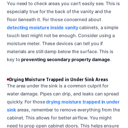
You need to check areas you can’t easily see. This is
especially true for the back of the vanity and the
floor beneath it. For those concerned about
detecting moisture inside vanity
cabinets, a simple
touch test might not be enough. Consider using a
moisture meter. These devices can tell you if
materials are still damp below the surface. This is
key to
preventing secondary property damage
.
Drying Moisture Trapped in Under Sink Areas
The area under the sink is a common culprit for
water damage. Pipes can drip, and leaks can spread
quickly. For those
drying moisture trapped in under
sink
areas, remember to remove everything from the
cabinet. This allows for better airflow. You might
need to prop open cabinet doors. This helps ensure