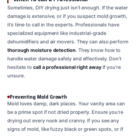
Sometimes, DIY drying just isn’t enough. If the water
damage is extensive, or if you suspect mold growth,
it’s time to call in the experts. Professionals have
specialized equipment like industrial-grade
dehumidifiers and air movers. They can also perform
thorough moisture detection
. They know how to
handle water damage safely and effectively. Don’t
hesitate to
call a professional right away
if you’re
unsure.
Preventing Mold Growth
Mold loves damp, dark places. Your vanity area can
be a prime spot if not dried properly. Ensure you’re
drying out every nook and cranny. If you see any
signs of mold, like fuzzy black or green spots, or if