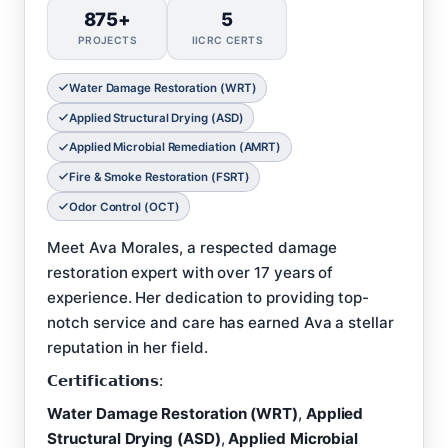
875+
5
PROJECTS
IICRC CERTS
Water Damage Restoration (WRT)
Applied Structural Drying (ASD)
Applied Microbial Remediation (AMRT)
Fire & Smoke Restoration (FSRT)
Odor Control (OCT)
Meet Ava Morales, a respected damage
restoration expert with over 17 years of
experience. Her dedication to providing top-
notch service and care has earned Ava a stellar
reputation in her field.
𝗖𝗲𝗿𝘁𝗶𝗳𝗶𝗰𝗮𝘁𝗶𝗼𝗻𝘀:
Water Damage Restoration (WRT)
,
Applied
Structural Drying (ASD)
,
Applied Microbial