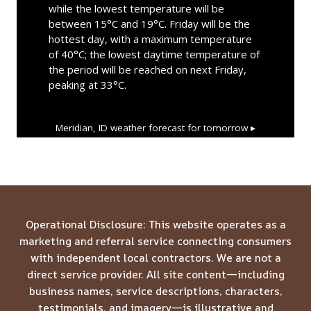
while the lowest temperature will be
between 15°C and 19°C. Friday will be the
hottest day, with a maximum temperature
of 40°C; the lowest daytime temperature of
the period will be reached on next Friday,
peaking at 33°C.
Meridian, ID
weather forecast for tomorrow ▸
Operational Disclosure: This website operates as a
marketing and referral service connecting consumers
with independent local contractors. We are not a
direct service provider. All site content—including
business names, service descriptions, characters,
testimonials, and imagery—is illustrative and