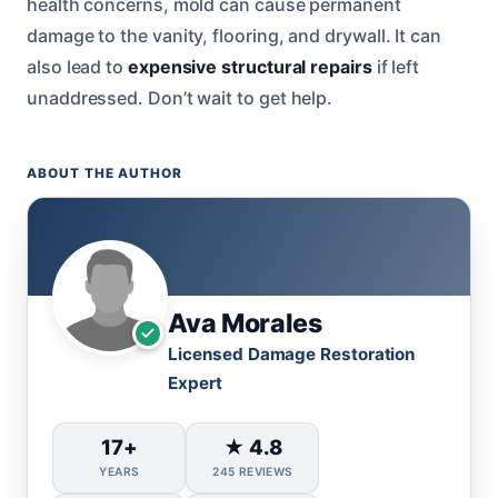
health concerns, mold can cause permanent
damage to the vanity, flooring, and drywall. It can
also lead to
expensive structural repairs
if left
unaddressed. Don’t wait to get help.
ABOUT THE AUTHOR
Ava Morales
Licensed Damage Restoration
Expert
17+
★ 4.8
YEARS
245 REVIEWS