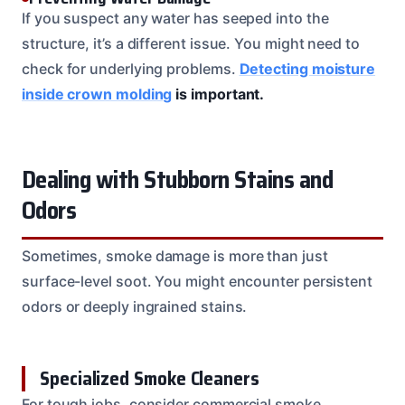
If you suspect any water has seeped into the
structure, it’s a different issue. You might need to
check for underlying problems.
Detecting moisture
inside crown molding
is important.
Dealing with Stubborn Stains and
Odors
Sometimes, smoke damage is more than just
surface-level soot. You might encounter persistent
odors or deeply ingrained stains.
Specialized Smoke Cleaners
For tough jobs, consider commercial smoke