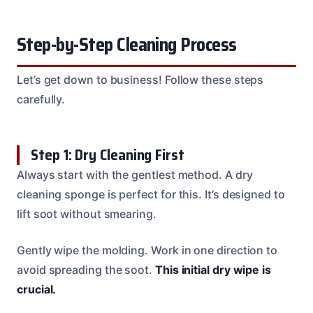
Step-by-Step Cleaning Process
Let’s get down to business! Follow these steps
carefully.
Step 1: Dry Cleaning First
Always start with the gentlest method. A dry
cleaning sponge is perfect for this. It’s designed to
lift soot without smearing.
Gently wipe the molding. Work in one direction to
avoid spreading the soot.
This initial dry wipe is
crucial.