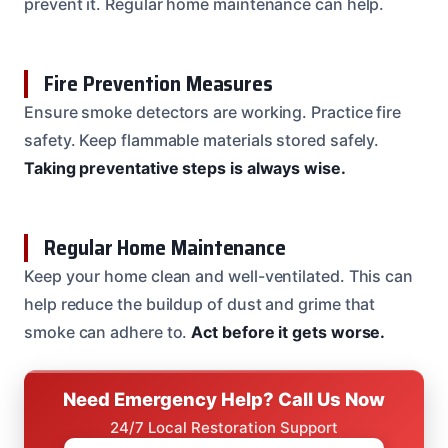
prevent it. Regular home maintenance can help.
Fire Prevention Measures
Ensure smoke detectors are working. Practice fire
safety. Keep flammable materials stored safely.
Taking preventative steps is always wise.
Regular Home Maintenance
Keep your home clean and well-ventilated. This can
help reduce the buildup of dust and grime that
smoke can adhere to.
Act before it gets worse.
Need Emergency Help? Call Us Now
24/7 Local Restoration Support