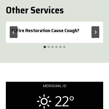
Other Services
Is Fire Restoration Cause Cough?
MERIDIAN, ID
22°