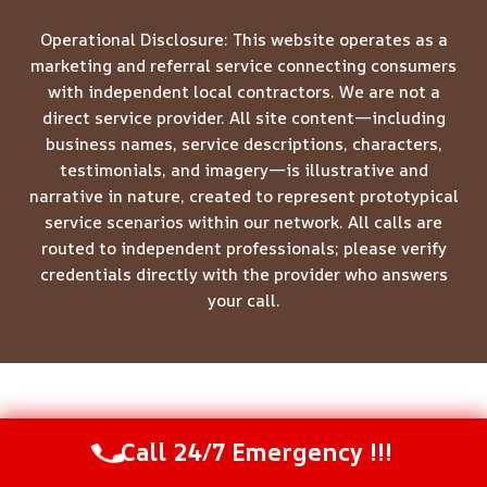
Operational Disclosure: This website operates as a
marketing and referral service connecting consumers
with independent local contractors. We are not a
direct service provider. All site content—including
business names, service descriptions, characters,
testimonials, and imagery—is illustrative and
narrative in nature, created to represent prototypical
service scenarios within our network. All calls are
routed to independent professionals; please verify
credentials directly with the provider who answers
your call.
© 2026 Meridian Restoration Pros -
Website Sitemap
Call 24/7 Emergency !!!
Call Us Now
(844) 502-1354