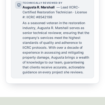
TECHNICALLY REVIEWED BY
Augusta R. Marshall
— Lead IICRC-
Certified Restoration Technician · License
#: IICRC #8542198
As a seasoned veteran in the restoration
industry, Augusta R. Marshall serves as
senior technical reviewer, ensuring that the
company's services meet the highest
standards of quality and adherence to
IICRC protocols. With over a decade of
experience in assessing and mitigating
property damage, Augusta brings a wealth
of knowledge to our team, guaranteeing
that clients receive accurate, actionable
guidance on every project she reviews.