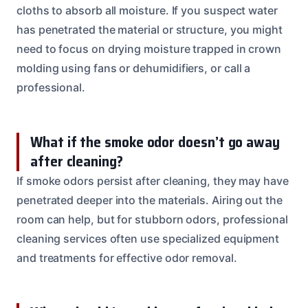
cloths to absorb all moisture. If you suspect water
has penetrated the material or structure, you might
need to focus on drying moisture trapped in crown
molding using fans or dehumidifiers, or call a
professional.
What if the smoke odor doesn’t go away
after cleaning?
If smoke odors persist after cleaning, they may have
penetrated deeper into the materials. Airing out the
room can help, but for stubborn odors, professional
cleaning services often use specialized equipment
and treatments for effective odor removal.