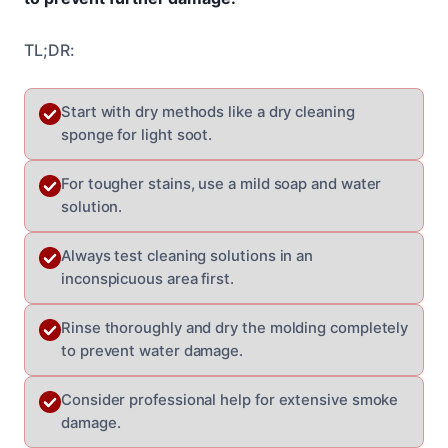
TL;DR:
Start with dry methods like a dry cleaning
sponge for light soot.
For tougher stains, use a mild soap and water
solution.
Always test cleaning solutions in an
inconspicuous area first.
Rinse thoroughly and dry the molding completely
to prevent water damage.
Consider professional help for extensive smoke
damage.