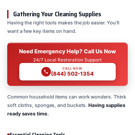
Gathering Your Cleaning Supplies
Having the right tools makes the job easier. You’ll
want a few key items on hand.
Need Emergency Help? Call Us Now
24/7 Local Restoration Support
CALL NOW
(844) 502-1354
Common household items can work wonders. Think
soft cloths, sponges, and buckets.
Having supplies
ready saves time.
Essential Cleaning Tools