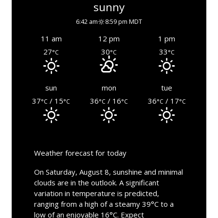
sunny
6:42 am
8:59 pm MDT
11 am
12 pm
1 pm
27
30
33
°C
°C
°C
sun
mon
tue
37
/ 15
36
/ 16
36
/ 17
°C
°C
°C
°C
°C
°C
Weather forecast for today
On Saturday, August 8, sunshine and minimal
clouds are in the outlook. A significant
variation in temperature is predicted,
ranging from a high of a steamy 39°C to a
low of an enjoyable 16°C. Expect