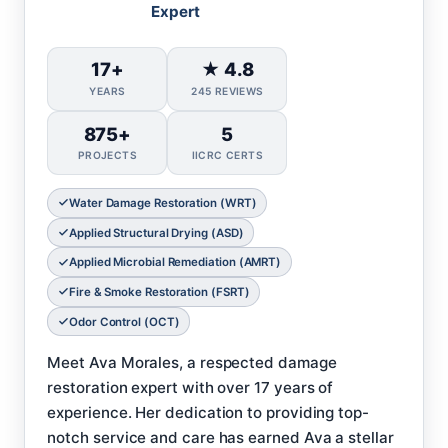
Expert
17+
★ 4.8
YEARS
245 REVIEWS
875+
5
PROJECTS
IICRC CERTS
Water Damage Restoration (WRT)
Applied Structural Drying (ASD)
Applied Microbial Remediation (AMRT)
Fire & Smoke Restoration (FSRT)
Odor Control (OCT)
Meet Ava Morales, a respected damage
restoration expert with over 17 years of
experience. Her dedication to providing top-
notch service and care has earned Ava a stellar