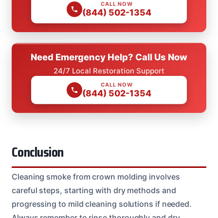
CALL NOW
(844) 502-1354
Need Emergency Help? Call Us Now
24/7 Local Restoration Support
CALL NOW
(844) 502-1354
Conclusion
Cleaning smoke from crown molding involves
careful steps, starting with dry methods and
progressing to mild cleaning solutions if needed.
Always remember to rinse thoroughly and dry