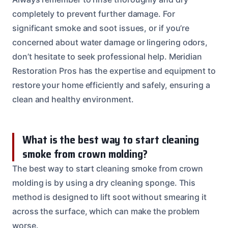
completely to prevent further damage. For
significant smoke and soot issues, or if you’re
concerned about water damage or lingering odors,
don’t hesitate to seek professional help. Meridian
Restoration Pros has the expertise and equipment to
restore your home efficiently and safely, ensuring a
clean and healthy environment.
What is the best way to start cleaning
smoke from crown molding?
The best way to start cleaning smoke from crown
molding is by using a dry cleaning sponge. This
method is designed to lift soot without smearing it
across the surface, which can make the problem
worse.