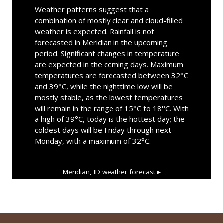
Weather patterns suggest that a
combination of mostly clear and cloud-filled
weather is expected. Rainfall is not
forecasted in Meridian in the upcoming
period. Significant changes in temperature
are expected in the coming days. Maximum
temperatures are forecasted between 32°C
and 39°C, while the nighttime low will be
mostly stable, as the lowest temperatures
will remain in the range of 15°C to 18°C. With
a high of 39°C, today is the hottest day; the
coldest days will be Friday through next
Monday, with a maximum of 32°C.
Meridian, ID
weather forecast ▸