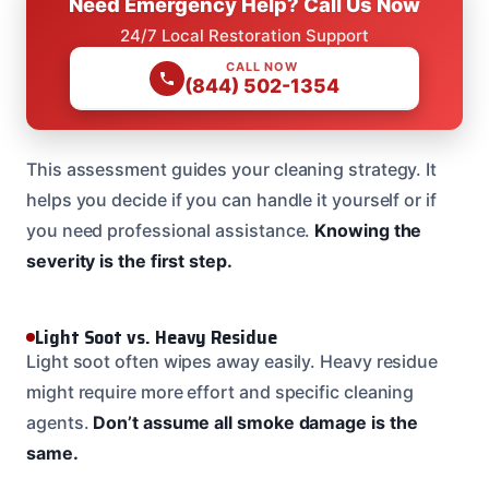
Need Emergency Help? Call Us Now
24/7 Local Restoration Support
CALL NOW
(844) 502-1354
This assessment guides your cleaning strategy. It
helps you decide if you can handle it yourself or if
you need professional assistance.
Knowing the
severity is the first step.
Light Soot vs. Heavy Residue
Light soot often wipes away easily. Heavy residue
might require more effort and specific cleaning
agents.
Don’t assume all smoke damage is the
same.