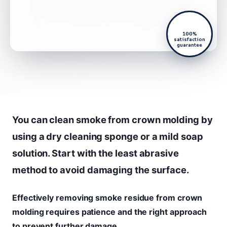
100%
satisfaction
guarantee
You can clean smoke from crown molding by
using a dry cleaning sponge or a mild soap
solution. Start with the least abrasive
method to avoid damaging the surface.
Effectively removing smoke residue from crown
molding requires patience and the right approach
to prevent further damage.