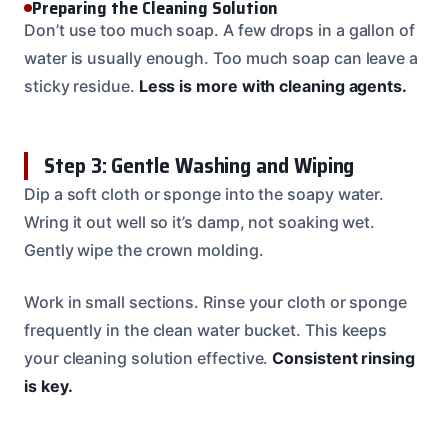
Preparing the Cleaning Solution
Don’t use too much soap. A few drops in a gallon of
water is usually enough. Too much soap can leave a
sticky residue.
Less is more with cleaning agents.
Step 3: Gentle Washing and Wiping
Dip a soft cloth or sponge into the soapy water.
Wring it out well so it’s damp, not soaking wet.
Gently wipe the crown molding.
Work in small sections. Rinse your cloth or sponge
frequently in the clean water bucket. This keeps
your cleaning solution effective.
Consistent rinsing
is key.