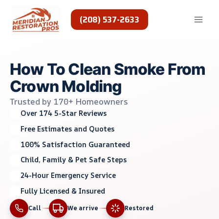
Skip
to
(208) 537-2633
content
How To Clean Smoke From
Crown Molding
Trusted by 170+ Homeowners
Over 174 5-Star Reviews
Free Estimates and Quotes
100% Satisfaction Guaranteed
Child, Family & Pet Safe Steps
24-Hour Emergency Service
Fully Licensed & Insured
Call
We arrive
Restored