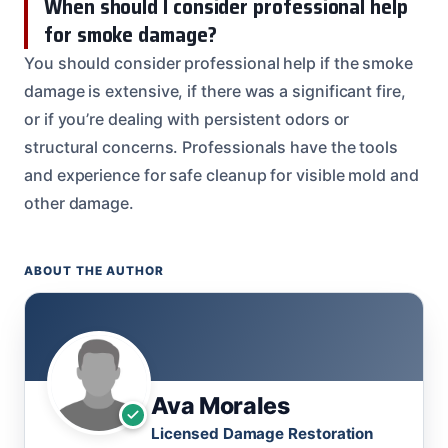
When should I consider professional help
for smoke damage?
You should consider professional help if the smoke
damage is extensive, if there was a significant fire,
or if you’re dealing with persistent odors or
structural concerns. Professionals have the tools
and experience for safe cleanup for visible mold and
other damage.
ABOUT THE AUTHOR
Ava Morales
Licensed Damage Restoration