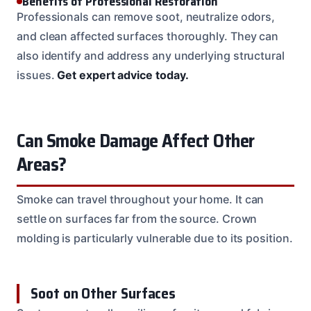
Benefits of Professional Restoration
Professionals can remove soot, neutralize odors,
and clean affected surfaces thoroughly. They can
also identify and address any underlying structural
issues.
Get expert advice today.
Can Smoke Damage Affect Other
Areas?
Smoke can travel throughout your home. It can
settle on surfaces far from the source. Crown
molding is particularly vulnerable due to its position.
Soot on Other Surfaces