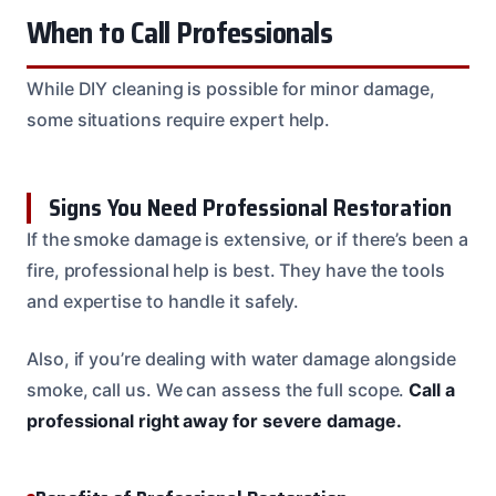
When to Call Professionals
While DIY cleaning is possible for minor damage,
some situations require expert help.
Signs You Need Professional Restoration
If the smoke damage is extensive, or if there’s been a
fire, professional help is best. They have the tools
and expertise to handle it safely.
Also, if you’re dealing with water damage alongside
smoke, call us. We can assess the full scope.
Call a
professional right away for severe damage.