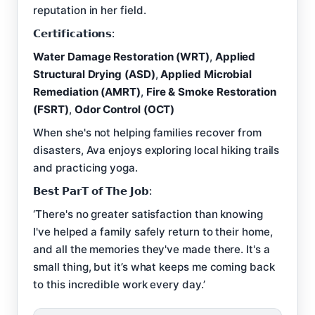
reputation in her field.
𝗖𝗲𝗿𝘁𝗶𝗳𝗶𝗰𝗮𝘁𝗶𝗼𝗻𝘀:
Water Damage Restoration (WRT)
,
Applied
Structural Drying (ASD)
,
Applied Microbial
Remediation (AMRT)
,
Fire & Smoke Restoration
(FSRT)
,
Odor Control (OCT)
When she's not helping families recover from
disasters, Ava enjoys exploring local hiking trails
and practicing yoga.
𝗕𝗲𝘀𝘁 𝗣𝗮𝗿𝗧 𝗼𝗳 𝗧𝗵𝗲 𝗝𝗼𝗯:
‘There's no greater satisfaction than knowing
I've helped a family safely return to their home,
and all the memories they've made there. It's a
small thing, but it’s what keeps me coming back
to this incredible work every day.’