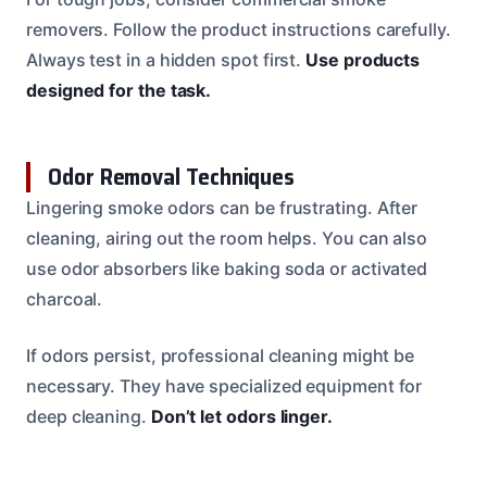
removers. Follow the product instructions carefully.
Always test in a hidden spot first.
Use products
designed for the task.
Odor Removal Techniques
Lingering smoke odors can be frustrating. After
cleaning, airing out the room helps. You can also
use odor absorbers like baking soda or activated
charcoal.
If odors persist, professional cleaning might be
necessary. They have specialized equipment for
deep cleaning.
Don’t let odors linger.