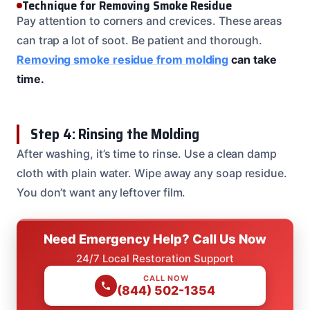
Technique for Removing Smoke Residue
Pay attention to corners and crevices. These areas
can trap a lot of soot. Be patient and thorough.
Removing smoke residue from molding
can take
time.
Step 4: Rinsing the Molding
After washing, it’s time to rinse. Use a clean damp
cloth with plain water. Wipe away any soap residue.
You don’t want any leftover film.
Need Emergency Help? Call Us Now
24/7 Local Restoration Support
CALL NOW
(844) 502-1354