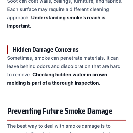
Soot can coat walls, ceilings, furniture, and fabrics.
Each surface may require a different cleaning
approach.
Understanding smoke’s reach is
important.
Hidden Damage Concerns
Sometimes, smoke can penetrate materials. It can
leave behind odors and discoloration that are hard
to remove.
Checking hidden water in crown
molding is part of a thorough inspection.
Preventing Future Smoke Damage
The best way to deal with smoke damage is to