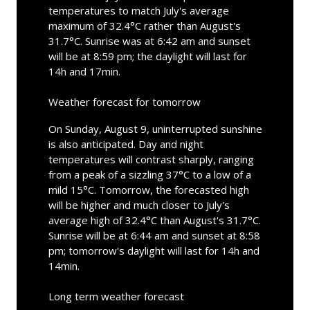
temperatures to match July's average
maximum of 32.4°C rather than August's
31.7°C. Sunrise was at 6:42 am and sunset
will be at 8:59 pm; the daylight will last for
14h and 17min.
Weather forecast for tomorrow
On Sunday, August 9, uninterrupted sunshine
is also anticipated. Day and night
temperatures will contrast sharply, ranging
from a peak of a sizzling 37°C to a low of a
mild 15°C. Tomorrow, the forecasted high
will be higher and much closer to July's
average high of 32.4°C than August's 31.7°C.
Sunrise will be at 6:44 am and sunset at 8:58
pm; tomorrow's daylight will last for 14h and
14min.
Long term weather forecast