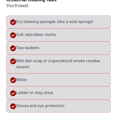
You’ll need:
Dry cleaning sponges (like a soot sponge)
Soft microfiber cloths
Two buckets
Mild dish soap or a specialized smoke residue
cleaner
Water
Ladder or step stool
Gloves and eye protection