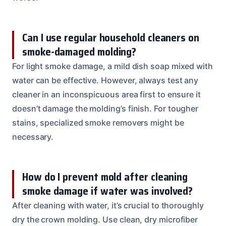
Can I use regular household cleaners on
smoke-damaged molding?
For light smoke damage, a mild dish soap mixed with
water can be effective. However, always test any
cleaner in an inconspicuous area first to ensure it
doesn’t damage the molding’s finish. For tougher
stains, specialized smoke removers might be
necessary.
How do I prevent mold after cleaning
smoke damage if water was involved?
After cleaning with water, it’s crucial to thoroughly
dry the crown molding. Use clean, dry microfiber