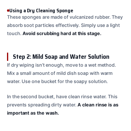
Using a Dry Cleaning Sponge
These sponges are made of vulcanized rubber. They
absorb soot particles effectively. Simply use a light
touch.
Avoid scrubbing hard at this stage.
Step 2: Mild Soap and Water Solution
If dry wiping isn’t enough, move to a wet method.
Mix a small amount of mild dish soap with warm
water. Use one bucket for the soapy solution.
In the second bucket, have clean rinse water. This
prevents spreading dirty water.
A clean rinse is as
important as the wash.