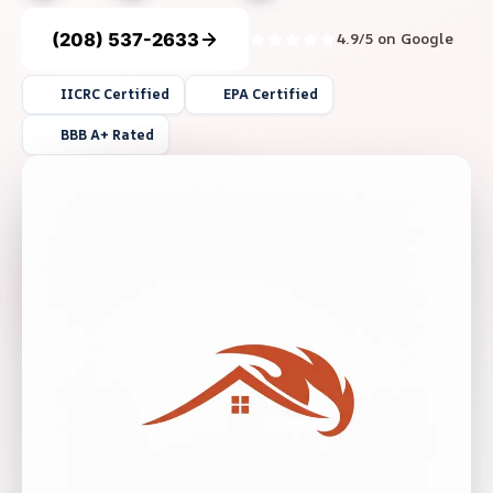
(208) 537-2633
4.9/5 on Google
IICRC Certified
EPA Certified
BBB A+ Rated