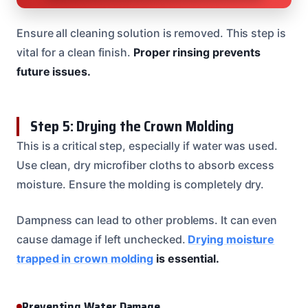
Ensure all cleaning solution is removed. This step is
vital for a clean finish.
Proper rinsing prevents
future issues.
Step 5: Drying the Crown Molding
This is a critical step, especially if water was used.
Use clean, dry microfiber cloths to absorb excess
moisture. Ensure the molding is completely dry.
Dampness can lead to other problems. It can even
cause damage if left unchecked.
Drying moisture
trapped in crown molding
is essential.
Preventing Water Damage