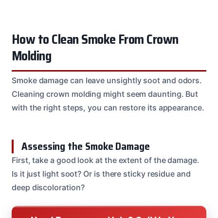
How to Clean Smoke From Crown
Molding
Smoke damage can leave unsightly soot and odors.
Cleaning crown molding might seem daunting. But
with the right steps, you can restore its appearance.
Assessing the Smoke Damage
First, take a good look at the extent of the damage.
Is it just light soot? Or is there sticky residue and
deep discoloration?