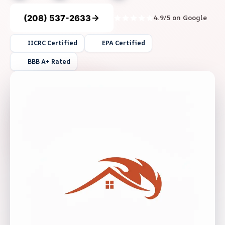
(208) 537-2633
4.9/5 on Google
IICRC Certified
EPA Certified
BBB A+ Rated