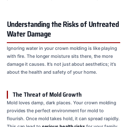
Understanding the Risks of Untreated
Water Damage
Ignoring water in your crown molding is like playing
with fire. The longer moisture sits there, the more
damage it causes. It’s not just about aesthetics; it’s
about the health and safety of your home.
The Threat of Mold Growth
Mold loves damp, dark places. Your crown molding
provides the perfect environment for mold to
flourish. Once mold takes hold, it can spread rapidly.
This can lead to
serious health risks
for your family,