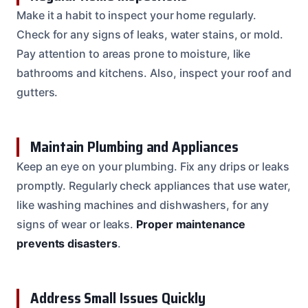
Make it a habit to inspect your home regularly.
Check for any signs of leaks, water stains, or mold.
Pay attention to areas prone to moisture, like
bathrooms and kitchens. Also, inspect your roof and
gutters.
Maintain Plumbing and Appliances
Keep an eye on your plumbing. Fix any drips or leaks
promptly. Regularly check appliances that use water,
like washing machines and dishwashers, for any
signs of wear or leaks.
Proper maintenance
prevents disasters
.
Address Small Issues Quickly