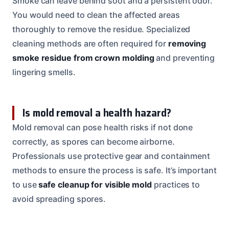
Smoke can leave behind soot and a persistent odor.
You would need to clean the affected areas
thoroughly to remove the residue. Specialized
cleaning methods are often required for
removing
smoke residue from crown molding
and preventing
lingering smells.
Is mold removal a health hazard?
Mold removal can pose health risks if not done
correctly, as spores can become airborne.
Professionals use protective gear and containment
methods to ensure the process is safe. It’s important
to use
safe cleanup for visible mold
practices to
avoid spreading spores.