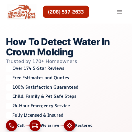
Skip
to
(208) 537-2633
content
How To Detect Water In
Crown Molding
Trusted by 170+ Homeowners
Over 174 5-Star Reviews
Free Estimates and Quotes
100% Satisfaction Guaranteed
Child, Family & Pet Safe Steps
24-Hour Emergency Service
Fully Licensed & Insured
Call
We arrive
Restored