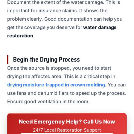
Document the extent of the water damage. This is
important for insurance claims. It shows the
problem clearly. Good documentation can help you
get the coverage you deserve for
water damage
restoration
.
Begin the Drying Process
Once the source is stopped, you need to start
drying the affected area. This is a critical step in
drying moisture trapped in crown molding
. You can
use fans and dehumidifiers to speed up the process.
Ensure good ventilation in the room.
Need Emergency Help? Call Us Now
24/7 Local Restoration Support