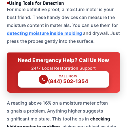
Using Tools for Detection
For more definitive proof, a moisture meter is your
best friend. These handy devices can measure the
moisture content in materials. You can use them for
detecting moisture inside molding
and drywall. Just
press the probes gently into the surface.
Need Emergency Help? Call Us Now
24/7 Local Restoration Support
CALL NOW
(844) 502-1354
A reading above 16% on a moisture meter often
signals a problem. Anything higher suggests
significant moisture. This tool helps in
checking
hidden water in molding
, giving you objective data.