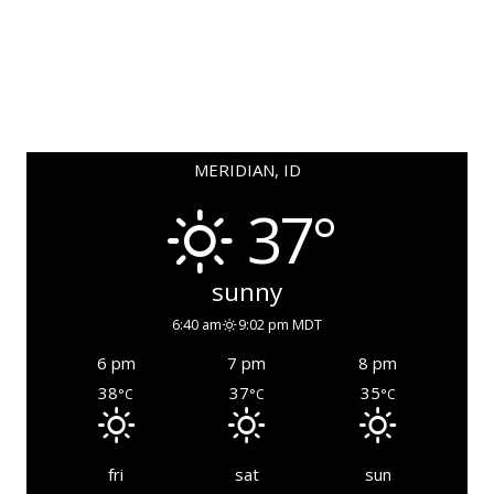
MERIDIAN, ID
37°
sunny
6:40 am
9:02 pm MDT
6 pm
7 pm
8 pm
38
37
35
°C
°C
°C
fri
sat
sun