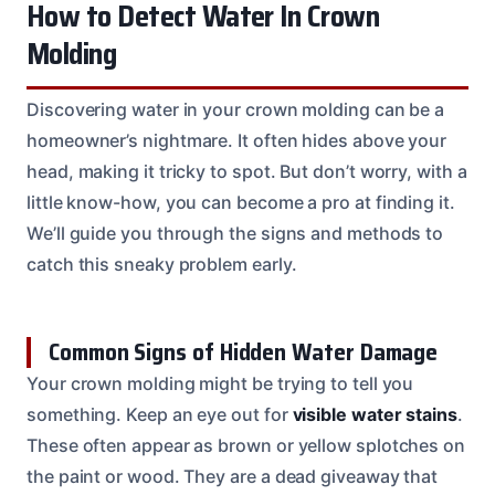
How to Detect Water In Crown
Molding
Discovering water in your crown molding can be a
homeowner’s nightmare. It often hides above your
head, making it tricky to spot. But don’t worry, with a
little know-how, you can become a pro at finding it.
We’ll guide you through the signs and methods to
catch this sneaky problem early.
Common Signs of Hidden Water Damage
Your crown molding might be trying to tell you
something. Keep an eye out for
visible water stains
.
These often appear as brown or yellow splotches on
the paint or wood. They are a dead giveaway that