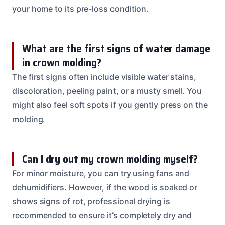
your home to its pre-loss condition.
What are the first signs of water damage
in crown molding?
The first signs often include visible water stains,
discoloration, peeling paint, or a musty smell. You
might also feel soft spots if you gently press on the
molding.
Can I dry out my crown molding myself?
For minor moisture, you can try using fans and
dehumidifiers. However, if the wood is soaked or
shows signs of rot, professional drying is
recommended to ensure it’s completely dry and