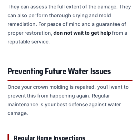
They can assess the full extent of the damage. They
can also perform thorough drying and mold
remediation. For peace of mind and a guarantee of
proper restoration,
don not wait to get help
from a
reputable service.
Preventing Future Water Issues
Once your crown molding is repaired, you’ll want to
prevent this from happening again. Regular
maintenance is your best defense against water
damage.
Regular Home Inspections