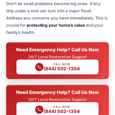
Don’t let small problems become big ones. A tiny
drip under a sink can turn into a major flood.
Address any concerns you have immediately. This is
crucial for
protecting your home’s value
and your
family’s health.
Need Emergency Help? Call Us Now
24/7 Local Restoration Support
CALL NOW
(844) 502-1354
Need Emergency Help? Call Us Now
24/7 Local Restoration Support
CALL NOW
(844) 502-1354