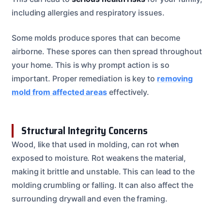
including allergies and respiratory issues.
Some molds produce spores that can become
airborne. These spores can then spread throughout
your home. This is why prompt action is so
important. Proper remediation is key to
removing
mold from affected areas
effectively.
Structural Integrity Concerns
Wood, like that used in molding, can rot when
exposed to moisture. Rot weakens the material,
making it brittle and unstable. This can lead to the
molding crumbling or falling. It can also affect the
surrounding drywall and even the framing.