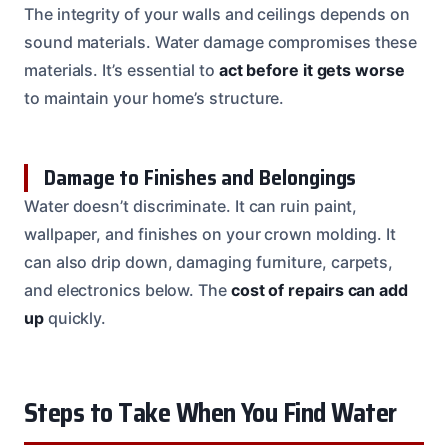
The integrity of your walls and ceilings depends on
sound materials. Water damage compromises these
materials. It’s essential to
act before it gets worse
to maintain your home’s structure.
Damage to Finishes and Belongings
Water doesn’t discriminate. It can ruin paint,
wallpaper, and finishes on your crown molding. It
can also drip down, damaging furniture, carpets,
and electronics below. The
cost of repairs can add
up
quickly.
Steps to Take When You Find Water