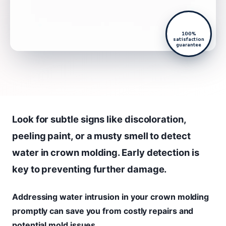
100%
satisfaction
guarantee
Look for subtle signs like discoloration,
peeling paint, or a musty smell to detect
water in crown molding. Early detection is
key to preventing further damage.
Addressing water intrusion in your crown molding
promptly can save you from costly repairs and
potential mold issues.