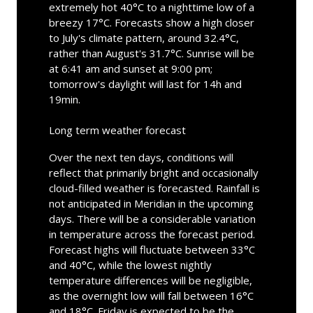
extremely hot 40°C to a nighttime low of a
breezy 17°C. Forecasts show a high closer
to July's climate pattern, around 32.4°C,
rather than August's 31.7°C. Sunrise will be
at 6:41 am and sunset at 9:00 pm;
tomorrow's daylight will last for 14h and
19min.
Long term weather forecast
Over the next ten days, conditions will
reflect that primarily bright and occasionally
cloud-filled weather is forecasted. Rainfall is
not anticipated in Meridian in the upcoming
days. There will be a considerable variation
in temperature across the forecast period.
Forecast highs will fluctuate between 33°C
and 40°C, while the lowest nightly
temperature differences will be negligible,
as the overnight low will fall between 16°C
and 18°C. Friday is expected to be the