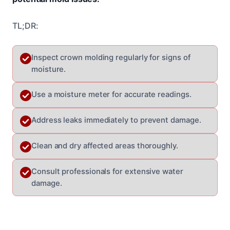
TL;DR:
Inspect crown molding regularly for signs of
moisture.
Use a moisture meter for accurate readings.
Address leaks immediately to prevent damage.
Clean and dry affected areas thoroughly.
Consult professionals for extensive water
damage.