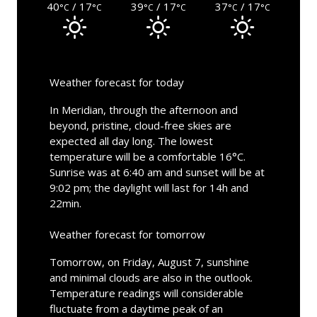
40
/ 17
39
/ 17
37
/ 17
°C
°C
°C
°C
°C
°C
Weather forecast for today
In Meridian, through the afternoon and
beyond, pristine, cloud-free skies are
expected all day long. The lowest
temperature will be a comfortable 16°C.
Sunrise was at 6:40 am and sunset will be at
9:02 pm; the daylight will last for 14h and
22min.
Weather forecast for tomorrow
Tomorrow, on Friday, August 7, sunshine
and minimal clouds are also in the outlook.
Temperature readings will considerable
fluctuate from a daytime peak of an