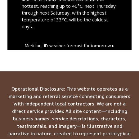
hottest, reaching up to 40°C; next Thursday
through next Saturday, with the highest
temperature of 33°C, will be the coldest
days.
Meridian, ID
weather forecast for tomorrow ▸
Operational Disclosure: This website operates as a
marketing and referral service connecting consumers
with independent local contractors. We are not a
direct service provider. All site content—including
business names, service descriptions, characters,
testimonials, and imagery—is illustrative and
narrative in nature, created to represent prototypical