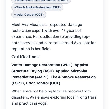
Applied Microbial Remediation (AMRT)
Fire & Smoke Restoration (FSRT)
Odor Control (OCT)
Meet Ava Morales, a respected damage
restoration expert with over 17 years of
experience. Her dedication to providing top-
notch service and care has earned Ava a stellar
reputation in her field.
𝗖𝗲𝗿𝘁𝗶𝗳𝗶𝗰𝗮𝘁𝗶𝗼𝗻𝘀:
Water Damage Restoration (WRT)
,
Applied
Structural Drying (ASD)
,
Applied Microbial
Remediation (AMRT)
,
Fire & Smoke Restoration
(FSRT)
,
Odor Control (OCT)
When she's not helping families recover from
disasters, Ava enjoys exploring local hiking trails
and practicing yoga.