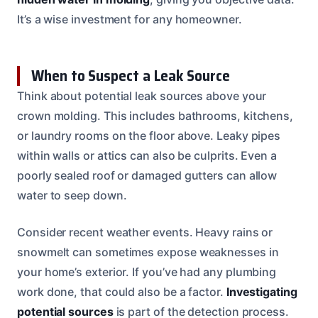
It’s a wise investment for any homeowner.
When to Suspect a Leak Source
Think about potential leak sources above your
crown molding. This includes bathrooms, kitchens,
or laundry rooms on the floor above. Leaky pipes
within walls or attics can also be culprits. Even a
poorly sealed roof or damaged gutters can allow
water to seep down.
Consider recent weather events. Heavy rains or
snowmelt can sometimes expose weaknesses in
your home’s exterior. If you’ve had any plumbing
work done, that could also be a factor.
Investigating
potential sources
is part of the detection process.