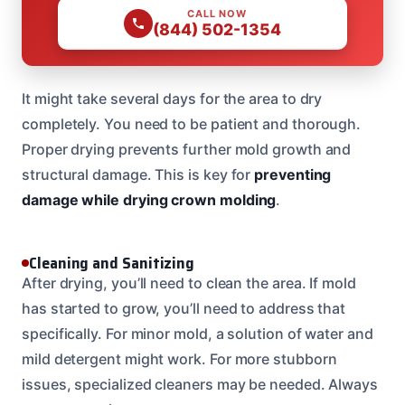
CALL NOW
(844) 502-1354
It might take several days for the area to dry
completely. You need to be patient and thorough.
Proper drying prevents further mold growth and
structural damage. This is key for
preventing
damage while drying crown molding
.
Cleaning and Sanitizing
After drying, you’ll need to clean the area. If mold
has started to grow, you’ll need to address that
specifically. For minor mold, a solution of water and
mild detergent might work. For more stubborn
issues, specialized cleaners may be needed. Always