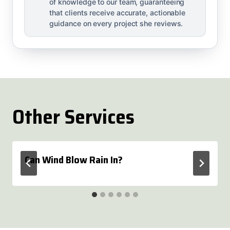
of knowledge to our team, guaranteeing
that clients receive accurate, actionable
guidance on every project she reviews.
Other Services
Can Wind Blow Rain In?