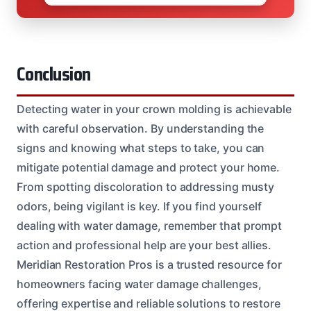
Conclusion
Detecting water in your crown molding is achievable
with careful observation. By understanding the
signs and knowing what steps to take, you can
mitigate potential damage and protect your home.
From spotting discoloration to addressing musty
odors, being vigilant is key. If you find yourself
dealing with water damage, remember that prompt
action and professional help are your best allies.
Meridian Restoration Pros is a trusted resource for
homeowners facing water damage challenges,
offering expertise and reliable solutions to restore