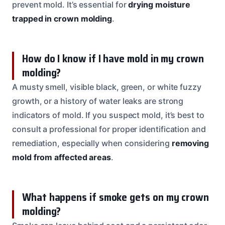
prevent mold. It’s essential for
drying moisture
trapped in crown molding
.
How do I know if I have mold in my crown
molding?
A musty smell, visible black, green, or white fuzzy
growth, or a history of water leaks are strong
indicators of mold. If you suspect mold, it’s best to
consult a professional for proper identification and
remediation, especially when considering
removing
mold from affected areas
.
What happens if smoke gets on my crown
molding?