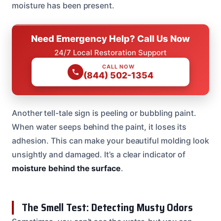
moisture has been present.
Need Emergency Help? Call Us Now
24/7 Local Restoration Support
CALL NOW
(844) 502-1354
Another tell-tale sign is peeling or bubbling paint.
When water seeps behind the paint, it loses its
adhesion. This can make your beautiful molding look
unsightly and damaged. It’s a clear indicator of
moisture behind the surface
.
The Smell Test: Detecting Musty Odors