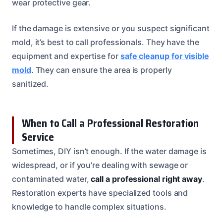
wear protective gear.
If the damage is extensive or you suspect significant
mold, it’s best to call professionals. They have the
equipment and expertise for
safe cleanup for visible
mold
. They can ensure the area is properly
sanitized.
When to Call a Professional Restoration
Service
Sometimes, DIY isn’t enough. If the water damage is
widespread, or if you’re dealing with sewage or
contaminated water,
call a professional right away
.
Restoration experts have specialized tools and
knowledge to handle complex situations.