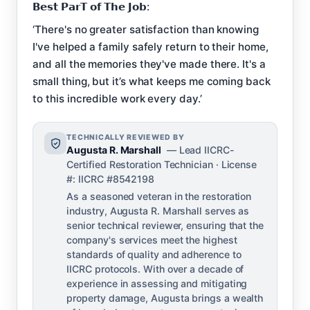
𝗕𝗲𝘀𝘁 𝗣𝗮𝗿𝗧 𝗼𝗳 𝗧𝗵𝗲 𝗝𝗼𝗯:
‘There's no greater satisfaction than knowing
I've helped a family safely return to their home,
and all the memories they've made there. It's a
small thing, but it’s what keeps me coming back
to this incredible work every day.’
TECHNICALLY REVIEWED BY
Augusta R. Marshall
— Lead IICRC-
Certified Restoration Technician · License
#: IICRC #8542198
As a seasoned veteran in the restoration
industry, Augusta R. Marshall serves as
senior technical reviewer, ensuring that the
company's services meet the highest
standards of quality and adherence to
IICRC protocols. With over a decade of
experience in assessing and mitigating
property damage, Augusta brings a wealth