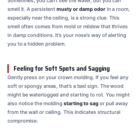
Sometimes, you can’t see the water, but you can
smell it. A persistent
musty or damp odor
in a room,
especially near the ceiling, is a strong clue. This
smell often comes from mold or mildew that thrives
in damp conditions. It’s your nose’s way of alerting
you to a hidden problem.
Feeling for Soft Spots and Sagging
Gently press on your crown molding. If you feel any
soft or spongy areas, that’s a bad sign. The wood
might be waterlogged and starting to rot. You might
also notice the molding
starting to sag
or pull away
from the wall or ceiling. This indicates structural
compromise.