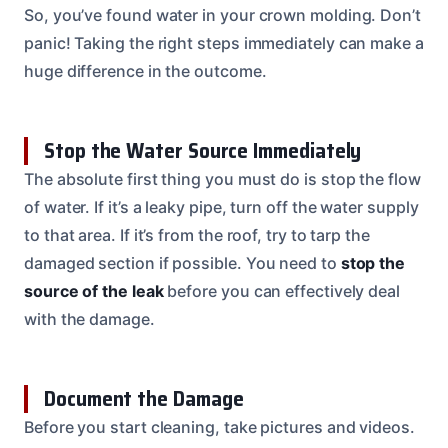
So, you’ve found water in your crown molding. Don’t
panic! Taking the right steps immediately can make a
huge difference in the outcome.
Stop the Water Source Immediately
The absolute first thing you must do is stop the flow
of water. If it’s a leaky pipe, turn off the water supply
to that area. If it’s from the roof, try to tarp the
damaged section if possible. You need to
stop the
source of the leak
before you can effectively deal
with the damage.
Document the Damage
Before you start cleaning, take pictures and videos.