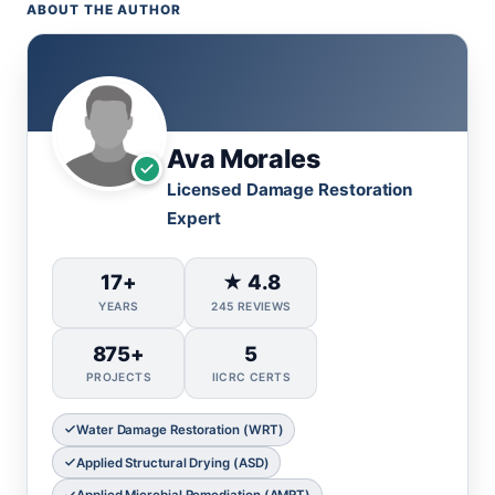
ABOUT THE AUTHOR
Ava Morales
Licensed Damage Restoration
Expert
17+
★ 4.8
YEARS
245 REVIEWS
875+
5
PROJECTS
IICRC CERTS
Water Damage Restoration (WRT)
Applied Structural Drying (ASD)