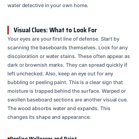
water detective in your own home.
Visual Clues: What to Look For
Your eyes are your first line of defense. Start by
scanning the baseboards themselves. Look for any
discoloration or water stains. These often appear as
dark or brownish marks. They can spread quickly if
left unchecked. Also, keep an eye out for any
bubbling or peeling paint. This is a clear sign that
moisture is trapped behind the surface. Warped or
swollen baseboard sections are another visual cue.
The wood absorbs water and expands. This
changes its shape and appearance.
Peeling Wallpaper and Paint