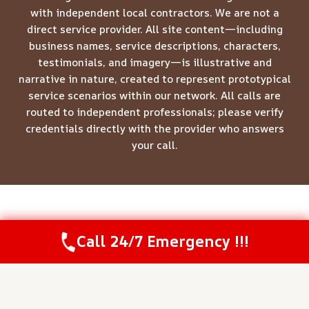
with independent local contractors. We are not a
direct service provider. All site content—including
business names, service descriptions, characters,
testimonials, and imagery—is illustrative and
narrative in nature, created to represent prototypical
service scenarios within our network. All calls are
routed to independent professionals; please verify
credentials directly with the provider who answers
your call.
© 2026 Meridian Restoration Pros -
Website Sitemap
Call 24/7 Emergency !!!
Call Us Now
(844) 502-1354