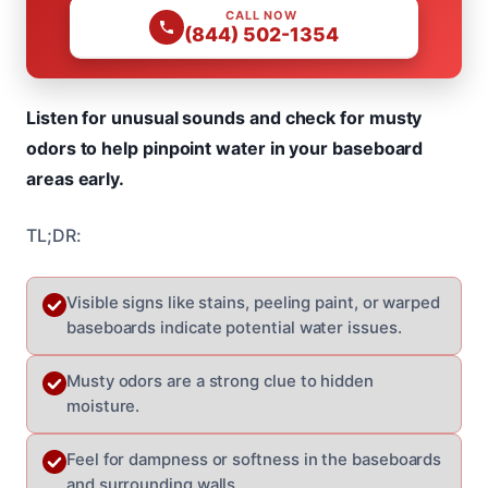
CALL NOW
(844) 502-1354
Listen for unusual sounds and check for musty
odors to help pinpoint water in your baseboard
areas early.
TL;DR:
Visible signs like stains, peeling paint, or warped
baseboards indicate potential water issues.
Musty odors are a strong clue to hidden
moisture.
Feel for dampness or softness in the baseboards
and surrounding walls.