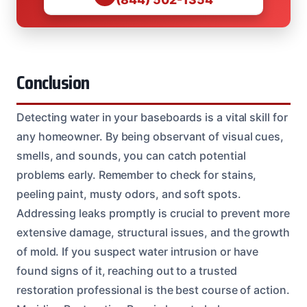
Conclusion
Detecting water in your baseboards is a vital skill for
any homeowner. By being observant of visual cues,
smells, and sounds, you can catch potential
problems early. Remember to check for stains,
peeling paint, musty odors, and soft spots.
Addressing leaks promptly is crucial to prevent more
extensive damage, structural issues, and the growth
of mold. If you suspect water intrusion or have
found signs of it, reaching out to a trusted
restoration professional is the best course of action.