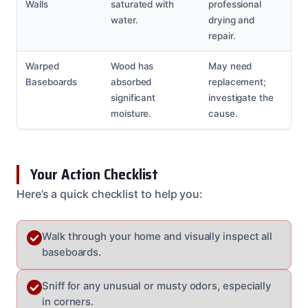
Walls
saturated with
professional
water.
drying and
repair.
Warped
Wood has
May need
Baseboards
absorbed
replacement;
significant
investigate the
moisture.
cause.
Your Action Checklist
Here’s a quick checklist to help you:
Walk through your home and visually inspect all
baseboards.
Sniff for any unusual or musty odors, especially
in corners.