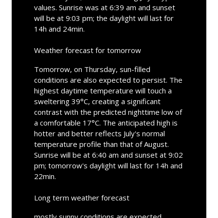
values. Sunrise was at 6:39 am and sunset
will be at 9:03 pm; the daylight will last for
14h and 24min.
Weather forecast for tomorrow
Tomorrow, on Thursday, sun-filled
conditions are also expected to persist. The
highest daytime temperature will touch a
sweltering 39°C, creating a significant
contrast with the predicted nighttime low of
a comfortable 17°C. The anticipated high is
hotter and better reflects July's normal
temperature profile than that of August.
Sunrise will be at 6:40 am and sunset at 9:02
pm; tomorrow's daylight will last for 14h and
22min.
Long term weather forecast
mostly sunny conditions are expected