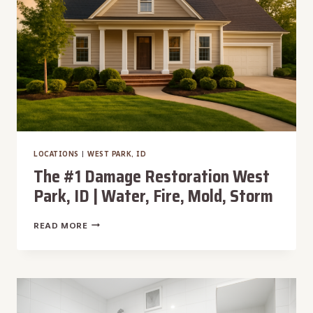
FIRE,
MOLD,
STORM
LOCATIONS
|
WEST PARK, ID
The #1 Damage Restoration West
Park, ID | Water, Fire, Mold, Storm
THE
READ MORE
#1
DAMAGE
RESTORATION
WEST
PARK,
ID