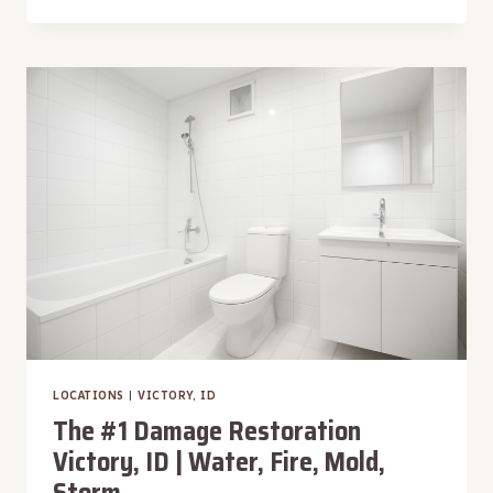
#1
DAMAGE
RESTORATION
MOSS,
ID
|
WATER,
FIRE,
MOLD,
STORM
LOCATIONS
|
VICTORY, ID
The #1 Damage Restoration
Victory, ID | Water, Fire, Mold,
Storm