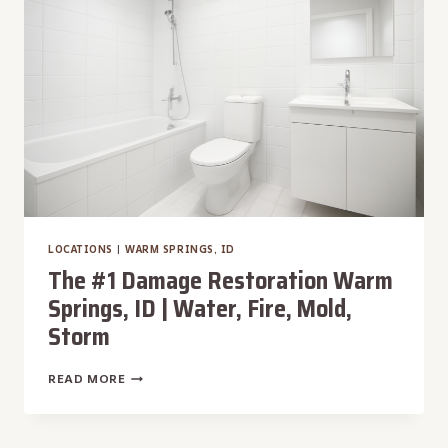
|
WATER,
FIRE,
MOLD,
STORM
LOCATIONS
|
WARM SPRINGS, ID
The #1 Damage Restoration Warm
Springs, ID | Water, Fire, Mold,
Storm
THE
READ MORE
#1
DAMAGE
RESTORATION