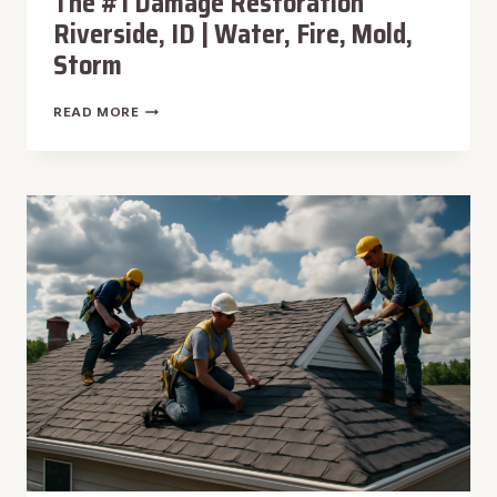
The #1 Damage Restoration
Riverside, ID | Water, Fire, Mold,
Storm
THE
READ MORE
#1
DAMAGE
RESTORATION
RIVERSIDE,
ID
|
WATER,
FIRE,
MOLD,
STORM