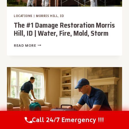
LOCATIONS
|
MORRIS HILL, ID
The #1 Damage Restoration Morris
Hill, ID | Water, Fire, Mold, Storm
THE
READ MORE
#1
DAMAGE
RESTORATION
MORRIS
HILL,
ID
|
WATER,
FIRE,
MOLD,
STORM
Call 24/7 Emergency !!!