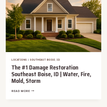
|
WATER,
FIRE,
MOLD,
STORM
LOCATIONS
|
SOUTHEAST BOISE, ID
The #1 Damage Restoration
Southeast Boise, ID | Water, Fire,
Mold, Storm
THE
READ MORE
#1
DAMAGE
RESTORATION