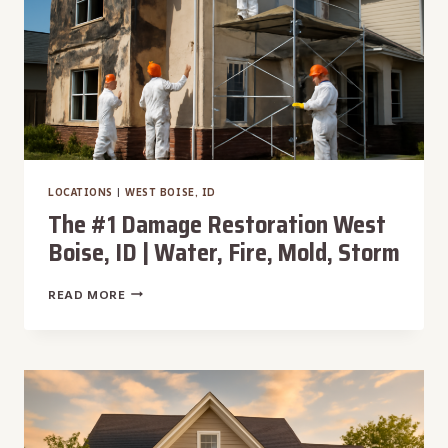
STORM
LOCATIONS
|
WEST BOISE, ID
The #1 Damage Restoration West
Boise, ID | Water, Fire, Mold, Storm
THE
READ MORE
#1
DAMAGE
RESTORATION
WEST
BOISE,
ID
|
WATER,