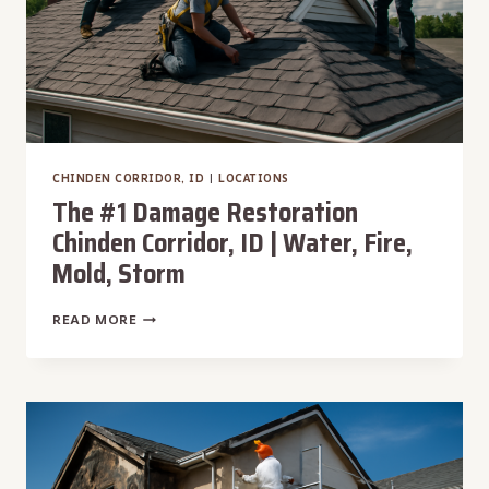
CHINDEN CORRIDOR, ID
|
LOCATIONS
The #1 Damage Restoration
Chinden Corridor, ID | Water, Fire,
Mold, Storm
THE
READ MORE
#1
DAMAGE
RESTORATION
CHINDEN
CORRIDOR,
ID
|
WATER,