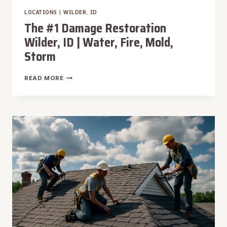
LOCATIONS
|
WILDER, ID
The #1 Damage Restoration
Wilder, ID | Water, Fire, Mold,
Storm
THE
READ MORE
#1
DAMAGE
RESTORATION
WILDER,
ID
|
WATER,
FIRE,
MOLD,
STORM