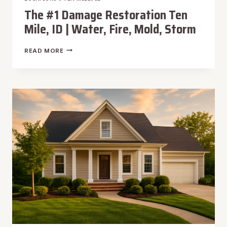
The #1 Damage Restoration Ten
Mile, ID | Water, Fire, Mold, Storm
THE
READ MORE
#1
DAMAGE
RESTORATION
TEN
MILE,
ID
|
WATER,
FIRE,
MOLD,
STORM