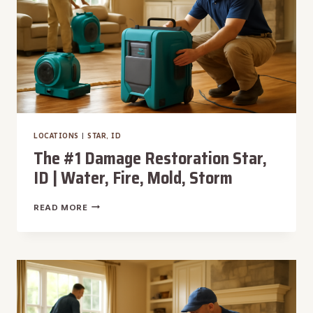
MOLD,
STORM
LOCATIONS
|
STAR, ID
The #1 Damage Restoration Star,
ID | Water, Fire, Mold, Storm
THE
READ MORE
#1
DAMAGE
RESTORATION
STAR,
ID
|
WATER,
FIRE,