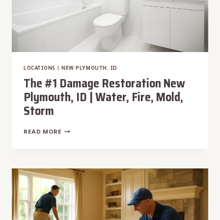
LOCATIONS
|
NEW PLYMOUTH, ID
The #1 Damage Restoration New
Plymouth, ID | Water, Fire, Mold,
Storm
THE
READ MORE
#1
DAMAGE
RESTORATION
NEW
PLYMOUTH,
ID
|
WATER,
FIRE,