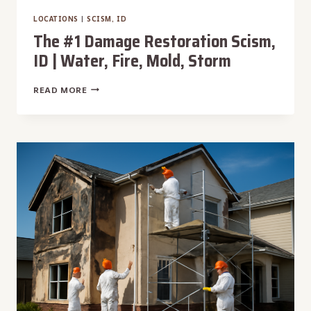
LOCATIONS
|
SCISM, ID
The #1 Damage Restoration Scism,
ID | Water, Fire, Mold, Storm
THE
READ MORE
#1
DAMAGE
RESTORATION
SCISM,
ID
|
WATER,
FIRE,
MOLD,
STORM