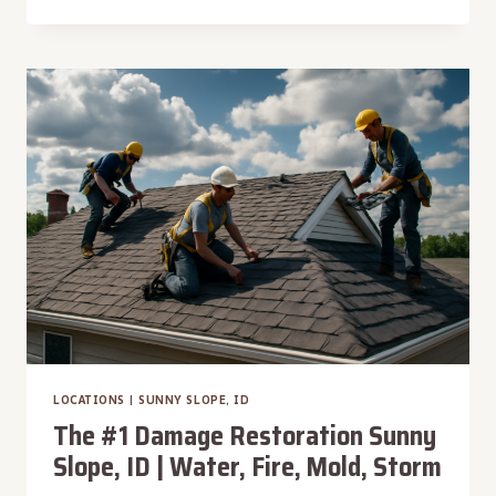
#1
DAMAGE
RESTORATION
VALE,
OR
|
WATER,
FIRE,
MOLD,
STORM
LOCATIONS
|
SUNNY SLOPE, ID
The #1 Damage Restoration Sunny
Slope, ID | Water, Fire, Mold, Storm