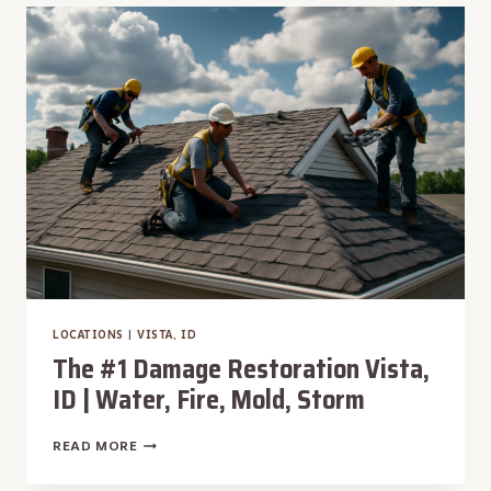
WARM
SPRINGS,
ID
|
WATER,
FIRE,
MOLD,
STORM
LOCATIONS
|
VISTA, ID
The #1 Damage Restoration Vista,
ID | Water, Fire, Mold, Storm
THE
READ MORE
#1
DAMAGE