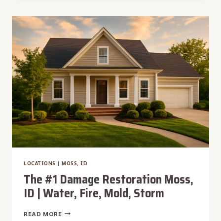
RESTORATION
GREENLEAF,
ID
|
WATER,
FIRE,
MOLD,
STORM
LOCATIONS
|
MOSS, ID
The #1 Damage Restoration Moss,
ID | Water, Fire, Mold, Storm
THE
READ MORE