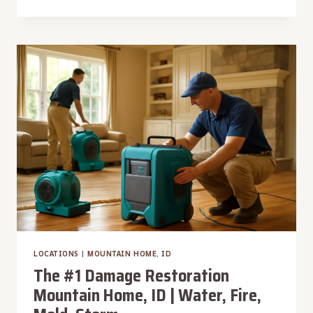
#1
DAMAGE
RESTORATION
SMITHS
FERRY,
ID
|
WATER,
FIRE,
MOLD,
STORM
LOCATIONS
|
MOUNTAIN HOME, ID
The #1 Damage Restoration
Mountain Home, ID | Water, Fire,