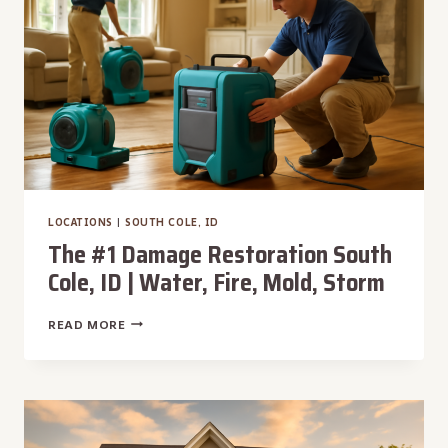
MOLD,
STORM
LOCATIONS
|
SOUTH COLE, ID
The #1 Damage Restoration South
Cole, ID | Water, Fire, Mold, Storm
THE
READ MORE
#1
DAMAGE
RESTORATION
SOUTH
COLE,
ID