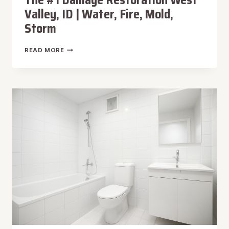
The #1 Damage Restoration West
Valley, ID | Water, Fire, Mold,
Storm
THE
READ MORE
#1
DAMAGE
RESTORATION
WEST
VALLEY,
ID
|
WATER,
FIRE,
MOLD,
STORM