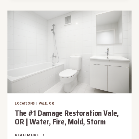
RESTORATION
VISTA,
ID
|
WATER,
FIRE,
MOLD,
STORM
LOCATIONS
|
VALE, OR
The #1 Damage Restoration Vale,
OR | Water, Fire, Mold, Storm
THE
READ MORE