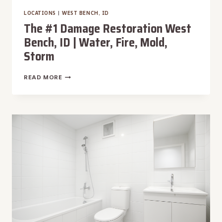
LOCATIONS
|
WEST BENCH, ID
The #1 Damage Restoration West
Bench, ID | Water, Fire, Mold,
Storm
THE
READ MORE
#1
DAMAGE
RESTORATION
WEST
BENCH,
ID
|
WATER,
FIRE,
MOLD,
STORM