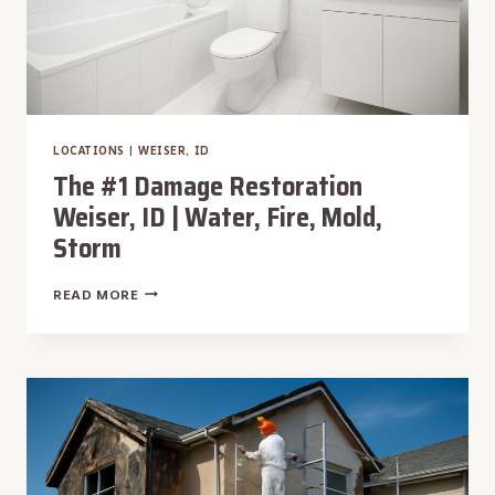
LOCATIONS
|
WEISER, ID
The #1 Damage Restoration
Weiser, ID | Water, Fire, Mold,
Storm
THE
READ MORE
#1
DAMAGE
RESTORATION
WEISER,
ID
|
WATER,
FIRE,
MOLD,