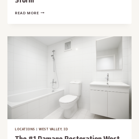
THE
READ MORE
#1
DAMAGE
RESTORATION
VICTORY,
ID
|
WATER,
FIRE,
MOLD,
STORM
LOCATIONS
|
WEST VALLEY, ID