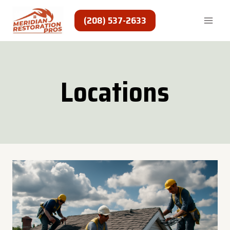
Skip
to
(208) 537-2633
content
Locations