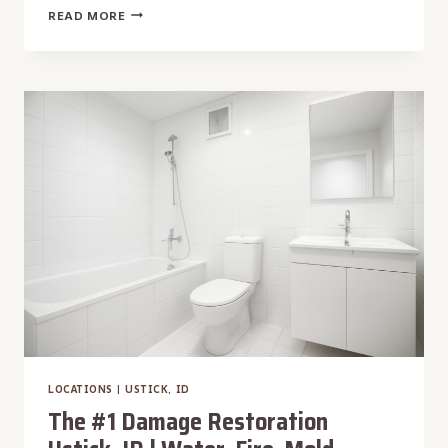
THE
READ MORE
#1
DAMAGE
RESTORATION
SUNNY
SLOPE,
ID
|
WATER,
FIRE,
MOLD,
STORM
LOCATIONS
|
USTICK, ID
The #1 Damage Restoration