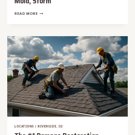
Mold, Storm
THE
READ MORE
#1
DAMAGE
RESTORATION
MOUNTAIN
HOME,
ID
|
WATER,
FIRE,
MOLD,
STORM
LOCATIONS
|
RIVERSIDE, ID