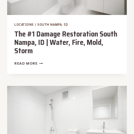
LOCATIONS
|
SOUTH NAMPA, ID
The #1 Damage Restoration South
Nampa, ID | Water, Fire, Mold,
Storm
THE
READ MORE
#1
DAMAGE
RESTORATION
SOUTH
NAMPA,
ID
|
WATER,
FIRE,
MOLD,
STORM