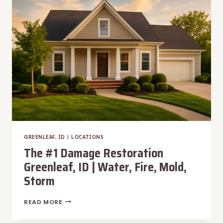
|
WATER,
FIRE,
MOLD,
STORM
GREENLEAF, ID
|
LOCATIONS
The #1 Damage Restoration
Greenleaf, ID | Water, Fire, Mold,
Storm
THE
READ MORE
#1
DAMAGE