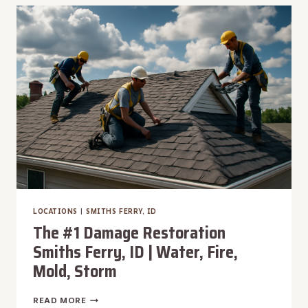
SOUTHEAST
BOISE,
ID
|
WATER,
FIRE,
MOLD,
STORM
LOCATIONS
|
SMITHS FERRY, ID
The #1 Damage Restoration
Smiths Ferry, ID | Water, Fire,
Mold, Storm
THE
READ MORE