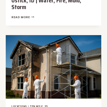
Ustick, ID | Water, Fire, Mold,
Storm
THE
READ MORE
#1
DAMAGE
RESTORATION
USTICK,
ID
|
WATER,
FIRE,
MOLD,
STORM
LOCATIONS
|
TEN MILE, ID