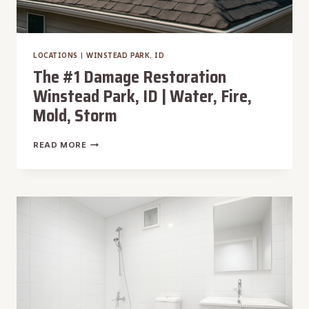
LOCATIONS
|
WINSTEAD PARK, ID
The #1 Damage Restoration
Winstead Park, ID | Water, Fire,
Mold, Storm
THE
READ MORE
#1
DAMAGE
RESTORATION
WINSTEAD
PARK,
ID
|
WATER,
FIRE,
MOLD,
STORM