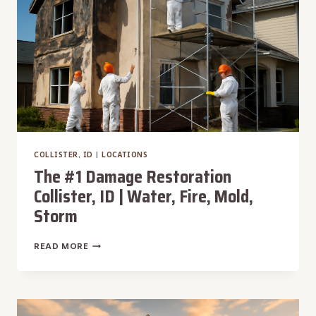
FIRE,
MOLD,
STORM
COLLISTER, ID
|
LOCATIONS
The #1 Damage Restoration
Collister, ID | Water, Fire, Mold,
Storm
THE
READ MORE
#1
DAMAGE
RESTORATION
COLLISTER,
ID