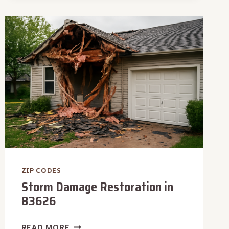
IN
83704
ZIP CODES
Storm Damage Restoration in
83626
STORM
READ MORE