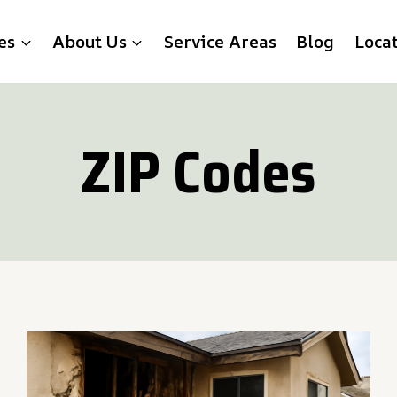
es
About Us
Service Areas
Blog
Loca
ZIP Codes