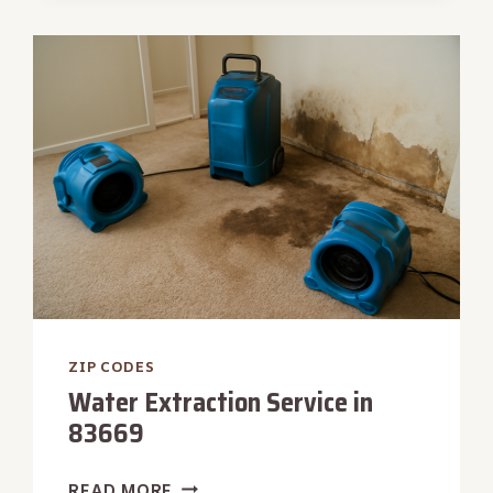
IN
83712
ZIP CODES
Water Extraction Service in
83669
WATER
READ MORE