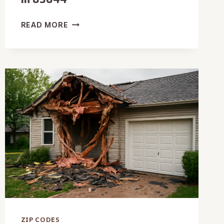
EMERGENCY
READ MORE
DAMAGE
RESTORATION
IN
83644
ZIP CODES