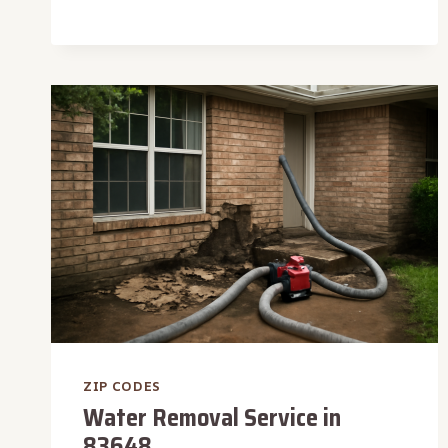
DETECTION
IN
83728
ZIP CODES
Water Removal Service in
83648