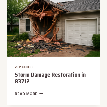
ZIP CODES
Storm Damage Restoration in
83712
STORM
READ MORE
DAMAGE
RESTORATION