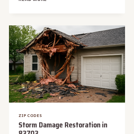
EXTRACTION
SERVICE
IN
83669
ZIP CODES
Storm Damage Restoration in
83703