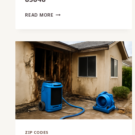
WATER
READ MORE
REMOVAL
SERVICE
IN
83648
ZIP CODES