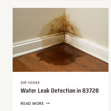
83722
ZIP CODES
Water Leak Detection in 83728
WATER
READ MORE
LEAK