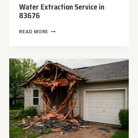
Water Extraction Service in
83676
WATER
READ MORE
EXTRACTION
SERVICE
IN
83676