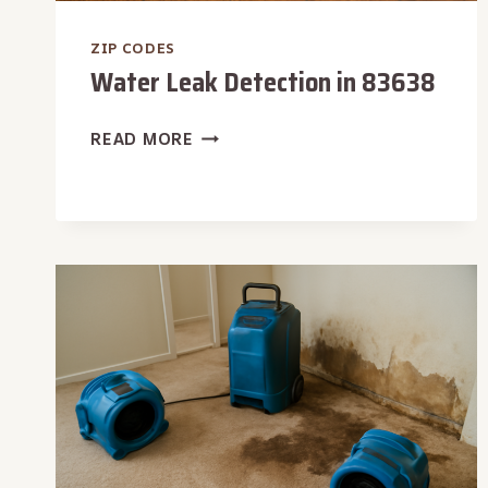
ZIP CODES
Water Leak Detection in 83638
WATER
READ MORE
LEAK
DETECTION
IN
83638