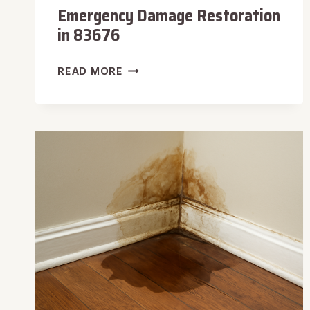
Emergency Damage Restoration
in 83676
EMERGENCY
READ MORE
DAMAGE
RESTORATION
IN
83676