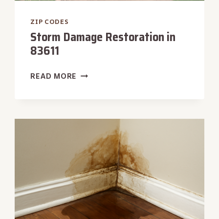
ZIP CODES
Storm Damage Restoration in
83611
STORM
READ MORE
DAMAGE
RESTORATION
IN
83611