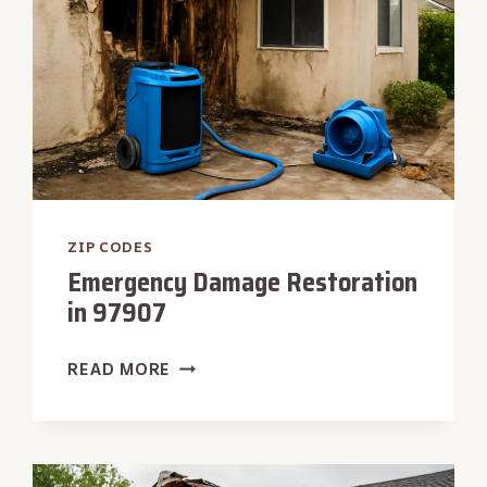
ZIP CODES
Emergency Damage Restoration
in 97907
EMERGENCY
READ MORE
DAMAGE
RESTORATION
IN
97907