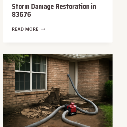
Storm Damage Restoration in
83676
STORM
READ MORE
DAMAGE
RESTORATION
IN
83676