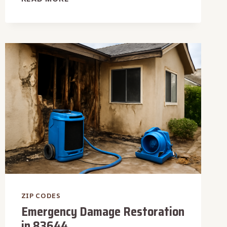
DAMAGE
RESTORATION
IN
83626
ZIP CODES
Emergency Damage Restoration
in 83644