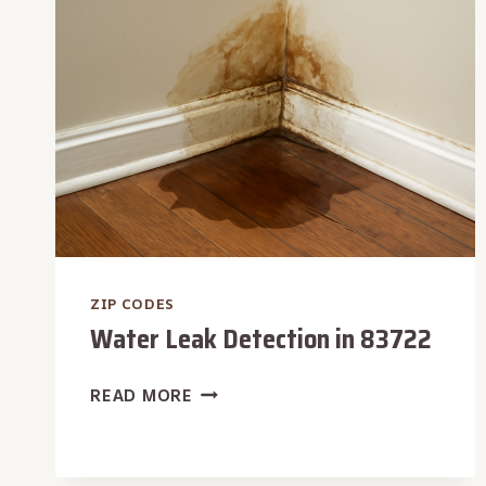
ZIP CODES
Water Leak Detection in 83722
WATER
READ MORE
LEAK
DETECTION
IN