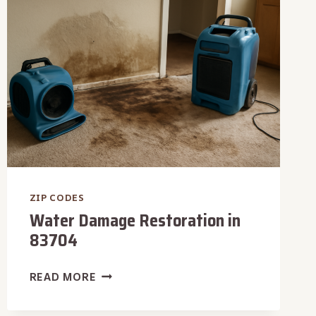
ZIP CODES
Water Damage Restoration in
83704
WATER
READ MORE
DAMAGE
RESTORATION