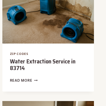
ZIP CODES
Water Extraction Service in
83714
WATER
READ MORE
EXTRACTION
SERVICE
IN
83714