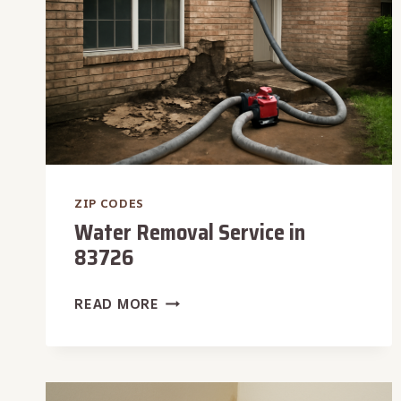
ZIP CODES
Water Removal Service in
83726
WATER
READ MORE
REMOVAL
SERVICE
IN
83726