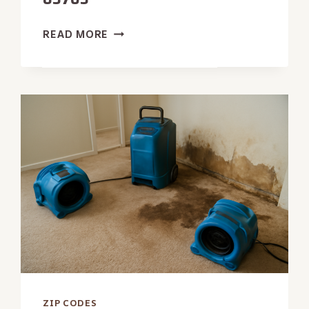
STORM
READ MORE
DAMAGE
RESTORATION
IN
83703
ZIP CODES