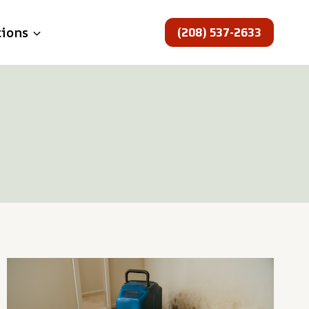
(208) 537-2633
tions