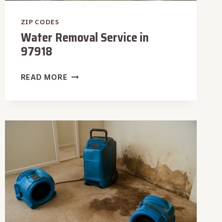
ZIP CODES
Water Removal Service in
97918
WATER
READ MORE
REMOVAL
SERVICE
IN
97918