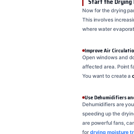
Start the Drying
Now for the drying par
This involves increas
where water evaporate
Improve Air Circulati
Open windows and doors
affected area. Point f
You want to create a
Use Dehumidifiers an
Dehumidifiers are your 
speeding up the dryin
are powerful fans, can
for
drying moisture t