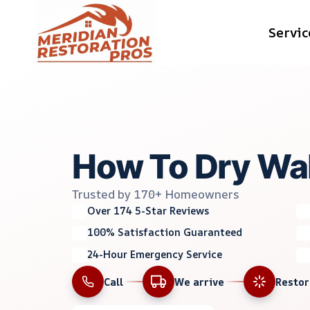
Skip
Servic
to
content
How To Dry Wa
Trusted by 170+ Homeowners
Over 174 5-Star Reviews
100% Satisfaction Guaranteed
24-Hour Emergency Service
Call
We arrive
Resto