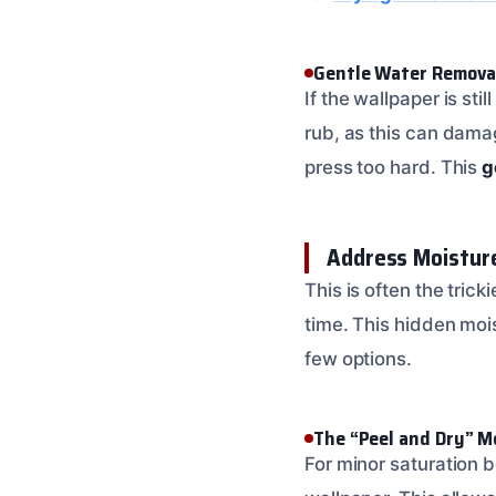
Gentle Water Remova
If the wallpaper is st
rub, as this can damag
press too hard. This
g
Address Moistur
This is often the trick
time. This hidden mois
few options.
The “Peel and Dry” 
For minor saturation b