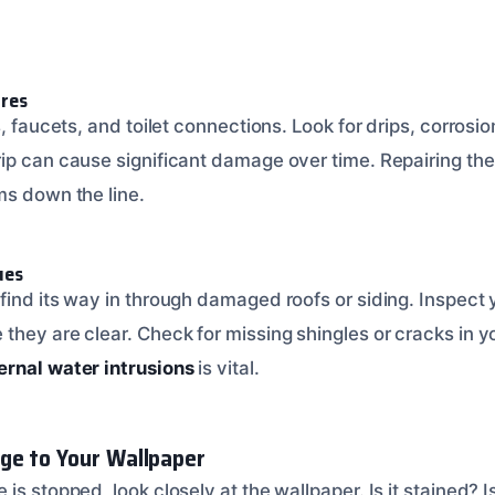
ures
s, faucets, and toilet connections. Look for drips, corrosio
ip can cause significant damage over time. Repairing the
ms down the line.
ues
find its way in through damaged roofs or siding. Inspect 
hey are clear. Check for missing shingles or cracks in yo
ernal water intrusions
is vital.
ge to Your Wallpaper
is stopped, look closely at the wallpaper. Is it stained? I