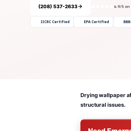
(208) 537-2633
4.9/5 on
IICRC Certified
EPA Certified
BBB
Drying wallpaper a
structural issues.
Need Emerge