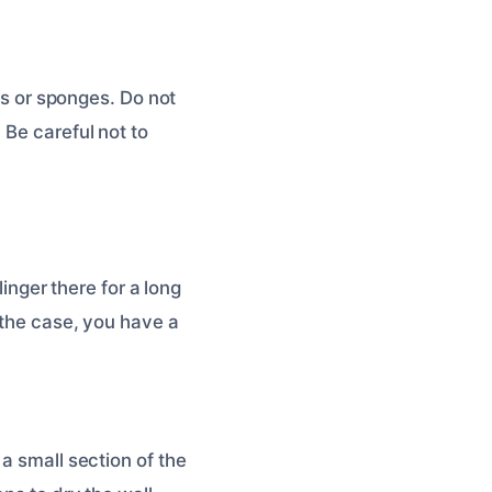
els or sponges. Do not
 Be careful not to
linger there for a long
 the case, you have a
a small section of the