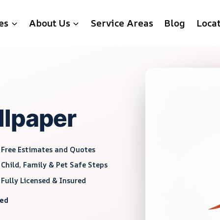
es
About Us
Service Areas
Blog
Loca
llpaper
Free Estimates and Quotes
Child, Family & Pet Safe Steps
Fully Licensed & Insured
red