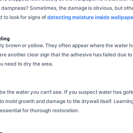
l dampness? Sometimes, the damage is obvious, but other
 to look for signs of
detecting moisture inside wallpape
eling
lly brown or yellow. They often appear where the water h
re another clear sign that the adhesive has failed due to 
u need to dry the area.
be the water you can’t see. If you suspect water has got
 to mold growth and damage to the drywall itself. Learnin
 essential for thorough restoration.