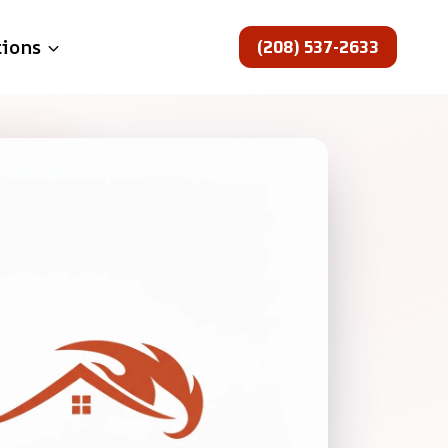
(208) 537-2633
tions