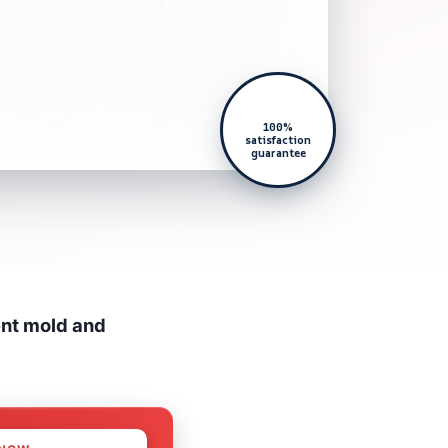
100%
satisfaction
guarantee
ent mold and