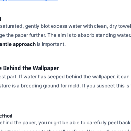
l
ill saturated, gently blot excess water with clean, dry tow
e the paper further. The aim is to absorb standing water.
entle approach
is important.
e Behind the Wallpaper
iest part. If water has seeped behind the wallpaper, it can 
ture is a breeding ground for mold. If you suspect this is
Method
ehind the paper, you might be able to carefully peel back 