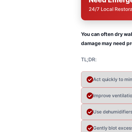
24/7 Local Restor
You can often dry wal
damage may need prof
TL;DR:
Act quickly to m
Improve ventilati
Use dehumidifiers
Gently blot exces