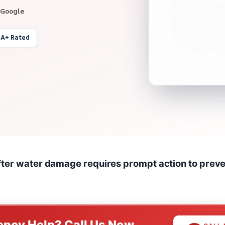
 Google
 A+ Rated
fter water damage requires prompt action to prev
ncy Help? Call Us Now