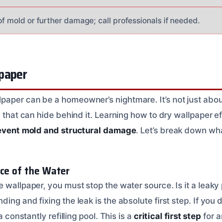
of mold or further damage; call professionals if needed.
paper
aper can be a homeowner’s nightmare. It’s not just abou
e that can hide behind it. Learning how to dry wallpaper ef
event mold and structural damage
. Let’s break down wh
rce of the Water
 wallpaper, you must stop the water source. Is it a leaky p
ing and fixing the leak is the absolute first step. If you d
a constantly refilling pool. This is a
critical first step
for 