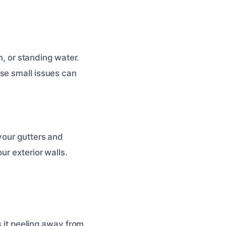
n, or standing water.
se small issues can
your gutters and
ur exterior walls.
s it peeling away from