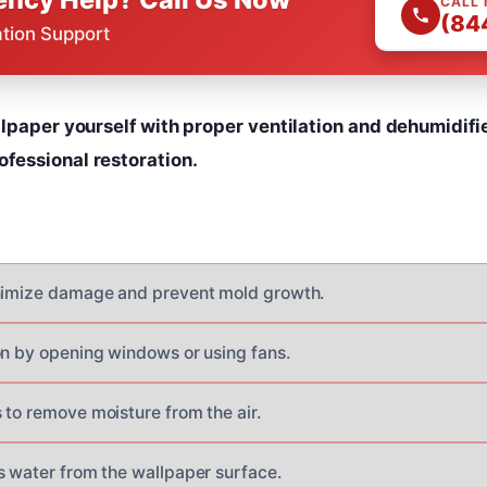
CALL
(84
ation Support
lpaper yourself with proper ventilation and dehumidifi
essional restoration.
inimize damage and prevent mold growth.
on by opening windows or using fans.
 to remove moisture from the air.
s water from the wallpaper surface.