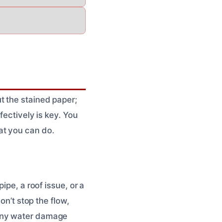
t the stained paper;
fectively is key. You
at you can do.
ipe, a roof issue, or a
on’t stop the flow,
any water damage