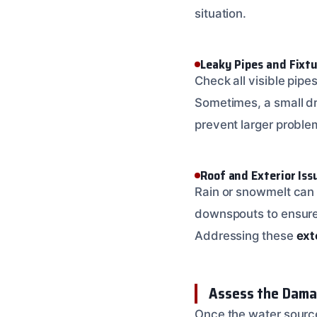
situation.
Leaky Pipes and Fixt
Check all visible pipe
Sometimes, a small dr
prevent larger proble
Roof and Exterior Iss
Rain or snowmelt can 
downspouts to ensure t
Addressing these
ext
Assess the Dama
Once the water source 