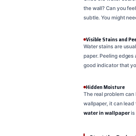
the wall? Can you fee
subtle. You might need
Visible Stains and Pe
Water stains are usua
paper. Peeling edges a
good indicator that yo
Hidden Moisture
The real problem can 
wallpaper, it can lead
water in wallpaper
is