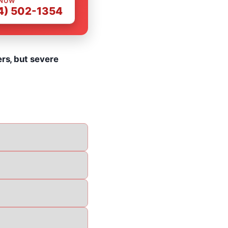
 NOW
4) 502-1354
ers, but severe