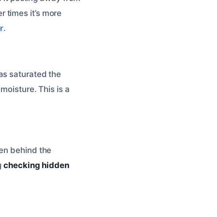
 times it’s more
r
.
as saturated the
moisture. This is a
ten behind the
g
checking hidden