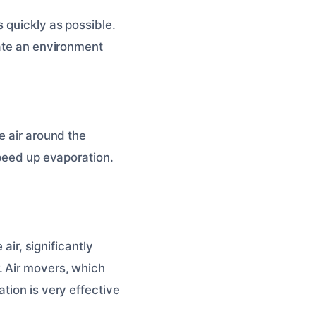
 quickly as possible.
eate an environment
e air around the
speed up evaporation.
air, significantly
. Air movers, which
tion is very effective