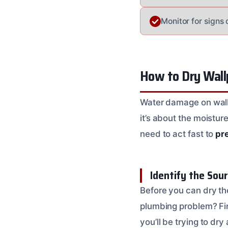
Monitor for signs 
How to Dry Wall
Water damage on wallp
it’s about the moistur
need to act fast to
pr
Identify the Sou
Before you can dry the
plumbing problem? Find
you’ll be trying to dry 