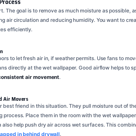
 Process
t. The goal is to remove as much moisture as possible, as
ing air circulation and reducing humidity. You want to cr
s efficiently.
on
 to let fresh air in, if weather permits. Use fans to mov
ans directly at the wet wallpaper. Good airflow helps to 
consistent air movement
.
d Air Movers
best friend in this situation. They pull moisture out of the 
g process. Place them in the room with the wet wallpaper
 also help push dry air across wet surfaces. This combina
rapped in behind drywall
.