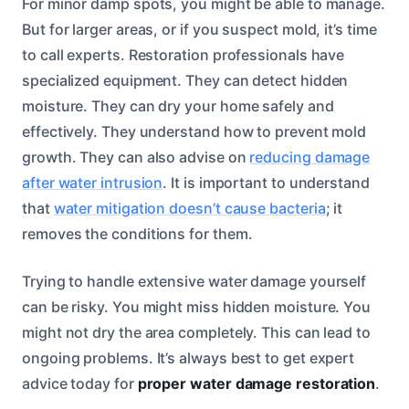
For minor damp spots, you might be able to manage.
But for larger areas, or if you suspect mold, it’s time
to call experts. Restoration professionals have
specialized equipment. They can detect hidden
moisture. They can dry your home safely and
effectively. They understand how to prevent mold
growth. They can also advise on
reducing damage
after water intrusion
. It is important to understand
that
water mitigation doesn’t cause bacteria
; it
removes the conditions for them.
Trying to handle extensive water damage yourself
can be risky. You might miss hidden moisture. You
might not dry the area completely. This can lead to
ongoing problems. It’s always best to get expert
advice today for
proper water damage restoration
.