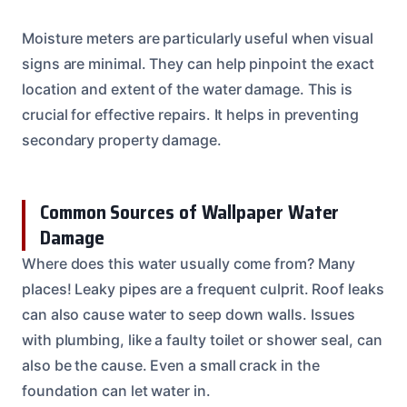
Moisture meters are particularly useful when visual
signs are minimal. They can help pinpoint the exact
location and extent of the water damage. This is
crucial for effective repairs. It helps in preventing
secondary property damage.
Common Sources of Wallpaper Water
Damage
Where does this water usually come from? Many
places! Leaky pipes are a frequent culprit. Roof leaks
can also cause water to seep down walls. Issues
with plumbing, like a faulty toilet or shower seal, can
also be the cause. Even a small crack in the
foundation can let water in.