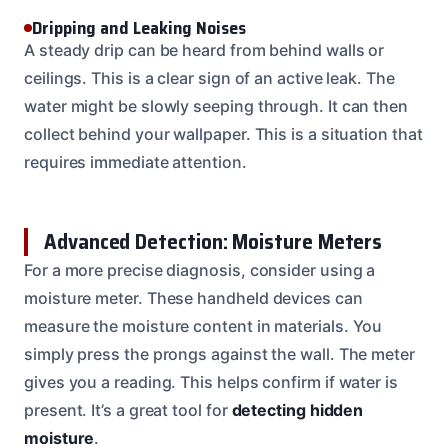
Dripping and Leaking Noises
A steady drip can be heard from behind walls or
ceilings. This is a clear sign of an active leak. The
water might be slowly seeping through. It can then
collect behind your wallpaper. This is a situation that
requires immediate attention.
Advanced Detection: Moisture Meters
For a more precise diagnosis, consider using a
moisture meter. These handheld devices can
measure the moisture content in materials. You
simply press the prongs against the wall. The meter
gives you a reading. This helps confirm if water is
present. It’s a great tool for
detecting hidden
moisture
.