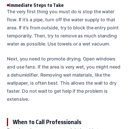
Immediate Steps to Take
The very first thing you must do is stop the water
flow. If it’s a pipe, turn off the water supply to that
area. If it’s from outside, try to block the entry point
temporarily. Then, try to remove as much standing
water as possible. Use towels or a wet vacuum.
Next, you need to promote drying. Open windows
and use fans. If the area is very wet, you might need
a dehumidifier. Removing wet materials, like the
wallpaper, is often best. This allows the wall to dry
faster. Do not wait to get help if the problem is
extensive.
When to Call Professionals