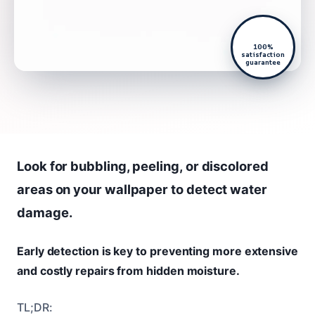
100%
satisfaction
guarantee
Look for bubbling, peeling, or discolored
areas on your wallpaper to detect water
damage.
Early detection is key to preventing more extensive
and costly repairs from hidden moisture.
TL;DR: