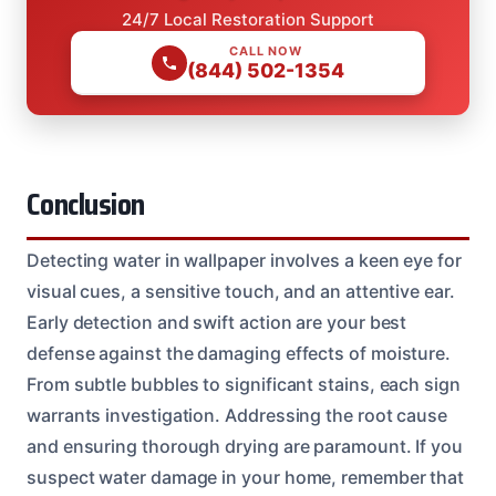
24/7 Local Restoration Support
CALL NOW
(844) 502-1354
Conclusion
Detecting water in wallpaper involves a keen eye for
visual cues, a sensitive touch, and an attentive ear.
Early detection and swift action are your best
defense against the damaging effects of moisture.
From subtle bubbles to significant stains, each sign
warrants investigation. Addressing the root cause
and ensuring thorough drying are paramount. If you
suspect water damage in your home, remember that