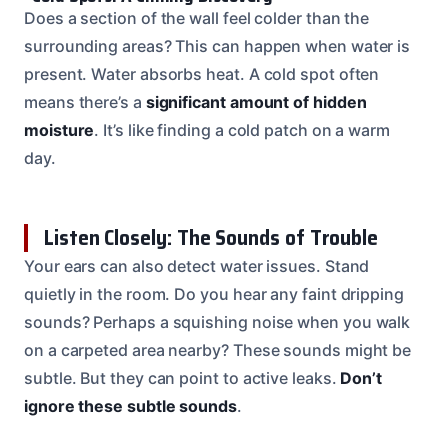
Does a section of the wall feel colder than the
surrounding areas? This can happen when water is
present. Water absorbs heat. A cold spot often
means there’s a
significant amount of hidden
moisture
. It’s like finding a cold patch on a warm
day.
Listen Closely: The Sounds of Trouble
Your ears can also detect water issues. Stand
quietly in the room. Do you hear any faint dripping
sounds? Perhaps a squishing noise when you walk
on a carpeted area nearby? These sounds might be
subtle. But they can point to active leaks.
Don’t
ignore these subtle sounds
.