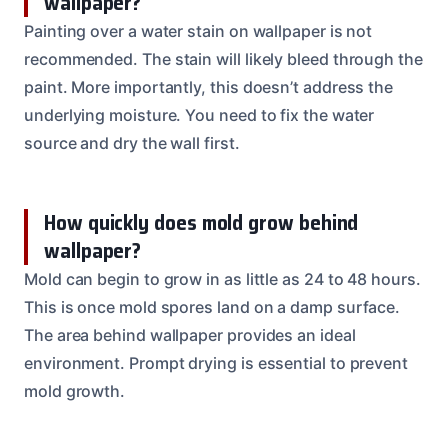
wallpaper?
Painting over a water stain on wallpaper is not
recommended. The stain will likely bleed through the
paint. More importantly, this doesn’t address the
underlying moisture. You need to fix the water
source and dry the wall first.
How quickly does mold grow behind
wallpaper?
Mold can begin to grow in as little as 24 to 48 hours.
This is once mold spores land on a damp surface.
The area behind wallpaper provides an ideal
environment. Prompt drying is essential to prevent
mold growth.