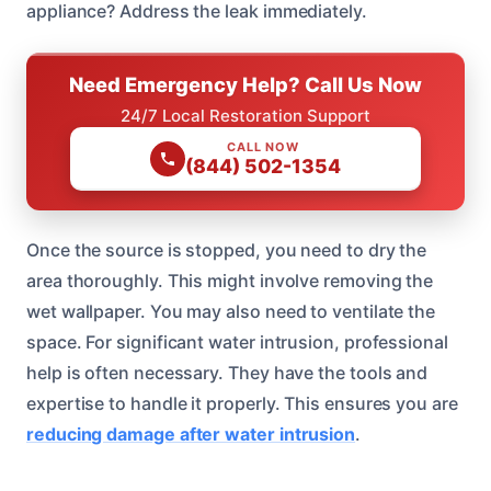
appliance? Address the leak immediately.
Need Emergency Help? Call Us Now
24/7 Local Restoration Support
CALL NOW
(844) 502-1354
Once the source is stopped, you need to dry the
area thoroughly. This might involve removing the
wet wallpaper. You may also need to ventilate the
space. For significant water intrusion, professional
help is often necessary. They have the tools and
expertise to handle it properly. This ensures you are
reducing damage after water intrusion
.