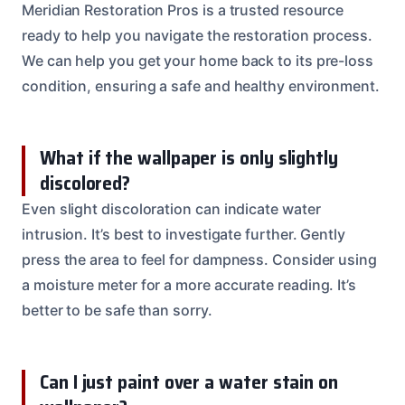
Meridian Restoration Pros is a trusted resource
ready to help you navigate the restoration process.
We can help you get your home back to its pre-loss
condition, ensuring a safe and healthy environment.
What if the wallpaper is only slightly
discolored?
Even slight discoloration can indicate water
intrusion. It’s best to investigate further. Gently
press the area to feel for dampness. Consider using
a moisture meter for a more accurate reading. It’s
better to be safe than sorry.
Can I just paint over a water stain on