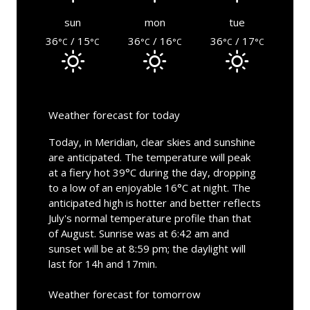
sun
mon
tue
36
/ 15
36
/ 16
36
/ 17
°C
°C
°C
°C
°C
°C
Weather forecast for today
Today, in Meridian, clear skies and sunshine
are anticipated. The temperature will peak
at a fiery hot 39°C during the day, dropping
to a low of an enjoyable 16°C at night. The
anticipated high is hotter and better reflects
July's normal temperature profile than that
of August. Sunrise was at 6:42 am and
sunset will be at 8:59 pm; the daylight will
last for 14h and 17min.
Weather forecast for tomorrow