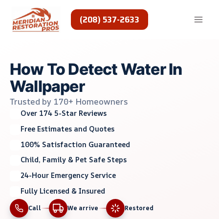
Skip
to
(208) 537-2633
content
How To Detect Water In
Wallpaper
Trusted by 170+ Homeowners
Over 174 5-Star Reviews
Free Estimates and Quotes
100% Satisfaction Guaranteed
Child, Family & Pet Safe Steps
24-Hour Emergency Service
Fully Licensed & Insured
Call
We arrive
Restored