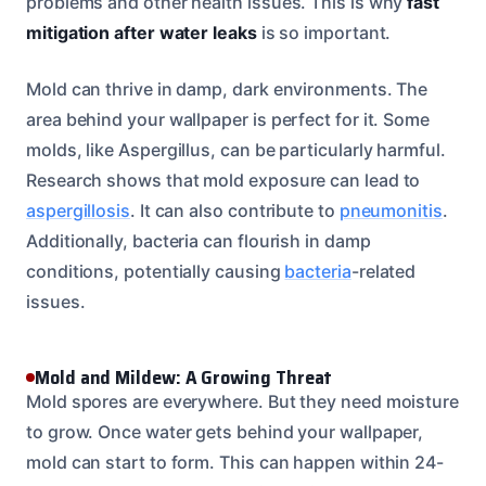
problems and other health issues. This is why
fast
mitigation after water leaks
is so important.
Mold can thrive in damp, dark environments. The
area behind your wallpaper is perfect for it. Some
molds, like Aspergillus, can be particularly harmful.
Research shows that mold exposure can lead to
aspergillosis
. It can also contribute to
pneumonitis
.
Additionally, bacteria can flourish in damp
conditions, potentially causing
bacteria
-related
issues.
Mold and Mildew: A Growing Threat
Mold spores are everywhere. But they need moisture
to grow. Once water gets behind your wallpaper,
mold can start to form. This can happen within 24-