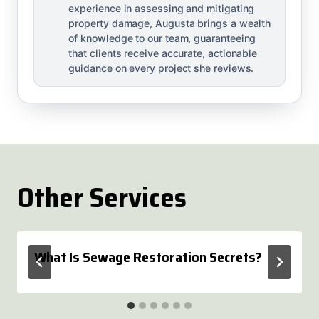
experience in assessing and mitigating
property damage, Augusta brings a wealth
of knowledge to our team, guaranteeing
that clients receive accurate, actionable
guidance on every project she reviews.
Other Services
What Is Sewage Restoration Secrets?