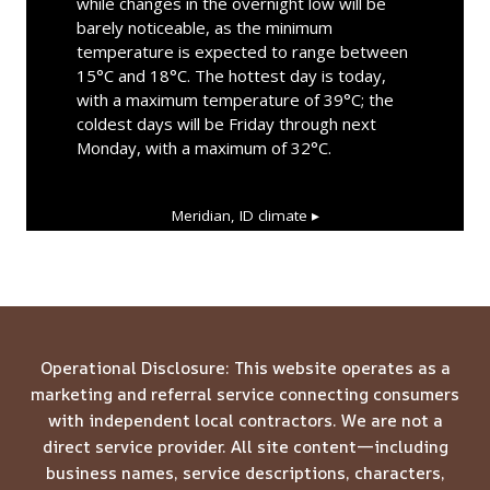
while changes in the overnight low will be
barely noticeable, as the minimum
temperature is expected to range between
15°C and 18°C. The hottest day is today,
with a maximum temperature of 39°C; the
coldest days will be Friday through next
Monday, with a maximum of 32°C.
Meridian, ID
climate ▸
Operational Disclosure: This website operates as a
marketing and referral service connecting consumers
with independent local contractors. We are not a
direct service provider. All site content—including
business names, service descriptions, characters,