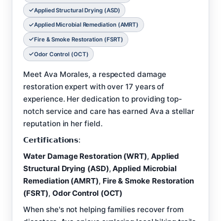
Applied Structural Drying (ASD)
Applied Microbial Remediation (AMRT)
Fire & Smoke Restoration (FSRT)
Odor Control (OCT)
Meet Ava Morales, a respected damage
restoration expert with over 17 years of
experience. Her dedication to providing top-
notch service and care has earned Ava a stellar
reputation in her field.
𝗖𝗲𝗿𝘁𝗶𝗳𝗶𝗰𝗮𝘁𝗶𝗼𝗻𝘀:
Water Damage Restoration (WRT)
,
Applied
Structural Drying (ASD)
,
Applied Microbial
Remediation (AMRT)
,
Fire & Smoke Restoration
(FSRT)
,
Odor Control (OCT)
When she's not helping families recover from