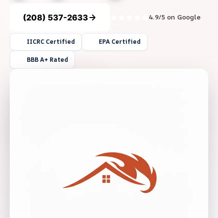
(208) 537-2633
4.9/5 on Google
IICRC Certified
EPA Certified
BBB A+ Rated