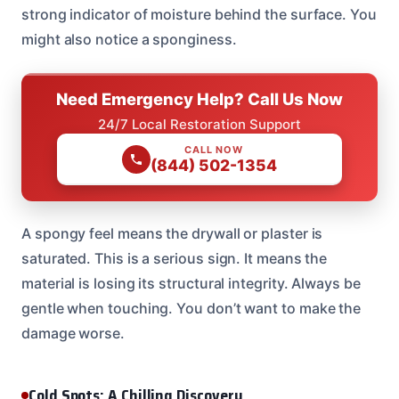
strong indicator of moisture behind the surface. You
might also notice a sponginess.
Need Emergency Help? Call Us Now
24/7 Local Restoration Support
CALL NOW
(844) 502-1354
A spongy feel means the drywall or plaster is
saturated. This is a serious sign. It means the
material is losing its structural integrity. Always be
gentle when touching. You don’t want to make the
damage worse.
Cold Spots: A Chilling Discovery