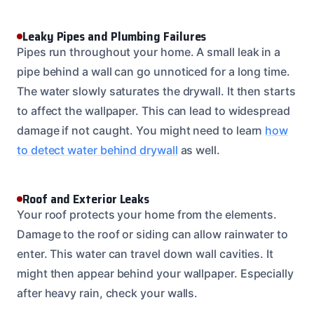
Leaky Pipes and Plumbing Failures
Pipes run throughout your home. A small leak in a
pipe behind a wall can go unnoticed for a long time.
The water slowly saturates the drywall. It then starts
to affect the wallpaper. This can lead to widespread
damage if not caught. You might need to learn
how
to detect water behind drywall
as well.
Roof and Exterior Leaks
Your roof protects your home from the elements.
Damage to the roof or siding can allow rainwater to
enter. This water can travel down wall cavities. It
might then appear behind your wallpaper. Especially
after heavy rain, check your walls.