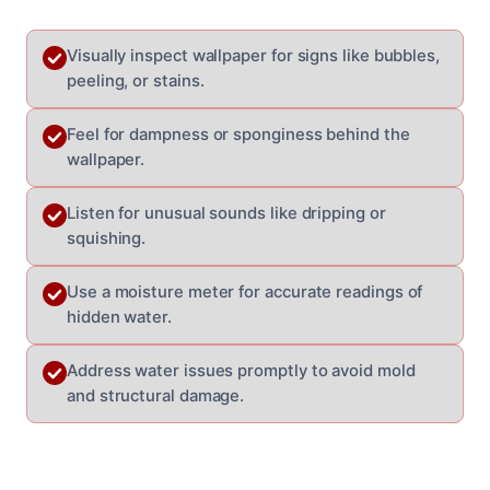
Visually inspect wallpaper for signs like bubbles,
peeling, or stains.
Feel for dampness or sponginess behind the
wallpaper.
Listen for unusual sounds like dripping or
squishing.
Use a moisture meter for accurate readings of
hidden water.
Address water issues promptly to avoid mold
and structural damage.