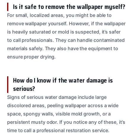
Is it safe to remove the wallpaper myself?
For small, localized areas, you might be able to
remove wallpaper yourself. However, if the wallpaper
is heavily saturated or mold is suspected, it’s safer
to call professionals. They can handle contaminated
materials safely. They also have the equipment to
ensure proper drying.
How do I know if the water damage is
serious?
Signs of serious water damage include large
discolored areas, peeling wallpaper across a wide
space, spongy walls, visible mold growth, or a
persistent musty odor. If you notice any of these, it’s
time to call a professional restoration service.