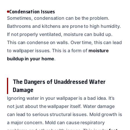
Condensation Issues
Sometimes, condensation can be the problem.
Bathrooms and kitchens are prone to high humidity.
If not properly ventilated, moisture can build up.
This can condense on walls. Over time, this can lead
to wallpaper issues. This is a form of
moisture
buildup in your home
.
The Dangers of Unaddressed Water
Damage
Ignoring water in your wallpaper is a bad idea. It’s
not just about the wallpaper itself. Water damage
can lead to serious structural issues. Mold growth is
a major concern. Mold can cause respiratory