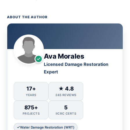
ABOUT THE AUTHOR
Ava Morales
Licensed Damage Restoration
Expert
17+
★ 4.8
YEARS
245 REVIEWS
875+
5
PROJECTS
IICRC CERTS
Water Damage Restoration (WRT)