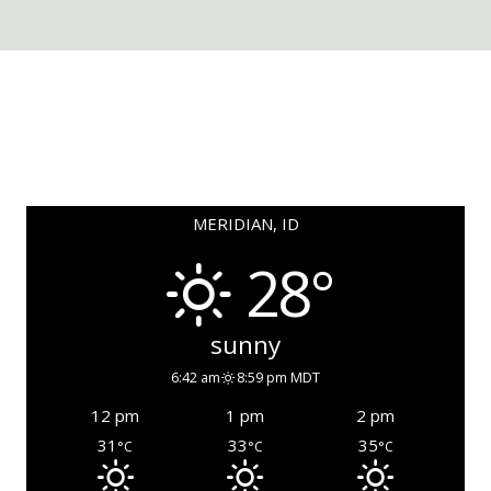
MERIDIAN, ID
28°
sunny
6:42 am
8:59 pm MDT
12 pm
1 pm
2 pm
31
33
35
°C
°C
°C