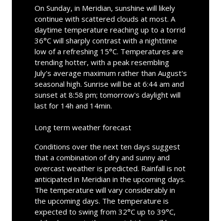
On Sunday, in Meridian, sunshine will likely
continue with scattered clouds at most. A
daytime temperature reaching up to a torrid
36°C will sharply contrast with a nighttime
low of a refreshing 15°C. Temperatures are
trending hotter, with a peak resembling
July's average maximum rather than August's
seasonal high. Sunrise will be at 6:44 am and
sunset at 8:58 pm; tomorrow's daylight will
last for 14h and 14min.
Long term weather forecast
Conditions over the next ten days suggest
that a combination of dry and sunny and
overcast weather is predicted. Rainfall is not
anticipated in Meridian in the upcoming days.
The temperature will vary considerably in
the upcoming days. The temperature is
expected to swing from 32°C up to 39°C,