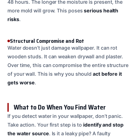
48 hours. The longer the moisture is present, the
more mold will grow. This poses
serious health
risks
.
Structural Compromise and Rot
Water doesn’t just damage wallpaper. It can rot
wooden studs. It can weaken drywall and plaster.
Over time, this can compromise the entire structure
of your wall. This is why you should
act before it
gets worse
.
What to Do When You Find Water
If you detect water in your wallpaper, don’t panic.
Take action. Your first step is to
identify and stop
the water source
. Is it a leaky pipe? A faulty