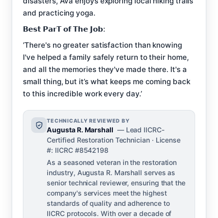
disasters, Ava enjoys exploring local hiking trails
and practicing yoga.
𝗕𝗲𝘀𝘁 𝗣𝗮𝗿𝗧 𝗼𝗳 𝗧𝗵𝗲 𝗝𝗼𝗯:
‘There's no greater satisfaction than knowing
I've helped a family safely return to their home,
and all the memories they've made there. It's a
small thing, but it’s what keeps me coming back
to this incredible work every day.’
TECHNICALLY REVIEWED BY
Augusta R. Marshall
— Lead IICRC-
Certified Restoration Technician · License
#: IICRC #8542198
As a seasoned veteran in the restoration
industry, Augusta R. Marshall serves as
senior technical reviewer, ensuring that the
company's services meet the highest
standards of quality and adherence to
IICRC protocols. With over a decade of