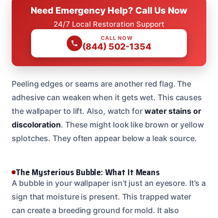
Need Emergency Help? Call Us Now
24/7 Local Restoration Support
CALL NOW
(844) 502-1354
Peeling edges or seams are another red flag. The
adhesive can weaken when it gets wet. This causes
the wallpaper to lift. Also, watch for
water stains or
discoloration
. These might look like brown or yellow
splotches. They often appear below a leak source.
The Mysterious Bubble: What It Means
A bubble in your wallpaper isn’t just an eyesore. It’s a
sign that moisture is present. This trapped water
can create a breeding ground for mold. It also