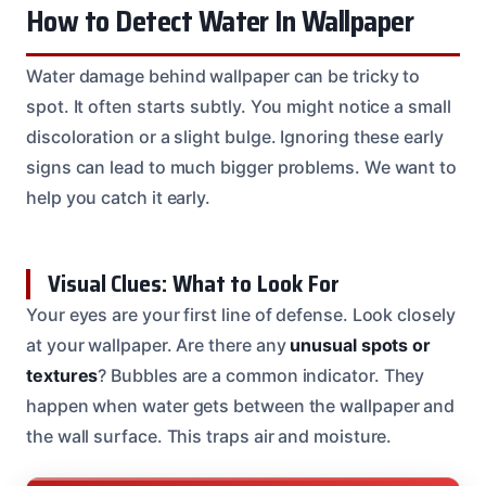
How to Detect Water In Wallpaper
Water damage behind wallpaper can be tricky to
spot. It often starts subtly. You might notice a small
discoloration or a slight bulge. Ignoring these early
signs can lead to much bigger problems. We want to
help you catch it early.
Visual Clues: What to Look For
Your eyes are your first line of defense. Look closely
at your wallpaper. Are there any
unusual spots or
textures
? Bubbles are a common indicator. They
happen when water gets between the wallpaper and
the wall surface. This traps air and moisture.