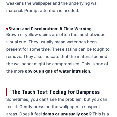
weakens the wallpaper and the underlying wall
material. Prompt attention is needed.
Stains and Discoloration: A Clear Warning
Brown or yellow stains are often the most obvious
visual cue. They usually mean water has been
present for some time. These stains can be tough to
remove. They also indicate that the material behind
the wallpaper might be compromised. This is one of
the more
obvious signs of water intrusion
.
The Touch Test: Feeling for Dampness
Sometimes, you can’t see the problem, but you can
feel it. Gently press on the wallpaper in suspect
areas. Does it feel
damp or unusually cool
? This is a