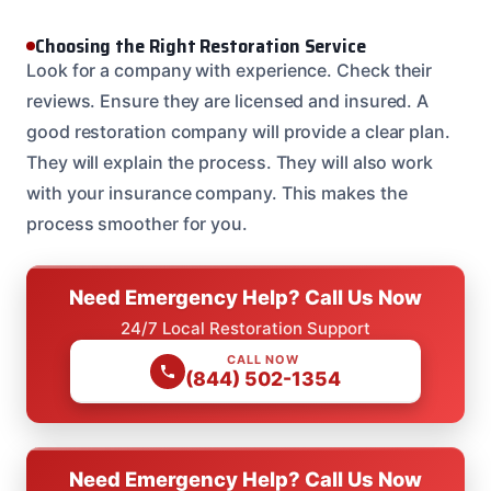
Choosing the Right Restoration Service
Look for a company with experience. Check their
reviews. Ensure they are licensed and insured. A
good restoration company will provide a clear plan.
They will explain the process. They will also work
with your insurance company. This makes the
process smoother for you.
Need Emergency Help? Call Us Now
24/7 Local Restoration Support
CALL NOW
(844) 502-1354
Need Emergency Help? Call Us Now