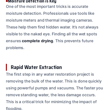
Moisture Detection is Key
One of the most important tricks is accurate
moisture detection. Professionals use tools like
moisture meters and thermal imaging cameras.
These help them find hidden water. It’s not always
visible to the naked eye. Finding all the wet spots
ensures
complete drying
. This prevents future
problems.
Rapid Water Extraction
The first step in any water restoration project is
removing the bulk of the water. This is done quickly
using powerful pumps and vacuums. The faster you
remove standing water, the less damage occurs.
This is a critical trick for minimizing the impact of
flooding.