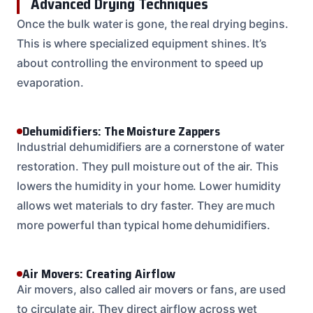
Advanced Drying Techniques
Once the bulk water is gone, the real drying begins.
This is where specialized equipment shines. It’s
about controlling the environment to speed up
evaporation.
Dehumidifiers: The Moisture Zappers
Industrial dehumidifiers are a cornerstone of water
restoration. They pull moisture out of the air. This
lowers the humidity in your home. Lower humidity
allows wet materials to dry faster. They are much
more powerful than typical home dehumidifiers.
Air Movers: Creating Airflow
Air movers, also called air movers or fans, are used
to circulate air. They direct airflow across wet