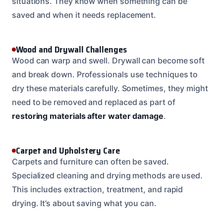
situations. They know when something can be
saved and when it needs replacement.
Wood and Drywall Challenges
Wood can warp and swell. Drywall can become soft
and break down. Professionals use techniques to
dry these materials carefully. Sometimes, they might
need to be removed and replaced as part of
restoring materials after water damage
.
Carpet and Upholstery Care
Carpets and furniture can often be saved.
Specialized cleaning and drying methods are used.
This includes extraction, treatment, and rapid
drying. It’s about saving what you can.