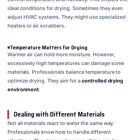
ideal conditions for drying. Sometimes they even
adjust HVAC systems. They might use specialized
heaters or air scrubbers.
Temperature Matters for Drying
Warmer air can hold more moisture. However,
excessively high temperatures can damage some
materials. Professionals balance temperature to
optimize drying. They aim for a
controlled drying
environment
.
Dealing with Different Materials
Not all materials react to water the same way.
Professionals know how to handle different