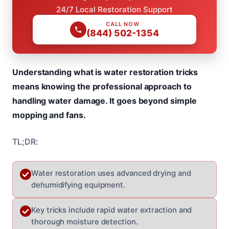
24/7 Local Restoration Support
CALL NOW
(844) 502-1354
Understanding what is water restoration tricks
means knowing the professional approach to
handling water damage. It goes beyond simple
mopping and fans.
TL;DR:
Water restoration uses advanced drying and
dehumidifying equipment.
Key tricks include rapid water extraction and
thorough moisture detection.