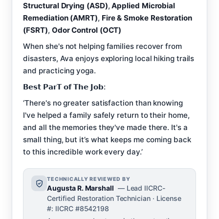
Structural Drying (ASD)
,
Applied Microbial
Remediation (AMRT)
,
Fire & Smoke Restoration
(FSRT)
,
Odor Control (OCT)
When she's not helping families recover from
disasters, Ava enjoys exploring local hiking trails
and practicing yoga.
𝗕𝗲𝘀𝘁 𝗣𝗮𝗿𝗧 𝗼𝗳 𝗧𝗵𝗲 𝗝𝗼𝗯:
‘There's no greater satisfaction than knowing
I've helped a family safely return to their home,
and all the memories they've made there. It's a
small thing, but it’s what keeps me coming back
to this incredible work every day.’
TECHNICALLY REVIEWED BY
Augusta R. Marshall
— Lead IICRC-
Certified Restoration Technician · License
#: IICRC #8542198