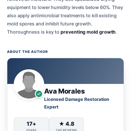
equipment to lower humidity levels below 60%. They
also apply antimicrobial treatments to kill existing
mold spores and inhibit future growth.
Thoroughness is key to
preventing mold growth
.
ABOUT THE AUTHOR
Ava Morales
Licensed Damage Restoration
Expert
17+
★ 4.8
YEARS
245 REVIEWS