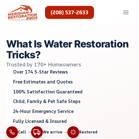
Skip
to
(208) 537-2633
content
What Is Water Restoration
Tricks?
Trusted by 170+ Homeowners
Over 174 5-Star Reviews
Free Estimates and Quotes
100% Satisfaction Guaranteed
Child, Family & Pet Safe Steps
24-Hour Emergency Service
Fully Licensed & Insured
Call
We arrive
Restored