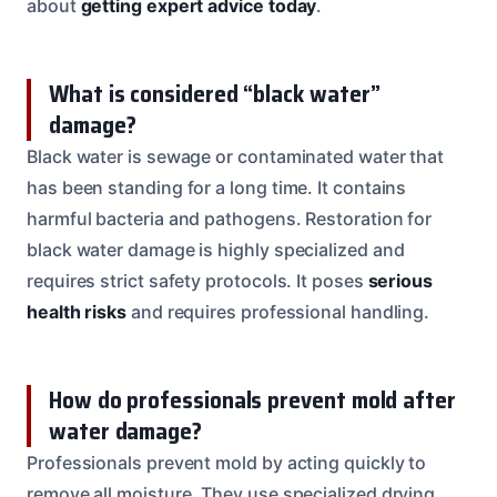
about
getting expert advice today
.
What is considered “black water”
damage?
Black water is sewage or contaminated water that
has been standing for a long time. It contains
harmful bacteria and pathogens. Restoration for
black water damage is highly specialized and
requires strict safety protocols. It poses
serious
health risks
and requires professional handling.
How do professionals prevent mold after
water damage?
Professionals prevent mold by acting quickly to
remove all moisture. They use specialized drying