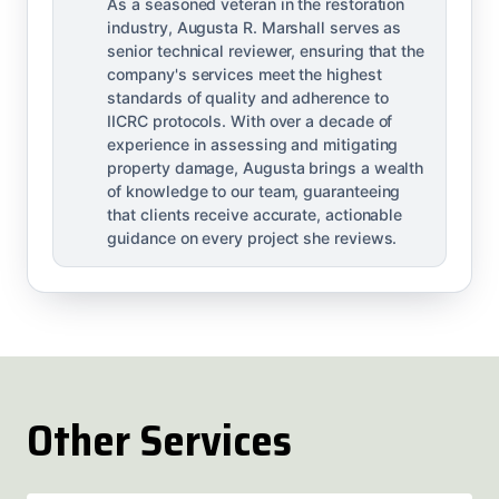
As a seasoned veteran in the restoration
industry, Augusta R. Marshall serves as
senior technical reviewer, ensuring that the
company's services meet the highest
standards of quality and adherence to
IICRC protocols. With over a decade of
experience in assessing and mitigating
property damage, Augusta brings a wealth
of knowledge to our team, guaranteeing
that clients receive accurate, actionable
guidance on every project she reviews.
Other Services