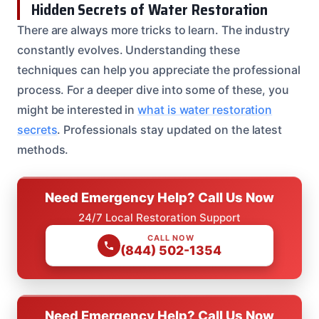
Hidden Secrets of Water Restoration
There are always more tricks to learn. The industry
constantly evolves. Understanding these
techniques can help you appreciate the professional
process. For a deeper dive into some of these, you
might be interested in
what is water restoration
secrets
. Professionals stay updated on the latest
methods.
Need Emergency Help? Call Us Now
24/7 Local Restoration Support
CALL NOW
(844) 502-1354
Need Emergency Help? Call Us Now