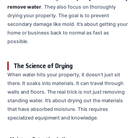
remove water
. They also focus on thoroughly
drying your property. The goal is to prevent
secondary damage like mold. It’s about getting your
home or business back to normal as fast as
possible.
The Science of Drying
When water hits your property, it doesn’t just sit
there. It soaks into materials. It can travel through
walls and floors. The real trick is not just removing
standing water. It’s about drying out the materials
that have absorbed moisture. This requires
specialized equipment and knowledge.