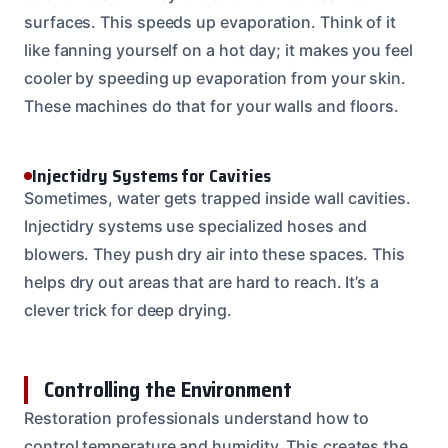
surfaces. This speeds up evaporation. Think of it
like fanning yourself on a hot day; it makes you feel
cooler by speeding up evaporation from your skin.
These machines do that for your walls and floors.
Injectidry Systems for Cavities
Sometimes, water gets trapped inside wall cavities.
Injectidry systems use specialized hoses and
blowers. They push dry air into these spaces. This
helps dry out areas that are hard to reach. It’s a
clever trick for deep drying.
Controlling the Environment
Restoration professionals understand how to
control temperature and humidity. This creates the