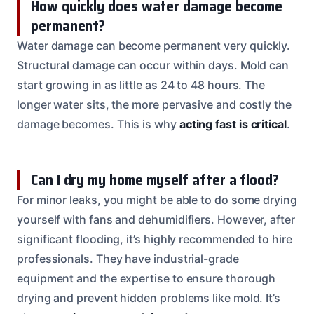
How quickly does water damage become
permanent?
Water damage can become permanent very quickly.
Structural damage can occur within days. Mold can
start growing in as little as 24 to 48 hours. The
longer water sits, the more pervasive and costly the
damage becomes. This is why
acting fast is critical
.
Can I dry my home myself after a flood?
For minor leaks, you might be able to do some drying
yourself with fans and dehumidifiers. However, after
significant flooding, it’s highly recommended to hire
professionals. They have industrial-grade
equipment and the expertise to ensure thorough
drying and prevent hidden problems like mold. It’s