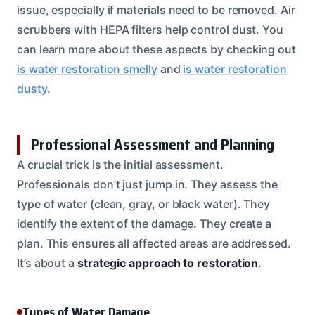
issue, especially if materials need to be removed. Air
scrubbers with HEPA filters help control dust. You
can learn more about these aspects by checking out
is water restoration smelly
and
is water restoration
dusty
.
Professional Assessment and Planning
A crucial trick is the initial assessment.
Professionals don’t just jump in. They assess the
type of water (clean, gray, or black water). They
identify the extent of the damage. They create a
plan. This ensures all affected areas are addressed.
It’s about a
strategic approach to restoration
.
Types of Water Damage