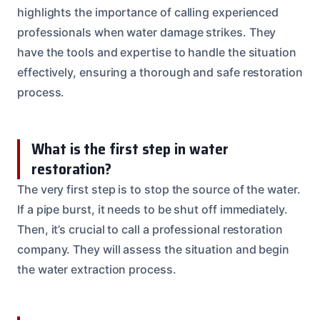
highlights the importance of calling experienced
professionals when water damage strikes. They
have the tools and expertise to handle the situation
effectively, ensuring a thorough and safe restoration
process.
What is the first step in water
restoration?
The very first step is to stop the source of the water.
If a pipe burst, it needs to be shut off immediately.
Then, it’s crucial to call a professional restoration
company. They will assess the situation and begin
the water extraction process.