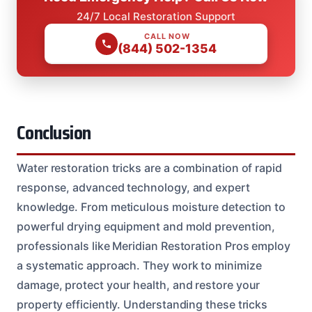
24/7 Local Restoration Support
CALL NOW
(844) 502-1354
Conclusion
Water restoration tricks are a combination of rapid
response, advanced technology, and expert
knowledge. From meticulous moisture detection to
powerful drying equipment and mold prevention,
professionals like Meridian Restoration Pros employ
a systematic approach. They work to minimize
damage, protect your health, and restore your
property efficiently. Understanding these tricks