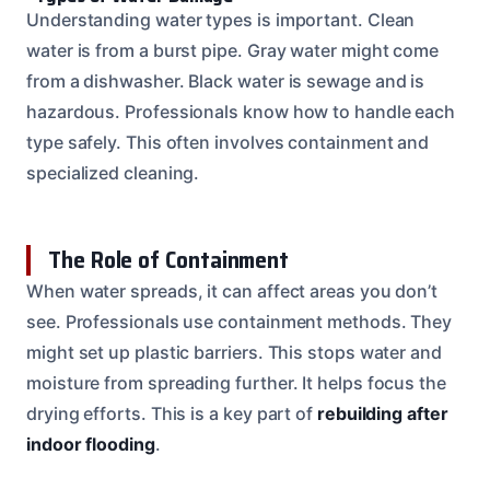
Understanding water types is important. Clean
water is from a burst pipe. Gray water might come
from a dishwasher. Black water is sewage and is
hazardous. Professionals know how to handle each
type safely. This often involves containment and
specialized cleaning.
The Role of Containment
When water spreads, it can affect areas you don’t
see. Professionals use containment methods. They
might set up plastic barriers. This stops water and
moisture from spreading further. It helps focus the
drying efforts. This is a key part of
rebuilding after
indoor flooding
.