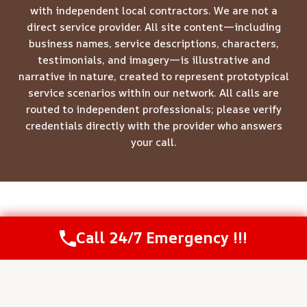
with independent local contractors. We are not a
direct service provider. All site content—including
business names, service descriptions, characters,
testimonials, and imagery—is illustrative and
narrative in nature, created to represent prototypical
service scenarios within our network. All calls are
routed to independent professionals; please verify
credentials directly with the provider who answers
your call.
© 2026 Meridian Restoration Pros -
Website Sitemap
Call 24/7 Emergency !!!
Call Us Now
(844) 502-1354