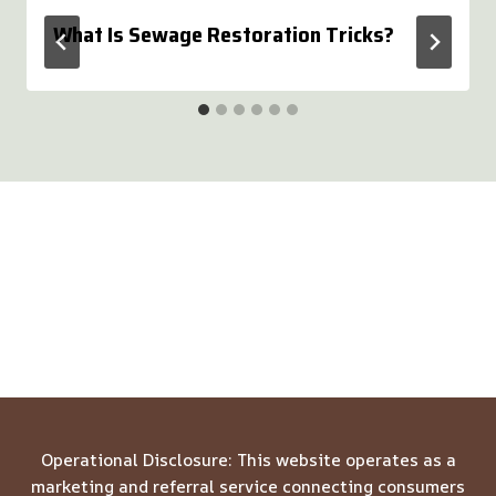
What Is Sewage Restoration Tricks?
Operational Disclosure: This website operates as a
marketing and referral service connecting consumers