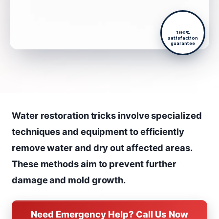
100%
satisfaction
guarantee
Water restoration tricks involve specialized
techniques and equipment to efficiently
remove water and dry out affected areas.
These methods aim to prevent further
damage and mold growth.
Need Emergency Help? Call Us Now