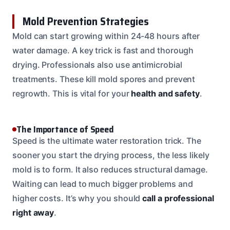
Mold Prevention Strategies
Mold can start growing within 24-48 hours after
water damage. A key trick is fast and thorough
drying. Professionals also use antimicrobial
treatments. These kill mold spores and prevent
regrowth. This is vital for your
health and safety
.
The Importance of Speed
Speed is the ultimate water restoration trick. The
sooner you start the drying process, the less likely
mold is to form. It also reduces structural damage.
Waiting can lead to much bigger problems and
higher costs. It’s why you should
call a professional
right away
.