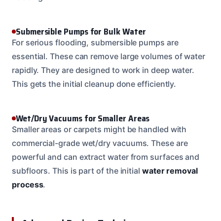
Submersible Pumps for Bulk Water
For serious flooding, submersible pumps are
essential. These can remove large volumes of water
rapidly. They are designed to work in deep water.
This gets the initial cleanup done efficiently.
Wet/Dry Vacuums for Smaller Areas
Smaller areas or carpets might be handled with
commercial-grade wet/dry vacuums. These are
powerful and can extract water from surfaces and
subfloors. This is part of the initial
water removal
process
.