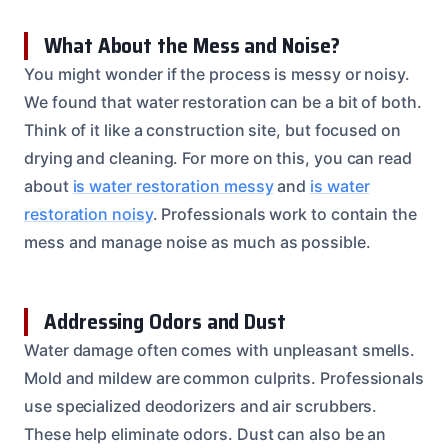
What About the Mess and Noise?
You might wonder if the process is messy or noisy.
We found that water restoration can be a bit of both.
Think of it like a construction site, but focused on
drying and cleaning. For more on this, you can read
about
is water restoration messy
and
is water
restoration noisy
. Professionals work to contain the
mess and manage noise as much as possible.
Addressing Odors and Dust
Water damage often comes with unpleasant smells.
Mold and mildew are common culprits. Professionals
use specialized deodorizers and air scrubbers.
These help eliminate odors. Dust can also be an