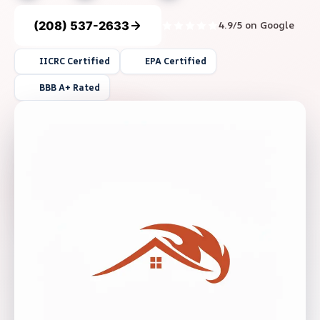
(208) 537-2633
4.9/5 on Google
IICRC Certified
EPA Certified
BBB A+ Rated