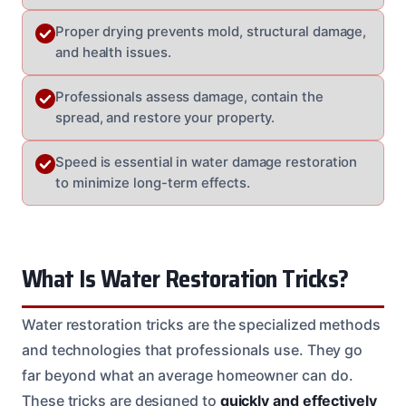
Proper drying prevents mold, structural damage,
and health issues.
Professionals assess damage, contain the
spread, and restore your property.
Speed is essential in water damage restoration
to minimize long-term effects.
What Is Water Restoration Tricks?
Water restoration tricks are the specialized methods
and technologies that professionals use. They go
far beyond what an average homeowner can do.
These tricks are designed to
quickly and effectively