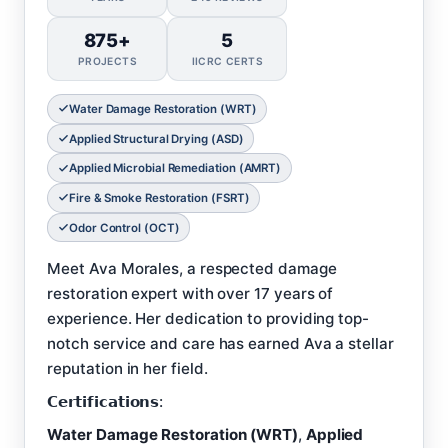
875+
5
PROJECTS
IICRC CERTS
Water Damage Restoration (WRT)
Applied Structural Drying (ASD)
Applied Microbial Remediation (AMRT)
Fire & Smoke Restoration (FSRT)
Odor Control (OCT)
Meet Ava Morales, a respected damage
restoration expert with over 17 years of
experience. Her dedication to providing top-
notch service and care has earned Ava a stellar
reputation in her field.
𝗖𝗲𝗿𝘁𝗶𝗳𝗶𝗰𝗮𝘁𝗶𝗼𝗻𝘀:
Water Damage Restoration (WRT)
,
Applied