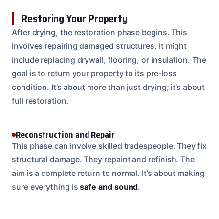
Restoring Your Property
After drying, the restoration phase begins. This
involves repairing damaged structures. It might
include replacing drywall, flooring, or insulation. The
goal is to return your property to its pre-loss
condition. It’s about more than just drying; it’s about
full restoration.
Reconstruction and Repair
This phase can involve skilled tradespeople. They fix
structural damage. They repaint and refinish. The
aim is a complete return to normal. It’s about making
sure everything is
safe and sound
.