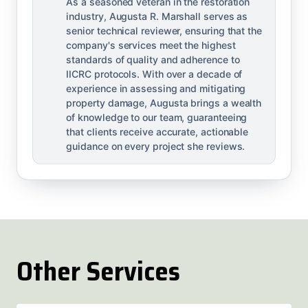
As a seasoned veteran in the restoration
industry, Augusta R. Marshall serves as
senior technical reviewer, ensuring that the
company's services meet the highest
standards of quality and adherence to
IICRC protocols. With over a decade of
experience in assessing and mitigating
property damage, Augusta brings a wealth
of knowledge to our team, guaranteeing
that clients receive accurate, actionable
guidance on every project she reviews.
Other Services