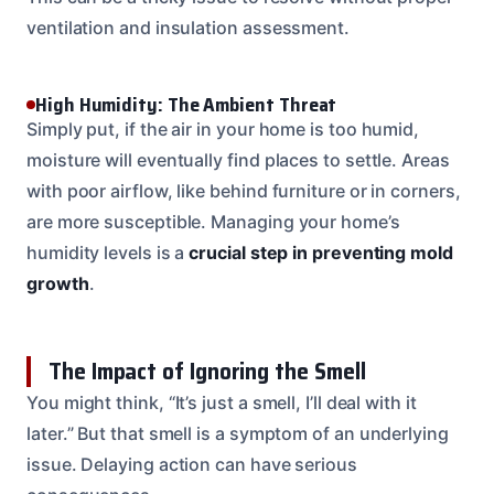
ventilation and insulation assessment.
High Humidity: The Ambient Threat
Simply put, if the air in your home is too humid,
moisture will eventually find places to settle. Areas
with poor airflow, like behind furniture or in corners,
are more susceptible. Managing your home’s
humidity levels is a
crucial step in preventing mold
growth
.
The Impact of Ignoring the Smell
You might think, “It’s just a smell, I’ll deal with it
later.” But that smell is a symptom of an underlying
issue. Delaying action can have serious