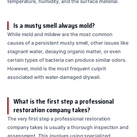
temperature, humidity, and the surface material.
Is a musty smell always mold?
While mold and mildew are the most common
causes of a persistent musty smell, other issues like
stagnant water, decaying organic matter, or even
certain types of bacteria can produce similar odors.
However, mold is the most frequent culprit
associated with water-damaged drywall.
What is the first step a professional
restoration company takes?
The very first step a professional restoration
company takes is usually a thorough inspection and
assessment. This involves using specialized