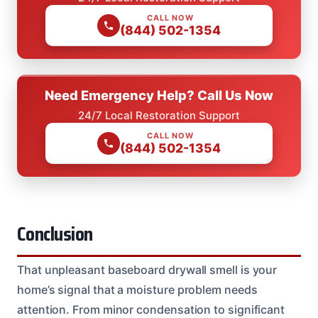
CALL NOW
(844) 502-1354
Need Emergency Help? Call Us Now
24/7 Local Restoration Support
CALL NOW
(844) 502-1354
Conclusion
That unpleasant baseboard drywall smell is your
home’s signal that a moisture problem needs
attention. From minor condensation to significant