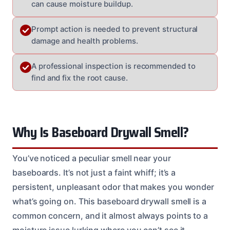
can cause moisture buildup.
Prompt action is needed to prevent structural
damage and health problems.
A professional inspection is recommended to
find and fix the root cause.
Why Is Baseboard Drywall Smell?
You’ve noticed a peculiar smell near your
baseboards. It’s not just a faint whiff; it’s a
persistent, unpleasant odor that makes you wonder
what’s going on. This baseboard drywall smell is a
common concern, and it almost always points to a
moisture issue lurking where you can’t see it.