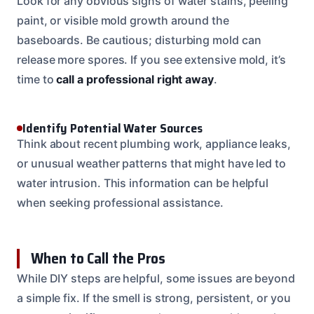
Look for any obvious signs of water stains, peeling
paint, or visible mold growth around the
baseboards. Be cautious; disturbing mold can
release more spores. If you see extensive mold, it’s
time to
call a professional right away
.
Identify Potential Water Sources
Think about recent plumbing work, appliance leaks,
or unusual weather patterns that might have led to
water intrusion. This information can be helpful
when seeking professional assistance.
When to Call the Pros
While DIY steps are helpful, some issues are beyond
a simple fix. If the smell is strong, persistent, or you