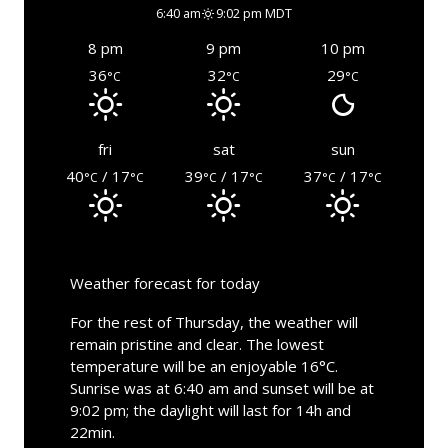
6:40 am
9:02 pm MDT
8 pm
9 pm
10 pm
36
32
29
°C
°C
°C
fri
sat
sun
40
/ 17
39
/ 17
37
/ 17
°C
°C
°C
°C
°C
°C
Weather forecast for today
For the rest of Thursday, the weather will
remain pristine and clear. The lowest
temperature will be an enjoyable 16°C.
Sunrise was at 6:40 am and sunset will be at
9:02 pm; the daylight will last for 14h and
22min.