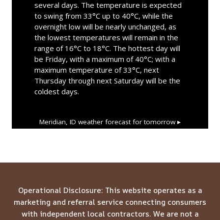
several days. The temperature is expected
to swing from 33°C up to 40°C, while the
overnight low will be nearly unchanged, as
the lowest temperatures will remain in the
range of 16°C to 18°C. The hottest day will
be Friday, with a maximum of 40°C; with a
maximum temperature of 33°C, next
Thursday through next Saturday will be the
coldest days.
Meridian, ID
weather forecast for tomorrow ▸
Operational Disclosure: This website operates as a
marketing and referral service connecting consumers
with independent local contractors. We are not a