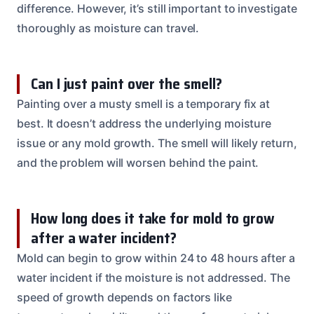
difference. However, it’s still important to investigate
thoroughly as moisture can travel.
Can I just paint over the smell?
Painting over a musty smell is a temporary fix at
best. It doesn’t address the underlying moisture
issue or any mold growth. The smell will likely return,
and the problem will worsen behind the paint.
How long does it take for mold to grow
after a water incident?
Mold can begin to grow within 24 to 48 hours after a
water incident if the moisture is not addressed. The
speed of growth depends on factors like