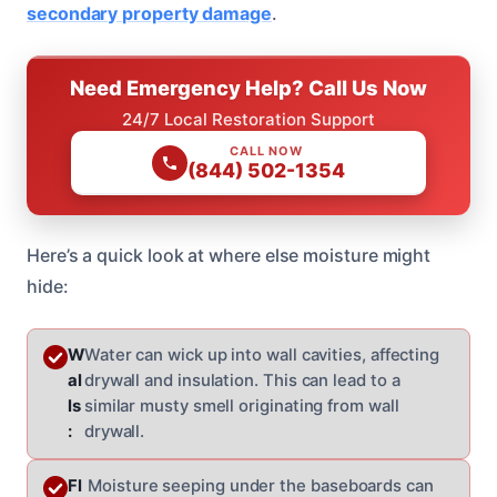
secondary property damage
.
Need Emergency Help? Call Us Now
24/7 Local Restoration Support
CALL NOW
(844) 502-1354
Here’s a quick look at where else moisture might
hide:
W
Water can wick up into wall cavities, affecting
al
drywall and insulation. This can lead to a
ls
similar musty smell originating from wall
:
drywall.
Fl
Moisture seeping under the baseboards can