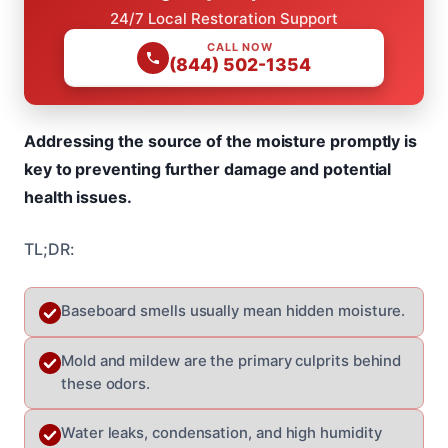
24/7 Local Restoration Support
CALL NOW
(844) 502-1354
Addressing the source of the moisture promptly is
key to preventing further damage and potential
health issues.
TL;DR:
Baseboard smells usually mean hidden moisture.
Mold and mildew are the primary culprits behind
these odors.
Water leaks, condensation, and high humidity