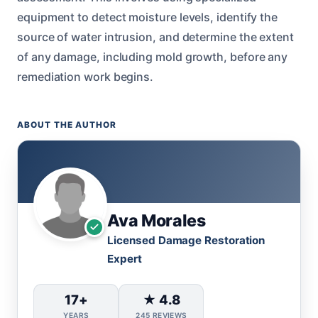
equipment to detect moisture levels, identify the
source of water intrusion, and determine the extent
of any damage, including mold growth, before any
remediation work begins.
ABOUT THE AUTHOR
Ava Morales
Licensed Damage Restoration
Expert
17+
★ 4.8
YEARS
245 REVIEWS