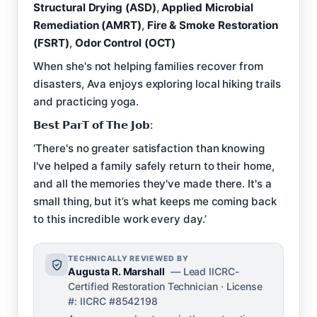
Structural Drying (ASD)
,
Applied Microbial
Remediation (AMRT)
,
Fire & Smoke Restoration
(FSRT)
,
Odor Control (OCT)
When she's not helping families recover from
disasters, Ava enjoys exploring local hiking trails
and practicing yoga.
𝗕𝗲𝘀𝘁 𝗣𝗮𝗿𝗧 𝗼𝗳 𝗧𝗵𝗲 𝗝𝗼𝗯:
‘There's no greater satisfaction than knowing
I've helped a family safely return to their home,
and all the memories they've made there. It's a
small thing, but it’s what keeps me coming back
to this incredible work every day.’
TECHNICALLY REVIEWED BY
Augusta R. Marshall
— Lead IICRC-
Certified Restoration Technician · License
#: IICRC #8542198