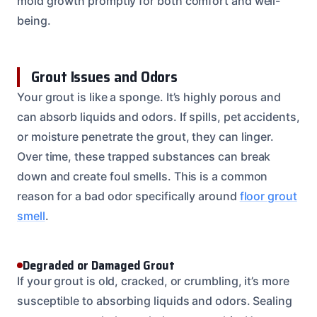
mold growth promptly for both comfort and well-
being.
Grout Issues and Odors
Your grout is like a sponge. It’s highly porous and
can absorb liquids and odors. If spills, pet accidents,
or moisture penetrate the grout, they can linger.
Over time, these trapped substances can break
down and create foul smells. This is a common
reason for a bad odor specifically around
floor grout
smell
.
Degraded or Damaged Grout
If your grout is old, cracked, or crumbling, it’s more
susceptible to absorbing liquids and odors. Sealing