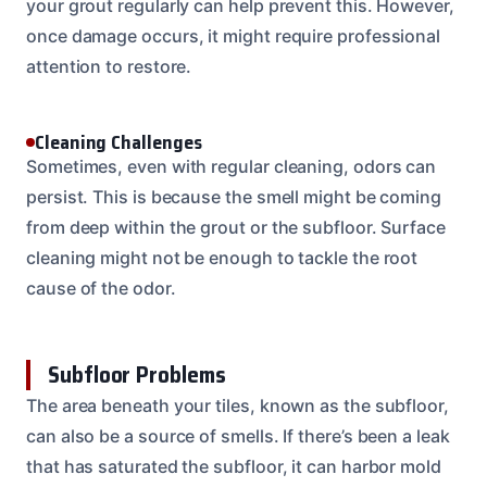
your grout regularly can help prevent this. However,
once damage occurs, it might require professional
attention to restore.
Cleaning Challenges
Sometimes, even with regular cleaning, odors can
persist. This is because the smell might be coming
from deep within the grout or the subfloor. Surface
cleaning might not be enough to tackle the root
cause of the odor.
Subfloor Problems
The area beneath your tiles, known as the subfloor,
can also be a source of smells. If there’s been a leak
that has saturated the subfloor, it can harbor mold