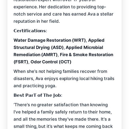
experience. Her dedication to providing top-
notch service and care has earned Ava a stellar
reputation in her field.
𝗖𝗲𝗿𝘁𝗶𝗳𝗶𝗰𝗮𝘁𝗶𝗼𝗻𝘀:
Water Damage Restoration (WRT)
,
Applied
Structural Drying (ASD)
,
Applied Microbial
Remediation (AMRT)
,
Fire & Smoke Restoration
(FSRT)
,
Odor Control (OCT)
When she's not helping families recover from
disasters, Ava enjoys exploring local hiking trails
and practicing yoga.
𝗕𝗲𝘀𝘁 𝗣𝗮𝗿𝗧 𝗼𝗳 𝗧𝗵𝗲 𝗝𝗼𝗯:
‘There's no greater satisfaction than knowing
I've helped a family safely return to their home,
and all the memories they've made there. It's a
small thing, but it’s what keeps me coming back