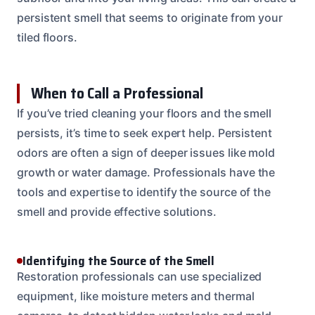
persistent smell that seems to originate from your
tiled floors.
When to Call a Professional
If you’ve tried cleaning your floors and the smell
persists, it’s time to seek expert help. Persistent
odors are often a sign of deeper issues like mold
growth or water damage. Professionals have the
tools and expertise to identify the source of the
smell and provide effective solutions.
Identifying the Source of the Smell
Restoration professionals can use specialized
equipment, like moisture meters and thermal