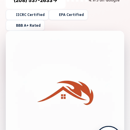
(208) 537-2633
4.9/5 on Google
IICRC Certified
EPA Certified
BBB A+ Rated