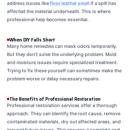
address issues like
floor leather smell
if a spill has
affected the material underneath. This is where
professional help becomes essential.
When DIY Falls Short
Many home remedies can mask odors temporarily.
But they don’t solve the underlying problem. Mold
and moisture issues require specialized treatment.
Trying to fix these yourself can sometimes make the
problem worse or delay necessary repairs.
The Benefits of Professional Restoration
Professional restoration services offer a thorough
approach. They can identify the root cause, remove
contaminated materials, dry out affected areas, and
prevent future issues. This ensures a complete and