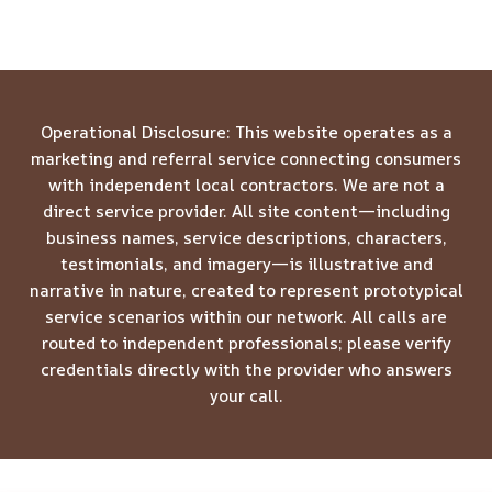
Operational Disclosure: This website operates as a
marketing and referral service connecting consumers
with independent local contractors. We are not a
direct service provider. All site content—including
business names, service descriptions, characters,
testimonials, and imagery—is illustrative and
narrative in nature, created to represent prototypical
service scenarios within our network. All calls are
routed to independent professionals; please verify
credentials directly with the provider who answers
your call.