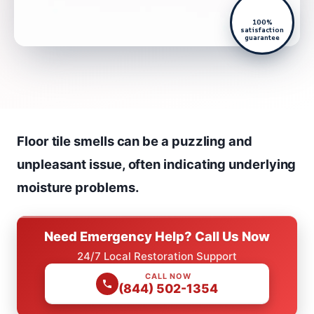
100%
satisfaction
guarantee
Floor tile smells can be a puzzling and
unpleasant issue, often indicating underlying
moisture problems.
Need Emergency Help? Call Us Now
24/7 Local Restoration Support
CALL NOW
(844) 502-1354