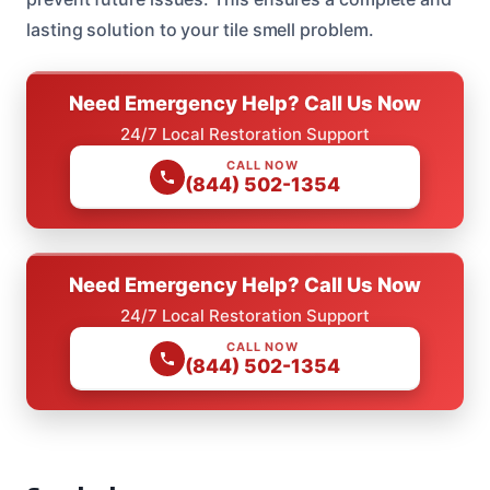
lasting solution to your tile smell problem.
Need Emergency Help? Call Us Now
24/7 Local Restoration Support
CALL NOW
(844) 502-1354
Need Emergency Help? Call Us Now
24/7 Local Restoration Support
CALL NOW
(844) 502-1354