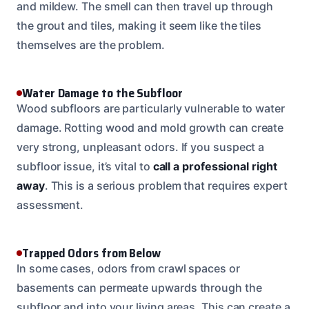
and mildew. The smell can then travel up through
the grout and tiles, making it seem like the tiles
themselves are the problem.
Water Damage to the Subfloor
Wood subfloors are particularly vulnerable to water
damage. Rotting wood and mold growth can create
very strong, unpleasant odors. If you suspect a
subfloor issue, it’s vital to
call a professional right
away
. This is a serious problem that requires expert
assessment.
Trapped Odors from Below
In some cases, odors from crawl spaces or
basements can permeate upwards through the
subfloor and into your living areas. This can create a