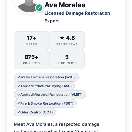
Ava Morales
Licensed Damage Restoration
Expert
17+
★ 4.8
YEARS
245 REVIEWS
875+
5
PROJECTS
IICRC CERTS
Water Damage Restoration (WRT)
Applied Structural Drying (ASD)
Applied Microbial Remediation (AMRT)
Fire & Smoke Restoration (FSRT)
Odor Control (OCT)
Meet Ava Morales, a respected damage
restoration expert with over 17 years of