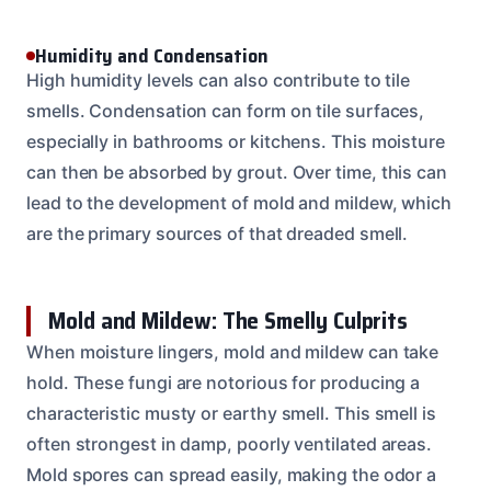
Humidity and Condensation
High humidity levels can also contribute to tile
smells. Condensation can form on tile surfaces,
especially in bathrooms or kitchens. This moisture
can then be absorbed by grout. Over time, this can
lead to the development of mold and mildew, which
are the primary sources of that dreaded smell.
Mold and Mildew: The Smelly Culprits
When moisture lingers, mold and mildew can take
hold. These fungi are notorious for producing a
characteristic musty or earthy smell. This smell is
often strongest in damp, poorly ventilated areas.
Mold spores can spread easily, making the odor a