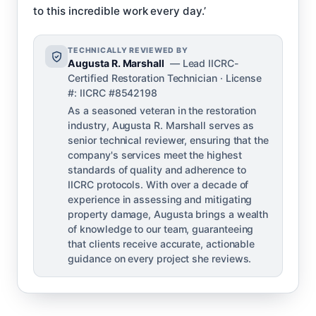
to this incredible work every day.’
TECHNICALLY REVIEWED BY
Augusta R. Marshall
— Lead IICRC-
Certified Restoration Technician · License
#: IICRC #8542198
As a seasoned veteran in the restoration
industry, Augusta R. Marshall serves as
senior technical reviewer, ensuring that the
company's services meet the highest
standards of quality and adherence to
IICRC protocols. With over a decade of
experience in assessing and mitigating
property damage, Augusta brings a wealth
of knowledge to our team, guaranteeing
that clients receive accurate, actionable
guidance on every project she reviews.