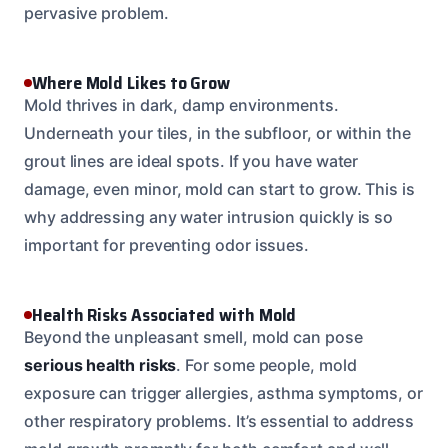
pervasive problem.
Where Mold Likes to Grow
Mold thrives in dark, damp environments.
Underneath your tiles, in the subfloor, or within the
grout lines are ideal spots. If you have water
damage, even minor, mold can start to grow. This is
why addressing any water intrusion quickly is so
important for preventing odor issues.
Health Risks Associated with Mold
Beyond the unpleasant smell, mold can pose
serious health risks
. For some people, mold
exposure can trigger allergies, asthma symptoms, or
other respiratory problems. It’s essential to address