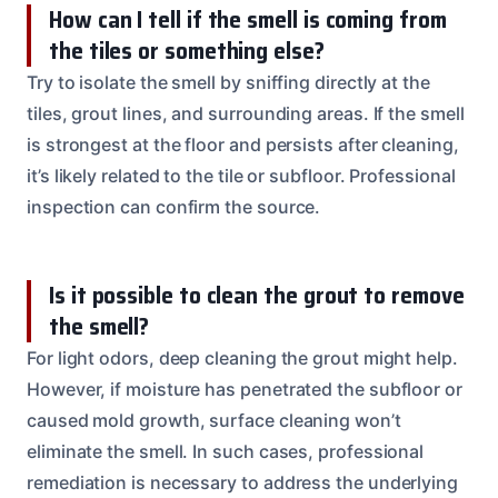
How can I tell if the smell is coming from
the tiles or something else?
Try to isolate the smell by sniffing directly at the
tiles, grout lines, and surrounding areas. If the smell
is strongest at the floor and persists after cleaning,
it’s likely related to the tile or subfloor. Professional
inspection can confirm the source.
Is it possible to clean the grout to remove
the smell?
For light odors, deep cleaning the grout might help.
However, if moisture has penetrated the subfloor or
caused mold growth, surface cleaning won’t
eliminate the smell. In such cases, professional
remediation is necessary to address the underlying