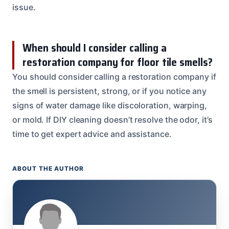
issue.
When should I consider calling a
restoration company for floor tile smells?
You should consider calling a restoration company if
the smell is persistent, strong, or if you notice any
signs of water damage like discoloration, warping,
or mold. If DIY cleaning doesn’t resolve the odor, it’s
time to get expert advice and assistance.
ABOUT THE AUTHOR