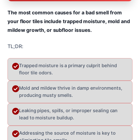
The most common causes for a bad smell from
your floor tiles include trapped moisture, mold and
mildew growth, or subfloor issues.
TL;DR:
Trapped moisture is a primary culprit behind
floor tile odors.
Mold and mildew thrive in damp environments,
producing musty smells.
Leaking pipes, spills, or improper sealing can
lead to moisture buildup.
Addressing the source of moisture is key to