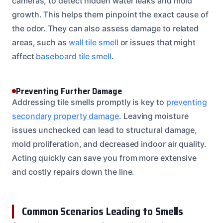
cameras, to detect hidden water leaks and mold
growth. This helps them pinpoint the exact cause of
the odor. They can also assess damage to related
areas, such as
wall tile smell
or issues that might
affect
baseboard tile smell
.
Preventing Further Damage
Addressing tile smells promptly is key to
preventing
secondary property damage
. Leaving moisture
issues unchecked can lead to structural damage,
mold proliferation, and decreased indoor air quality.
Acting quickly can save you from more extensive
and costly repairs down the line.
Common Scenarios Leading to Smells