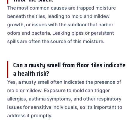
The most common causes are trapped moisture
beneath the tiles, leading to mold and mildew
growth, or issues with the subfloor that harbor
odors and bacteria. Leaking pipes or persistent
spills are often the source of this moisture.
Can a musty smell from floor tiles indicate
a health risk?
Yes, a musty smell often indicates the presence of
mold or mildew. Exposure to mold can trigger
allergies, asthma symptoms, and other respiratory
issues for sensitive individuals, so it’s important to
address it promptly.