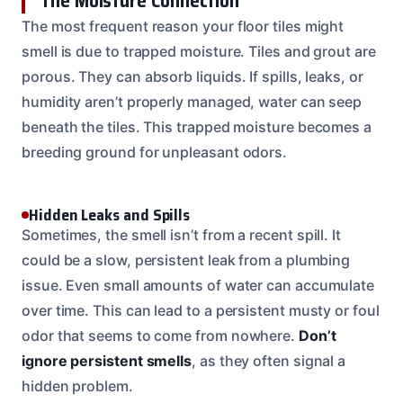
The Moisture Connection
The most frequent reason your floor tiles might
smell is due to trapped moisture. Tiles and grout are
porous. They can absorb liquids. If spills, leaks, or
humidity aren’t properly managed, water can seep
beneath the tiles. This trapped moisture becomes a
breeding ground for unpleasant odors.
Hidden Leaks and Spills
Sometimes, the smell isn’t from a recent spill. It
could be a slow, persistent leak from a plumbing
issue. Even small amounts of water can accumulate
over time. This can lead to a persistent musty or foul
odor that seems to come from nowhere.
Don’t
ignore persistent smells
, as they often signal a
hidden problem.