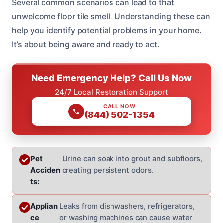
Several common scenarios can lead to that
unwelcome floor tile smell. Understanding these can
help you identify potential problems in your home.
It’s about being aware and ready to act.
Need Emergency Help? Call Us Now
24/7 Local Restoration Support
CALL NOW
(844) 502-1354
Pet
Urine can soak into grout and subfloors,
Acciden
creating persistent odors.
ts:
Applian
Leaks from dishwashers, refrigerators,
ce
or washing machines can cause water