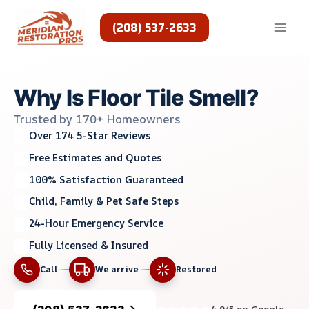
Skip
to
(208) 537-2633
content
Why Is Floor Tile Smell?
Trusted by 170+ Homeowners
Over 174 5-Star Reviews
Free Estimates and Quotes
100% Satisfaction Guaranteed
Child, Family & Pet Safe Steps
24-Hour Emergency Service
Fully Licensed & Insured
Call
We arrive
Restored