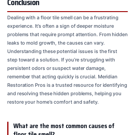
Conclusion
Dealing with a floor tile smell can be a frustrating
experience. It’s often a sign of deeper moisture
problems that require prompt attention. From hidden
leaks to mold growth, the causes can vary.
Understanding these potential issues is the first
step toward a solution. If you’re struggling with
persistent odors or suspect water damage,
remember that acting quickly is crucial. Meridian
Restoration Pros is a trusted resource for identifying
and resolving these hidden problems, helping you
restore your home’s comfort and safety.
What are the most common causes of
floor tile smell?