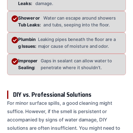
Leaks:
damage.
Shower or
Water can escape around showers
Tub Leaks:
and tubs, seeping into the floor.
Plumbin
Leaking pipes beneath the floor are a
g Issues:
major cause of moisture and odor.
Improper
Gaps in sealant can allow water to
Sealing:
penetrate where it shouldn’t.
DIY vs. Professional Solutions
For minor surface spills, a good cleaning might
suffice. However, if the smell is persistent or
accompanied by signs of water damage, DIY
solutions are often insufficient. You might need to