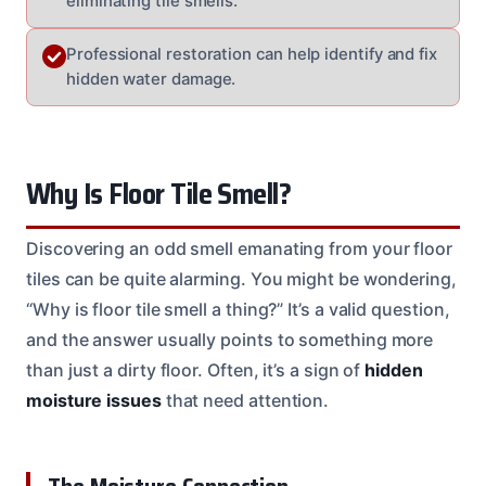
eliminating tile smells.
Professional restoration can help identify and fix
hidden water damage.
Why Is Floor Tile Smell?
Discovering an odd smell emanating from your floor
tiles can be quite alarming. You might be wondering,
“Why is floor tile smell a thing?” It’s a valid question,
and the answer usually points to something more
than just a dirty floor. Often, it’s a sign of
hidden
moisture issues
that need attention.