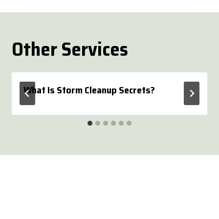
Other Services
What Is Storm Cleanup Secrets?