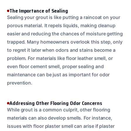
The Importance of Sealing
Sealing your grout is like putting a raincoat on your
porous material. It repels liquids, making cleanup
easier and reducing the chances of moisture getting
trapped. Many homeowners overlook this step, only
to regret it later when odors and stains become a
problem. For materials like floor leather smell, or
even floor cement smell, proper sealing and
maintenance can be just as important for odor
prevention.
Addressing Other Flooring Odor Concerns
While grout is a common culprit, other flooring
materials can also develop smells. For instance,
issues with floor plaster smell can arise if plaster