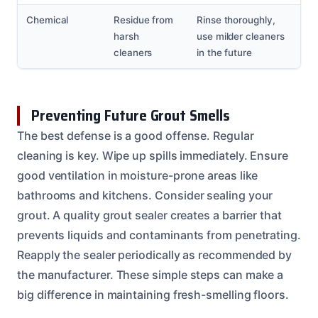
Chemical
Residue from
Rinse thoroughly,
harsh
use milder cleaners
cleaners
in the future
Preventing Future Grout Smells
The best defense is a good offense. Regular
cleaning is key. Wipe up spills immediately. Ensure
good ventilation in moisture-prone areas like
bathrooms and kitchens. Consider sealing your
grout. A quality grout sealer creates a barrier that
prevents liquids and contaminants from penetrating.
Reapply the sealer periodically as recommended by
the manufacturer. These simple steps can make a
big difference in maintaining fresh-smelling floors.