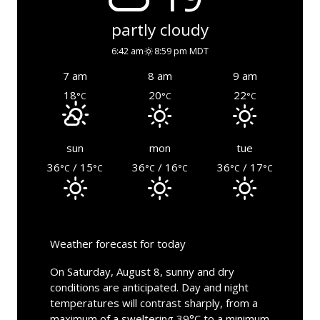
partly cloudy
6:42 am
8:59 pm MDT
7 am
8 am
9 am
18
20
22
°C
°C
°C
sun
mon
tue
36
/ 15
36
/ 16
36
/ 17
°C
°C
°C
°C
°C
°C
Weather forecast for today
On Saturday, August 8, sunny and dry
conditions are anticipated. Day and night
temperatures will contrast sharply, from a
maximum of a sweltering 39°C to a minimum