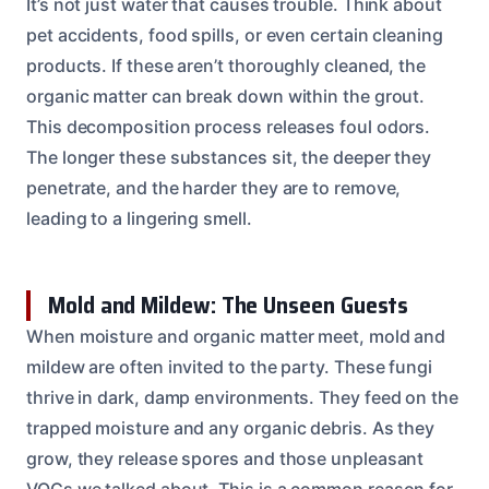
It’s not just water that causes trouble. Think about
pet accidents, food spills, or even certain cleaning
products. If these aren’t thoroughly cleaned, the
organic matter can break down within the grout.
This decomposition process releases foul odors.
The longer these substances sit, the deeper they
penetrate, and the harder they are to remove,
leading to a lingering smell.
Mold and Mildew: The Unseen Guests
When moisture and organic matter meet, mold and
mildew are often invited to the party. These fungi
thrive in dark, damp environments. They feed on the
trapped moisture and any organic debris. As they
grow, they release spores and those unpleasant
VOCs we talked about. This is a common reason for