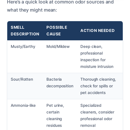
Here’s a quick look at common odor sources and
what they might mean:
SMELL
POSSIBLE
ACTION NEEDED
DESCRIPTION
CAUSE
Musty/Earthy
Mold/Mildew
Deep clean,
professional
inspection for
moisture intrusion
Sour/Rotten
Bacteria
Thorough cleaning,
decomposition
check for spills or
pet accidents
Ammonia-like
Pet urine,
Specialized
certain
cleaners, consider
cleaning
professional odor
residues
removal