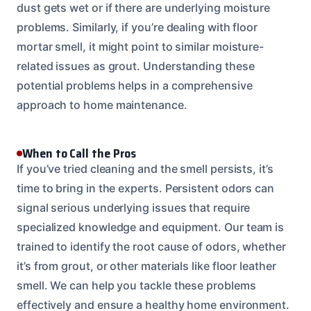
dust gets wet or if there are underlying moisture
problems. Similarly, if you’re dealing with floor
mortar smell, it might point to similar moisture-
related issues as grout. Understanding these
potential problems helps in a comprehensive
approach to home maintenance.
When to Call the Pros
If you’ve tried cleaning and the smell persists, it’s
time to bring in the experts. Persistent odors can
signal serious underlying issues that require
specialized knowledge and equipment. Our team is
trained to identify the root cause of odors, whether
it’s from grout, or other materials like floor leather
smell. We can help you tackle these problems
effectively and ensure a healthy home environment.