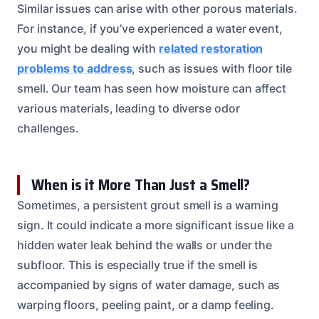
Similar issues can arise with other porous materials.
For instance, if you’ve experienced a water event,
you might be dealing with
related restoration
problems to address
, such as issues with floor tile
smell. Our team has seen how moisture can affect
various materials, leading to diverse odor
challenges.
When is it More Than Just a Smell?
Sometimes, a persistent grout smell is a warning
sign. It could indicate a more significant issue like a
hidden water leak behind the walls or under the
subfloor. This is especially true if the smell is
accompanied by signs of water damage, such as
warping floors, peeling paint, or a damp feeling.