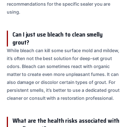
recommendations for the specific sealer you are
using.
Can I just use bleach to clean smelly
grout?
While bleach can kill some surface mold and mildew,
it’s often not the best solution for deep-set grout
odors. Bleach can sometimes react with organic
matter to create even more unpleasant fumes. It can
also damage or discolor certain types of grout. For
persistent smells, it’s better to use a dedicated grout
cleaner or consult with a restoration professional.
What are the health risks associated with