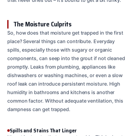
The Moisture Culprits
So, how does that moisture get trapped in the first
place? Several things can contribute. Everyday
spills, especially those with sugary or organic
components, can seep into the grout if not cleaned
promptly. Leaks from plumbing, appliances like
dishwashers or washing machines, or even a slow
roof leak can introduce persistent moisture. High
humidity in bathrooms and kitchens is another
common factor. Without adequate ventilation, this
dampness can get trapped.
Spills and Stains That Linger