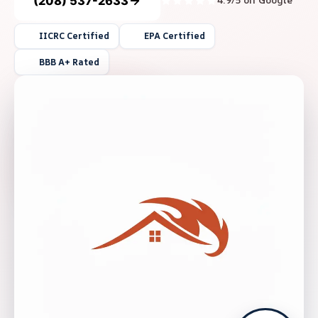
(208) 537-2633
4.9/5 on Google
IICRC Certified
EPA Certified
BBB A+ Rated