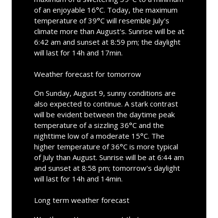
of an enjoyable 16°C. Today, the maximum
temperature of 39°C will resemble July's
climate more than August's. Sunrise will be at
6:42 am and sunset at 8:59 pm; the daylight
will last for 14h and 17min.
Weather forecast for tomorrow
On Sunday, August 9, sunny conditions are
also expected to continue. A stark contrast
will be evident between the daytime peak
temperature of a sizzling 36°C and the
nighttime low of a moderate 15°C. The
higher temperature of 36°C is more typical
of July than August. Sunrise will be at 6:44 am
and sunset at 8:58 pm; tomorrow's daylight
will last for 14h and 14min.
Long term weather forecast