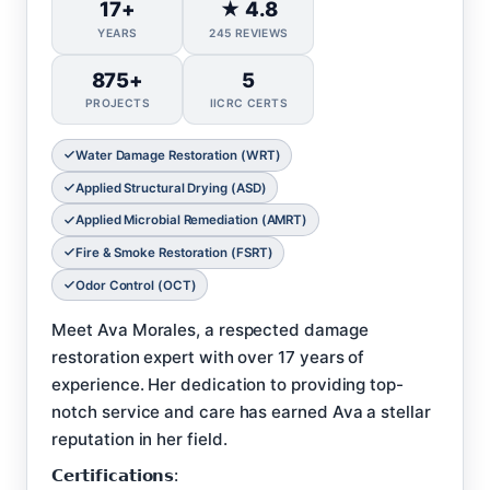
17+
★ 4.8
YEARS
245 REVIEWS
875+
5
PROJECTS
IICRC CERTS
Water Damage Restoration (WRT)
Applied Structural Drying (ASD)
Applied Microbial Remediation (AMRT)
Fire & Smoke Restoration (FSRT)
Odor Control (OCT)
Meet Ava Morales, a respected damage
restoration expert with over 17 years of
experience. Her dedication to providing top-
notch service and care has earned Ava a stellar
reputation in her field.
𝗖𝗲𝗿𝘁𝗶𝗳𝗶𝗰𝗮𝘁𝗶𝗼𝗻𝘀: