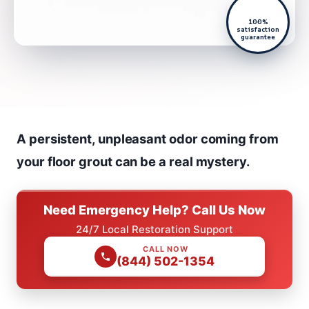
100%
satisfaction
guarantee
A persistent, unpleasant odor coming from
your floor grout can be a real mystery.
Need Emergency Help? Call Us Now
24/7 Local Restoration Support
CALL NOW
(844) 502-1354