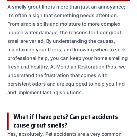
A smelly grout line is more than just an annoyance;
it’s often a sign that something needs attention.
From simple spills and moisture to more complex
hidden water damage, the reasons for floor grout
smell are varied. By understanding the causes,
maintaining your floors, and knowing when to seek
professional help, you can keep your home smelling
fresh and healthy. At Meridian Restoration Pros, we
understand the frustration that comes with
persistent odors and are equipped to help you find
and implement lasting solutions.
What if I have pets? Can pet accidents
cause grout smells?
Yes, absolutely. Pet accidents are a very common