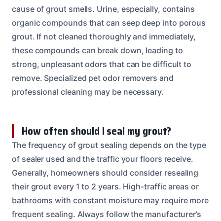
cause of grout smells. Urine, especially, contains
organic compounds that can seep deep into porous
grout. If not cleaned thoroughly and immediately,
these compounds can break down, leading to
strong, unpleasant odors that can be difficult to
remove. Specialized pet odor removers and
professional cleaning may be necessary.
How often should I seal my grout?
The frequency of grout sealing depends on the type
of sealer used and the traffic your floors receive.
Generally, homeowners should consider resealing
their grout every 1 to 2 years. High-traffic areas or
bathrooms with constant moisture may require more
frequent sealing. Always follow the manufacturer’s