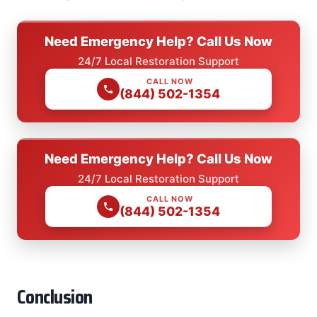
Need Emergency Help? Call Us Now
24/7 Local Restoration Support
CALL NOW
(844) 502-1354
Need Emergency Help? Call Us Now
24/7 Local Restoration Support
CALL NOW
(844) 502-1354
Conclusion