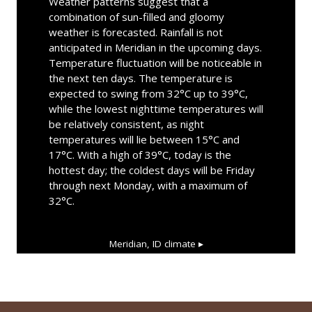
Weather patterns suggest that a
combination of sun-filled and gloomy
weather is forecasted. Rainfall is not
anticipated in Meridian in the upcoming days.
Temperature fluctuation will be noticeable in
the next ten days. The temperature is
expected to swing from 32°C up to 39°C,
while the lowest nighttime temperatures will
be relatively consistent, as night
temperatures will lie between 15°C and
17°C. With a high of 39°C, today is the
hottest day; the coldest days will be Friday
through next Monday, with a maximum of
32°C.
Meridian, ID
climate ▸