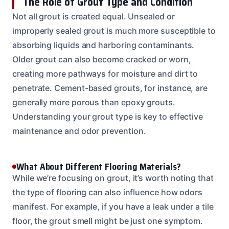
The Role of Grout Type and Condition
Not all grout is created equal. Unsealed or
improperly sealed grout is much more susceptible to
absorbing liquids and harboring contaminants.
Older grout can also become cracked or worn,
creating more pathways for moisture and dirt to
penetrate. Cement-based grouts, for instance, are
generally more porous than epoxy grouts.
Understanding your grout type is key to effective
maintenance and odor prevention.
What About Different Flooring Materials?
While we’re focusing on grout, it’s worth noting that
the type of flooring can also influence how odors
manifest. For example, if you have a leak under a tile
floor, the grout smell might be just one symptom.