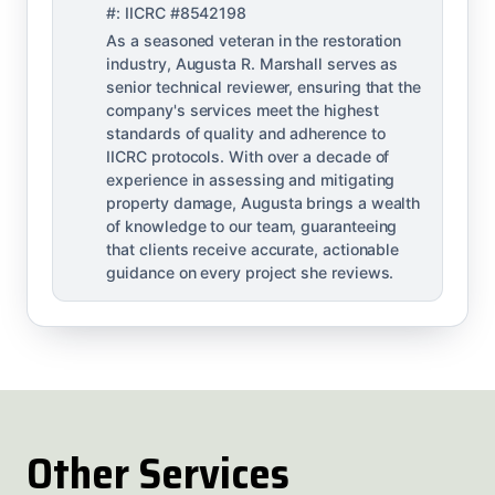
#: IICRC #8542198
As a seasoned veteran in the restoration
industry, Augusta R. Marshall serves as
senior technical reviewer, ensuring that the
company's services meet the highest
standards of quality and adherence to
IICRC protocols. With over a decade of
experience in assessing and mitigating
property damage, Augusta brings a wealth
of knowledge to our team, guaranteeing
that clients receive accurate, actionable
guidance on every project she reviews.
Other Services