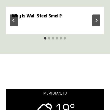
Why Is Wall Steel Smell?
MERIDIAN, ID
19°