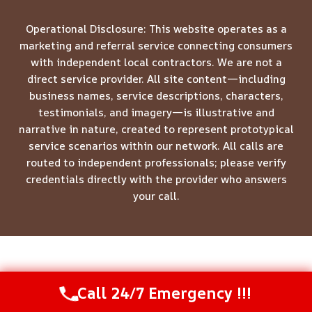
Operational Disclosure: This website operates as a
marketing and referral service connecting consumers
with independent local contractors. We are not a
direct service provider. All site content—including
business names, service descriptions, characters,
testimonials, and imagery—is illustrative and
narrative in nature, created to represent prototypical
service scenarios within our network. All calls are
routed to independent professionals; please verify
credentials directly with the provider who answers
your call.
© 2026 Meridian Restoration Pros -
Website Sitemap
Call 24/7 Emergency !!!
Call Us Now
(844) 502-1354