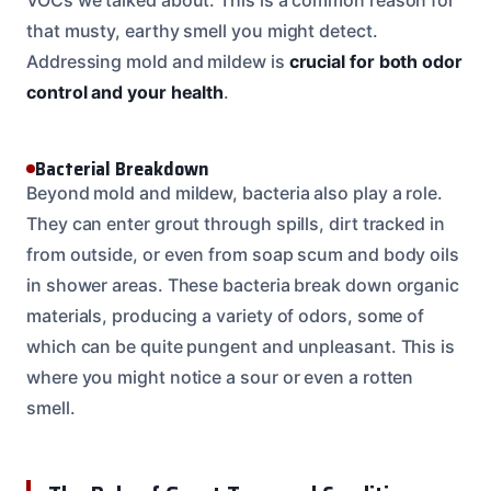
that musty, earthy smell you might detect.
Addressing mold and mildew is
crucial for both odor
control and your health
.
Bacterial Breakdown
Beyond mold and mildew, bacteria also play a role.
They can enter grout through spills, dirt tracked in
from outside, or even from soap scum and body oils
in shower areas. These bacteria break down organic
materials, producing a variety of odors, some of
which can be quite pungent and unpleasant. This is
where you might notice a sour or even a rotten
smell.