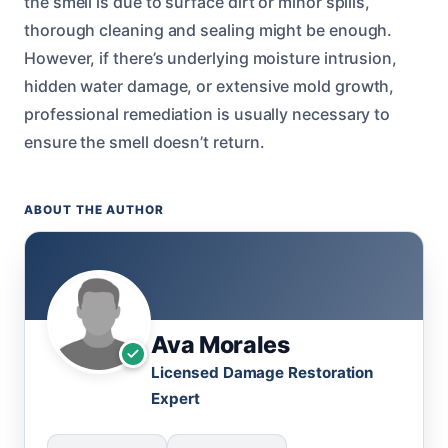
the smell is due to surface dirt or minor spills,
thorough cleaning and sealing might be enough.
However, if there’s underlying moisture intrusion,
hidden water damage, or extensive mold growth,
professional remediation is usually necessary to
ensure the smell doesn’t return.
ABOUT THE AUTHOR
Ava Morales
Licensed Damage Restoration
Expert