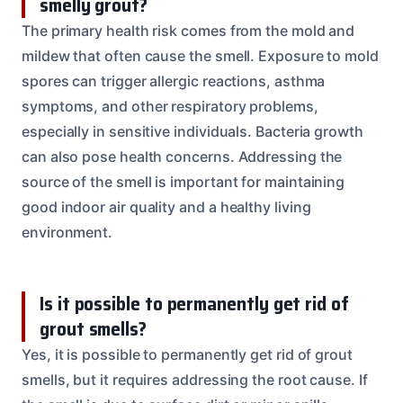
smelly grout?
The primary health risk comes from the mold and
mildew that often cause the smell. Exposure to mold
spores can trigger allergic reactions, asthma
symptoms, and other respiratory problems,
especially in sensitive individuals. Bacteria growth
can also pose health concerns. Addressing the
source of the smell is important for maintaining
good indoor air quality and a healthy living
environment.
Is it possible to permanently get rid of
grout smells?
Yes, it is possible to permanently get rid of grout
smells, but it requires addressing the root cause. If