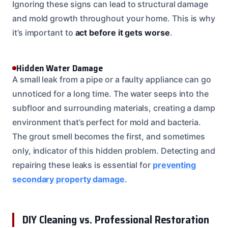
Ignoring these signs can lead to structural damage
and mold growth throughout your home. This is why
it’s important to
act before it gets worse
.
Hidden Water Damage
A small leak from a pipe or a faulty appliance can go
unnoticed for a long time. The water seeps into the
subfloor and surrounding materials, creating a damp
environment that’s perfect for mold and bacteria.
The grout smell becomes the first, and sometimes
only, indicator of this hidden problem. Detecting and
repairing these leaks is essential for
preventing
secondary property damage
.
DIY Cleaning vs. Professional Restoration