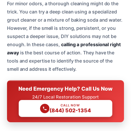
For minor odors, a thorough cleaning might do the
trick. You can try a deep clean using a specialized
grout cleaner or a mixture of baking soda and water.
However, if the smell is strong, persistent, or you
suspect a deeper issue, DIY solutions may not be
enough. In these cases,
calling a professional right
away
is the best course of action. They have the
tools and expertise to identify the source of the
smell and address it effectively.
Need Emergency Help? Call Us Now
24/7 Local Restoration Support
CALL NOW
(844) 502-1354