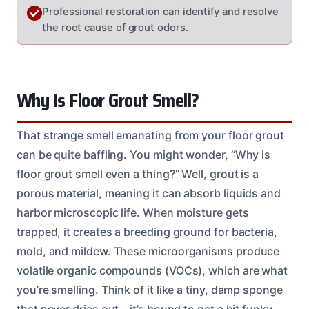
Professional restoration can identify and resolve
the root cause of grout odors.
Why Is Floor Grout Smell?
That strange smell emanating from your floor grout
can be quite baffling. You might wonder, “Why is
floor grout smell even a thing?” Well, grout is a
porous material, meaning it can absorb liquids and
harbor microscopic life. When moisture gets
trapped, it creates a breeding ground for bacteria,
mold, and mildew. These microorganisms produce
volatile organic compounds (VOCs), which are what
you’re smelling. Think of it like a tiny, damp sponge
that never dries out – it’s bound to get a bit funky.