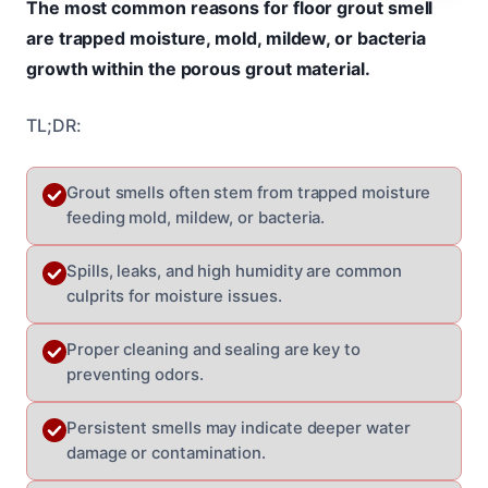
The most common reasons for floor grout smell
are trapped moisture, mold, mildew, or bacteria
growth within the porous grout material.
TL;DR:
Grout smells often stem from trapped moisture
feeding mold, mildew, or bacteria.
Spills, leaks, and high humidity are common
culprits for moisture issues.
Proper cleaning and sealing are key to
preventing odors.
Persistent smells may indicate deeper water
damage or contamination.