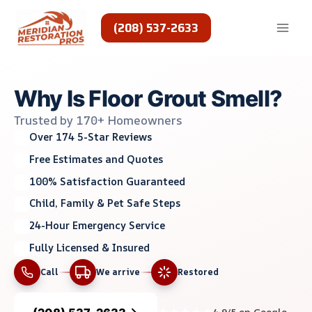
Skip
to
(208) 537-2633
content
Why Is Floor Grout Smell?
Trusted by 170+ Homeowners
Over 174 5-Star Reviews
Free Estimates and Quotes
100% Satisfaction Guaranteed
Child, Family & Pet Safe Steps
24-Hour Emergency Service
Fully Licensed & Insured
Call
We arrive
Restored