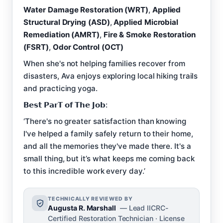
Water Damage Restoration (WRT)
,
Applied
Structural Drying (ASD)
,
Applied Microbial
Remediation (AMRT)
,
Fire & Smoke Restoration
(FSRT)
,
Odor Control (OCT)
When she's not helping families recover from
disasters, Ava enjoys exploring local hiking trails
and practicing yoga.
𝗕𝗲𝘀𝘁 𝗣𝗮𝗿𝗧 𝗼𝗳 𝗧𝗵𝗲 𝗝𝗼𝗯:
‘There's no greater satisfaction than knowing
I've helped a family safely return to their home,
and all the memories they've made there. It's a
small thing, but it’s what keeps me coming back
to this incredible work every day.’
TECHNICALLY REVIEWED BY
Augusta R. Marshall
— Lead IICRC-
Certified Restoration Technician · License