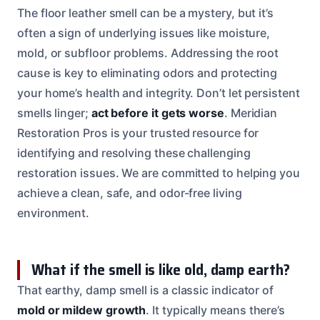
The floor leather smell can be a mystery, but it’s
often a sign of underlying issues like moisture,
mold, or subfloor problems. Addressing the root
cause is key to eliminating odors and protecting
your home’s health and integrity. Don’t let persistent
smells linger;
act before it gets worse
. Meridian
Restoration Pros is your trusted resource for
identifying and resolving these challenging
restoration issues. We are committed to helping you
achieve a clean, safe, and odor-free living
environment.
What if the smell is like old, damp earth?
That earthy, damp smell is a classic indicator of
mold or mildew growth
. It typically means there’s