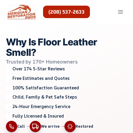
Skip
to
(208) 537-2633
content
Why Is Floor Leather
Smell?
Trusted by 170+ Homeowners
Over 174 5-Star Reviews
Free Estimates and Quotes
100% Satisfaction Guaranteed
Child, Family & Pet Safe Steps
24-Hour Emergency Service
Fully Licensed & Insured
Call
We arrive
Restored