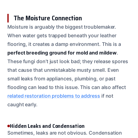
The Moisture Connection
Moisture is arguably the biggest troublemaker.
When water gets trapped beneath your leather
flooring, it creates a damp environment. This is a
perfect breeding ground for mold and mildew
.
These fungi don’t just look bad; they release spores
that cause that unmistakable musty smell. Even
small leaks from appliances, plumbing, or past
flooding can lead to this issue. This can also affect
related restoration problems to address
if not
caught early.
Hidden Leaks and Condensation
Sometimes, leaks are not obvious. Condensation