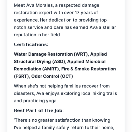
Meet Ava Morales, a respected damage
restoration expert with over 17 years of
experience. Her dedication to providing top-
notch service and care has earned Ava a stellar
reputation in her field.
𝗖𝗲𝗿𝘁𝗶𝗳𝗶𝗰𝗮𝘁𝗶𝗼𝗻𝘀:
Water Damage Restoration (WRT)
,
Applied
Structural Drying (ASD)
,
Applied Microbial
Remediation (AMRT)
,
Fire & Smoke Restoration
(FSRT)
,
Odor Control (OCT)
When she's not helping families recover from
disasters, Ava enjoys exploring local hiking trails
and practicing yoga.
𝗕𝗲𝘀𝘁 𝗣𝗮𝗿𝗧 𝗼𝗳 𝗧𝗵𝗲 𝗝𝗼𝗯:
‘There's no greater satisfaction than knowing
I've helped a family safely return to their home,