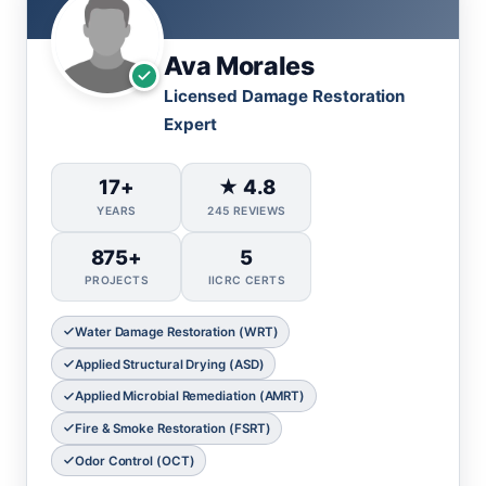
Ava Morales
Licensed Damage Restoration
Expert
17+
★ 4.8
YEARS
245 REVIEWS
875+
5
PROJECTS
IICRC CERTS
Water Damage Restoration (WRT)
Applied Structural Drying (ASD)
Applied Microbial Remediation (AMRT)
Fire & Smoke Restoration (FSRT)
Odor Control (OCT)