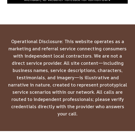
Operational Disclosure: This website operates as a
marketing and referral service connecting consumers
with independent local contractors. We are not a
direct service provider. All site content—including
business names, service descriptions, characters,
testimonials, and imagery—is illustrative and
narrative in nature, created to represent prototypical
service scenarios within our network. All calls are
routed to independent professionals; please verify
credentials directly with the provider who answers
your call.