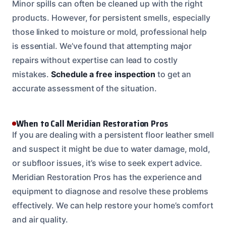
Minor spills can often be cleaned up with the right
products. However, for persistent smells, especially
those linked to moisture or mold, professional help
is essential. We’ve found that attempting major
repairs without expertise can lead to costly
mistakes.
Schedule a free inspection
to get an
accurate assessment of the situation.
When to Call Meridian Restoration Pros
If you are dealing with a persistent floor leather smell
and suspect it might be due to water damage, mold,
or subfloor issues, it’s wise to seek expert advice.
Meridian Restoration Pros has the experience and
equipment to diagnose and resolve these problems
effectively. We can help restore your home’s comfort
and air quality.