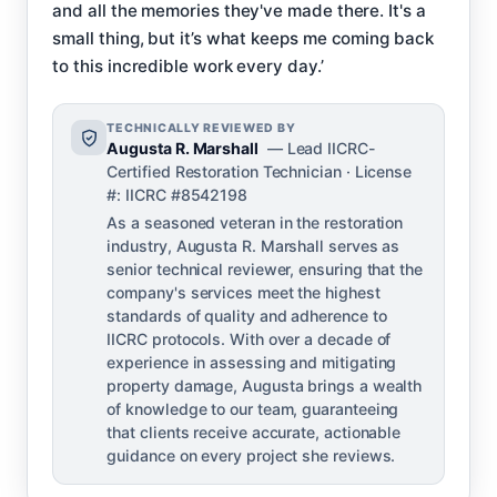
and all the memories they've made there. It's a
small thing, but it’s what keeps me coming back
to this incredible work every day.’
TECHNICALLY REVIEWED BY
Augusta R. Marshall
— Lead IICRC-
Certified Restoration Technician · License
#: IICRC #8542198
As a seasoned veteran in the restoration
industry, Augusta R. Marshall serves as
senior technical reviewer, ensuring that the
company's services meet the highest
standards of quality and adherence to
IICRC protocols. With over a decade of
experience in assessing and mitigating
property damage, Augusta brings a wealth
of knowledge to our team, guaranteeing
that clients receive accurate, actionable
guidance on every project she reviews.