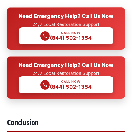
Need Emergency Help? Call Us Now
24/7 Local Restoration Support
CALL NOW
(844) 502-1354
Need Emergency Help? Call Us Now
24/7 Local Restoration Support
CALL NOW
(844) 502-1354
Conclusion