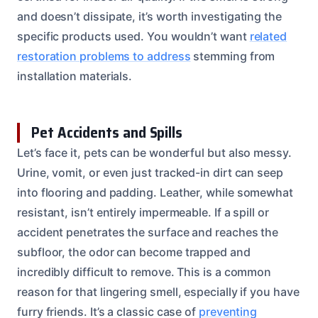
and doesn’t dissipate, it’s worth investigating the
specific products used. You wouldn’t want
related
restoration problems to address
stemming from
installation materials.
Pet Accidents and Spills
Let’s face it, pets can be wonderful but also messy.
Urine, vomit, or even just tracked-in dirt can seep
into flooring and padding. Leather, while somewhat
resistant, isn’t entirely impermeable. If a spill or
accident penetrates the surface and reaches the
subfloor, the odor can become trapped and
incredibly difficult to remove. This is a common
reason for that lingering smell, especially if you have
furry friends. It’s a classic case of
preventing