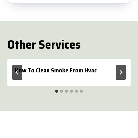
Other Services
How To Clean Smoke From Hvac