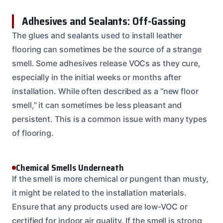
Adhesives and Sealants: Off-Gassing
The glues and sealants used to install leather
flooring can sometimes be the source of a strange
smell. Some adhesives release VOCs as they cure,
especially in the initial weeks or months after
installation. While often described as a “new floor
smell,” it can sometimes be less pleasant and
persistent. This is a common issue with many types
of flooring.
Chemical Smells Underneath
If the smell is more chemical or pungent than musty,
it might be related to the installation materials.
Ensure that any products used are low-VOC or
certified for indoor air quality. If the smell is strong