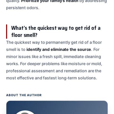
quality.
Prioritize your family’s health
by addressing
persistent odors.
What’s the quickest way to get rid of a
floor smell?
The quickest way to permanently get rid of a floor
smell is to
identify and eliminate the source
. For
minor issues like a fresh spill, immediate cleaning
works. For deeper problems like moisture or mold,
professional assessment and remediation are the
most effective and fastest long-term solutions.
ABOUT THE AUTHOR