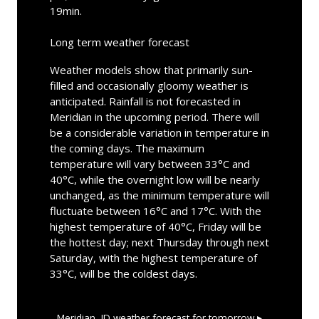
19min.
Long term weather forecast
Weather models show that primarily sun-
filled and occasionally gloomy weather is
anticipated. Rainfall is not forecasted in
Meridian in the upcoming period. There will
be a considerable variation in temperature in
the coming days. The maximum
temperature will vary between 33°C and
40°C, while the overnight low will be nearly
unchanged, as the minimum temperature will
fluctuate between 16°C and 17°C. With the
highest temperature of 40°C, Friday will be
the hottest day; next Thursday through next
Saturday, with the highest temperature of
33°C, will be the coldest days.
Meridian, ID
weather forecast for tomorrow ▸