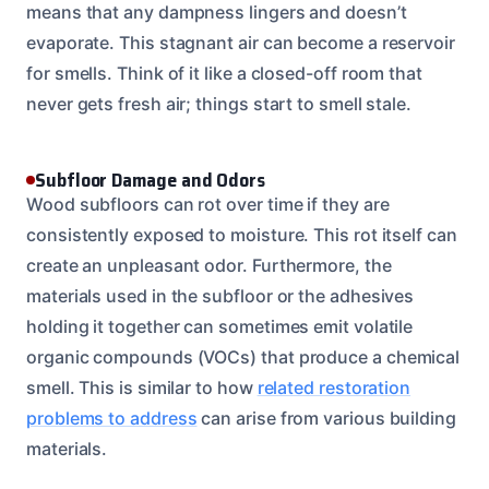
means that any dampness lingers and doesn’t
evaporate. This stagnant air can become a reservoir
for smells. Think of it like a closed-off room that
never gets fresh air; things start to smell stale.
Subfloor Damage and Odors
Wood subfloors can rot over time if they are
consistently exposed to moisture. This rot itself can
create an unpleasant odor. Furthermore, the
materials used in the subfloor or the adhesives
holding it together can sometimes emit volatile
organic compounds (VOCs) that produce a chemical
smell. This is similar to how
related restoration
problems to address
can arise from various building
materials.