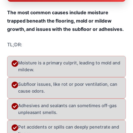
The most common causes include moisture
trapped beneath the flooring, mold or mildew
growth, and issues with the subfloor or adhesives.
TL;DR:
Moisture is a primary culprit, leading to mold and
mildew.
Subfloor issues, like rot or poor ventilation, can
cause odors.
Adhesives and sealants can sometimes off-gas
unpleasant smells.
Pet accidents or spills can deeply penetrate and