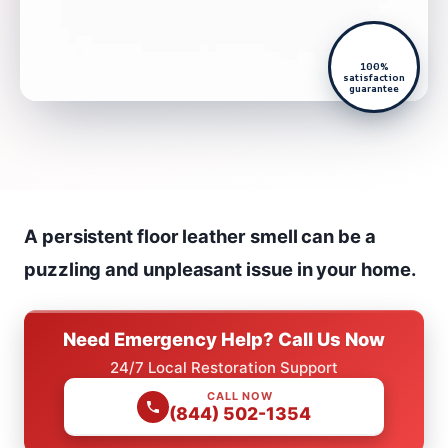
100%
satisfaction
guarantee
A persistent floor leather smell can be a
puzzling and unpleasant issue in your home.
Need Emergency Help? Call Us Now
24/7 Local Restoration Support
CALL NOW
(844) 502-1354