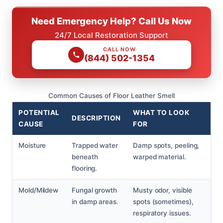
Need Emergency Help? Call Us Now
24/7 Local Restoration Support
CALL NOW
(844) 502-1354
Common Causes of Floor Leather Smell
POTENTIAL
WHAT TO LOOK
DESCRIPTION
CAUSE
FOR
Moisture
Trapped water
Damp spots, peeling,
beneath
warped material.
flooring.
Mold/Mildew
Fungal growth
Musty odor, visible
in damp areas.
spots (sometimes),
respiratory issues.