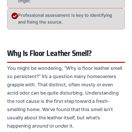
linger.
Professional assessment is key to identifying
and fixing the source.
Why Is Floor Leather Smell?
You might be wondering, “Why is floor leather smell
so persistent?” It’s a question many homeowners
grapple with. That distinct, often musty or even
acrid odor can be quite disturbing. Understanding
the root cause is the first step toward a fresh-
smelling home. We’ve found that this smell isn’t
usually about the leather itself, but what’s
happening
around
or
under
it.