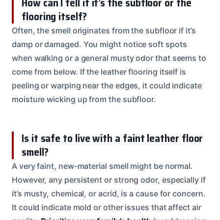
How can I tell if it’s the subfloor or the
flooring itself?
Often, the smell originates from the subfloor if it’s
damp or damaged. You might notice soft spots
when walking or a general musty odor that seems to
come from below. If the leather flooring itself is
peeling or warping near the edges, it could indicate
moisture wicking up from the subfloor.
Is it safe to live with a faint leather floor
smell?
A very faint, new-material smell might be normal.
However, any persistent or strong odor, especially if
it’s musty, chemical, or acrid, is a cause for concern.
It could indicate mold or other issues that affect air