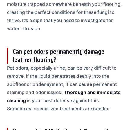
moisture trapped somewhere beneath your flooring,
creating the perfect conditions for these fungi to
thrive. It’s a sign that you need to investigate for
water intrusion.
Can pet odors permanently damage
leather flooring?
Pet odors, especially urine, can be very difficult to
remove. If the liquid penetrates deeply into the
subfloor or underlayment, it can cause permanent
staining and odor issues.
Thorough and immediate
cleaning
is your best defense against this.
Sometimes, specialized treatments are needed.