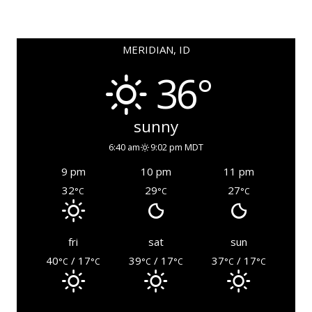
MERIDIAN, ID
36°
sunny
6:40 am
9:02 pm MDT
9 pm
10 pm
11 pm
32
29
27
°C
°C
°C
fri
sat
sun
40
/ 17
39
/ 17
37
/ 17
°C
°C
°C
°C
°C
°C