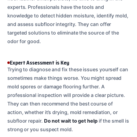
experts. Professionals have the tools and
knowledge to detect hidden moisture, identify mold,
and assess subfloor integrity. They can offer
targeted solutions to eliminate the source of the
odor for good.
Expert Assessment is Key
Trying to diagnose and fix these issues yourself can
sometimes make things worse. You might spread
mold spores or damage flooring further. A
professional inspection will provide a clear picture.
They can then recommend the best course of
action, whether it’s drying, mold remediation, or
subfloor repair.
Do not wait to get help
if the smell is
strong or you suspect mold.