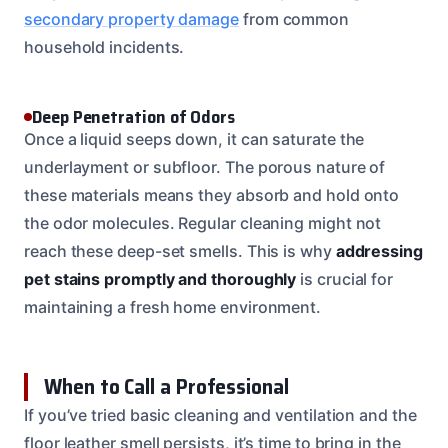
secondary property damage
from common
household incidents.
Deep Penetration of Odors
Once a liquid seeps down, it can saturate the
underlayment or subfloor. The porous nature of
these materials means they absorb and hold onto
the odor molecules. Regular cleaning might not
reach these deep-set smells. This is why
addressing
pet stains promptly and thoroughly
is crucial for
maintaining a fresh home environment.
When to Call a Professional
If you’ve tried basic cleaning and ventilation and the
floor leather smell persists, it’s time to bring in the