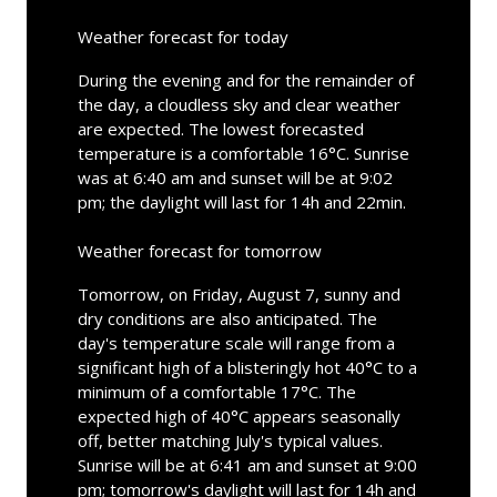
Weather forecast for today
During the evening and for the remainder of
the day, a cloudless sky and clear weather
are expected. The lowest forecasted
temperature is a comfortable 16°C. Sunrise
was at 6:40 am and sunset will be at 9:02
pm; the daylight will last for 14h and 22min.
Weather forecast for tomorrow
Tomorrow, on Friday, August 7, sunny and
dry conditions are also anticipated. The
day's temperature scale will range from a
significant high of a blisteringly hot 40°C to a
minimum of a comfortable 17°C. The
expected high of 40°C appears seasonally
off, better matching July's typical values.
Sunrise will be at 6:41 am and sunset at 9:00
pm; tomorrow's daylight will last for 14h and