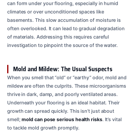
can form under your flooring, especially in humid
climates or over unconditioned spaces like
basements. This slow accumulation of moisture is
often overlooked. It can lead to gradual degradation
of materials. Addressing this requires careful
investigation to pinpoint the source of the water.
Mold and Mildew: The Usual Suspects
When you smell that “old” or “earthy” odor, mold and
mildew are often the culprits. These microorganisms
thrive in dark, damp, and poorly ventilated areas.
Underneath your flooring is an ideal habitat. Their
growth can spread quickly. This isn’t just about
smell;
mold can pose serious health risks
. It’s vital
to tackle mold growth promptly.