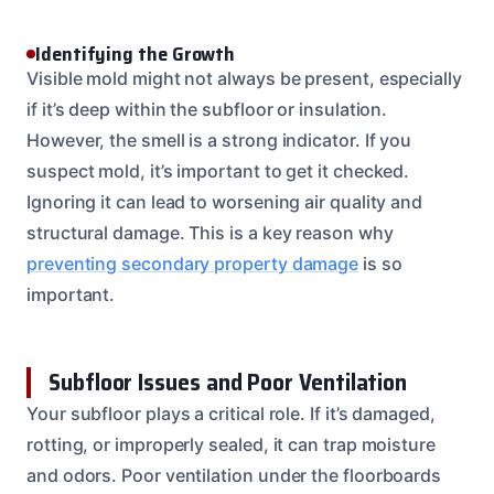
Identifying the Growth
Visible mold might not always be present, especially
if it’s deep within the subfloor or insulation.
However, the smell is a strong indicator. If you
suspect mold, it’s important to get it checked.
Ignoring it can lead to worsening air quality and
structural damage. This is a key reason why
preventing secondary property damage
is so
important.
Subfloor Issues and Poor Ventilation
Your subfloor plays a critical role. If it’s damaged,
rotting, or improperly sealed, it can trap moisture
and odors. Poor ventilation under the floorboards