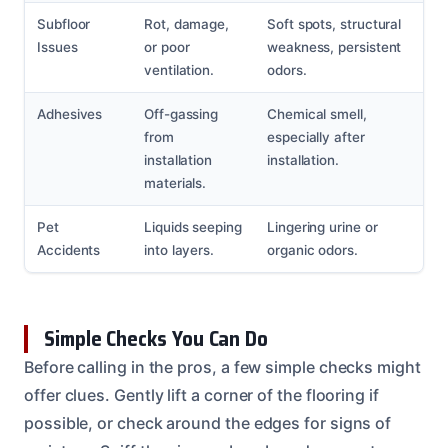
Subfloor
Rot, damage,
Soft spots, structural
Issues
or poor
weakness, persistent
ventilation.
odors.
Adhesives
Off-gassing
Chemical smell,
from
especially after
installation
installation.
materials.
Pet
Liquids seeping
Lingering urine or
Accidents
into layers.
organic odors.
Simple Checks You Can Do
Before calling in the pros, a few simple checks might
offer clues. Gently lift a corner of the flooring if
possible, or check around the edges for signs of