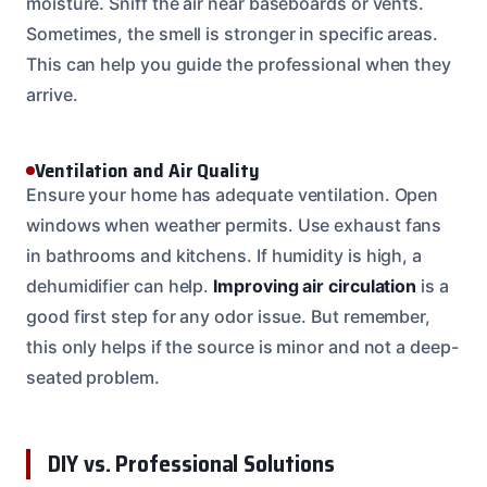
moisture. Sniff the air near baseboards or vents.
Sometimes, the smell is stronger in specific areas.
This can help you guide the professional when they
arrive.
Ventilation and Air Quality
Ensure your home has adequate ventilation. Open
windows when weather permits. Use exhaust fans
in bathrooms and kitchens. If humidity is high, a
dehumidifier can help.
Improving air circulation
is a
good first step for any odor issue. But remember,
this only helps if the source is minor and not a deep-
seated problem.
DIY vs. Professional Solutions