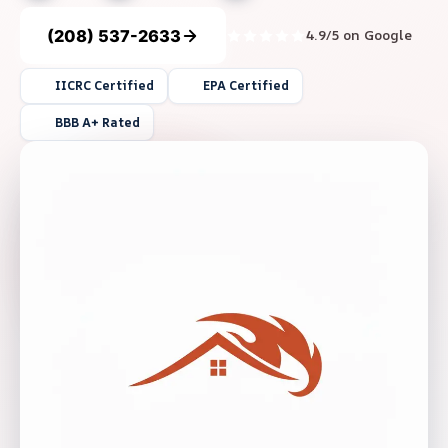
(208) 537-2633
4.9/5 on Google
IICRC Certified
EPA Certified
BBB A+ Rated