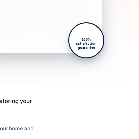
100%
satisfaction
guarantee
estoring your
 your home and