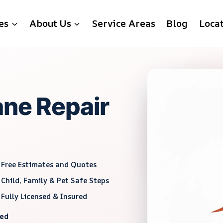
es
About Us
Service Areas
Blog
Loca
ane Repair
Free Estimates and Quotes
Child, Family & Pet Safe Steps
Fully Licensed & Insured
red