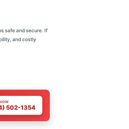
s safe and secure. If
ility, and costly
 NOW
4) 502-1354