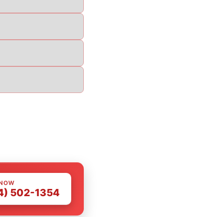
 NOW
4) 502-1354