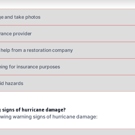
e and take photos
rance provider
 help from a restoration company
ing for insurance purposes
id hazards
 signs of hurricane damage?
lowing warning signs of hurricane damage: