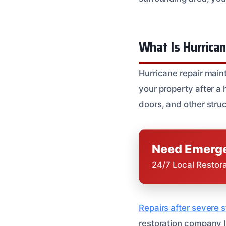
What Is Hurrica
Hurricane repair maint
your property after a
doors, and other str
Need Emerge
24/7 Local Restor
Repairs after severe
restoration company l