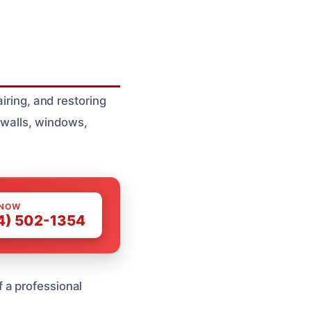
iring, and restoring
 walls, windows,
 NOW
4) 502-1354
 a professional