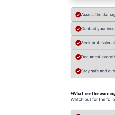
Assess the damag
Contact your insu
Seek professional
Document everyth
Stay safe and avo
What are the warning
Watch out for the fol