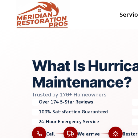
Skip
Servic
to
content
What Is Hurric
Maintenance?
Trusted by 170+ Homeowners
Over 174 5-Star Reviews
100% Satisfaction Guaranteed
24-Hour Emergency Service
Call
We arrive
Resto