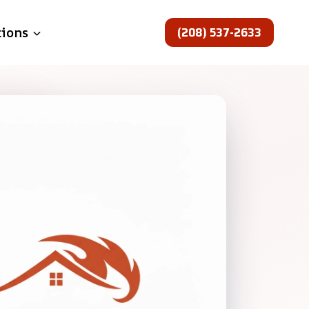
(208) 537-2633
tions