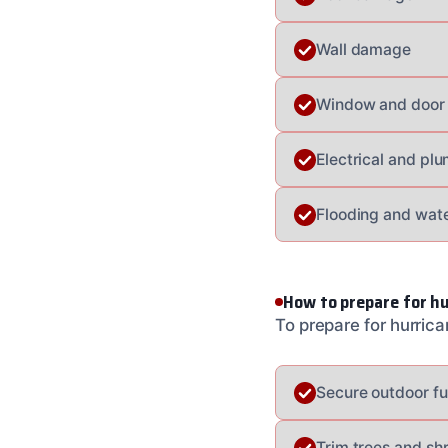
Wall damage
Window and door
Electrical and p
Flooding and wat
How to prepare for h
To prepare for hurric
Secure outdoor fu
Trim trees and sh