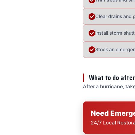
Clear drains and 
Install storm shu
Stock an emergenc
What to do after
After a hurricane, tak
Need Emerge
24/7 Local Restor