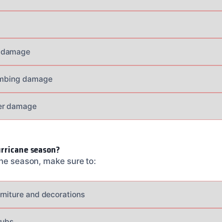
 damage
lumbing damage
er damage
urricane season?
ane season, make sure to:
rniture and decorations
rubs