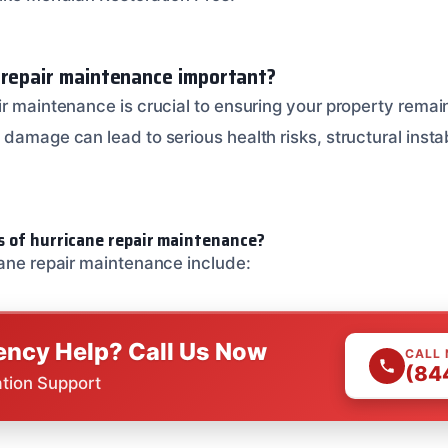
 repair maintenance important?
r maintenance is crucial to ensuring your property remain
damage can lead to serious health risks, structural instab
s of hurricane repair maintenance?
cane repair maintenance include:
ncy Help? Call Us Now
CALL
(84
ation Support