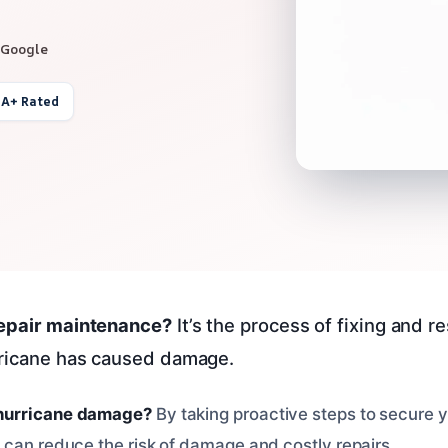
 Google
 A+ Rated
repair maintenance?
It’s the process of fixing and r
rricane has caused damage.
hurricane damage?
By taking proactive steps to secure
 can reduce the risk of damage and costly repairs.