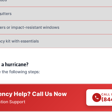
gutters
tters or impact-resistant windows
y kit with essentials
 a hurricane?
e the following steps:
ncy Help? Call Us Now
CALL
(84
ation Support