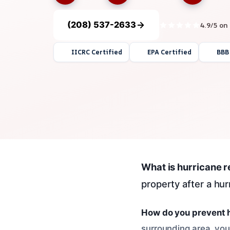
(208) 537-2633
4.9/5 on
IICRC Certified
EPA Certified
BBB
What is hurricane 
property after a hu
How do you prevent 
surrounding area, you