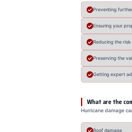
Preventing furthe
Ensuring your pro
Reducing the risk 
Preserving the va
Getting expert a
What are the co
Hurricane damage can
Roof damage