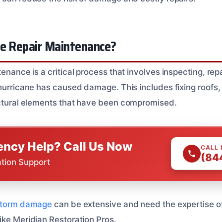
ne Repair Maintenance?
enance is a critical process that involves inspecting, repa
 hurricane has caused damage. This includes fixing roofs,
uctural elements that have been compromised.
ncy Help? Call Us Now
CALL
(84
ation Support
 storm damage
can be extensive and need the expertise of
ike Meridian Restoration Pros.