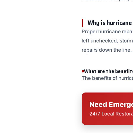
Why is hurricane
Proper hurricane repai
left unchecked, storm 
repairs down the line.
What are the benefit
The benefits of hurri
Need Emerge
24/7 Local Restor