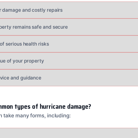
r damage and costly repairs
perty remains safe and secure
of serious health risks
lue of your property
dvice and guidance
mmon types of hurricane damage?
 take many forms, including: