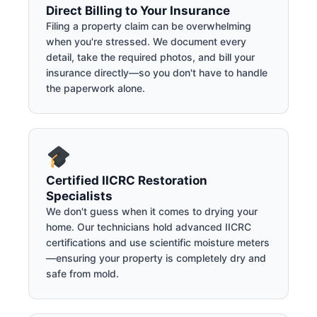
Direct Billing to Your Insurance
Filing a property claim can be overwhelming
when you're stressed. We document every
detail, take the required photos, and bill your
insurance directly—so you don't have to handle
the paperwork alone.
Certified IICRC Restoration
Specialists
We don't guess when it comes to drying your
home. Our technicians hold advanced IICRC
certifications and use scientific moisture meters
—ensuring your property is completely dry and
safe from mold.