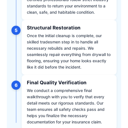
standards to return your environment to a
clean, safe, and habitable condition.
Structural Restoration
5
Once the initial cleanup is complete, our
skilled tradesmen step in to handle all
necessary rebuilds and repairs. We
seamlessly repair everything from drywall to
flooring, ensuring your home looks exactly
like it did before the incident.
Final Quality Verification
6
We conduct a comprehensive final
walkthrough with you to verify that every
detail meets our rigorous standards. Our
team ensures all safety checks pass and
helps you finalize the necessary
documentation for your insurance claim.