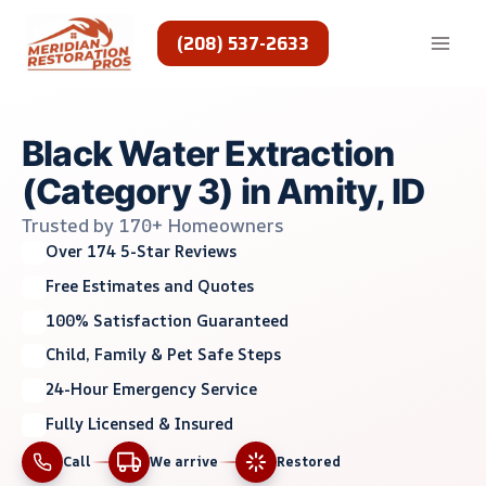
Skip
to
(208) 537-2633
content
Black Water Extraction
(Category 3) in Amity, ID
Trusted by 170+ Homeowners
Over 174 5-Star Reviews
Free Estimates and Quotes
100% Satisfaction Guaranteed
Child, Family & Pet Safe Steps
24-Hour Emergency Service
Fully Licensed & Insured
Call
We arrive
Restored