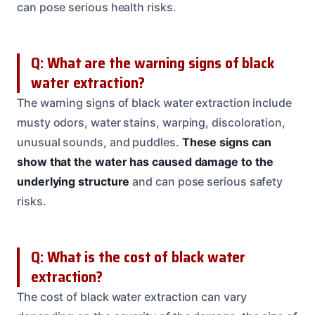
can pose serious health risks.
Q: What are the warning signs of black
water extraction?
The warning signs of black water extraction include
musty odors, water stains, warping, discoloration,
unusual sounds, and puddles.
These signs can
show that the water has caused damage to the
underlying structure
and can pose serious safety
risks.
Q: What is the cost of black water
extraction?
The cost of black water extraction can vary