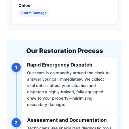
Chloe
Storm Damage
Our Restoration Process
Rapid Emergency Dispatch
1
Our team is on standby around the clock to
answer your call immediately. We collect
vital details about your situation and
dispatch a highly trained, fully equipped
crew to your property—minimizing
secondary damage.
Assessment and Documentation
2
Technicians use specialized diagnostic tools