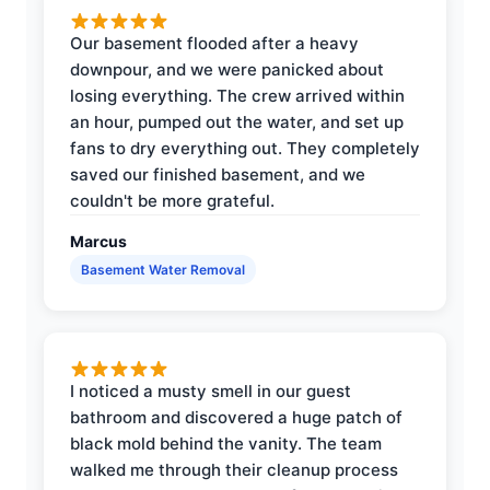
Our basement flooded after a heavy
downpour, and we were panicked about
losing everything. The crew arrived within
an hour, pumped out the water, and set up
fans to dry everything out. They completely
saved our finished basement, and we
couldn't be more grateful.
Marcus
Basement Water Removal
I noticed a musty smell in our guest
bathroom and discovered a huge patch of
black mold behind the vanity. The team
walked me through their cleanup process