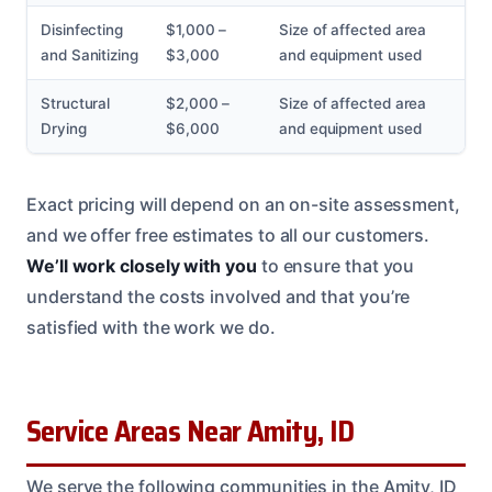
Disinfecting
$1,000 –
Size of affected area
and Sanitizing
$3,000
and equipment used
Structural
$2,000 –
Size of affected area
Drying
$6,000
and equipment used
Exact pricing will depend on an on-site assessment,
and we offer free estimates to all our customers.
We’ll work closely with you
to ensure that you
understand the costs involved and that you’re
satisfied with the work we do.
Service Areas Near Amity, ID
We serve the following communities in the Amity, ID