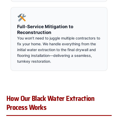
Full-Service Mitigation to
Reconstruction
You won't need to juggle multiple contractors to
fix your home. We handle everything from the
initial water extraction to the final drywall and
flooring installation—delivering a seamless,
turnkey restoration.
How Our Black Water Extraction
Process Works