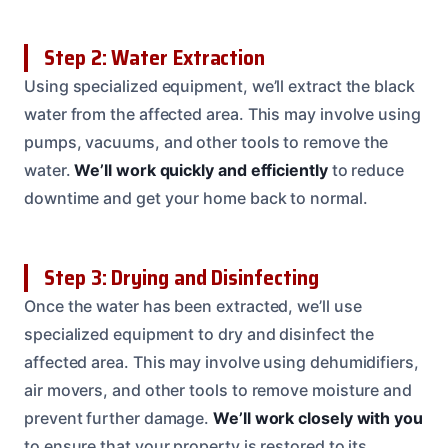
Step 2: Water Extraction
Using specialized equipment, we’ll extract the black
water from the affected area. This may involve using
pumps, vacuums, and other tools to remove the
water.
We’ll work quickly and efficiently
to reduce
downtime and get your home back to normal.
Step 3: Drying and Disinfecting
Once the water has been extracted, we’ll use
specialized equipment to dry and disinfect the
affected area. This may involve using dehumidifiers,
air movers, and other tools to remove moisture and
prevent further damage.
We’ll work closely with you
to ensure that your property is restored to its