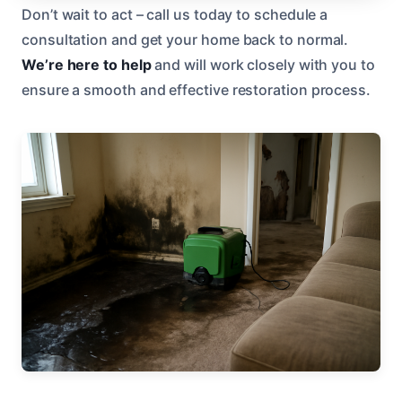
Don’t wait to act – call us today to schedule a
consultation and get your home back to normal.
We’re here to help
and will work closely with you to
ensure a smooth and effective restoration process.