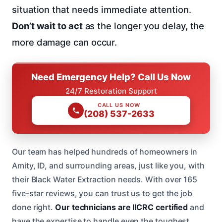
situation that needs immediate attention.
Don’t wait to act
as the longer you delay, the
more damage can occur.
Need Emergency Help? Call Us Now
24/7 Restoration Support
CALL US NOW
(208) 537-2633
Our team has helped hundreds of homeowners in
Amity, ID, and surrounding areas, just like you, with
their Black Water Extraction needs. With over 165
five-star reviews, you can trust us to get the job
done right.
Our technicians are IICRC certified
and
have the expertise to handle even the toughest