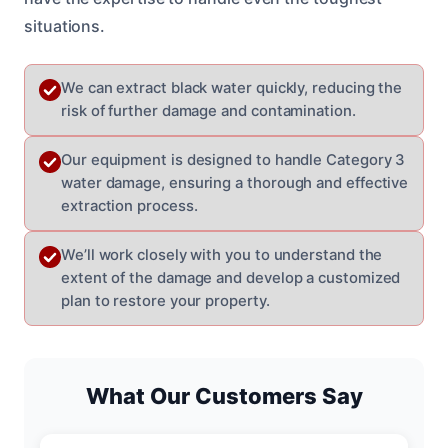
situations.
We can extract black water quickly, reducing the
risk of further damage and contamination.
Our equipment is designed to handle Category 3
water damage, ensuring a thorough and effective
extraction process.
We’ll work closely with you to understand the
extent of the damage and develop a customized
plan to restore your property.
What Our Customers Say