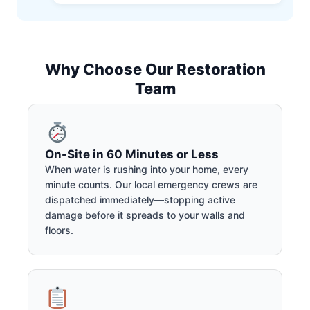
Why Choose Our Restoration
Team
On-Site in 60 Minutes or Less
When water is rushing into your home, every
minute counts. Our local emergency crews are
dispatched immediately—stopping active
damage before it spreads to your walls and
floors.