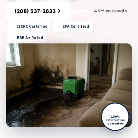
(208) 537-2633
4.9/5 on Google
IICRC Certified
EPA Certified
BBB A+ Rated
100%
satisfaction
guarantee