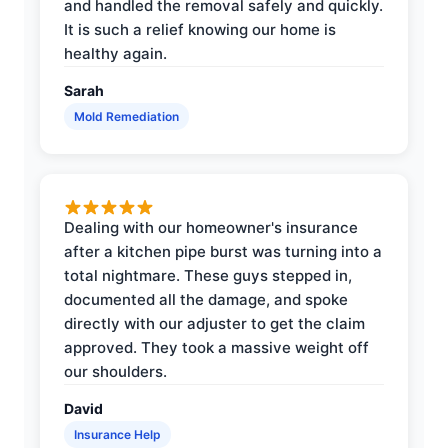
and handled the removal safely and quickly.
It is such a relief knowing our home is
healthy again.
Sarah
Mold Remediation
Dealing with our homeowner's insurance
after a kitchen pipe burst was turning into a
total nightmare. These guys stepped in,
documented all the damage, and spoke
directly with our adjuster to get the claim
approved. They took a massive weight off
our shoulders.
David
Insurance Help