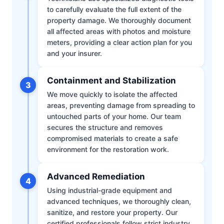
to carefully evaluate the full extent of the
property damage. We thoroughly document
all affected areas with photos and moisture
meters, providing a clear action plan for you
and your insurer.
Containment and Stabilization
3
We move quickly to isolate the affected
areas, preventing damage from spreading to
untouched parts of your home. Our team
secures the structure and removes
compromised materials to create a safe
environment for the restoration work.
Advanced Remediation
4
Using industrial-grade equipment and
advanced techniques, we thoroughly clean,
sanitize, and restore your property. Our
certified professionals follow strict industry