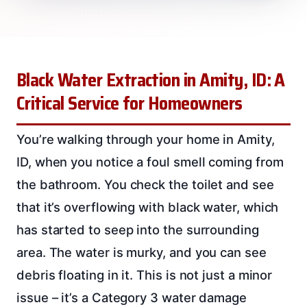
Black Water Extraction in Amity, ID: A
Critical Service for Homeowners
You’re walking through your home in Amity,
ID, when you notice a foul smell coming from
the bathroom. You check the toilet and see
that it’s overflowing with black water, which
has started to seep into the surrounding
area. The water is murky, and you can see
debris floating in it. This is not just a minor
issue – it’s a Category 3 water damage