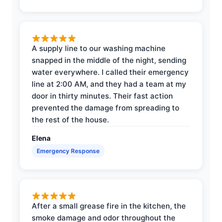
A supply line to our washing machine
snapped in the middle of the night, sending
water everywhere. I called their emergency
line at 2:00 AM, and they had a team at my
door in thirty minutes. Their fast action
prevented the damage from spreading to
the rest of the house.
Elena
Emergency Response
After a small grease fire in the kitchen, the
smoke damage and odor throughout the