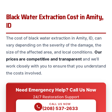
Black Water Extraction Cost in Amity,
ID
The cost of black water extraction in Amity, ID, can
vary depending on the severity of the damage, the
size of the affected area, and local conditions.
Our
prices are competitive and transparent
and we’ll
work closely with you to ensure that you understand
the costs involved.
Need Emergency Help? Call Us Now
24/7 Restoration Support
CALL US NOW
(208) 537-2633