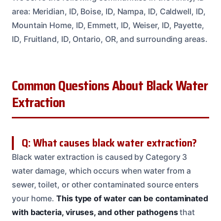
area: Meridian, ID, Boise, ID, Nampa, ID, Caldwell, ID,
Mountain Home, ID, Emmett, ID, Weiser, ID, Payette,
ID, Fruitland, ID, Ontario, OR, and surrounding areas.
Common Questions About Black Water
Extraction
Q: What causes black water extraction?
Black water extraction is caused by Category 3
water damage, which occurs when water from a
sewer, toilet, or other contaminated source enters
your home.
This type of water can be contaminated
with bacteria, viruses, and other pathogens
that