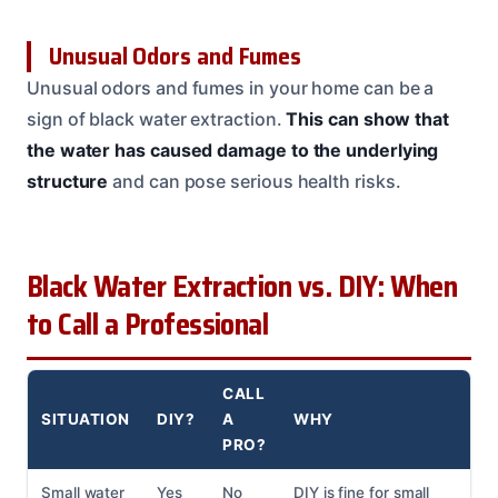
Unusual Odors and Fumes
Unusual odors and fumes in your home can be a
sign of black water extraction.
This can show that
the water has caused damage to the underlying
structure
and can pose serious health risks.
Black Water Extraction vs. DIY: When
to Call a Professional
CALL
SITUATION
DIY?
A
WHY
PRO?
Small water
Yes
No
DIY is fine for small