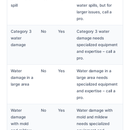
spill
water spills, but for
larger issues, call a
pro.
Category 3
No
Yes
Category 3 water
water
damage needs
damage
specialized equipment
and expertise – call a
pro.
Water
No
Yes
Water damage in a
damage in a
large area needs
large area
specialized equipment
and expertise – call a
pro.
Water
No
Yes
Water damage with
damage
mold and mildew
with mold
needs specialized