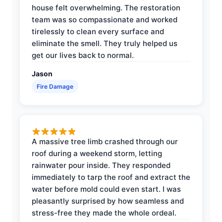
house felt overwhelming. The restoration
team was so compassionate and worked
tirelessly to clean every surface and
eliminate the smell. They truly helped us
get our lives back to normal.
Jason
Fire Damage
A massive tree limb crashed through our
roof during a weekend storm, letting
rainwater pour inside. They responded
immediately to tarp the roof and extract the
water before mold could even start. I was
pleasantly surprised by how seamless and
stress-free they made the whole ordeal.