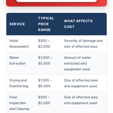
TYPICAL
WHAT AFFECTS
SERVICE
PRICE
COST
RANGE
Initial
$500 –
Severity of damage and
Assessment
$2,000
size of affected area
Water
$1,000 –
Amount of water
Extraction
$5,000
extracted and
equipment used
Drying and
$1,500 –
Size of affected area
Disinfecting
$6,000
and equipment used
Final
$500 –
Size of affected area
Inspection
$2,000
and equipment used
and Cleanup