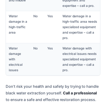
and mildew
equipment and
expertise – call a pro.
Water
No
Yes
Water damage in a
damage in a
high-traffic area needs
high-traffic
specialized equipment
area
and expertise – call a
pro.
Water
No
Yes
Water damage with
damage
electrical issues needs
with
specialized equipment
electrical
and expertise – call a
issues
pro.
Don’t risk your health and safety by trying to handle
black water extraction yourself.
Call a professional
to ensure a safe and effective restoration process.