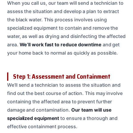
When you call us, our team will send a technician to
assess the situation and develop a plan to extract
the black water. This process involves using
specialized equipment to contain and remove the
water, as well as drying and disinfecting the affected
area.
We’ll work fast to reduce downtime
and get
your home back to normal as quickly as possible.
Step 1: Assessment and Containment
We’ll send a technician to assess the situation and
find out the best course of action. This may involve
containing the affected area to prevent further
damage and contamination.
Our team will use
specialized equipment
to ensure a thorough and
effective containment process.