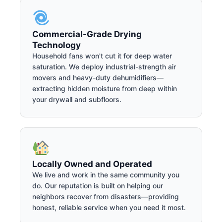
Commercial-Grade Drying
Technology
Household fans won't cut it for deep water
saturation. We deploy industrial-strength air
movers and heavy-duty dehumidifiers—
extracting hidden moisture from deep within
your drywall and subfloors.
Locally Owned and Operated
We live and work in the same community you
do. Our reputation is built on helping our
neighbors recover from disasters—providing
honest, reliable service when you need it most.