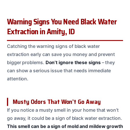
Warning Signs You Need Black Water
Extraction in Amity, ID
Catching the warning signs of black water
extraction early can save you money and prevent
bigger problems.
Don’t ignore these signs
– they
can show a serious issue that needs immediate
attention.
Musty Odors That Won’t Go Away
If you notice a musty smell in your home that won’t
go away, it could be a sign of black water extraction.
This smell can be a sign of mold and mildew growth