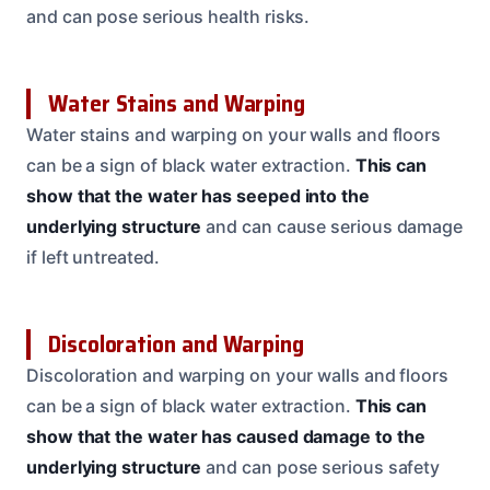
and can pose serious health risks.
Water Stains and Warping
Water stains and warping on your walls and floors
can be a sign of black water extraction.
This can
show that the water has seeped into the
underlying structure
and can cause serious damage
if left untreated.
Discoloration and Warping
Discoloration and warping on your walls and floors
can be a sign of black water extraction.
This can
show that the water has caused damage to the
underlying structure
and can pose serious safety