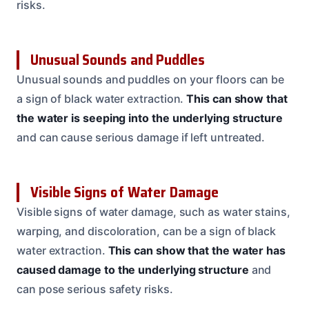
risks.
Unusual Sounds and Puddles
Unusual sounds and puddles on your floors can be
a sign of black water extraction.
This can show that
the water is seeping into the underlying structure
and can cause serious damage if left untreated.
Visible Signs of Water Damage
Visible signs of water damage, such as water stains,
warping, and discoloration, can be a sign of black
water extraction.
This can show that the water has
caused damage to the underlying structure
and
can pose serious safety risks.