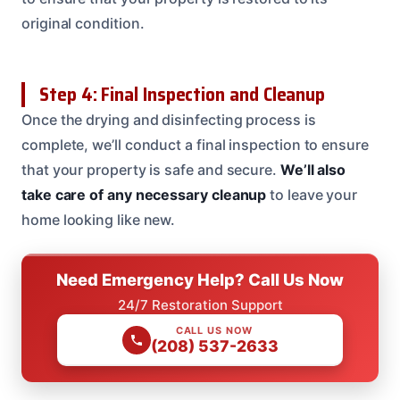
original condition.
Step 4: Final Inspection and Cleanup
Once the drying and disinfecting process is
complete, we’ll conduct a final inspection to ensure
that your property is safe and secure.
We’ll also
take care of any necessary cleanup
to leave your
home looking like new.
Need Emergency Help? Call Us Now
24/7 Restoration Support
CALL US NOW
(208) 537-2633