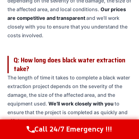
depending on the severity of the damage, the size of
the affected area, and local conditions.
Our prices
are competitive and transparent
and we’ll work
closely with you to ensure that you understand the
costs involved.
Q: How long does black water extraction
take?
The length of time it takes to complete a black water
extraction project depends on the severity of the
damage, the size of the affected area, and the
equipment used.
We’ll work closely with you
to
ensure that the project is completed as quickly and
efficiently as possible.
Call 24/7 Emergency !!!
Call Us Now
(208) 537-2633